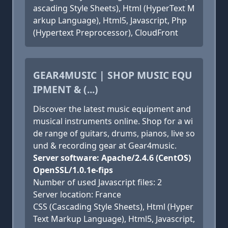
ascading Style Sheets), Html (HyperText M
arkup Language), Html5, Javascript, Php
(Hypertext Preprocessor), CloudFront
GEAR4MUSIC | SHOP MUSIC EQU
IPMENT & (...)
Discover the latest music equipment and
musical instruments online. Shop for a wi
de range of guitars, drums, pianos, live so
und & recording gear at Gear4music.
Server software: Apache/2.4.6 (CentOS)
OpenSSL/1.0.1e-fips
Number of used Javascript files: 2
Server location: France
CSS (Cascading Style Sheets), Html (Hyper
Text Markup Language), Html5, Javascript,