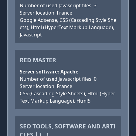
Number of used Javascript files: 3
Server location: France
Google Adsense, CSS (Cascading Style She
ets), Html (HyperText Markup Language),
Javascript
RED MASTER
Server software: Apache
Number of used Javascript files: 0
Server location: France
CSS (Cascading Style Sheets), Html (Hyper
Text Markup Language), Html5
SEO TOOLS, SOFTWARE AND ARTI
CLES | (...)