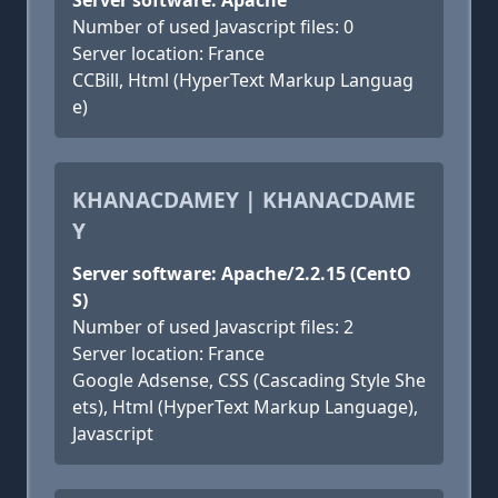
Server software: Apache
Number of used Javascript files: 0
Server location: France
CCBill, Html (HyperText Markup Languag
e)
KHANACDAMEY | KHANACDAME
Y
Server software: Apache/2.2.15 (CentO
S)
Number of used Javascript files: 2
Server location: France
Google Adsense, CSS (Cascading Style She
ets), Html (HyperText Markup Language),
Javascript