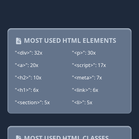
MOST USED HTML ELEMENTS
"<div>": 32x
"<p>": 30x
"<a>": 20x
"<script>": 17x
"<h2>": 10x
"<meta>": 7x
"<h1>": 6x
"<link>": 6x
"<section>": 5x
"<li>": 5x
MOST USED HTML CLASSES