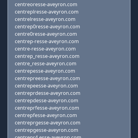
centreoresse-aveyron.com
centreplresse-aveyron.com
centrelresse-aveyron.com
centrep0resse-aveyron.com
centre0resse-aveyron.com
centrep-resse-aveyron.com
centre-resse-aveyron.com
centrep_resse-aveyron.com
centre_resse-aveyron.com
centrepesse-aveyron.com
centrepreesse-aveyron.com
centrepeesse-aveyron.com
centreprdesse-aveyron.com
centrepdesse-aveyron.com
centreprfesse-aveyron.com
centrepfesse-aveyron.com
centreprgesse-aveyron.com
centrepgesse-aveyron.com
centrepr4,esse-aveyron.com