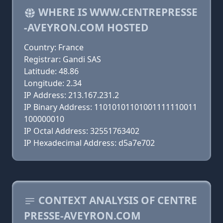
WHERE IS WWW.CENTREPRESSE
-AVEYRON.COM HOSTED
Country: France
Registrar: Gandi SAS
Latitude: 48.86
Longitude: 2.34
IP Address: 213.167.231.2
IP Binary Address: 11010101101001111110011
100000010
IP Octal Address: 32551763402
IP Hexadecimal Address: d5a7e702
CONTEXT ANALYSIS OF CENTRE
PRESSE-AVEYRON.COM