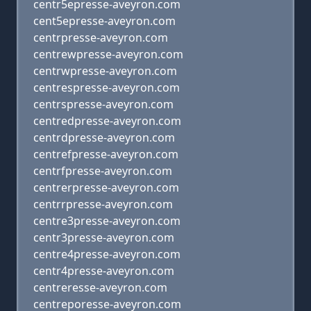
centr5epresse-aveyron.com
cent5epresse-aveyron.com
centrpresse-aveyron.com
centrewpresse-aveyron.com
centrwpresse-aveyron.com
centrespresse-aveyron.com
centrspresse-aveyron.com
centredpresse-aveyron.com
centrdpresse-aveyron.com
centrefpresse-aveyron.com
centrfpresse-aveyron.com
centrerpresse-aveyron.com
centrrpresse-aveyron.com
centre3presse-aveyron.com
centr3presse-aveyron.com
centre4presse-aveyron.com
centr4presse-aveyron.com
centreresse-aveyron.com
centreporesse-aveyron.com