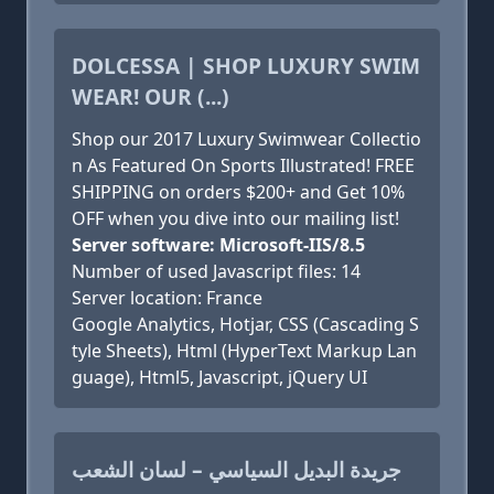
DOLCESSA | SHOP LUXURY SWIM
WEAR! OUR (...)
Shop our 2017 Luxury Swimwear Collectio
n As Featured On Sports Illustrated! FREE
SHIPPING on orders $200+ and Get 10%
OFF when you dive into our mailing list!
Server software: Microsoft-IIS/8.5
Number of used Javascript files: 14
Server location: France
Google Analytics, Hotjar, CSS (Cascading S
tyle Sheets), Html (HyperText Markup Lan
guage), Html5, Javascript, jQuery UI
جريدة البديل السياسي – لسان الشعب