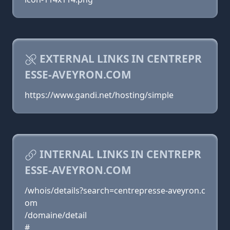
EXTERNAL LINKS IN CENTREPR
ESSE-AVEYRON.COM
https://www.gandi.net/hosting/simple
INTERNAL LINKS IN CENTREPR
ESSE-AVEYRON.COM
/whois/details?search=centrepresse-aveyron.c
om
/domaine/detail
#