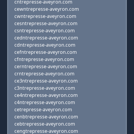
cntrepresse-aveyron.com
cewntrepresse-aveyron.com
cwntrepresse-aveyron.com
cesntrepresse-aveyron.com
csntrepresse-aveyron.com
cedntrepresse-aveyron.com
cdntrepresse-aveyron.com
cefntrepresse-aveyron.com
cfntrepresse-aveyron.com
cerntrepresse-aveyron.com
crntrepresse-aveyron.com
ce3ntrepresse-aveyron.com
c3ntrepresse-aveyron.com
ce4ntrepresse-aveyron.com
c4ntrepresse-aveyron.com
cetrepresse-aveyron.com
cenbtrepresse-aveyron.com
cebtrepresse-aveyron.com
cengtrepresse-aveyron.com