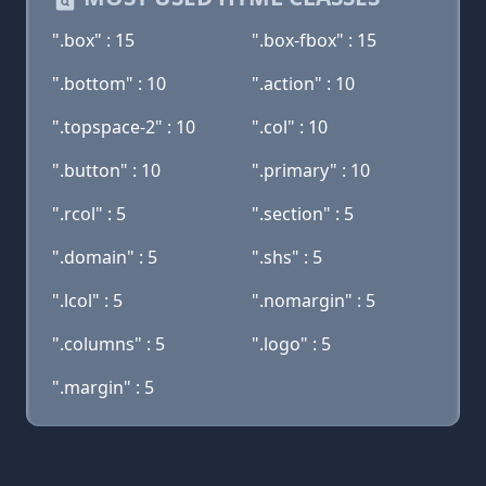
".box" : 15
".box-fbox" : 15
".bottom" : 10
".action" : 10
".topspace-2" : 10
".col" : 10
".button" : 10
".primary" : 10
".rcol" : 5
".section" : 5
".domain" : 5
".shs" : 5
".lcol" : 5
".nomargin" : 5
".columns" : 5
".logo" : 5
".margin" : 5