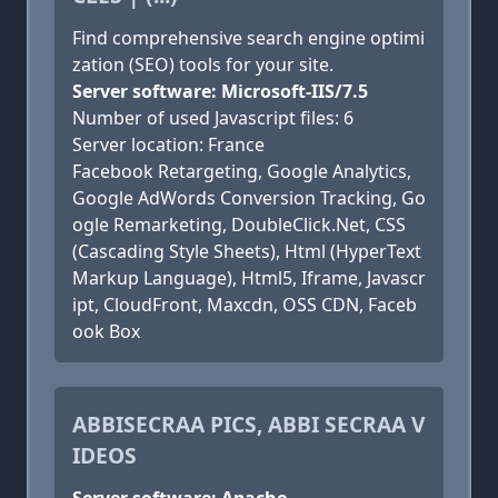
Find comprehensive search engine optimi
zation (SEO) tools for your site.
Server software: Microsoft-IIS/7.5
Number of used Javascript files: 6
Server location: France
Facebook Retargeting, Google Analytics,
Google AdWords Conversion Tracking, Go
ogle Remarketing, DoubleClick.Net, CSS
(Cascading Style Sheets), Html (HyperText
Markup Language), Html5, Iframe, Javascr
ipt, CloudFront, Maxcdn, OSS CDN, Faceb
ook Box
ABBISECRAA PICS, ABBI SECRAA V
IDEOS