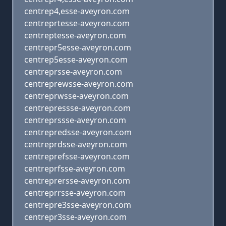
centrep4,esse-aveyron.com
centreprtesse-aveyron.com
centreptesse-aveyron.com
centrepr5esse-aveyron.com
centrep5esse-aveyron.com
centreprsse-aveyron.com
centreprewsse-aveyron.com
centreprwsse-aveyron.com
centrepressse-aveyron.com
centreprssse-aveyron.com
centrepredsse-aveyron.com
centreprdsse-aveyron.com
centreprefsse-aveyron.com
centreprfsse-aveyron.com
centreprersse-aveyron.com
centreprrsse-aveyron.com
centrepre3sse-aveyron.com
centrepr3sse-aveyron.com