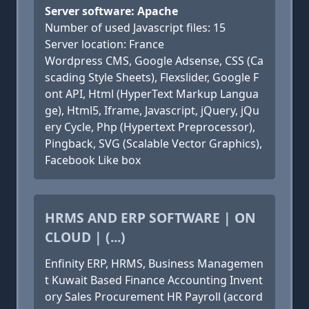
Server software: Apache
Number of used Javascript files: 15
Server location: France
Wordpress CMS, Google Adsense, CSS (Ca
scading Style Sheets), Flexslider, Google F
ont API, Html (HyperText Markup Langua
ge), Html5, Iframe, Javascript, jQuery, jQu
ery Cycle, Php (Hypertext Preprocessor),
Pingback, SVG (Scalable Vector Graphics),
Facebook Like box
HRMS AND ERP SOFTWARE | ON
CLOUD | (...)
Enfinity ERP, HRMS, Business Managemen
t Kuwait Based Finance Accounting Invent
ory Sales Procurement HR Payroll (accord