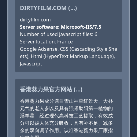
DIRTYFILM.COM (...)
dirtyfilm.com
Server software: Microsoft-IIS/7.5
Number of used Javascript files: 6
Server location: France
Google Adsense, CSS (Cascading Style She
ets), Html (HyperText Markup Language),
Javascript
香港葵力果官方网站 (...)
香港葵力果成分选自雪山神草红景天、大补
元气的老人参以及具有强肾助阳第一植物的
淫羊藿，经过现代高科技工艺提取，有效成
分可以被人体充分吸收，具有补不足、减多
余的双向调节作用。认准香港葵力果厂家指