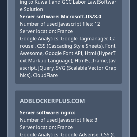
ing to Kuwait and GCC Labor Law)Softwar
e Solution
Server software: Microsoft-IIS/8.0
Number of used Javascript files: 12
Server location: France
Google Analytics, Google Tagmanager, Ca
rousel, CSS (Cascading Style Sheets), Font
Awesome, Google Font API, Html (HyperT
ext Markup Language), Html5, Iframe, Jav
ascript, jQuery, SVG (Scalable Vector Grap
hics), CloudFlare
ADBLOCKERPLUS.COM
Server software: nginx
Number of used Javascript files: 3
Server location: France
Google Analytics, Google Adsense, CSS (C