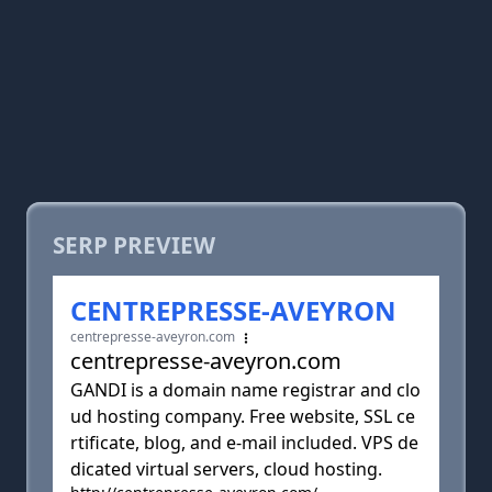
SERP PREVIEW
CENTREPRESSE-AVEYRON
centrepresse-aveyron.com
centrepresse-aveyron.com
GANDI is a domain name registrar and clo
ud hosting company. Free website, SSL ce
rtificate, blog, and e-mail included. VPS de
dicated virtual servers, cloud hosting.