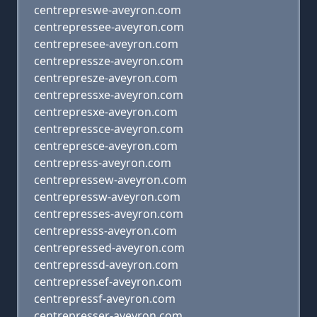
centrepreswe-aveyron.com
centrepressee-aveyron.com
centrepresee-aveyron.com
centrepressze-aveyron.com
centrepresze-aveyron.com
centrepressxe-aveyron.com
centrepresxe-aveyron.com
centrepressce-aveyron.com
centrepresce-aveyron.com
centrepress-aveyron.com
centrepressew-aveyron.com
centrepressw-aveyron.com
centrepresses-aveyron.com
centrepresss-aveyron.com
centrepressed-aveyron.com
centrepressd-aveyron.com
centrepressef-aveyron.com
centrepressf-aveyron.com
centrepresser-aveyron.com