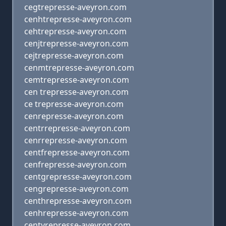
cegtrepresse-aveyron.com
cenhtrepresse-aveyron.com
cehtrepresse-aveyron.com
cenjtrepresse-aveyron.com
cejtrepresse-aveyron.com
cenmtrepresse-aveyron.com
cemtrepresse-aveyron.com
cen trepresse-aveyron.com
ce trepresse-aveyron.com
cenrepresse-aveyron.com
centrrepresse-aveyron.com
cenrrepresse-aveyron.com
centfrepresse-aveyron.com
cenfrepresse-aveyron.com
centgrepresse-aveyron.com
cengrepresse-aveyron.com
centhrepresse-aveyron.com
cenhrepresse-aveyron.com
centyrepresse-aveyron.com