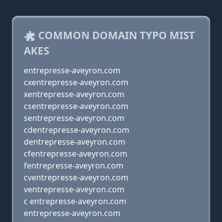
COMMON DOMAIN TYPO MIST
AKES
entrepresse-aveyron.com
cxentrepresse-aveyron.com
xentrepresse-aveyron.com
csentrepresse-aveyron.com
sentrepresse-aveyron.com
cdentrepresse-aveyron.com
dentrepresse-aveyron.com
cfentrepresse-aveyron.com
fentrepresse-aveyron.com
cventrepresse-aveyron.com
ventrepresse-aveyron.com
c entrepresse-aveyron.com
entrepresse-aveyron.com