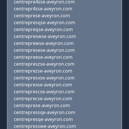
centrepre4sse-aveyron.com
centrepr4sse-aveyron.com
centreprese-aveyron.com
centrepresqse-aveyron.com
centrepreqse-aveyron.com
centrepreswse-aveyron.com
centreprewse-aveyron.com
centrepresese-aveyron.com
centrepreese-aveyron.com
centrepreszse-aveyron.com
centreprezse-aveyron.com
centrepresxse-aveyron.com
centreprexse-aveyron.com
centreprescse-aveyron.com
centreprecse-aveyron.com
centreprese-aveyron.com
centrepressqe-aveyron.com
centrepresqe-aveyron.com
centrepresswe-aveyron.com