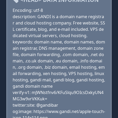
Encoding: utf-8
description: GANDI is a domain name registra
r and cloud hosting company. Free website, SS
L certificate, blog, and e-mail included. VPS de
dicated virtual servers, cloud hosting.
keywords: domain name, domain names, dom
ain registrar, DNS management, domain zone
file, domain forwarding, .com domain, .net do
main, .co.uk domain, .eu domain, .info domai
n, .org domain, .biz domain, email hosting, em
ail forwarding, xen hosting, VPS hosting, linux
hosting, gandi mail, gandi blog, gandi hosting,
gandi domain name
verify-v1: mJWNstfnv6/KFuSlqu9OIcsDxkyUN4
MG3w9vrVKKuk=
twitter:site: @gandibar
og:image: https://www.gandi.net/apple-touch-
icon-114x114.png