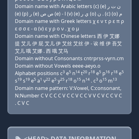
Domain name with Arabic letters (c) (e) ﻥ ﺕ ﺭ
(e) (p) ﺭ (e) ﺹ ﺹ (e) - ﺍ (v) (e) ﻱ ﺭ (o) ﻥ . (c) (o) ﻡ
Domain name with Greek letters χ ε ν τ ρ ε π ρ
ε σ σ ε - α (v) ε y ρ ο ν . χ ο μ
Domain name with Chinese letters 西 伊 艾娜
提 艾儿 伊 屁 艾儿 伊 艾丝 艾丝 伊 - 诶 维 伊 吾艾
艾儿 哦 艾娜 . 西 哦 艾马
Domain without Consonants cntrprss-vyrn.cm
Domain without Vowels eeee-aeyo.o
3
5
14
20
18
5
16
18
5
Alphabet positions c
e
n
t
r
e
p
r
e
19
19
5
1
22
5
25
18
15
14
3
15
13
s
s
e
a
v
e
y
r
o
n
. c
o
m
Domain name pattern: V:Vowel, C:consonant,
N:Number C V C C C V C C V C C V V C V C C V C
. C V C
<HEAD> DATA INFORMATION