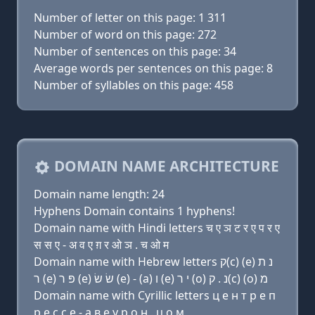
Number of letter on this page: 1 311
Number of word on this page: 272
Number of sentences on this page: 34
Average words per sentences on this page: 8
Number of syllables on this page: 458
DOMAIN NAME ARCHITECTURE
Domain name length: 24
Hyphens Domain contains 1 hyphens!
Domain name with Hindi letters च ए ञ ट र ए प र ए
स स ए - अ व ए ग़ र ओ ञ . च ओ म
Domain name with Hebrew letters ק(c) (e) נ ת
ר (e) פּ ר (e) שׂ שׂ (e) - (a) ו (e) י ר (ο) נ . ק(c) (ο) מ
Domain name with Cyrillic letters ц e н т р e п
р e с с e - a в e y р о н . ц о м