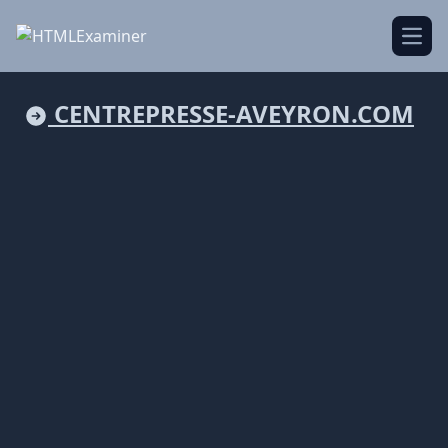
Open
CENTREPRESSE-AVEYRON.COM