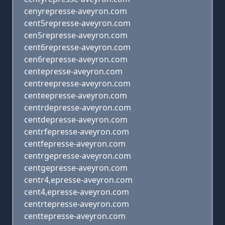
cenyrepresse-aveyron.com
cent5represse-aveyron.com
cen5represse-aveyron.com
cent6represse-aveyron.com
cen6represse-aveyron.com
centepresse-aveyron.com
centreepresse-aveyron.com
centeepresse-aveyron.com
centrdepresse-aveyron.com
centdepresse-aveyron.com
centrfepresse-aveyron.com
centfepresse-aveyron.com
centrgepresse-aveyron.com
centgepresse-aveyron.com
centr4,epresse-aveyron.com
cent4,epresse-aveyron.com
centrtepresse-aveyron.com
centtepresse-aveyron.com