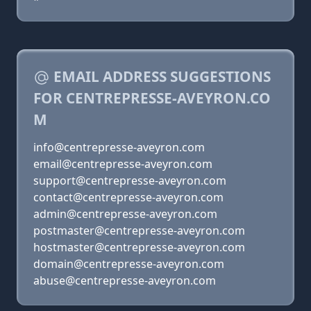
EMAIL ADDRESS SUGGESTIONS
FOR CENTREPRESSE-AVEYRON.CO
M
info@centrepresse-aveyron.com
email@centrepresse-aveyron.com
support@centrepresse-aveyron.com
contact@centrepresse-aveyron.com
admin@centrepresse-aveyron.com
postmaster@centrepresse-aveyron.com
hostmaster@centrepresse-aveyron.com
domain@centrepresse-aveyron.com
abuse@centrepresse-aveyron.com