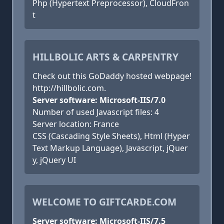
Php (Hypertext Preprocessor), CloudFron
t
HILLBOLIC ARTS & CARPENTRY
Check out this GoDaddy hosted webpage!
http://hillbolic.com.
Server software: Microsoft-IIS/7.0
Number of used Javascript files: 4
Server location: France
CSS (Cascading Style Sheets), Html (Hyper
Text Markup Language), Javascript, jQuer
y, jQuery UI
WELCOME TO GIFTCARDE.COM
Server software: Microsoft-IIS/7.5