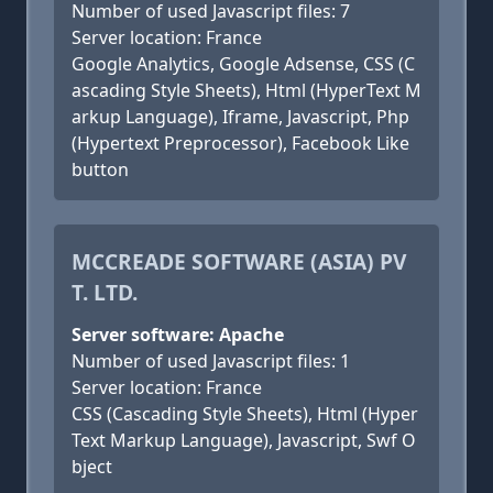
Number of used Javascript files: 7
Server location: France
Google Analytics, Google Adsense, CSS (C
ascading Style Sheets), Html (HyperText M
arkup Language), Iframe, Javascript, Php
(Hypertext Preprocessor), Facebook Like
button
MCCREADE SOFTWARE (ASIA) PV
T. LTD.
Server software: Apache
Number of used Javascript files: 1
Server location: France
CSS (Cascading Style Sheets), Html (Hyper
Text Markup Language), Javascript, Swf O
bject