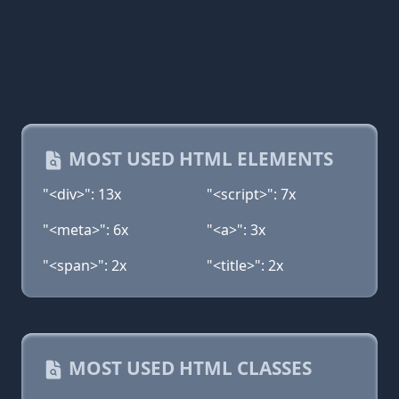
MOST USED HTML ELEMENTS
"<div>": 13x
"<script>": 7x
"<meta>": 6x
"<a>": 3x
"<span>": 2x
"<title>": 2x
MOST USED HTML CLASSES