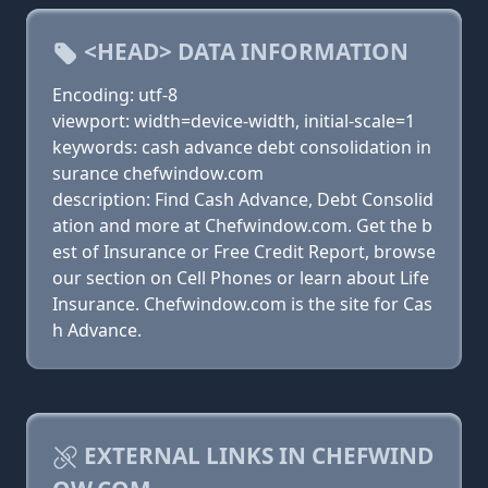
<HEAD> DATA INFORMATION
Encoding: utf-8
viewport: width=device-width, initial-scale=1
keywords: cash advance debt consolidation in
surance chefwindow.com
description: Find Cash Advance, Debt Consolid
ation and more at Chefwindow.com. Get the b
est of Insurance or Free Credit Report, browse
our section on Cell Phones or learn about Life
Insurance. Chefwindow.com is the site for Cas
h Advance.
EXTERNAL LINKS IN CHEFWIND