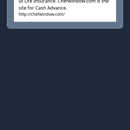
ut Life Insurance. Chefwindow.com is the
site for Cash Advance.
http://chefwindow.com/