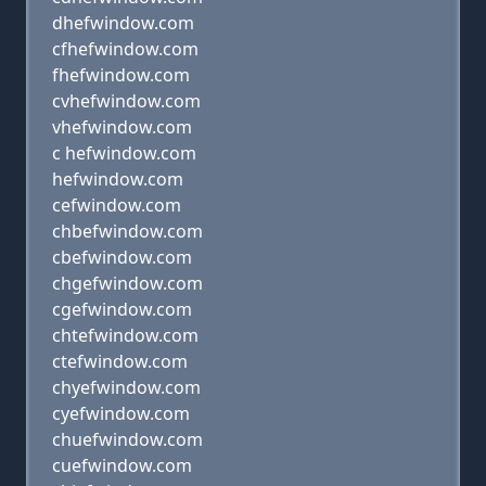
dhefwindow.com
cfhefwindow.com
fhefwindow.com
cvhefwindow.com
vhefwindow.com
c hefwindow.com
hefwindow.com
cefwindow.com
chbefwindow.com
cbefwindow.com
chgefwindow.com
cgefwindow.com
chtefwindow.com
ctefwindow.com
chyefwindow.com
cyefwindow.com
chuefwindow.com
cuefwindow.com