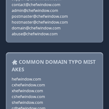
contact@chefwindow.com
admin@chefwindow.com
postmaster@chefwindow.com
hostmaster@chefwindow.com
domain@chefwindow.com
abuse@chefwindow.com
COMMON DOMAIN TYPO MIST
AKES
hefwindow.com
cxhefwindow.com
xhefwindow.com
cshefwindow.com
shefwindow.com
cdhefwindow.com