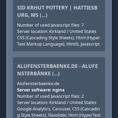
SID KRHUT POTTERY | HATTIESB
URG, MS (...)
Number of used Javascript files: 7
Server location: Kirkland / United States
CSS (Cascading Style Sheets), Html (Hyper
Text Markup Language), Html5, Javascript
ALUFENSTERBAENKE.DE - ALUFE
NSTERBÄNKE (...)
AluFensterbaenke.de
Server software: nginx
Number of used Javascript files: 2
Server location: Kirkland / United States
Google Analytics, Carousel, CSS (Cascadin
g Style Sheets), Flexslider, Html (HyperText