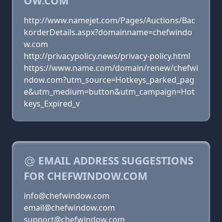
OW.COM
http://www.namejet.com/Pages/Auctions/Bac
korderDetails.aspx?domainname=chefwindo
w.com
http://privacypolicy.news/privacy-policy.html
https://www.name.com/domain/renew/chefwi
ndow.com?utm_source=Hotkeys_parked_pag
e&utm_medium=button&utm_campaign=Hot
keys_Expired_v
EMAIL ADDRESS SUGGESTIONS
FOR CHEFWINDOW.COM
info@chefwindow.com
email@chefwindow.com
support@chefwindow.com