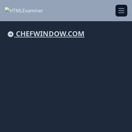
Open
CHEFWINDOW.COM