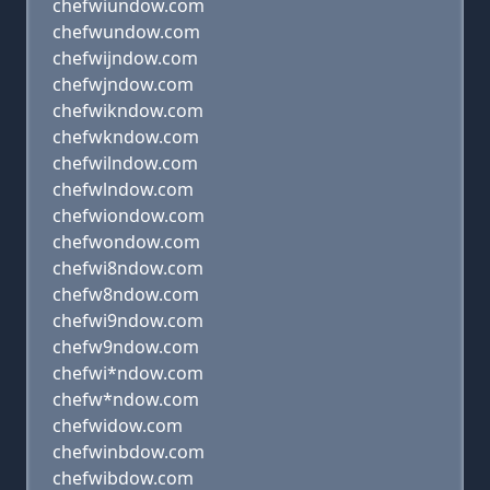
chefwiundow.com
chefwundow.com
chefwijndow.com
chefwjndow.com
chefwikndow.com
chefwkndow.com
chefwilndow.com
chefwlndow.com
chefwiondow.com
chefwondow.com
chefwi8ndow.com
chefw8ndow.com
chefwi9ndow.com
chefw9ndow.com
chefwi*ndow.com
chefw*ndow.com
chefwidow.com
chefwinbdow.com
chefwibdow.com