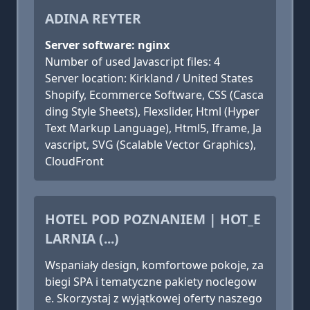
ADINA REYTER
Server software: nginx
Number of used Javascript files: 4
Server location: Kirkland / United States
Shopify, Ecommerce Software, CSS (Casca
ding Style Sheets), Flexslider, Html (Hyper
Text Markup Language), Html5, Iframe, Ja
vascript, SVG (Scalable Vector Graphics),
CloudFront
HOTEL POD POZNANIEM | HOT_E
LARNIA (...)
Wspaniały design, komfortowe pokoje, za
biegi SPA i tematyczne pakiety noclegow
e. Skorzystaj z wyjątkowej oferty naszego