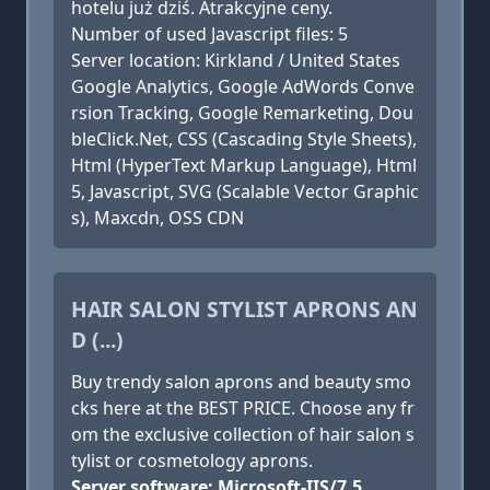
hotelu już dziś. Atrakcyjne ceny.
Number of used Javascript files: 5
Server location: Kirkland / United States
Google Analytics, Google AdWords Conve
rsion Tracking, Google Remarketing, Dou
bleClick.Net, CSS (Cascading Style Sheets),
Html (HyperText Markup Language), Html
5, Javascript, SVG (Scalable Vector Graphic
s), Maxcdn, OSS CDN
HAIR SALON STYLIST APRONS AN
D (...)
Buy trendy salon aprons and beauty smo
cks here at the BEST PRICE. Choose any fr
om the exclusive collection of hair salon s
tylist or cosmetology aprons.
Server software: Microsoft-IIS/7.5