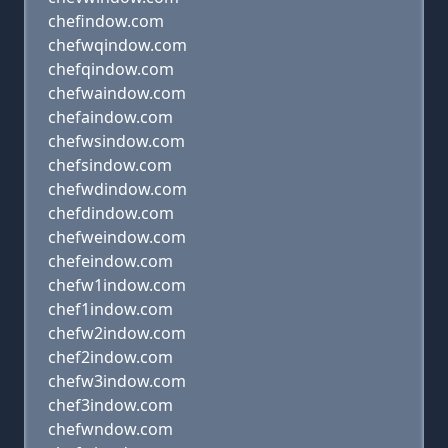
chefindow.com
chefwqindow.com
chefqindow.com
chefwaindow.com
chefaindow.com
chefwsindow.com
chefsindow.com
chefwdindow.com
chefdindow.com
chefweindow.com
chefeindow.com
chefw1indow.com
chef1indow.com
chefw2indow.com
chef2indow.com
chefw3indow.com
chef3indow.com
chefwndow.com