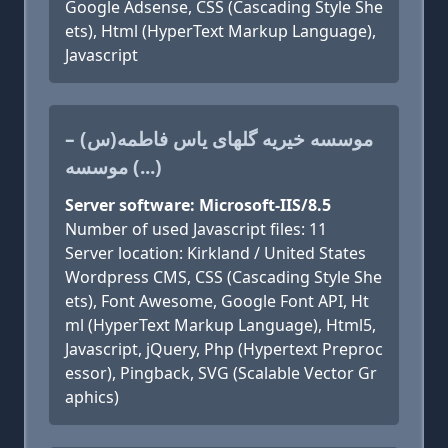
Google Adsense, CSS (Cascading Style She
ets), Html (HyperText Markup Language),
Javascript
موسسه خیریه گلهای یاس فاطمه(س) –
موسسه (...)
Server software: Microsoft-IIS/8.5
Number of used Javascript files: 11
Server location: Kirkland / United States
Wordpress CMS, CSS (Cascading Style She
ets), Font Awesome, Google Font API, Ht
ml (HyperText Markup Language), Html5,
Javascript, jQuery, Php (Hypertext Preproc
essor), Pingback, SVG (Scalable Vector Gr
aphics)