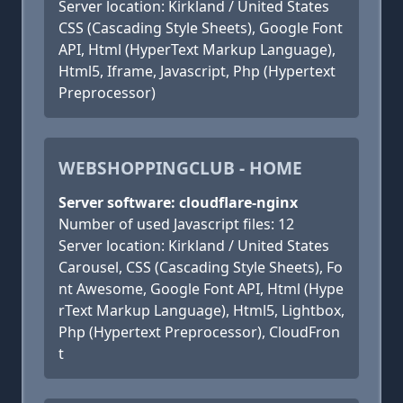
Server location: Kirkland / United States
CSS (Cascading Style Sheets), Google Font
API, Html (HyperText Markup Language),
Html5, Iframe, Javascript, Php (Hypertext
Preprocessor)
WEBSHOPPINGCLUB - HOME
Server software: cloudflare-nginx
Number of used Javascript files: 12
Server location: Kirkland / United States
Carousel, CSS (Cascading Style Sheets), Fo
nt Awesome, Google Font API, Html (Hype
rText Markup Language), Html5, Lightbox,
Php (Hypertext Preprocessor), CloudFron
t