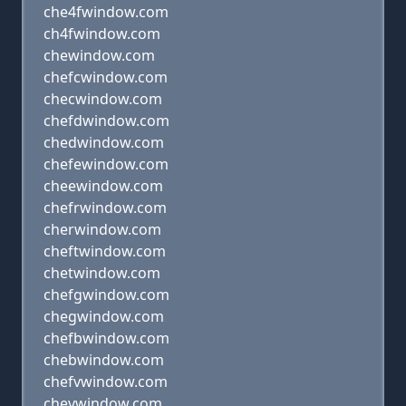
che4fwindow.com
ch4fwindow.com
chewindow.com
chefcwindow.com
checwindow.com
chefdwindow.com
chedwindow.com
chefewindow.com
cheewindow.com
chefrwindow.com
cherwindow.com
cheftwindow.com
chetwindow.com
chefgwindow.com
chegwindow.com
chefbwindow.com
chebwindow.com
chefvwindow.com
chevwindow.com