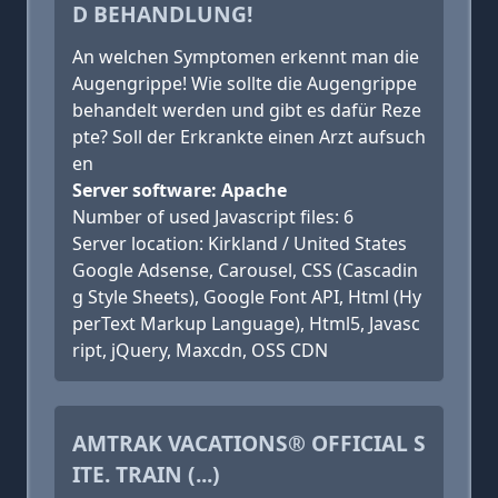
D BEHANDLUNG!
An welchen Symptomen erkennt man die
Augengrippe! Wie sollte die Augengrippe
behandelt werden und gibt es dafür Reze
pte? Soll der Erkrankte einen Arzt aufsuch
en
Server software: Apache
Number of used Javascript files: 6
Server location: Kirkland / United States
Google Adsense, Carousel, CSS (Cascadin
g Style Sheets), Google Font API, Html (Hy
perText Markup Language), Html5, Javasc
ript, jQuery, Maxcdn, OSS CDN
AMTRAK VACATIONS® OFFICIAL S
ITE. TRAIN (...)