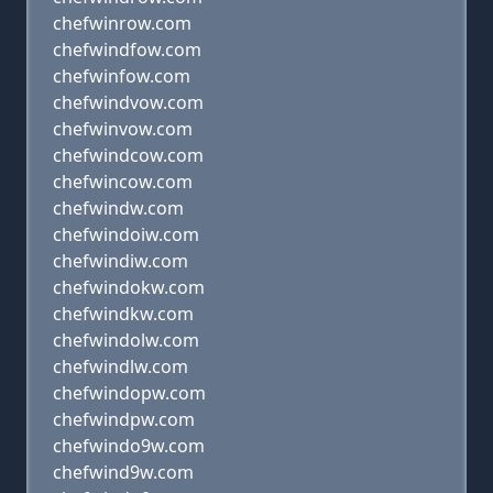
chefwinrow.com
chefwindfow.com
chefwinfow.com
chefwindvow.com
chefwinvow.com
chefwindcow.com
chefwincow.com
chefwindw.com
chefwindoiw.com
chefwindiw.com
chefwindokw.com
chefwindkw.com
chefwindolw.com
chefwindlw.com
chefwindopw.com
chefwindpw.com
chefwindo9w.com
chefwind9w.com