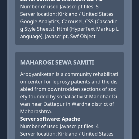
Number of used Javascript files: 5
Server location: Kirkland / United States
Google Analytics, Carousel, CSS (Cascadin
g Style Sheets), Html (HyperText Markup L
anguage), Javascript, Swf Object
MAHAROGI SEWA SAMITI
Arogyaniketan is a community rehabilitati
on center for leprosy patients and the dis
abled from downtrodden sections of soci
ety founded by social activist Manohar Di
wan near Dattapur in Wardha district of
Maharashtra.
Server software: Apache
Number of used Javascript files: 4
Server location: Kirkland / United States