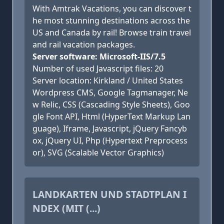
With Amtrak Vacations, you can discover t
he most stunning destinations across the
US and Canada by rail! Browse train travel
and rail vacation packages.
Server software: Microsoft-IIS/7.5
Number of used Javascript files: 20
Server location: Kirkland / United States
Wordpress CMS, Google Tagmanager, Ne
w Relic, CSS (Cascading Style Sheets), Goo
gle Font API, Html (HyperText Markup Lan
guage), Iframe, Javascript, jQuery Fancyb
ox, jQuery UI, Php (Hypertext Preprocess
or), SVG (Scalable Vector Graphics)
LANDKARTEN UND STADTPLAN I
NDEX (MIT (...)