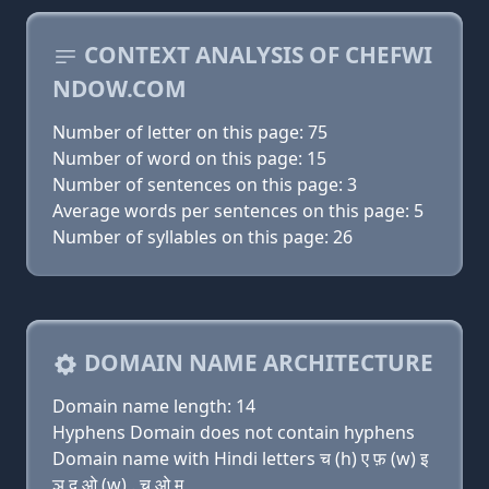
CONTEXT ANALYSIS OF CHEFWI
NDOW.COM
Number of letter on this page: 75
Number of word on this page: 15
Number of sentences on this page: 3
Average words per sentences on this page: 5
Number of syllables on this page: 26
DOMAIN NAME ARCHITECTURE
Domain name length: 14
Hyphens Domain does not contain hyphens
Domain name with Hindi letters च (h) ए फ़ (w) इ
ञ द ओ (w) . च ओ म