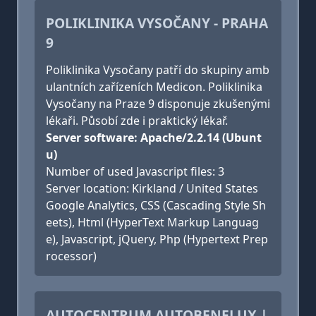
POLIKLINIKA VYSOČANY - PRAHA
9
Poliklinika Vysočany patří do skupiny amb
ulantních zařízeních Medicon. Poliklinika
Vysočany na Praze 9 disponuje zkušenými
lékaři. Působí zde i praktický lékař.
Server software: Apache/2.2.14 (Ubunt
u)
Number of used Javascript files: 3
Server location: Kirkland / United States
Google Analytics, CSS (Cascading Style Sh
eets), Html (HyperText Markup Languag
e), Javascript, jQuery, Php (Hypertext Prep
rocessor)
AUTOCENTRUM AUTOBENELUX |