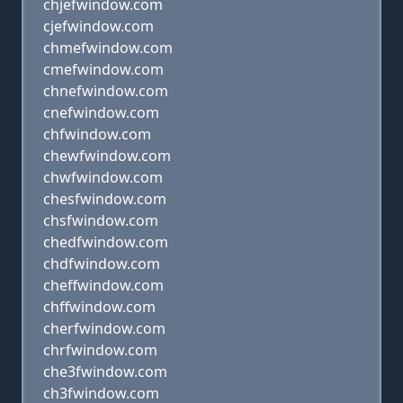
chjefwindow.com
cjefwindow.com
chmefwindow.com
cmefwindow.com
chnefwindow.com
cnefwindow.com
chfwindow.com
chewfwindow.com
chwfwindow.com
chesfwindow.com
chsfwindow.com
chedfwindow.com
chdfwindow.com
cheffwindow.com
chffwindow.com
cherfwindow.com
chrfwindow.com
che3fwindow.com
ch3fwindow.com