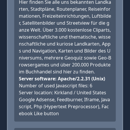
Hier finden Sie alle uns bekannten Landka
rten, Stadtpläne, Routenplaner, Reiseinfor
mationen, Freizeiteinrichtungen, Luftbilde
r, Satellitenbilder und Streetview für die g
anze Welt. Über 3.000 kostenlose Cliparts,
wissenschaftliche und thematische, wisse
nschaftliche und kuriose Landkarten, App
s und Navigation, Karten und Bilder des U
niversums, mehrere Geoquiz sowie Geo-B
rowsergames und über 200.000 Produkte
im Buchhandel sind hier zu finden.
Server software: Apache/2.2.31 (Unix)
Number of used Javascript files: 6
Server location: Kirkland / United States
Google Adsense, Feedburner, Iframe, Java
script, Php (Hypertext Preprocessor), Fac
ebook Like button