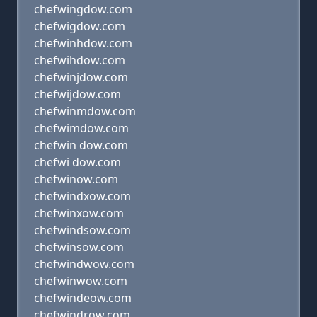
chefwingdow.com
chefwigdow.com
chefwinhdow.com
chefwihdow.com
chefwinjdow.com
chefwijdow.com
chefwinmdow.com
chefwimdow.com
chefwin dow.com
chefwi dow.com
chefwinow.com
chefwindxow.com
chefwinxow.com
chefwindsow.com
chefwinsow.com
chefwindwow.com
chefwinwow.com
chefwindeow.com
chefwindrow.com