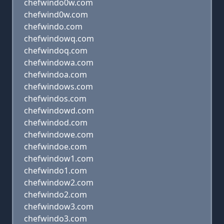
chefwindo0w.com
chefwind0w.com
chefwindo.com
chefwindowq.com
chefwindoq.com
chefwindowa.com
chefwindoa.com
chefwindows.com
chefwindos.com
chefwindowd.com
chefwindod.com
chefwindowe.com
chefwindoe.com
chefwindow1.com
chefwindo1.com
chefwindow2.com
chefwindo2.com
chefwindow3.com
chefwindo3.com