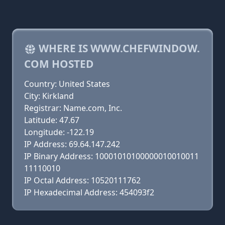
WHERE IS WWW.CHEFWINDOW.
COM HOSTED
Country: United States
City: Kirkland
Registrar: Name.com, Inc.
Latitude: 47.67
Longitude: -122.19
IP Address: 69.64.147.242
IP Binary Address: 10001010100000010010011
11110010
IP Octal Address: 10520111762
IP Hexadecimal Address: 454093f2