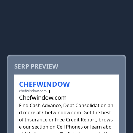
SERP PREVIEW
CHEFWINDOW
chefwindow.com
Chefwindow.com
Find Cash Advance, Debt Consolidation an
d more at Chefwindow.com. Get the best
of Insurance or Free Credit Report, brows
e our section on Cell Phones or learn abo