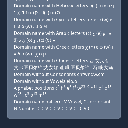
Domain name with Hebrew letters ק(c) ה (e) ף ו
׳ (i) נ ד (ο) ו׳ . ק(c) (ο) מ
Domain name with Cyrillic letters ц х e φ (w) и
н д о (w) . ц о м
Domain name with Arabic letters (c) ﺡ (e) ﻑ ﻭ
(i) ﻥ ﺩ (o) ﻭ . (c) (o) ﻡ
Domain name with Greek letters χ (h) ε φ (w) ι
ν δ ο (w) . χ ο μ
Domain name with Chinese letters 西 艾尺 伊
艾弗 豆贝尔维 艾 艾娜 迪 哦 豆贝尔维 . 西 哦 艾马
Domain without Consonants chfwndw.cm
Domain without Vowels eio.o
3
8
5
6
23
9
14
4
15
Alphabet positions c
h
e
f
w
i
n
d
o
23
3
15
13
w
. c
o
m
Domain name pattern: V:Vowel, C:consonant,
N:Number C C V C C V C C V C . C V C