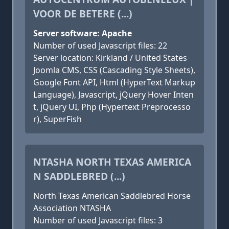
VOOR DE BETERE (...)
Server software: Apache
Number of used Javascript files: 22
Server location: Kirkland / United States
Joomla CMS, CSS (Cascading Style Sheets),
Google Font API, Html (HyperText Markup
Language), Javascript, jQuery Hover Inten
t, jQuery UI, Php (Hypertext Preprocesso
r), SuperFish
NTASHA NORTH TEXAS AMERICA
N SADDLEBRED (...)
North Texas American Saddlebred Horse
Association NTASHA
Number of used Javascript files: 3