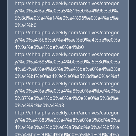
http://chhalphalweekly.com/archives/categor
y/%e0%a4%ae%e0%a5%81%e0%a4%96%e0%a
5%8d%e0%a4%af-%e0%a4%96%e0%a4%ac%e
0%a4%b0
http://chhalphalweekly.com/archives/categor
y/%e0%a4%b8%e0%a4%ae%e0%a4%be%e0%a
4%9a%e0%a4%be%e0%a4%b0
http://chhalphalweekly.com/archives/categor
y/%e0%a4%85%e0%a4%b0%e0%a5%8d%e0%a
4%a5-%e0%a4%b5%e0%a4%be%e0%a4%a3%e
0%a4%bf%e0%a4%9c%e0%a5%8d%e0%a4%af
http://chhalphalweekly.com/archives/categor
y/%e0%a4%ae%e0%a4%a8%e0%a4%be%e0%a
5%87%e0%a4%b0%e0%a4%9e%e0%a5%8d%e
0%a4%9c%e0%a4%a8
http://chhalphalweekly.com/archives/categor
y/%e0%a4%85%e0%a4%a8%e0%a5%8d%e0%a
4%a4%e0%a4%b0%e0%a5%8d%e0%a4%b5%e
0%a4%be%e0%a4%b0%e0%a5%8d%e0%a4%a