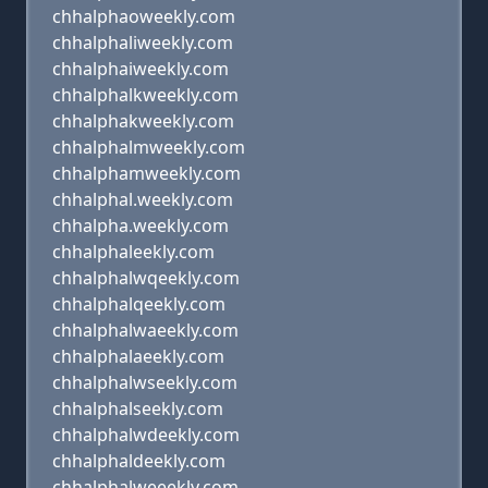
chhalphaoweekly.com
chhalphaliweekly.com
chhalphaiweekly.com
chhalphalkweekly.com
chhalphakweekly.com
chhalphalmweekly.com
chhalphamweekly.com
chhalphal.weekly.com
chhalpha.weekly.com
chhalphaleekly.com
chhalphalwqeekly.com
chhalphalqeekly.com
chhalphalwaeekly.com
chhalphalaeekly.com
chhalphalwseekly.com
chhalphalseekly.com
chhalphalwdeekly.com
chhalphaldeekly.com
chhalphalweeekly.com