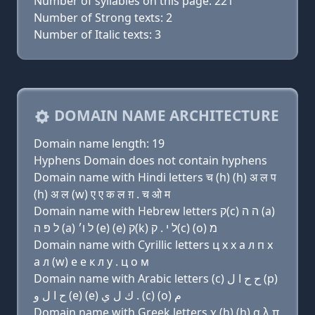
Number of syllables on this page: 221
Number of Strong texts: 2
Number of Italic texts: 3
DOMAIN NAME ARCHITECTURE
Domain name length: 19
Hyphens Domain does not contain hyphens
Domain name with Hindi letters च (h) (h) अ ल प
(h) अ ल (w) ए ए क ल ग़ . च ओ म
Domain name with Hebrew letters ק(c) ה ה (a)
ל פּ ה (a) ל ו׳ (e) (e) ק(k) ל י . ק(c) (ο) מ
Domain name with Cyrillic letters ц х х a л п х
a л (w) e e к л y . ц о м
Domain name with Arabic letters (c) ﺡ ﺡ ﺍ ﻝ (p)
ﺡ ﺍ ﻝ ﻭ (e) (e) ﻙ ﻝ ﻱ . (c) (o) ﻡ
Domain name with Greek letters χ (h) (h) α λ π