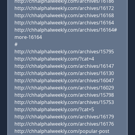
http://chhalphalweekly.com/archives/16186
http://chhalphalweekly.com/archives/16172
http://chhalphalweekly.com/archives/16168
http://chhalphalweekly.com/archives/16164
http://chhalphalweekly.com/archives/16164#
more-16164
#
http://chhalphalweekly.com/archives/15795
http://chhalphalweekly.com/?cat=4
http://chhalphalweekly.com/archives/16147
http://chhalphalweekly.com/archives/16130
http://chhalphalweekly.com/archives/16047
http://chhalphalweekly.com/archives/16029
http://chhalphalweekly.com/archives/15798
http://chhalphalweekly.com/archives/15753
http://chhalphalweekly.com/?cat=5
http://chhalphalweekly.com/archives/16179
http://chhalphalweekly.com/archives/16176
http://chhalphalweekly.com/popular-post