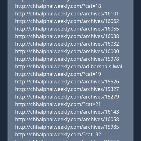
http://chhalphalweekly.com/?cat=18
http://chhalphalweekly.com/archives/16101
http://chhalphalweekly.com/archives/16062
http://chhalphalweekly.com/archives/16055
http://chhalphalweekly.com/archives/16038
http://chhalphalweekly.com/archives/16032
http://chhalphalweekly.com/archives/16000
http://chhalphalweekly.com/archives/15978
http://chhalphalweekly.com/ad-barsha-silwal
http://chhalphalweekly.com/?cat=19
http://chhalphalweekly.com/archives/15526
http://chhalphalweekly.com/archives/15327
http://chhalphalweekly.com/archives/15279
http://chhalphalweekly.com/?cat=21
http://chhalphalweekly.com/archives/16143
http://chhalphalweekly.com/archives/16058
http://chhalphalweekly.com/archives/15985
http://chhalphalweekly.com/?cat=32