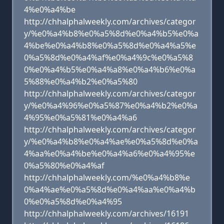
4%e0%a4%be
http://chhalphalweekly.com/archives/categor
y/%e0%a4%b8%e0%a5%8d%e0%a4%b5%e0%a
4%be%e0%a4%b8%e0%a5%8d%e0%a4%a5%e
0%a5%8d%e0%a4%af%e0%a4%9c%e0%a5%8
0%e0%a4%b5%e0%a4%a8%e0%a4%b6%e0%a
5%88%e0%a4%b2%e0%a5%80
http://chhalphalweekly.com/archives/categor
y/%e0%a4%96%e0%a5%87%e0%a4%b2%e0%a
4%95%e0%a5%81%e0%a4%a6
http://chhalphalweekly.com/archives/categor
y/%e0%a4%b8%e0%a4%ae%e0%a5%8d%e0%a
4%aa%e0%a4%be%e0%a4%a6%e0%a4%95%e
0%a5%80%e0%a4%af
http://chhalphalweekly.com/%e0%a4%b8%e
0%a4%ae%e0%a5%8d%e0%a4%aa%e0%a4%b
0%e0%a5%8d%e0%a4%95
http://chhalphalweekly.com/archives/16191