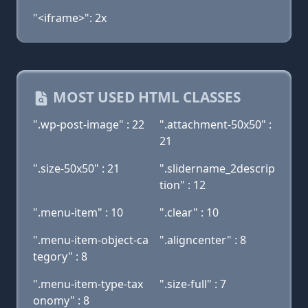
"<iframe>": 2x
MOST USED HTML CLASSES
".wp-post-image" : 22
".attachment-50x50" :
21
".size-50x50" : 21
".slidername_2descrip
tion" : 12
".menu-item" : 10
".clear" : 10
".menu-item-object-ca
".aligncenter" : 8
tegory" : 8
".menu-item-type-tax
".size-full" : 7
onomy" : 8