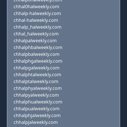
chhal0halweekly.com
chhalp-halweekly.com
chhal-halweekly.com
chhalp_halweekly.com
chhal_halweekly.com
chhalpalweekly.com
chhalphbalweekly.com
chhalpbalweekly.com
chhalphgalweekly.com
chhalpgalweekly.com
chhalphtalweekly.com
chhalptalweekly.com
chhalphyalweekly.com
chhalpyalweekly.com
chhalphualweekly.com
chhalpualweekly.com
chhalphjalweekly.com
chhalpjalweekly.com