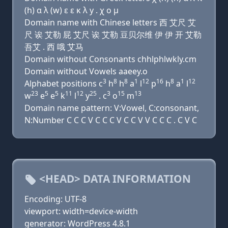
(h) α λ (w) ε ε κ λ y . χ ο μ
Domain name with Chinese letters 西 艾尺 艾
尺 诶 艾勒 屁 艾尺 诶 艾勒 豆贝尔维 伊 伊 开 艾勒
吾艾 . 西 哦 艾马
Domain without Consonants chhlphlwkly.cm
Domain without Vowels aaeey.o
3
8
8
1
12
16
8
1
12
Alphabet positions c
h
h
a
l
p
h
a
l
23
5
5
11
12
25
3
15
13
w
e
e
k
l
y
. c
o
m
Domain name pattern: V:Vowel, C:consonant,
N:Number C C C V C C C V C C V V C C C . C V C
<HEAD> DATA INFORMATION
Encoding: UTF-8
viewport: width=device-width
generator: WordPress 4.8.1