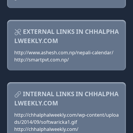
EXTERNAL LINKS IN CHHALPHA
LWEEKLY.COM
http://www.ashesh.com.np/nepali-calendar/
http://smartpvt.com.np/
INTERNAL LINKS IN CHHALPHA
LWEEKLY.COM
http://chhalphalweekly.com/wp-content/uploa
ds/2014/09/softwaricka1.gif
http://chhalphalweekly.com/