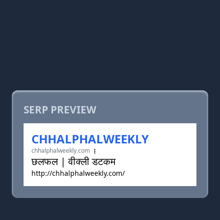
SERP PREVIEW
CHHALPHALWEEKLY
chhalphalweekly.com
छलफल | वीक्ली डटकम
http://chhalphalweekly.com/