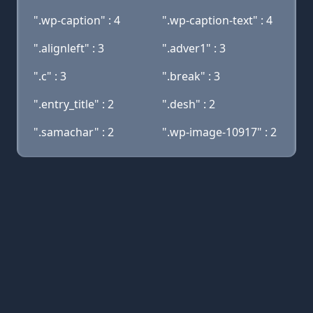
".wp-caption" : 4
".wp-caption-text" : 4
".alignleft" : 3
".adver1" : 3
".c" : 3
".break" : 3
".entry_title" : 2
".desh" : 2
".samachar" : 2
".wp-image-10917" : 2