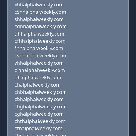
xhhalphalweekly.com
cshhalphalweekly.com
shhalphalweekly.com
cdhhalphalweekly.com
dhhalphalweekly.com
cfhhalphalweekly.com
fhhalphalweekly.com
cvhhalphalweekly.com
vhhalphalweekly.com
c hhalphalweekly.com
hhalphalweekly.com
chalphalweekly.com
chbhalphalweekly.com
cbhalphalweekly.com
chghalphalweekly.com
cghalphalweekly.com
chthalphalweekly.com
cthalphalweekly.com
chyhalphalweekly.com