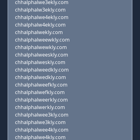
chhalphalwe3ekly.com
chhalphalw3ekly.com
chhalphalwe4ekly.com
chhalphalw4ekly.com
chhalphalwekly.com
chhalphalweewkly.com
chhalphalwewkly.com
chhalphalweeskly.com
chhalphalweskly.com
chhalphalweedkly.com
chhalphalwedkly.com
chhalphalweefkly.com
chhalphalwefkly.com
chhalphalweerkly.com
chhalphalwerkly.com
chhalphalwee3kly.com
chhalphalwe3kly.com
chhalphalwee4kly.com
chhalphalwe4kly.com