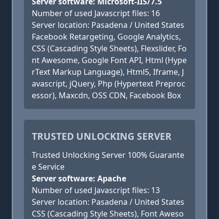
Server software: Microsoft-IIS/7.5
Number of used Javascript files: 16
Server location: Pasadena / United States
Facebook Retargeting, Google Analytics,
CSS (Cascading Style Sheets), Flexslider, Fo
nt Awesome, Google Font API, Html (Hype
rText Markup Language), Html5, Iframe, J
avascript, jQuery, Php (Hypertext Preproc
essor), Maxcdn, OSS CDN, Facebook Box
TRUSTED UNLOCKING SERVER
Trusted Unlocking Server 100% Guarante
e Service
Server software: Apache
Number of used Javascript files: 13
Server location: Pasadena / United States
CSS (Cascading Style Sheets), Font Aweso