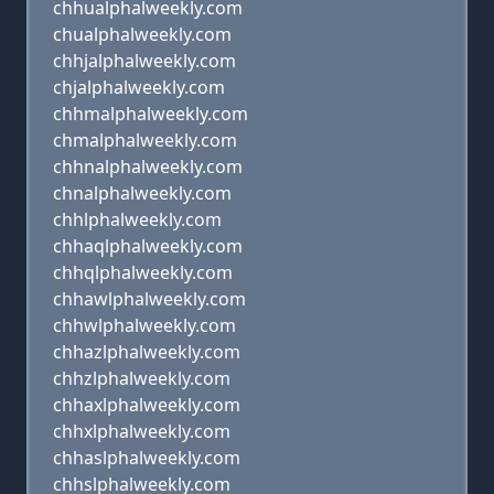
chhualphalweekly.com
chualphalweekly.com
chhjalphalweekly.com
chjalphalweekly.com
chhmalphalweekly.com
chmalphalweekly.com
chhnalphalweekly.com
chnalphalweekly.com
chhlphalweekly.com
chhaqlphalweekly.com
chhqlphalweekly.com
chhawlphalweekly.com
chhwlphalweekly.com
chhazlphalweekly.com
chhzlphalweekly.com
chhaxlphalweekly.com
chhxlphalweekly.com
chhaslphalweekly.com
chhslphalweekly.com