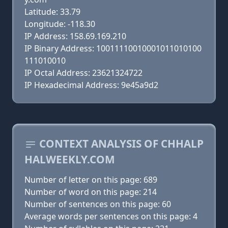
Latitude: 33.79
Longitude: -118.30
IP Address: 158.69.169.210
IP Binary Address: 10011110010001011010100
111010010
IP Octal Address: 23621324722
IP Hexadecimal Address: 9e45a9d2
CONTEXT ANALYSIS OF CHHALP
HALWEEKLY.COM
Number of letter on this page: 689
Number of word on this page: 214
Number of sentences on this page: 60
Average words per sentences on this page: 4