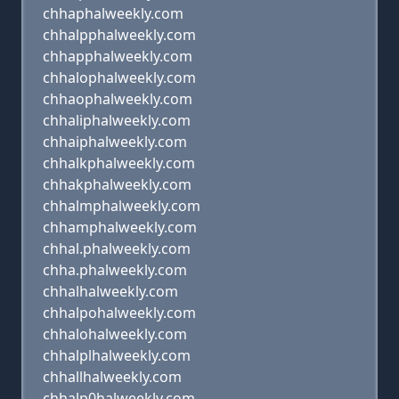
chhaphalweekly.com
chhalpphalweekly.com
chhapphalweekly.com
chhalophalweekly.com
chhaophalweekly.com
chhaliphalweekly.com
chhaiphalweekly.com
chhalkphalweekly.com
chhakphalweekly.com
chhalmphalweekly.com
chhamphalweekly.com
chhal.phalweekly.com
chha.phalweekly.com
chhalhalweekly.com
chhalpohalweekly.com
chhalohalweekly.com
chhalplhalweekly.com
chhallhalweekly.com
chhalp0halweekly.com