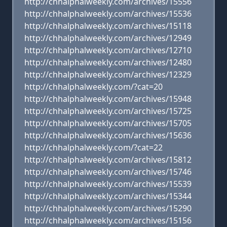
http://chhalphalweekly.com/archives/15556
http://chhalphalweekly.com/archives/15536
http://chhalphalweekly.com/archives/15118
http://chhalphalweekly.com/archives/12949
http://chhalphalweekly.com/archives/12710
http://chhalphalweekly.com/archives/12480
http://chhalphalweekly.com/archives/12329
http://chhalphalweekly.com/?cat=20
http://chhalphalweekly.com/archives/15948
http://chhalphalweekly.com/archives/15725
http://chhalphalweekly.com/archives/15705
http://chhalphalweekly.com/archives/15636
http://chhalphalweekly.com/?cat=22
http://chhalphalweekly.com/archives/15812
http://chhalphalweekly.com/archives/15746
http://chhalphalweekly.com/archives/15539
http://chhalphalweekly.com/archives/15344
http://chhalphalweekly.com/archives/15290
http://chhalphalweekly.com/archives/15156