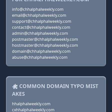
info@chhalphalweekly.com
email@chhalphalweekly.com
support@chhalphalweekly.com
contact@chhalphalweekly.com
admin@chhalphalweekly.com
postmaster@chhalphalweekly.com
hostmaster@chhalphalweekly.com
domain@chhalphalweekly.com
abuse@chhalphalweekly.com
COMMON DOMAIN TYPO MIST
AKES
hhalphalweekly.com
cxhhalphalweekly.com