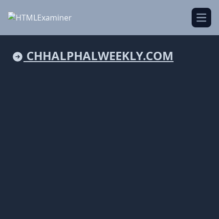
Open
CHHALPHALWEEKLY.COM