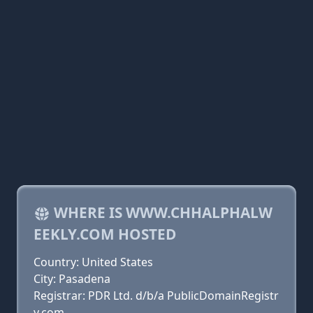
WHERE IS WWW.CHHALPHALW
EEKLY.COM HOSTED
Country: United States
City: Pasadena
Registrar: PDR Ltd. d/b/a PublicDomainRegistr
y.com