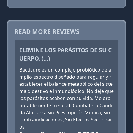
READ MORE REVIEWS
ELIMINE LOS PARÁSITOS DE SU C
UERPO. (...)
Bacticure es un complejo probiótico de a
mplio espectro diseñado para regular y r
establecer el balance metabólico del siste
ma digestivo e inmunológico. No deje que
los parásitos acaben con su vida. Mejora
notablemente tu salud. Combate la Candi
da Albicans. Sin Prescripción Médica, Sin
Contraindicaciones, Sin Efectos Secundari
os