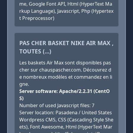
me, Google Font API, Html (HyperText Ma
rkup Language), Javascript, Php (Hypertex
t Preprocessor)
PAS CHER BASKET NIKE AIR MAX ,
TOUTES (...)
Les baskets Air Max sont disponibles pas
cher sur chauspascher.com. Découvrez d
e nombreux modèles et commandez en li
gne.
Server software: Apache/2.2.31 (CentO
S)
Number of used Javascript files: 7
Server location: Pasadena / United States
Wordpress CMS, CSS (Cascading Style She
ets), Font Awesome, Html (HyperText Mar