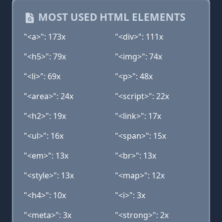
MOST USED HTML ELEMENTS
"<a>": 173x
"<div>": 111x
"<h5>": 79x
"<img>": 74x
"<li>": 69x
"<p>": 48x
"<area>": 24x
"<script>": 22x
"<h2>": 19x
"<link>": 17x
"<ul>": 16x
"<span>": 15x
"<em>": 13x
"<br>": 13x
"<style>": 13x
"<map>": 12x
"<h4>": 10x
"<i>": 3x
"<meta>": 3x
"<strong>": 2x