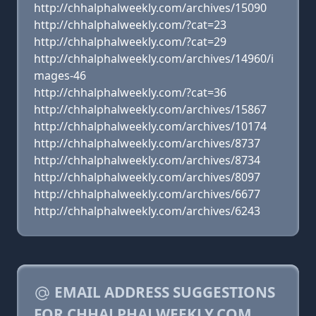
http://chhalphalweekly.com/archives/15090
http://chhalphalweekly.com/?cat=23
http://chhalphalweekly.com/?cat=29
http://chhalphalweekly.com/archives/14960/i
mages-46
http://chhalphalweekly.com/?cat=36
http://chhalphalweekly.com/archives/15867
http://chhalphalweekly.com/archives/10174
http://chhalphalweekly.com/archives/8737
http://chhalphalweekly.com/archives/8734
http://chhalphalweekly.com/archives/8097
http://chhalphalweekly.com/archives/6677
http://chhalphalweekly.com/archives/6243
EMAIL ADDRESS SUGGESTIONS
FOR CHHALPHALWEEKLY.COM