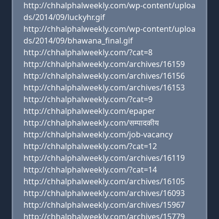
http://chhalphalweekly.com/wp-content/uploa
ds/2014/09/luckyhr.gif
http://chhalphalweekly.com/wp-content/uploa
ds/2014/09/bhawana_final.gif
http://chhalphalweekly.com/?cat=8
http://chhalphalweekly.com/archives/16159
http://chhalphalweekly.com/archives/16156
http://chhalphalweekly.com/archives/16153
http://chhalphalweekly.com/?cat=9
http://chhalphalweekly.com/epaper
http://chhalphalweekly.com/सम्पादकीय
http://chhalphalweekly.com/job-vacancy
http://chhalphalweekly.com/?cat=12
http://chhalphalweekly.com/archives/16119
http://chhalphalweekly.com/?cat=14
http://chhalphalweekly.com/archives/16105
http://chhalphalweekly.com/archives/16093
http://chhalphalweekly.com/archives/15967
http://chhalphalweekly.com/archives/15779