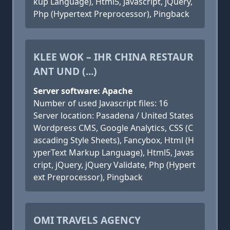
kup Language), Html5, Javascript, jQuery,
Php (Hypertext Preprocessor), Pingback
KLEE WOK – IHR CHINA RESTAUR
ANT UND (...)
Server software: Apache
Number of used Javascript files: 16
Server location: Pasadena / United States
Wordpress CMS, Google Analytics, CSS (C
ascading Style Sheets), Fancybox, Html (H
yperText Markup Language), Html5, Javas
cript, jQuery, jQuery Validate, Php (Hypert
ext Preprocessor), Pingback
OMI TRAVELS AGENCY