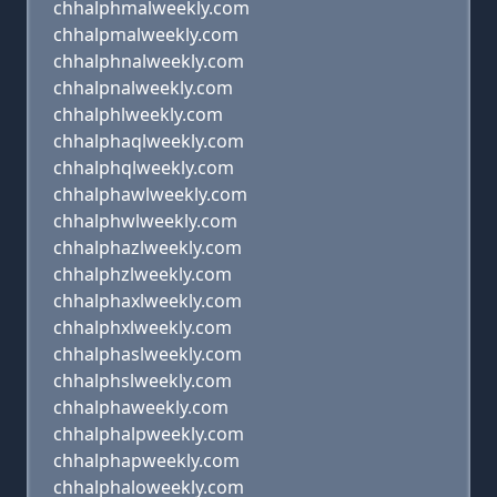
chhalphmalweekly.com
chhalpmalweekly.com
chhalphnalweekly.com
chhalpnalweekly.com
chhalphlweekly.com
chhalphaqlweekly.com
chhalphqlweekly.com
chhalphawlweekly.com
chhalphwlweekly.com
chhalphazlweekly.com
chhalphzlweekly.com
chhalphaxlweekly.com
chhalphxlweekly.com
chhalphaslweekly.com
chhalphslweekly.com
chhalphaweekly.com
chhalphalpweekly.com
chhalphapweekly.com
chhalphaloweekly.com