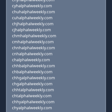
cyhalphalweekly.com
chuhalphalweekly.com
cuhalphalweekly.com
chjhalphalweekly.com
cjhalphalweekly.com
chmhalphalweekly.com
cmhalphalweekly.com
chnhalphalweekly.com
cnhalphalweekly.com
chalphalweekly.com
chhbalphalweekly.com
chbalphalweekly.com
chhgalphalweekly.com
chgalphalweekly.com
chhtalphalweekly.com
chtalphalweekly.com
chhyalphalweekly.com
chyalphalweekly.com