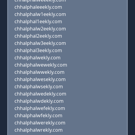
chhalphaleeekly.com
chhalphalw1eekly.com
chhalphal1eekly.com
chhalphalw2eekly.com
chhalphal2eekly.com
chhalphalw3eekly.com
chhalphal3eekly.com
chhalphalwekly.com
chhalphalwewekly.com
chhalphalwwekly.com
chhalphalwesekly.com
chhalphalwsekly.com
chhalphalwedekly.com
chhalphalwdekly.com
chhalphalwefekly.com
chhalphalwfekly.com
chhalphalwerekly.com
chhalphalwrekly.com