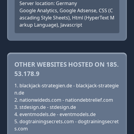
Server location: Germany
Google Analytics, Google Adsense, CSS (C
ascading Style Sheets), Html (HyperText M
arkup Language), Javascript
OTHER WEBSITES HOSTED ON 185.
53.178.9
blackjack-strategien.de - blackjack-strategie
n.de
nationwideds.com - nationdebtrelief.com
stdesign.de - stdesign.de
eventmodels.de - eventmodels.de
dogtrainingsecrets.com - dogtrainingsecret
s.com