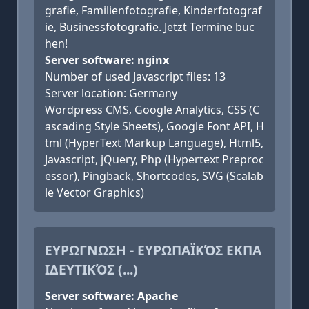
grafie, Familienfotografie, Kinderfotograf
ie, Businessfotografie. Jetzt Termine buc
hen!
Server software: nginx
Number of used Javascript files: 13
Server location: Germany
Wordpress CMS, Google Analytics, CSS (C
ascading Style Sheets), Google Font API, H
tml (HyperText Markup Language), Html5,
Javascript, jQuery, Php (Hypertext Preproc
essor), Pingback, Shortcodes, SVG (Scalab
le Vector Graphics)
ΕΥΡΩΓΝΩΣΗ - ΕΥΡΩΠΑΪΚΌΣ ΕΚΠΑ
ΙΔΕΥΤΙΚΌΣ (...)
Server software: Apache