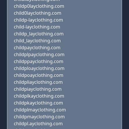
childp0layclothing.com
child0layclothing.com
childp-layclothing.com
child-layclothing.com
childp_layclothing.com
child_layclothing.com
childpayclothing.com
childplpayclothing.com
childppayclothing.com
childploayclothing.com
childpoayclothing.com
childpliayclothing.com
childpiayclothing.com
childplkayclothing.com
childpkayclothing.com
childplmayclothing.com
childpmayclothing.com
childpl.ayclothing.com