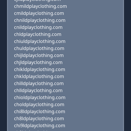
chmildplayclothing.com
cmildplayclothing.com
chnildplayclothing.com
cnildplayclothing.com
chldplayclothing.com
chiuldplayclothing.com
chuldplayclothing.com
chijldplayclothing.com
chjldplayclothing.com
chikldplayclothing.com
chkldplayclothing.com
chilldplayclothing.com
chlldplayclothing.com
chioldplayclothing.com
choldplayclothing.com
chi8ldplayclothing.com
ch8ldplayclothing.com
chi9ldplayclothing.com