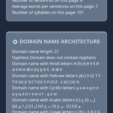
Number of sentences on this page: 8
Average words per sentences on this page: 7
Number of syllables on this page: 101
DOMAIN NAME ARCHITECTURE
Domain name length: 21
Hyphens Domain does not contain hyphens
Domain name with Hindi letters च (h) इ ल द प ल
अ ग़ च ल ओ ट (h) इ ञ ग . च ओ म
Domain name with Hebrew letters ק(c) ה (i) ל ד
פּ ל (a) י ק(c) ל (ο) ת ה (i) נ ג . ק(c) (ο) מ
Domain name with Cyrillic letters ц х и л д п л
a y ц л о т х и н г . ц о м
Domain name with Arabic letters (c) ﺡ (i) ﻝ ﺩ
(p) ﻝ ﺍ ﻱ (c) ﻝ (o) ﺕ ﺡ (i) ﻥ ﻍ . (c) (o) ﻡ
Domain name with Greek letters χ (h) ι λ δ π λ