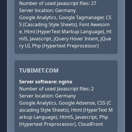
Number of used Javascript files: 27
Server location: Germany
Google Analytics, Google Tagmanager, CS
S (Cascading Style Sheets), Font Awesom
e, Html (HyperText Markup Language), Ht
ml5, Javascript, jQuery Hover Intent, jQue
ry UI, Php (Hypertext Preprocessor)
TUBIMET.COM
Server software: nginx
Number of used Javascript files: 2
Server location: Germany
Google Analytics, Google Adsense, CSS (C
ascading Style Sheets), Html (HyperText M
arkup Language), Html5, Javascript, Php
(Hypertext Preprocessor), CloudFront