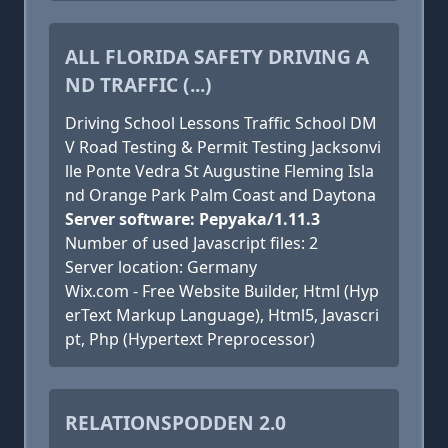
ALL FLORIDA SAFETY DRIVING A
ND TRAFFIC (...)
Driving School Lessons Traffic School DM
V Road Testing & Permit Testing Jacksonvi
lle Ponte Vedra St Augustine Fleming Isla
nd Orange Park Palm Coast and Daytona
Server software: Pepyaka/1.11.3
Number of used Javascript files: 2
Server location: Germany
Wix.com - Free Website Builder, Html (Hyp
erText Markup Language), Html5, Javascri
pt, Php (Hypertext Preprocessor)
RELATIONSPODDEN 2.0