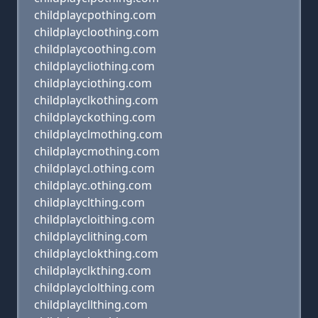
childplaycpothing.com
childplaycloothing.com
childplaycoothing.com
childplaycliothing.com
childplayciothing.com
childplayclkothing.com
childplayckothing.com
childplayclmothing.com
childplaycmothing.com
childplaycl.othing.com
childplayc.othing.com
childplayclthing.com
childplaycloithing.com
childplayclithing.com
childplayclokthing.com
childplayclkthing.com
childplayclolthing.com
childplaycllthing.com