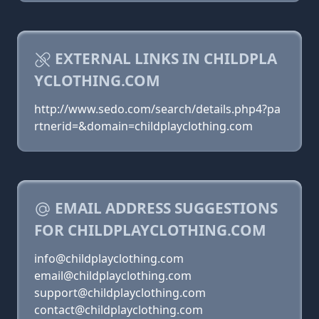
EXTERNAL LINKS IN CHILDPLA
YCLOTHING.COM
http://www.sedo.com/search/details.php4?pa
rtnerid=&domain=childplayclothing.com
EMAIL ADDRESS SUGGESTIONS
FOR CHILDPLAYCLOTHING.COM
info@childplayclothing.com
email@childplayclothing.com
support@childplayclothing.com
contact@childplayclothing.com