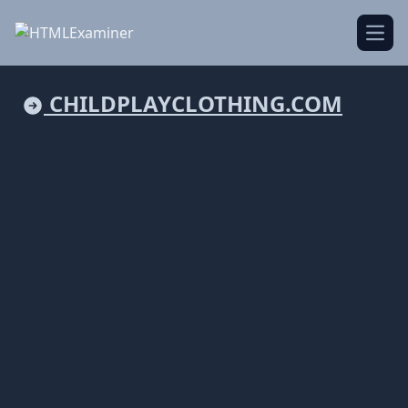
Open
CHILDPLAYCLOTHING.COM