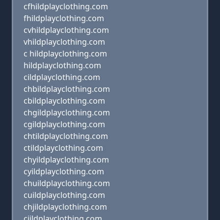
cfhildplayclothing.com
fhildplayclothing.com
cvhildplayclothing.com
vhildplayclothing.com
c hildplayclothing.com
hildplayclothing.com
cildplayclothing.com
chbildplayclothing.com
cbildplayclothing.com
chgildplayclothing.com
cgildplayclothing.com
chtildplayclothing.com
ctildplayclothing.com
chyildplayclothing.com
cyildplayclothing.com
chuildplayclothing.com
cuildplayclothing.com
chjildplayclothing.com
cjildplayclothing.com