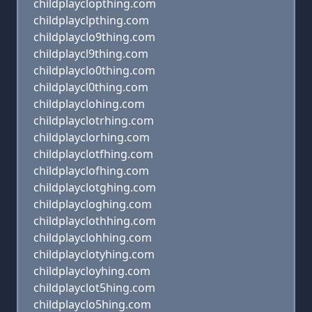
childplayclopthing.com
childplayclpthing.com
childplayclo9thing.com
childplaycl9thing.com
childplayclo0thing.com
childplaycl0thing.com
childplayclohing.com
childplayclotrhing.com
childplayclorhing.com
childplayclotfhing.com
childplayclofhing.com
childplayclotghing.com
childplaycloghing.com
childplayclothhing.com
childplayclohhing.com
childplayclotyhing.com
childplaycloyhing.com
childplayclot5hing.com
childplayclo5hing.com