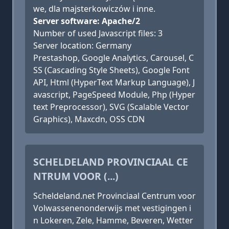
we, dla majsterkowiczów i inne.
Server software: Apache/2
Number of used Javascript files: 3
Server location: Germany
Prestashop, Google Analytics, Carousel, C
SS (Cascading Style Sheets), Google Font
API, Html (HyperText Markup Language), J
avascript, PageSpeed Module, Php (Hyper
text Preprocessor), SVG (Scalable Vector
Graphics), Maxcdn, OSS CDN
SCHELDELAND PROVINCIAAL CE
NTRUM VOOR (...)
Scheldeland.net Provinciaal Centrum voor
Volwassenenonderwijs met vestigingen i
n Lokeren, Zele, Hamme, Beveren, Wetter