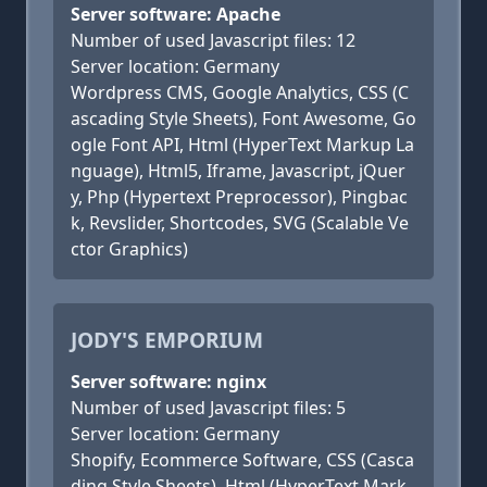
Server software: Apache
Number of used Javascript files: 12
Server location: Germany
Wordpress CMS, Google Analytics, CSS (C
ascading Style Sheets), Font Awesome, Go
ogle Font API, Html (HyperText Markup La
nguage), Html5, Iframe, Javascript, jQuer
y, Php (Hypertext Preprocessor), Pingbac
k, Revslider, Shortcodes, SVG (Scalable Ve
ctor Graphics)
JODY'S EMPORIUM
Server software: nginx
Number of used Javascript files: 5
Server location: Germany
Shopify, Ecommerce Software, CSS (Casca
ding Style Sheets), Html (HyperText Mark