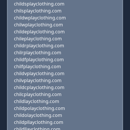
childsplayclothing.com
chilsplayclothing.com
childwplayclothing.com
chilwplayclothing.com
childeplayclothing.com
chileplayclothing.com
childrplayclothing.com
chilrplayclothing.com
childfplayclothing.com
chilfplayclothing.com
childvplayclothing.com
chilvplayclothing.com
childcplayclothing.com
chilcplayclothing.com
childlayclothing.com
childpolayclothing.com
childolayclothing.com
childpllayclothing.com
childllayclothing.com