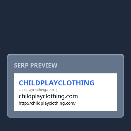
SERP PREVIEW
CHILDPLAYCLOTHING
childplayclothing.com
childplayclothing.com
http://childplayclothing.com/