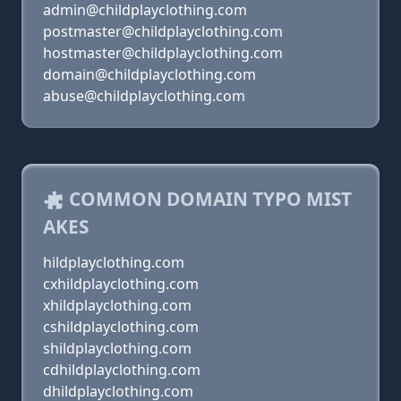
admin@childplayclothing.com
postmaster@childplayclothing.com
hostmaster@childplayclothing.com
domain@childplayclothing.com
abuse@childplayclothing.com
COMMON DOMAIN TYPO MIST
AKES
hildplayclothing.com
cxhildplayclothing.com
xhildplayclothing.com
cshildplayclothing.com
shildplayclothing.com
cdhildplayclothing.com
dhildplayclothing.com