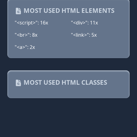
MOST USED HTML ELEMENTS
"<script>": 16x
"<div>": 11x
"<br>": 8x
"<link>": 5x
"<a>": 2x
MOST USED HTML CLASSES