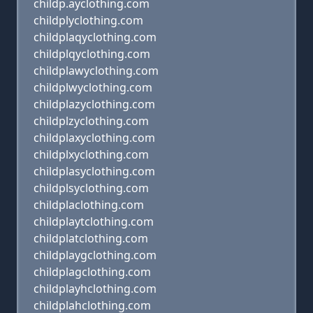
childp.ayclothing.com
childplyclothing.com
childplaqyclothing.com
childplqyclothing.com
childplawyclothing.com
childplwyclothing.com
childplazyclothing.com
childplzyclothing.com
childplaxyclothing.com
childplxyclothing.com
childplasyclothing.com
childplsyclothing.com
childplaclothing.com
childplaytclothing.com
childplatclothing.com
childplaygclothing.com
childplagclothing.com
childplayhclothing.com
childplahclothing.com