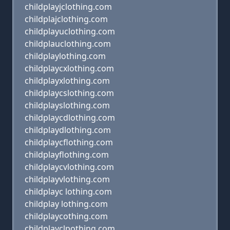
childplayjclothing.com
childplajclothing.com
childplayuclothing.com
childplauclothing.com
childplaylothing.com
childplaycxlothing.com
childplayxlothing.com
childplaycslothing.com
childplayslothing.com
childplaycdlothing.com
childplaydlothing.com
childplaycflothing.com
childplayflothing.com
childplaycvlothing.com
childplayvlothing.com
childplayc lothing.com
childplay lothing.com
childplaycothing.com
childplayclpothing.com