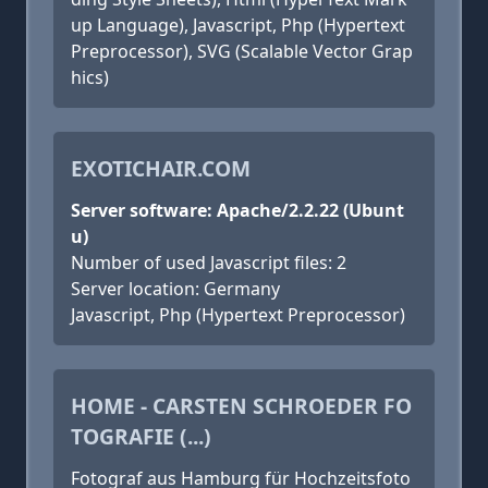
up Language), Javascript, Php (Hypertext
Preprocessor), SVG (Scalable Vector Grap
hics)
EXOTICHAIR.COM
Server software: Apache/2.2.22 (Ubunt
u)
Number of used Javascript files: 2
Server location: Germany
Javascript, Php (Hypertext Preprocessor)
HOME - CARSTEN SCHROEDER FO
TOGRAFIE (...)
Fotograf aus Hamburg für Hochzeitsfoto