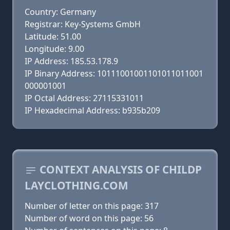
Country: Germany
Registrar: Key-Systems GmbH
Latitude: 51.00
Longitude: 9.00
IP Address: 185.53.178.9
IP Binary Address: 10111001001101011011001
000001001
IP Octal Address: 27115331011
IP Hexadecimal Address: b935b209
CONTEXT ANALYSIS OF CHILDP
LAYCLOTHING.COM
Number of letter on this page: 317
Number of word on this page: 56