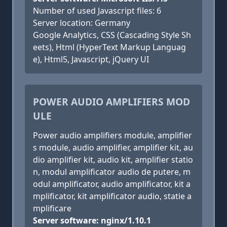
Number of used Javascript files: 6
Server location: Germany
Google Analytics, CSS (Cascading Style Sh
eets), Html (HyperText Markup Languag
e), Html5, Javascript, jQuery UI
POWER AUDIO AMPLIFIERS MOD
ULE
Power audio amplifiers module, amplifier
s module, audio amplifier, amplifier kit, au
dio amplifier kit, audio kit, amplifier statio
n, modul amplificator audio de putere, m
odul amplificator, audio amplificator, kit a
mplificator, kit amplificator audio, statie a
mplificare
Server software: nginx/1.10.1