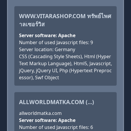
WWW.VITARASHOP.COM ทรัพย์ไพศ
าลเซอร์วิส
Server software: Apache
Number of used Javascript files: 9
Server location: Germany
CSS (Cascading Style Sheets), Html (Hyper
Text Markup Language), Html5, Javascript,
jQuery, jQuery UI, Php (Hypertext Preproc
essor), Swf Object
ALLWORLDMATKA.COM (...)
allworldmatka.com
Server software: Apache
Number of used Javascript files: 6