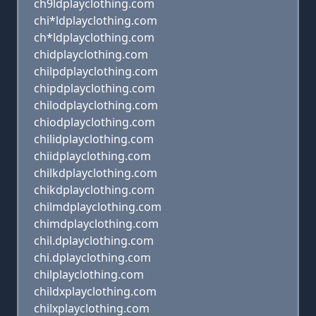
ch9ldplayclothing.com
chi*ldplayclothing.com
ch*ldplayclothing.com
chidplayclothing.com
chilpdplayclothing.com
chipdplayclothing.com
chilodplayclothing.com
chiodplayclothing.com
chilidplayclothing.com
chiidplayclothing.com
chilkdplayclothing.com
chikdplayclothing.com
chilmdplayclothing.com
chimdplayclothing.com
chil.dplayclothing.com
chi.dplayclothing.com
chilplayclothing.com
childxplayclothing.com
chilxplayclothing.com