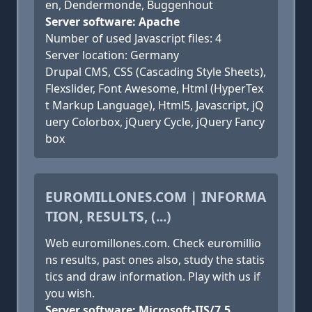
en, Dendermonde, Buggenhout
Server software: Apache
Number of used Javascript files: 4
Server location: Germany
Drupal CMS, CSS (Cascading Style Sheets),
Flexslider, Font Awesome, Html (HyperTex
t Markup Language), Html5, Javascript, jQ
uery Colorbox, jQuery Cycle, jQuery Fancy
box
EUROMILLONES.COM | INFORMA
TION, RESULTS, (...)
Web euromillones.com. Check euromillio
ns results, past ones also, study the statis
tics and draw information. Play with us if
you wish.
Server software: Microsoft-IIS/7.5