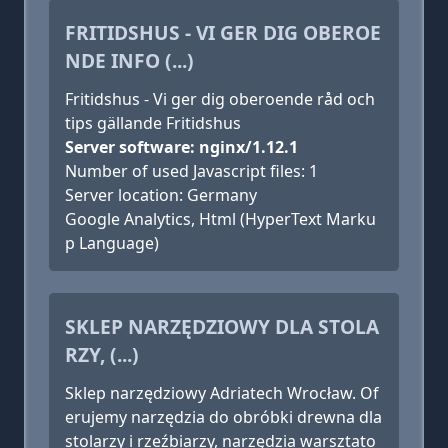
FRITIDSHUS - VI GER DIG OBEROE
NDE INFO (...)
Fritidshus - Vi ger dig oberoende råd och
tips gällande Fritidshus
Server software: nginx/1.12.1
Number of used Javascript files: 1
Server location: Germany
Google Analytics, Html (HyperText Marku
p Language)
SKLEP NARZĘDZIOWY DLA STOLA
RZY, (...)
Sklep narzędziowy Adriatech Wrocław. Of
erujemy narzędzia do obróbki drewna dla
stolarzy i rzeźbiarzy, narzędzia warsztato