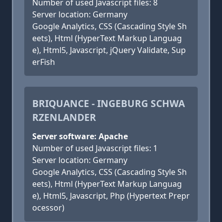
Number of used Javascript files: 8
Server location: Germany
Google Analytics, CSS (Cascading Style Sh
eets), Html (HyperText Markup Languag
e), Html5, Javascript, jQuery Validate, Sup
erFish
BRIQUANCE - INGEBURG SCHWA
RZENLANDER
Server software: Apache
Number of used Javascript files: 1
Server location: Germany
Google Analytics, CSS (Cascading Style Sh
eets), Html (HyperText Markup Languag
e), Html5, Javascript, Php (Hypertext Prepr
ocessor)