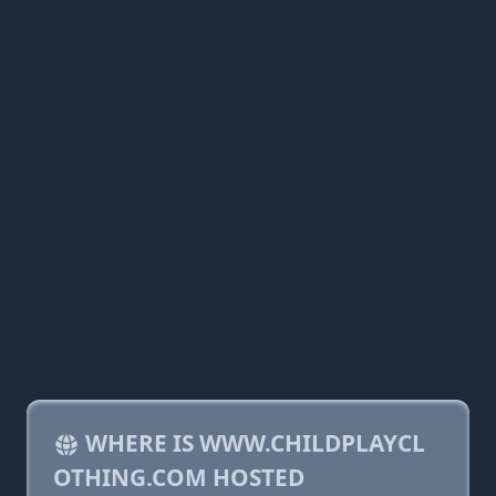
WHERE IS WWW.CHILDPLAYCL
OTHING.COM HOSTED