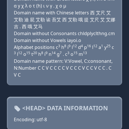
α y χ λ ο τ (h) ι ν γ . χ ο μ
Domain name with Chinese letters 西 艾尺 艾
艾勒 迪 屁 艾勒 诶 吾艾 西 艾勒 哦 提 艾尺 艾 艾娜
吉 . 西 哦 艾马
Domain without Consonants chldplyclthng.cm
Domain without Vowels iayoi.o
3
8
9
12
4
16
12
1
25
Alphabet positions c
h
i
l
d
p
l
a
y
c
3
12
15
20
8
9
14
7
3
15
13
l
o
t
h
i
n
g
. c
o
m
Domain name pattern: V:Vowel, C:consonant,
N:Number C C V C C C C V C C C V C C V C C . C
V C
<HEAD> DATA INFORMATION
Encoding: utf-8