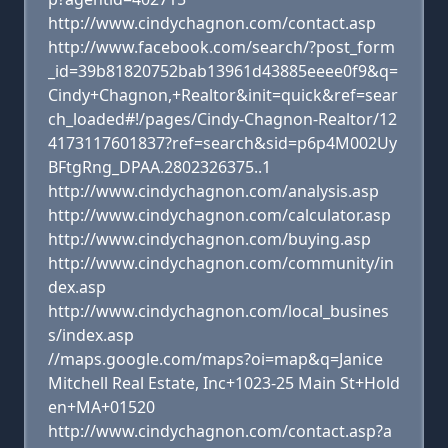
http://www.cindychagnon.com/contact.asp
http://www.facebook.com/search/?post_form
_id=39b81820752bab13961d43885eeee0f9&q=
Cindy+Chagnon,+Realtor&init=quick&ref=sear
ch_loaded#!/pages/Cindy-Chagnon-Realtor/12
4173117601837?ref=search&sid=p6p4M002Uy
BFtgRng_DPAA.2802326375..1
http://www.cindychagnon.com/analysis.asp
http://www.cindychagnon.com/calculator.asp
http://www.cindychagnon.com/buying.asp
http://www.cindychagnon.com/community/in
dex.asp
http://www.cindychagnon.com/local_busines
s/index.asp
//maps.google.com/maps?oi=map&q=Janice
Mitchell Real Estate, Inc+1023-25 Main St+Hold
en+MA+01520
http://www.cindychagnon.com/contact.asp?a