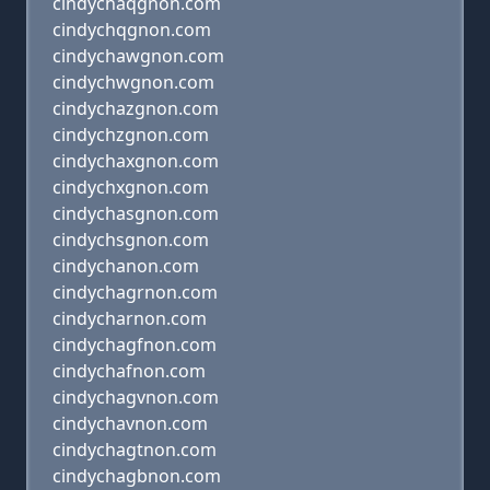
cindychaqgnon.com
cindychqgnon.com
cindychawgnon.com
cindychwgnon.com
cindychazgnon.com
cindychzgnon.com
cindychaxgnon.com
cindychxgnon.com
cindychasgnon.com
cindychsgnon.com
cindychanon.com
cindychagrnon.com
cindycharnon.com
cindychagfnon.com
cindychafnon.com
cindychagvnon.com
cindychavnon.com
cindychagtnon.com
cindychagbnon.com