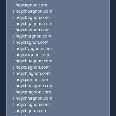
cindycagnon.com
cindychbagnon.com
cindycbagnon.com
cindychgagnon.com
cindycgagnon.com
cindychtagnon.com
cindyctagnon.com
cindychyagnon.com
cindycyagnon.com
cindychuagnon.com
cindycuagnon.com
cindychjagnon.com
cindycjagnon.com
cindychmagnon.com
cindycmagnon.com
cindychnagnon.com
cindycnagnon.com
cindychgnon.com