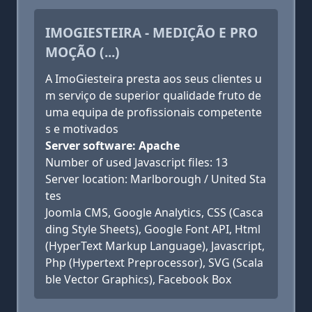
IMOGIESTEIRA - MEDIÇÃO E PRO
MOÇÃO (...)
A ImoGiesteira presta aos seus clientes u
m serviço de superior qualidade fruto de
uma equipa de profissionais competente
s e motivados
Server software: Apache
Number of used Javascript files: 13
Server location: Marlborough / United Sta
tes
Joomla CMS, Google Analytics, CSS (Casca
ding Style Sheets), Google Font API, Html
(HyperText Markup Language), Javascript,
Php (Hypertext Preprocessor), SVG (Scala
ble Vector Graphics), Facebook Box