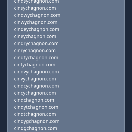
cindsychagnon.com
cinsychagnon.com
cindwychagnon.com
cinwychagnon.com
cindeychagnon.com
cineychagnon.com
cindrychagnon.com
cinrychagnon.com
cindfychagnon.com
cinfychagnon.com
cindvychagnon.com
cinvychagnon.com
cindcychagnon.com
cincychagnon.com
cindchagnon.com
cindytchagnon.com
cindtchagnon.com
cindygchagnon.com
cindgchagnon.com