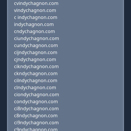
cvindychagnon.com
vindychagnon.com
c indychagnon.com
indychagnon.com
cndychagnon.com
ciundychagnon.com
cundychagnon.com
cijndychagnon.com
cjndychagnon.com
cikndychagnon.com
ckndychagnon.com
cilndychagnon.com
clndychagnon.com
ciondychagnon.com
condychagnon.com
ci8ndychagnon.com
c8ndychagnon.com
ci9ndychagnon.com
c9ndychagnon.com