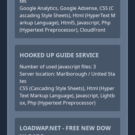
tes
Google Analytics, Google Adsense, CSS (C
ascading Style Sheets), Html (HyperText M
arkup Language), Html5, Javascript, Php
(Hypertext Preprocessor), CloudFront
HOOKED UP GUIDE SERVICE
Number of used Javascript files: 3
Server location: Marlborough / United Sta
tes
CSS (Cascading Style Sheets), Html (Hyper
Text Markup Language), Javascript, Lightb
ox, Php (Hypertext Preprocessor)
LOADWAP.NET - FREE NEW DOW