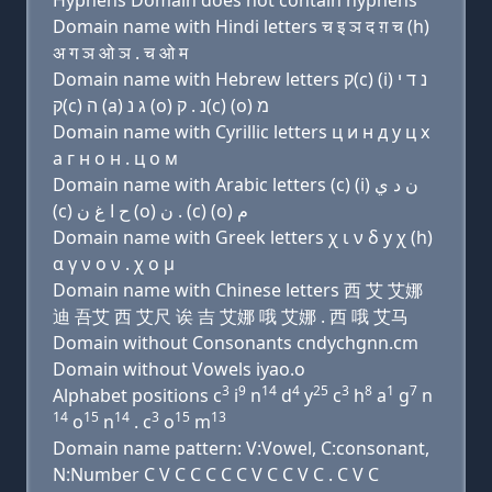
Hyphens Domain does not contain hyphens
Domain name with Hindi letters च इ ञ द ग़ च (h)
अ ग ञ ओ ञ . च ओ म
Domain name with Hebrew letters ק(c) (i) נ ד י
ק(c) ה (a) ג נ (ο) נ . ק(c) (ο) מ
Domain name with Cyrillic letters ц и н д y ц х
a г н о н . ц о м
Domain name with Arabic letters (c) (i) ﻥ ﺩ ﻱ
(c) ﺡ ﺍ ﻍ ﻥ (o) ﻥ . (c) (o) ﻡ
Domain name with Greek letters χ ι ν δ y χ (h)
α γ ν ο ν . χ ο μ
Domain name with Chinese letters 西 艾 艾娜
迪 吾艾 西 艾尺 诶 吉 艾娜 哦 艾娜 . 西 哦 艾马
Domain without Consonants cndychgnn.cm
Domain without Vowels iyao.o
3
9
14
4
25
3
8
1
7
Alphabet positions c
i
n
d
y
c
h
a
g
n
14
15
14
3
15
13
o
n
. c
o
m
Domain name pattern: V:Vowel, C:consonant,
N:Number C V C C C C C V C C V C . C V C