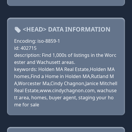
<HEAD> DATA INFORMATION
Encoding: iso-8859-1
id: 402715
description: Find 1,000s of listings in the Worc
ester and Wachusett areas.
keywords: Holden MA Real Estate,Holden MA
homes,Find a Home in Holden MA,Rutland M
A,Worcester Ma,Cindy Chagnon,Janice Mitchell
Real Estate,www.cindychagnon.com, wachuse
tt area, homes, buyer agent, staging your ho
me for sale