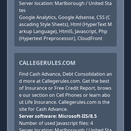
Server location: Marlborough / United Sta
tes
Google Analytics, Google Adsense, CSS (C
ascading Style Sheets), Html (HyperText M
arkup Language), Html5, Javascript, Php
(Hypertext Preprocessor), CloudFront
CALLEGERULES.COM
Find Cash Advance, Debt Consolidation an
d more at Callegerules.com. Get the best
of Insurance or Free Credit Report, brows
e our section on Cell Phones or learn abo
ut Life Insurance. Callegerules.com is the
site for Cash Advance.
Server software: Microsoft-IIS/8.5
Number of used Javascript files: 4
Server location: Marlborough / United Sta