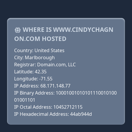
WHERE IS WWW.CINDYCHAGN
ON.COM HOSTED
Country: United States
City: Marlborough
Registrar: Domain.com, LLC
Latitude: 42.35
Longitude: -71.55
IP Address: 68.171.148.77
IP Binary Address: 10001001010101110010100
01001101
IP Octal Address: 10452712115
IP Hexadecimal Address: 44ab944d