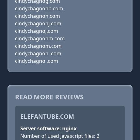
cindychagnog.com
cindychagnonh.com
cindychagnoh.com
cindychagnonj.com
cindychagnoj.com
cindychagnonm.com
cindychagnom.com
cindychagnon .com
cindychagno .com
READ MORE REVIEWS
ELEFANTUBE.COM
Server software: nginx
Number of used Javascript files: 2