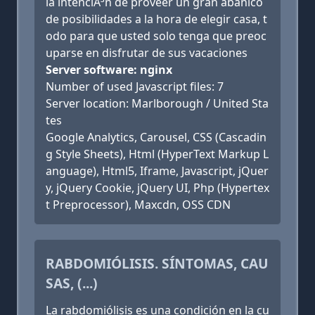
la intenciÃ³n de proveer un gran abanico
de posibilidades a la hora de elegir casa, t
odo para que usted solo tenga que preoc
uparse en disfrutar de sus vacaciones
Server software: nginx
Number of used Javascript files: 7
Server location: Marlborough / United Sta
tes
Google Analytics, Carousel, CSS (Cascadin
g Style Sheets), Html (HyperText Markup L
anguage), Html5, Iframe, Javascript, jQuer
y, jQuery Cookie, jQuery UI, Php (Hypertex
t Preprocessor), Maxcdn, OSS CDN
RABDOMIÓLISIS. SÍNTOMAS, CAU
SAS, (...)
La rabdomiólisis es una condición en la cu