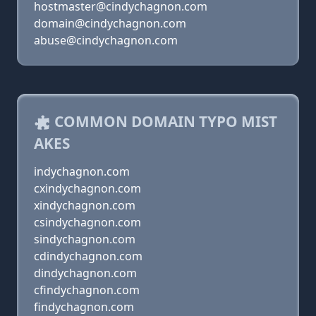
hostmaster@cindychagnon.com
domain@cindychagnon.com
abuse@cindychagnon.com
COMMON DOMAIN TYPO MIST
AKES
indychagnon.com
cxindychagnon.com
xindychagnon.com
csindychagnon.com
sindychagnon.com
cdindychagnon.com
dindychagnon.com
cfindychagnon.com
findychagnon.com