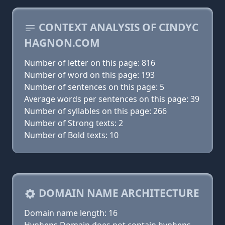
CONTEXT ANALYSIS OF CINDYC
HAGNON.COM
Number of letter on this page: 816
Number of word on this page: 193
Number of sentences on this page: 5
Average words per sentences on this page: 39
Number of syllables on this page: 266
Number of Strong texts: 2
Number of Bold texts: 10
DOMAIN NAME ARCHITECTURE
Domain name length: 16