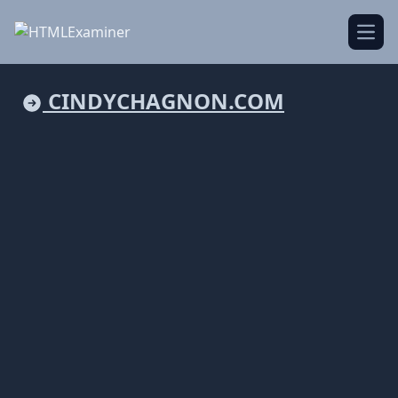
Open
CINDYCHAGNON.COM