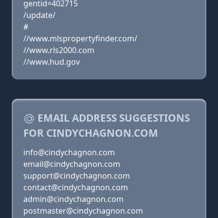
gentid=402715
/update/
#
//www.mlspropertyfinder.com/
//www.rls2000.com
//www.hud.gov
EMAIL ADDRESS SUGGESTIONS
FOR CINDYCHAGNON.COM
info@cindychagnon.com
email@cindychagnon.com
support@cindychagnon.com
contact@cindychagnon.com
admin@cindychagnon.com
postmaster@cindychagnon.com