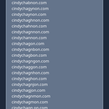
cindychabnon.com
cindychagynon.com
cindychaynon.com
cindychaghnon.com
cindychahnon.com
cindychagnnon.com
cindychannon.com
cindychagon.com
cindychagnbon.com
cindychagbon.com
cindychagngon.com
cindychaggon.com
cindychagnhon.com
cindychaghon.com
cindychagnjon.com
cindychagjon.com
cindychagnmon.com
cindychagmon.com
cindychagn on.com