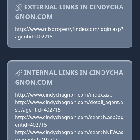
EXTERNAL LINKS IN CINDYCHA
GNON.COM
http://www.mlspropertyfinder.com/login.asp?
agentid=402715
INTERNAL LINKS IN CINDYCHA
GNON.COM
http://www.cindychagnon.com/index.asp
http://www.cindychagnon.com/detail_agent.a
sp?agentid=402715
http://www.cindychagnon.com/search.asp?ag
entid=402715
http://www.cindychagnon.com/searchNEW.as
p?agentid=402715