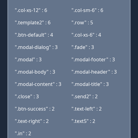
".col-xs-12" : 6
".col-sm-6" : 6
".template2" : 6
".row" : 5
".btn-default" : 4
".col-xs-6" : 4
".modal-dialog" : 3
".fade" : 3
".modal" : 3
".modal-footer" : 3
".modal-body" : 3
".modal-header" : 3
".modal-content" : 3
".modal-title" : 3
".close" : 3
".send2" : 2
".btn-success" : 2
".text-left" : 2
".text-right" : 2
".text5" : 2
".in" : 2