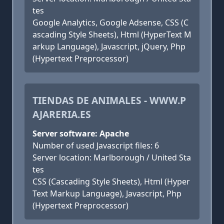
tes
Google Analytics, Google Adsense, CSS (C
ascading Style Sheets), Html (HyperText M
arkup Language), Javascript, jQuery, Php
(Hypertext Preprocessor)
TIENDAS DE ANIMALES - WWW.P
AJARERIA.ES
Server software: Apache
Number of used Javascript files: 6
Server location: Marlborough / United Sta
tes
CSS (Cascading Style Sheets), Html (Hyper
Text Markup Language), Javascript, Php
(Hypertext Preprocessor)