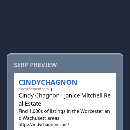
SERP PREVIEW
CINDYCHAGNON
cindychagnon.com
Cindy Chagnon - Janice Mitchell Re
al Estate
Find 1,000s of listings in the Worcester an
d Wachusett areas.
http://cindychagnon.com/