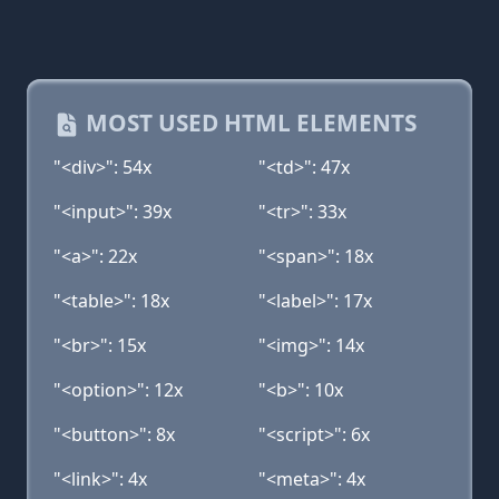
MOST USED HTML ELEMENTS
"<div>": 54x
"<td>": 47x
"<input>": 39x
"<tr>": 33x
"<a>": 22x
"<span>": 18x
"<table>": 18x
"<label>": 17x
"<br>": 15x
"<img>": 14x
"<option>": 12x
"<b>": 10x
"<button>": 8x
"<script>": 6x
"<link>": 4x
"<meta>": 4x