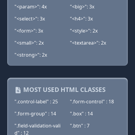
"<param>": 4x
"<big>": 3x
"<select>": 3x
"<h4>": 3x
"<form>": 3x
"<style>": 2x
"<small>": 2x
"<textarea>": 2x
"<strong>": 2x
MOST USED HTML CLASSES
".control-label" : 25
".form-control" : 18
".form-group" : 14
".box" : 14
".field-validation-vali
".btn" : 7
d" : 12