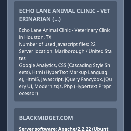
ECHO LANE ANIMAL CLINIC - VET
ERINARIAN (...)
Echo Lane Animal Clinic - Veterinary Clinic
in Houston, TX
Number of used Javascript files: 22
Server location: Marlborough / United Sta
tes
Google Analytics, CSS (Cascading Style Sh
eets), Html (HyperText Markup Languag
e), Html5, Javascript, jQuery Fancybox, jQu
ery UI, Modernizr.js, Php (Hypertext Prepr
ocessor)
BLACKMIDGET.COM
Server software: Apache/2.2.22 (Ubunt