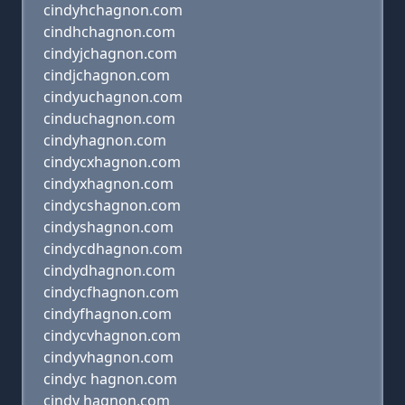
cindyhchagnon.com
cindhchagnon.com
cindyjchagnon.com
cindjchagnon.com
cindyuchagnon.com
cinduchagnon.com
cindyhagnon.com
cindycxhagnon.com
cindyxhagnon.com
cindycshagnon.com
cindyshagnon.com
cindycdhagnon.com
cindydhagnon.com
cindycfhagnon.com
cindyfhagnon.com
cindycvhagnon.com
cindyvhagnon.com
cindyc hagnon.com
cindy hagnon.com