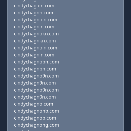
cindychag on.com
cindychagnn.com
cindychagnoin.com
cindychagnin.com
cindychagnokn.com
cindychagnkn.com
cindychagnoln.com
cindychagnln.com
cindychagnopn.com
cindychagnpn.com
cindychagno9n.com
cindychagn9n.com
cindychagno0n.com
cindychagn0n.com
cindychagno.com
cindychagnonb.com
cindychagnob.com
cindychagnong.com