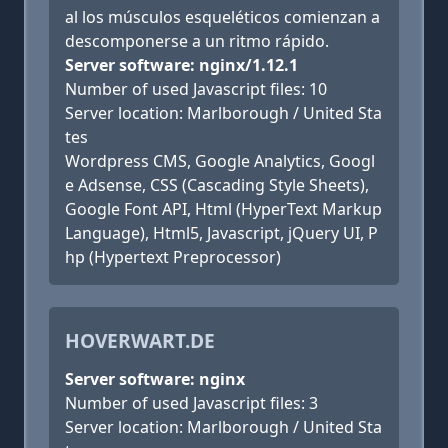
al los músculos esqueléticos comienzan a
descomponerse a un ritmo rápido.
Server software: nginx/1.12.1
Number of used Javascript files: 10
Server location: Marlborough / United Sta
tes
Wordpress CMS, Google Analytics, Googl
e Adsense, CSS (Cascading Style Sheets),
Google Font API, Html (HyperText Markup
Language), Html5, Javascript, jQuery UI, P
hp (Hypertext Preprocessor)
HOVERWART.DE
Server software: nginx
Number of used Javascript files: 3
Server location: Marlborough / United Sta