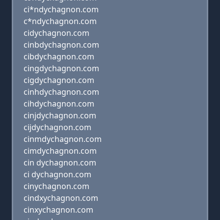
ci*ndychagnon.com
c*ndychagnon.com
cidychagnon.com
cinbdychagnon.com
cibdychagnon.com
cingdychagnon.com
cigdychagnon.com
cinhdychagnon.com
cihdychagnon.com
cinjdychagnon.com
cijdychagnon.com
cinmdychagnon.com
cimdychagnon.com
cin dychagnon.com
ci dychagnon.com
cinychagnon.com
cindxychagnon.com
cinxychagnon.com