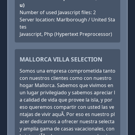
u)
Number of used Javascript files: 2
Server location: Marlborough / United Sta
tes
Javascript, Php (Hypertext Preprocessor)
MALLORCA VILLA SELECTION
Somos una empresa comprometida tanto
con nuestros clientes como con nuestro
hogar Mallorca. Sabemos que vivimos en
un lugar privilegiado y sabemos apreciar l
a calidad de vida que provee la isla, y por
eso queremos compartir con usted las ve
ntajas de vivir aquÃ­. Por eso es nuestro pl
acer dedicarnos a ofrecer nuestra selecta
y amplia gama de casas vacacionales, con