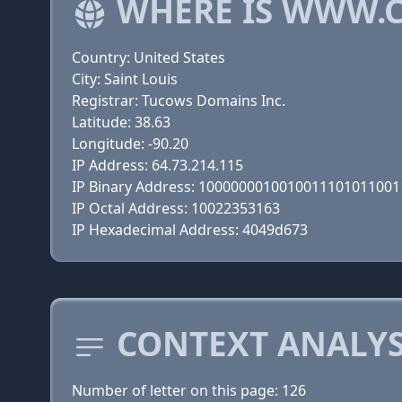
WHERE IS WWW.C
Country: United States
City: Saint Louis
Registrar: Tucows Domains Inc.
Latitude: 38.63
Longitude: -90.20
IP Address: 64.73.214.115
IP Binary Address: 100000001001001110101100
IP Octal Address: 10022353163
IP Hexadecimal Address: 4049d673
CONTEXT ANALYSI
Number of letter on this page: 126