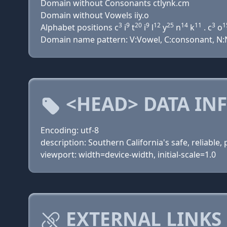
Domain without Consonants ctlynk.cm
Domain without Vowels iiy.o
3
9
20
9
12
25
14
11
3
1
Alphabet positions c
i
t
i
l
y
n
k
. c
o
Domain name pattern: V:Vowel, C:consonant, N:N
<HEAD> DATA IN
Encoding: utf-8
description: Southern California's safe, reliable
viewport: width=device-width, initial-scale=1.0
EXTERNAL LINKS 