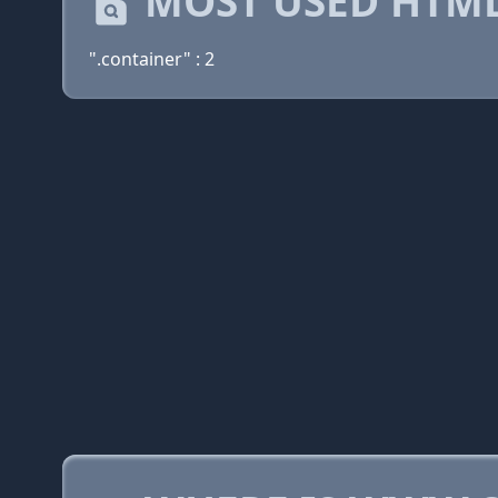
MOST USED HTML
".container" : 2