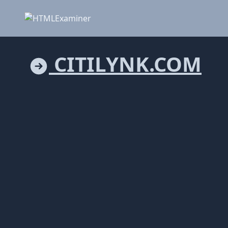
CITILYNK.COM