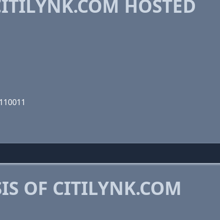
ITILYNK.COM HOSTED
1110011
S OF CITILYNK.COM