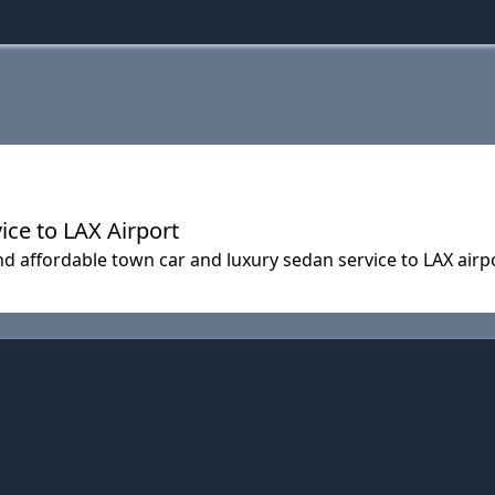
ice to LAX Airport
and affordable town car and luxury sedan service to LAX airp