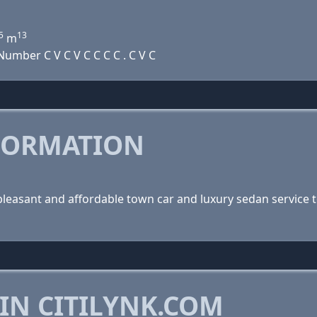
5
13
m
umber C V C V C C C C . C V C
FORMATION
, pleasant and affordable town car and luxury sedan service t
IN CITILYNK.COM