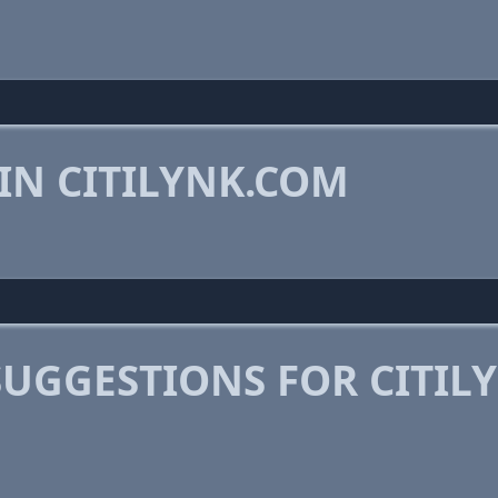
IN CITILYNK.COM
SUGGESTIONS FOR CITIL