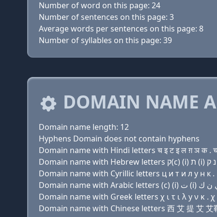
Number of word on this page: 24
Number of sentences on this page: 3
Average words per sentences on this page: 8
Number of syllables on this page: 39
DOMAIN NAME A
Domain name length: 12
Hyphens Domain does not contain hyphens
Domain name with Hindi letters च इ ट इ ल ग़ ञ क . 
Domain name with Cyrillic letters ц и т и л y н к .
Domain name with Greek letters χ ι τ ι λ y ν κ . χ
Domain name with Chinese letters 西 艾 提 