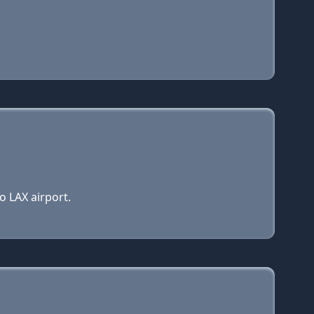
o LAX airport.