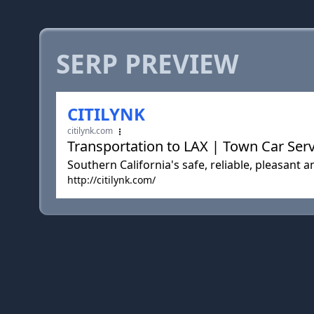
SERP PREVIEW
CITILYNK
citilynk.com
Transportation to LAX | Town Car Serv
Southern California's safe, reliable, pleasant 
http://citilynk.com/