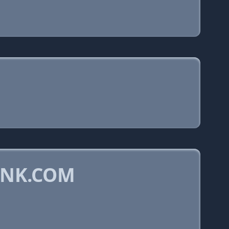
YNK.COM