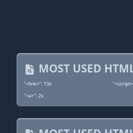
MOST USED HTML
"<link>": 13x
"<script>
"<a>": 2x