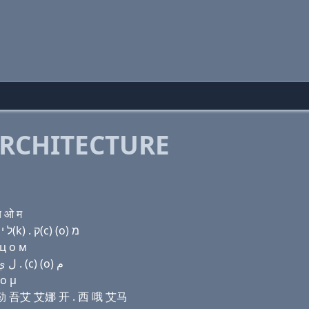
RCHITECTURE
च ओ म
Domain name with Hebrew letters ק(c) (i) ת (i) ל י נ ק(k) . ק(c) (ο) מ
 ц о м
Domain name with Arabic letters (c) (i) ﺕ (i) ﻝ ﻱ ﻥ ﻙ . (c) (o) ﻡ
 ο μ
艾 艾勒 吾艾 艾娜 开 . 西 哦 艾马