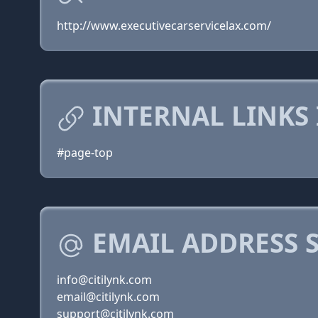
http://www.executivecarservicelax.com/
INTERNAL LINKS 
#page-top
EMAIL ADDRESS 
info@citilynk.com
email@citilynk.com
support@citilynk.com