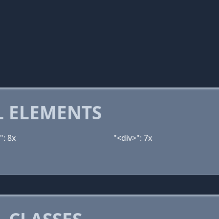
 ELEMENTS
": 8x
"<div>": 7x