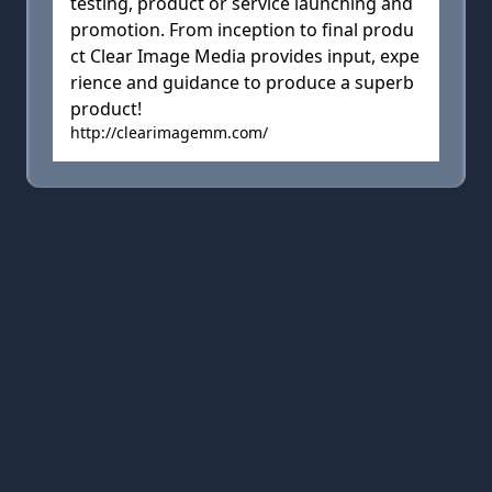
testing, product or service launching and
promotion. From inception to final produ
ct Clear Image Media provides input, expe
rience and guidance to produce a superb
product!
http://clearimagemm.com/