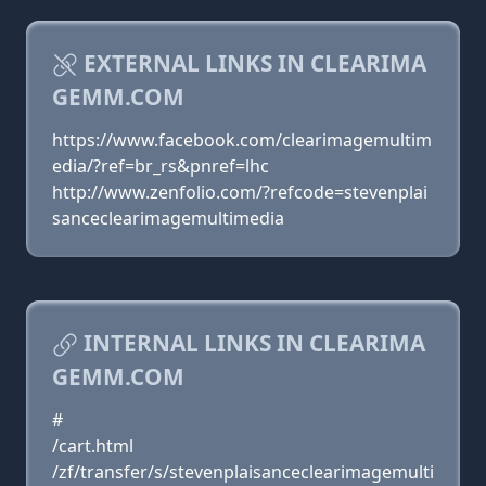
EXTERNAL LINKS IN CLEARIMA
GEMM.COM
https://www.facebook.com/clearimagemultim
edia/?ref=br_rs&pnref=lhc
http://www.zenfolio.com/?refcode=stevenplai
sanceclearimagemultimedia
INTERNAL LINKS IN CLEARIMA
GEMM.COM
#
/cart.html
/zf/transfer/s/stevenplaisanceclearimagemulti