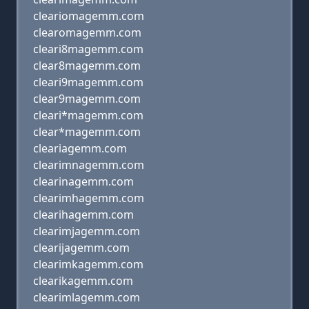
cleariomagemm.com
clearomagemm.com
cleari8magemm.com
clear8magemm.com
cleari9magemm.com
clear9magemm.com
cleari*magemm.com
clear*magemm.com
cleariagemm.com
clearimnagemm.com
clearinagemm.com
clearimhagemm.com
clearihagemm.com
clearimjagemm.com
clearijagemm.com
clearimkagemm.com
clearikagemm.com
clearimlagemm.com