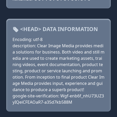
<HEAD> DATA INFORMATION
Encoding: utf-8
description: Clear Image Media provides medi
a solutions for business. Both video and still m
edia are used to create marketing assets, trai
ning videos, event documentation, product te
sting, product or service launching and prom
otion. From inception to final product Clear Im
age Media provides input, experience and gui
dance to produce a superb product!
google-site-verification: Wgf-enb6f_nhU73UZ3
yIQeiCFEAOaR7-a35d7kb588M