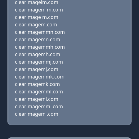
clearimagelm.com
clearimagem m.com
clearimage m.com
clearimagem.com
clearimagemmn.com
clearimagemn.com
clearimagemmh.com
clearimagemh.com
clearimagemmj.com
clearimagemj.com
clearimagemmk.com
clearimagemk.com
clearimagemml.com
clearimageml.com
clearimagemm .com
clearimagem .com