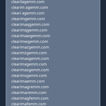
clearilagemm.com
clearim agemm.com
cleari agemm.com
clearimgemm.com
clearimaqgemm.com
clearimqgemm.com
clearimawgemm.com
clearimwgemm.com
clearimazgemm.com
clearimzgemm.com
clearimaxgemm.com
clearimxgemm.com
clearimasgemm.com
clearimsgemm.com
clearimaemm.com
clearimagremm.com
clearimaremm.com
clearimagfemm.com
clearimafemm.com