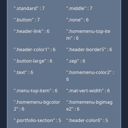
".standard" : 7
".middle" : 7
".button" : 7
".none" : 6
".header-link" : 6
".homemenu-top-ite
m" : 6
".header-color1" : 6
".header-border5" : 6
".button-large" : 6
".sep" : 6
".text" : 6
".homemenu-color2" :
6
".menu-top-item" : 6
".mat-vert-width" : 6
".homemenu-bgcolor
".homemenu-bgimag
2" : 6
e2" : 6
".portfolio-section" : 5
".header-color6" : 5