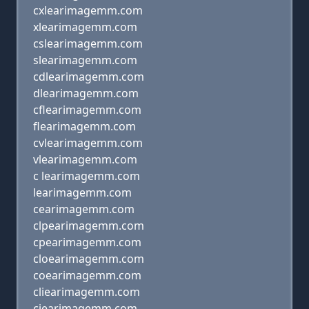
cxlearimagemm.com
xlearimagemm.com
cslearimagemm.com
slearimagemm.com
cdlearimagemm.com
dlearimagemm.com
cflearimagemm.com
flearimagemm.com
cvlearimagemm.com
vlearimagemm.com
c learimagemm.com
learimagemm.com
cearimagemm.com
clpearimagemm.com
cpearimagemm.com
cloearimagemm.com
coearimagemm.com
cliearimagemm.com
ciearimagemm.com