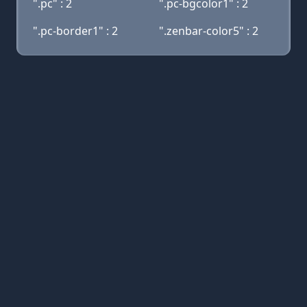
".pc" : 2
".pc-bgcolor1" : 2
".pc-border1" : 2
".zenbar-color5" : 2