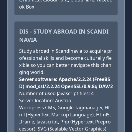
ok Box
DIS - STUDY ABROAD IN SCANDI
NAVIA
Study abroad in Scandinavia to acquire pr
ofessional skills and become culturally fle
xible so you can better navigate this chan
ging world.
Server software: Apache/2.2.24 (FreeBS
D) mod_ssl/2.2.24 OpenSSL/0.9.8q DAV/2
Number of used Javascript files: 4
Server location: Austria
Wordpress CMS, Google Tagmanager, Ht
ml (HyperText Markup Language), Html5,
Iframe, Javascript, Php (Hypertext Prepro
cessor), SVG (Scalable Vector Graphics)