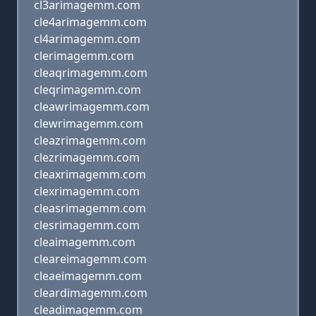
cl3arimagemm.com
cle4arimagemm.com
cl4arimagemm.com
clerimagemm.com
cleaqrimagemm.com
cleqrimagemm.com
cleawrimagemm.com
clewrimagemm.com
cleazrimagemm.com
clezrimagemm.com
cleaxrimagemm.com
clexrimagemm.com
cleasrimagemm.com
clesrimagemm.com
cleaimagemm.com
cleareimagemm.com
cleaeimagemm.com
cleardimagemm.com
cleadimagemm.com