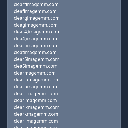
clearfimagemm.com
cleafimagemm.com
cleargimagemm.com
cleagimagemm.com
clear4,imagemm.com
clea4,imagemm.com
cleartimagemm.com
cleatimagemm.com
clear5imagemm.com
clea5imagemm.com
clearmagemm.com
cleariumagemm.com
clearumagemm.com
clearijmagemm.com
clearjmagemm.com
clearikmagemm.com
clearkmagemm.com
clearilmagemm.com
clearlmagemm.com