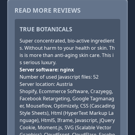
READ MORE REVIEWS
TRUE BOTANICALS
Super concentrated, bio-active ingredient
s. Without harm to your health or skin. Th
is is more than anti-aging skin care. This i
s serious luxury.
Server software: nginx
Number of used Javascript files: 52
Server location: Austria
Shopify, Ecommerce Software, Crazyegg,
Facebook Retargeting, Google Tagmanag
er, Mouseflow, Optimizely, CSS (Cascading
Style Sheets), Html (HyperText Markup La
nguage), Html5, Iframe, Javascript, jQuery
Cookie, Moment.js, SVG (Scalable Vector
Graphics), CloudFront, CloudFlare, Facebo