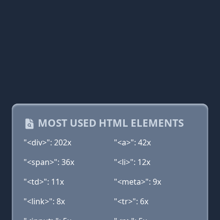
MOST USED HTML ELEMENTS
"<div>": 202x
"<a>": 42x
"<span>": 36x
"<li>": 12x
"<td>": 11x
"<meta>": 9x
"<link>": 8x
"<tr>": 6x