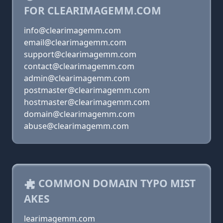
FOR CLEARIMAGEMM.COM
info@clearimagemm.com
email@clearimagemm.com
support@clearimagemm.com
contact@clearimagemm.com
admin@clearimagemm.com
postmaster@clearimagemm.com
hostmaster@clearimagemm.com
domain@clearimagemm.com
abuse@clearimagemm.com
COMMON DOMAIN TYPO MIST
AKES
learimagemm.com