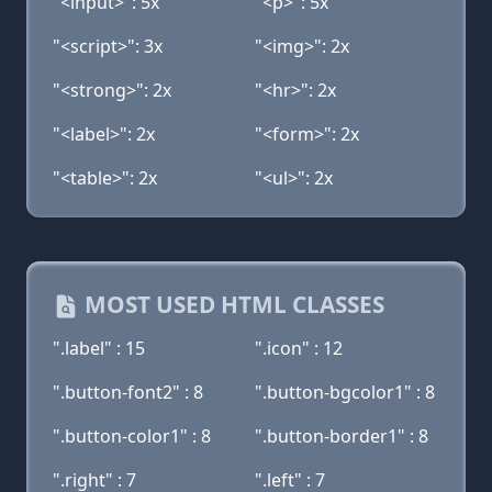
"<input>": 5x
"<p>": 5x
"<script>": 3x
"<img>": 2x
"<strong>": 2x
"<hr>": 2x
"<label>": 2x
"<form>": 2x
"<table>": 2x
"<ul>": 2x
MOST USED HTML CLASSES
".label" : 15
".icon" : 12
".button-font2" : 8
".button-bgcolor1" : 8
".button-color1" : 8
".button-border1" : 8
".right" : 7
".left" : 7