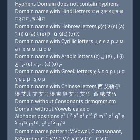
Hyphens Domain does not contain hyphens
Domain name with Hindi letters च ल ए अ र इ म अ
ग ए म म . च ओ म
Domain name with Hebrew letters ק(c) ל (e) (a)
ר (i) מ (a) ג (e) מ מ . ק(c) (ο) מ
Domain name with Cyrillic letters ц л e a р и м
a г e м м . ц о м
Domain name with Arabic letters (c) ﻝ (e) ﺍ ﺭ (i)
ﻡ ﺍ ﻍ (e) ﻡ ﻡ . (c) (o) ﻡ
Domain name with Greek letters χ λ ε α ρ ι μ α
γ ε μ μ . χ ο μ
Domain name with Chinese letters 西 艾勒 伊
诶 艾儿 艾 艾马 诶 吉 伊 艾马 艾马 . 西 哦 艾马
Domain without Consonants clrmgmm.cm
Domain without Vowels eaiae.o
3
12
5
1
18
9
13
1
7
Alphabet positions c
l
e
a
r
i
m
a
g
e
5
13
13
3
15
13
m
m
. c
o
m
Domain name pattern: V:Vowel, C:consonant,
N:Number C C V V C V C V C V C C . C V C