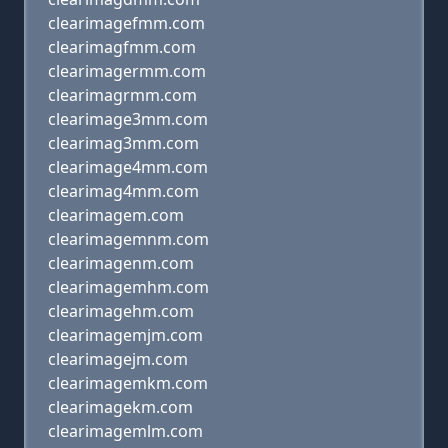
clearimagefmm.com
clearimagfmm.com
clearimagermm.com
clearimagrmm.com
clearimage3mm.com
clearimag3mm.com
clearimage4mm.com
clearimag4mm.com
clearimagem.com
clearimagemnm.com
clearimagenm.com
clearimagemhm.com
clearimagehm.com
clearimagemjm.com
clearimagejm.com
clearimagemkm.com
clearimagekm.com
clearimagemlm.com