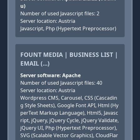
u)
Number of used Javascript files: 2
Server location: Austria
Javascript, Php (Hypertext Preprocessor)
FOUNT MEDIA | BUSINESS LIST |
EMAIL (...)
Server software: Apache
Number of used Javascript files: 40
Server location: Austria
Wordpress CMS, Carousel, CSS (Cascadin
g Style Sheets), Google Font API, Html (Hy
perText Markup Language), Html5, Javasc
ript, jQuery, jQuery Cycle, jQuery Validate,
jQuery UI, Php (Hypertext Preprocessor),
SVG (Scalable Vector Graphics), CloudFlar