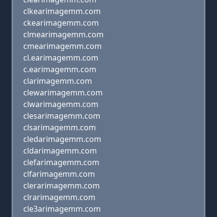
clkearimagemm.com
ckearimagemm.com
clmearimagemm.com
cmearimagemm.com
cl.earimagemm.com
c.earimagemm.com
clarimagemm.com
clewarimagemm.com
clwarimagemm.com
clesarimagemm.com
clsarimagemm.com
cledarimagemm.com
cldarimagemm.com
clefarimagemm.com
clfarimagemm.com
clerarimagemm.com
clrarimagemm.com
cle3arimagemm.com