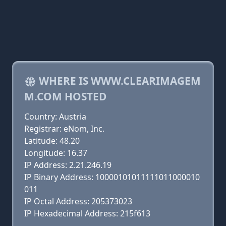
WHERE IS WWW.CLEARIMAGEM
M.COM HOSTED
Country: Austria
Registrar: eNom, Inc.
Latitude: 48.20
Longitude: 16.37
IP Address: 2.21.246.19
IP Binary Address: 10000101011111011000010
011
IP Octal Address: 205373023
IP Hexadecimal Address: 215f613