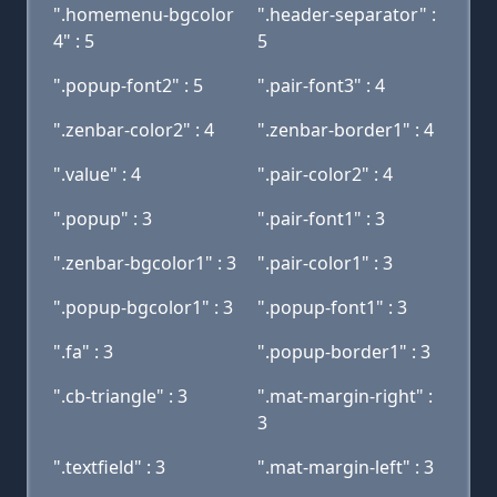
".homemenu-bgcolor
".header-separator" :
4" : 5
5
".popup-font2" : 5
".pair-font3" : 4
".zenbar-color2" : 4
".zenbar-border1" : 4
".value" : 4
".pair-color2" : 4
".popup" : 3
".pair-font1" : 3
".zenbar-bgcolor1" : 3
".pair-color1" : 3
".popup-bgcolor1" : 3
".popup-font1" : 3
".fa" : 3
".popup-border1" : 3
".cb-triangle" : 3
".mat-margin-right" :
3
".textfield" : 3
".mat-margin-left" : 3