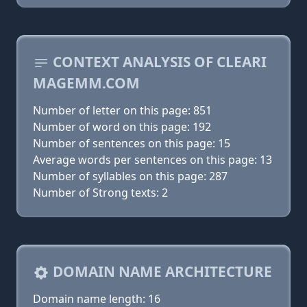
CONTEXT ANALYSIS OF CLEARI
MAGEMM.COM
Number of letter on this page: 851
Number of word on this page: 192
Number of sentences on this page: 15
Average words per sentences on this page: 13
Number of syllables on this page: 287
Number of Strong texts: 2
DOMAIN NAME ARCHITECTURE
Domain name length: 16