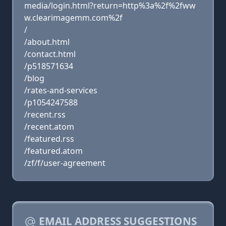
media/login.html?return=http%3a%2f%2fww
w.clearimagemm.com%2f
/
/about.html
/contact.html
/p518571634
/blog
/rates-and-services
/p1054247588
/recent.rss
/recent.atom
/featured.rss
/featured.atom
/zf/f/user-agreement
EMAIL ADDRESS SUGGESTIONS