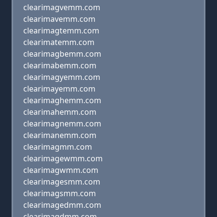
clearimagvemm.com
clearimavemm.com
clearimagtemm.com
clearimatemm.com
clearimagbemm.com
clearimabemm.com
clearimagyemm.com
clearimayemm.com
clearimaghemm.com
clearimahemm.com
clearimagnemm.com
clearimanemm.com
clearimagmm.com
clearimagewmm.com
clearimagwmm.com
clearimagesmm.com
clearimagsmm.com
clearimagedmm.com
clearimagdmm.com