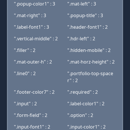
".popup-color1" : 3
".mat-left" : 3
".mat-right" : 3
".popup-title" : 3
".label-font1" : 3
".header-font1" : 2
".vertical-middle" : 2
".hdr-left" : 2
".filler" : 2
".hidden-mobile" : 2
".mat-outer-h" : 2
".mat-horz-height" : 2
".line0" : 2
".portfolio-top-space
r" : 2
".footer-color7" : 2
".required" : 2
".input" : 2
".label-color1" : 2
".form-field" : 2
".option" : 2
".input-font1" : 2
".input-color1" : 2