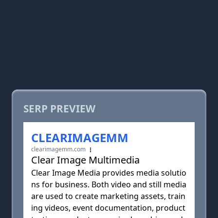
SERP PREVIEW
CLEARIMAGEMM
clearimagemm.com
Clear Image Multimedia
Clear Image Media provides media solutio
ns for business. Both video and still media
are used to create marketing assets, train
ing videos, event documentation, product