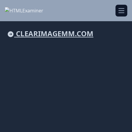
Open
CLEARIMAGEMM.COM