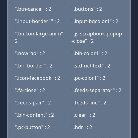
".btn-cancel" : 2
".buttons" : 2
".input-border1" : 2
".input-bgcolor1" : 2
".button-large-anim" :
".js-scrapbook-popup
2
-close" : 2
".nowrap" : 2
".bin-color1" : 2
".bin-border" : 2
".std-richtext" : 2
".icon-facebook" : 2
".pc-color1" : 2
".fa-close" : 2
".feeds-separator" : 2
".feeds-pair" : 2
".feeds-line" : 2
".bin-content" : 2
".clear" : 2
".pc-button" : 2
".hdr" : 2