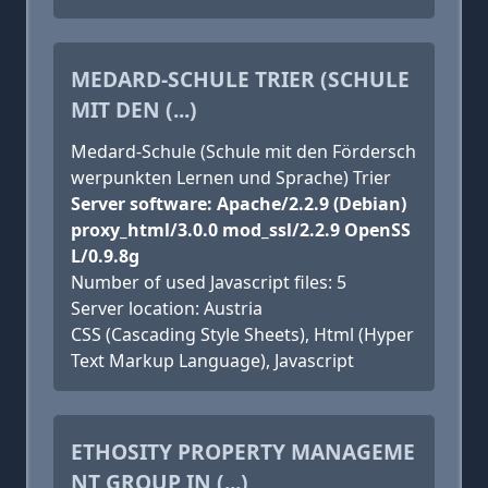
MEDARD-SCHULE TRIER (SCHULE
MIT DEN (...)
Medard-Schule (Schule mit den Fördersch
werpunkten Lernen und Sprache) Trier
Server software: Apache/2.2.9 (Debian)
proxy_html/3.0.0 mod_ssl/2.2.9 OpenSS
L/0.9.8g
Number of used Javascript files: 5
Server location: Austria
CSS (Cascading Style Sheets), Html (Hyper
Text Markup Language), Javascript
ETHOSITY PROPERTY MANAGEME
NT GROUP IN (...)