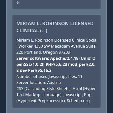
e
MIRIAM L. ROBINSON LICENSED
CLINICAL (...)
Miriam L. Robinson Licensed Clinical Socia
l Worker 4380 SW Macadam Avenue Suite
220 Portland, Oregon 97239
Server software: Apache/2.4.18 (Unix) O
penSSL/1.0.2h PHP/5.6.23 mod_perl/2.0.
8-dev Perl/v5.16.3
Number of used Javascript files: 11
Server location: Austria
CSS (Cascading Style Sheets), Html (Hyper
Text Markup Language), Javascript, Php
(Hypertext Preprocessor), Schema.org