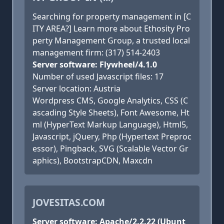
Searching for property management in [C
ITY AREA?] Learn more about Ethosity Pro
perty Management Group, a trusted local
management firm: (317) 514-2403
Server software: Flywheel/4.1.0
Number of used Javascript files: 17
Server location: Austria
Wordpress CMS, Google Analytics, CSS (C
ascading Style Sheets), Font Awesome, Ht
ml (HyperText Markup Language), Html5,
Javascript, jQuery, Php (Hypertext Preproc
essor), Pingback, SVG (Scalable Vector Gr
aphics), BootstrapCDN, Maxcdn
JOVESITAS.COM
Server software: Apache/2.2.22 (Ubunt