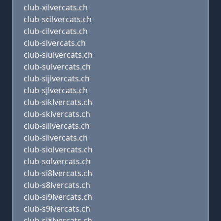
club-xilvercats.ch
club-scilvercats.ch
club-cilvercats.ch
club-slvercats.ch
club-siulvercats.ch
club-sulvercats.ch
club-sijlvercats.ch
club-sjlvercats.ch
club-siklvercats.ch
club-sklvercats.ch
club-sillvercats.ch
club-sllvercats.ch
club-siolvercats.ch
club-solvercats.ch
club-si8lvercats.ch
club-s8lvercats.ch
club-si9lvercats.ch
club-s9lvercats.ch
club-si*lvercats.ch