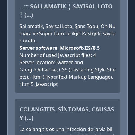
...::: SALLAMATIK ¦ SAYISAL LOTO
¦ (...)
Sallamatik, Sayısal Loto, Şans Topu, On Nu
mara ve Süper Loto ile ilgili Rastgele sayıla
r üretir...
Server software: Microsoft-IIS/8.5
Number of used Javascript files: 4
Server location: Switzerland
Google Adsense, CSS (Cascading Style She
ets), Html (HyperText Markup Language),
Html5, Javascript
COLANGITIS. SÍNTOMAS, CAUSAS
Y (...)
La colangitis es una infección de la vía bili