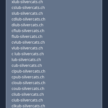
xlub-silvercats.ch
cslub-silvercats.ch
slub-silvercats.ch
cdlub-silvercats.ch
dlub-silvercats.ch
cflub-silvercats.ch
flub-silvercats.ch
cvlub-silvercats.ch
vlub-silvercats.ch
c lub-silvercats.ch
lub-silvercats.ch
cub-silvercats.ch
clpub-silvercats.ch
cpub-silvercats.ch
cloub-silvercats.ch
coub-silvercats.ch
cliub-silvercats.ch
ciub-silvercats.ch
clkub-silvercats.ch