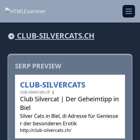
Open
CLUB-SILVERCATS.CH
SERP PREVIEW
CLUB-SILVERCATS
club-silvercats.ch
Club Silvercat | Der Geheimtipp in
Biel
Silver Cats in Biel, di Adresse für Geniesse
r der besonderen Erotik
http://club-silvercats.ch/