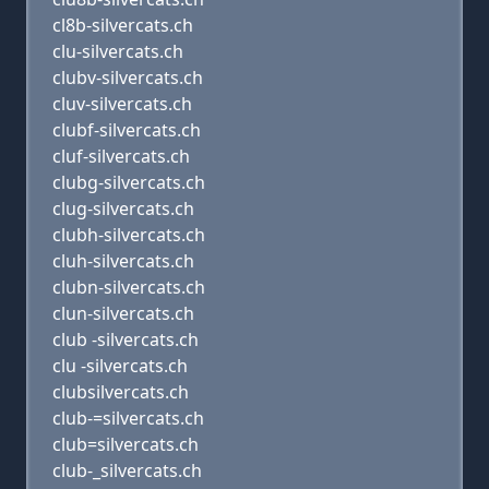
cl8b-silvercats.ch
clu-silvercats.ch
clubv-silvercats.ch
cluv-silvercats.ch
clubf-silvercats.ch
cluf-silvercats.ch
clubg-silvercats.ch
clug-silvercats.ch
clubh-silvercats.ch
cluh-silvercats.ch
clubn-silvercats.ch
clun-silvercats.ch
club -silvercats.ch
clu -silvercats.ch
clubsilvercats.ch
club-=silvercats.ch
club=silvercats.ch
club-_silvercats.ch