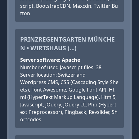
script, BootstrapCDN, Maxcdn, Twitter Bu
tton
PRINZREGENTGARTEN MÜNCHE
N • WIRTSHAUS (...)
Server software: Apache
Number of used Javascript files: 38
Server location: Switzerland
Wordpress CMS, CSS (Cascading Style She
ets), Font Awesome, Google Font API, Ht
ml (HyperText Markup Language), Html5,
Javascript, jQuery, jQuery UI, Php (Hypert
ext Preprocessor), Pingback, Revslider, Sh
ortcodes