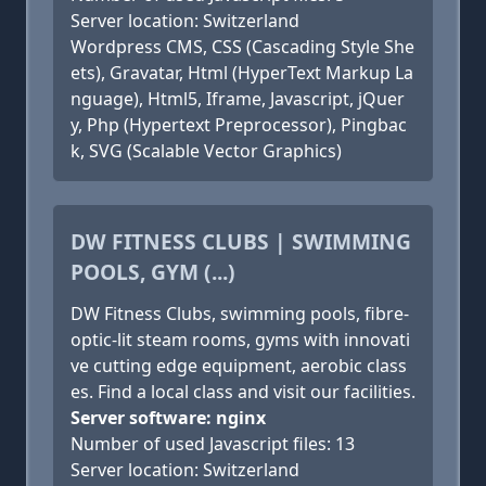
Server location: Switzerland
Wordpress CMS, CSS (Cascading Style She
ets), Gravatar, Html (HyperText Markup La
nguage), Html5, Iframe, Javascript, jQuer
y, Php (Hypertext Preprocessor), Pingbac
k, SVG (Scalable Vector Graphics)
DW FITNESS CLUBS | SWIMMING
POOLS, GYM (...)
DW Fitness Clubs, swimming pools, fibre-
optic-lit steam rooms, gyms with innovati
ve cutting edge equipment, aerobic class
es. Find a local class and visit our facilities.
Server software: nginx
Number of used Javascript files: 13
Server location: Switzerland