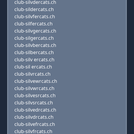
club-silvdercats.ch
club-sildercats.ch
club-silvfercats.ch
club-silfercats.ch
club-silvgercats.ch
club-silgercats.ch
club-silvbercats.ch
club-silbercats.ch
club-silv ercats.ch
club-sil ercats.ch
club-silvrcats.ch
club-silvewrcats.ch
club-silvwrcats.ch
club-silvesrcats.ch
club-silvsrcats.ch
club-silvedrcats.ch
club-silvdrcats.ch
club-silvefrcats.ch
club-silvfrcats.ch