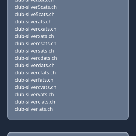
club-silver5cats.ch
club-silve5cats.ch
club-silverats.ch
club-silvercxats.ch
club-silverxats.ch
club-silvercsats.ch
club-silversats.ch
club-silvercdats.ch
club-silverdats.ch
club-silvercfats.ch
club-silverfats.ch
club-silvercvats.ch
club-silvervats.ch
club-silverc ats.ch
club-silver ats.ch