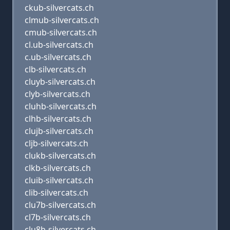
ckub-silvercats.ch
clmub-silvercats.ch
cmub-silvercats.ch
cl.ub-silvercats.ch
c.ub-silvercats.ch
clb-silvercats.ch
cluyb-silvercats.ch
clyb-silvercats.ch
cluhb-silvercats.ch
clhb-silvercats.ch
clujb-silvercats.ch
cljb-silvercats.ch
clukb-silvercats.ch
clkb-silvercats.ch
cluib-silvercats.ch
clib-silvercats.ch
clu7b-silvercats.ch
cl7b-silvercats.ch
clu8b-silvercats.ch