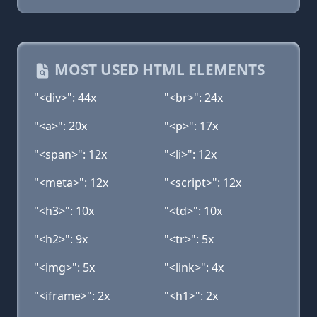
MOST USED HTML ELEMENTS
"<div>": 44x
"<br>": 24x
"<a>": 20x
"<p>": 17x
"<span>": 12x
"<li>": 12x
"<meta>": 12x
"<script>": 12x
"<h3>": 10x
"<td>": 10x
"<h2>": 9x
"<tr>": 5x
"<img>": 5x
"<link>": 4x
"<iframe>": 2x
"<h1>": 2x