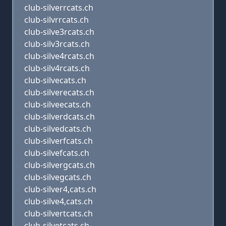
club-silverrcats.ch
club-silvrrcats.ch
club-silve3rcats.ch
club-silv3rcats.ch
club-silve4rcats.ch
club-silv4rcats.ch
club-silvecats.ch
club-silverecats.ch
club-silveecats.ch
club-silverdcats.ch
club-silvedcats.ch
club-silverfcats.ch
club-silvefcats.ch
club-silvergcats.ch
club-silvegcats.ch
club-silver4,cats.ch
club-silve4,cats.ch
club-silvertcats.ch
club-silvetcats.ch