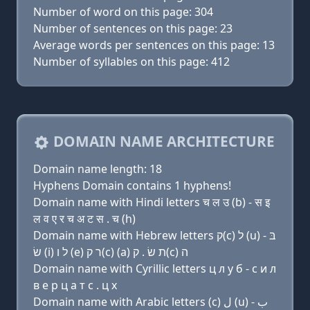
Number of word on this page: 304
Number of sentences on this page: 23
Average words per sentences on this page: 13
Number of syllables on this page: 412
DOMAIN NAME ARCHITECTURE
Domain name length: 18
Hyphens Domain contains 1 hyphens!
Domain name with Hindi letters च ल उ (b) - स इ
ल व ए र च अ ट स . च (h)
Domain name with Hebrew letters ק(c) ל (u) בּ -
שׂ (i) ל ו (e) ר ק(c) (a) ת שׂ . ק(c) ה
Domain name with Cyrillic letters ц л у б - с и л
в e р ц a т с . ц х
Domain name with Arabic letters (c) ﻝ (u) ﺏ -