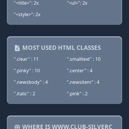
"<title>": 2x
"<ul>": 2x
"<style>": 2x
MOST USED HTML CLASSES
".clear" : 11
".smalltext" : 10
".pinky" : 10
".center" : 4
".newsbody" : 4
".newsitem" : 4
".italic" : 2
".pink" : 2
WHERE IS WWW.CLUB-SILVERC