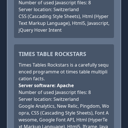
Number of used Javascript files: 8
Server location: Switzerland
CSS (Cascading Style Sheets), Html (Hyper
Text Markup Language), Html5, Javascript,
jQuery Hover Intent
TIMES TABLE ROCKSTARS
Times Tables Rockstars is a carefully sequ
enced programme ot times table multipli
cation facts.
Server software: Apache
Number of used Javascript files: 8
Server location: Switzerland
Google Analytics, New Relic, Pingdom, Wo
opra, CSS (Cascading Style Sheets), Font A
wesome, Google Font API, Html (HyperTe
xt Markup Language), Html5, Iframe, Java