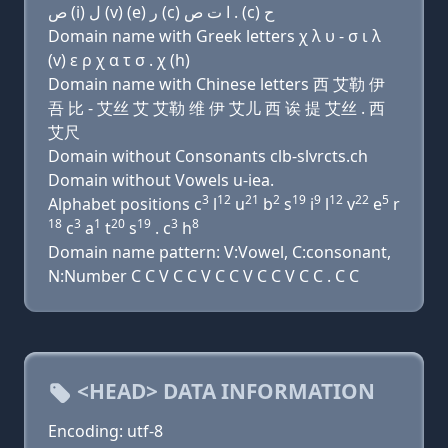
ﺹ (i) ﻝ (v) (e) ﺭ (c) ﺍ ﺕ ﺹ . (c) ﺡ
Domain name with Greek letters χ λ υ - σ ι λ
(v) ε ρ χ α τ σ . χ (h)
Domain name with Chinese letters 西 艾勒 伊
吾 比 - 艾丝 艾 艾勒 维 伊 艾儿 西 诶 提 艾丝 . 西
艾尺
Domain without Consonants clb-slvrcts.ch
Domain without Vowels u-iea.
3
12
21
2
19
9
12
22
5
Alphabet positions c
l
u
b
s
i
l
v
e
r
18
3
1
20
19
3
8
c
a
t
s
. c
h
Domain name pattern: V:Vowel, C:consonant,
N:Number C C V C C V C C V C C V C C . C C
<HEAD> DATA INFORMATION
Encoding: utf-8