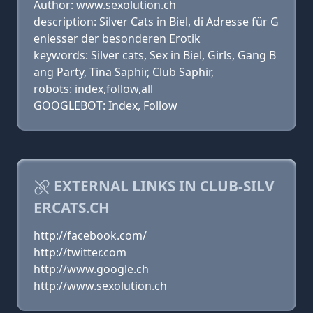
Author: www.sexolution.ch
description: Silver Cats in Biel, di Adresse für G
eniesser der besonderen Erotik
keywords: Silver cats, Sex in Biel, Girls, Gang B
ang Party, Tina Saphir, Club Saphir,
robots: index,follow,all
GOOGLEBOT: Index, Follow
EXTERNAL LINKS IN CLUB-SILV
ERCATS.CH
http://facebook.com/
http://twitter.com
http://www.google.ch
http://www.sexolution.ch