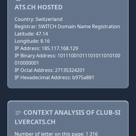
ATS.CH HOSTED
Country: Switzerland
Registrar: SWITCH Domain Name Registration
Latitude: 47.14
Longitude: 8.16
IP Address: 185.117.168.129
IP Binary Address: 10111001011101011010100
010000001
IP Octal Address: 27135324201
IP Hexadecimal Address: b975a881
CONTEXT ANALYSIS OF CLUB-SI
LVERCATS.CH
Number of letter on this page: 1 316