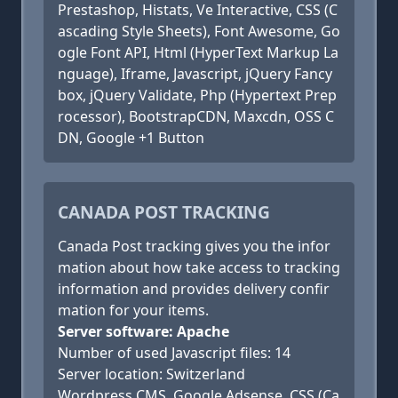
Prestashop, Histats, Ve Interactive, CSS (C
ascading Style Sheets), Font Awesome, Go
ogle Font API, Html (HyperText Markup La
nguage), Iframe, Javascript, jQuery Fancy
box, jQuery Validate, Php (Hypertext Prep
rocessor), BootstrapCDN, Maxcdn, OSS C
DN, Google +1 Button
CANADA POST TRACKING
Canada Post tracking gives you the infor
mation about how take access to tracking
information and provides delivery confir
mation for your items.
Server software: Apache
Number of used Javascript files: 14
Server location: Switzerland
Wordpress CMS, Google Adsense, CSS (Ca