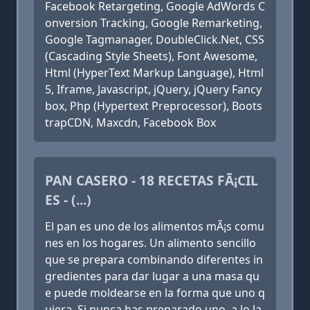
Facebook Retargeting, Google AdWords C
onversion Tracking, Google Remarketing,
Google Tagmanager, DoubleClick.Net, CSS
(Cascading Style Sheets), Font Awesome,
Html (HyperText Markup Language), Html
5, Iframe, Javascript, jQuery, jQuery Fancy
box, Php (Hypertext Preprocessor), Boots
trapCDN, Maxcdn, Facebook Box
PAN CASERO - 18 RECETAS FÃ¡CIL
ES - (...)
El pan es uno de los alimentos mÃ¡s comu
nes en los hogares. Un alimento sencillo
que se prepara combinando diferentes in
gredientes para dar lugar a una masa qu
e puede moldearse en la forma que uno q
uiera. Si nunca has preparado uno, a lo la