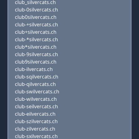
club_silvercats.ch
club-0silvercats.ch
club0silvercats.ch
club-+silvercats.ch
club+silvercats.ch
club-*silvercats.ch
club*silvercats.ch
club-9silvercats.ch
club9silvercats.ch
club-ilvercats.ch
club-sqilvercats.ch
club-qilvercats.ch
club-swilvercats.ch
club-wilvercats.ch
club-seilvercats.ch
club-eilvercats.ch
club-szilvercats.ch
club-zilvercats.ch
club-sxilvercats.ch