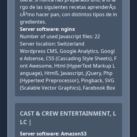
rgo de las siguientes recetas aprenderÃ¡s
cÃ³mo hacer pan, con distintos tipos de in
gredientes.
Server software: nginx
Number of used Javascript files: 22
Server location: Switzerland
Wordpress CMS, Google Analytics, Googl
e Adsense, CSS (Cascading Style Sheets), F
ont Awesome, Html (HyperText Markup L
anguage), Html5, Javascript, jQuery, Php
(Hypertext Preprocessor), Pingback, SVG
(Scalable Vector Graphics), Facebook Box
CAST & CREW ENTERTAINMENT, L
LC |
Server software: AmazonS3