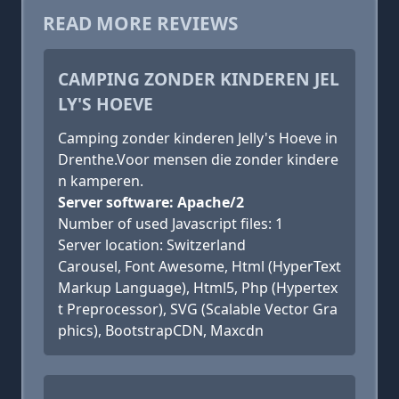
READ MORE REVIEWS
CAMPING ZONDER KINDEREN JEL
LY'S HOEVE
Camping zonder kinderen Jelly's Hoeve in
Drenthe.Voor mensen die zonder kindere
n kamperen.
Server software: Apache/2
Number of used Javascript files: 1
Server location: Switzerland
Carousel, Font Awesome, Html (HyperText
Markup Language), Html5, Php (Hypertex
t Preprocessor), SVG (Scalable Vector Gra
phics), BootstrapCDN, Maxcdn