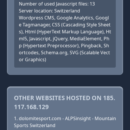
Number of used Javascript files: 13
Server location: Switzerland
Wordpress CMS, Google Analytics, Googl
e Tagmanager, CSS (Cascading Style Sheet
s), Html (HyperText Markup Language), Ht
ml5, Javascript, jQuery, MediaElement, Ph
p (Hypertext Preprocessor), Pingback, Sh
ortcodes, Schema.org, SVG (Scalable Vect
or Graphics)
OTHER WEBSITES HOSTED ON 185.
117.168.129
dolomitesport.com - ALPSinsight - Mountain
Sports Switzerland