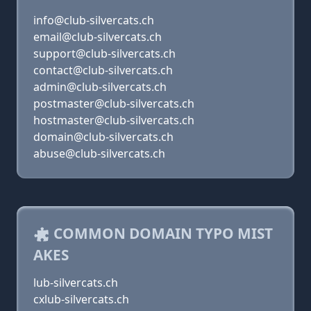
info@club-silvercats.ch
email@club-silvercats.ch
support@club-silvercats.ch
contact@club-silvercats.ch
admin@club-silvercats.ch
postmaster@club-silvercats.ch
hostmaster@club-silvercats.ch
domain@club-silvercats.ch
abuse@club-silvercats.ch
COMMON DOMAIN TYPO MIST
AKES
lub-silvercats.ch
cxlub-silvercats.ch