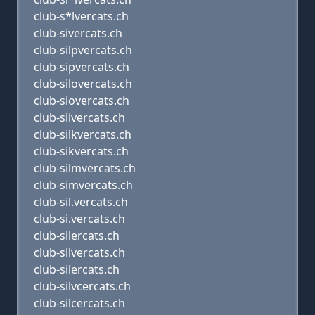
club-s*lvercats.ch
club-sivercats.ch
club-silpvercats.ch
club-sipvercats.ch
club-silovercats.ch
club-siovercats.ch
club-siivercats.ch
club-silkvercats.ch
club-sikvercats.ch
club-silmvercats.ch
club-simvercats.ch
club-sil.vercats.ch
club-si.vercats.ch
club-silercats.ch
club-silvercats.ch
club-silercats.ch
club-silvcercats.ch
club-silcercats.ch