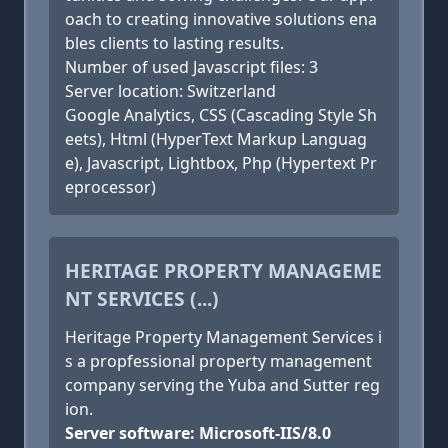
oach to creating innovative solutions ena
bles clients to lasting results.
Number of used Javascript files: 3
Server location: Switzerland
Google Analytics, CSS (Cascading Style Sh
eets), Html (HyperText Markup Languag
e), Javascript, Lightbox, Php (Hypertext Pr
eprocessor)
HERITAGE PROPERTY MANAGEME
NT SERVICES (...)
Heritage Property Management Services i
s a propfessional property management
company serving the Yuba and Sutter reg
ion.
Server software: Microsoft-IIS/8.0