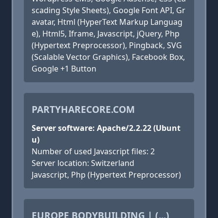
scading Style Sheets), Google Font API, Gr
avatar, Html (HyperText Markup Languag
e), Html5, Iframe, Javascript, jQuery, Php
(Hypertext Preprocessor), Pingback, SVG
(Scalable Vector Graphics), Facebook Box,
Google +1 Button
PARTYHARECORE.COM
Server software: Apache/2.2.22 (Ubunt
u)
Number of used Javascript files: 2
Server location: Switzerland
Javascript, Php (Hypertext Preprocessor)
EUROPE BODYBUILDING | (...)