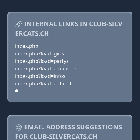
INTERNAL LINKS IN CLUB-SILV
ERCATS.CH
index.php
index.php?load=girls
index.php?load=partys
index.php?load=ambiente
index.php?load=infos
index.php?load=anfahrt
#
EMAIL ADDRESS SUGGESTIONS
FOR CLUB-SILVERCATS.CH