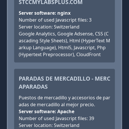
STCCMYLABSPLUS.COM
Server software: nginx
Number of used Javascript files: 3
Server location: Switzerland
Google Analytics, Google Adsense, CSS (C
ascading Style Sheets), Html (HyperText M
arkup Language), Html5, Javascript, Php
(Hypertext Preprocessor), CloudFront
PARADAS DE MERCADILLO - MERC
APARADAS
Puestos de mercadillo y accesorios de par
adas de mercadillo al mejor precio.
Server software: Apache
Number of used Javascript files: 39
Server location: Switzerland