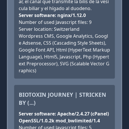
ar, el canal que transmite la bilis de la vesí
cula biliar y el hígado al duodeno.
Server software: nginx/1.12.0
Number of used Javascript files: 9
Server location: Switzerland
Wordpress CMS, Google Analytics, Googl
e Adsense, CSS (Cascading Style Sheets),
Google Font API, Html (HyperText Markup
Language), Html5, Javascript, Php (Hypert
ext Preprocessor), SVG (Scalable Vector G
raphics)
BIOTOXIN JOURNEY | STRICKEN
BY (...)
Server software: Apache/2.4.27 (cPanel)
OpenSSL/1.0.2k mod_bwlimited/1.4
Number of used Javascript files: 5