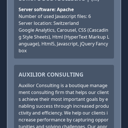
Server software: Apache
Number of used Javascript files: 6
Server location: Switzerland
Google Analytics, Carousel, CSS (Cascadin
g Style Sheets), Html (HyperText Markup L
anguage), Html5, Javascript, jQuery Fancy
box
AUXILIOR CONSULTING
Auxilior Consulting is a boutique manage
ment consulting firm that helps our client
s achieve their most important goals by e
nabling success through increased produ
ctivity and efficiency. We help our clients i
ncrease performance by capturing oppor
tunities and solving challenges. Our appr