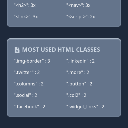
"<h2>": 3x
"<nav>": 3x
"<link>": 3x
"<script>": 2x
MOST USED HTML CLASSES
".img-border" : 3
".linkedin" : 2
".twitter" : 2
".more" : 2
".columns" : 2
".button" : 2
".social" : 2
".col2" : 2
".facebook" : 2
".widget_links" : 2