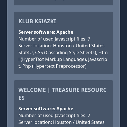
KLUB KSIAZKI
Server software: Apache
Number of used Javascript files: 7
Server location: Houston / United States
Stat4U, CSS (Cascading Style Sheets), Htm
l (HyperText Markup Language), Javascrip
t, Php (Hypertext Preprocessor)
WELCOME | TREASURE RESOURC
ES
Server software: Apache
Number of used Javascript files: 2
Server location: Houston / United States