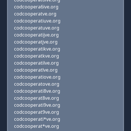
codcoopera6ive.org
codcooperatve.org
codcooperatiuve.org
codcooperatuve.org
codcooperatijve.org
codcooperatjve.org
codcooperatikve.org
codcooperatkve.org
codcooperatilve.org
codcooperatlve.org
codcooperatiove.org
codcooperatove.org
codcooperati8ve.org
codcooperat8ve.org
codcooperati9ve.org
codcooperat9ve.org
codcooperati*ve.org
codcooperat*ve.org