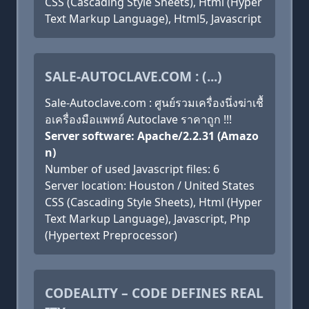
CSS (Cascading Style Sheets), Html (Hyper
Text Markup Language), Html5, Javascript
SALE-AUTOCLAVE.COM : (...)
Sale-Autoclave.com : ศูนย์รวมเครื่องนึ่งฆ่าเชื้
อเครื่องมือแพทย์ Autoclave ราคาถูก !!!
Server software: Apache/2.2.31 (Amazo
n)
Number of used Javascript files: 6
Server location: Houston / United States
CSS (Cascading Style Sheets), Html (Hyper
Text Markup Language), Javascript, Php
(Hypertext Preprocessor)
CODEALITY – CODE DEFINES REAL