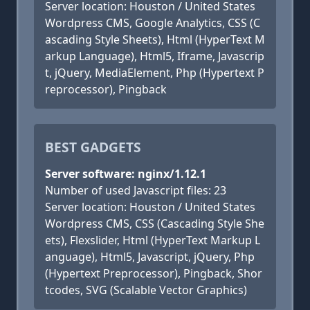
Server location: Houston / United States
Wordpress CMS, Google Analytics, CSS (C
ascading Style Sheets), Html (HyperText M
arkup Language), Html5, Iframe, Javascrip
t, jQuery, MediaElement, Php (Hypertext P
reprocessor), Pingback
BEST GADGETS
Server software: nginx/1.12.1
Number of used Javascript files: 23
Server location: Houston / United States
Wordpress CMS, CSS (Cascading Style She
ets), Flexslider, Html (HyperText Markup L
anguage), Html5, Javascript, jQuery, Php
(Hypertext Preprocessor), Pingback, Shor
tcodes, SVG (Scalable Vector Graphics)