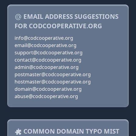
EMAIL ADDRESS SUGGESTIONS
FOR CODCOOPERATIVE.ORG
info@codcooperative.org
email@codcooperative.org
support@codcooperative.org
contact@codcooperative.org
admin@codcooperative.org
postmaster@codcooperative.org
hostmaster@codcooperative.org
domain@codcooperative.org
abuse@codcooperative.org
COMMON DOMAIN TYPO MIST