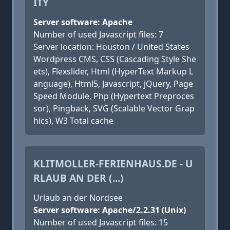
ITY
Server software: Apache
Number of used Javascript files: 7
Server location: Houston / United States
Wordpress CMS, CSS (Cascading Style She
ets), Flexslider, Html (HyperText Markup L
anguage), Html5, Javascript, jQuery, Page
Speed Module, Php (Hypertext Preproces
sor), Pingback, SVG (Scalable Vector Grap
hics), W3 Total cache
KLITMOLLER-FERIENHAUS.DE - U
RLAUB AN DER (...)
Urlaub an der Nordsee
Server software: Apache/2.2.31 (Unix)
Number of used Javascript files: 15