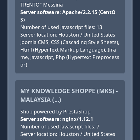
TRENTO" Messina
Server software: Apache/2.2.15 (CentO
S)
Number of used Javascript files: 13
Server location: Houston / United States
Joomla CMS, CSS (Cascading Style Sheets),
Html (HyperText Markup Language), Ifra
me, Javascript, Php (Hypertext Preprocess
or)
MY KNOWLEDGE SHOPPE (MKS) -
MALAYSIA (...)
Shop powered by PrestaShop
Server software: nginx/1.12.1
Number of used Javascript files: 7
Server location: Houston / United States