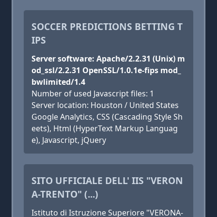
SOCCER PREDICTIONS BETTING T
IPS
Server software: Apache/2.2.31 (Unix) m
od_ssl/2.2.31 OpenSSL/1.0.1e-fips mod_
bwlimited/1.4
Number of used Javascript files: 1
Server location: Houston / United States
Google Analytics, CSS (Cascading Style Sh
eets), Html (HyperText Markup Languag
e), Javascript, jQuery
SITO UFFICIALE DELL' IIS "VERON
A-TRENTO" (...)
Istituto di Istruzione Superiore "VERONA-