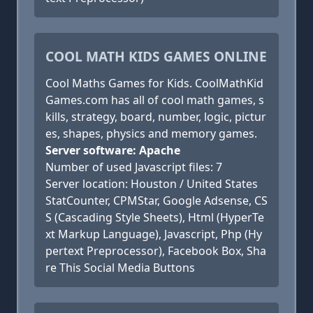
COOL MATH KIDS GAMES ONLINE
Cool Maths Games for Kids. CoolMathKid
Games.com has all of cool math games, s
kills, strategy, board, number, logic, pictur
es, shapes, physics and memory games.
Server software: Apache
Number of used Javascript files: 7
Server location: Houston / United States
StatCounter, CPMStar, Google Adsense, CS
S (Cascading Style Sheets), Html (HyperTe
xt Markup Language), Javascript, Php (Hy
pertext Preprocessor), Facebook Box, Sha
re This Social Media Buttons