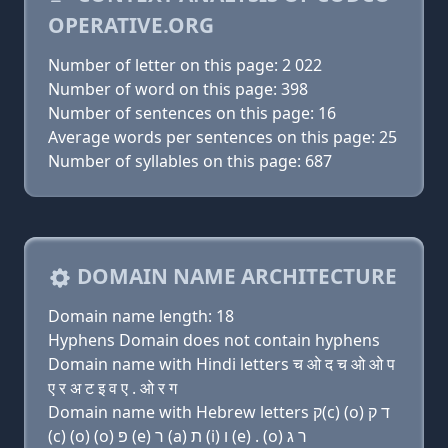
OPERATIVE.ORG
Number of letter on this page: 2 022
Number of word on this page: 398
Number of sentences on this page: 16
Average words per sentences on this page: 25
Number of syllables on this page: 687
DOMAIN NAME ARCHITECTURE
Domain name length: 18
Hyphens Domain does not contain hyphens
Domain name with Hindi letters च ओ द च ओ ओ प
ए र अ ट इ व ए . ओ र ग
Domain name with Hebrew letters ק(c) (ο) ד ק
(c) (ο) (ο) פּ (e) ר (a) ת (i) ו (e) . (ο) ר ג