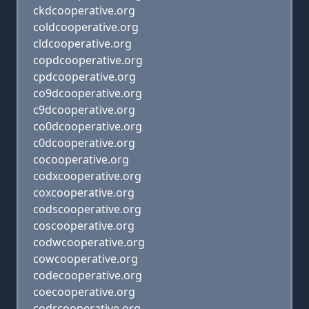
ckdcooperative.org
coldcooperative.org
cldcooperative.org
copdcooperative.org
cpdcooperative.org
co9dcooperative.org
c9dcooperative.org
co0dcooperative.org
c0dcooperative.org
cocooperative.org
codxcooperative.org
coxcooperative.org
codscooperative.org
coscooperative.org
codwcooperative.org
cowcooperative.org
codecooperative.org
coecooperative.org
codrcooperative.org