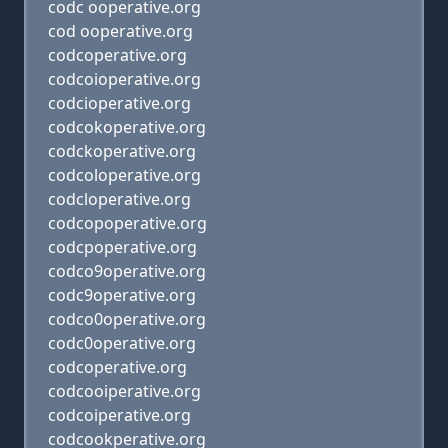
codc ooperative.org
cod ooperative.org
codcoperative.org
codcoioperative.org
codcioperative.org
codcokoperative.org
codckoperative.org
codcoloperative.org
codcloperative.org
codcopoperative.org
codcpoperative.org
codco9operative.org
codc9operative.org
codco0operative.org
codc0operative.org
codcoperative.org
codcooiperative.org
codcoiperative.org
codcookperative.org