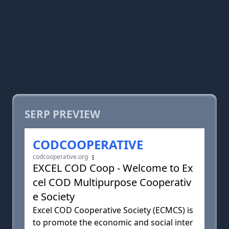
SERP PREVIEW
CODCOOPERATIVE
codcooperative.org
EXCEL COD Coop - Welcome to Ex
cel COD Multipurpose Cooperativ
e Society
Excel COD Cooperative Society (ECMCS) is
to promote the economic and social inter