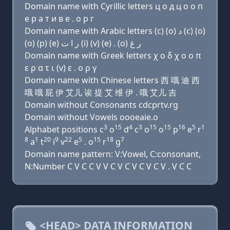
Domain name with Cyrillic letters ц о д ц о о п
e р a т и в e . о р г
Domain name with Arabic letters (c) (o) ﺩ (c) (o)
(o) (p) (e) ﺭ ﺍ ﺕ (i) (v) (e) . (o) ﺭ ﻍ
Domain name with Greek letters χ ο δ χ ο ο π
ε ρ α τ ι (v) ε . ο ρ γ
Domain name with Chinese letters 西 哦 迪 西
哦 哦 屁 伊 艾儿 诶 提 艾 维 伊 . 哦 艾儿 吉
Domain without Consonants cdcprtv.rg
Domain without Vowels oooeaie.o
3
15
4
3
15
15
16
5
1
Alphabet positions c
o
d
c
o
o
p
e
r
8
1
20
9
22
5
15
18
7
a
t
i
v
e
. o
r
g
Domain name pattern: V:Vowel, C:consonant,
N:Number C V C C V V C V C V C V C V . V C C
<HEAD> DATA INFORMATION