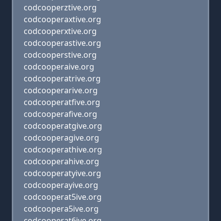
codcooperztive.org
codcooperaxtive.org
codcooperxtive.org
codcooperastive.org
codcooperstive.org
codcooperaive.org
codcooperatrive.org
codcooperarive.org
codcooperatfive.org
codcooperafive.org
codcooperatgive.org
codcooperagive.org
codcooperathive.org
codcooperahive.org
codcooperatyive.org
codcooperayive.org
codcooperat5ive.org
codcoopera5ive.org
codcooperat6ive.org