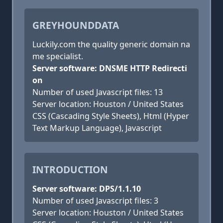
GREYHOUNDDATA
Luckily.com the quality generic domain na
me specialist.
Server software: DNSME HTTP Redirecti
on
Number of used Javascript files: 13
Server location: Houston / United States
CSS (Cascading Style Sheets), Html (Hyper
Text Markup Language), Javascript
INTRODUCTION
Server software: DPS/1.1.10
Number of used Javascript files: 3
Server location: Houston / United States