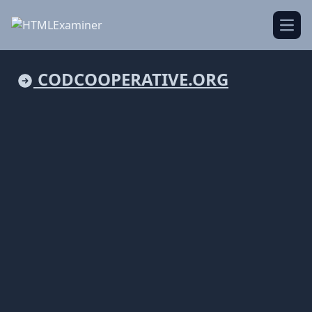
Open
CODCOOPERATIVE.ORG