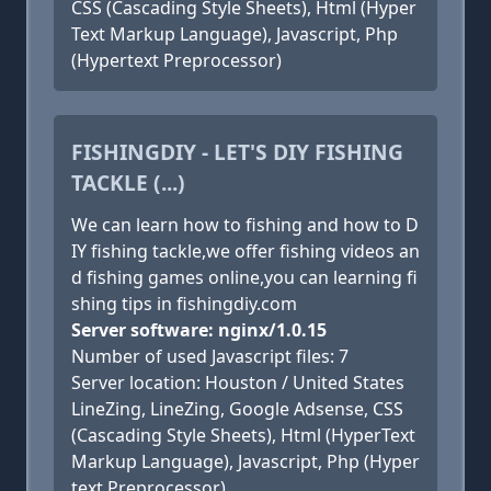
CSS (Cascading Style Sheets), Html (Hyper
Text Markup Language), Javascript, Php
(Hypertext Preprocessor)
FISHINGDIY - LET'S DIY FISHING
TACKLE (...)
We can learn how to fishing and how to D
IY fishing tackle,we offer fishing videos an
d fishing games online,you can learning fi
shing tips in fishingdiy.com
Server software: nginx/1.0.15
Number of used Javascript files: 7
Server location: Houston / United States
LineZing, LineZing, Google Adsense, CSS
(Cascading Style Sheets), Html (HyperText
Markup Language), Javascript, Php (Hyper
text Preprocessor)