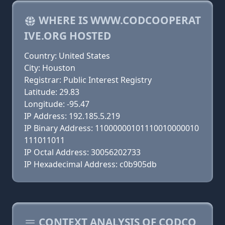
WHERE IS WWW.CODCOOPERAT
IVE.ORG HOSTED
Country: United States
City: Houston
Registrar: Public Interest Registry
Latitude: 29.83
Longitude: -95.47
IP Address: 192.185.5.219
IP Binary Address: 11000000101110010000010
111011011
IP Octal Address: 30056202733
IP Hexadecimal Address: c0b905db
CONTEXT ANALYSIS OF CODCO