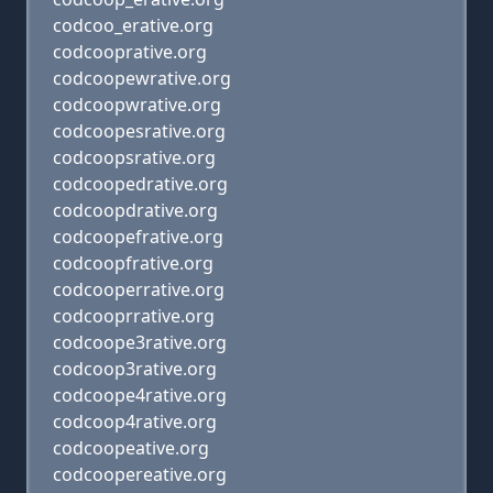
codcoo_erative.org
codcooprative.org
codcoopewrative.org
codcoopwrative.org
codcoopesrative.org
codcoopsrative.org
codcoopedrative.org
codcoopdrative.org
codcoopefrative.org
codcoopfrative.org
codcooperrative.org
codcooprrative.org
codcoope3rative.org
codcoop3rative.org
codcoope4rative.org
codcoop4rative.org
codcoopeative.org
codcoopereative.org