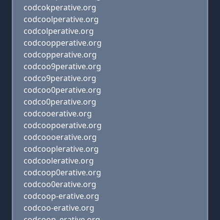
codcokperative.org
codcoolperative.org
codcolperative.org
codcoopperative.org
codcopperative.org
codcoo9perative.org
codco9perative.org
codcoo0perative.org
codco0perative.org
codcooerative.org
codcoopoerative.org
codcoooerative.org
codcooplerative.org
codcoolerative.org
codcoop0erative.org
codcoo0erative.org
codcoop-erative.org
codcoo-erative.org
codcoop_erative.org