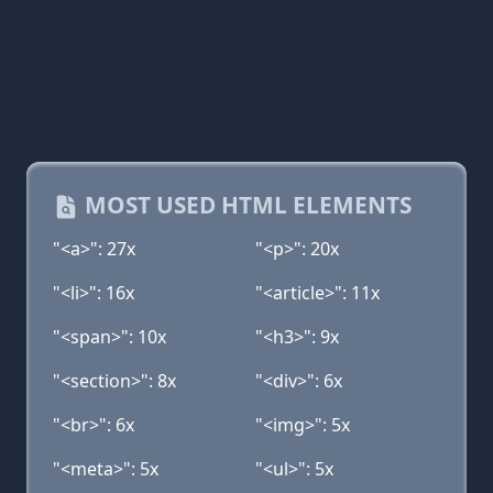
MOST USED HTML ELEMENTS
"<a>": 27x
"<p>": 20x
"<li>": 16x
"<article>": 11x
"<span>": 10x
"<h3>": 9x
"<section>": 8x
"<div>": 6x
"<br>": 6x
"<img>": 5x
"<meta>": 5x
"<ul>": 5x