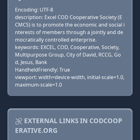
Encoding: UTF-8
description: Excel COD Cooperative Society (E
CMCS) is to promote the economic and social i
nterests of members through a jointly and de
mocratically controlled enterprise.
keywords: EXCEL, COD, Cooperative, Society,
Multipurpose Group, City of David, RCCG, Go
d, Jesus, Bank
HandheldFriendly: True
viewport: width=device-width, initial-scale=1.0,
maximum-scale=1.0
EXTERNAL LINKS IN CODCOOP
ERATIVE.ORG