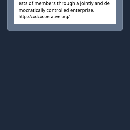
ests of members through a jointly and de
mocratically controlled enterprise.
http://codcooperative.org/