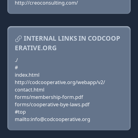
http://creoconsulting.com/
INTERNAL LINKS IN CODCOOP
ERATIVE.ORG
./
#
index.html
http://codcooperative.org/webapp/v2/
contact.html
forms/membership-form.pdf
forms/cooperative-bye-laws.pdf
#top
mailto:info@codcooperative.org