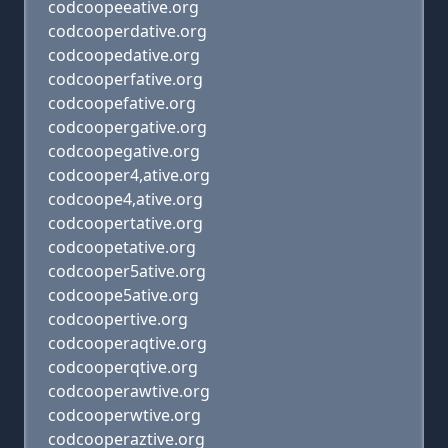
codcoopeeative.org
codcooperdative.org
codcoopedative.org
codcooperfative.org
codcoopefative.org
codcoopergative.org
codcoopegative.org
codcooper4,ative.org
codcoope4,ative.org
codcoopertative.org
codcoopetative.org
codcooper5ative.org
codcoope5ative.org
codcoopertive.org
codcooperaqtive.org
codcooperqtive.org
codcooperawtive.org
codcooperwtive.org
codcooperaztive.org