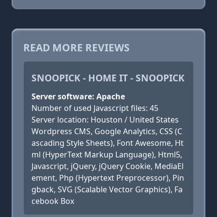
READ MORE REVIEWS
SNOOPICK - HOME IT - SNOOPICK
Server software: Apache
Number of used Javascript files: 45
Server location: Houston / United States
Wordpress CMS, Google Analytics, CSS (C
ascading Style Sheets), Font Awesome, Ht
ml (HyperText Markup Language), Html5,
Javascript, jQuery, jQuery Cookie, MediaEl
ement, Php (Hypertext Preprocessor), Pin
gback, SVG (Scalable Vector Graphics), Fa
cebook Box