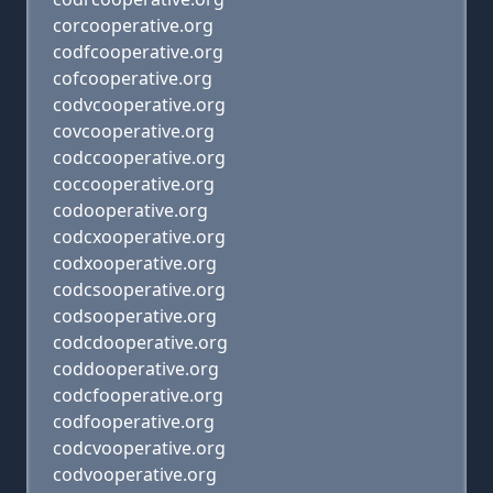
corcooperative.org
codfcooperative.org
cofcooperative.org
codvcooperative.org
covcooperative.org
codccooperative.org
coccooperative.org
codooperative.org
codcxooperative.org
codxooperative.org
codcsooperative.org
codsooperative.org
codcdooperative.org
coddooperative.org
codcfooperative.org
codfooperative.org
codcvooperative.org
codvooperative.org