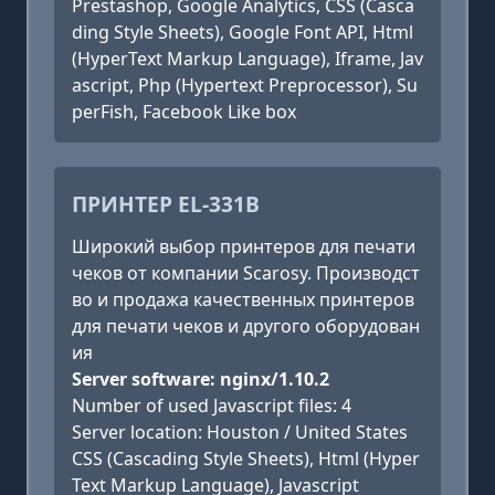
Prestashop, Google Analytics, CSS (Casca
ding Style Sheets), Google Font API, Html
(HyperText Markup Language), Iframe, Jav
ascript, Php (Hypertext Preprocessor), Su
perFish, Facebook Like box
ПРИНТЕР EL-331B
Широкий выбор принтеров для печати
чеков от компании Scarosy. Производст
во и продажа качественных принтеров
для печати чеков и другого оборудован
ия
Server software: nginx/1.10.2
Number of used Javascript files: 4
Server location: Houston / United States
CSS (Cascading Style Sheets), Html (Hyper
Text Markup Language), Javascript