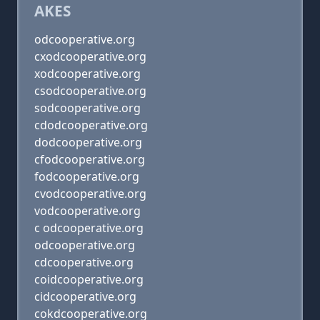
AKES
odcooperative.org
cxodcooperative.org
xodcooperative.org
csodcooperative.org
sodcooperative.org
cdodcooperative.org
dodcooperative.org
cfodcooperative.org
fodcooperative.org
cvodcooperative.org
vodcooperative.org
c odcooperative.org
odcooperative.org
cdcooperative.org
coidcooperative.org
cidcooperative.org
cokdcooperative.org