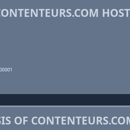
CONTENTEURS.COM HOS
000001
IS OF CONTENTEURS.CO