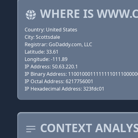
WHERE IS WWW.
Country: United States
City: Scottsdale
Registrar: GoDaddy.com, LLC
Latitude: 33.61
Longitude: -111.89
IP Address: 50.63.220.1
IP Binary Address: 110010001111111101110000
IP Octal Address: 6217756001
IP Hexadecimal Address: 323fdc01
CONTEXT ANALYS