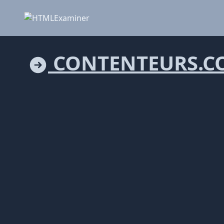
CONTENTEURS.C