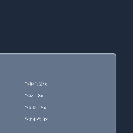
"<li>": 27x
"<i>": 8x
"<ul>": 5x
"<h4>": 3x