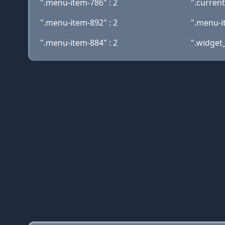
".menu-item-786" : 2
".curren
".menu-item-892" : 2
".menu-i
".menu-item-884" : 2
".widget_