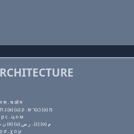
RCHITECTURE
र स . च ओ म
Domain name with Hebrew letters ק(c) (ο) נ ת (e) נ ת (e) (u) ר שׂ . ק(c) (ο) מ
 р с . ц о м
Domain name with Arabic letters (c) (o) ﻥ ﺕ (e) ﻥ ﺕ (e) (u) ﺭ ﺹ . (c) (o) ﻡ
 σ . χ ο μ