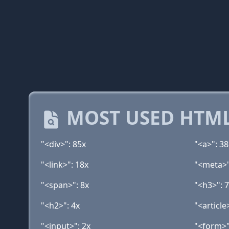
MOST USED HTML
"<div>": 85x
"<a>": 38
"<link>": 18x
"<meta>"
"<span>": 8x
"<h3>": 
"<h2>": 4x
"<article
"<input>": 2x
"<form>"