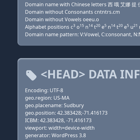
Domain name with Chinese letters 西 哦 艾
Domain without Consonants cntntrs.cm
Domain without Vowels oeeu.o
3
15
14
20
5
14
20
5
21
Alphabet positions c
o
n
t
e
n
t
e
u
Domain name pattern: V:Vowel, C:consonant, N:Nu
<HEAD> DATA IN
Encoding: UTF-8
geo.region: US-MA
geo.placename: Sudbury
geo.position: 42.383428;-71.416173
ICBM: 42.383428, -71.416173
viewport: width=device-width
generator: WordPress 3.8