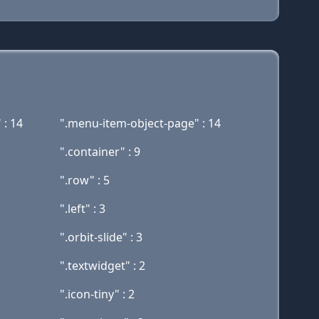
 : 14
".menu-item-object-page" : 14
".container" : 9
".row" : 5
".left" : 3
".orbit-slide" : 3
".textwidget" : 2
".icon-tiny" : 2