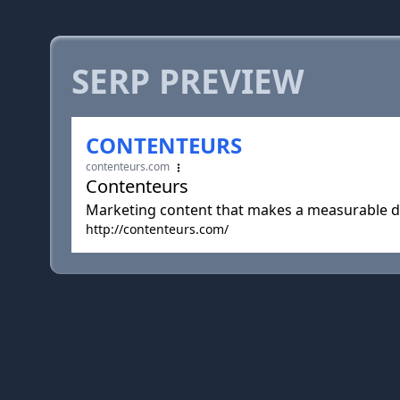
SERP PREVIEW
CONTENTEURS
contenteurs.com
Contenteurs
Marketing content that makes a measurable di
http://contenteurs.com/