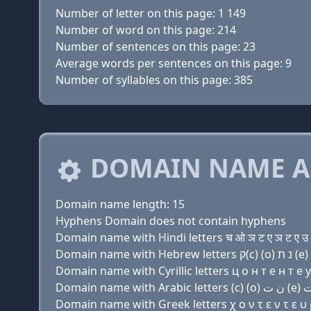
Number of letter on this page: 1 149
Number of word on this page: 214
Number of sentences on this page: 23
Average words per sentences on this page: 9
Number of syllables on this page: 385
DOMAIN NAME A
Domain name length: 15
Hyphens Domain does not contain hyphens
Domain name with Hindi letters च ओ ञ ट ए ञ ट ए उ 
Domain name with Cyrillic letters ц о н т e н т e у
Domain name with Greek letters χ ο ν τ ε ν τ ε υ ρ