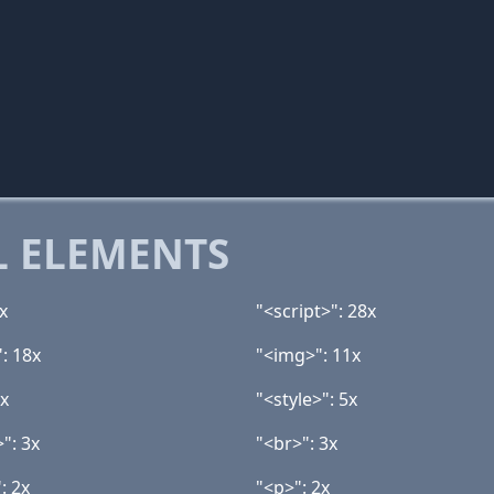
 ELEMENTS
x
"<script>": 28x
: 18x
"<img>": 11x
7x
"<style>": 5x
>": 3x
"<br>": 3x
: 2x
"<p>": 2x