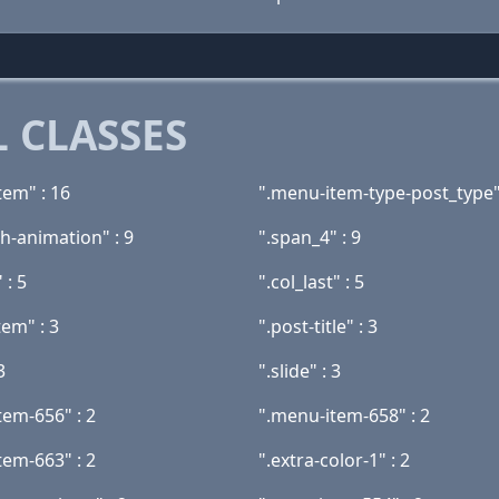
 CLASSES
tem" : 16
".menu-item-type-post_type"
h-animation" : 9
".span_4" : 9
 : 5
".col_last" : 5
tem" : 3
".post-title" : 3
3
".slide" : 3
tem-656" : 2
".menu-item-658" : 2
tem-663" : 2
".extra-color-1" : 2