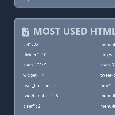
MOST USED HTML
".col" : 22
".menu-i
".divider" : 10
".img-wit
".span_12" : 5
".span_3"
".widget" : 4
".tweet-i
".user_timeline" : 3
".time" : 
".tweet-content" : 3
".menu-i
".clear" : 2
".menu-i