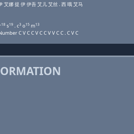
娜 提 伊 艾娜 提 伊 伊吾 艾儿 艾丝 . 西 哦 艾马
18
19
3
15
13
r
s
. c
o
m
mber C V C C V C C V V C C . C V C
FORMATION