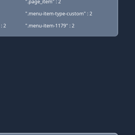
".page_item" : 2
".menu-item-type-custom" : 2
: 2
".menu-item-1179" : 2