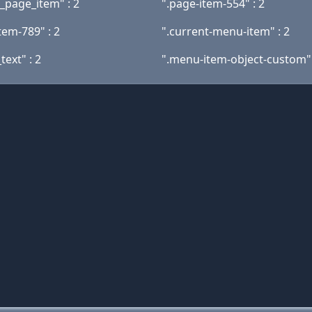
t_page_item" : 2
".page-item-554" : 2
tem-789" : 2
".current-menu-item" : 2
text" : 2
".menu-item-object-custom" 