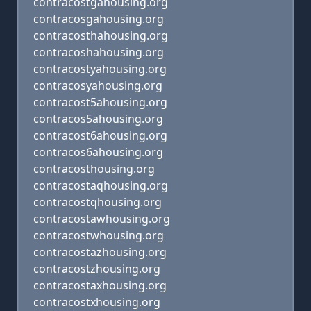
contracostgahousing.org
contracosgahousing.org
contracosthahousing.org
contracoshahousing.org
contracostyahousing.org
contracosyahousing.org
contracost5ahousing.org
contracos5ahousing.org
contracost6ahousing.org
contracos6ahousing.org
contracosthousing.org
contracostaqhousing.org
contracostqhousing.org
contracostawhousing.org
contracostwhousing.org
contracostazhousing.org
contracostzhousing.org
contracostaxhousing.org
contracostxhousing.org