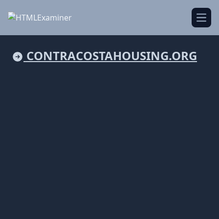
Open
CONTRACOSTAHOUSING.ORG