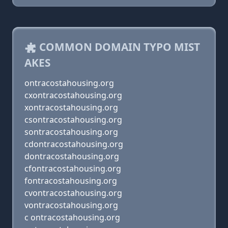
COMMON DOMAIN TYPO MIST
AKES
ontracostahousing.org
cxontracostahousing.org
xontracostahousing.org
csontracostahousing.org
sontracostahousing.org
cdontracostahousing.org
dontracostahousing.org
cfontracostahousing.org
fontracostahousing.org
cvontracostahousing.org
vontracostahousing.org
c ontracostahousing.org