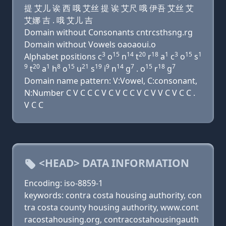
提 艾儿 诶 西 哦 艾丝 提 诶 艾尺 哦 伊吾 艾丝 艾
艾娜 吉 . 哦 艾儿 吉
Domain without Consonants cntrcsthsng.rg
Domain without Vowels oaoaoui.o
3
15
14
20
18
1
3
15
1
Alphabet positions c
o
n
t
r
a
c
o
s
9
20
1
8
15
21
19
9
14
7
15
18
7
t
a
h
o
u
s
i
n
g
. o
r
g
Domain name pattern: V:Vowel, C:consonant,
N:Number C V C C C V C V C C V C V V C V C C .
V C C
<HEAD> DATA INFORMATION
Encoding: iso-8859-1
keywords: contra costa housing authority, con
tra costa county housing authority, www.cont
racostahousing.org, contracostahousingauth