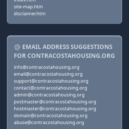
site-map.htm
disclaimer.htm
EMAIL ADDRESS SUGGESTIONS
FOR CONTRACOSTAHOUSING.ORG
info@contracostahousing.org
email@contracostahousing.org
support@contracostahousing.org
contact@contracostahousing.org
admin@contracostahousing.org
postmaster@contracostahousing.org
hostmaster@contracostahousing.org
domain@contracostahousing.org
abuse@contracostahousing.org