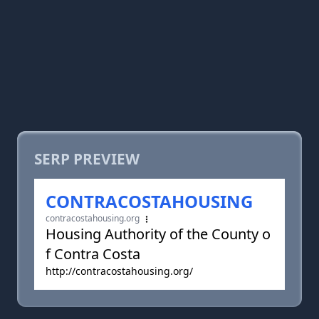
SERP PREVIEW
CONTRACOSTAHOUSING
contracostahousing.org
Housing Authority of the County o
f Contra Costa
http://contracostahousing.org/