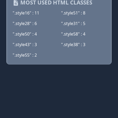
MOST USED HTML CLASSES
".style16" : 11
".style51" : 8
".style28" : 6
".style31" : 5
".style50" : 4
".style58" : 4
".style43" : 3
".style38" : 3
".style55" : 2