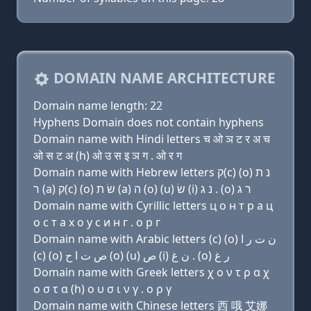
DOMAIN NAME ARCHITECTURE
Domain name length: 22
Hyphens Domain does not contain hyphens
Domain name with Hindi letters च ओ ञ ट र अ च
ओ स ट अ (h) ओ उ स इ ञ ग . ओ र ग
Domain name with Hebrew letters ק(c) (ο) נ ת
ר (a) ק(c) (ο) שׂ ת (a) ה (ο) (u) שׂ (i) נ ג . (ο) ר ג
Domain name with Cyrillic letters ц о н т р a ц
о с т a х о у с и н г . о р г
Domain name with Arabic letters (c) (o) ﻥ ﺕ ﺭ ﺍ
(c) (o) ﺹ ﺕ ﺍ ﺡ (o) (u) ﺹ (i) ﻥ ﻍ . (o) ﺭ ﻍ
Domain name with Greek letters χ ο ν τ ρ α χ
ο σ τ α (h) ο υ σ ι ν γ . ο ρ γ
Domain name with Chinese letters 西 哦 艾娜