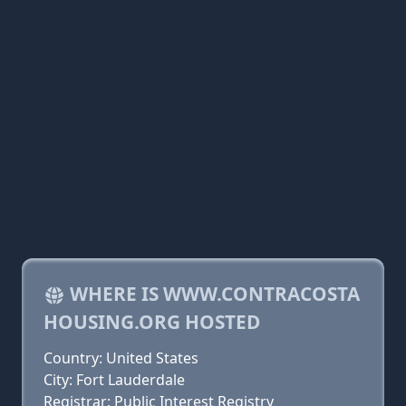
WHERE IS WWW.CONTRACOSTA
HOUSING.ORG HOSTED
Country: United States
City: Fort Lauderdale
Registrar: Public Interest Registry