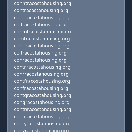
conhtracostahousing.org
cohtracostahousing.org
conjtracostahousing.org
cojtracostahousing.org
conmtracostahousing.org
comtracostahousing.org
con tracostahousing.org
co tracostahousing.org
conracostahousing.org
contrracostahousing.org
conrracostahousing.org
contfracostahousing.org
confracostahousing.org
contgracostahousing.org
congracostahousing.org
conthracostahousing.org
conhracostahousing.org
contyracostahousing.org
conyracostahousing.org