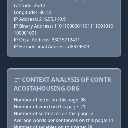
Latitude: 26.12
Longitude: -80.13
IP Address: 216.55.149.9
IP Binary Address: 11011000001101111001010
100001001
IP Octal Address: 33015712411
IP Hexadecimal Address: d8379509
CONTEXT ANALYSIS OF CONTR
ACOSTAHOUSING.ORG
Number of letter on this page: 98
Number of word on this page: 21
Number of sentences on this page: 2
Average words per sentences on this page: 11
Number of syllables on this page: 28