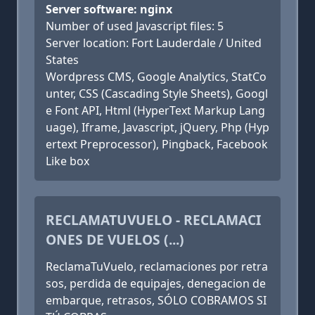
Server software: nginx
Number of used Javascript files: 5
Server location: Fort Lauderdale / United
States
Wordpress CMS, Google Analytics, StatCo
unter, CSS (Cascading Style Sheets), Googl
e Font API, Html (HyperText Markup Lang
uage), Iframe, Javascript, jQuery, Php (Hyp
ertext Preprocessor), Pingback, Facebook
Like box
RECLAMATUVUELO - RECLAMACI
ONES DE VUELOS (...)
ReclamaTuVuelo, reclamaciones por retra
sos, perdida de equipajes, denegacion de
embarque, retrasos, SÓLO COBRAMOS SI