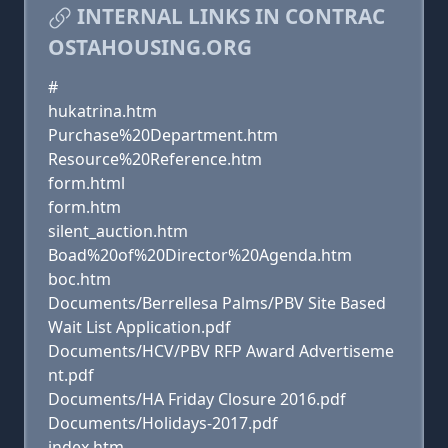
INTERNAL LINKS IN CONTRAC
OSTAHOUSING.ORG
#
hukatrina.htm
Purchase%20Department.htm
Resource%20Reference.htm
form.html
form.htm
silent_auction.htm
Boad%20of%20Director%20Agenda.htm
boc.htm
Documents/Berrellesa Palms/PBV Site Based
Wait List Application.pdf
Documents/HCV/PBV RFP Award Advertiseme
nt.pdf
Documents/HA Friday Closure 2016.pdf
Documents/Holidays-2017.pdf
index.htm