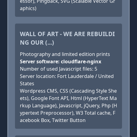
essor), Pingback, SVG (Scalable Vector Gr
aphics)
WALL OF ART - WE ARE REBUILDI
NG OUR (...)
Photography and limited edition prints
Server software: cloudflare-nginx
Number of used Javascript files: 5
Server location: Fort Lauderdale / United
States
Wordpress CMS, CSS (Cascading Style She
ets), Google Font API, Html (HyperText Ma
rkup Language), Javascript, jQuery, Php (H
ypertext Preprocessor), W3 Total cache, F
acebook Box, Twitter Button