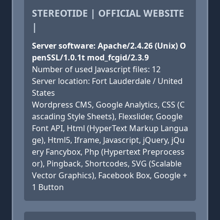
STEREOTIDE | OFFICIAL WEBSITE
|
Server software: Apache/2.4.26 (Unix) O
penSSL/1.0.1t mod_fcgid/2.3.9
Number of used Javascript files: 12
Server location: Fort Lauderdale / United
States
Wordpress CMS, Google Analytics, CSS (C
ascading Style Sheets), Flexslider, Google
Font API, Html (HyperText Markup Langua
ge), Html5, Iframe, Javascript, jQuery, jQu
ery Fancybox, Php (Hypertext Preprocess
or), Pingback, Shortcodes, SVG (Scalable
Vector Graphics), Facebook Box, Google +
1 Button