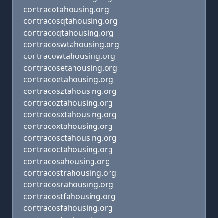
contracotahousing.org
contracosqtahousing.org
contracoqtahousing.org
contracoswtahousing.org
contracowtahousing.org
contracosetahousing.org
contracoetahousing.org
contracosztahousing.org
contracoztahousing.org
contracosxtahousing.org
contracoxtahousing.org
contracosctahousing.org
contracoctahousing.org
contracosahousing.org
contracostrahousing.org
contracosrahousing.org
contracostfahousing.org
contracosfahousing.org