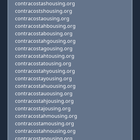
contracostashousing.org
contracostshousing.org
contracostaousing.org
contracostahbousing.org
contracostabousing.org
contracostahgousing.org
contracostagousing.org
contracostahtousing.org
contracostatousing.org
contracostahyousing.org
contracostayousing.org
contracostahuousing.org
contracostauousing.org
contracostahjousing.org
contracostajousing.org
contracostahmousing.org
contracostamousing.org
contracostahnousing.org
contracostanousing.org