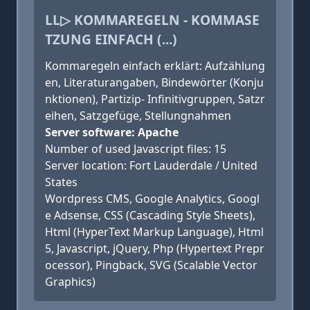
LL▷ KOMMAREGELN - KOMMASE
TZUNG EINFACH (...)
Kommaregeln einfach erklärt: Aufzählung
en, Literaturangaben, Bindewörter (Konju
nktionen), Partizip- Infinitivgruppen, Satzr
eihen, Satzgefüge, Stellungnahmen
Server software: Apache
Number of used Javascript files: 15
Server location: Fort Lauderdale / United
States
Wordpress CMS, Google Analytics, Googl
e Adsense, CSS (Cascading Style Sheets),
Html (HyperText Markup Language), Html
5, Javascript, jQuery, Php (Hypertext Prepr
ocessor), Pingback, SVG (Scalable Vector
Graphics)