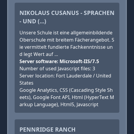
NIKOLAUS CUSANUS - SPRACHEN
- UND (...)
Unsere Schule ist eine allgemeinbildende
Oberschule mit breitem Fächerangebot. S
ie vermittelt fundierte Fachkenntnisse un
d legt Wert auf ...
Server software: Microsoft-IIS/7.5
Number of used Javascript files: 3
Server location: Fort Lauderdale / United
States
Google Analytics, CSS (Cascading Style Sh
eets), Google Font API, Html (HyperText M
arkup Language), Html5, Javascript
PENNRIDGE RANCH