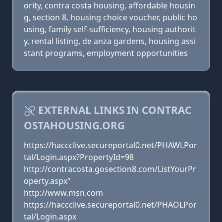
ority, contra costa housing, affordable housin
g, section 8, housing choice voucher, public ho
using, family self-sufficiency, housing authorit
y, rental listing, de anza gardens, housing assi
stant programs, employment opportunities
EXTERNAL LINKS IN CONTRAC
OSTAHOUSING.ORG
https://haccclive.secureportal0.net/PHAWLPor
tal/Login.aspx?PropertyId=98
http://contracosta.gosection8.com/ListYourPr
operty.aspx"
http://www.msn.com
https://haccclive.secureportal0.net/PHAOLPor
tal/Login.aspx