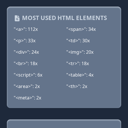
MOST USED HTML ELEMENTS
"<a>": 112x
"<span>": 34x
"<p>": 33x
"<td>": 30x
"<div>": 24x
"<img>": 20x
"<br>": 18x
"<tr>": 18x
"<script>": 6x
"<table>": 4x
"<area>": 2x
"<th>": 2x
"<meta>": 2x