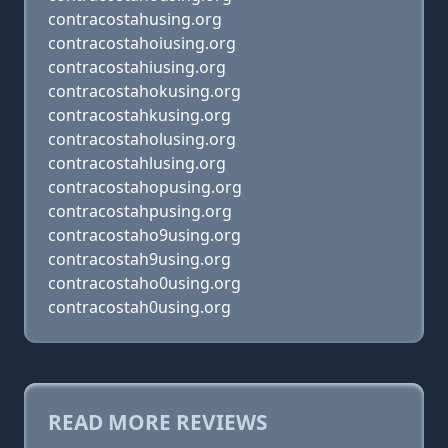
contracostahusing.org
contracostahoiusing.org
contracostahiusing.org
contracostahokusing.org
contracostahkusing.org
contracostaholusing.org
contracostahlusing.org
contracostahopusing.org
contracostahpusing.org
contracostaho9using.org
contracostah9using.org
contracostaho0using.org
contracostah0using.org
READ MORE REVIEWS