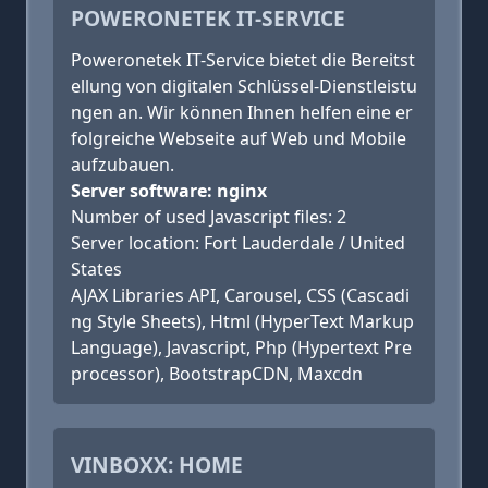
POWERONETEK IT-SERVICE
Poweronetek IT-Service bietet die Bereitst
ellung von digitalen Schlüssel-Dienstleistu
ngen an. Wir können Ihnen helfen eine er
folgreiche Webseite auf Web und Mobile
aufzubauen.
Server software: nginx
Number of used Javascript files: 2
Server location: Fort Lauderdale / United
States
AJAX Libraries API, Carousel, CSS (Cascadi
ng Style Sheets), Html (HyperText Markup
Language), Javascript, Php (Hypertext Pre
processor), BootstrapCDN, Maxcdn
VINBOXX: HOME