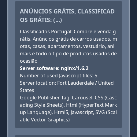
ANÚNCIOS GRÁTIS, CLASSIFICAD
OS GRÁTIS: (...)
Classificados Portugal: Compre e venda g
rátis. Anúncios grátis de carros usados, m
otas, casas, apartamentos, vestuário, ani
mais e todo o tipo de produtos usados de
ocasião
Server software: nginx/1.6.2
Number of used Javascript files: 5
Server location: Fort Lauderdale / United
States
Google Publisher Tag, Carousel, CSS (Casc
ading Style Sheets), Html (HyperText Mark
up Language), Html5, Javascript, SVG (Scal
able Vector Graphics)