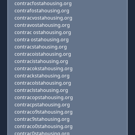
contracfostahousing.org
contrafostahousing.org
contracvostahousing.org
contravostahousing.org
contrac ostahousing.org
contra ostahousing.org
contracstahousing.org
contracoistahousing.org
contracistahousing.org
contracokstahousing.org
contrackstahousing.org
contracolstahousing.org
contraclstahousing.org
contracopstahousing.org
contracpstahousing.org
contraco9stahousing.org
contrac9stahousing.org
contraco0stahousing.org
contrac0stahousing.org