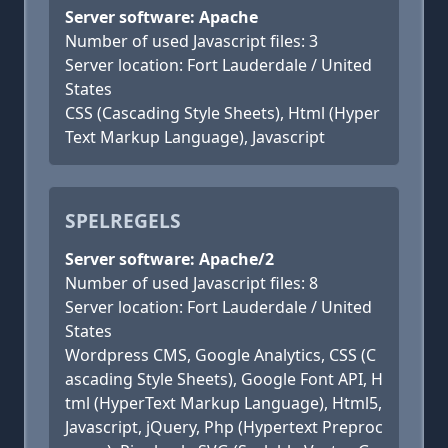
Server software: Apache
Number of used Javascript files: 3
Server location: Fort Lauderdale / United
States
CSS (Cascading Style Sheets), Html (Hyper
Text Markup Language), Javascript
SPELREGELS
Server software: Apache/2
Number of used Javascript files: 8
Server location: Fort Lauderdale / United
States
Wordpress CMS, Google Analytics, CSS (C
ascading Style Sheets), Google Font API, H
tml (HyperText Markup Language), Html5,
Javascript, jQuery, Php (Hypertext Preproc