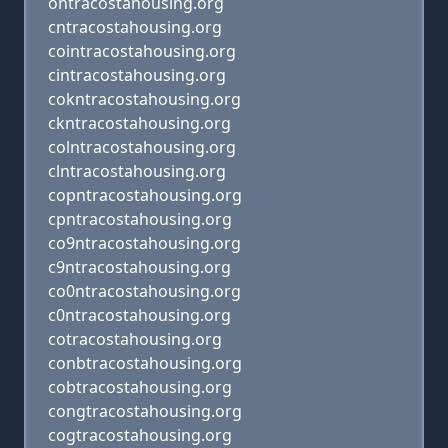
ontracostahousing.org
cntracostahousing.org
cointracostahousing.org
cintracostahousing.org
cokntracostahousing.org
ckntracostahousing.org
colntracostahousing.org
clntracostahousing.org
copntracostahousing.org
cpntracostahousing.org
co9ntracostahousing.org
c9ntracostahousing.org
co0ntracostahousing.org
c0ntracostahousing.org
cotracostahousing.org
conbtracostahousing.org
cobtracostahousing.org
congtracostahousing.org
cogtracostahousing.org