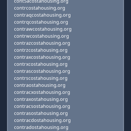
cont5acostahousing.org
contrcostahousing.org
contraqcostahousing.org
contrqcostahousing.org
contrawcostahousing.org
contrwcostahousing.org
contrazcostahousing.org
contrzcostahousing.org
contraxcostahousing.org
contrxcostahousing.org
contrascostahousing.org
contrscostahousing.org
contraostahousing.org
contracxostahousing.org
contraxostahousing.org
contracsostahousing.org
contrasostahousing.org
contracdostahousing.org
contradostahousing.org