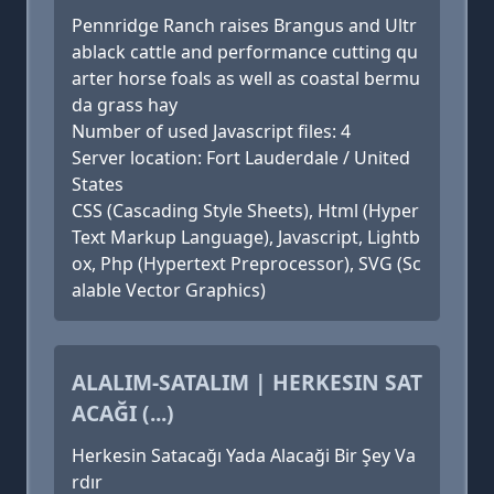
Pennridge Ranch raises Brangus and Ultr
ablack cattle and performance cutting qu
arter horse foals as well as coastal bermu
da grass hay
Number of used Javascript files: 4
Server location: Fort Lauderdale / United
States
CSS (Cascading Style Sheets), Html (Hyper
Text Markup Language), Javascript, Lightb
ox, Php (Hypertext Preprocessor), SVG (Sc
alable Vector Graphics)
ALALIM-SATALIM | HERKESIN SAT
ACAĞI (...)
Herkesin Satacağı Yada Alacaği Bir Şey Va
rdır