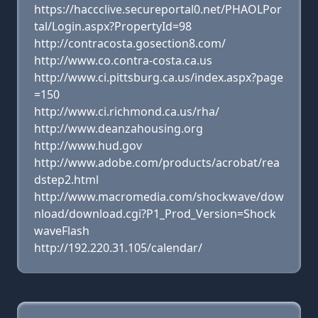
https://haccclive.secureportal0.net/PHAOLPor
tal/Login.aspx?PropertyId=98
http://contracosta.gosection8.com/
http://www.co.contra-costa.ca.us
http://www.ci.pittsburg.ca.us/index.aspx?page
=150
http://www.ci.richmond.ca.us/rha/
http://www.deanzahousing.org
http://www.hud.gov
http://www.adobe.com/products/acrobat/rea
dstep2.html
http://www.macromedia.com/shockwave/dow
nload/download.cgi?P1_Prod_Version=Shock
waveFlash
http://192.220.31.105/calendar/