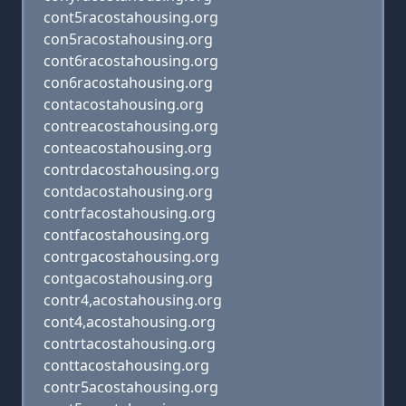
cont5racostahousing.org
con5racostahousing.org
cont6racostahousing.org
con6racostahousing.org
contacostahousing.org
contreacostahousing.org
conteacostahousing.org
contrdacostahousing.org
contdacostahousing.org
contrfacostahousing.org
contfacostahousing.org
contrgacostahousing.org
contgacostahousing.org
contr4,acostahousing.org
cont4,acostahousing.org
contrtacostahousing.org
conttacostahousing.org
contr5acostahousing.org