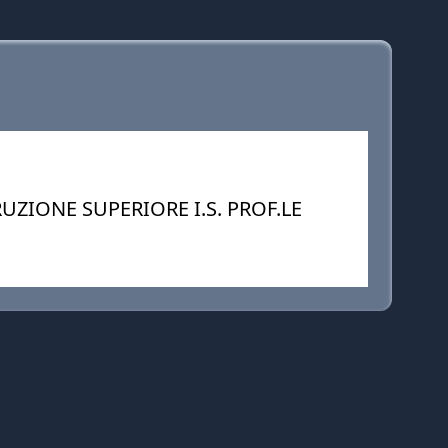
TRUZIONE SUPERIORE I.S. PROF.LE