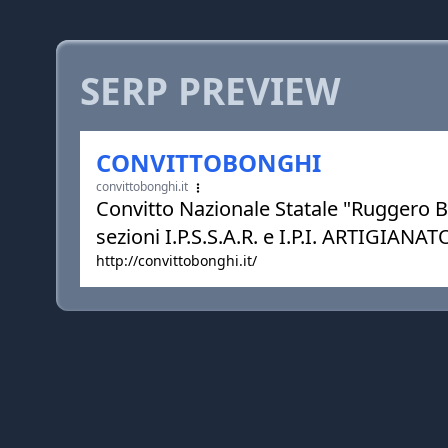
SERP PREVIEW
CONVITTOBONGHI
convittobonghi.it
Convitto Nazionale Statale "Ruggero
sezioni I.P.S.S.A.R. e I.P.I. ARTIGIANAT
http://convittobonghi.it/