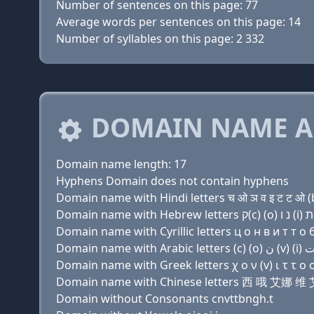
Number of sentences on this page: 77
Average words per sentences on this page: 14
Number of syllables on this page: 2 332
DOMAIN NAME A
Domain name length: 17
Hyphens Domain does not contain hyphens
Domain name with Hindi letters च ओ ञ व इ ट ट ओ (b)
Domain name with Cyrillic letters ц о н в и т т о б 
Domain name with Greek letters χ ο ν (v) ι τ τ ο ο ν
Domain name with Chinese letters 西 哦 艾娜
Domain without Consonants cnvttbngh.t