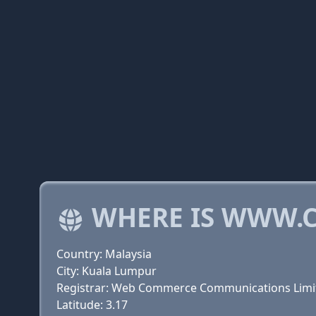
WHERE IS WWW.C
Country: Malaysia
City: Kuala Lumpur
Registrar: Web Commerce Communications Limi
Latitude: 3.17