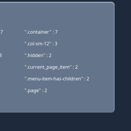
17
".container" : 7
".col-sm-12" : 3
3
".hidden" : 2
".current_page_item" : 2
".menu-item-has-children" : 2
".page" : 2