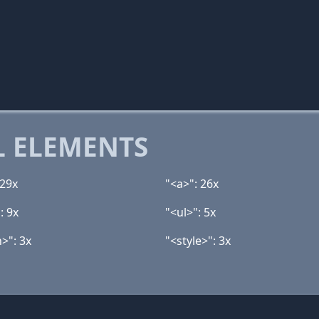
 ELEMENTS
 29x
"<a>": 26x
: 9x
"<ul>": 5x
>": 3x
"<style>": 3x