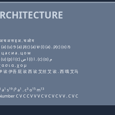
RCHITECTURE
 च अ स इ अ . च ओ म
Domain name with Hebrew letters ק(c) (ο) שׂ בּ (e) (a) (u) פּ (a) ק(c) (a) שׂ (i) (a) . ק(c) (ο) מ
ц a с и a . ц о м
Domain name with Arabic letters (c) (o) ﺹ ﺏ (e) ﺍ (u) (p) ﺍ (c) ﺍ ﺹ (i) ﺍ . (c) (o) ﻡ
 σ ι α . χ ο μ
 比 伊 诶 伊吾 屁 诶 西 诶 艾丝 艾 诶 . 西 哦 艾马
3
1
19
9
1
3
15
13
a
s
i
a
. c
o
m
mber C V C C V V V C V C V C V V . C V C