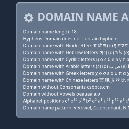
DOMAIN NAME A
Domain name length: 18
Hyphens Domain does not contain hyphens
Domain name with Hindi letters च ओ स (b) ए अ उ प अ
Domain name with Cyrillic letters ц о с б e a у п a 
Domain name with Greek letters χ ο σ ε α υ π α χ α
Domain name with Chinese letters 西 哦 艾丝
Domain without Consonants csbpcs.cm
Domain without Vowels oeauaaia.o
3
15
19
2
5
1
21
16
1
Alphabet positions c
o
s
b
e
a
u
p
a
c
Domain name pattern: V:Vowel, C:consonant, N:Nu