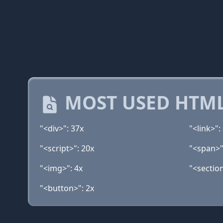
MOST USED HTML
"<div>": 37x
"<link>":
"<script>": 20x
"<span>"
"<img>": 4x
"<section
"<button>": 2x