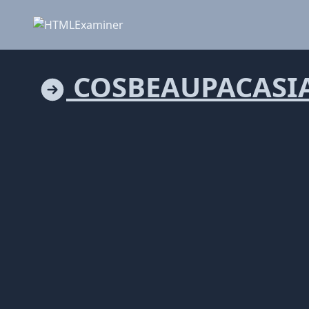
COSBEAUPACASI