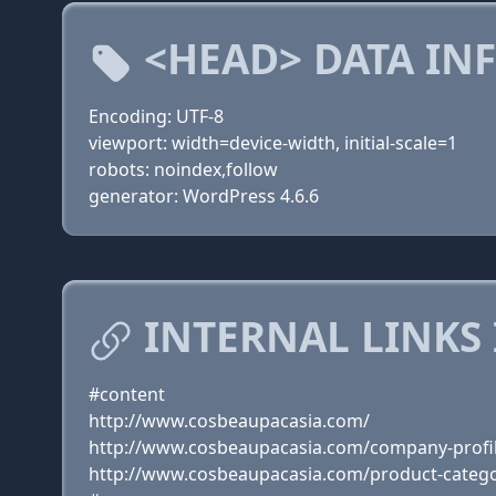
<HEAD> DATA IN
Encoding: UTF-8
viewport: width=device-width, initial-scale=1
robots: noindex,follow
generator: WordPress 4.6.6
INTERNAL LINKS
#content
http://www.cosbeaupacasia.com/
http://www.cosbeaupacasia.com/company-profi
http://www.cosbeaupacasia.com/product-catego