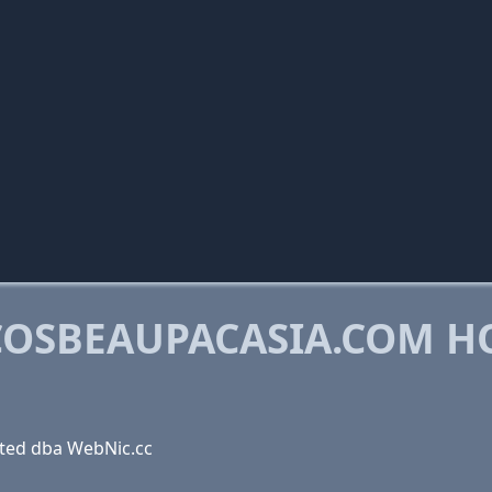
OSBEAUPACASIA.COM H
ted dba WebNic.cc