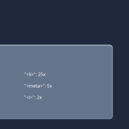
"<li>": 25x
"<meta>": 5x
"<i>": 2x