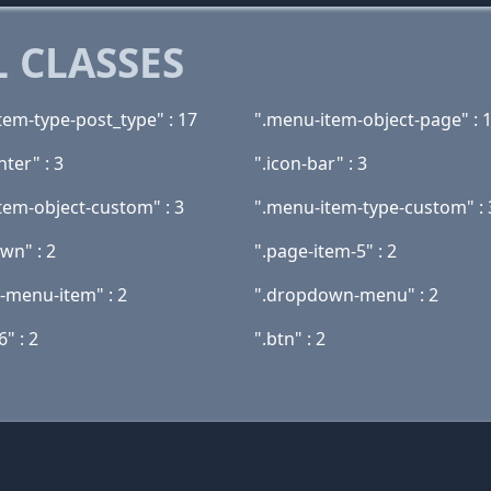
 CLASSES
tem-type-post_type" : 17
".menu-item-object-page" : 
nter" : 3
".icon-bar" : 3
tem-object-custom" : 3
".menu-item-type-custom" : 
wn" : 2
".page-item-5" : 2
t-menu-item" : 2
".dropdown-menu" : 2
6" : 2
".btn" : 2