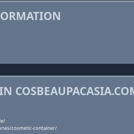
FORMATION
 IN COSBEAUPACASIA.CO
le/
ries/cosmetic-container/