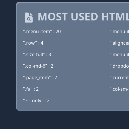
MOST USED HTML
".menu-item" : 20
".menu-i
".row" : 4
".alignce
".size-full" : 3
".menu-i
".col-md-6" : 2
".dropdo
".page_item" : 2
".curren
".fa" : 2
".col-sm-
".sr-only" : 2