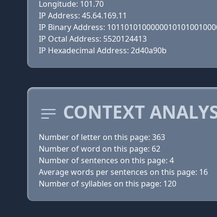
Longitude: 101.70
IP Address: 45.64.169.11
IP Binary Address: 101101010000001010100100
IP Octal Address: 5520124413
IP Hexadecimal Address: 2d40a90b
CONTEXT ANALYS
Number of letter on this page: 363
Number of word on this page: 62
Number of sentences on this page: 4
Average words per sentences on this page: 16
Number of syllables on this page: 120