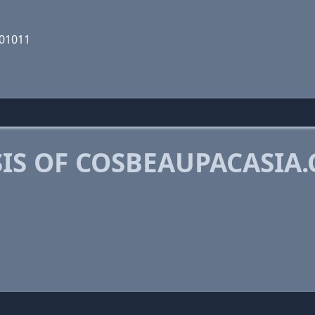
001011
IS OF COSBEAUPACASIA