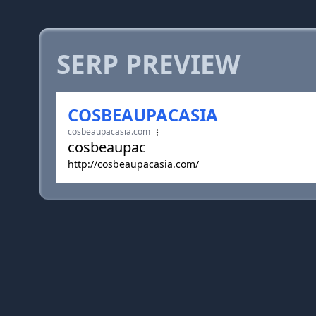
SERP PREVIEW
COSBEAUPACASIA
cosbeaupacasia.com
cosbeaupac
http://cosbeaupacasia.com/