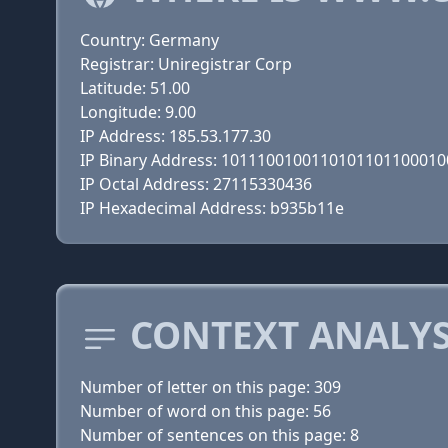
Country: Germany
Registrar: Uniregistrar Corp
Latitude: 51.00
Longitude: 9.00
IP Address: 185.53.177.30
IP Binary Address: 101110010011010110110001
IP Octal Address: 27115330436
IP Hexadecimal Address: b935b11e
CONTEXT ANALYS
Number of letter on this page: 309
Number of word on this page: 56
Number of sentences on this page: 8