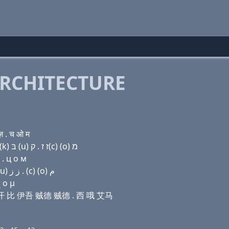
RCHITECTURE
 . च ओ म
Domain name with Hebrew letters ק(c) ר (i) ק(c) ק(k) בּ (u) ז ז . ק(c) (ο) מ
 . ц о м
Domain name with Arabic letters (c) ﺭ (i) (c) ﻙ ﺏ (u) ﺯ ﺯ . (c) (o) ﻡ
 ο μ
 西 开 比 伊吾 贼德 贼德 . 西 哦 艾马