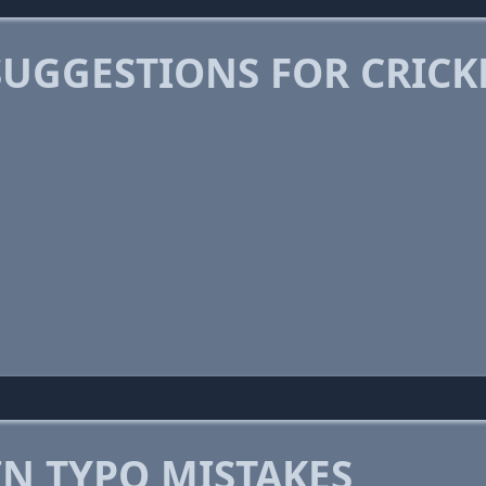
SUGGESTIONS FOR CRIC
 TYPO MISTAKES