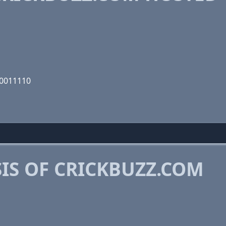
00011110
IS OF CRICKBUZZ.COM