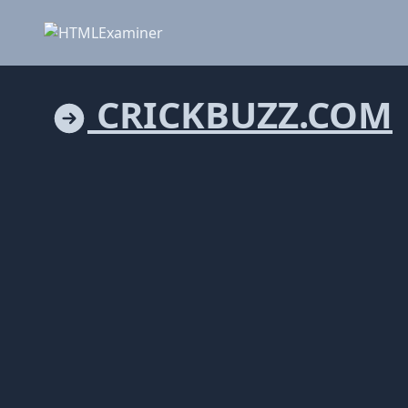
CRICKBUZZ.COM