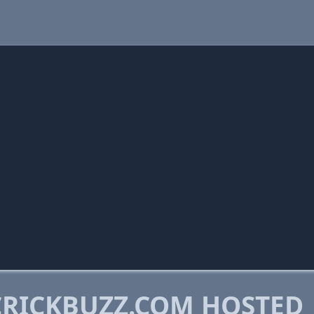
RICKBUZZ.COM HOSTED