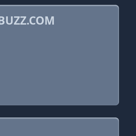
KBUZZ.COM