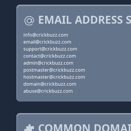
EMAIL ADDRESS 
info@crickbuzz.com
email@crickbuzz.com
support@crickbuzz.com
contact@crickbuzz.com
admin@crickbuzz.com
postmaster@crickbuzz.com
hostmaster@crickbuzz.com
domain@crickbuzz.com
abuse@crickbuzz.com
COMMON DOMAIN