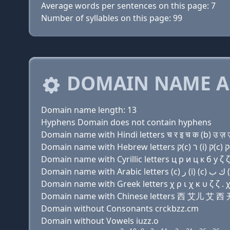
Average words per sentences on this page: 7
Number of syllables on this page: 99
DOMAIN NAME A
Domain name length: 13
Hyphens Domain does not contain hyphens
Domain name with Hindi letters च र इ च क (b) उ ज़ ज़
Domain name with Cyrillic letters ц р и ц к б у ζ ζ
Domain name with Greek letters χ ρ ι χ κ υ ζ ζ . χ
Domain name with Chinese letters 西 艾儿 艾
Domain without Consonants crckbzz.cm
Domain without Vowels iuzz.o