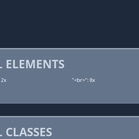
 ELEMENTS
12x
"<br>": 8x
 CLASSES