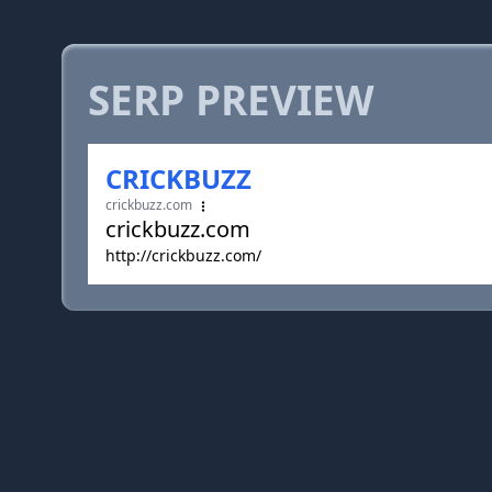
SERP PREVIEW
CRICKBUZZ
crickbuzz.com
crickbuzz.com
http://crickbuzz.com/