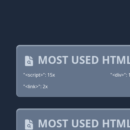
MOST USED HTML
"<script>": 15x
"<div>": 
"<link>": 2x
MOST USED HTML