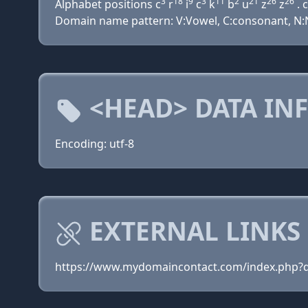
3
18
9
3
11
2
21
26
26
Alphabet positions c
r
i
c
k
b
u
z
z
. c
Domain name pattern: V:Vowel, C:consonant, N:Nu
<HEAD> DATA IN
Encoding: utf-8
EXTERNAL LINKS
https://www.mydomaincontact.com/index.php?