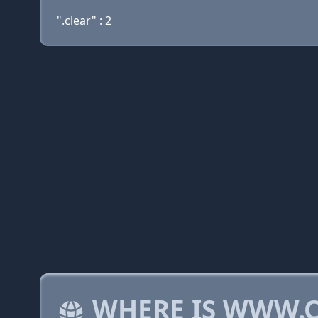
".clear" : 2
WHERE IS WWW.C