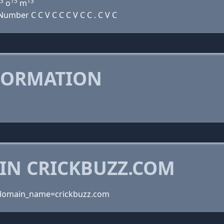
3
15
13
o
m
mber C C V C C C V C C . C V C
FORMATION
 IN CRICKBUZZ.COM
domain_name=crickbuzz.com