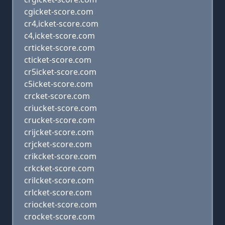
cgicket-score.com
cr4,icket-score.com
c4,icket-score.com
crticket-score.com
cticket-score.com
cr5icket-score.com
c5icket-score.com
crcket-score.com
criucket-score.com
crucket-score.com
crijcket-score.com
crjcket-score.com
crikcket-score.com
crkcket-score.com
crilcket-score.com
crlcket-score.com
criocket-score.com
crocket-score.com