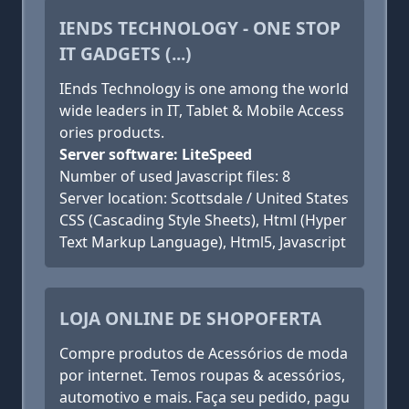
IENDS TECHNOLOGY - ONE STOP
IT GADGETS (...)
IEnds Technology is one among the world
wide leaders in IT, Tablet & Mobile Access
ories products.
Server software: LiteSpeed
Number of used Javascript files: 8
Server location: Scottsdale / United States
CSS (Cascading Style Sheets), Html (Hyper
Text Markup Language), Html5, Javascript
LOJA ONLINE DE SHOPOFERTA
Compre produtos de Acessórios de moda
por internet. Temos roupas & acessórios,
automotivo e mais. Faça seu pedido, pagu