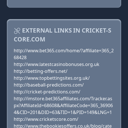
EXTERNAL LINKS IN CRICKET-S
CORE.COM
http://www.bet365.com/home/?affiliate=365_2
68428
http://www.latestcasinobonuses.org.uk
http://betting-offers.net/
http://www.topbettingsites.org.uk/
http://baseball-predictions.com/
http://cricket-predictions.com/
http://imstore.bet365affiliates.com/Tracker.as
px?AffiliateId=68608&AffiliateCode=365_36906
4&CID=201&DID=63&TID=1&PID=149&LNG=1
http://www.cricketscore.com/
http://www.thebookiesoffers.co.uk/blog/cate