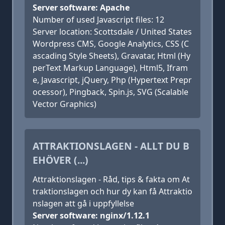
Server software: Apache
Number of used Javascript files: 12
Server location: Scottsdale / United States
Wordpress CMS, Google Analytics, CSS (C
ascading Style Sheets), Gravatar, Html (Hy
perText Markup Language), Html5, Ifram
e, Javascript, jQuery, Php (Hypertext Prepr
ocessor), Pingback, Spin.js, SVG (Scalable
Vector Graphics)
ATTRAKTIONSLAGEN - ALLT DU B
EHÖVER (...)
Attraktionslagen - Råd, tips & fakta om At
traktionslagen och hur dy kan få Attraktio
nslagen att gå i uppfyllelse
Server software: nginx/1.12.1