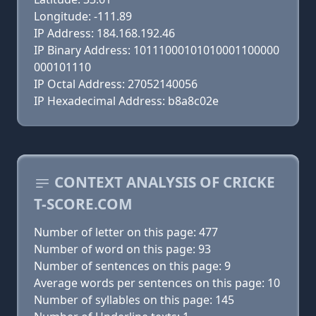
Longitude: -111.89
IP Address: 184.168.192.46
IP Binary Address: 10111000101010001100000
000101110
IP Octal Address: 27052140056
IP Hexadecimal Address: b8a8c02e
CONTEXT ANALYSIS OF CRICKE
T-SCORE.COM
Number of letter on this page: 477
Number of word on this page: 93
Number of sentences on this page: 9
Average words per sentences on this page: 10
Number of syllables on this page: 145