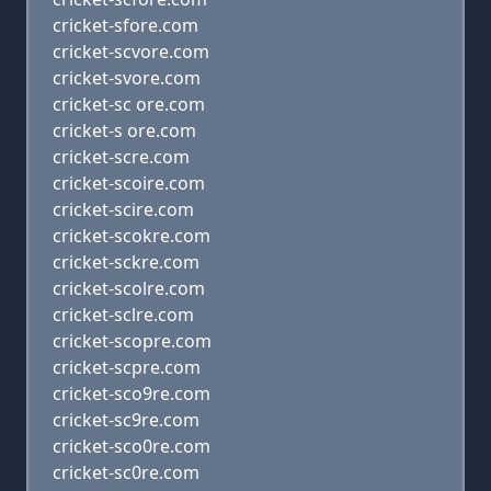
cricket-sfore.com
cricket-scvore.com
cricket-svore.com
cricket-sc ore.com
cricket-s ore.com
cricket-scre.com
cricket-scoire.com
cricket-scire.com
cricket-scokre.com
cricket-sckre.com
cricket-scolre.com
cricket-sclre.com
cricket-scopre.com
cricket-scpre.com
cricket-sco9re.com
cricket-sc9re.com
cricket-sco0re.com
cricket-sc0re.com