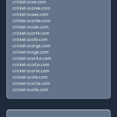
cricket-scoe.com
cricket-scoree.com
cricket-scoee.com
cricket-scorde.com
cricket-scode.com
cricket-scorfe.com
cricket-scofe.com
cricket-scorge.com
cricket-scoge.com
cricket-scor4,e.com
cricket-sco4,e.com
cricket-scorte.com
cricket-scote.com
cricket-scor5e.com
cricket-sco5e.com