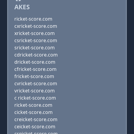
AKES
ricket-score.com
cxricket-score.com
xricket-score.com
csricket-score.com
sricket-score.com
cdricket-score.com
dricket-score.com
cfricket-score.com
fricket-score.com
cvricket-score.com
vricket-score.com
c ricket-score.com
ricket-score.com
cicket-score.com
creicket-score.com
ceicket-score.com
crgicket-score.com