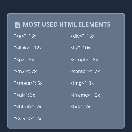
MOST USED HTML ELEMENTS
"<a>": 18x
"<div>": 15x
"<link>": 12x
"<li>": 10x
"<p>": 9x
"<script>": 8x
"<h2>": 7x
"<center>": 7x
"<meta>": 5x
"<img>": 3x
"<ul>": 3x
"<iframe>": 2x
"<html>": 2x
"<br>": 2x
"<style>": 2x