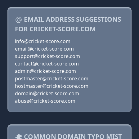
EMAIL ADDRESS SUGGESTIONS
FOR CRICKET-SCORE.COM
info@cricket-score.com
email@cricket-score.com
support@cricket-score.com
contact@cricket-score.com
admin@cricket-score.com
postmaster@cricket-score.com
hostmaster@cricket-score.com
domain@cricket-score.com
abuse@cricket-score.com
COMMON DOMAIN TYPO MIST