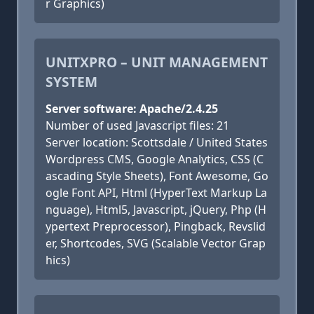
r Graphics)
UNITXPRO – UNIT MANAGEMENT
SYSTEM
Server software: Apache/2.4.25
Number of used Javascript files: 21
Server location: Scottsdale / United States
Wordpress CMS, Google Analytics, CSS (C
ascading Style Sheets), Font Awesome, Go
ogle Font API, Html (HyperText Markup La
nguage), Html5, Javascript, jQuery, Php (H
ypertext Preprocessor), Pingback, Revslid
er, Shortcodes, SVG (Scalable Vector Grap
hics)