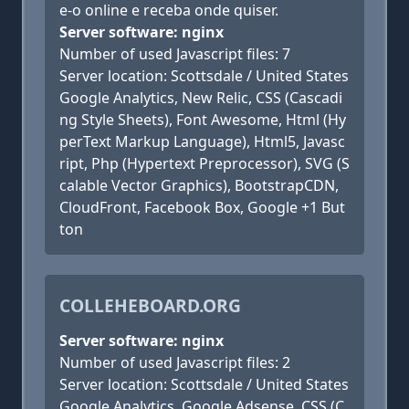
e-o online e receba onde quiser.
Server software: nginx
Number of used Javascript files: 7
Server location: Scottsdale / United States
Google Analytics, New Relic, CSS (Cascadi
ng Style Sheets), Font Awesome, Html (Hy
perText Markup Language), Html5, Javasc
ript, Php (Hypertext Preprocessor), SVG (S
calable Vector Graphics), BootstrapCDN,
CloudFront, Facebook Box, Google +1 But
ton
COLLEHEBOARD.ORG
Server software: nginx
Number of used Javascript files: 2
Server location: Scottsdale / United States
Google Analytics, Google Adsense, CSS (C