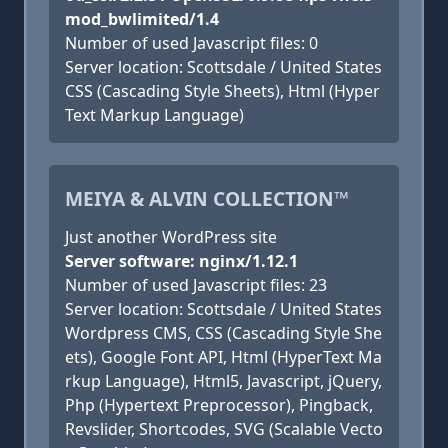
mod_bwlimited/1.4
Number of used Javascript files: 0
Server location: Scottsdale / United States
CSS (Cascading Style Sheets), Html (Hyper
Text Markup Language)
MEIYA & ALVIN COLLECTION™
Just another WordPress site
Server software: nginx/1.12.1
Number of used Javascript files: 23
Server location: Scottsdale / United States
Wordpress CMS, CSS (Cascading Style She
ets), Google Font API, Html (HyperText Ma
rkup Language), Html5, Javascript, jQuery,
Php (Hypertext Preprocessor), Pingback,
Revslider, Shortcodes, SVG (Scalable Vecto