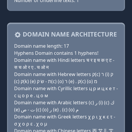
Number of Underline texts: 1
DOMAIN NAME ARCHITECTURE
Domain name length: 17
Hyphens Domain contains 1 hyphens!
Domain name with Hindi letters च र इ च क ए ट -
स च ओ र ए . च ओ म
Domain name with Hebrew letters ק(c) ר (i) ק
(c) ק(k) (e) ת - שׂ ק(c) (ο) ר (e) . ק(c) (ο) מ
Domain name with Cyrillic letters ц р и ц к e т -
с ц о р e . ц о м
Domain name with Arabic letters (c) ﺭ (i) (c) ﻙ
(e) ﺕ - ﺹ (c) (o) ﺭ (e) . (c) (o) ﻡ
Domain name with Greek letters χ ρ ι χ κ ε τ -
σ χ ο ρ ε . χ ο μ
Domain name with Chinese letters 西 艾儿 艾