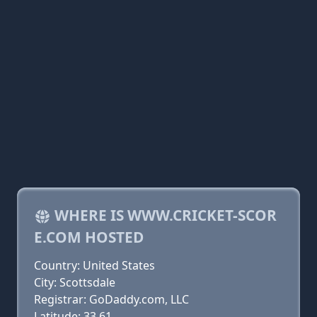
WHERE IS WWW.CRICKET-SCOR
E.COM HOSTED
Country: United States
City: Scottsdale
Registrar: GoDaddy.com, LLC
Latitude: 33.61