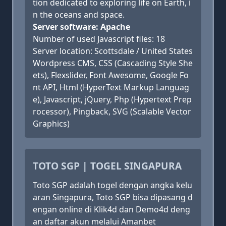
tion dedicated to exploring life on Earth, i
n the oceans and space.
Server software: Apache
Number of used Javascript files: 18
Server location: Scottsdale / United States
Wordpress CMS, CSS (Cascading Style She
ets), Flexslider, Font Awesome, Google Fo
nt API, Html (HyperText Markup Languag
e), Javascript, jQuery, Php (Hypertext Prep
rocessor), Pingback, SVG (Scalable Vector
Graphics)
TOTO SGP | TOGEL SINGAPURA
Toto SGP adalah togel dengan angka kelu
aran Singapura, Toto SGP bisa dipasang d
engan online di Klik4d dan Demo4d deng
an daftar akun melalui Amanbet