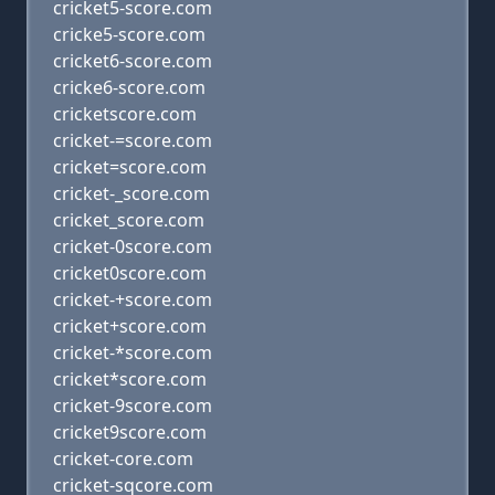
cricket5-score.com
cricke5-score.com
cricket6-score.com
cricke6-score.com
cricketscore.com
cricket-=score.com
cricket=score.com
cricket-_score.com
cricket_score.com
cricket-0score.com
cricket0score.com
cricket-+score.com
cricket+score.com
cricket-*score.com
cricket*score.com
cricket-9score.com
cricket9score.com
cricket-core.com
cricket-sqcore.com