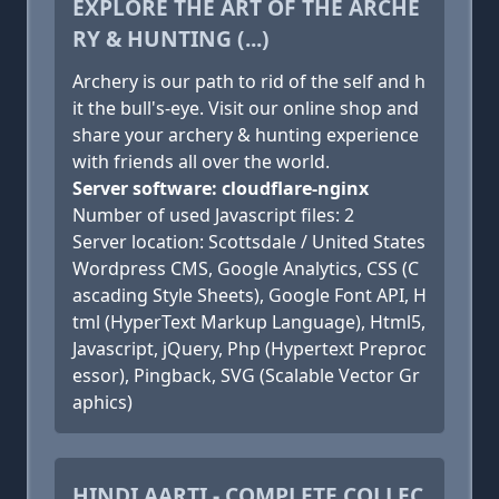
EXPLORE THE ART OF THE ARCHE
RY & HUNTING (...)
Archery is our path to rid of the self and h
it the bull's-eye. Visit our online shop and
share your archery & hunting experience
with friends all over the world.
Server software: cloudflare-nginx
Number of used Javascript files: 2
Server location: Scottsdale / United States
Wordpress CMS, Google Analytics, CSS (C
ascading Style Sheets), Google Font API, H
tml (HyperText Markup Language), Html5,
Javascript, jQuery, Php (Hypertext Preproc
essor), Pingback, SVG (Scalable Vector Gr
aphics)
HINDI AARTI - COMPLETE COLLEC