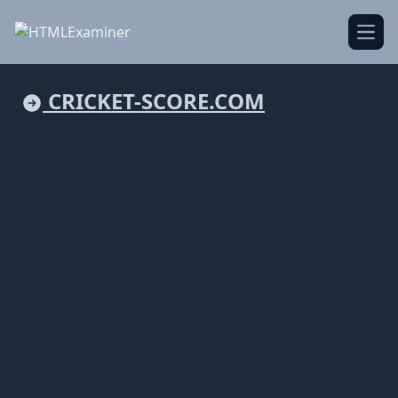
Open
CRICKET-SCORE.COM