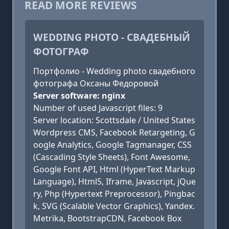
READ MORE REVIEWS
WEDDING PHOTO - СВАДЕБНЫЙ
ФОТОГРАФ
Портфолио - Wedding photo свадебного
фотографа Оксаны Федоровой
Server software: nginx
Number of used Javascript files: 9
Server location: Scottsdale / United States
Wordpress CMS, Facebook Retargeting, G
oogle Analytics, Google Tagmanager, CSS
(Cascading Style Sheets), Font Awesome,
Google Font API, Html (HyperText Markup
Language), Html5, Iframe, Javascript, jQue
ry, Php (Hypertext Preprocessor), Pingbac
k, SVG (Scalable Vector Graphics), Yandex.
Metrika, BootstrapCDN, Facebook Box