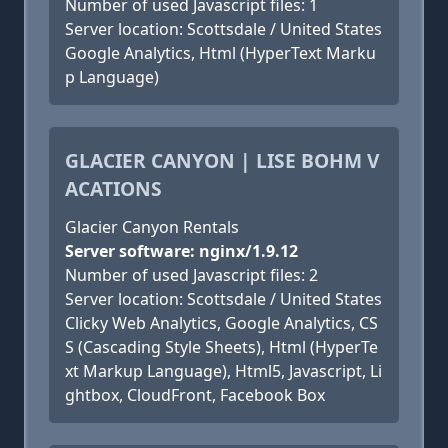
Number of used Javascript files: 1
Server location: Scottsdale / United States
Google Analytics, Html (HyperText Marku
p Language)
GLACIER CANYON | LISE BOHM V
ACATIONS
Glacier Canyon Rentals
Server software: nginx/1.9.12
Number of used Javascript files: 2
Server location: Scottsdale / United States
Clicky Web Analytics, Google Analytics, CS
S (Cascading Style Sheets), Html (HyperTe
xt Markup Language), Html5, Javascript, Li
ghtbox, CloudFront, Facebook Box