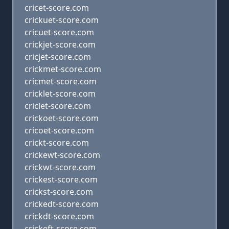
cricet-score.com
crickuet-score.com
cricuet-score.com
crickjet-score.com
cricjet-score.com
crickmet-score.com
cricmet-score.com
cricklet-score.com
criclet-score.com
crickoet-score.com
cricoet-score.com
crickt-score.com
crickewt-score.com
crickwt-score.com
crickest-score.com
crickst-score.com
crickedt-score.com
crickdt-score.com
crickeft-score.com