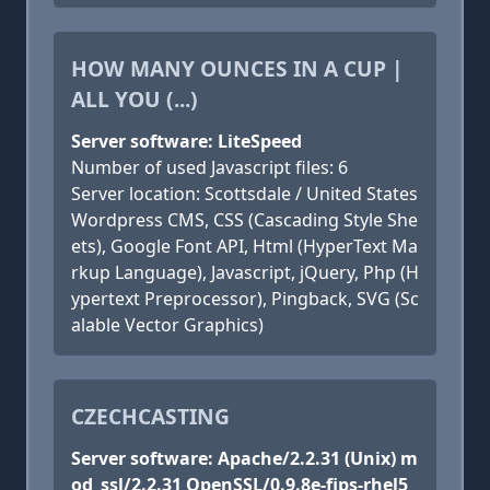
HOW MANY OUNCES IN A CUP |
ALL YOU (...)
Server software: LiteSpeed
Number of used Javascript files: 6
Server location: Scottsdale / United States
Wordpress CMS, CSS (Cascading Style She
ets), Google Font API, Html (HyperText Ma
rkup Language), Javascript, jQuery, Php (H
ypertext Preprocessor), Pingback, SVG (Sc
alable Vector Graphics)
CZECHCASTING
Server software: Apache/2.2.31 (Unix) m
od_ssl/2.2.31 OpenSSL/0.9.8e-fips-rhel5