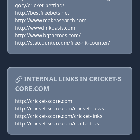
gory/cricket-betting/
http://bestfreebets.net
http://www.makeasearch.com
http://www.linkoasis.com
http://www.bgthemes.com/
http://statcounter.com/free-hit-counter/
INTERNAL LINKS IN CRICKET-S
CORE.COM
http://cricket-score.com
http://cricket-score.com/cricket-news
http://cricket-score.com/cricket-links
http://cricket-score.com/contact-us