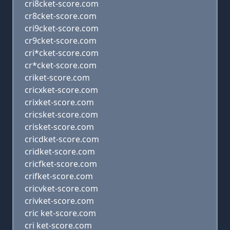
cri8cket-score.com
cr8cket-score.com
cri9cket-score.com
cr9cket-score.com
cri*cket-score.com
cr*cket-score.com
criket-score.com
cricxket-score.com
crixket-score.com
cricsket-score.com
crisket-score.com
cricdket-score.com
cridket-score.com
cricfket-score.com
crifket-score.com
cricvket-score.com
crivket-score.com
cric ket-score.com
cri ket-score.com