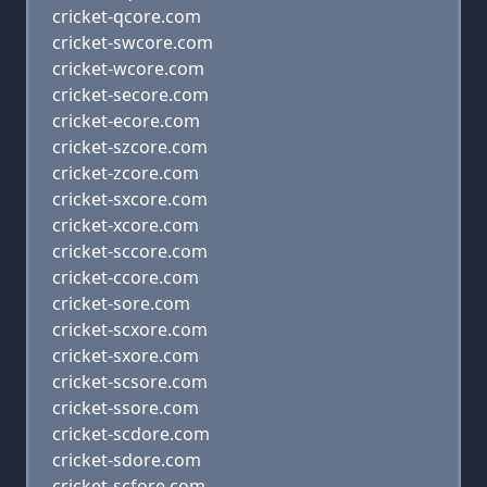
cricket-qcore.com
cricket-swcore.com
cricket-wcore.com
cricket-secore.com
cricket-ecore.com
cricket-szcore.com
cricket-zcore.com
cricket-sxcore.com
cricket-xcore.com
cricket-sccore.com
cricket-ccore.com
cricket-sore.com
cricket-scxore.com
cricket-sxore.com
cricket-scsore.com
cricket-ssore.com
cricket-scdore.com
cricket-sdore.com
cricket-scfore.com