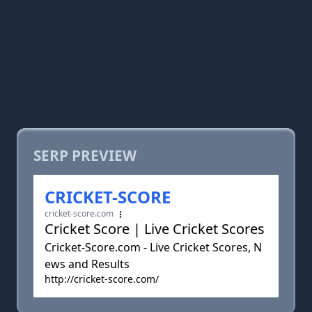
SERP PREVIEW
CRICKET-SCORE
cricket-score.com
Cricket Score | Live Cricket Scores
Cricket-Score.com - Live Cricket Scores, N
ews and Results
http://cricket-score.com/