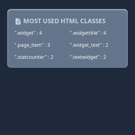
MOST USED HTML CLASSES
".widget" : 4
".widgettitle" : 4
".page_item" : 3
".widget_text" : 2
".statcounter" : 2
".textwidget" : 2