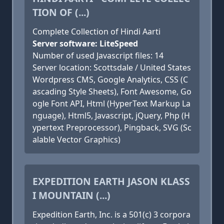
TION OF (...)
Complete Collection of Hindi Aarti
Server software: LiteSpeed
Number of used Javascript files: 14
Server location: Scottsdale / United States
Wordpress CMS, Google Analytics, CSS (C
ascading Style Sheets), Font Awesome, Go
ogle Font API, Html (HyperText Markup La
nguage), Html5, Javascript, jQuery, Php (H
ypertext Preprocessor), Pingback, SVG (Sc
alable Vector Graphics)
EXPEDITION EARTH JASON KLASS
I MOUNTAIN (...)
Expedition Earth, Inc. is a 501(c) 3 corpora