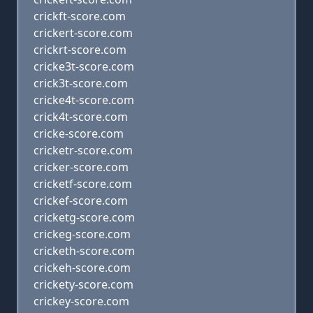
crickft-score.com
crickert-score.com
crickrt-score.com
cricke3t-score.com
crick3t-score.com
cricke4t-score.com
crick4t-score.com
cricke-score.com
cricketr-score.com
cricker-score.com
cricketf-score.com
crickef-score.com
cricketg-score.com
crickeg-score.com
cricketh-score.com
crickeh-score.com
crickety-score.com
crickey-score.com