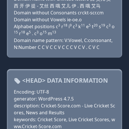
西 开 伊 提 - 艾丝 西 哦 艾儿 伊 . 西 哦 艾马
Domain without Consonants crckt-scr.cm
Domain without Vowels ie-oe.o
3
18
9
3
11
5
20
19
3
Alphabet positions c
r
i
c
k
e
t
s
c
o
15
18
5
3
15
13
r
e
. c
o
m
Domain name pattern: V:Vowel, C:consonant,
N:Number C C V C C V C C C V C V . C V C
<HEAD> DATA INFORMATION
Encoding: UTF-8
generator: WordPress 4.7.5
description: Cricket-Score.com - Live Cricket Sc
ores, News and Results
keywords: Cricket Score, Live Cricket Scores, w
ww.Cricket-Score.com