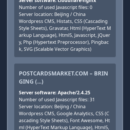
Server software: cloudflare-nginx
Number of used Javascript files: 0
Server location: Beijing / China
Wordpress CMS, Histats, CSS (Cascading
Style Sheets), Gravatar, Html (HyperText M
arkup Language), Html5, Javascript, jQuer
y, Php (Hypertext Preprocessor), Pingbac
k, SVG (Scalable Vector Graphics)
POSTCARDSMARKET.COM – BRIN
GING (...)
Server software: Apache/2.4.25
Number of used Javascript files: 31
Server location: Beijing / China
Wordpress CMS, Google Analytics, CSS (C
ascading Style Sheets), Font Awesome, Ht
ml (HyperText Markup Language), Html5,