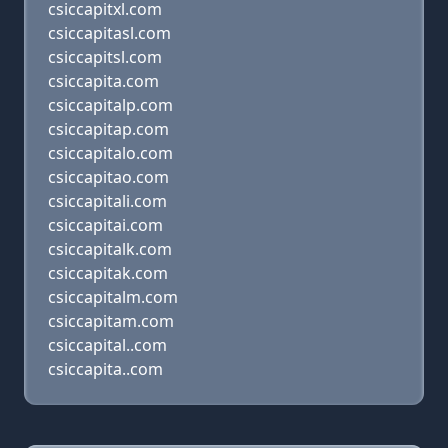
csiccapitxl.com
csiccapitasl.com
csiccapitsl.com
csiccapita.com
csiccapitalp.com
csiccapitap.com
csiccapitalo.com
csiccapitao.com
csiccapitali.com
csiccapitai.com
csiccapitalk.com
csiccapitak.com
csiccapitalm.com
csiccapitam.com
csiccapital..com
csiccapita..com