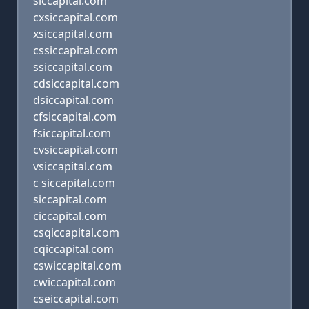
siccapital.com
cxsiccapital.com
xsiccapital.com
cssiccapital.com
ssiccapital.com
cdsiccapital.com
dsiccapital.com
cfsiccapital.com
fsiccapital.com
cvsiccapital.com
vsiccapital.com
c siccapital.com
siccapital.com
ciccapital.com
csqiccapital.com
cqiccapital.com
cswiccapital.com
cwiccapital.com
cseiccapital.com