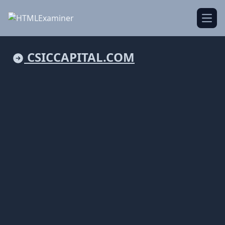
Open
CSICCAPITAL.COM