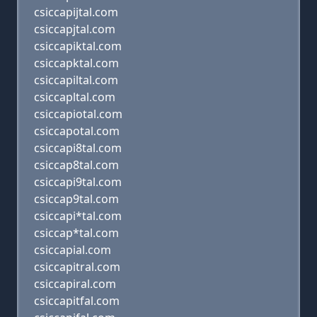
csiccapijtal.com
csiccapjtal.com
csiccapiktal.com
csiccapktal.com
csiccapiltal.com
csiccapltal.com
csiccapiotal.com
csiccapotal.com
csiccapi8tal.com
csiccap8tal.com
csiccapi9tal.com
csiccap9tal.com
csiccapi*tal.com
csiccap*tal.com
csiccapial.com
csiccapitral.com
csiccapiral.com
csiccapitfal.com