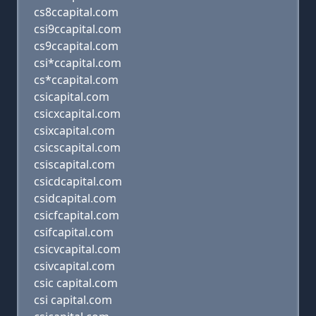
cs8ccapital.com
csi9ccapital.com
cs9ccapital.com
csi*ccapital.com
cs*ccapital.com
csicapital.com
csicxcapital.com
csixcapital.com
csicscapital.com
csiscapital.com
csicdcapital.com
csidcapital.com
csicfcapital.com
csifcapital.com
csicvcapital.com
csivcapital.com
csic capital.com
csi capital.com