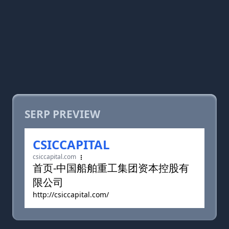
SERP PREVIEW
CSICCAPITAL
csiccapital.com
首页-中国船舶重工集团资本控股有
限公司
http://csiccapital.com/