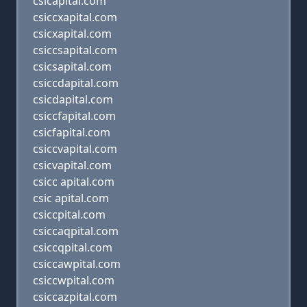
csicapital.com
csiccxapital.com
csicxapital.com
csiccsapital.com
csicsapital.com
csiccdapital.com
csicdapital.com
csiccfapital.com
csicfapital.com
csiccvapital.com
csicvapital.com
csicc apital.com
csic apital.com
csiccpital.com
csiccaqpital.com
csiccqpital.com
csiccawpital.com
csiccwpital.com
csiccazpital.com