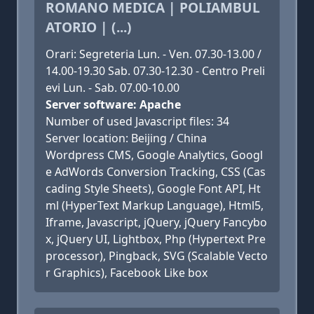
ROMANO MEDICA | POLIAMBUL
ATORIO | (...)
Orari: Segreteria Lun. - Ven. 07.30-13.00 /
14.00-19.30 Sab. 07.30-12.30 - Centro Preli
evi Lun. - Sab. 07.00-10.00
Server software: Apache
Number of used Javascript files: 34
Server location: Beijing / China
Wordpress CMS, Google Analytics, Googl
e AdWords Conversion Tracking, CSS (Cas
cading Style Sheets), Google Font API, Ht
ml (HyperText Markup Language), Html5,
Iframe, Javascript, jQuery, jQuery Fancybo
x, jQuery UI, Lightbox, Php (Hypertext Pre
processor), Pingback, SVG (Scalable Vecto
r Graphics), Facebook Like box