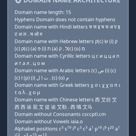
DOMAIN NAME ARCHITECTURE
Domain name length: 15
Hyphens Domain does not contain hyphens
Domain name with Hindi letters च स इ च च अ प इ
ट अ ल . च ओ म
Domain name with Hebrew letters ק(c) שׂ (i) ק
(c) ק(c) (a) פּ (i) ת (a) ל . ק(c) (ο) מ
Domain name with Cyrillic letters ц с и ц ц a п
и т a л . ц о м
Domain name with Arabic letters (c) ﺹ (i) (c)
(c) ﺍ (p) (i) ﺕ ﺍ ﻝ . (c) (o) ﻡ
Domain name with Greek letters χ σ ι χ χ α π ι
τ α λ . χ ο μ
Domain name with Chinese letters 西 艾丝 艾
西 西 诶 屁 艾 提 诶 艾勒 . 西 哦 艾马
Domain without Consonants csccptl.cm
Domain without Vowels iaia.o
3
19
9
3
3
1
16
9
20
1
Alphabet positions c
s
i
c
c
a
p
i
t
a
12
3
15
13