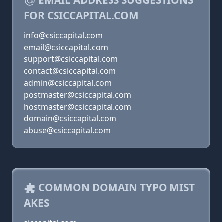
EMAIL ADDRESS SUGGESTIONS
FOR CSICCAPITAL.COM
info@csiccapital.com
email@csiccapital.com
support@csiccapital.com
contact@csiccapital.com
admin@csiccapital.com
postmaster@csiccapital.com
hostmaster@csiccapital.com
domain@csiccapital.com
abuse@csiccapital.com
COMMON DOMAIN TYPO MIST
AKES