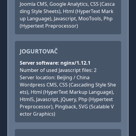
Joomla CMS, Google Analytics, CSS (Casca
ding Style Sheets), Html (HyperText Mark
up Language), Javascript, MooTools, Php
(Hypertext Preprocessor)
JOGURTOVAČ
Server software: nginx/1.12.1
Number of used Javascript files: 2
Server location: Beijing / China
Wordpress CMS, CSS (Cascading Style She
ets), Html (HyperText Markup Language),
Html5, Javascript, jQuery, Php (Hypertext
Preprocessor), Pingback, SVG (Scalable V
ector Graphics)