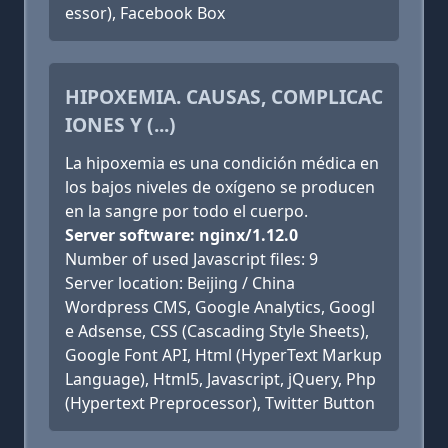
essor), Facebook Box
HIPOXEMIA. CAUSAS, COMPLICAC
IONES Y (...)
La hipoxemia es una condición médica en
los bajos niveles de oxígeno se producen
en la sangre por todo el cuerpo.
Server software: nginx/1.12.0
Number of used Javascript files: 9
Server location: Beijing / China
Wordpress CMS, Google Analytics, Googl
e Adsense, CSS (Cascading Style Sheets),
Google Font API, Html (HyperText Markup
Language), Html5, Javascript, jQuery, Php
(Hypertext Preprocessor), Twitter Button