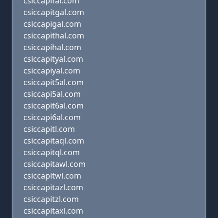
csiccapifal.com
csiccapitgal.com
csiccapigal.com
csiccapithal.com
csiccapihal.com
csiccapityal.com
csiccapiyal.com
csiccapit5al.com
csiccapi5al.com
csiccapit6al.com
csiccapi6al.com
csiccapitl.com
csiccapitaql.com
csiccapitql.com
csiccapitawl.com
csiccapitwl.com
csiccapitazl.com
csiccapitzl.com
csiccapitaxl.com