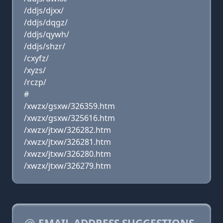
/ddjs/djxx/
/ddjs/dqgz/
/ddjs/qywh/
/ddjs/shzr/
/cxyfz/
/xyzs/
/rczp/
#
/xwzx/gsxw/326359.htm
/xwzx/gsxw/325616.htm
/xwzx/jtxw/326282.htm
/xwzx/jtxw/326281.htm
/xwzx/jtxw/326280.htm
/xwzx/jtxw/326279.htm