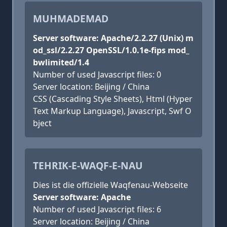
MUHMADEMAD
Server software: Apache/2.2.27 (Unix) m
od_ssl/2.2.27 OpenSSL/1.0.1e-fips mod_
bwlimited/1.4
Number of used Javascript files: 0
Server location: Beijing / China
CSS (Cascading Style Sheets), Html (Hyper
Text Markup Language), Javascript, Swf O
bject
TEHRIK-E-WAQF-E-NAU
Dies ist die offizielle Waqfenau-Webseite
Server software: Apache
Number of used Javascript files: 6
Server location: Beijing / China