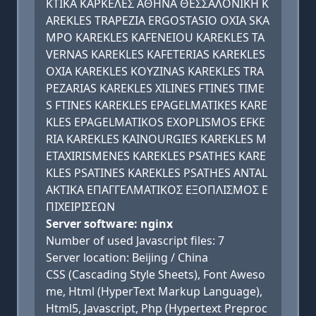
ΚΤΙΚΑ ΚΑΡΚΕΛΕΣ ΑΘΗΝΑ ΘΕΣΣΑΛΟΝΙΚΗ K
AREKLES TRAPEZIA ERGOSTASIO OXIA SKA
MPO KAREKLES KAFENEIOU KAREKLES TA
VERNAS KAREKLES KAFETERIAS KAREKLES
OXIA KAREKLES KOYZINAS KAREKLES TRA
PEZARIAS KAREKLES XILINES FTINES TIME
S FTINES KAREKLES EPAGELMATIKES KARE
KLES EPAGELMATIKOS EXOPLISMOS EFKE
RIA KAREKLES KAINOURGIES KAREKLES M
ETAXIRISMENES KAREKLES PSATHES KARE
KLES PSATINES KAREKLES PSATHES ANTAL
AKTIKA ΕΠΑΓΓΕΛΜΑΤΙΚΟΣ ΕΞΟΠΛΙΣΜΟΣ Ε
ΠΙΧΕΙΡΙΣΕΩΝ
Server software: nginx
Number of used Javascript files: 7
Server location: Beijing / China
CSS (Cascading Style Sheets), Font Aweso
me, Html (HyperText Markup Language),
Html5, Javascript, Php (Hypertext Preproc