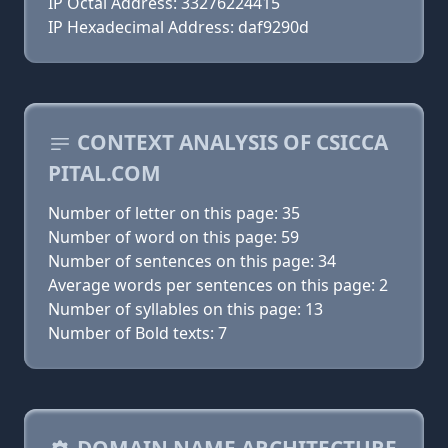
IP Octal Address: 33276224415
IP Hexadecimal Address: daf9290d
CONTEXT ANALYSIS OF CSICCA
PITAL.COM
Number of letter on this page: 35
Number of word on this page: 59
Number of sentences on this page: 34
Average words per sentences on this page: 2
Number of syllables on this page: 13
Number of Bold texts: 7