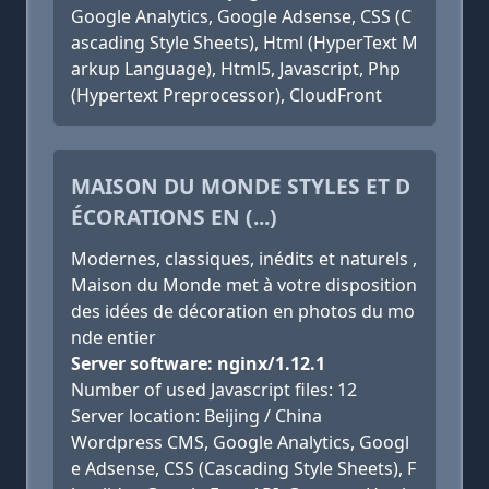
Google Analytics, Google Adsense, CSS (C
ascading Style Sheets), Html (HyperText M
arkup Language), Html5, Javascript, Php
(Hypertext Preprocessor), CloudFront
MAISON DU MONDE STYLES ET D
ÉCORATIONS EN (...)
Modernes, classiques, inédits et naturels ,
Maison du Monde met à votre disposition
des idées de décoration en photos du mo
nde entier
Server software: nginx/1.12.1
Number of used Javascript files: 12
Server location: Beijing / China
Wordpress CMS, Google Analytics, Googl
e Adsense, CSS (Cascading Style Sheets), F