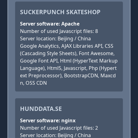
SUCKERPUNCH SKATESHOP
Server software: Apache
Number of used Javascript files: 8
Server location: Beijing / China
Google Analytics, AJAX Libraries API, CSS
(Cascading Style Sheets), Font Awesome,
Google Font API, Html (HyperText Markup
Language), Html5, Javascript, Php (Hypert
ext Preprocessor), BootstrapCDN, Maxcd
n, OSS CDN
HUNDDATA.SE
Server software: nginx
Number of used Javascript files: 2
Server location: Beijing / China