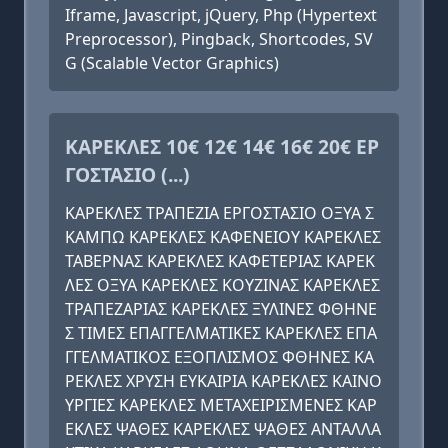
Iframe, Javascript, jQuery, Php (Hypertext
Preprocessor), Pingback, Shortcodes, SV
G (Scalable Vector Graphics)
ΚΑΡΕΚΛΕΣ 10€ 12€ 14€ 16€ 20€ ΕΡ
ΓΟΣΤΑΣΙΟ (...)
ΚΑΡΕΚΛΕΣ ΤΡΑΠΕΖΙΑ ΕΡΓΟΣΤΑΣΙΟ ΟΞΥΑ Σ
ΚΑΜΠΩ ΚΑΡΕΚΛΕΣ ΚΑΦΕΝΕΙΟΥ ΚΑΡΕΚΛΕΣ
ΤΑΒΕΡΝΑΣ ΚΑΡΕΚΛΕΣ ΚΑΦΕΤΕΡΙΑΣ ΚΑΡΕΚ
ΛΕΣ ΟΞΥΑ ΚΑΡΕΚΛΕΣ ΚΟΥΖΙΝΑΣ ΚΑΡΕΚΛΕΣ
ΤΡΑΠΕΖΑΡΙΑΣ ΚΑΡΕΚΛΕΣ ΞΥΛΙΝΕΣ ΦΘΗΝΕ
Σ ΤΙΜΕΣ ΕΠΑΓΓΕΛΜΑΤΙΚΕΣ ΚΑΡΕΚΛΕΣ ΕΠΑ
ΓΓΕΛΜΑΤΙΚΟΣ ΕΞΟΠΛΙΣΜΟΣ ΦΘΗΝΕΣ ΚΑ
ΡΕΚΛΕΣ ΧΡΥΣΗ ΕΥΚΑΙΡΙΑ ΚΑΡΕΚΛΕΣ ΚΑΙΝΟ
ΥΡΓΙΕΣ ΚΑΡΕΚΛΕΣ ΜΕΤΑΧΕΙΡΙΣΜΕΝΕΣ ΚΑΡ
ΕΚΛΕΣ ΨΑΘΕΣ ΚΑΡΕΚΛΕΣ ΨΑΘΕΣ ΑΝΤΑΛΛΑ