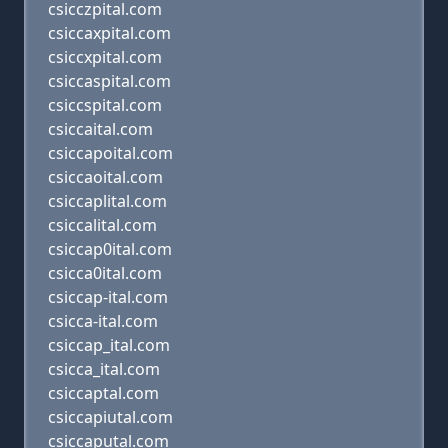
csicczpital.com
csiccaxpital.com
csiccxpital.com
csiccaspital.com
csiccspital.com
csiccaital.com
csiccapoital.com
csiccaoital.com
csiccaplital.com
csiccalital.com
csiccap0ital.com
csicca0ital.com
csiccap-ital.com
csicca-ital.com
csiccap_ital.com
csicca_ital.com
csiccaptal.com
csiccapiutal.com
csiccaputal.com