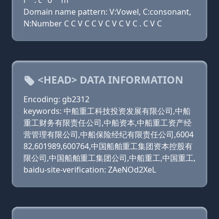
l
. c
o
m
Domain name pattern: V:Vowel, C:consonant,
N:Number C C V C C V C V C V C . C V C
<HEAD> DATA INFORMATION
Encoding: gb2312
keywords: 中船重工科技投资发展有限公司,中船
重工财务有限责任公司,中船资本,中船重工资产经
营管理有限公司,中船保险经纪有限责任公司,6004
82,601989,600764,中国船舶重工集团资本控股有
限公司,中国船舶重工集团公司,中船重工,中国重工,
baidu-site-verification: ZAeNOd2XeL