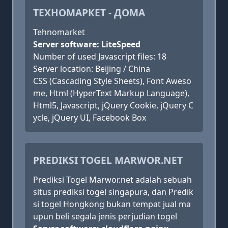
ТЕХНОМАРКЕТ - ДОМА
Tehnomarket
Server software: LiteSpeed
Number of used Javascript files: 18
Server location: Beijing / China
CSS (Cascading Style Sheets), Font Aweso
me, Html (HyperText Markup Language),
Html5, Javascript, jQuery Cookie, jQuery C
ycle, jQuery UI, Facebook Box
PREDIKSI TOGEL MARWOR.NET
Prediksi Togel Marwor.net adalah sebuah
situs prediksi togel singapura, dan Predik
si togel Hongkong bukan tempat jual ma
upun beli segala jenis perjudian togel