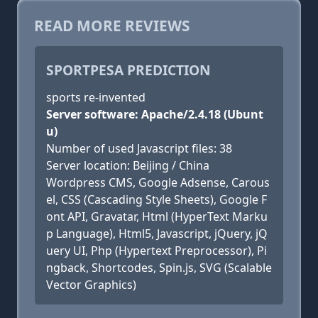
READ MORE REVIEWS
SPORTPESA PREDICTION
sports re-invented
Server software: Apache/2.4.18 (Ubunt
u)
Number of used Javascript files: 38
Server location: Beijing / China
Wordpress CMS, Google Adsense, Carous
el, CSS (Cascading Style Sheets), Google F
ont API, Gravatar, Html (HyperText Marku
p Language), Html5, Javascript, jQuery, jQ
uery UI, Php (Hypertext Preprocessor), Pi
ngback, Shortcodes, Spin.js, SVG (Scalable
Vector Graphics)