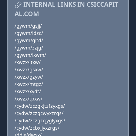
INTERNAL LINKS IN CSICCAPIT
AL.COM
/gywm/gsjj/
/gywm/ldzc/
/gywm/gltd/
/gywm/zzjg/
/gywm/lxwm/
/xwzx/jtxw/
/xwzx/gsxw/
/xwzx/gzyw/
/xwzx/mtgz/
/xwzx/xydt/
/xwzx/tpxw/
/cydw/zczgkjtzfzyxgs/
/cydw/zczgcwyxzrgs/
/cydw/zczgzcjyglyxgs/
/cydw/zcbxjjyxzrgs/
/ddjs/dwxx/