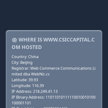
WHERE IS WWW.CSICCAPITAL.C
OM HOSTED
Country: China
City: Beijing
Registrar: Web Commerce Communications Li
mited dba WebNic.cc
Latitude: 39.93
Longitude: 116.39
IP Address: 218.249.41.13
IP Binary Address: 11011010111110010010100
100001101