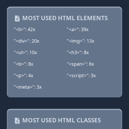
MOST USED HTML ELEMENTS
"<li>": 42x
"<a>": 39x
"<div>": 20x
"<img>": 13x
"<ul>": 10x
"<h3>": 8x
"<b>": 8x
"<span>": 6x
"<p>": 4x
"<script>": 3x
"<meta>": 3x
MOST USED HTML CLASSES