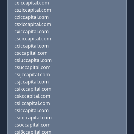
ceiccapital.com
csziccapital.com
cziccapital.com
csxiccapital.com
cxiccapital.com
csciccapital.com
cciccapital.com
csccapital.com
csiuccapital.com
csuccapital.com
csijccapital.com
csjccapital.com
csikccapital.com
cskccapital.com
csilccapital.com
cslccapital.com
csioccapital.com
csoccapital.com
csi8ccapital.com