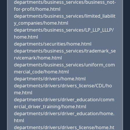
departments/business_services/business_not-
for-profit/home.html
departments/business_services/limited_liabilit
y_companies/home.html
departments/business_services/LP_LLP_LLLP/
home.html
departments/securities/home.html
departments/business_services/trademark_se
rvicemark/home.html
departments/business_services/uniform_com
mercial_code/home.html
departments/drivers/home.html
departments/drivers/drivers_license/CDL/ho
me.html
departments/drivers/driver_education/comm
ercial_driver_training/home.html
departments/drivers/driver_education/home.
html
departments/drivers/drivers_license/home.ht