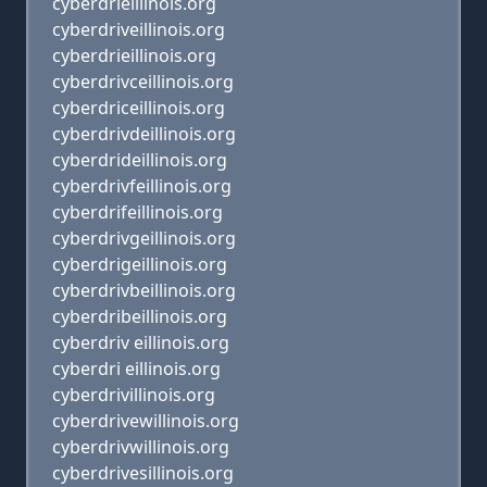
cyberdrieillinois.org
cyberdriveillinois.org
cyberdrieillinois.org
cyberdrivceillinois.org
cyberdriceillinois.org
cyberdrivdeillinois.org
cyberdrideillinois.org
cyberdrivfeillinois.org
cyberdrifeillinois.org
cyberdrivgeillinois.org
cyberdrigeillinois.org
cyberdrivbeillinois.org
cyberdribeillinois.org
cyberdriv eillinois.org
cyberdri eillinois.org
cyberdrivillinois.org
cyberdrivewillinois.org
cyberdrivwillinois.org
cyberdrivesillinois.org