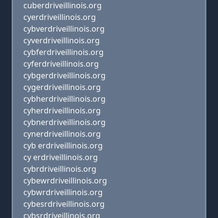
cuberdriveillinois.org
cyerdriveillinois.org
cybverdriveillinois.org
cyverdriveillinois.org
cybferdriveillinois.org
cyferdriveillinois.org
cybgerdriveillinois.org
cygerdriveillinois.org
cybherdriveillinois.org
cyherdriveillinois.org
cybnerdriveillinois.org
cynerdriveillinois.org
cyb erdriveillinois.org
cy erdriveillinois.org
cybrdriveillinois.org
cybewrdriveillinois.org
cybwrdriveillinois.org
cybesrdriveillinois.org
cybsrdriveillinois.org