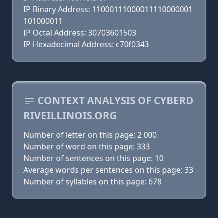
IP Binary Address: 11000111000011110000001
101000011
IP Octal Address: 30703601503
IP Hexadecimal Address: c70f0343
CONTEXT ANALYSIS OF CYBERD
RIVEILLINOIS.ORG
Number of letter on this page: 2 000
Number of word on this page: 333
Number of sentences on this page: 10
Average words per sentences on this page: 33
Number of syllables on this page: 678