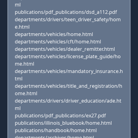
ml
publications/pdf_publications/dsd_a112.pdf
departments/drivers/teen_driver_safety/hom
e.html
departments/vehicles/home.html
departments/vehicles/cft/home.html
departments/vehicles/dealer_remitter.html
departments/vehicles/license_plate_guide/ho
me.html
departments/vehicles/mandatory_insurance.h
tml
departments/vehicles/title_and_registration/h
ome.html
departments/drivers/driver_education/ade.ht
ml
publications/pdf_publications/ex27.pdf
publications/illinois_bluebook/home.html
publications/handbook/home.html
departments/archives/home.html