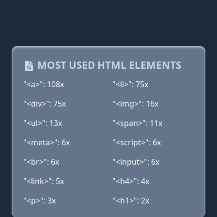
MOST USED HTML ELEMENTS
"<a>": 108x
"<li>": 75x
"<div>": 75x
"<img>": 16x
"<ul>": 13x
"<span>": 11x
"<meta>": 6x
"<script>": 6x
"<br>": 6x
"<input>": 6x
"<link>": 5x
"<h4>": 4x
"<p>": 3x
"<h1>": 2x