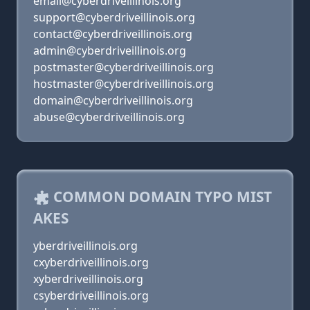
email@cyberdriveillinois.org
support@cyberdriveillinois.org
contact@cyberdriveillinois.org
admin@cyberdriveillinois.org
postmaster@cyberdriveillinois.org
hostmaster@cyberdriveillinois.org
domain@cyberdriveillinois.org
abuse@cyberdriveillinois.org
COMMON DOMAIN TYPO MIST
AKES
yberdriveillinois.org
cxyberdriveillinois.org
xyberdriveillinois.org
csyberdriveillinois.org