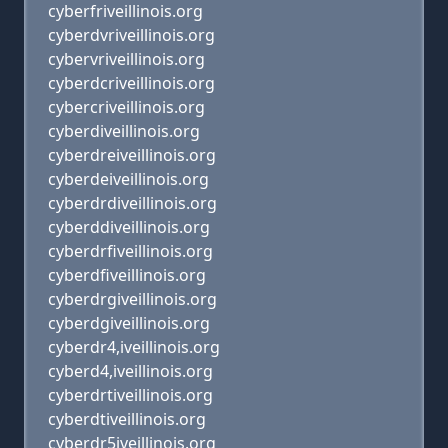
cyberfriveillinois.org
cyberdvriveillinois.org
cybervriveillinois.org
cyberdcriveillinois.org
cybercriveillinois.org
cyberdiveillinois.org
cyberdreiveillinois.org
cyberdeiveillinois.org
cyberdrdiveillinois.org
cyberddiveillinois.org
cyberdrfiveillinois.org
cyberdfiveillinois.org
cyberdrgiveillinois.org
cyberdgiveillinois.org
cyberdr4,iveillinois.org
cyberd4,iveillinois.org
cyberdrtiveillinois.org
cyberdtiveillinois.org
cyberdr5iveillinois.org