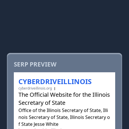
SERP PREVIEW
CYBERDRIVEILLINOIS
cyberdriveillinois.org
The Official Website for the Illinois
Secretary of State
Office of the Illinois Secretary of State, Illi
nois Secretary of State, Illinois Secretary o
f State Jesse White