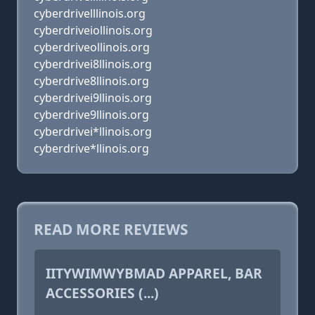
cyberdrivelllinois.org
cyberdriveiollinois.org
cyberdriveollinois.org
cyberdrivei8llinois.org
cyberdrive8llinois.org
cyberdrivei9llinois.org
cyberdrive9llinois.org
cyberdrivei*llinois.org
cyberdrive*llinois.org
READ MORE REVIEWS
IITYWIMWYBMAD APPAREL, BAR
ACCESSORIES (...)