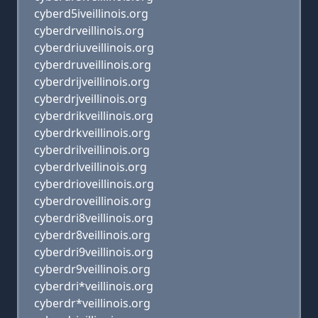
cyberd5iveillinois.org
cyberdrveillinois.org
cyberdriuveillinois.org
cyberdruveillinois.org
cyberdrijveillinois.org
cyberdrjveillinois.org
cyberdrikveillinois.org
cyberdrkveillinois.org
cyberdrilveillinois.org
cyberdrlveillinois.org
cyberdrioveillinois.org
cyberdroveillinois.org
cyberdri8veillinois.org
cyberdr8veillinois.org
cyberdri9veillinois.org
cyberdr9veillinois.org
cyberdri*veillinois.org
cyberdr*veillinois.org