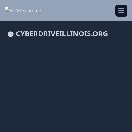
Open
CYBERDRIVEILLINOIS.ORG