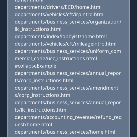
departments/drivers/ECD/home.html
departments/vehicles/cft/irpintro.html
departments/business_services/organization/
llc_instructions.html
departments/index/lobbyist/home.html
departments/vehicles/cft/mileageintro.html
departments/business_services/uniform_com
mercial_code/ucc_instructions.html
#collapseExample
departments/business_services/annual_repor
ts/corp_instructions.html
departments/business_services/amendment
s/corp_instructions.html
departments/business_services/annual_repor
ts/llc_instructions.html
departments/accounting_revenue/refund_req
uest/home.html
departments/business_services/home.html