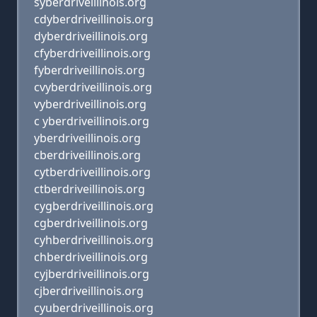
syberdriveillinois.org
cdyberdriveillinois.org
dyberdriveillinois.org
cfyberdriveillinois.org
fyberdriveillinois.org
cvyberdriveillinois.org
vyberdriveillinois.org
c yberdriveillinois.org
yberdriveillinois.org
cberdriveillinois.org
cytberdriveillinois.org
ctberdriveillinois.org
cygberdriveillinois.org
cgberdriveillinois.org
cyhberdriveillinois.org
chberdriveillinois.org
cyjberdriveillinois.org
cjberdriveillinois.org
cyuberdriveillinois.org