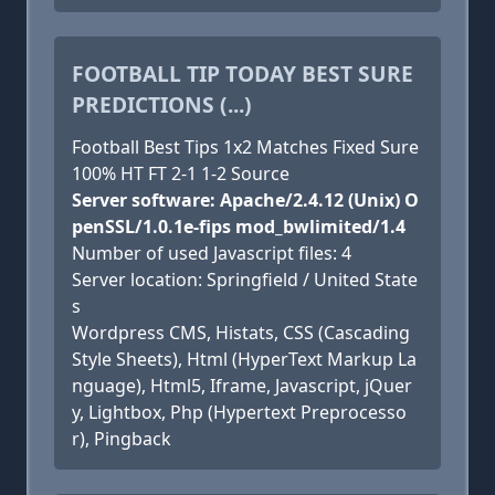
FOOTBALL TIP TODAY BEST SURE
PREDICTIONS (...)
Football Best Tips 1x2 Matches Fixed Sure
100% HT FT 2-1 1-2 Source
Server software: Apache/2.4.12 (Unix) O
penSSL/1.0.1e-fips mod_bwlimited/1.4
Number of used Javascript files: 4
Server location: Springfield / United State
s
Wordpress CMS, Histats, CSS (Cascading
Style Sheets), Html (HyperText Markup La
nguage), Html5, Iframe, Javascript, jQuer
y, Lightbox, Php (Hypertext Preprocesso
r), Pingback