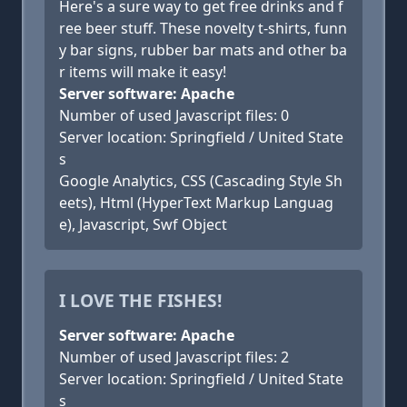
Here's a sure way to get free drinks and f
ree beer stuff. These novelty t-shirts, funn
y bar signs, rubber bar mats and other ba
r items will make it easy!
Server software: Apache
Number of used Javascript files: 0
Server location: Springfield / United State
s
Google Analytics, CSS (Cascading Style Sh
eets), Html (HyperText Markup Languag
e), Javascript, Swf Object
I LOVE THE FISHES!
Server software: Apache
Number of used Javascript files: 2
Server location: Springfield / United State
s