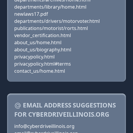
departments/library/home.html
newlaws17.pdf
departments/drivers/motorvoter.html
publications/motorist/rorts.html
vendor_certification.html
about_us/home.html
about_us/biography.html
privacypolicy.html
privacypolicy.html#terms
contact_us/home.html
EMAIL ADDRESS SUGGESTIONS
FOR CYBERDRIVEILLINOIS.ORG
info@cyberdriveillinois.org