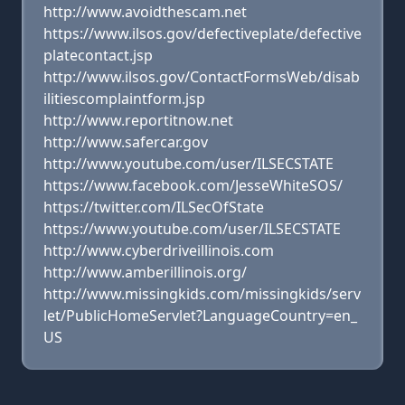
http://www.avoidthescam.net
https://www.ilsos.gov/defectiveplate/defective
platecontact.jsp
http://www.ilsos.gov/ContactFormsWeb/disab
ilitiescomplaintform.jsp
http://www.reportitnow.net
http://www.safercar.gov
http://www.youtube.com/user/ILSECSTATE
https://www.facebook.com/JesseWhiteSOS/
https://twitter.com/ILSecOfState
https://www.youtube.com/user/ILSECSTATE
http://www.cyberdriveillinois.com
http://www.amberillinois.org/
http://www.missingkids.com/missingkids/serv
let/PublicHomeServlet?LanguageCountry=en_
US