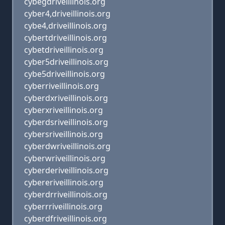
cybegdriveillinois.org
cyber4,driveillinois.org
cybe4,driveillinois.org
cybertdriveillinois.org
cybetdriveillinois.org
cyber5driveillinois.org
cybe5driveillinois.org
cyberriveillinois.org
cyberdxriveillinois.org
cyberxriveillinois.org
cyberdsriveillinois.org
cybersriveillinois.org
cyberdwriveillinois.org
cyberwriveillinois.org
cyberderiveillinois.org
cybereriveillinois.org
cyberdrriveillinois.org
cyberrriveillinois.org
cyberdfriveillinois.org