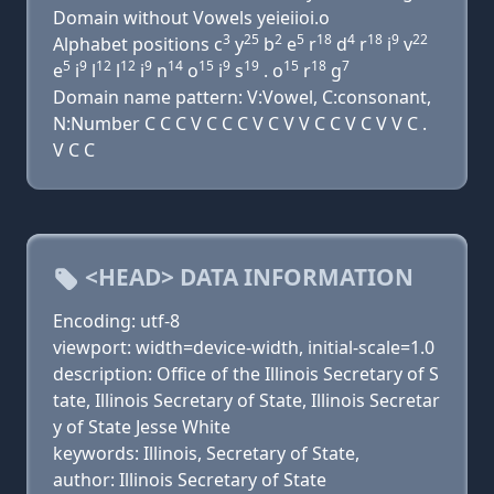
Domain without Vowels yeieiioi.o
3
25
2
5
18
4
18
9
22
Alphabet positions c
y
b
e
r
d
r
i
v
5
9
12
12
9
14
15
9
19
15
18
7
e
i
l
l
i
n
o
i
s
. o
r
g
Domain name pattern: V:Vowel, C:consonant,
N:Number C C C V C C C V C V V C C V C V V C .
V C C
<HEAD> DATA INFORMATION
Encoding: utf-8
viewport: width=device-width, initial-scale=1.0
description: Office of the Illinois Secretary of S
tate, Illinois Secretary of State, Illinois Secretar
y of State Jesse White
keywords: Illinois, Secretary of State,
author: Illinois Secretary of State