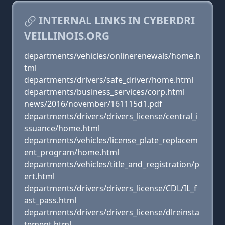
INTERNAL LINKS IN CYBERDRI
VEILLINOIS.ORG
departments/vehicles/onlinerenewals/home.h
tml
departments/drivers/safe_driver/home.html
departments/business_services/corp.html
news/2016/november/161115d1.pdf
departments/drivers/drivers_license/central_i
ssuance/home.html
departments/vehicles/license_plate_replacem
ent_program/home.html
departments/vehicles/title_and_registration/p
ert.html
departments/drivers/drivers_license/CDL/IL_f
ast_pass.html
departments/drivers/drivers_license/dlreinsta
tement.html