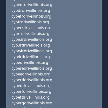
cybedrdriveillinois.org
cybdrdriveillinois.org
cybefrdriveillinois.org
cybfrdriveillinois.org
cyberrdriveillinois.org
cybrrdriveillinois.org
cybe3rdriveillinois.org
cyb3rdriveillinois.org
cybe4rdriveillinois.org
cyb4rdriveillinois.org
cybedriveillinois.org
cyberedriveillinois.org
cybeedriveillinois.org
cyberddriveillinois.org
cybeddriveillinois.org
cyberfdriveillinois.org
cybefdriveillinois.org
cybergdriveillinois.org