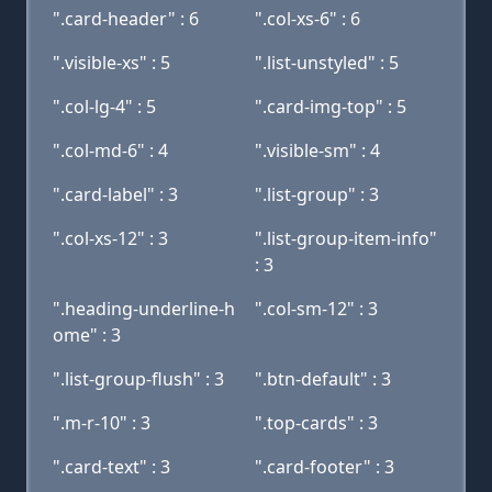
".card-header" : 6
".col-xs-6" : 6
".visible-xs" : 5
".list-unstyled" : 5
".col-lg-4" : 5
".card-img-top" : 5
".col-md-6" : 4
".visible-sm" : 4
".card-label" : 3
".list-group" : 3
".col-xs-12" : 3
".list-group-item-info"
: 3
".heading-underline-h
".col-sm-12" : 3
ome" : 3
".list-group-flush" : 3
".btn-default" : 3
".m-r-10" : 3
".top-cards" : 3
".card-text" : 3
".card-footer" : 3