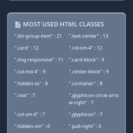
MOST USED HTML CLASSES
".list-group-item" : 21
".text-center" : 13
".card" : 12
".col-sm-4" : 12
".img-responsive" : 11
".card-block" : 9
".col-md-4" : 9
".center-block" : 9
".hidden-xs" : 8
".container" : 8
".row" : 7
".glyphicon-circle-arro
w-right" : 7
".col-sm-6" : 7
".glyphicon" : 7
".hidden-sm" : 6
".pull-right" : 6