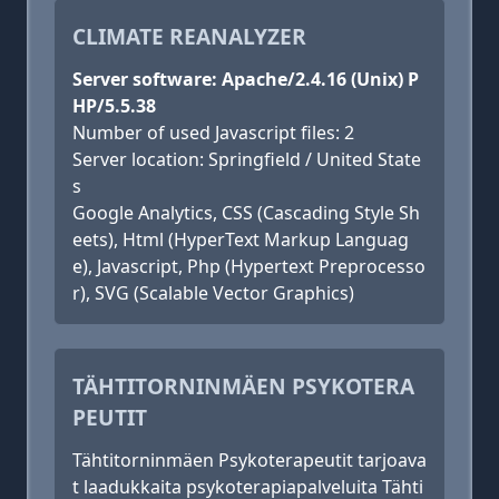
CLIMATE REANALYZER
Server software: Apache/2.4.16 (Unix) P
HP/5.5.38
Number of used Javascript files: 2
Server location: Springfield / United State
s
Google Analytics, CSS (Cascading Style Sh
eets), Html (HyperText Markup Languag
e), Javascript, Php (Hypertext Preprocesso
r), SVG (Scalable Vector Graphics)
TÄHTITORNINMÄEN PSYKOTERA
PEUTIT
Tähtitorninmäen Psykoterapeutit tarjoava
t laadukkaita psykoterapiapalveluita Tähti