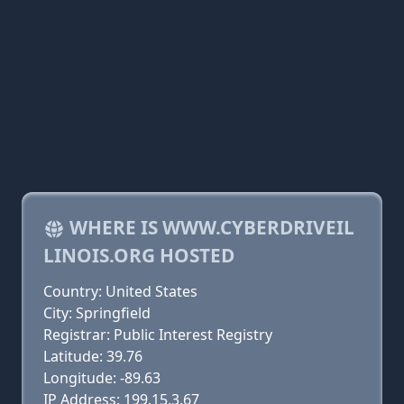
WHERE IS WWW.CYBERDRIVEIL
LINOIS.ORG HOSTED
Country: United States
City: Springfield
Registrar: Public Interest Registry
Latitude: 39.76
Longitude: -89.63
IP Address: 199.15.3.67