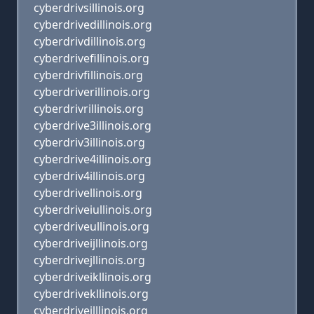
cyberdrivsillinois.org
cyberdrivedillinois.org
cyberdrivdillinois.org
cyberdrivefillinois.org
cyberdrivfillinois.org
cyberdriverillinois.org
cyberdrivrillinois.org
cyberdrive3illinois.org
cyberdriv3illinois.org
cyberdrive4illinois.org
cyberdriv4illinois.org
cyberdrivellinois.org
cyberdriveiullinois.org
cyberdriveullinois.org
cyberdriveijllinois.org
cyberdrivejllinois.org
cyberdriveikllinois.org
cyberdrivekllinois.org
cyberdriveilllinois.org