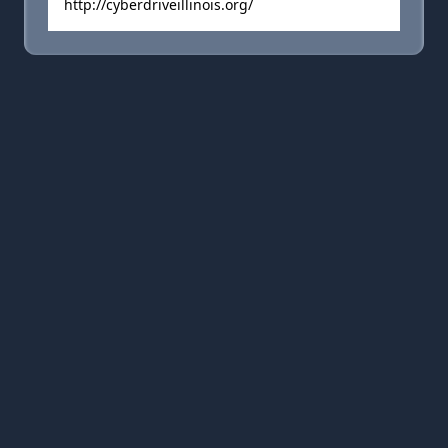
http://cyberdriveillinois.org/