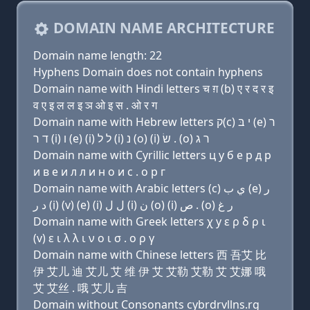
DOMAIN NAME ARCHITECTURE
Domain name length: 22
Hyphens Domain does not contain hyphens
Domain name with Hindi letters च ग़ (b) ए र द र इ
व ए इ ल ल इ ञ ओ इ स . ओ र ग
Domain name with Hebrew letters ק(c) י בּ (e) ר
ד ר (i) ו (e) (i) ל ל (i) נ (ο) (i) שׂ . (ο) ר ג
Domain name with Cyrillic letters ц y б e р д р
и в e и л л и н о и с . о р г
Domain name with Arabic letters (c) ﻱ ﺏ (e) ﺭ
ﺩ ﺭ (i) (v) (e) (i) ﻝ ﻝ (i) ﻥ (o) (i) ﺹ . (o) ﺭ ﻍ
Domain name with Greek letters χ y ε ρ δ ρ ι
(v) ε ι λ λ ι ν ο ι σ . ο ρ γ
Domain name with Chinese letters 西 吾艾 比
伊 艾儿 迪 艾儿 艾 维 伊 艾 艾勒 艾勒 艾 艾娜 哦
艾 艾丝 . 哦 艾儿 吉
Domain without Consonants cybrdrvllns.rg