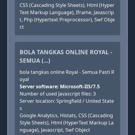
CSS (Cascading Style Sheets), Html (Hyper
Text Markup Language), Iframe, Javascrip
t, Php (Hypertext Preprocessor), Swf Obje
ct
BOLA TANGKAS ONLINE ROYAL -
SEMUA (...)
bola tangkas online Royal - Semua Pasti R
oyal
Server software: Microsoft-IIS/7.5
Number of used Javascript files: 3
Server location: Springfield / United State
s
Google Analytics, Histats, CSS (Cascading
Style Sheets), Html (HyperText Markup La
nguage), Javascript, Swf Object