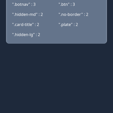
".botnav" : 3
".btn" : 3
".hidden-md" : 2
".no-border" : 2
".card-title" : 2
".plate" : 2
".hidden-lg" : 2