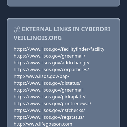
EXTERNAL LINKS IN CYBERDRI
VEILLINOIS.ORG
https://www.ilsos.gov/facilityfinder/facility
https://www.ilsos.gov/greenmail/
https://www.ilsos.gov/addrchange/
https://www.ilsos.gov/corparticles/
http://www.ilsos.gov/bap/
https://www.ilsos.gov/dlstatus/
https://www.ilsos.gov/greenmail
https://www.ilsos.gov/pickaplate/
https://www.ilsos.gov/printrenewal/
https://www.ilsos.gov/nsfchecks/
https://www.ilsos.gov/regstatus/
http://www.lifegoeson.com