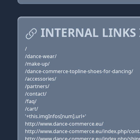
INTERNAL LINKS
/
/dance-wear/
/make-up/
/dance-commerce-topline-shoes-for-dancing/
/accessories/
/partners/
/contact/
/faq/
/cart/
'+this.imgInfos[num].url+'
http://www.dance-commerce.eu/
http://www.dance-commerce.eu/index.php/cont
http://www.dance-commerce.eu/index.php/ship