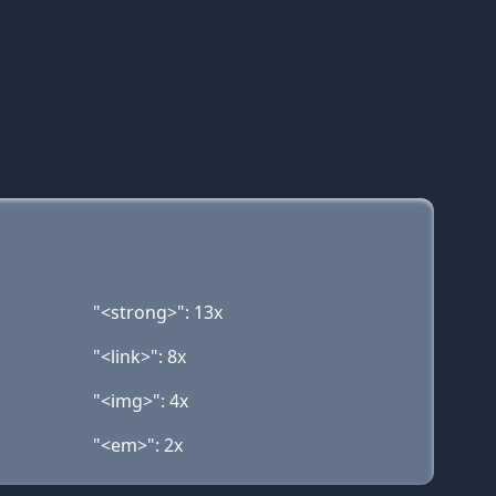
"<strong>": 13x
"<link>": 8x
"<img>": 4x
"<em>": 2x