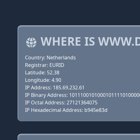
WHERE IS WWW.
Country: Netherlands
Registrar: EURID
Latitude: 52.38
Longitude: 4.90
IP Address: 185.69.232.61
IP Binary Address: 101110010100010111101000
IP Octal Address: 27121364075
IP Hexadecimal Address: b945e83d