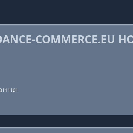
DANCE-COMMERCE.EU H
00111101