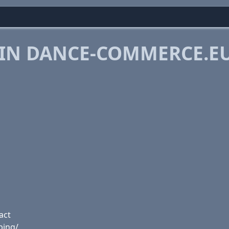
 IN DANCE-COMMERCE.E
act
ping/