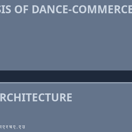
IS OF DANCE-COMMERCE
RCHITECTURE
 र च ए . ए उ