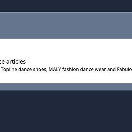
 articles
 Topline dance shoes, MALY fashion dance wear and Fabul