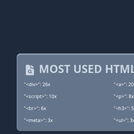
MOST USED HTML
"<div>": 26x
"<a>": 20
"<script>": 10x
"<p>": 8x
"<br>": 6x
"<h3>": 
"<meta>": 3x
"<ul>": 3