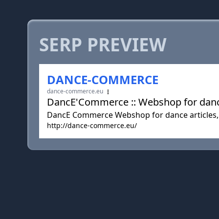
SERP PREVIEW
DANCE-COMMERCE
dance-commerce.eu
DancE'Commerce :: Webshop for dance
DancE Commerce Webshop for dance articles,
http://dance-commerce.eu/