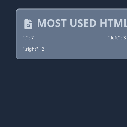
MOST USED HTML
"." : 7
".left" : 3
".right" : 2