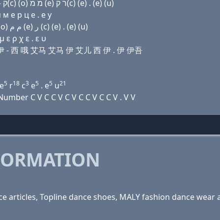
Domain name with Hebrew letters ד (a) נ ק(c) (e) - ק(c) (ο) מ מ (e) ר ק(c) (e) . (e) (u)
м e р ц e . e у
Domain name with Arabic letters ﺩ ﺍ ﻥ (c) (e) - (c) (o) ﻡ ﻡ (e) ﺭ (c) (e) . (e) (u)
 ε ρ χ ε . ε υ
 西 伊 - 西 哦 艾马 艾马 伊 艾儿 西 伊 . 伊 伊吾
5
18
3
5
5
21
e
r
c
e
. e
u
mber C V C C V C V C C V C C V . V V
FORMATION
 articles, Topline dance shoes, MALY fashion dance wear