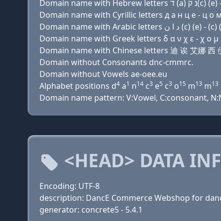
Domain name with Cyrillic letters д a н ц e - ц о м 
Domain name with Greek letters δ α ν χ ε - χ ο μ μ
Domain name with Chinese letters 迪 诶 艾娜
Domain without Consonants dnc-cmmrc.
Domain without Vowels ae-oee.eu
4
1
14
3
5
3
15
13
13
Alphabet positions d
a
n
c
e
c
o
m
m
Domain name pattern: V:Vowel, C:consonant, N:Nu
<HEAD> DATA IN
Encoding: UTF-8
description: DancE Commerce Webshop for dance
generator: concrete5 - 5.4.1