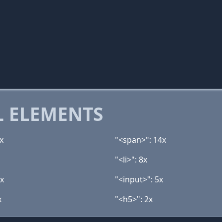
 ELEMENTS
x
"<span>": 14x
"<li>": 8x
5x
"<input>": 5x
x
"<h5>": 2x