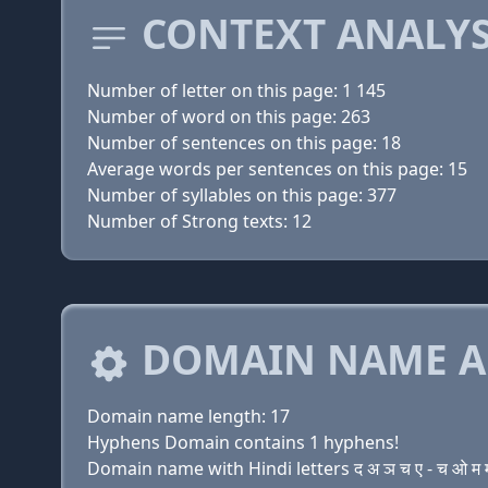
CONTEXT ANALYS
Number of letter on this page: 1 145
Number of word on this page: 263
Number of sentences on this page: 18
Average words per sentences on this page: 15
Number of syllables on this page: 377
Number of Strong texts: 12
DOMAIN NAME A
Domain name length: 17
Hyphens Domain contains 1 hyphens!
Domain name with Hindi letters द अ ञ च ए - च ओ म म ए