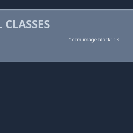
 CLASSES
".ccm-image-block" : 3