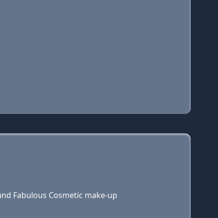
 and Fabulous Cosmetic make-up