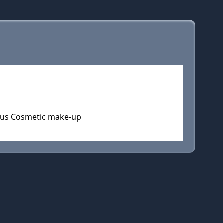
ous Cosmetic make-up