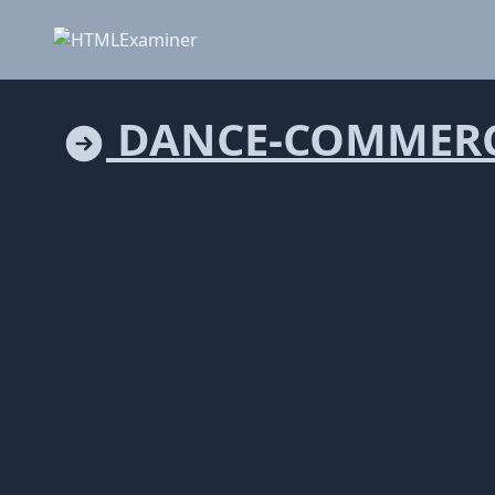
DANCE-COMMERC