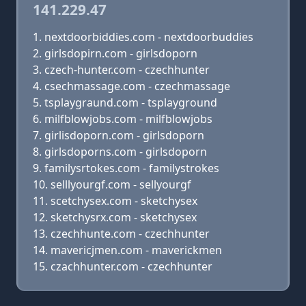
141.229.47
nextdoorbiddies.com - nextdoorbuddies
girlsdopirn.com - girlsdoporn
czech-hunter.com - czechhunter
csechmassage.com - czechmassage
tsplaygraund.com - tsplayground
milfblowjobs.com - milfblowjobs
girlisdoporn.com - girlsdoporn
girlsdoporns.com - girlsdoporn
familysrtokes.com - familystrokes
selllyourgf.com - sellyourgf
scetchysex.com - sketchysex
sketchysrx.com - sketchysex
czechhunte.com - czechhunter
mavericjmen.com - maverickmen
czachhunter.com - czechhunter