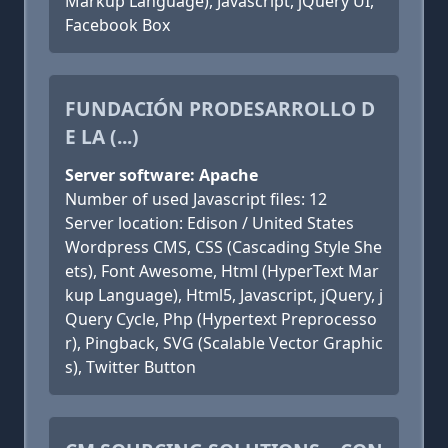
Markup Language), Javascript, jQuery UI,
Facebook Box
FUNDACIÓN PRODESARROLLO D
E LA (...)
Server software: Apache
Number of used Javascript files: 12
Server location: Edison / United States
Wordpress CMS, CSS (Cascading Style She
ets), Font Awesome, Html (HyperText Mar
kup Language), Html5, Javascript, jQuery, j
Query Cycle, Php (Hypertext Preprocesso
r), Pingback, SVG (Scalable Vector Graphic
s), Twitter Button