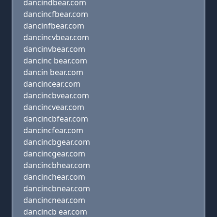
dancindbear.com
dancincfbear.com
dancinfbear.com
dancincvbear.com
dancinvbear.com
dancinc bear.com
dancin bear.com
dancincear.com
dancincbvear.com
dancincvear.com
dancincbfear.com
dancincfear.com
dancincbgear.com
dancincgear.com
dancincbhear.com
dancinchear.com
dancincbnear.com
dancincnear.com
dancincb ear.com