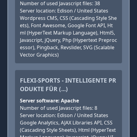
Number of used Javascript files: 38
Server location: Edison / United States
Wordpress CMS, CSS (Cascading Style She
ets), Font Awesome, Google Font API, Ht
ml (HyperText Markup Language), Html5,
Javascript, jQuery, Php (Hypertext Preproc
essor), Pingback, Revslider, SVG (Scalable
Vector Graphics)
FLEXI-SPORTS - INTELLIGENTE PR
ODUKTE FÜR (...)
Server software: Apache
Number of used Javascript files: 8
Server location: Edison / United States
Google Analytics, AJAX Libraries API, CSS
(Cascading Style Sheets), Html (HyperText