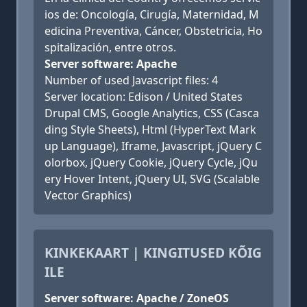
ios de: Oncología, Cirugía, Maternidad, M
edicina Preventiva, Cáncer, Obstetricia, Ho
spitalización, entre otros.
Server software: Apache
Number of used Javascript files: 4
Server location: Edison / United States
Drupal CMS, Google Analytics, CSS (Casca
ding Style Sheets), Html (HyperText Mark
up Language), Iframe, Javascript, jQuery C
olorbox, jQuery Cookie, jQuery Cycle, jQu
ery Hover Intent, jQuery UI, SVG (Scalable
Vector Graphics)
KINKEKAART | KINGITUSED KÕIG
ILE
Server software: Apache / ZoneOS