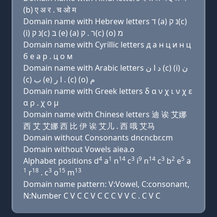
(b) ए अ र . च ओ म
Domain name with Hebrew letters ד (a) נ ק(c)
(i) נ ק(c) בּ (e) (a) ר . ק(c) (ο) מ
Domain name with Cyrillic letters д a н ц и н ц
б e a р . ц о м
Domain name with Arabic letters ﺩ ﺍ ﻥ (c) (i) ﻥ
(c) ﺏ (e) ﺍ ﺭ . (c) (o) ﻡ
Domain name with Greek letters δ α ν χ ι ν χ ε
α ρ . χ ο μ
Domain name with Chinese letters 迪 诶 艾娜
西 艾 艾娜 西 比 伊 诶 艾儿 . 西 哦 艾马
Domain without Consonants dncncbr.cm
Domain without Vowels aiea.o
4
1
14
3
9
14
3
2
5
Alphabet positions d
a
n
c
i
n
c
b
e
a
1
18
3
15
13
r
. c
o
m
Domain name pattern: V:Vowel, C:consonant,
N:Number C V C C V C C C V V C . C V C