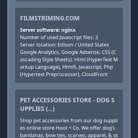
FILMSTRIMING.COM
Server software: nginx
Number of used Javascript files: 3
Server location: Edison / United States
Google Analytics, Google Adsense, CSS (C
ascading Style Sheets), Html (HyperText M
arkup Language), Html5, Javascript, Php
(Hypertext Preprocessor), CloudFront
PET ACCESSORIES STORE - DOG S
UPPLIES (...)
Shop pet accessories from our dog suppli
es online store Hoot + Co. We offer dog’s
bandanas, bow ties, scarves, apparel, & ot