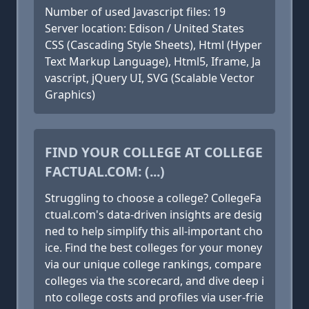
Number of used Javascript files: 19
Server location: Edison / United States
CSS (Cascading Style Sheets), Html (Hyper
Text Markup Language), Html5, Iframe, Ja
vascript, jQuery UI, SVG (Scalable Vector
Graphics)
FIND YOUR COLLEGE AT COLLEGE
FACTUAL.COM: (...)
Struggling to choose a college? CollegeFa
ctual.com's data-driven insights are desig
ned to help simplify this all-important cho
ice. Find the best colleges for your money
via our unique college rankings, compare
colleges via the scorecard, and dive deep i
nto college costs and profiles via user-frie