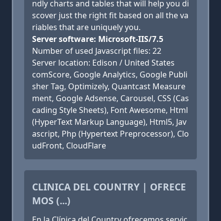
ndly charts and tables that will help you di
scover just the right fit based on all the va
riables that are uniquely you.
Server software: Microsoft-IIS/7.5
Number of used Javascript files: 22
Server location: Edison / United States
comScore, Google Analytics, Google Publi
sher Tag, Optimizely, Quantcast Measure
ment, Google Adsense, Carousel, CSS (Cas
cading Style Sheets), Font Awesome, Html
(HyperText Markup Language), Html5, Jav
ascript, Php (Hypertext Preprocessor), Clo
udFront, CloudFlare
CLINICA DEL COUNTRY | OFRECE
MOS (...)
En la Clínica del Country ofrecemos servic