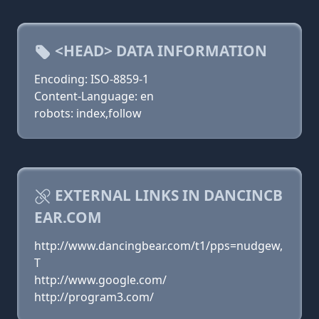
<HEAD> DATA INFORMATION
Encoding: ISO-8859-1
Content-Language: en
robots: index,follow
EXTERNAL LINKS IN DANCINCB
EAR.COM
http://www.dancingbear.com/t1/pps=nudgew,
T
http://www.google.com/
http://program3.com/