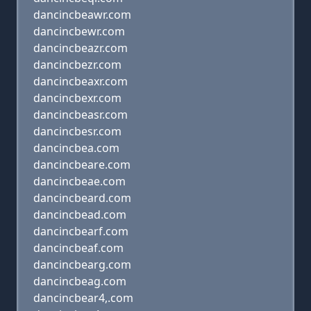
dancincbeawr.com
dancincbewr.com
dancincbeazr.com
dancincbezr.com
dancincbeaxr.com
dancincbexr.com
dancincbeasr.com
dancincbesr.com
dancincbea.com
dancincbeare.com
dancincbeae.com
dancincbeard.com
dancincbead.com
dancincbearf.com
dancincbeaf.com
dancincbearg.com
dancincbeag.com
dancincbear4,.com