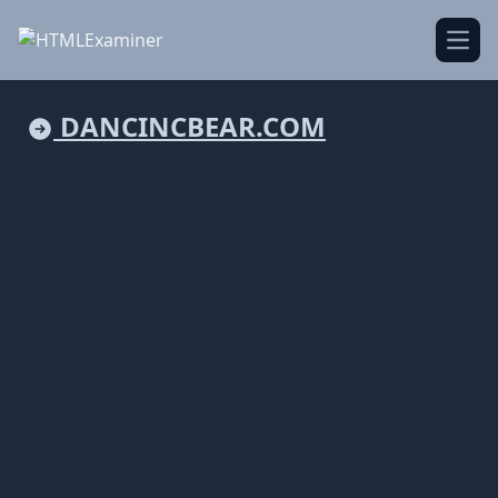
Open
DANCINCBEAR.COM