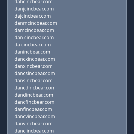
dahcincbear.com
danjcincbear.com
dajcincbear.com
danmcincbear.com
damcincbear.com
dan cincbear.com
da cincbear.com
danincbear.com
dancxincbear.com
danxincbear.com
dancsincbear.com
dansincbear.com
dancdincbear.com
dandincbear.com
dancfincbear.com
danfincbear.com
dancvincbear.com
danvincbear.com
danc incbear.com