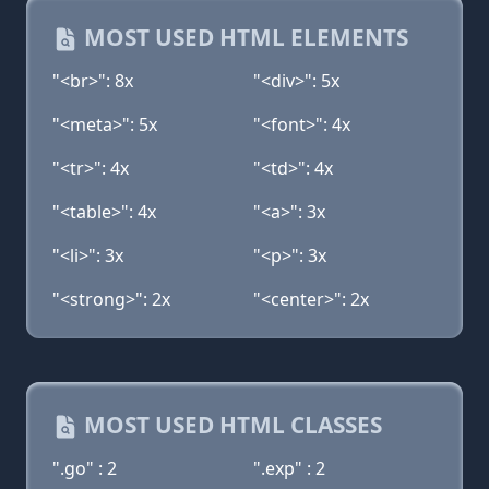
MOST USED HTML ELEMENTS
"<br>": 8x
"<div>": 5x
"<meta>": 5x
"<font>": 4x
"<tr>": 4x
"<td>": 4x
"<table>": 4x
"<a>": 3x
"<li>": 3x
"<p>": 3x
"<strong>": 2x
"<center>": 2x
MOST USED HTML CLASSES
".go" : 2
".exp" : 2