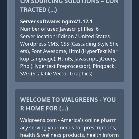
CM SOURCING SOLUTIONS – CON
TRACTED (...)
Server software: nginx/1.12.1
Number of used Javascript files: 6
Server location: Edison / United States
Wordpress CMS, CSS (Cascading Style She
ets), Font Awesome, Html (HyperText Mar
kup Language), Html5, Javascript, jQuery,
Php (Hypertext Preprocessor), Pingback,
SVG (Scalable Vector Graphics)
WELCOME TO WALGREENS - YOU
R HOME FOR (...)
Walgreens.com - America's online pharm
acy serving your needs for prescriptions,
health & wellness products, health inform