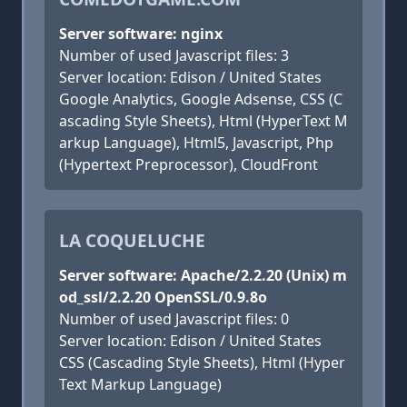
Server software: nginx
Number of used Javascript files: 3
Server location: Edison / United States
Google Analytics, Google Adsense, CSS (C
ascading Style Sheets), Html (HyperText M
arkup Language), Html5, Javascript, Php
(Hypertext Preprocessor), CloudFront
LA COQUELUCHE
Server software: Apache/2.2.20 (Unix) m
od_ssl/2.2.20 OpenSSL/0.9.8o
Number of used Javascript files: 0
Server location: Edison / United States
CSS (Cascading Style Sheets), Html (Hyper
Text Markup Language)