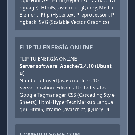
ogle Font API, Html (HyperText Markup La
nguage), Html5, Javascript, jQuery, Media
Element, Php (Hypertext Preprocessor), Pi
ngback, SVG (Scalable Vector Graphics)
FLIP TU ENERGÍA ONLINE
FLIP TU ENERGÍA ONLINE
Server software: Apache/2.4.10 (Ubunt
u)
Number of used Javascript files: 10
Server location: Edison / United States
Google Tagmanager, CSS (Cascading Style
Sheets), Html (HyperText Markup Langua
ge), Html5, Iframe, Javascript, jQuery UI
COMEDOTGAME.COM