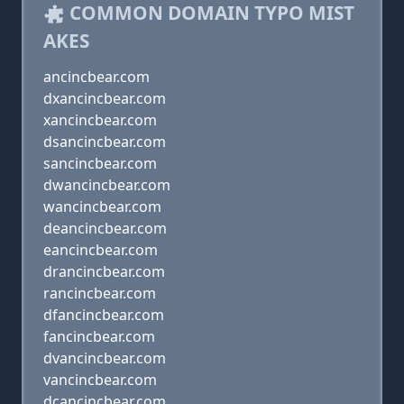
COMMON DOMAIN TYPO MIST
AKES
ancincbear.com
dxancincbear.com
xancincbear.com
dsancincbear.com
sancincbear.com
dwancincbear.com
wancincbear.com
deancincbear.com
eancincbear.com
drancincbear.com
rancincbear.com
dfancincbear.com
fancincbear.com
dvancincbear.com
vancincbear.com
dcancincbear.com