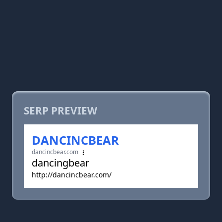
SERP PREVIEW
DANCINCBEAR
dancincbear.com
dancingbear
http://dancincbear.com/