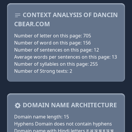
CONTEXT ANALYSIS OF DANCIN
CBEAR.COM
Number of letter on this page: 705
Number of word on this page: 156
Number of sentences on this page: 12
Average words per sentences on this page: 13
Number of syllables on this page: 255
Number of Strong texts: 2
DOMAIN NAME ARCHITECTURE
Domain name length: 15
Hyphens Domain does not contain hyphens
Domain name with Hindi letters द अ ञ च इ ञ च