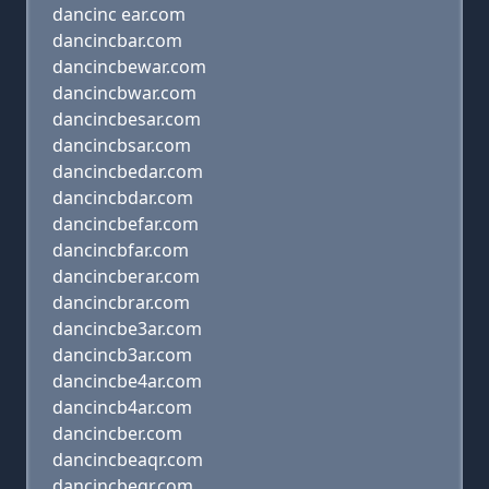
dancinc ear.com
dancincbar.com
dancincbewar.com
dancincbwar.com
dancincbesar.com
dancincbsar.com
dancincbedar.com
dancincbdar.com
dancincbefar.com
dancincbfar.com
dancincberar.com
dancincbrar.com
dancincbe3ar.com
dancincb3ar.com
dancincbe4ar.com
dancincb4ar.com
dancincber.com
dancincbeaqr.com
dancincbeqr.com