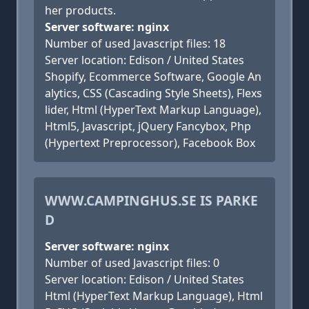
her products.
Server software: nginx
Number of used Javascript files: 18
Server location: Edison / United States
Shopify, Ecommerce Software, Google An
alytics, CSS (Cascading Style Sheets), Flexs
lider, Html (HyperText Markup Language),
Html5, Javascript, jQuery Fancybox, Php
(Hypertext Preprocessor), Facebook Box
WWW.CAMPINGHUS.SE IS PARKE
D
Server software: nginx
Number of used Javascript files: 0
Server location: Edison / United States
Html (HyperText Markup Language), Html