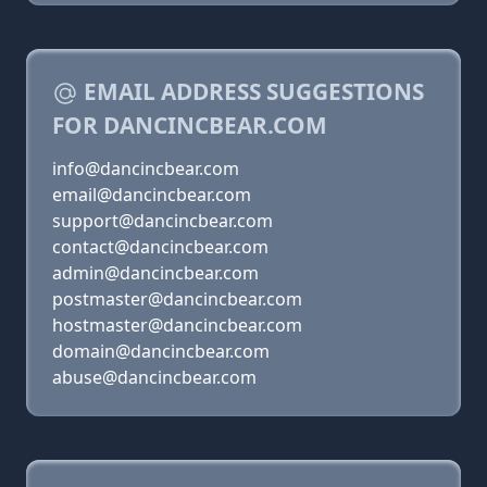
EMAIL ADDRESS SUGGESTIONS
FOR DANCINCBEAR.COM
info@dancincbear.com
email@dancincbear.com
support@dancincbear.com
contact@dancincbear.com
admin@dancincbear.com
postmaster@dancincbear.com
hostmaster@dancincbear.com
domain@dancincbear.com
abuse@dancincbear.com