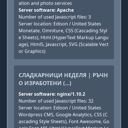
ation and photo services
Server software: Apache
Number of used Javascript files: 3
Server location: Edison / United States
Monetate, Omniture, CSS (Cascading Styl
e Sheets), Html (HyperText Markup Langu
age), Html5, Javascript, SVG (Scalable Vect
or Graphics)
СЛАДКАРНИЦИ НЕДЕЛЯ | РЪЧН
О ИЗРАБОТЕНИ (...)
Server software: nginx/1.10.2
Number of used Javascript files: 32
Server location: Edison / United States
Wordpress CMS, Google Analytics, CSS (C
ascading Style Sheets), Font Awesome, Go