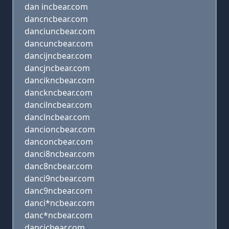
dan incbear.com
dancncbear.com
danciuncbear.com
dancuncbear.com
dancijncbear.com
dancjncbear.com
dancikncbear.com
danckncbear.com
dancilncbear.com
danclncbear.com
dancioncbear.com
danconcbear.com
danci8ncbear.com
danc8ncbear.com
danci9ncbear.com
danc9ncbear.com
danci*ncbear.com
danc*ncbear.com
dancicbear.com