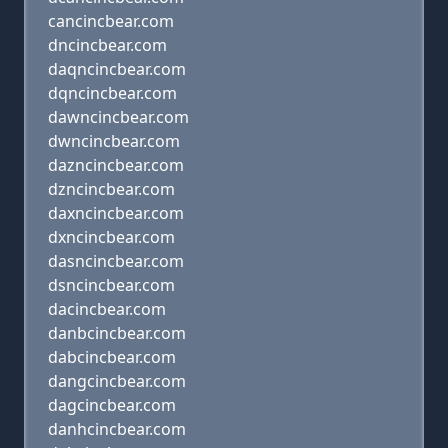
cancincbear.com
dncincbear.com
daqncincbear.com
dqncincbear.com
dawncincbear.com
dwncincbear.com
dazncincbear.com
dzncincbear.com
daxncincbear.com
dxncincbear.com
dasncincbear.com
dsncincbear.com
dacincbear.com
danbcincbear.com
dabcincbear.com
dangcincbear.com
dagcincbear.com
danhcincbear.com