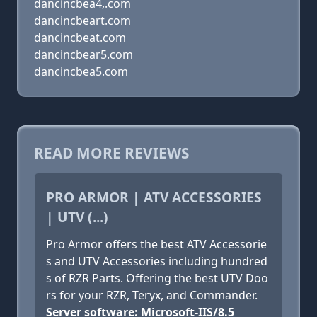
dancincbea4,.com
dancincbeart.com
dancincbeat.com
dancincbear5.com
dancincbea5.com
READ MORE REVIEWS
PRO ARMOR | ATV ACCESSORIES
| UTV (...)
Pro Armor offers the best ATV Accessorie
s and UTV Accessories including hundred
s of RZR Parts. Offering the best UTV Doo
rs for your RZR, Teryx, and Commander.
Server software: Microsoft-IIS/8.5