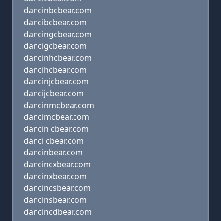
dancinbcbear.com
dancibcbear.com
dancingcbear.com
dancigcbear.com
dancinhcbear.com
dancihcbear.com
dancinjcbear.com
dancijcbear.com
dancinmcbear.com
dancimcbear.com
dancin cbear.com
danci cbear.com
dancinbear.com
dancincxbear.com
dancinxbear.com
dancincsbear.com
dancinsbear.com
dancincdbear.com