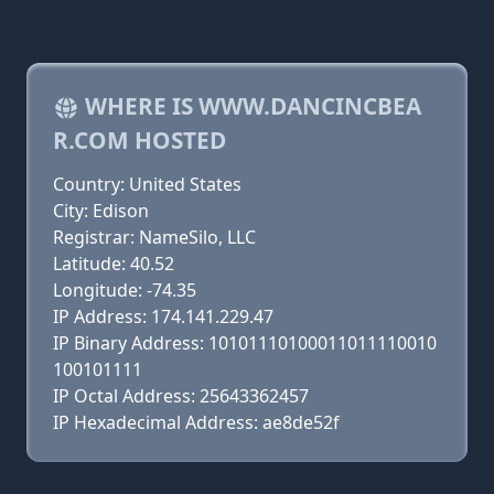
WHERE IS WWW.DANCINCBEA
R.COM HOSTED
Country: United States
City: Edison
Registrar: NameSilo, LLC
Latitude: 40.52
Longitude: -74.35
IP Address: 174.141.229.47
IP Binary Address: 10101110100011011110010
100101111
IP Octal Address: 25643362457
IP Hexadecimal Address: ae8de52f