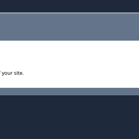
 your site.