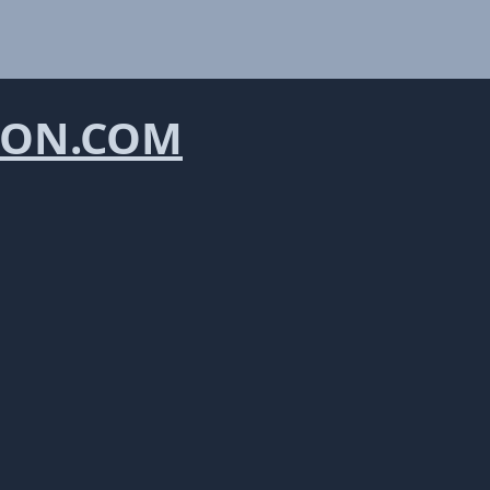
ON.COM