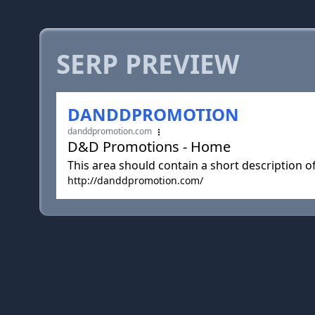
SERP PREVIEW
DANDDPROMOTION
danddpromotion.com
D&D Promotions - Home
This area should contain a short description of
http://danddpromotion.com/