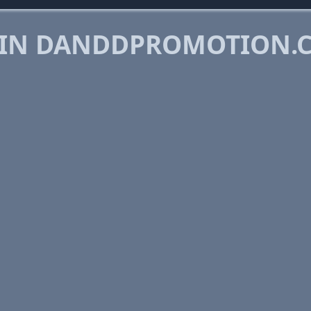
 IN DANDDPROMOTION.