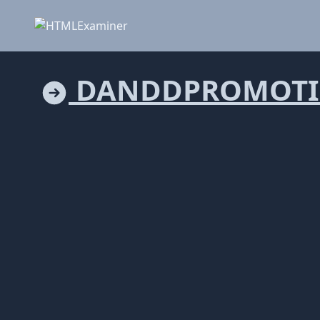
DANDDPROMOTI