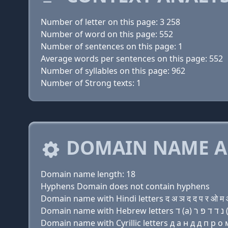
Number of letter on this page: 3 258
Number of word on this page: 552
Number of sentences on this page: 1
Average words per sentences on this page: 552
Number of syllables on this page: 962
Number of Strong texts: 1
DOMAIN NAME A
Domain name length: 18
Hyphens Domain does not contain hyphens
Domain name with Hindi letters द अ ञ द द प र ओ म 
Domain name with Cyrillic letters д a н д д п р о м