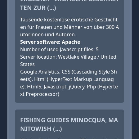
TEN ZUR (...)
Tausende kostenlose erotische Geschicht
en für Frauen und Männer von über 300 A
utorinnen und Autoren.
Server software: Apache
Number of used Javascript files: 5
Server location: Westlake Village / United
States
Google Analytics, CSS (Cascading Style Sh
eets), Html (HyperText Markup Languag
e), Html5, Javascript, jQuery, Php (Hyperte
xt Preprocessor)
FISHING GUIDES MINOCQUA, MA
NITOWISH (...)