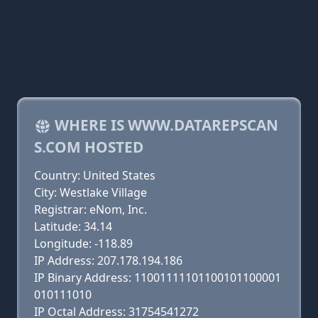
WHERE IS WWW.DATAREPSCAN
S.COM HOSTED
Country: United States
City: Westlake Village
Registrar: eNom, Inc.
Latitude: 34.14
Longitude: -118.89
IP Address: 207.178.194.186
IP Binary Address: 11001111101100101100001
010111010
IP Octal Address: 31754541272