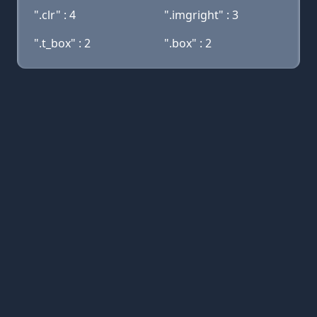
".clr" : 4
".imgright" : 3
".t_box" : 2
".box" : 2