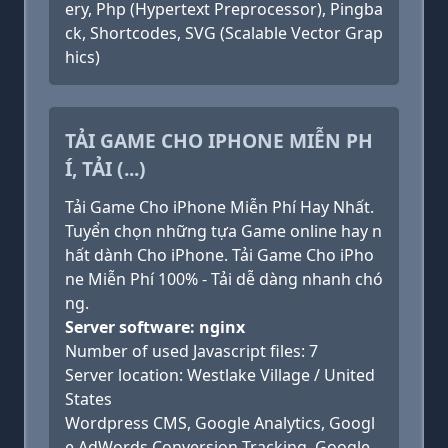
ery, Php (Hypertext Preprocessor), Pingba
ck, Shortcodes, SVG (Scalable Vector Grap
hics)
TẢI GAME CHO IPHONE MIỄN PH
Í, TẢI (...)
Tải Game Cho iPhone Miễn Phí Hay Nhất.
Tuyển chọn những tựa Game online hay n
hất dành Cho iPhone. Tải Game Cho iPho
ne Miễn Phí 100% - Tải dễ dàng nhanh chó
ng.
Server software: nginx
Number of used Javascript files: 7
Server location: Westlake Village / United
States
Wordpress CMS, Google Analytics, Googl
e AdWords Conversion Tracking, Google