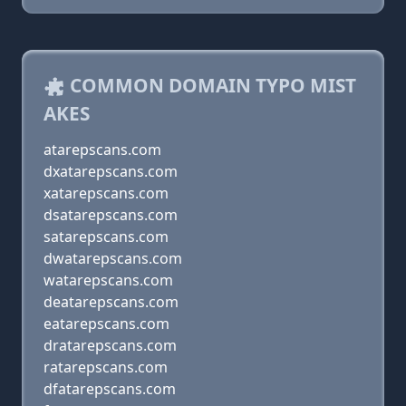
COMMON DOMAIN TYPO MIST
AKES
atarepscans.com
dxatarepscans.com
xatarepscans.com
dsatarepscans.com
satarepscans.com
dwatarepscans.com
watarepscans.com
deatarepscans.com
eatarepscans.com
dratarepscans.com
ratarepscans.com
dfatarepscans.com