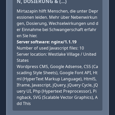
N, DOSIERUNG & (...)
Mirtazapin hilft Menschen, die unter Depr
essionen leiden. Mehr über Nebenwirkun
gen, Dosierung, Wechselwirkungen und d
er Einnahme bei Schwangerschaft erfahr
en Sie hier.
Server software: nginx/1.1.19
Number of used Javascript files: 10
Server location: Westlake Village / United
States
Wordpress CMS, Google Adsense, CSS (Ca
scading Style Sheets), Google Font API, Ht
ml (HyperText Markup Language), Html5,
Iframe, Javascript, jQuery, jQuery Cycle, jQ
uery UI, Php (Hypertext Preprocessor), Pi
ngback, SVG (Scalable Vector Graphics), A
dd This