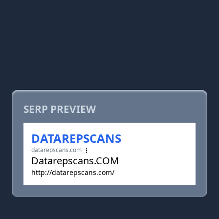
SERP PREVIEW
DATAREPSCANS
datarepscans.com
Datarepscans.COM
http://datarepscans.com/