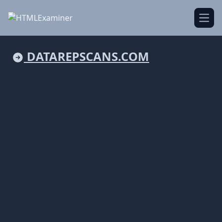
Open
DATAREPSCANS.COM