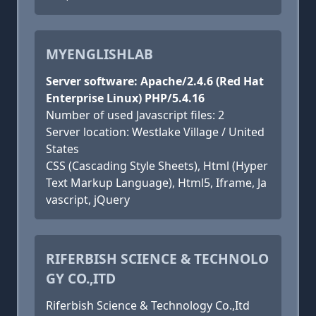
MYENGLISHLAB
Server software: Apache/2.4.6 (Red Hat
Enterprise Linux) PHP/5.4.16
Number of used Javascript files: 2
Server location: Westlake Village / United
States
CSS (Cascading Style Sheets), Html (Hyper
Text Markup Language), Html5, Iframe, Ja
vascript, jQuery
RIFERBISH SCIENCE & TECHNOLO
GY CO.,ITD
Riferbish Science & Technology Co.,Itd