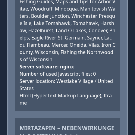
Fishing Guides, Maps and Tips for Arbor V
itae, Woodruff, Minocqua, Manitowish Wa
ters, Boulder Junction, Winchester, Presqu
e Isle, Lake Tomahawk, Tomahawk, Harsh
aw, Hazelhurst, Land O Lakes, Conover, Ph
elps, Eagle River, St. Germain, Sayner, Lac
du Flambeau, Mercer, Oneida, Vilas, Iron C
ounty, Wisconsin, Fishing the Northwood
s of Wisconsin
Server software: nginx
Number of used Javascript files: 0
Server location: Westlake Village / United
States
Html (HyperText Markup Language), Ifra
me
MIRTAZAPIN – NEBENWIRKUNGE