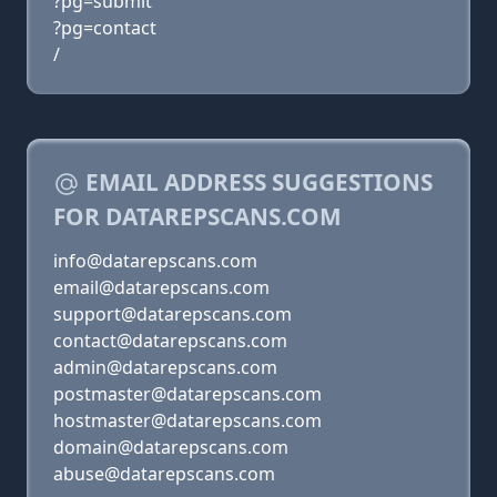
?pg=submit
?pg=contact
/
EMAIL ADDRESS SUGGESTIONS
FOR DATAREPSCANS.COM
info@datarepscans.com
email@datarepscans.com
support@datarepscans.com
contact@datarepscans.com
admin@datarepscans.com
postmaster@datarepscans.com
hostmaster@datarepscans.com
domain@datarepscans.com
abuse@datarepscans.com