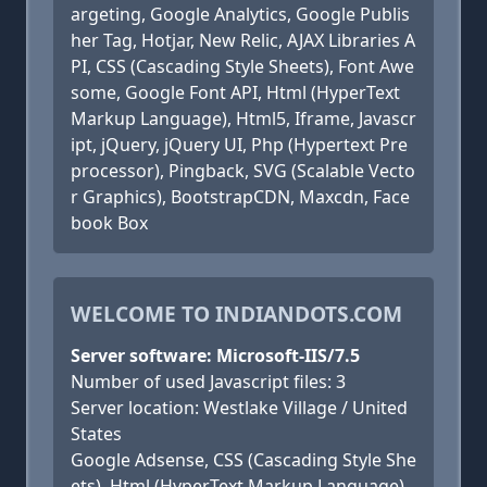
argeting, Google Analytics, Google Publis
her Tag, Hotjar, New Relic, AJAX Libraries A
PI, CSS (Cascading Style Sheets), Font Awe
some, Google Font API, Html (HyperText
Markup Language), Html5, Iframe, Javascr
ipt, jQuery, jQuery UI, Php (Hypertext Pre
processor), Pingback, SVG (Scalable Vecto
r Graphics), BootstrapCDN, Maxcdn, Face
book Box
WELCOME TO INDIANDOTS.COM
Server software: Microsoft-IIS/7.5
Number of used Javascript files: 3
Server location: Westlake Village / United
States
Google Adsense, CSS (Cascading Style She
ets), Html (HyperText Markup Language),