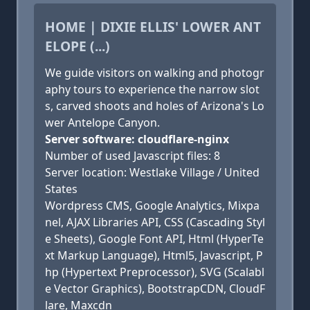
HOME | DIXIE ELLIS' LOWER ANT
ELOPE (...)
We guide visitors on walking and photogr
aphy tours to experience the narrow slot
s, carved shoots and holes of Arizona's Lo
wer Antelope Canyon.
Server software: cloudflare-nginx
Number of used Javascript files: 8
Server location: Westlake Village / United
States
Wordpress CMS, Google Analytics, Mixpa
nel, AJAX Libraries API, CSS (Cascading Styl
e Sheets), Google Font API, Html (HyperTe
xt Markup Language), Html5, Javascript, P
hp (Hypertext Preprocessor), SVG (Scalabl
e Vector Graphics), BootstrapCDN, CloudF
lare, Maxcdn