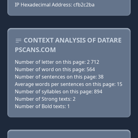
IP Hexadecimal Address: cfb2c2ba
CONTEXT ANALYSIS OF DATARE
PSCANS.COM
Number of letter on this page: 2 712
Number of word on this page: 564
Number of sentences on this page: 38
Average words per sentences on this page: 15
Number of syllables on this page: 894
Number of Strong texts: 2
Number of Bold texts: 1