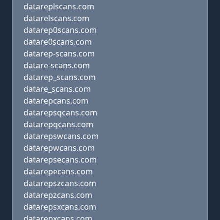
datareplscans.com
datarelscans.com
datarep0scans.com
datare0scans.com
datarep-scans.com
datare-scans.com
datarep_scans.com
datare_scans.com
datarepcans.com
datarepsqcans.com
datarepqcans.com
datarepswcans.com
datarepwcans.com
datarepsecans.com
datarepecans.com
datarepszcans.com
datarepzcans.com
datarepsxcans.com
datarepxcans.com