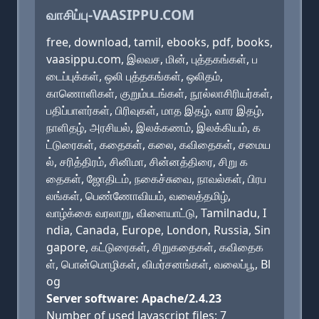
வாசிப்பு-VAASIPPU.COM
free, download, tamil, ebooks, pdf, books,
vaasippu.com, இலவச, மின், புத்தகங்கள், ப
டைப்புக்கள், ஒலி புத்தகங்கள், ஒலிதம்,
காணொளிகள், குறும்படங்கள், நூல்லாசிரியர்கள்,
பதிப்பாளர்கள், பிரிவுகள், மாத இதழ், வார இதழ்,
நாளிதழ், அரசியல், இலக்கணம், இலக்கியம், க
ட்டுரைகள், கதைகள், கலை, கவிதைகள், சமைய
ல், சரித்திரம், சினிமா, சின்னத்திரை, சிறு க
தைகள், ஜோதிடம், நகைச்சுவை, நாவல்கள், பிரப
லங்கள், பெண்ணோவியம், வலைத்தமிழ்,
வாழ்க்கை வரலாறு, விளையாட்டு, Tamilnadu, I
ndia, Canada, Europe, London, Russia, Sin
gapore, கட்டுரைகள், சிறுகதைகள், கவிதைக
ள், பொன்மொழிகள், விமர்சனங்கள், வலைப்பூ, Bl
og
Server software: Apache/2.4.23
Number of used Javascript files: 7