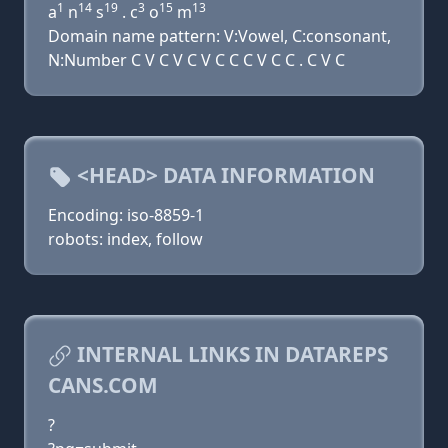
1
14
19
3
15
13
a
n
s
. c
o
m
Domain name pattern: V:Vowel, C:consonant,
N:Number C V C V C V C C C V C C . C V C
<HEAD> DATA INFORMATION
Encoding: iso-8859-1
robots: index, follow
INTERNAL LINKS IN DATAREPS
CANS.COM
?