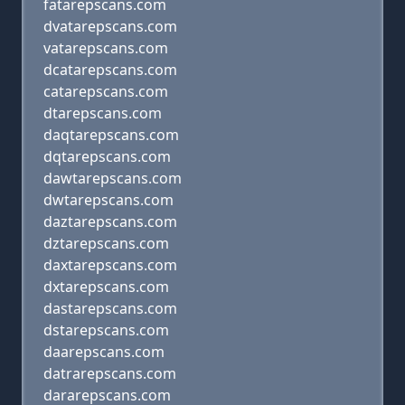
fatarepscans.com
dvatarepscans.com
vatarepscans.com
dcatarepscans.com
catarepscans.com
dtarepscans.com
daqtarepscans.com
dqtarepscans.com
dawtarepscans.com
dwtarepscans.com
daztarepscans.com
dztarepscans.com
daxtarepscans.com
dxtarepscans.com
dastarepscans.com
dstarepscans.com
daarepscans.com
datrarepscans.com
dararepscans.com