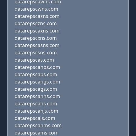
datarepscawns.com
datarepscwns.com
datarepscazns.com
datarepsczns.com
datarepscaxns.com
datarepscxns.com
datarepscasns.com
datarepscsns.com
datarepscas.com
datarepscanbs.com
datarepscabs.com
datarepscangs.com
datarepscags.com
datarepscanhs.com
datarepscahs.com
datarepscanjs.com
datarepscajs.com
datarepscanms.com
datarepscams.com