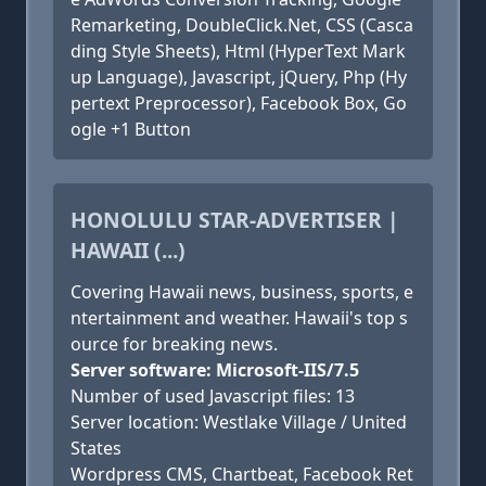
Remarketing, DoubleClick.Net, CSS (Casca
ding Style Sheets), Html (HyperText Mark
up Language), Javascript, jQuery, Php (Hy
pertext Preprocessor), Facebook Box, Go
ogle +1 Button
HONOLULU STAR-ADVERTISER |
HAWAII (...)
Covering Hawaii news, business, sports, e
ntertainment and weather. Hawaii's top s
ource for breaking news.
Server software: Microsoft-IIS/7.5
Number of used Javascript files: 13
Server location: Westlake Village / United
States
Wordpress CMS, Chartbeat, Facebook Ret