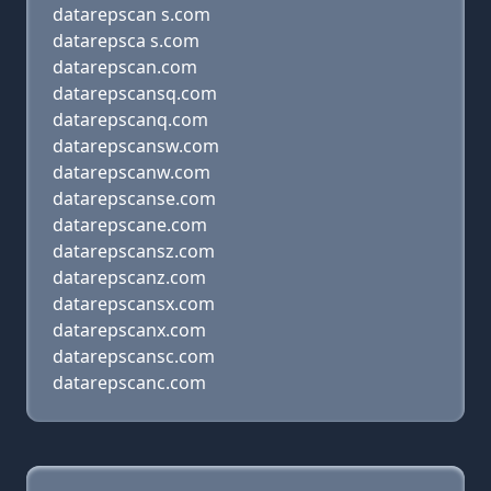
datarepscan s.com
datarepsca s.com
datarepscan.com
datarepscansq.com
datarepscanq.com
datarepscansw.com
datarepscanw.com
datarepscanse.com
datarepscane.com
datarepscansz.com
datarepscanz.com
datarepscansx.com
datarepscanx.com
datarepscansc.com
datarepscanc.com