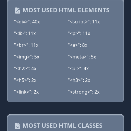
MOST USED HTML ELEMENTS
"<div>": 40x
"<script>": 11x
"<li>": 11x
"<p>": 11x
"<br>": 11x
"<a>": 8x
"<img>": 5x
"<meta>": 5x
"<h2>": 4x
"<ul>": 4x
"<h5>": 2x
"<h3>": 2x
"<link>": 2x
"<strong>": 2x
MOST USED HTML CLASSES