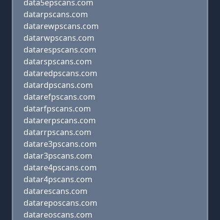
data5epscans.com
datarpscans.com
datarewpscans.com
datarwpscans.com
datarespscans.com
datarspscans.com
dataredpscans.com
datardpscans.com
datarefpscans.com
datarfpscans.com
datarerpscans.com
datarrpscans.com
datare3pscans.com
datar3pscans.com
datare4pscans.com
datar4pscans.com
datarescans.com
datareposcans.com
datareoscans.com