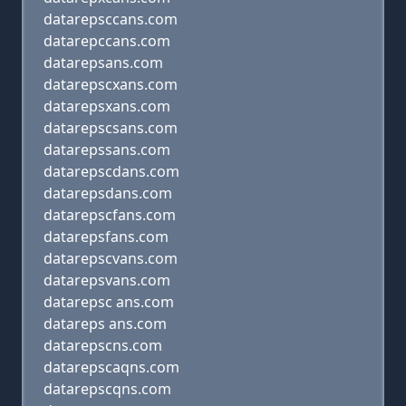
datarepsccans.com
datarepccans.com
datarepsans.com
datarepscxans.com
datarepsxans.com
datarepscsans.com
datarepssans.com
datarepscdans.com
datarepsdans.com
datarepscfans.com
datarepsfans.com
datarepscvans.com
datarepsvans.com
datarepsc ans.com
datareps ans.com
datarepscns.com
datarepscaqns.com
datarepscqns.com