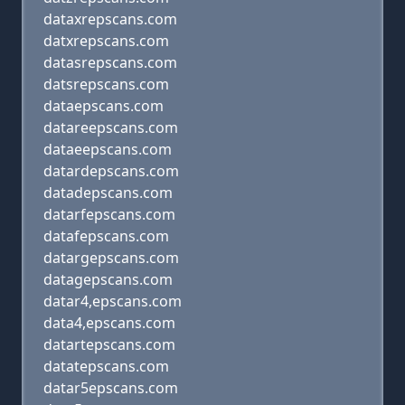
dataxrepscans.com
datxrepscans.com
datasrepscans.com
datsrepscans.com
dataepscans.com
datareepscans.com
dataeepscans.com
datardepscans.com
datadepscans.com
datarfepscans.com
datafepscans.com
datargepscans.com
datagepscans.com
datar4,epscans.com
data4,epscans.com
datartepscans.com
datatepscans.com
datar5epscans.com