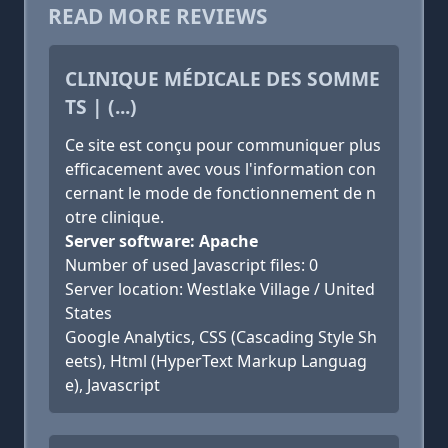
READ MORE REVIEWS
CLINIQUE MÉDICALE DES SOMME
TS | (...)
Ce site est conçu pour communiquer plus
efficacement avec vous l'information con
cernant le mode de fonctionnement de n
otre clinique.
Server software: Apache
Number of used Javascript files: 0
Server location: Westlake Village / United
States
Google Analytics, CSS (Cascading Style Sh
eets), Html (HyperText Markup Languag
e), Javascript