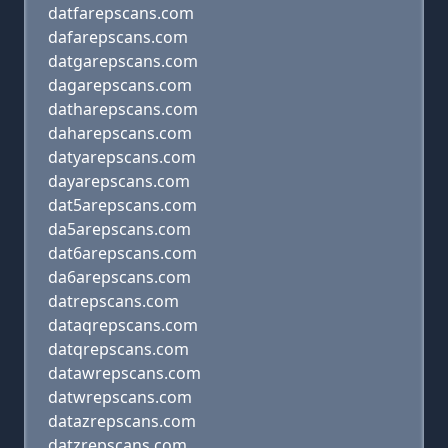
datfarepscans.com
dafarepscans.com
datgarepscans.com
dagarepscans.com
datharepscans.com
daharepscans.com
datyarepscans.com
dayarepscans.com
dat5arepscans.com
da5arepscans.com
dat6arepscans.com
da6arepscans.com
datrepscans.com
dataqrepscans.com
datqrepscans.com
datawrepscans.com
datwrepscans.com
datazrepscans.com
datzrepscans.com