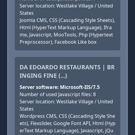
Server location: Westlake Village / United
States
Joomla CMS, CSS (Cascading Style Sheets),
Html (HyperText Markup Language), Ifra
me, Javascript, MooTools, Php (Hypertext
Preprocessor), Facebook Like box
DA EDOARDO RESTAURANTS | BR
INGING FINE (...)
Server software: Microsoft-IIS/7.5
Number of used Javascript files: 8
Server location: Westlake Village / United
States
Wordpress CMS, CSS (Cascading Style She
ets), Flexslider, Google Font API, Html (Hyp
erText Markup Language), Javascript, jQu