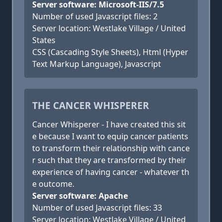
Server software: Microsoft-IIS/7.5
Number of used Javascript files: 2
Server location: Westlake Village / United
States
CSS (Cascading Style Sheets), Html (Hyper
Text Markup Language), Javascript
THE CANCER WHISPERER
Cancer Whisperer - I have created this sit
e because I want to equip cancer patients
to transform their relationship with cance
r such that they are transformed by their
experience of having cancer - whatever th
e outcome.
Server software: Apache
Number of used Javascript files: 33
Server location: Westlake Village / United