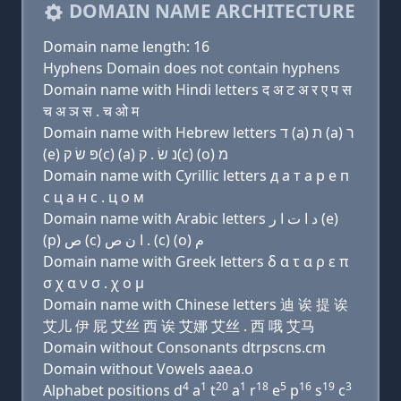
DOMAIN NAME ARCHITECTURE
Domain name length: 16
Hyphens Domain does not contain hyphens
Domain name with Hindi letters द अ ट अ र ए प स
च अ ञ स . च ओ म
Domain name with Hebrew letters ד (a) ת (a) ר
(e) פּ שׂ ק(c) (a) נ שׂ . ק(c) (ο) מ
Domain name with Cyrillic letters д a т a р e п
с ц a н с . ц о м
Domain name with Arabic letters ﺩ ﺍ ﺕ ﺍ ﺭ (e)
(p) ﺹ (c) ﺍ ﻥ ﺹ . (c) (o) ﻡ
Domain name with Greek letters δ α τ α ρ ε π
σ χ α ν σ . χ ο μ
Domain name with Chinese letters 迪 诶 提 诶
艾儿 伊 屁 艾丝 西 诶 艾娜 艾丝 . 西 哦 艾马
Domain without Consonants dtrpscns.cm
Domain without Vowels aaea.o
4
1
20
1
18
5
16
19
3
Alphabet positions d
a
t
a
r
e
p
s
c