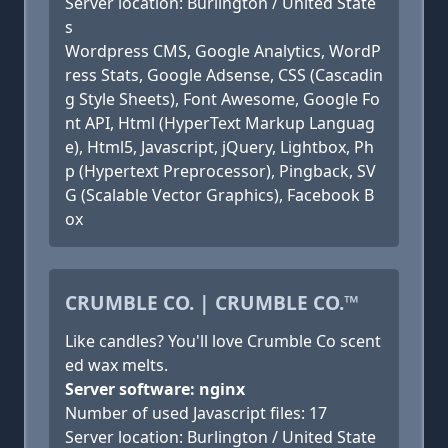
Server location: Burlington / United State
s
Wordpress CMS, Google Analytics, WordP
ress Stats, Google Adsense, CSS (Cascadin
g Style Sheets), Font Awesome, Google Fo
nt API, Html (HyperText Markup Languag
e), Html5, Javascript, jQuery, Lightbox, Ph
p (Hypertext Preprocessor), Pingback, SV
G (Scalable Vector Graphics), Facebook B
ox
CRUMBLE CO. | CRUMBLE CO.™
Like candles? You'll love Crumble Co scent
ed wax melts.
Server software: nginx
Number of used Javascript files: 17
Server location: Burlington / United State