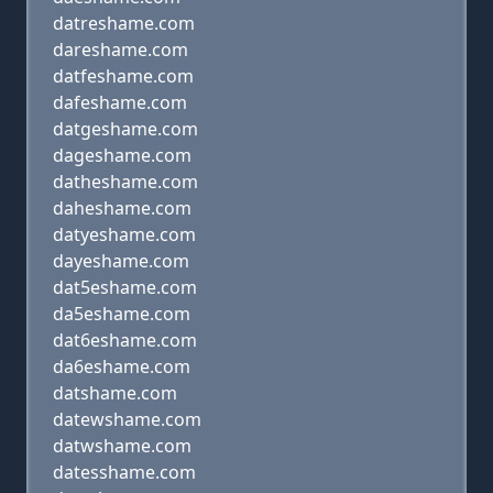
datreshame.com
dareshame.com
datfeshame.com
dafeshame.com
datgeshame.com
dageshame.com
datheshame.com
daheshame.com
datyeshame.com
dayeshame.com
dat5eshame.com
da5eshame.com
dat6eshame.com
da6eshame.com
datshame.com
datewshame.com
datwshame.com
datesshame.com