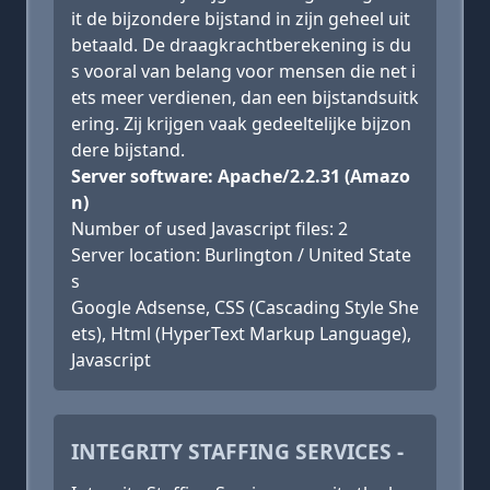
it de bijzondere bijstand in zijn geheel uit
betaald. De draagkrachtberekening is du
s vooral van belang voor mensen die net i
ets meer verdienen, dan een bijstandsuitk
ering. Zij krijgen vaak gedeeltelijke bijzon
dere bijstand.
Server software: Apache/2.2.31 (Amazo
n)
Number of used Javascript files: 2
Server location: Burlington / United State
s
Google Adsense, CSS (Cascading Style She
ets), Html (HyperText Markup Language),
Javascript
INTEGRITY STAFFING SERVICES -