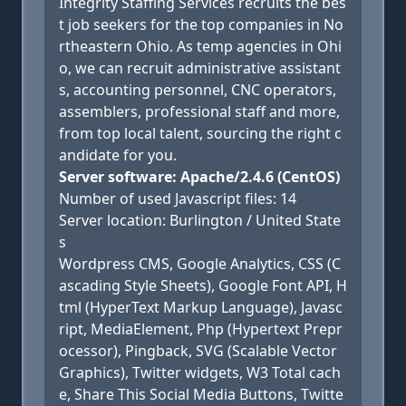
Integrity Staffing Services recruits the bes
t job seekers for the top companies in No
rtheastern Ohio. As temp agencies in Ohi
o, we can recruit administrative assistant
s, accounting personnel, CNC operators,
assemblers, professional staff and more,
from top local talent, sourcing the right c
andidate for you.
Server software: Apache/2.4.6 (CentOS)
Number of used Javascript files: 14
Server location: Burlington / United State
s
Wordpress CMS, Google Analytics, CSS (C
ascading Style Sheets), Google Font API, H
tml (HyperText Markup Language), Javasc
ript, MediaElement, Php (Hypertext Prepr
ocessor), Pingback, SVG (Scalable Vector
Graphics), Twitter widgets, W3 Total cach
e, Share This Social Media Buttons, Twitte