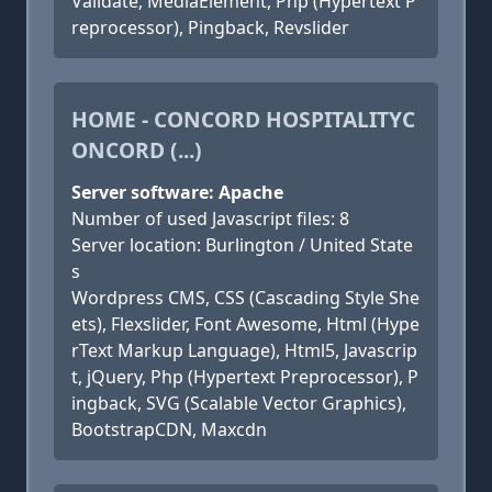
Validate, MediaElement, Php (Hypertext P
reprocessor), Pingback, Revslider
HOME - CONCORD HOSPITALITYC
ONCORD (...)
Server software: Apache
Number of used Javascript files: 8
Server location: Burlington / United State
s
Wordpress CMS, CSS (Cascading Style She
ets), Flexslider, Font Awesome, Html (Hype
rText Markup Language), Html5, Javascrip
t, jQuery, Php (Hypertext Preprocessor), P
ingback, SVG (Scalable Vector Graphics),
BootstrapCDN, Maxcdn