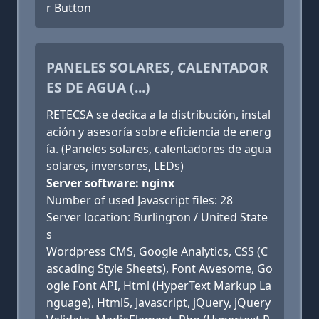
r Button
PANELES SOLARES, CALENTADOR
ES DE AGUA (...)
RETECSA se dedica a la distribución, instal
ación y asesoría sobre eficiencia de energ
ía. (Paneles solares, calentadores de agua
solares, inversores, LEDs)
Server software: nginx
Number of used Javascript files: 28
Server location: Burlington / United State
s
Wordpress CMS, Google Analytics, CSS (C
ascading Style Sheets), Font Awesome, Go
ogle Font API, Html (HyperText Markup La
nguage), Html5, Javascript, jQuery, jQuery