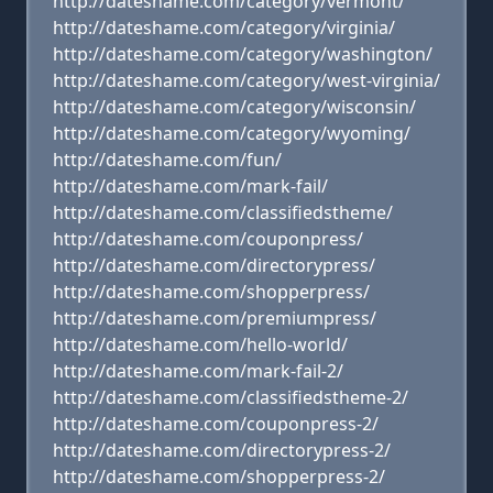
http://dateshame.com/category/vermont/
http://dateshame.com/category/virginia/
http://dateshame.com/category/washington/
http://dateshame.com/category/west-virginia/
http://dateshame.com/category/wisconsin/
http://dateshame.com/category/wyoming/
http://dateshame.com/fun/
http://dateshame.com/mark-fail/
http://dateshame.com/classifiedstheme/
http://dateshame.com/couponpress/
http://dateshame.com/directorypress/
http://dateshame.com/shopperpress/
http://dateshame.com/premiumpress/
http://dateshame.com/hello-world/
http://dateshame.com/mark-fail-2/
http://dateshame.com/classifiedstheme-2/
http://dateshame.com/couponpress-2/
http://dateshame.com/directorypress-2/
http://dateshame.com/shopperpress-2/