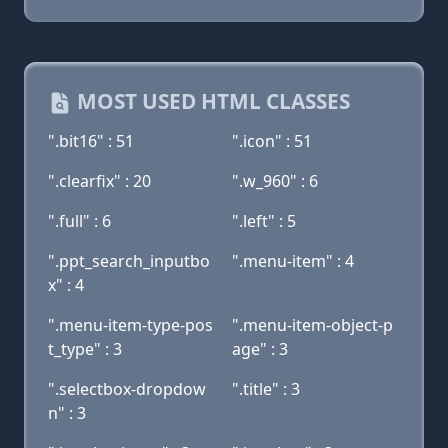
MOST USED HTML CLASSES
".bit16" : 51
".icon" : 51
".clearfix" : 20
".w_960" : 6
".full" : 6
".left" : 5
".ppt_search_inputbo
".menu-item" : 4
x" : 4
".menu-item-type-pos
".menu-item-object-p
t_type" : 3
age" : 3
".selectbox-dropdow
".title" : 3
n" : 3