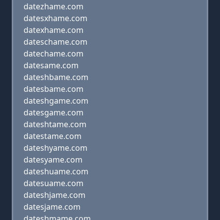
datezhame.com
datesxhame.com
datexhame.com
dateschame.com
datechame.com
datesame.com
dateshbame.com
datesbame.com
dateshgame.com
datesgame.com
dateshtame.com
datestame.com
dateshyame.com
datesyame.com
dateshuame.com
datesuame.com
dateshjame.com
datesjame.com
dateshmame.com