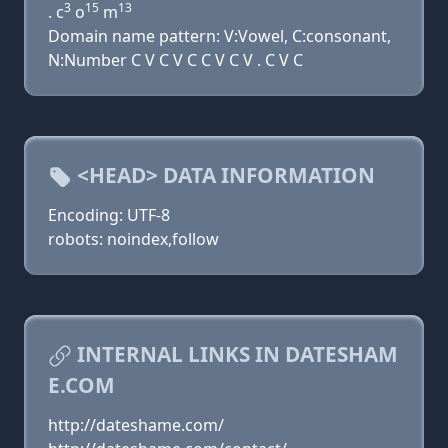
3
15
13
. c
o
m
Domain name pattern: V:Vowel, C:consonant,
N:Number C V C V C C V C V . C V C
<HEAD> DATA INFORMATION
Encoding: UTF-8
robots: noindex,follow
INTERNAL LINKS IN DATESHAM
E.COM
http://dateshame.com/