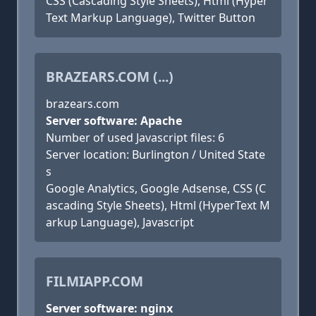
CSS (Cascading Style Sheets), Html (Hyper
Text Markup Language), Twitter Button
BRAZEARS.COM (...)
brazears.com
Server software: Apache
Number of used Javascript files: 6
Server location: Burlington / United State
s
Google Analytics, Google Adsense, CSS (C
ascading Style Sheets), Html (HyperText M
arkup Language), Javascript
FILMIAPP.COM
Server software: nginx