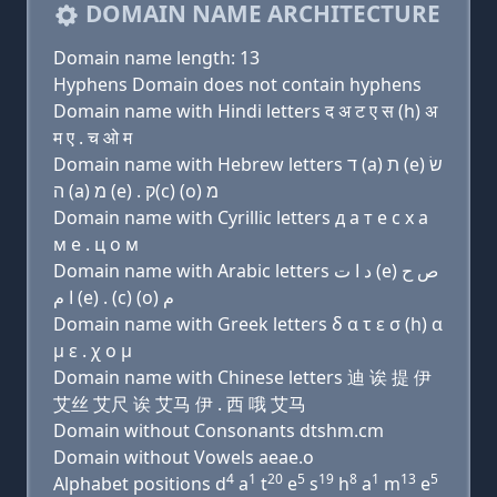
DOMAIN NAME ARCHITECTURE
Domain name length: 13
Hyphens Domain does not contain hyphens
Domain name with Hindi letters द अ ट ए स (h) अ
म ए . च ओ म
Domain name with Hebrew letters ד (a) ת (e) שׂ
ה (a) מ (e) . ק(c) (ο) מ
Domain name with Cyrillic letters д a т e с х a
м e . ц о м
Domain name with Arabic letters ﺩ ﺍ ﺕ (e) ﺹ ﺡ
ﺍ ﻡ (e) . (c) (o) ﻡ
Domain name with Greek letters δ α τ ε σ (h) α
μ ε . χ ο μ
Domain name with Chinese letters 迪 诶 提 伊
艾丝 艾尺 诶 艾马 伊 . 西 哦 艾马
Domain without Consonants dtshm.cm
Domain without Vowels aeae.o
4
1
20
5
19
8
1
13
5
Alphabet positions d
a
t
e
s
h
a
m
e