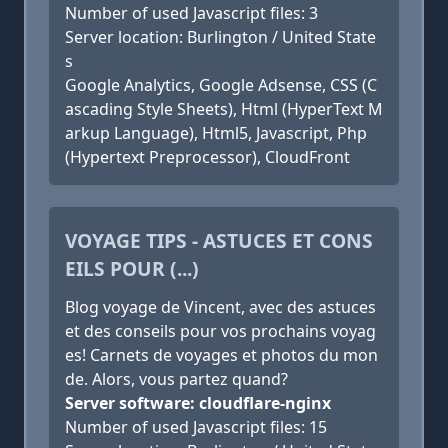
Number of used Javascript files: 3
Server location: Burlington / United State
s
Google Analytics, Google Adsense, CSS (C
ascading Style Sheets), Html (HyperText M
arkup Language), Html5, Javascript, Php
(Hypertext Preprocessor), CloudFront
VOYAGE TIPS - ASTUCES ET CONS
EILS POUR (...)
Blog voyage de Vincent, avec des astuces
et des conseils pour vos prochains voyag
es! Carnets de voyages et photos du mon
de. Alors, vous partez quand?
Server software: cloudflare-nginx
Number of used Javascript files: 15