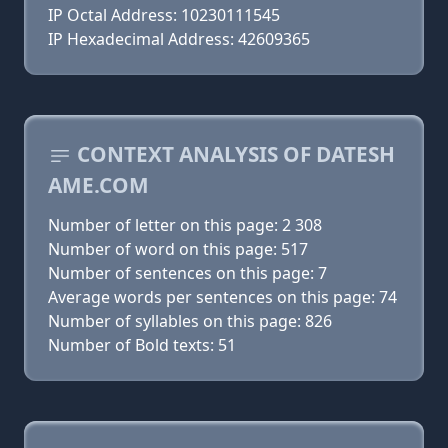
IP Octal Address: 10230111545
IP Hexadecimal Address: 42609365
CONTEXT ANALYSIS OF DATESH
AME.COM
Number of letter on this page: 2 308
Number of word on this page: 517
Number of sentences on this page: 7
Average words per sentences on this page: 74
Number of syllables on this page: 826
Number of Bold texts: 51