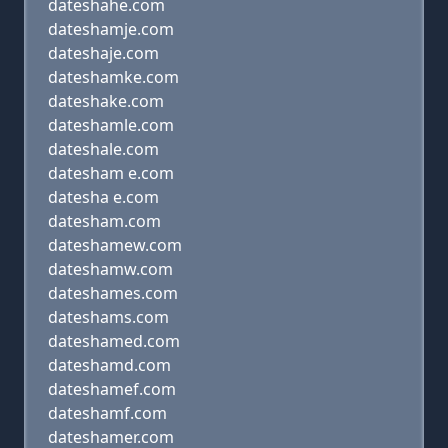
dateshahe.com
dateshamje.com
dateshaje.com
dateshamke.com
dateshake.com
dateshamle.com
dateshale.com
datesham e.com
datesha e.com
datesham.com
dateshamew.com
dateshamw.com
dateshames.com
dateshams.com
dateshamed.com
dateshamd.com
dateshamef.com
dateshamf.com
dateshamer.com