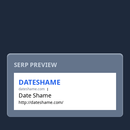
SERP PREVIEW
DATESHAME
dateshame.com
Date Shame
http://dateshame.com/