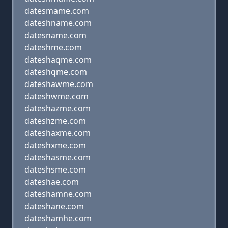
datesmame.com
dateshname.com
datesname.com
dateshme.com
dateshaqme.com
dateshqme.com
dateshawme.com
dateshwme.com
dateshazme.com
dateshzme.com
dateshaxme.com
dateshxme.com
dateshasme.com
dateshsme.com
dateshae.com
dateshamne.com
dateshane.com
dateshamhe.com