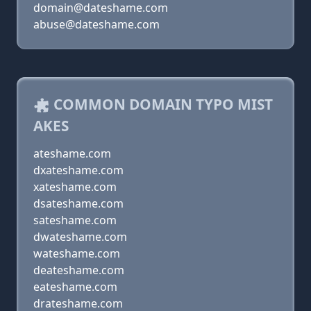
domain@dateshame.com
abuse@dateshame.com
COMMON DOMAIN TYPO MIST
AKES
ateshame.com
dxateshame.com
xateshame.com
dsateshame.com
sateshame.com
dwateshame.com
wateshame.com
deateshame.com
eateshame.com
drateshame.com