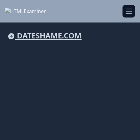
Open
DATESHAME.COM