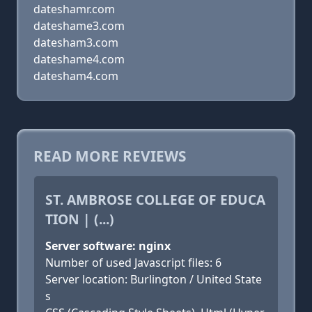
dateshamr.com
dateshame3.com
datesham3.com
dateshame4.com
datesham4.com
READ MORE REVIEWS
ST. AMBROSE COLLEGE OF EDUCA
TION | (...)
Server software: nginx
Number of used Javascript files: 6
Server location: Burlington / United State
s