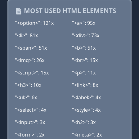
MOST USED HTML ELEMENTS
"<option>": 121x
"<a>": 95x
"<li>": 81x
"<div>": 73x
"<span>": 51x
"<b>": 51x
"<img>": 26x
"<br>": 15x
"<script>": 15x
"<p>": 11x
"<h3>": 10x
"<link>": 8x
"<ul>": 6x
"<label>": 4x
"<select>": 4x
"<style>": 4x
"<input>": 3x
"<h2>": 3x
"<form>": 2x
"<meta>": 2x