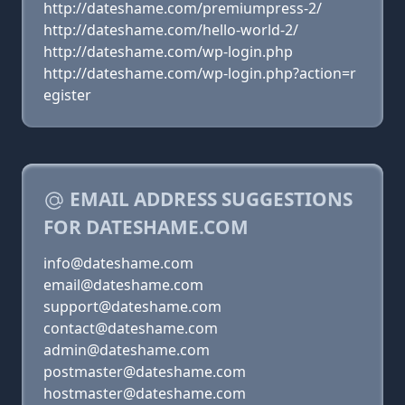
http://dateshame.com/premiumpress-2/
http://dateshame.com/hello-world-2/
http://dateshame.com/wp-login.php
http://dateshame.com/wp-login.php?action=r
egister
EMAIL ADDRESS SUGGESTIONS
FOR DATESHAME.COM
info@dateshame.com
email@dateshame.com
support@dateshame.com
contact@dateshame.com
admin@dateshame.com
postmaster@dateshame.com
hostmaster@dateshame.com