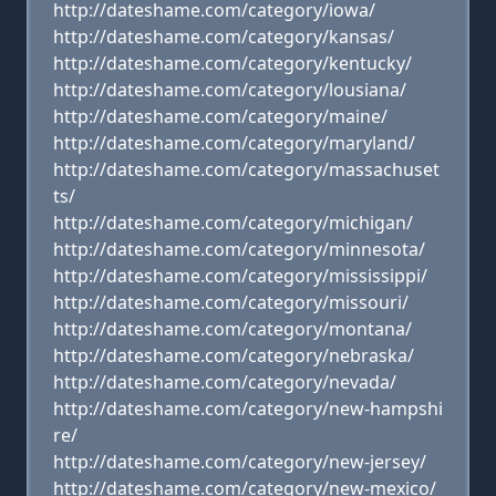
http://dateshame.com/category/iowa/
http://dateshame.com/category/kansas/
http://dateshame.com/category/kentucky/
http://dateshame.com/category/lousiana/
http://dateshame.com/category/maine/
http://dateshame.com/category/maryland/
http://dateshame.com/category/massachuset
ts/
http://dateshame.com/category/michigan/
http://dateshame.com/category/minnesota/
http://dateshame.com/category/mississippi/
http://dateshame.com/category/missouri/
http://dateshame.com/category/montana/
http://dateshame.com/category/nebraska/
http://dateshame.com/category/nevada/
http://dateshame.com/category/new-hampshi
re/
http://dateshame.com/category/new-jersey/
http://dateshame.com/category/new-mexico/