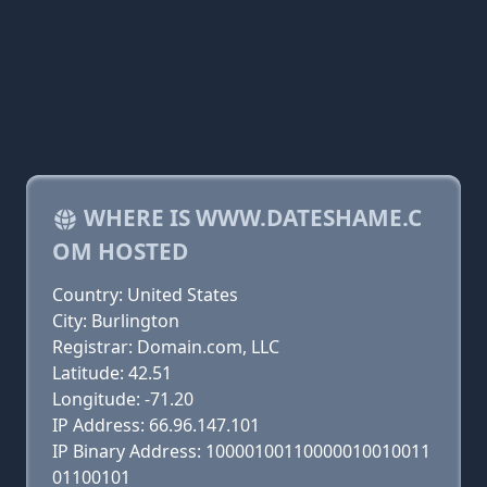
WHERE IS WWW.DATESHAME.C
OM HOSTED
Country: United States
City: Burlington
Registrar: Domain.com, LLC
Latitude: 42.51
Longitude: -71.20
IP Address: 66.96.147.101
IP Binary Address: 10000100110000010010011
01100101