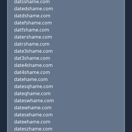
datsshame.com
datedshame.com
datdshame.com
datefshame.com
datfshame.com
datershame.com
datrshame.com
date3shame.com
dat3shame.com
date4shame.com
dat4shame.com
datehame.com
datesqhame.com
dateqhame.com
dateswhame.com
datewhame.com
datesehame.com
dateehame.com
dateszhame.com