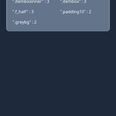
".itemboxinner" : 3
".itembox" : 3
".f_half" : 3
".padding10" : 2
".greybg" : 2