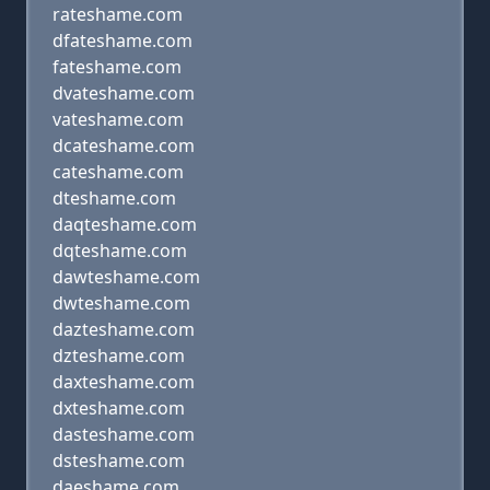
rateshame.com
dfateshame.com
fateshame.com
dvateshame.com
vateshame.com
dcateshame.com
cateshame.com
dteshame.com
daqteshame.com
dqteshame.com
dawteshame.com
dwteshame.com
dazteshame.com
dzteshame.com
daxteshame.com
dxteshame.com
dasteshame.com
dsteshame.com
daeshame.com