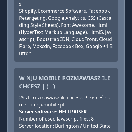
s
Shopify, Ecommerce Software, Facebook
Retargeting, Google Analytics, CSS (Casca
ding Style Sheets), Font Awesome, Html
(HyperText Markup Language), Html5, Jav
ascript, BootstrapCDN, CloudFront, Cloud
Flare, Maxcdn, Facebook Box, Google +1 B
utton
W NJU MOBILE ROZMAWIASZ ILE
CHCESZ | (...)
29 zł i rozmawiasz ile chcesz. Przenieś nu
mer do njumobile.pl
Server software: HELLRAISER
Number of used Javascript files: 8
Server location: Burlington / United State