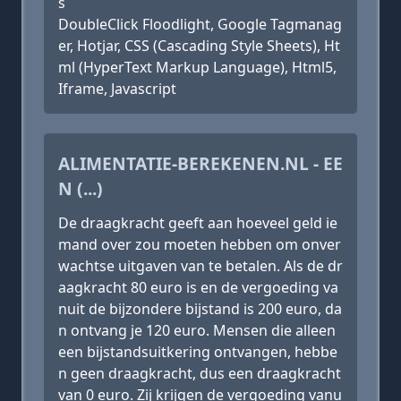
s
DoubleClick Floodlight, Google Tagmanag
er, Hotjar, CSS (Cascading Style Sheets), Ht
ml (HyperText Markup Language), Html5,
Iframe, Javascript
ALIMENTATIE-BEREKENEN.NL - EE
N (...)
De draagkracht geeft aan hoeveel geld ie
mand over zou moeten hebben om onver
wachtse uitgaven van te betalen. Als de dr
aagkracht 80 euro is en de vergoeding va
nuit de bijzondere bijstand is 200 euro, da
n ontvang je 120 euro. Mensen die alleen
een bijstandsuitkering ontvangen, hebbe
n geen draagkracht, dus een draagkracht
van 0 euro. Zij krijgen de vergoeding vanu