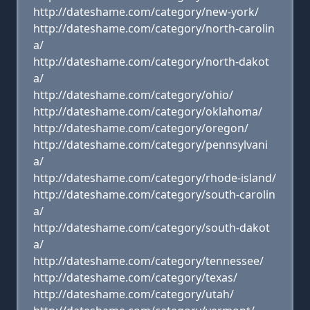
http://dateshame.com/category/new-york/
http://dateshame.com/category/north-carolin
a/
http://dateshame.com/category/north-dakot
a/
http://dateshame.com/category/ohio/
http://dateshame.com/category/oklahoma/
http://dateshame.com/category/oregon/
http://dateshame.com/category/pennsylvani
a/
http://dateshame.com/category/rhode-island/
http://dateshame.com/category/south-carolin
a/
http://dateshame.com/category/south-dakot
a/
http://dateshame.com/category/tennessee/
http://dateshame.com/category/texas/
http://dateshame.com/category/utah/