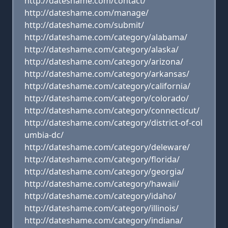
http://dateshame.com/contact/
http://dateshame.com/manage/
http://dateshame.com/submit/
http://dateshame.com/category/alabama/
http://dateshame.com/category/alaska/
http://dateshame.com/category/arizona/
http://dateshame.com/category/arkansas/
http://dateshame.com/category/california/
http://dateshame.com/category/colorado/
http://dateshame.com/category/connecticut/
http://dateshame.com/category/district-of-col
umbia-dc/
http://dateshame.com/category/deleware/
http://dateshame.com/category/florida/
http://dateshame.com/category/georgia/
http://dateshame.com/category/hawaii/
http://dateshame.com/category/idaho/
http://dateshame.com/category/illinois/
http://dateshame.com/category/indiana/