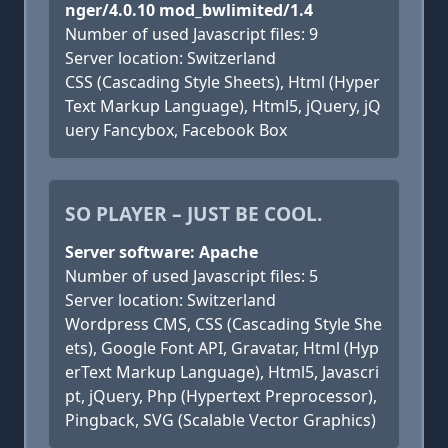
nger/4.0.10 mod_bwlimited/1.4
Number of used Javascript files: 9
Server location: Switzerland
CSS (Cascading Style Sheets), Html (Hyper
Text Markup Language), Html5, jQuery, jQ
uery Fancybox, Facebook Box
SO PLAYER – JUST BE COOL.
Server software: Apache
Number of used Javascript files: 5
Server location: Switzerland
Wordpress CMS, CSS (Cascading Style She
ets), Google Font API, Gravatar, Html (Hyp
erText Markup Language), Html5, Javascri
pt, jQuery, Php (Hypertext Preprocessor),
Pingback, SVG (Scalable Vector Graphics)