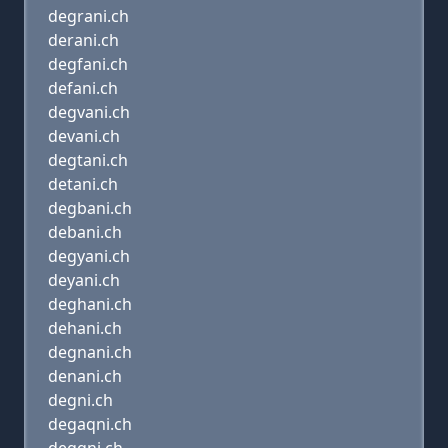
degrani.ch
derani.ch
degfani.ch
defani.ch
degvani.ch
devani.ch
degtani.ch
detani.ch
degbani.ch
debani.ch
degyani.ch
deyani.ch
deghani.ch
dehani.ch
degnani.ch
denani.ch
degni.ch
degaqni.ch