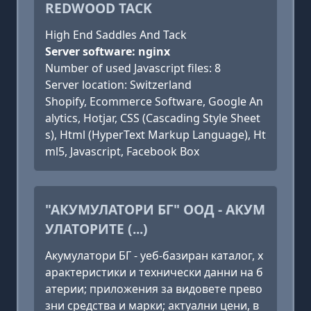
REDWOOD TACK
High End Saddles And Tack
Server software: nginx
Number of used Javascript files: 8
Server location: Switzerland
Shopify, Ecommerce Software, Google An
alytics, Hotjar, CSS (Cascading Style Sheet
s), Html (HyperText Markup Language), Ht
ml5, Javascript, Facebook Box
"АКУМУЛАТОРИ БГ" ООД - АКУМ
УЛАТОРИТЕ (...)
Акумулатори БГ - уеб-базиран каталог, х
арактеристики и технически данни на б
атерии; приложения за видовете прево
зни средства и марки; актуални цени, в