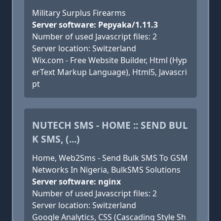
Military Surplus Firearms
Server software: Pepyaka/1.11.3
Number of used Javascript files: 2
Server location: Switzerland
Wix.com - Free Website Builder, Html (Hyp
erText Markup Language), Html5, Javascri
pt
NUTECH SMS - HOME :: SEND BUL
K SMS, (...)
Home, Web2Sms - Send Bulk SMS To GSM
Networks In Nigeria, BulkSMS Solutions
Server software: nginx
Number of used Javascript files: 2
Server location: Switzerland
Google Analytics, CSS (Cascading Style Sh