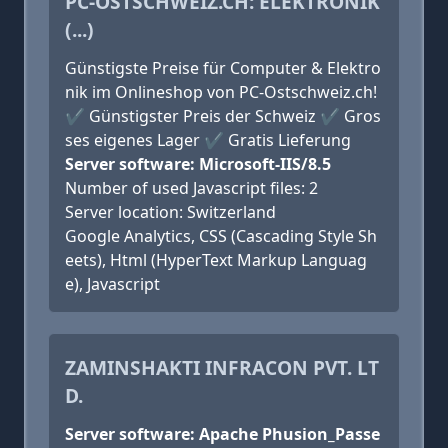
PC-OSTSCHWEIZ.CH: ELEKTRONIK
(...)
Günstigste Preise für Computer & Elektro
nik im Onlineshop von PC-Ostschweiz.ch!
✔ Günstigster Preis der Schweiz ✔ Gros
ses eigenes Lager ✔ Gratis Lieferung
Server software: Microsoft-IIS/8.5
Number of used Javascript files: 2
Server location: Switzerland
Google Analytics, CSS (Cascading Style Sh
eets), Html (HyperText Markup Languag
e), Javascript
ZAMINSHAKTI INFRACON PVT. LT
D.
Server software: Apache Phusion_Passe