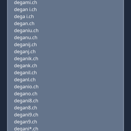
degami.ch
degan i.ch
dega i.ch
degan.ch
deganiu.ch
deganu.ch
deganij.ch
deganj.ch
deganik.ch
degank.ch
deganil.ch
deganl.ch
deganio.ch
degano.ch
degani8.ch
degan8.ch
degani9.ch
degan9.ch
degani*.ch