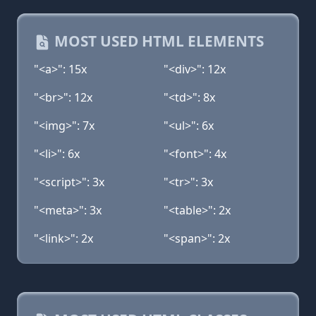
MOST USED HTML ELEMENTS
"<a>": 15x
"<div>": 12x
"<br>": 12x
"<td>": 8x
"<img>": 7x
"<ul>": 6x
"<li>": 6x
"<font>": 4x
"<script>": 3x
"<tr>": 3x
"<meta>": 3x
"<table>": 2x
"<link>": 2x
"<span>": 2x