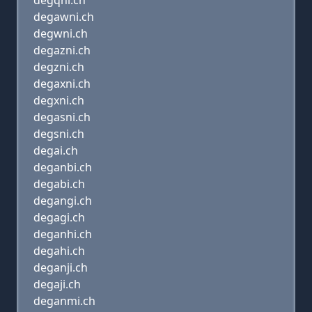
degqni.ch
degawni.ch
degwni.ch
degazni.ch
degzni.ch
degaxni.ch
degxni.ch
degasni.ch
degsni.ch
degai.ch
deganbi.ch
degabi.ch
degangi.ch
degagi.ch
deganhi.ch
degahi.ch
deganji.ch
degaji.ch
deganmi.ch