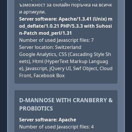
ъзможност за онлайн поръчка на всичк
и артикули.
Server software: Apache/1.3.41 (Unix) m
od_deflate/1.0.21 PHP/5.3.3 with Suhosi
n-Patch mod_perl/1.31
Number of used Javascript files: 7
Server location: Switzerland
Google Analytics, CSS (Cascading Style Sh
eets), Html (HyperText Markup Languag
e), Javascript, jQuery UI, Swf Object, Cloud
Front, Facebook Box
D-MANNOSE WITH CRANBERRY &
PROBIOTICS
Server software: Apache
Number of used Javascript files: 4