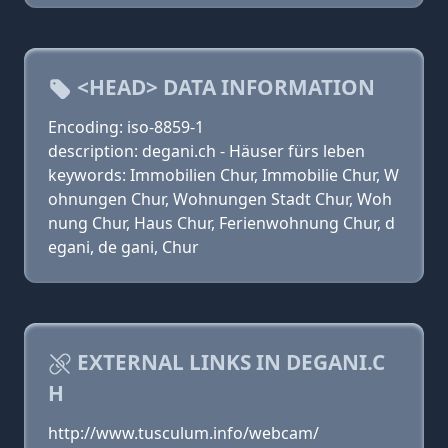
<HEAD> DATA INFORMATION
Encoding: iso-8859-1
description: degani.ch - Häuser fürs leben
keywords: Immobilien Chur, Immobilie Chur, W
ohnungen Chur, Wohnungen Stadt Chur, Woh
nung Chur, Haus Chur, Ferienwohnung Chur, d
egani, de gani, Chur
EXTERNAL LINKS IN DEGANI.C
H
http://www.tusculum.info/webcam/