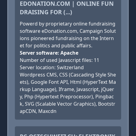
EDONATION.COM | ONLINE FUN
DRAISING FOR (...)
Powerd by proprietary online fundraising
software eDonation.com, Campaign Solut
ions pioneered fundraising on the Intern
et for politics and public affairs.
Server software: Apache
Number of used Javascript files: 11
Server location: Switzerland
Wordpress CMS, CSS (Cascading Style She
ets), Google Font API, Html (HyperText Ma
rkup Language), Iframe, Javascript, jQuer
y, Php (Hypertext Preprocessor), Pingbac
k, SVG (Scalable Vector Graphics), Bootstr
apCDN, Maxcdn