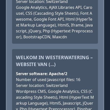
Server location: Switzerland
Google Analytics, AJAX Libraries API, Caro
usel, CSS (Cascading Style Sheets), Font A
wesome, Google Font API, Html (HyperTe
xt Markup Language), Html5, Iframe, Java
script, jQuery, Php (Hypertext Preprocess
or), BootstrapCDN, Maxcdn
WELKOM IN WESTERWATERING –
WEBSITE VAN (...)
Server software: Apache/2
Number of used Javascript files: 16
Server location: Switzerland
Wordpress CMS, Google Analytics, CSS (C
ascading Style Sheets), Html (HyperText M
arkup Language), Html5, Javascript, jQuer
y, Php (Hypertext Preprocessor), Pingbac