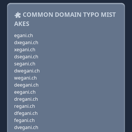
COMMON DOMAIN TYPO MIST
AKES
egani.ch
dxegani.ch
xegani.ch
dsegani.ch
segani.ch
dwegani.ch
wegani.ch
deegani.ch
eegani.ch
dregani.ch
regani.ch
dfegani.ch
fegani.ch
dvegani.ch