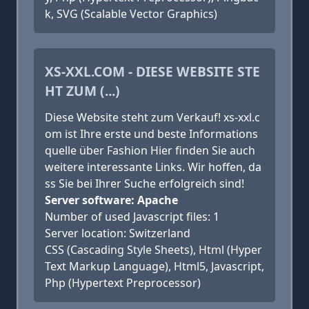
k, SVG (Scalable Vector Graphics)
XS-XXL.COM - DIESE WEBSITE STE
HT ZUM (...)
Diese Website steht zum Verkauf! xs-xxl.c
om ist Ihre erste und beste Informations
quelle über Fashion Hier finden Sie auch
weitere interessante Links. Wir hoffen, da
ss Sie bei Ihrer Suche erfolgreich sind!
Server software: Apache
Number of used Javascript files: 1
Server location: Switzerland
CSS (Cascading Style Sheets), Html (Hyper
Text Markup Language), Html5, Javascript,
Php (Hypertext Preprocessor)