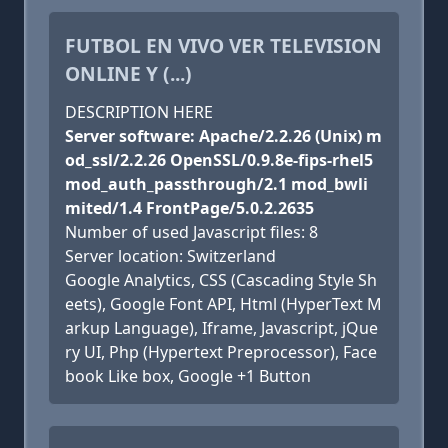
FUTBOL EN VIVO VER TELEVISION
ONLINE Y (...)
DESCRIPTION HERE
Server software: Apache/2.2.26 (Unix) m
od_ssl/2.2.26 OpenSSL/0.9.8e-fips-rhel5
mod_auth_passthrough/2.1 mod_bwli
mited/1.4 FrontPage/5.0.2.2635
Number of used Javascript files: 8
Server location: Switzerland
Google Analytics, CSS (Cascading Style Sh
eets), Google Font API, Html (HyperText M
arkup Language), Iframe, Javascript, jQue
ry UI, Php (Hypertext Preprocessor), Face
book Like box, Google +1 Button