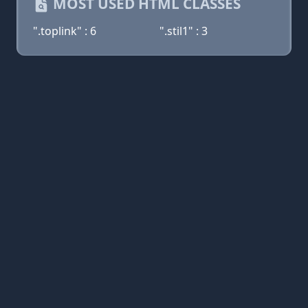
MOST USED HTML CLASSES
".toplink" : 6
".stil1" : 3