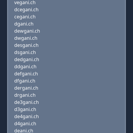
vegani.ch
dcegani.ch
cegani.ch
dgani.ch
dewgani.ch
dwgani.ch
desgani.ch
dsgani.ch
dedgani.ch
ddgani.ch
defgani.ch
dfgani.ch
dergani.ch
drgani.ch
de3gani.ch
d3gani.ch
de4gani.ch
d4gani.ch
deani.ch