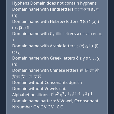
Hyphens Domain does not contain hyphens
Domain name with Hindi letters द ए ग अ ञ इ . च
(h)
Domain name with Hebrew letters ד (e) ג (a) נ
(i) . ק(c) ה
Domain name with Cyrillic letters д e г a н и . ц
х
Domain name with Arabic letters ﺩ (e) ﻍ ﺍ ﻥ (i) .
(c) ﺡ
Domain name with Greek letters δ ε γ α ν ι . χ
(h)
Domain name with Chinese letters 迪 伊 吉 诶
艾娜 艾 . 西 艾尺
Domain without Consonants dgn.ch
Domain without Vowels eai.
4
5
7
1
14
9
3
8
Alphabet positions d
e
g
a
n
i
. c
h
Domain name pattern: V:Vowel, C:consonant,
N:Number C V C V C V . C C