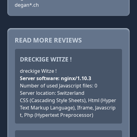
degan*.ch
READ MORE REVIEWS
DRECKIGE WITZE !
dreckige Witze !
Server software: nginx/1.10.3
Number of used Javascript files: 0
Server location: Switzerland
CSS (Cascading Style Sheets), Html (Hyper
Text Markup Language), Iframe, Javascrip
t, Php (Hypertext Preprocessor)