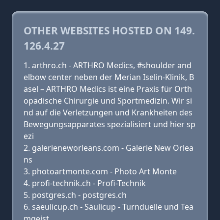
OTHER WEBSITES HOSTED ON 149.
126.4.27
arthro.ch - ARTHRO Medics, #shoulder and
elbow center neben der Merian Iselin-Klinik, B
asel – ARTHRO Medics ist eine Praxis für Orth
opädische Chirurgie und Sportmedizin. Wir si
nd auf die Verletzungen und Krankheiten des
Bewegungsapparates spezialisiert und hier sp
ezi
galerieneworleans.com - Galerie New Orlea
ns
photoartmonte.com - Photo Art Monte
profi-technik.ch - Profi-Technik
postgres.ch - postgres.ch
saeulicup.ch - Säulicup - Turnduelle und Tea
mgeist