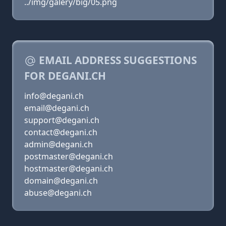
../img/galery/big/05.png
EMAIL ADDRESS SUGGESTIONS
FOR DEGANI.CH
info@degani.ch
email@degani.ch
support@degani.ch
contact@degani.ch
admin@degani.ch
postmaster@degani.ch
hostmaster@degani.ch
domain@degani.ch
abuse@degani.ch