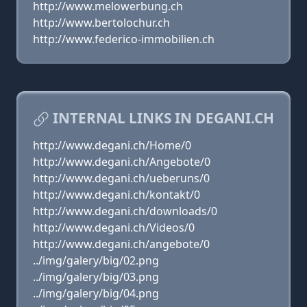
http://www.melowerbung.ch
http://www.bertolochur.ch
http://www.federico-immobilien.ch
INTERNAL LINKS IN DEGANI.CH
http://www.degani.ch/Home/0
http://www.degani.ch/Angebote/0
http://www.degani.ch/ueberuns/0
http://www.degani.ch/kontakt/0
http://www.degani.ch/downloads/0
http://www.degani.ch/Videos/0
http://www.degani.ch/angebote/0
../img/galery/big/02.png
../img/galery/big/03.png
../img/galery/big/04.png