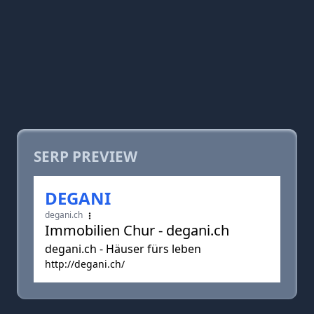
SERP PREVIEW
DEGANI
degani.ch
Immobilien Chur - degani.ch
degani.ch - Häuser fürs leben
http://degani.ch/