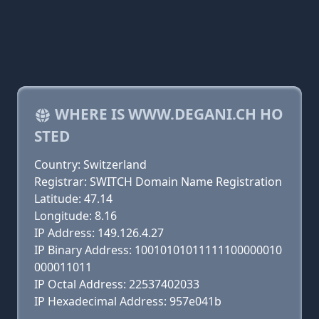
WHERE IS WWW.DEGANI.CH HO
STED
Country: Switzerland
Registrar: SWITCH Domain Name Registration
Latitude: 47.14
Longitude: 8.16
IP Address: 149.126.4.27
IP Binary Address: 10010101011111100000010
000011011
IP Octal Address: 22537402033
IP Hexadecimal Address: 957e041b