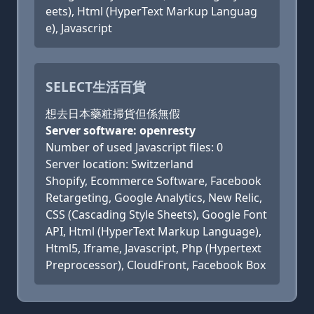
eets), Html (HyperText Markup Languag
e), Javascript
SELECT生活百貨
想去日本藥粧掃貨但係無假
Server software: openresty
Number of used Javascript files: 0
Server location: Switzerland
Shopify, Ecommerce Software, Facebook
Retargeting, Google Analytics, New Relic,
CSS (Cascading Style Sheets), Google Font
API, Html (HyperText Markup Language),
Html5, Iframe, Javascript, Php (Hypertext
Preprocessor), CloudFront, Facebook Box