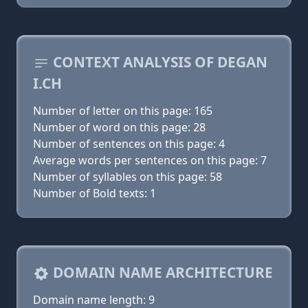
CONTEXT ANALYSIS OF DEGAN
I.CH
Number of letter on this page: 165
Number of word on this page: 28
Number of sentences on this page: 4
Average words per sentences on this page: 7
Number of syllables on this page: 58
Number of Bold texts: 1
DOMAIN NAME ARCHITECTURE
Domain name length: 9