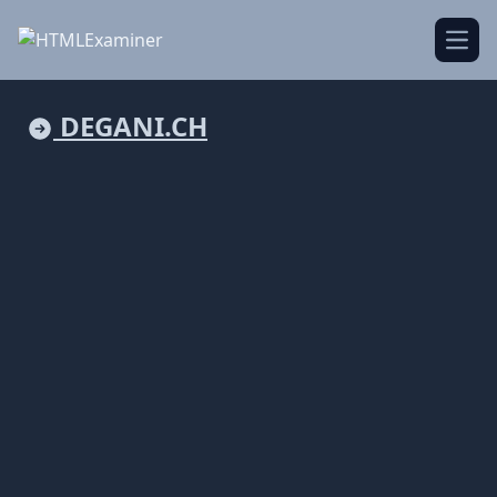
Open
DEGANI.CH