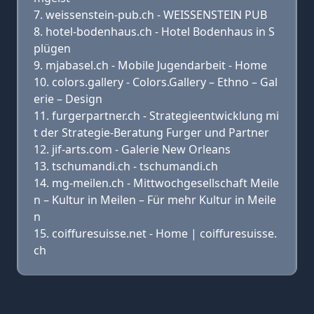
weissenstein-pub.ch - WEISSENSTEIN PUB
hotel-bodenhaus.ch - Hotel Bodenhaus in S
plügen
mjabasel.ch - Mobile Jugendarbeit - Home
colors.gallery - Colors.Gallery – Ethno – Gal
erie – Design
furgerpartner.ch - Strategieentwicklung mi
t der Strategie-Beratung Furger und Partner
jif-arts.com - Galerie New Orleans
tschumandi.ch - tschumandi.ch
mg-meilen.ch - Mittwochgesellschaft Meile
n – Kultur in Meilen – Für mehr Kultur in Meile
n
coiffuresuisse.net - Home | coiffuresuisse.
ch