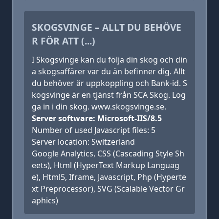
SKOGSVINGE – ALLT DU BEHÖVE
R FÖR ATT (...)
I Skogsvinge kan du följa din skog och din
a skogsaffärer var du än befinner dig. Allt
du behöver är uppkoppling och Bank-id. S
kogsvinge är en tjänst från SCA Skog. Log
ga in i din skog. www.skogsvinge.se.
Server software: Microsoft-IIS/8.5
Number of used Javascript files: 5
Server location: Switzerland
Google Analytics, CSS (Cascading Style Sh
eets), Html (HyperText Markup Languag
e), Html5, Iframe, Javascript, Php (Hyperte
xt Preprocessor), SVG (Scalable Vector Gr
aphics)