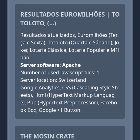
RESULTADOS EUROMILHÕES | TO
TOLOTO, (...)
Resultados atualizados, Euromilhões (Ter
ça e Sexta), Totoloto (Quarta e Sábado), Jo
ker, Lotaria Clássica, Lotaria Popular e M1l
hão.
Server software: Apache
Number of used Javascript files: 1
Server location: Switzerland
Google Analytics, CSS (Cascading Style Sh
eets), Html (HyperText Markup Languag
e), Php (Hypertext Preprocessor), Facebo
ok Box, Google +1 Button
THE MOSIN CRATE