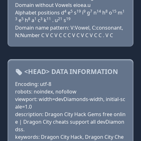
Domain without Vowels eioea.u
4
5
19
9
7
14
8
15
1
Alphabet positions d
e
s
i
g
n
h
o
m
3
5
8
1
3
11
21
19
e
h
a
c
k
. u
s
Domain name pattern: V:Vowel, C:consonant,
N:Number C V C V C C C V C V C V C C . V C
<HEAD> DATA INFORMATION
Encoding: utf-8
robots: noindex, nofollow
viewport: width=devDiamonds-width, initial-sc
ale=1.0
description: Dragon City Hack Gems free onlin
e | Dragon City cheats support all devDiamon
dss.
keywords: Dragon City Hack, Dragon City Che