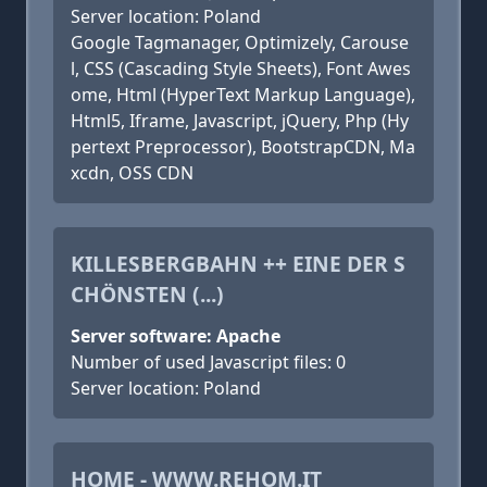
Server location: Poland
Google Tagmanager, Optimizely, Carouse
l, CSS (Cascading Style Sheets), Font Awes
ome, Html (HyperText Markup Language),
Html5, Iframe, Javascript, jQuery, Php (Hy
pertext Preprocessor), BootstrapCDN, Ma
xcdn, OSS CDN
KILLESBERGBAHN ++ EINE DER S
CHÖNSTEN (...)
Server software: Apache
Number of used Javascript files: 0
Server location: Poland
HOME - WWW.REHOM.IT