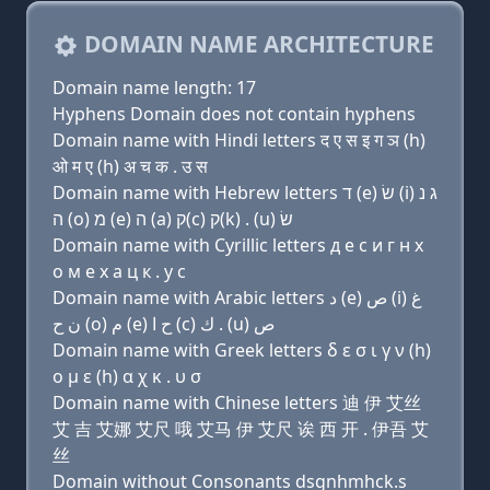
DOMAIN NAME ARCHITECTURE
Domain name length: 17
Hyphens Domain does not contain hyphens
Domain name with Hindi letters द ए स इ ग ञ (h)
ओ म ए (h) अ च क . उ स
Domain name with Hebrew letters ד (e) שׂ (i) ג נ
ה (ο) מ (e) ה (a) ק(c) ק(k) . (u) שׂ
Domain name with Cyrillic letters д e с и г н х
о м e х a ц к . у с
Domain name with Arabic letters ﺩ (e) ﺹ (i) ﻍ
ﻥ ﺡ (o) ﻡ (e) ﺡ ﺍ (c) ﻙ . (u) ﺹ
Domain name with Greek letters δ ε σ ι γ ν (h)
ο μ ε (h) α χ κ . υ σ
Domain name with Chinese letters 迪 伊 艾丝
艾 吉 艾娜 艾尺 哦 艾马 伊 艾尺 诶 西 开 . 伊吾 艾
丝
Domain without Consonants dsgnhmhck.s