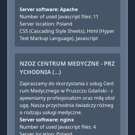
Server software: Apache
Number of used Javascript files: 11
Server location: Poland
CSS (Cascading Style Sheets), Html (Hyper
Text Markup Language), Javascript
NZOZ CENTRUM MEDYCZNE - PRZ
YCHODNIA (...)
Zapraszamy do skorzystania z usług Cent
rum Medycznego w Pruszczu Gdański - z
apewniamy profesjonalizm oraz miłą obsł
ugę. Nasza przychodnia świadczy różneg
o rodzaju usługi medyczne.
Server software: nginx
Number of used Javascript files: 4
Server location: Poland