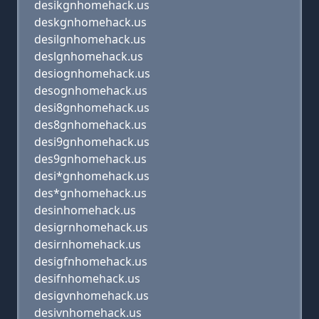
desikgnhomehack.us
deskgnhomehack.us
desilgnhomehack.us
deslgnhomehack.us
desiognhomehack.us
desognhomehack.us
desi8gnhomehack.us
des8gnhomehack.us
desi9gnhomehack.us
des9gnhomehack.us
desi*gnhomehack.us
des*gnhomehack.us
desinhomehack.us
desigrnhomehack.us
desirnhomehack.us
desigfnhomehack.us
desifnhomehack.us
desigvnhomehack.us
desivnhomehack.us