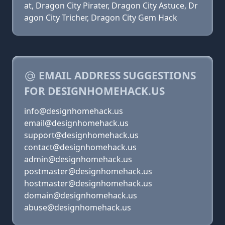
at, Dragon City Pirater, Dragon City Astuce, Dr
agon City Tricher, Dragon City Gem Hack
EMAIL ADDRESS SUGGESTIONS
FOR DESIGNHOMEHACK.US
info@designhomehack.us
email@designhomehack.us
support@designhomehack.us
contact@designhomehack.us
admin@designhomehack.us
postmaster@designhomehack.us
hostmaster@designhomehack.us
domain@designhomehack.us
abuse@designhomehack.us