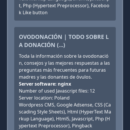
t, Php (Hypertext Preprocessor), Faceboo
k Like button
OVODONACIÓN | TODO SOBRE L
A DONACIÓN (...)
Toda la información sobre la ovodonació
n, consejos y las mejores respuestas a las
preguntas más frecuentes para futuras
madres y las donantes de óvulos.
Server software: nginx
Number of used Javascript files: 12
Server location: Poland
Wordpress CMS, Google Adsense, CSS (Ca
scading Style Sheets), Html (HyperText Ma
rkup Language), Html5, Javascript, Php (H
ypertext Preprocessor), Pingback