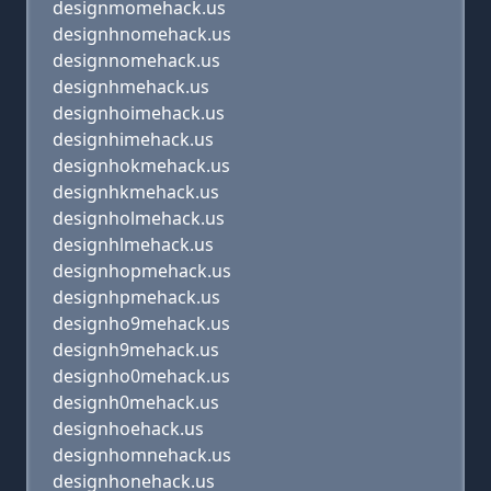
designmomehack.us
designhnomehack.us
designnomehack.us
designhmehack.us
designhoimehack.us
designhimehack.us
designhokmehack.us
designhkmehack.us
designholmehack.us
designhlmehack.us
designhopmehack.us
designhpmehack.us
designho9mehack.us
designh9mehack.us
designho0mehack.us
designh0mehack.us
designhoehack.us
designhomnehack.us
designhonehack.us