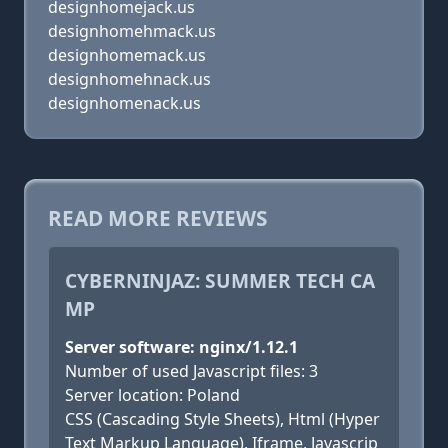
designhomejack.us
designhomehmack.us
designhomemack.us
designhomehnack.us
designhomenack.us
READ MORE REVIEWS
CYBERNINJAZ: SUMMER TECH CA
MP
Server software: nginx/1.12.1
Number of used Javascript files: 3
Server location: Poland
CSS (Cascading Style Sheets), Html (Hyper
Text Markup Language), Iframe, Javascrip