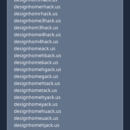
designhomerhack.us
designhomrhack.us
designhome3hack.us
designhom3hack.us
designhome4hack.us
designhom4hack.us
designhomeack.us
designhomehback.us
designhomeback.us
designhomehgack.us
designhomegack.us
designhomehtack.us
designhometack.us
designhomehyack.us
designhomeyack.us
designhomehuack.us
designhomeuack.us
designhomehjack.us