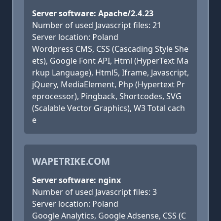
Server software: Apache/2.4.23
Number of used Javascript files: 21
Server location: Poland
Wordpress CMS, CSS (Cascading Style She
ets), Google Font API, Html (HyperText Ma
rkup Language), Html5, Iframe, Javascript,
jQuery, MediaElement, Php (Hypertext Pr
eprocessor), Pingback, Shortcodes, SVG
(Scalable Vector Graphics), W3 Total cach
e
WAPETRIKE.COM
Server software: nginx
Number of used Javascript files: 3
Server location: Poland
Google Analytics, Google Adsense, CSS (C