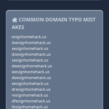
COMMON DOMAIN TYPO MIST
AKES
esignhomehack.us
dxesignhomehack.us
xesignhomehack.us
dsesignhomehack.us
sesignhomehack.us
dwesignhomehack.us
wesignhomehack.us
deesignhomehack.us
eesignhomehack.us
dresignhomehack.us
resignhomehack.us
dfesignhomehack.us
fesignhomehack.us