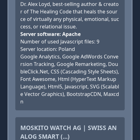
Dr. Alex Loyd, best-selling author & creato
r of The Healing Code that heals the sour
ce of virtually any physical, emotional, suc
cess, or relational issue.
Server software: Apache
Number of used Javascript files: 9
Server location: Poland
Google Analytics, Google AdWords Conve
rsion Tracking, Google Remarketing, Dou
bleClick.Net, CSS (Cascading Style Sheets),
Font Awesome, Html (HyperText Markup
Language), Html5, Javascript, SVG (Scalabl
e Vector Graphics), BootstrapCDN, Maxcd
n
MOSKITO WATCH AG | SWISS AN
ALOG SMART (...)