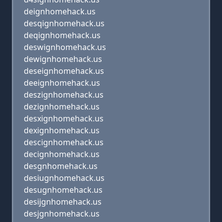
deignhomehack.us
desqignhomehack.us
deqignhomehack.us
deswignhomehack.us
dewignhomehack.us
deseignhomehack.us
deeignhomehack.us
deszignhomehack.us
dezignhomehack.us
desxignhomehack.us
dexignhomehack.us
descignhomehack.us
decignhomehack.us
desgnhomehack.us
desiugnhomehack.us
desugnhomehack.us
desijgnhomehack.us
desjgnhomehack.us