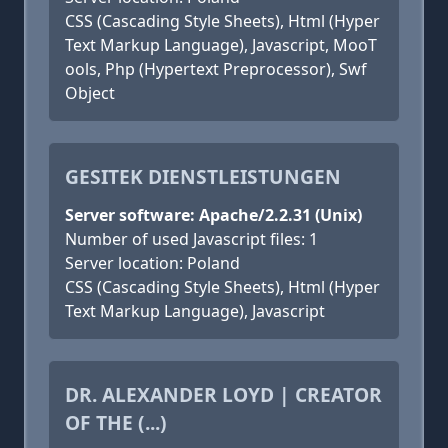
CSS (Cascading Style Sheets), Html (Hyper
Text Markup Language), Javascript, MooT
ools, Php (Hypertext Preprocessor), Swf
Object
GESITEK DIENSTLEISTUNGEN
Server software: Apache/2.2.31 (Unix)
Number of used Javascript files: 1
Server location: Poland
CSS (Cascading Style Sheets), Html (Hyper
Text Markup Language), Javascript
DR. ALEXANDER LOYD | CREATOR
OF THE (...)