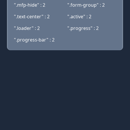
".mfp-hide" : 2
".form-group" : 2
".text-center" : 2
".active" : 2
".loader" : 2
".progress" : 2
".progress-bar" : 2