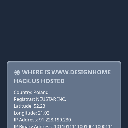
WHERE IS WWW.DESIGNHOME
HACK.US HOSTED
Country: Poland
Registrar: NEUSTAR INC.
Latitude: 52.23
Longitude: 21.02
IP Address: 91.228.199.230
IP Binary Address: 10110111110010011000111