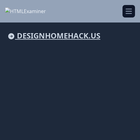
Open
DESIGNHOMEHACK.US