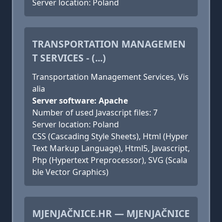
Server location: Poland
TRANSPORTATION MANAGEMEN
T SERVICES - (...)
Transportation Management Services, Vis
alia
Server software: Apache
Number of used Javascript files: 7
Server location: Poland
CSS (Cascading Style Sheets), Html (Hyper
Text Markup Language), Html5, Javascript,
Php (Hypertext Preprocessor), SVG (Scala
ble Vector Graphics)
MJENJAČNICE.HR — MJENJAČNICE