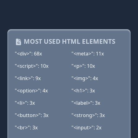
MOST USED HTML ELEMENTS
"<div>": 68x
"<meta>": 11x
"<script>": 10x
"<p>": 10x
"<link>": 9x
"<img>": 4x
"<option>": 4x
"<h1>": 3x
"<li>": 3x
"<label>": 3x
"<button>": 3x
"<strong>": 3x
"<br>": 3x
"<input>": 2x