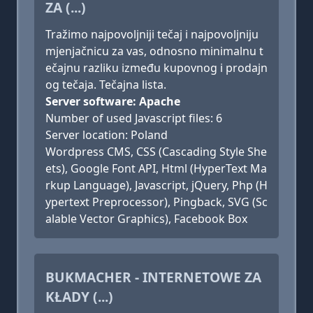
ZA (...)
Tražimo najpovoljniji tečaj i najpovoljniju
mjenjačnicu za vas, odnosno minimalnu t
ečajnu razliku između kupovnog i prodajn
og tečaja. Tečajna lista.
Server software: Apache
Number of used Javascript files: 6
Server location: Poland
Wordpress CMS, CSS (Cascading Style She
ets), Google Font API, Html (HyperText Ma
rkup Language), Javascript, jQuery, Php (H
ypertext Preprocessor), Pingback, SVG (Sc
alable Vector Graphics), Facebook Box
BUKMACHER - INTERNETOWE ZA
KŁADY (...)