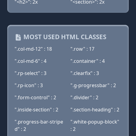
"<h2>": 2x
"<section>": 2x
MOST USED HTML CLASSES
".col-md-12" : 18
".row" : 17
".col-md-6" : 4
".container" : 4
".rp-select" : 3
".clearfix" : 3
".rp-icon" : 3
".g-progressbar" : 2
".form-control" : 2
".divider" : 2
".inside-section" : 2
".section-heading" : 2
".progress-bar-stripe
".white-popup-block"
d" : 2
: 2