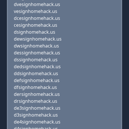
dvesignhomehack.us
vesignhomehack.us
dcesignhomehack.us
cesignhomehack.us
dsignhomehack.us
dewsignhomehack.us
dwsignhomehack.us
dessignhomehack.us
dssignhomehack.us
dedsignhomehack.us
ddsignhomehack.us
defsignhomehack.us
dfsignhomehack.us
dersignhomehack.us
drsignhomehack.us
de3signhomehack.us
d3signhomehack.us
de4signhomehack.us
d4signhomehack.us