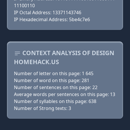
11100110
IP Octal Address: 13371143746
IP Hexadecimal Address: 5be4c7e6
CONTEXT ANALYSIS OF DESIGN
HOMEHACK.US
Number of letter on this page: 1 645
Number of word on this page: 281
Number of sentences on this page: 22
Average words per sentences on this page: 13
Number of syllables on this page: 638
Number of Strong texts: 3