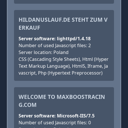
HILDANUSLAUF.DE STEHT ZUM V
ERKAUF
Server software: lighttpd/1.4.18
Number of used Javascript files: 2
Server location: Poland
CSS (Cascading Style Sheets), Html (Hyper
Text Markup Language), Html5, Iframe, Ja
vascript, Php (Hypertext Preprocessor)
WELCOME TO MAXBOOSTRACIN
G.COM
Server software: Microsoft-IIS/7.5
Number of used Javascript files: 0