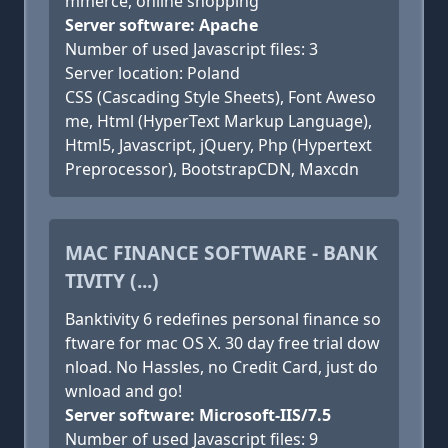
mmerce, online shopping
Server software: Apache
Number of used Javascript files: 3
Server location: Poland
CSS (Cascading Style Sheets), Font Aweso
me, Html (HyperText Markup Language),
Html5, Javascript, jQuery, Php (Hypertext
Preprocessor), BootstrapCDN, Maxcdn
MAC FINANCE SOFTWARE - BANK
TIVITY (...)
Banktivity 6 redefines personal finance so
ftware for mac OS X. 30 day free trial dow
nload. No Hassles, no Credit Card, just do
wnload and go!
Server software: Microsoft-IIS/7.5
Number of used Javascript files: 9