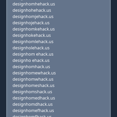
designhomhehack.us
designhohehack.us
designhomjehack.us
designhojehack.us
designhomkehack.us
designhokehack.us
designhomlehack.us
designholehack.us
designhom ehack.us
designho ehack.us
designhomhack.us
designhomewhack.us
designhomwhack.us
designhomeshack.us
designhomshack.us
designhomedhack.us
designhomdhack.us
designhomefhack.us
designhomfhack.us