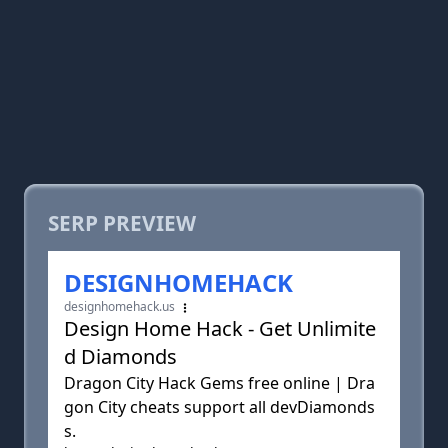
SERP PREVIEW
DESIGNHOMEHACK
designhomehack.us
Design Home Hack - Get Unlimite
d Diamonds
Dragon City Hack Gems free online | Dra
gon City cheats support all devDiamonds
s.