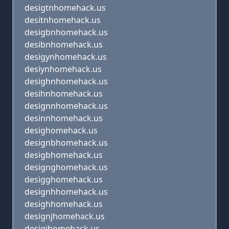
desigtnhomehack.us
desitnhomehack.us
desigbnhomehack.us
desibnhomehack.us
desigynhomehack.us
desiynhomehack.us
desighnhomehack.us
desihnhomehack.us
designnhomehack.us
desinnhomehack.us
desighomehack.us
designbhomehack.us
desigbhomehack.us
designghomehack.us
desigghomehack.us
designhhomehack.us
desighhomehack.us
designjhomehack.us
desigjhomehack.us