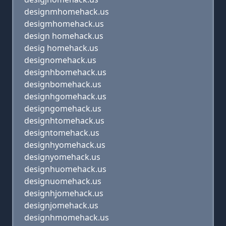
designmhomehack.us
desigmhomehack.us
design homehack.us
desig homehack.us
designomehack.us
designhbomehack.us
designbomehack.us
designhgomehack.us
designgomehack.us
designhtomehack.us
designtomehack.us
designhyomehack.us
designyomehack.us
designhuomehack.us
designuomehack.us
designhjomehack.us
designjomehack.us
designhmomehack.us