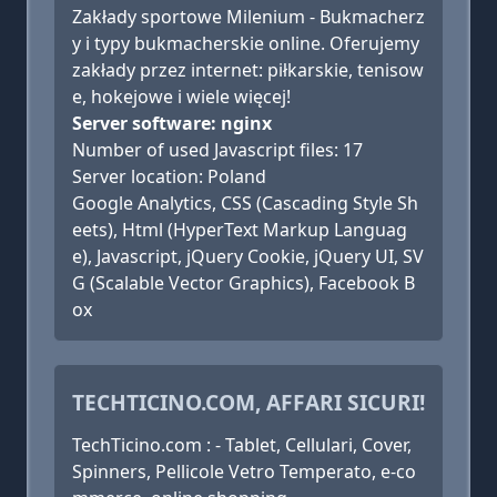
Zakłady sportowe Milenium - Bukmacherz
y i typy bukmacherskie online. Oferujemy
zakłady przez internet: piłkarskie, tenisow
e, hokejowe i wiele więcej!
Server software: nginx
Number of used Javascript files: 17
Server location: Poland
Google Analytics, CSS (Cascading Style Sh
eets), Html (HyperText Markup Languag
e), Javascript, jQuery Cookie, jQuery UI, SV
G (Scalable Vector Graphics), Facebook B
ox
TECHTICINO.COM, AFFARI SICURI!
TechTicino.com : - Tablet, Cellulari, Cover,
Spinners, Pellicole Vetro Temperato, e-co