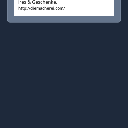
ires & Geschenke.
http://diemacherei.com/