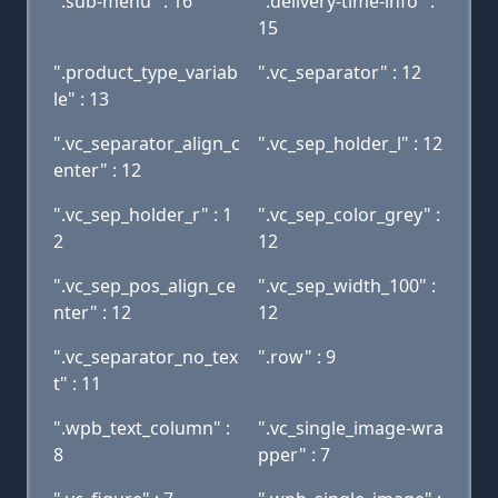
".sub-menu" : 16
".delivery-time-info" :
15
".product_type_variab
".vc_separator" : 12
le" : 13
".vc_separator_align_c
".vc_sep_holder_l" : 12
enter" : 12
".vc_sep_holder_r" : 1
".vc_sep_color_grey" :
2
12
".vc_sep_pos_align_ce
".vc_sep_width_100" :
nter" : 12
12
".vc_separator_no_tex
".row" : 9
t" : 11
".wpb_text_column" :
".vc_single_image-wra
8
pper" : 7