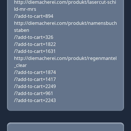
http://diemacherei.com/produkt/lasercut-schi
ld-mr-mrs
/?add-to-cart=894
http://diemacherei.com/produkt/namensbuch
staben
/?add-to-cart=326
/?add-to-cart=1822
/?add-to-cart=1631
http://diemacherei.com/produkt/regenmantel
_clear
/?add-to-cart=1874
/?add-to-cart=1417
/?add-to-cart=2249
/?add-to-cart=961
/?add-to-cart=2243