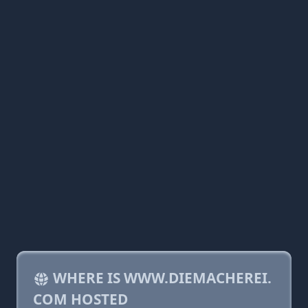
WHERE IS WWW.DIEMACHEREI.
COM HOSTED