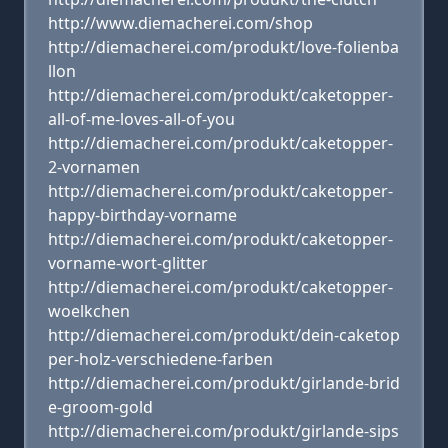
http://www.diemacherei.com/shop
http://diemacherei.com/produkt/love-folienba
llon
http://diemacherei.com/produkt/caketopper-
all-of-me-loves-all-of-you
http://diemacherei.com/produkt/caketopper-
2-vornamen
http://diemacherei.com/produkt/caketopper-
happy-birthday-vorname
http://diemacherei.com/produkt/caketopper-
vorname-wort-glitter
http://diemacherei.com/produkt/caketopper-
woelkchen
http://diemacherei.com/produkt/dein-caketop
per-holz-verschiedene-farben
http://diemacherei.com/produkt/girlande-brid
e-groom-gold
http://diemacherei.com/produkt/girlande-sips