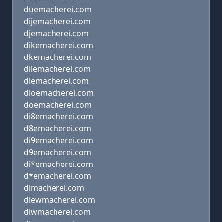
duemacherei.com
dijemacherei.com
djemacherei.com
dikemacherei.com
dkemacherei.com
dilemacherei.com
dlemacherei.com
dioemacherei.com
doemacherei.com
di8emacherei.com
d8emacherei.com
di9emacherei.com
d9emacherei.com
di*emacherei.com
d*emacherei.com
dimacherei.com
diewmacherei.com
diwmacherei.com