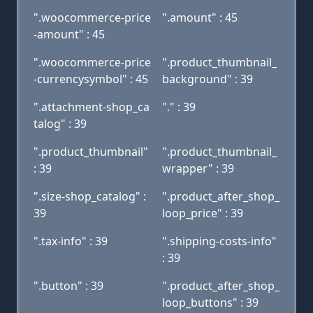
".woocommerce-price
".amount" : 45
-amount" : 45
".woocommerce-price
".product_thumbnail_
-currencysymbol" : 45
background" : 39
".attachment-shop_ca
"." : 39
talog" : 39
".product_thumbnail"
".product_thumbnail_
: 39
wrapper" : 39
".size-shop_catalog" :
".product_after_shop_
39
loop_price" : 39
".tax-info" : 39
".shipping-costs-info"
: 39
".button" : 39
".product_after_shop_
loop_buttons" : 39