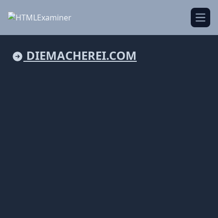
Open
DIEMACHEREI.COM