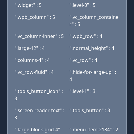
".widget" : 5
".level-0" : 5
".wpb_column" : 5
".vc_column_containe
r" : 5
".vc_column-inner" : 5
".wpb_row" : 4
".large-12" : 4
".normal_height" : 4
".columns-4" : 4
".vc_row" : 4
".vc_row-fluid" : 4
".hide-for-large-up" :
4
".tools_button_icon" :
".level-1" : 3
3
".screen-reader-text" :
".tools_button" : 3
3
".large-block-grid-4" :
".menu-item-2184" : 2