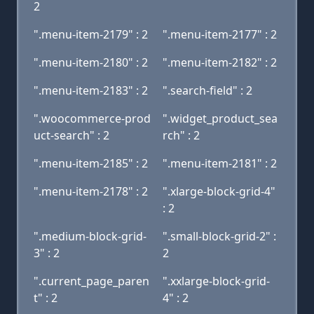
2
".menu-item-2179" : 2
".menu-item-2177" : 2
".menu-item-2180" : 2
".menu-item-2182" : 2
".menu-item-2183" : 2
".search-field" : 2
".woocommerce-prod
".widget_product_sea
uct-search" : 2
rch" : 2
".menu-item-2185" : 2
".menu-item-2181" : 2
".menu-item-2178" : 2
".xlarge-block-grid-4"
: 2
".medium-block-grid-
".small-block-grid-2" :
3" : 2
2
".current_page_paren
".xxlarge-block-grid-
t" : 2
4" : 2