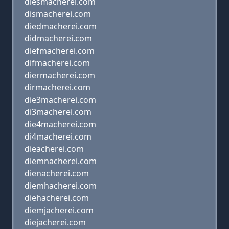
diesmacherei.com
dismacherei.com
diedmacherei.com
didmacherei.com
diefmacherei.com
difmacherei.com
diermacherei.com
dirmacherei.com
die3macherei.com
di3macherei.com
die4macherei.com
di4macherei.com
dieacherei.com
diemnacherei.com
dienacherei.com
diemhacherei.com
diehacherei.com
diemjacherei.com
diejacherei.com