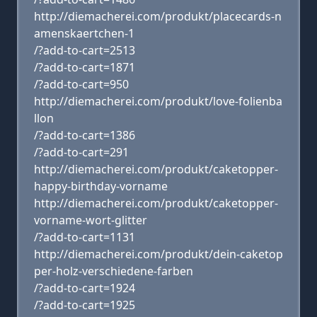
http://diemacherei.com/produkt/placecards-n
amenskaertchen-1
/?add-to-cart=2513
/?add-to-cart=1871
/?add-to-cart=950
http://diemacherei.com/produkt/love-folienba
llon
/?add-to-cart=1386
/?add-to-cart=291
http://diemacherei.com/produkt/caketopper-
happy-birthday-vorname
http://diemacherei.com/produkt/caketopper-
vorname-wort-glitter
/?add-to-cart=1131
http://diemacherei.com/produkt/dein-caketop
per-holz-verschiedene-farben
/?add-to-cart=1924
/?add-to-cart=1925