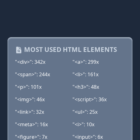
MOST USED HTML ELEMENTS
"<div>": 342x
"<a>": 299x
"<span>": 244x
"<li>": 161x
"<p>": 101x
"<h3>": 48x
"<img>": 46x
"<script>": 36x
"<link>": 32x
"<ul>": 25x
"<meta>": 16x
"<i>": 10x
"<figure>": 7x
"<input>": 6x