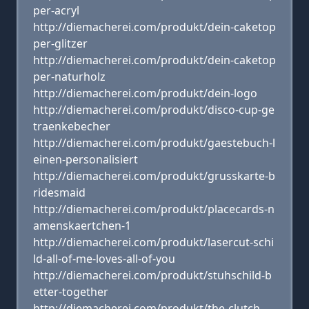
per-acryl
http://diemacherei.com/produkt/dein-caketop
per-glitzer
http://diemacherei.com/produkt/dein-caketop
per-naturholz
http://diemacherei.com/produkt/dein-logo
http://diemacherei.com/produkt/disco-cup-ge
traenkebecher
http://diemacherei.com/produkt/gaestebuch-l
einen-personalisiert
http://diemacherei.com/produkt/grusskarte-b
ridesmaid
http://diemacherei.com/produkt/placecards-n
amenskaertchen-1
http://diemacherei.com/produkt/lasercut-schi
ld-all-of-me-loves-all-of-you
http://diemacherei.com/produkt/stuhschild-b
etter-together
http://diemacherei.com/produkt/the-clutch