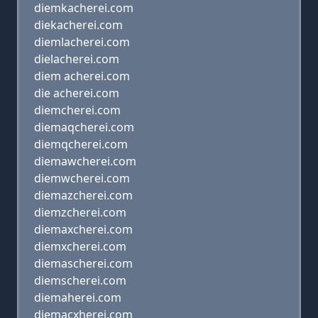
diemkacherei.com
diekacherei.com
diemlacherei.com
dielacherei.com
diem acherei.com
die acherei.com
diemcherei.com
diemaqcherei.com
diemqcherei.com
diemawcherei.com
diemwcherei.com
diemazcherei.com
diemzcherei.com
diemaxcherei.com
diemxcherei.com
diemascherei.com
diemscherei.com
diemaherei.com
diemacxherei.com