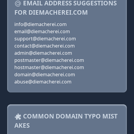
EMAIL ADDRESS SUGGESTIONS
FOR DIEMACHEREI.COM
info@diemacherei.com
email@diemacherei.com
support@diemacherei.com
contact@diemacherei.com
admin@diemacherei.com
postmaster@diemacherei.com
hostmaster@diemacherei.com
domain@diemacherei.com
abuse@diemacherei.com
COMMON DOMAIN TYPO MIST
AKES