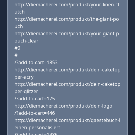
http://diemacherei.com/produkt/your-linen-cl
utch
http://diemacherei.com/produkt/the-giant-po
uch
http://diemacherei.com/produkt/your-giant-p
ouch-clear
#0
#
/?add-to-cart=1853
http://diemacherei.com/produkt/dein-caketop
per-acryl
http://diemacherei.com/produkt/dein-caketop
per-glitzer
/?add-to-cart=175
http://diemacherei.com/produkt/dein-logo
/?add-to-cart=446
http://diemacherei.com/produkt/gaestebuch-l
einen-personalisiert
/?add-to-cart=1486