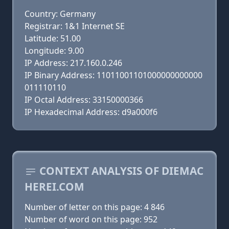
Country: Germany
Registrar: 1&1 Internet SE
Latitude: 51.00
Longitude: 9.00
IP Address: 217.160.0.246
IP Binary Address: 11011001101000000000000
011110110
IP Octal Address: 33150000366
IP Hexadecimal Address: d9a000f6
CONTEXT ANALYSIS OF DIEMAC
HEREI.COM
Number of letter on this page: 4 846
Number of word on this page: 952