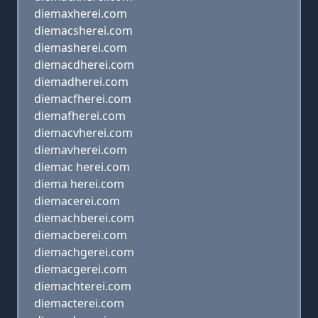
diemaxherei.com
diemacsherei.com
diemasherei.com
diemacdherei.com
diemadherei.com
diemacfherei.com
diemafherei.com
diemacvherei.com
diemavherei.com
diemac herei.com
diema herei.com
diemacerei.com
diemachberei.com
diemacberei.com
diemachgerei.com
diemacgerei.com
diemachterei.com
diemacterei.com