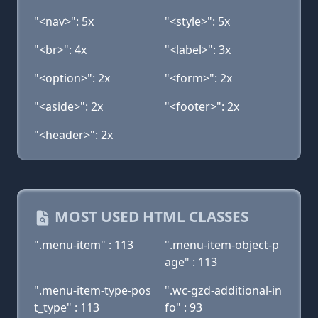
"<nav>": 5x
"<style>": 5x
"<br>": 4x
"<label>": 3x
"<option>": 2x
"<form>": 2x
"<aside>": 2x
"<footer>": 2x
"<header>": 2x
MOST USED HTML CLASSES
".menu-item" : 113
".menu-item-object-p
age" : 113
".menu-item-type-pos
".wc-gzd-additional-in
t_type" : 113
fo" : 93