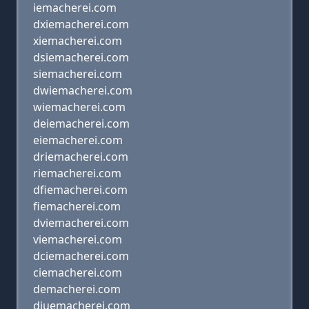
iemacherei.com
dxiemacherei.com
xiemacherei.com
dsiemacherei.com
siemacherei.com
dwiemacherei.com
wiemacherei.com
deiemacherei.com
eiemacherei.com
driemacherei.com
riemacherei.com
dfiemacherei.com
fiemacherei.com
dviemacherei.com
viemacherei.com
dciemacherei.com
ciemacherei.com
demacherei.com
diuemacherei.com