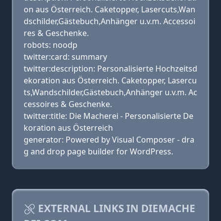
on aus Österreich. Caketopper, Lasercuts,Wan
dschilder,Gästebuch,Anhänger u.v.m. Accessoi
res & Geschenke.
robots: noodp
twitter:card: summary
twitter:description: Personalisierte Hochzeitsd
ekoration aus Österreich. Caketopper, Lasercu
ts,Wandschilder,Gästebuch,Anhänger u.v.m. Ac
cessoires & Geschenke.
twitter:title: Die Macherei - Personalisierte De
koration aus Österreich
generator: Powered by Visual Composer - dra
g and drop page builder for WordPress.
EXTERNAL LINKS IN DIEMACHE