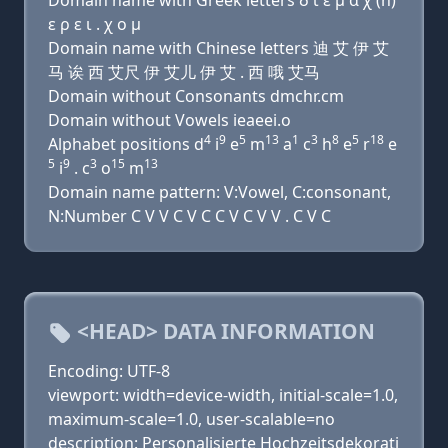
Domain name with Greek letters δ ι ε μ α χ (h)
ε ρ ε ι . χ ο μ
Domain name with Chinese letters 迪 艾 伊 艾
马 诶 西 艾尺 伊 艾儿 伊 艾 . 西 哦 艾马
Domain without Consonants dmchr.cm
Domain without Vowels ieaeei.o
4
9
5
13
1
3
8
5
18
Alphabet positions d
i
e
m
a
c
h
e
r
e
5
9
3
15
13
i
. c
o
m
Domain name pattern: V:Vowel, C:consonant,
N:Number C V V C V C C V C V V . C V C
<HEAD> DATA INFORMATION
Encoding: UTF-8
viewport: width=device-width, initial-scale=1.0,
maximum-scale=1.0, user-scalable=no
description: Personalisierte Hochzeitsdekorati