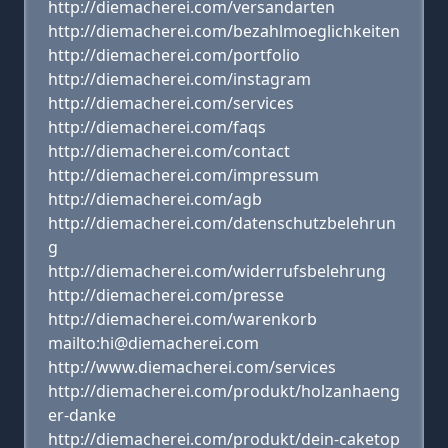
http://diemacherei.com/versandarten
http://diemacherei.com/bezahlmoeglichkeiten
http://diemacherei.com/portfolio
http://diemacherei.com/instagram
http://diemacherei.com/services
http://diemacherei.com/faqs
http://diemacherei.com/contact
http://diemacherei.com/impressum
http://diemacherei.com/agb
http://diemacherei.com/datenschutzbelehrun
g
http://diemacherei.com/widerrufsbelehrung
http://diemacherei.com/presse
http://diemacherei.com/warenkorb
mailto:hi@diemacherei.com
http://www.diemacherei.com/services
http://diemacherei.com/produkt/holzanhaeng
er-danke
http://diemacherei.com/produkt/dein-caketop