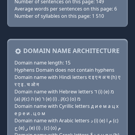
Number of sentences on this page: 149
Average words per sentences on this page: 6
Number of syllables on this page: 1 510
DOMAIN NAME ARCHITECTURE
Domain name length: 15
Hyphens Domain does not contain hyphens
Domain name with Hindi letters द इ ए म अ च (h) ए
र ए इ . च ओ म
Domain name with Hebrew letters ד (i) (e) מ
(a) ק(c) ה (e) ר (e) (i) . ק(c) (ο) מ
Domain name with Cyrillic letters д и e м a ц х
e р e и . ц о м
Domain name with Arabic letters ﺩ (i) (e) ﻡ ﺍ (c)
ﺡ (e) ﺭ (e) (i) . (c) (o) ﻡ