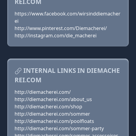
REI.COM
https://www.facebook.com/wirsinddiemacher
ei
http://www.pinterest.com/Diemacherei/
http://instagram.com/die_macherei
INTERNAL LINKS IN DIEMACHE
REI.COM
http://diemacherei.com/
http://diemacherei.com/about_us
http://diemacherei.com/shop
http://diemacherei.com/sommer
http://diemacherei.com/poolfloats
http://diemacherei.com/sommer-party
http://diemacherei.com/sommer-accessoires