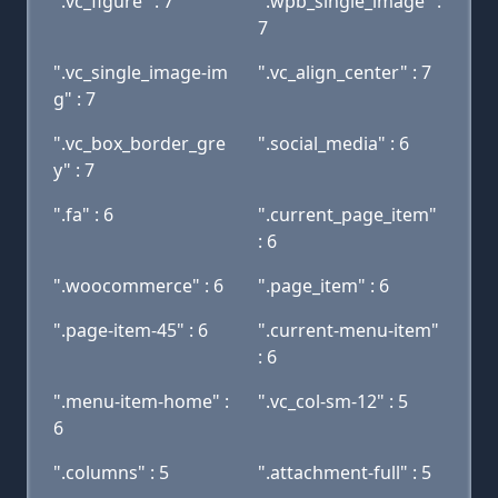
".vc_figure" : 7
".wpb_single_image" :
7
".vc_single_image-im
".vc_align_center" : 7
g" : 7
".vc_box_border_gre
".social_media" : 6
y" : 7
".fa" : 6
".current_page_item"
: 6
".woocommerce" : 6
".page_item" : 6
".page-item-45" : 6
".current-menu-item"
: 6
".menu-item-home" :
".vc_col-sm-12" : 5
6
".columns" : 5
".attachment-full" : 5