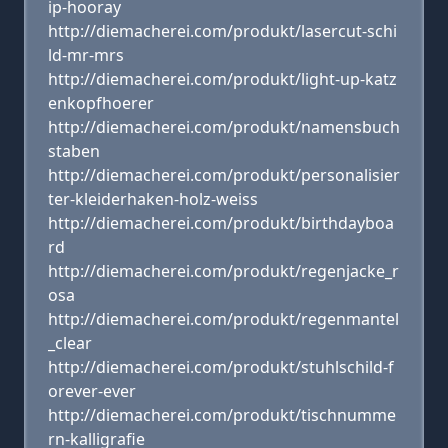
ip-hooray
http://diemacherei.com/produkt/lasercut-schi
ld-mr-mrs
http://diemacherei.com/produkt/light-up-katz
enkopfhoerer
http://diemacherei.com/produkt/namensbuch
staben
http://diemacherei.com/produkt/personalisier
ter-kleiderhaken-holz-weiss
http://diemacherei.com/produkt/birthdayboa
rd
http://diemacherei.com/produkt/regenjacke_r
osa
http://diemacherei.com/produkt/regenmantel
_clear
http://diemacherei.com/produkt/stuhlschild-f
orever-ever
http://diemacherei.com/produkt/tischnumme
rn-kalligrafie