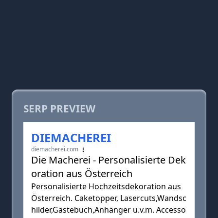
SERP PREVIEW
DIEMACHEREI
diemacherei.com
Die Macherei - Personalisierte Dek
oration aus Österreich
Personalisierte Hochzeitsdekoration aus
Österreich. Caketopper, Lasercuts,Wandsc
hilder,Gästebuch,Anhänger u.v.m. Accesso