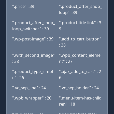
".price" : 39
".product_after_shop_
loop" : 39
".product_after_shop_
".product-title-link" : 3
loop_switcher" : 39
9
".wp-post-image" : 39
".add_to_cart_button"
: 38
".with_second_image"
".wpb_content_eleme
: 38
nt" : 27
".product_type_simpl
".ajax_add_to_cart" : 2
e" : 26
6
".vc_sep_line" : 24
".vc_sep_holder" : 24
".wpb_wrapper" : 20
".menu-item-has-child
ren" : 18