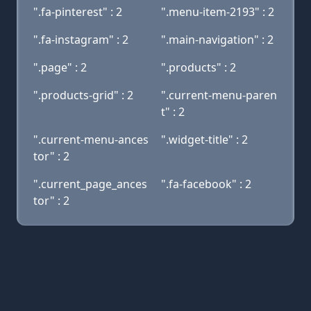
".fa-pinterest" : 2
".menu-item-2193" : 2
".fa-instagram" : 2
".main-navigation" : 2
".page" : 2
".products" : 2
".products-grid" : 2
".current-menu-paren
t" : 2
".current-menu-ances
".widget-title" : 2
tor" : 2
".current_page_ances
".fa-facebook" : 2
tor" : 2