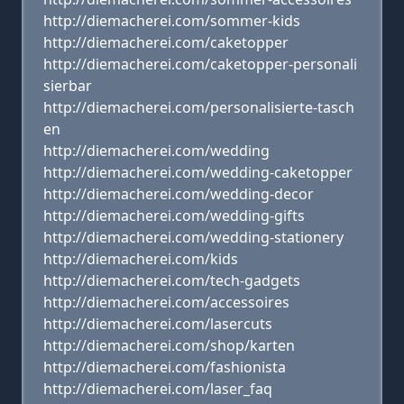
http://diemacherei.com/sommer-kids
http://diemacherei.com/caketopper
http://diemacherei.com/caketopper-personali
sierbar
http://diemacherei.com/personalisierte-tasch
en
http://diemacherei.com/wedding
http://diemacherei.com/wedding-caketopper
http://diemacherei.com/wedding-decor
http://diemacherei.com/wedding-gifts
http://diemacherei.com/wedding-stationery
http://diemacherei.com/kids
http://diemacherei.com/tech-gadgets
http://diemacherei.com/accessoires
http://diemacherei.com/lasercuts
http://diemacherei.com/shop/karten
http://diemacherei.com/fashionista
http://diemacherei.com/laser_faq