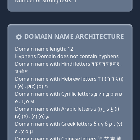
Number of Strong texts: 1
DOMAIN NAME ARCHITECTURE
Domain name length: 12
Hyphens Domain does not contain hyphens
Domain name with Hindi letters द इ ग द र इ व ए .
च ओ म
Domain name with Hebrew letters ד (i) ג ד ר (i)
ו (e) . ק(c) (ο) מ
Domain name with Cyrillic letters д и г д р и в
e . ц о м
Domain name with Arabic letters ﺩ (i) ﻍ ﺩ ﺭ (i)
(v) (e) . (c) (o) ﻡ
Domain name with Greek letters δ ι γ δ ρ ι (v)
ε . χ ο μ
Domain name with Chinese letters 迪 艾 吉 迪