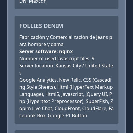
DN, Maxcdn
FOLLIES DENIM
Fabricación y Comercialización de Jeans p
ara hombre y dama
Server software: nginx
Number of used Javascript files: 9
Server location: Kansas City / United State
s
Google Analytics, New Relic, CSS (Cascadi
ng Style Sheets), Html (HyperText Markup
Language), Html5, Javascript, jQuery UI, P
hp (Hypertext Preprocessor), SuperFish, Z
opim Live Chat, CloudFront, CloudFlare, Fa
cebook Box, Google +1 Button