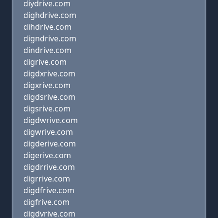
diydrive.com
dighdrive.com
dihdrive.com
digndrive.com
dindrive.com
digrive.com
digdxrive.com
digxrive.com
digdsrive.com
digsrive.com
digdwrive.com
digwrive.com
digderive.com
digerive.com
digdrrive.com
digrrive.com
digdfrive.com
digfrive.com
digdvrive.com