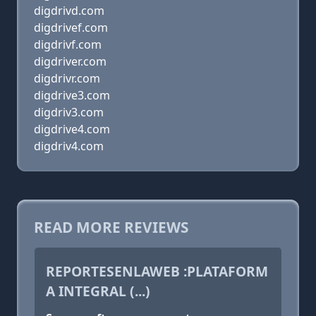
digdrivd.com
digdrivef.com
digdrivf.com
digdriver.com
digdrivr.com
digdrive3.com
digdriv3.com
digdrive4.com
digdriv4.com
READ MORE REVIEWS
REPORTESENLAWEB :PLATAFORM
A INTEGRAL (...)