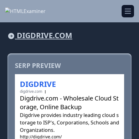
Open
DIGDRIVE.COM
SERP PREVIEW
DIGDRIVE
digdrive.com
Digdrive.com - Wholesale Cloud St
orage, Online Backup
Digdrive provides industry leading cloud s
torage to ISP's, Corporations, Schools and
Organizations.
http://digdrive.com/