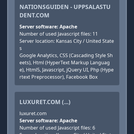
NATIONSGUIDEN - UPPSALASTU
DENT.COM
Server software: Apache
Number of used Javascript files: 11
Server location: Kansas City / United State
s
Google Analytics, CSS (Cascading Style Sh
eets), Html (HyperText Markup Languag
e), Html5, Javascript, jQuery UI, Php (Hype
rtext Preprocessor), Facebook Box
LUXURET.COM (...)
luxuret.com
Server software: Apache
Number of used Javascript files: 6