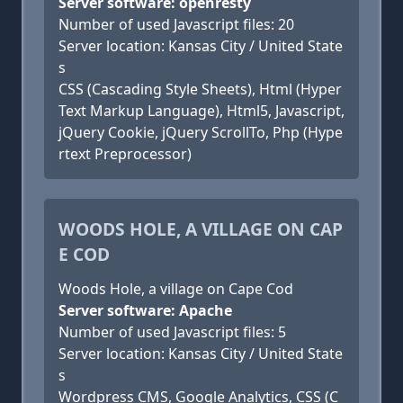
Server software: openresty
Number of used Javascript files: 20
Server location: Kansas City / United State
s
CSS (Cascading Style Sheets), Html (Hyper
Text Markup Language), Html5, Javascript,
jQuery Cookie, jQuery ScrollTo, Php (Hype
rtext Preprocessor)
WOODS HOLE, A VILLAGE ON CAP
E COD
Woods Hole, a village on Cape Cod
Server software: Apache
Number of used Javascript files: 5
Server location: Kansas City / United State
s
Wordpress CMS, Google Analytics, CSS (C