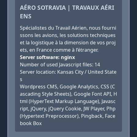
AÉRO SOTRAVIA | TRAVAUX AÉRI
ENS
Spécialistes du Travail Aérien, nous fourni
ssons les avions, les solutions techniques
et la logistique à la dimension de vos proj
ets, en France comme à l’étranger.
Server software: nginx
Number of used Javascript files: 14
Server location: Kansas City / United State
s
Wordpress CMS, Google Analytics, CSS (C
ascading Style Sheets), Google Font API, H
tml (HyperText Markup Language), Javasc
ript, jQuery, jQuery Cookie, JW Player, Php
(Hypertext Preprocessor), Pingback, Face
book Box