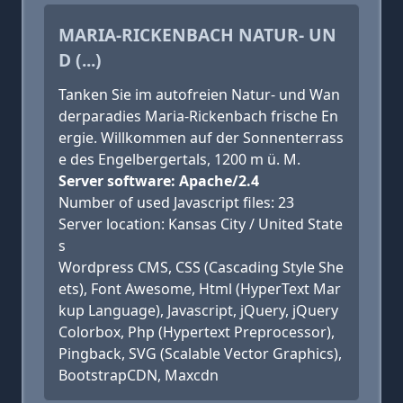
MARIA-RICKENBACH NATUR- UN
D (...)
Tanken Sie im autofreien Natur- und Wan
derparadies Maria-Rickenbach frische En
ergie. Willkommen auf der Sonnenterrass
e des Engelbergertals, 1200 m ü. M.
Server software: Apache/2.4
Number of used Javascript files: 23
Server location: Kansas City / United State
s
Wordpress CMS, CSS (Cascading Style She
ets), Font Awesome, Html (HyperText Mar
kup Language), Javascript, jQuery, jQuery
Colorbox, Php (Hypertext Preprocessor),
Pingback, SVG (Scalable Vector Graphics),
BootstrapCDN, Maxcdn