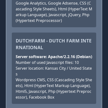
Google Analytics, Google Adsense, CSS (C
ascading Style Sheets), Html (HyperText M
arkup Language), Javascript, jQuery, Php
(Hypertext Preprocessor)
DUTCHFARM - DUTCH FARM INTE
RNATIONAL
Server software: Apache/2.2.16 (Debian)
Number of used Javascript files: 10
Server location: Kansas City / United State
s
Wordpress CMS, CSS (Cascading Style She
ets), Html (HyperText Markup Language),
Html5, Javascript, Php (Hypertext Preproc
essor), Facebook Box