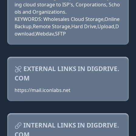
ing cloud storage to ISP's, Corporations, Scho
ols and Organizations.
KEYWORDS: Wholesales Cloud Storage,Online
Backup,Remote Storage,Hard Drive,Upload,D
ownload,Webdav,SFTP
EXTERNAL LINKS IN DIGDRIVE.
COM
https://mail.iconlabs.net
INTERNAL LINKS IN DIGDRIVE.
COM