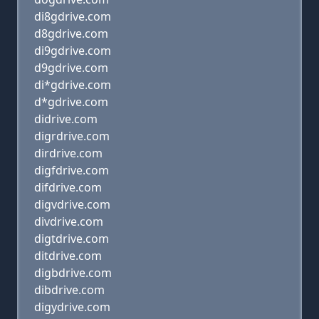
di8gdrive.com
d8gdrive.com
di9gdrive.com
d9gdrive.com
di*gdrive.com
d*gdrive.com
didrive.com
digrdrive.com
dirdrive.com
digfdrive.com
difdrive.com
digvdrive.com
divdrive.com
digtdrive.com
ditdrive.com
digbdrive.com
dibdrive.com
digydrive.com