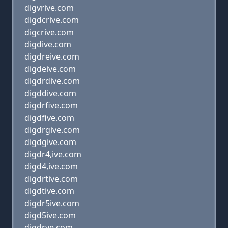
digvrive.com
digdcrive.com
digcrive.com
digdive.com
digdreive.com
digdeive.com
digdrdive.com
digddive.com
digdrfive.com
digdfive.com
digdrgive.com
digdgive.com
digdr4,ive.com
digd4,ive.com
digdrtive.com
digdtive.com
digdr5ive.com
digd5ive.com
digdrve.com