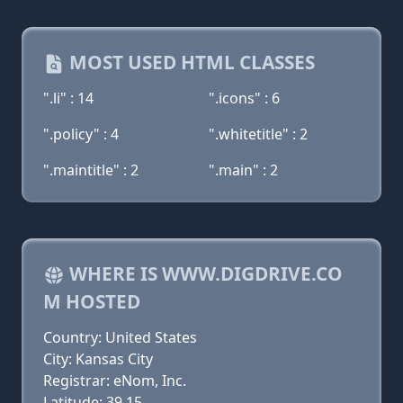
MOST USED HTML CLASSES
".li" : 14
".icons" : 6
".policy" : 4
".whitetitle" : 2
".maintitle" : 2
".main" : 2
WHERE IS WWW.DIGDRIVE.CO
M HOSTED
Country: United States
City: Kansas City
Registrar: eNom, Inc.
Latitude: 39.15