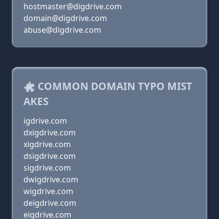
hostmaster@digdrive.com
domain@digdrive.com
abuse@digdrive.com
COMMON DOMAIN TYPO MIST
AKES
igdrive.com
dxigdrive.com
xigdrive.com
dsigdrive.com
sigdrive.com
dwigdrive.com
wigdrive.com
deigdrive.com
eigdrive.com