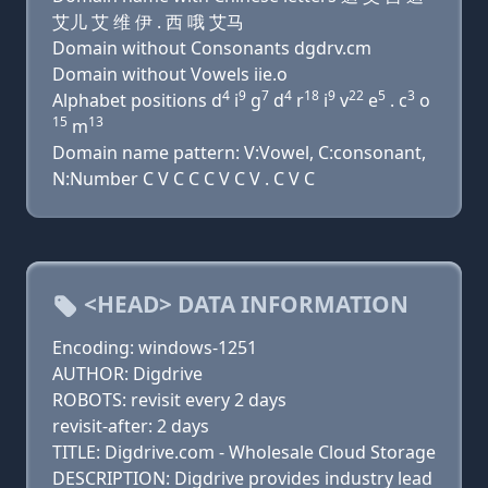
艾儿 艾 维 伊 . 西 哦 艾马
Domain without Consonants dgdrv.cm
Domain without Vowels iie.o
4
9
7
4
18
9
22
5
3
Alphabet positions d
i
g
d
r
i
v
e
. c
o
15
13
m
Domain name pattern: V:Vowel, C:consonant,
N:Number C V C C C V C V . C V C
<HEAD> DATA INFORMATION
Encoding: windows-1251
AUTHOR: Digdrive
ROBOTS: revisit every 2 days
revisit-after: 2 days
TITLE: Digdrive.com - Wholesale Cloud Storage
DESCRIPTION: Digdrive provides industry lead