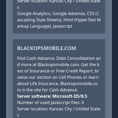
Server location: Kansas City / United State
s
Google Analytics, Google Adsense, CSS (C
ascading Style Sheets), Html (HyperText M
arkup Language), Javascript
BLACKOPSMOBILE.COM
Find Cash Advance, Debt Consolidation an
d more at Blackopsmobile.com. Get the b
est of Insurance or Free Credit Report, br
owse our section on Cell Phones or learn
about Life Insurance. Blackopsmobile.co
m is the site for Cash Advance.
Server software: Microsoft-IIS/8.5
Number of used Javascript files: 4
Server location: Kansas City / United State
s