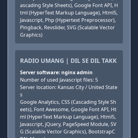
ascading Style Sheets), Google Font API, H
tml (HyperText Markup Language), Html5,
Javascript, Php (Hypertext Preprocessor),
Pingback, Revslider, SVG (Scalable Vector
Graphics)
RADIO UMANG | DIL SE DIL TAKK
Server software: nginx admin
Number of used Javascript files: 5
Server location: Kansas City / United State
s
Google Analytics, CSS (Cascading Style Sh
eets), Font Awesome, Google Font API, Ht
ml (HyperText Markup Language), Html5,
Javascript, jQuery, PageSpeed Module, SV
G (Scalable Vector Graphics), BootstrapC