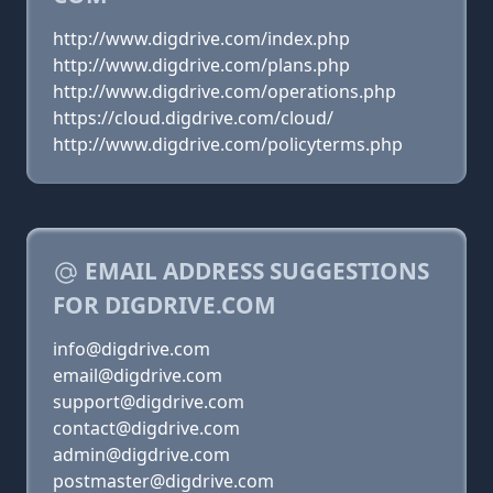
http://www.digdrive.com/index.php
http://www.digdrive.com/plans.php
http://www.digdrive.com/operations.php
https://cloud.digdrive.com/cloud/
http://www.digdrive.com/policyterms.php
EMAIL ADDRESS SUGGESTIONS
FOR DIGDRIVE.COM
info@digdrive.com
email@digdrive.com
support@digdrive.com
contact@digdrive.com
admin@digdrive.com
postmaster@digdrive.com