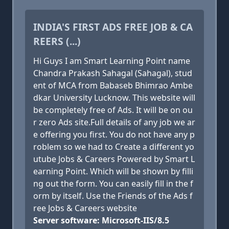
INDIA'S FIRST ADS FREE JOB & CA
REERS (...)
Hi Guys I am Smart Learning Point name
Chandra Prakash Sahagal (Sahagal), stud
ent of MCA from Babaseb Bhimrao Ambe
dkar University Lucknow. This website will
be completely free of Ads. It will be on ou
r zero Ads site.Full details of any job we ar
e offering you first. You do not have any p
roblem so we had to Create a different yo
utube Jobs & Careers Powered by Smart L
earning Point. Which will be shown by filli
ng out the form. You can easily fill in the f
orm by itself. Use the Friends of the Ads f
ree Jobs & Careers website
Server software: Microsoft-IIS/8.5