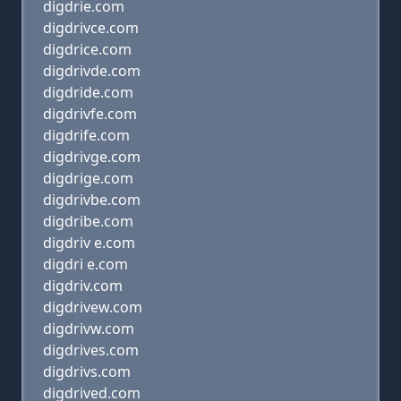
digdrie.com
digdrivce.com
digdrice.com
digdrivde.com
digdride.com
digdrivfe.com
digdrife.com
digdrivge.com
digdrige.com
digdrivbe.com
digdribe.com
digdriv e.com
digdri e.com
digdriv.com
digdrivew.com
digdrivw.com
digdrives.com
digdrivs.com
digdrived.com