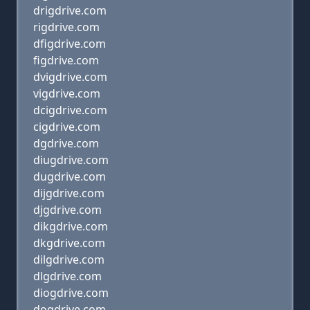
drigdrive.com
rigdrive.com
dfigdrive.com
figdrive.com
dvigdrive.com
vigdrive.com
dcigdrive.com
cigdrive.com
dgdrive.com
diugdrive.com
dugdrive.com
dijgdrive.com
djgdrive.com
dikgdrive.com
dkgdrive.com
dilgdrive.com
dlgdrive.com
diogdrive.com
dogdrive.com