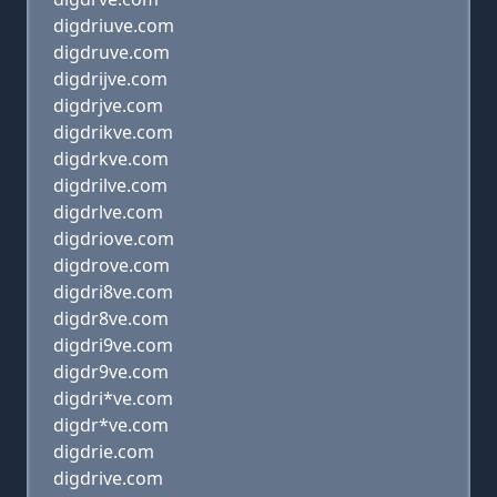
digdriuve.com
digdruve.com
digdrijve.com
digdrjve.com
digdrikve.com
digdrkve.com
digdrilve.com
digdrlve.com
digdriove.com
digdrove.com
digdri8ve.com
digdr8ve.com
digdri9ve.com
digdr9ve.com
digdri*ve.com
digdr*ve.com
digdrie.com
digdrive.com