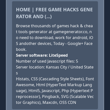
HOME | FREE GAME HACKS GENE
RATOR AND (...)
Browse thousands of games hack & chea
t tools generator at gamegenerator.co, n
o need to download, work for android, iO
S andother devices, Today - Google+ Face
book.
Server software: LiteSpeed
Number of used Javascript files: 5
Server location: Kansas City / United State
s
Histats, CSS (Cascading Style Sheets), Font
Awesome, Html (HyperText Markup Lang
uage), Html5, Javascript, Php (Hypertext P
reprocessor), Pingback, SVG (Scalable Vec
tor Graphics), Maxcdn, OSS CDN