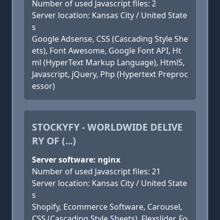
Number of used Javascript files: 2
Server location: Kansas City / United State
s
Google Adsense, CSS (Cascading Style She
ets), Font Awesome, Google Font API, Ht
ml (HyperText Markup Language), Html5,
Javascript, jQuery, Php (Hypertext Preproc
essor)
STOCKYFY - WORLDWIDE DELIVE
RY OF (...)
Server software: nginx
Number of used Javascript files: 21
Server location: Kansas City / United State
s
Shopify, Ecommerce Software, Carousel,
CSS (Cascading Style Sheets), Flexslider, Fo