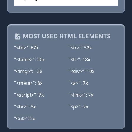
MOST USED HTML ELEMENTS
"<td>": 67x
"<tr>": 52x
"<table>": 20x
"<li>": 18x
"<img>": 12x
"<div>": 10x
"<meta>": 8x
"<a>": 7x
"<script>": 7x
"<link>": 7x
"<br>": 5x
"<p>": 2x
"<ul>": 2x