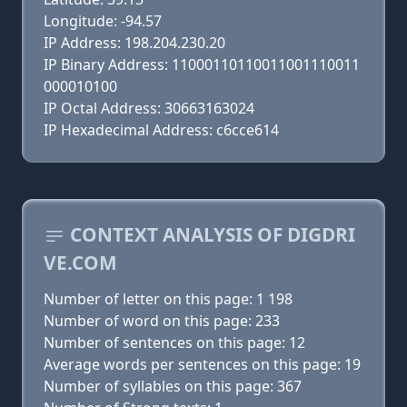
Longitude: -94.57
IP Address: 198.204.230.20
IP Binary Address: 11000110110011001110011
000010100
IP Octal Address: 30663163024
IP Hexadecimal Address: c6cce614
CONTEXT ANALYSIS OF DIGDRI
VE.COM
Number of letter on this page: 1 198
Number of word on this page: 233
Number of sentences on this page: 12
Average words per sentences on this page: 19
Number of syllables on this page: 367