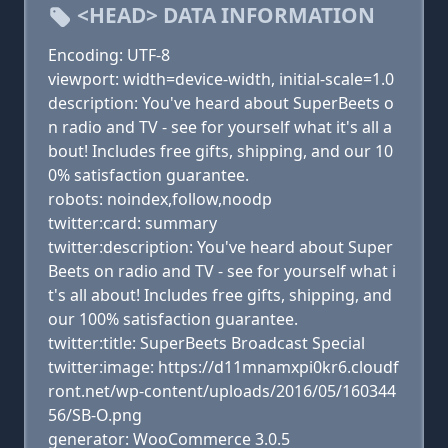
<HEAD> DATA INFORMATION
Encoding: UTF-8
viewport: width=device-width, initial-scale=1.0
description: You've heard about SuperBeets o
n radio and TV - see for yourself what it's all a
bout! Includes free gifts, shipping, and our 10
0% satisfaction guarantee.
robots: noindex,follow,noodp
twitter:card: summary
twitter:description: You've heard about Super
Beets on radio and TV - see for yourself what i
t's all about! Includes free gifts, shipping, and
our 100% satisfaction guarantee.
twitter:title: SuperBeets Broadcast Special
twitter:image: https://d11mnamxpi0kr6.cloudf
ront.net/wp-content/uploads/2016/05/160344
56/SB-O.png
generator: WooCommerce 3.0.5