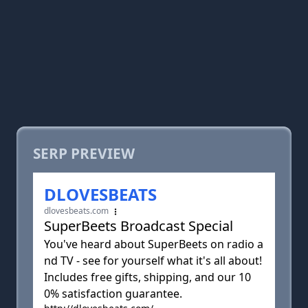
SERP PREVIEW
DLOVESBEATS
dlovesbeats.com
SuperBeets Broadcast Special
You've heard about SuperBeets on radio a
nd TV - see for yourself what it's all about!
Includes free gifts, shipping, and our 10
0% satisfaction guarantee.