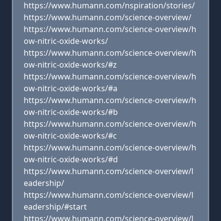
https://www.humann.com/nspiration/stories/
https://www.humann.com/science-overview/
https://www.humann.com/science-overview/h
ow-nitric-oxide-works/
https://www.humann.com/science-overview/h
ow-nitric-oxide-works/#z
https://www.humann.com/science-overview/h
ow-nitric-oxide-works/#a
https://www.humann.com/science-overview/h
ow-nitric-oxide-works/#b
https://www.humann.com/science-overview/h
ow-nitric-oxide-works/#c
https://www.humann.com/science-overview/h
ow-nitric-oxide-works/#d
https://www.humann.com/science-overview/l
eadership/
https://www.humann.com/science-overview/l
eadership/#start
https://www.humann.com/science-overview/l