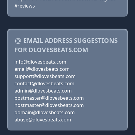
#reviews
EMAIL ADDRESS SUGGESTIONS
FOR DLOVESBEATS.COM
info@dlovesbeats.com
email@dlovesbeats.com
support@dlovesbeats.com
contact@dlovesbeats.com
admin@dlovesbeats.com
postmaster@dlovesbeats.com
hostmaster@dlovesbeats.com
domain@dlovesbeats.com
abuse@dlovesbeats.com