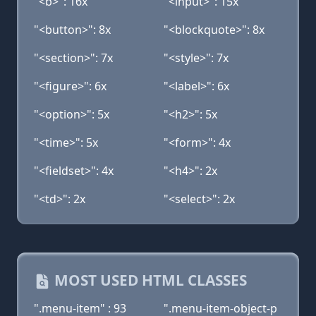
"<b>": 16x
"<input>": 15x
"<button>": 8x
"<blockquote>": 8x
"<section>": 7x
"<style>": 7x
"<figure>": 6x
"<label>": 6x
"<option>": 5x
"<h2>": 5x
"<time>": 5x
"<form>": 4x
"<fieldset>": 4x
"<h4>": 2x
"<td>": 2x
"<select>": 2x
MOST USED HTML CLASSES
".menu-item" : 93
".menu-item-object-p