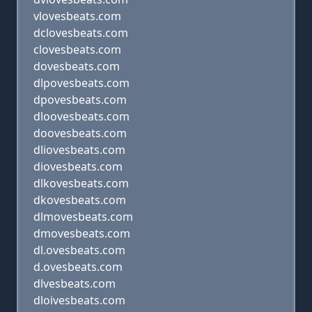
vlovesbeats.com
dclovesbeats.com
clovesbeats.com
dovesbeats.com
dlpovesbeats.com
dpovesbeats.com
dloovesbeats.com
doovesbeats.com
dliovesbeats.com
diovesbeats.com
dlkovesbeats.com
dkovesbeats.com
dlmovesbeats.com
dmovesbeats.com
dl.ovesbeats.com
d.ovesbeats.com
dlvesbeats.com
dloivesbeats.com