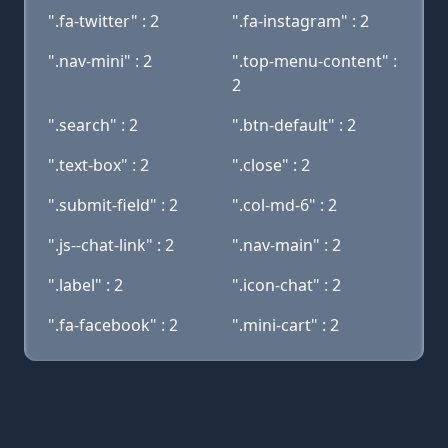
".fa-twitter" : 2
".fa-instagram" : 2
".nav-mini" : 2
".top-menu-content" :
2
".search" : 2
".btn-default" : 2
".text-box" : 2
".close" : 2
".submit-field" : 2
".col-md-6" : 2
".js--chat-link" : 2
".nav-main" : 2
".label" : 2
".icon-chat" : 2
".fa-facebook" : 2
".mini-cart" : 2