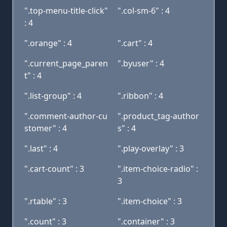
".top-menu-title-click"
".col-sm-6" : 4
: 4
".orange" : 4
".cart" : 4
".current_page_paren
".byuser" : 4
t" : 4
".list-group" : 4
".ribbon" : 4
".comment-author-cu
".product_tag-author
stomer" : 4
s" : 4
".last" : 4
".play-overlay" : 3
".cart-count" : 3
".item-choice-radio" :
3
".rtable" : 3
".item-choice" : 3
".count" : 3
".container" : 3