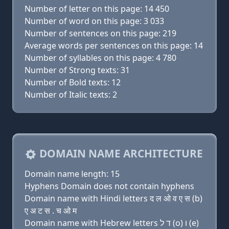
Number of letter on this page: 14 450
Number of word on this page: 3 033
Number of sentences on this page: 219
Average words per sentences on this page: 14
Number of syllables on this page: 4 780
Number of Strong texts: 31
Number of Bold texts: 12
Number of Italic texts: 2
DOMAIN NAME ARCHITECTURE
Domain name length: 15
Hyphens Domain does not contain hyphens
Domain name with Hindi letters द ल ओ व ए स (b)
ए अ ट स . च ओ म
Domain name with Hebrew letters ד ל (ο) ו (e)