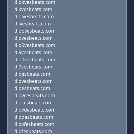
dlokvesbeats.com
dlkvesbeats.com
dlolvesbeats.com
dllvesbeats.com
dlopvesbeats.com
dlpvesbeats.com
dlo9vesbeats.com
dl9vesbeats.com
dlo0vesbeats.com
dl0vesbeats.com
dloesbeats.com
dlovesbeats.com
dloesbeats.com
dlovcesbeats.com
dlocesbeats.com
dlovdesbeats.com
dlodesbeats.com
dlovfesbeats.com
dlofesbeats.com