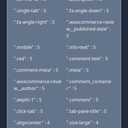
".single-tab" : 5
".fa-angle-down" : 5
".fa-angle-right" : 5
".woocommerce-revie
w__published-date" :
5
".mobile" : 5
".info-text" : 5
".red" : 5
".comment-text" : 5
".comment-meta" : 5
".meta" : 5
".woocommerce-revie
".comment_containe
w__author" : 5
r" : 5
".depth-1" : 5
".comment" : 5
".click-tab" : 5
".tab-pane-title" : 5
".aligncenter" : 4
".size-large" : 4