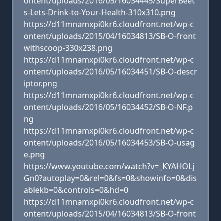
ontent/uploads/2016/05/16034445/SuperBeet
s-Lets-Drink-to-Your-Health-310x310.png
https://d11mnamxpi0kr6.cloudfront.net/wp-c
ontent/uploads/2015/04/16034813/SB-O-front
withscoop-330x238.png
https://d11mnamxpi0kr6.cloudfront.net/wp-c
ontent/uploads/2016/05/16034451/SB-O-descr
iptor.png
https://d11mnamxpi0kr6.cloudfront.net/wp-c
ontent/uploads/2016/05/16034452/SB-O-NF.p
ng
https://d11mnamxpi0kr6.cloudfront.net/wp-c
ontent/uploads/2016/05/16034453/SB-O-usag
e.png
https://www.youtube.com/watch?v=_KYAHOLj
Gn0?autoplay=0&rel=0&fs=0&showinfo=0&dis
ablekb=0&controls=0&hd=0
https://d11mnamxpi0kr6.cloudfront.net/wp-c
ontent/uploads/2015/04/16034813/SB-O-front