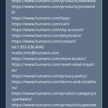
https://www.humann.com/products/beetelite/
https://www.humann.com/products/protein4
0/
https://www.humann.com/faqs/
https://www.humann.com/cart/
https://www.humann.com/my-account/
https://www.humann.com/physicians/
https://www.humann.com/contact/
tel:1.855.636.4040
mailto:info@humann.com
https://www.humann.com/store-locator/
https://www.humann.com/resell-retail-inquiri
es/
https://www.humann.com/privacy-policy/
https://www.humann.com/terms-and-conditio
ns/
https://www.humann.com/product-category/s
uperbeets/
https://www.humann.com/products/superbee