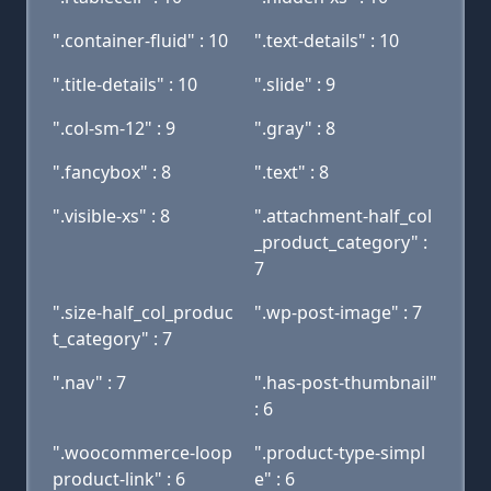
".container-fluid" : 10
".text-details" : 10
".title-details" : 10
".slide" : 9
".col-sm-12" : 9
".gray" : 8
".fancybox" : 8
".text" : 8
".visible-xs" : 8
".attachment-half_col
_product_category" :
7
".size-half_col_produc
".wp-post-image" : 7
t_category" : 7
".nav" : 7
".has-post-thumbnail"
: 6
".woocommerce-loop
".product-type-simpl
product-link" : 6
e" : 6