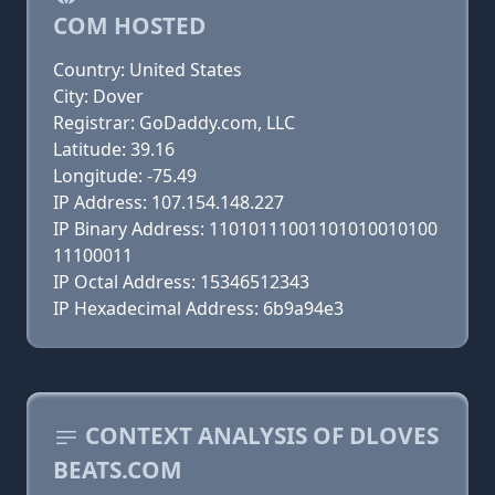
COM HOSTED
Country: United States
City: Dover
Registrar: GoDaddy.com, LLC
Latitude: 39.16
Longitude: -75.49
IP Address: 107.154.148.227
IP Binary Address: 11010111001101010010100
11100011
IP Octal Address: 15346512343
IP Hexadecimal Address: 6b9a94e3
CONTEXT ANALYSIS OF DLOVES
BEATS.COM