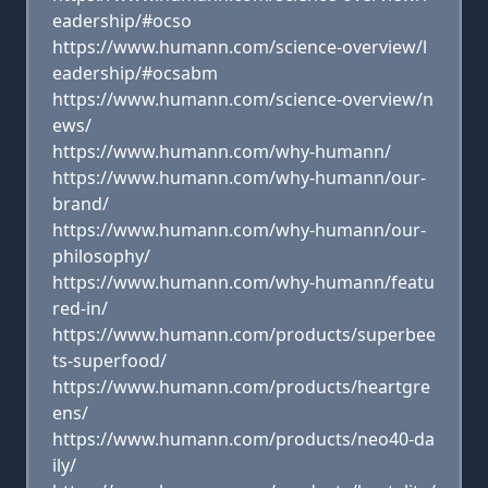
eadership/#ocso
https://www.humann.com/science-overview/l
eadership/#ocsabm
https://www.humann.com/science-overview/n
ews/
https://www.humann.com/why-humann/
https://www.humann.com/why-humann/our-
brand/
https://www.humann.com/why-humann/our-
philosophy/
https://www.humann.com/why-humann/featu
red-in/
https://www.humann.com/products/superbee
ts-superfood/
https://www.humann.com/products/heartgre
ens/
https://www.humann.com/products/neo40-da
ily/