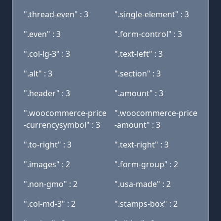
".thread-even" : 3
".single-element" : 3
".even" : 3
".form-control" : 3
".col-lg-3" : 3
".text-left" : 3
".alt" : 3
".section" : 3
".header" : 3
".amount" : 3
".woocommerce-price
".woocommerce-price
-currencysymbol" : 3
-amount" : 3
".to-right" : 3
".text-right" : 3
".images" : 2
".form-group" : 2
".non-gmo" : 2
".usa-made" : 2
".col-md-3" : 2
".stamps-box" : 2