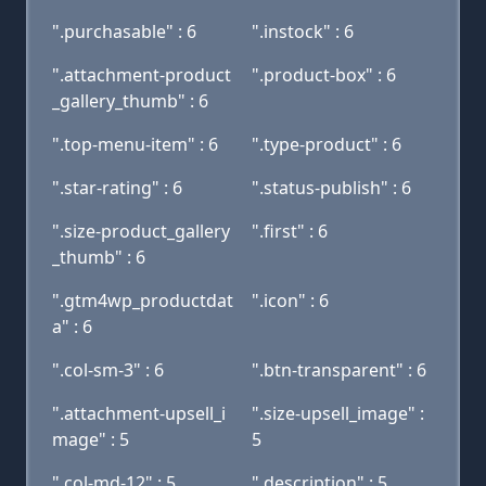
".purchasable" : 6
".instock" : 6
".attachment-product
".product-box" : 6
_gallery_thumb" : 6
".top-menu-item" : 6
".type-product" : 6
".star-rating" : 6
".status-publish" : 6
".size-product_gallery
".first" : 6
_thumb" : 6
".gtm4wp_productdat
".icon" : 6
a" : 6
".col-sm-3" : 6
".btn-transparent" : 6
".attachment-upsell_i
".size-upsell_image" :
mage" : 5
5
".col-md-12" : 5
".description" : 5