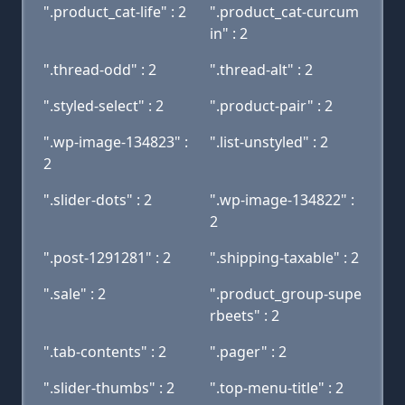
".product_cat-life" : 2
".product_cat-curcum
in" : 2
".thread-odd" : 2
".thread-alt" : 2
".styled-select" : 2
".product-pair" : 2
".wp-image-134823" :
".list-unstyled" : 2
2
".slider-dots" : 2
".wp-image-134822" :
2
".post-1291281" : 2
".shipping-taxable" : 2
".sale" : 2
".product_group-supe
rbeets" : 2
".tab-contents" : 2
".pager" : 2
".slider-thumbs" : 2
".top-menu-title" : 2