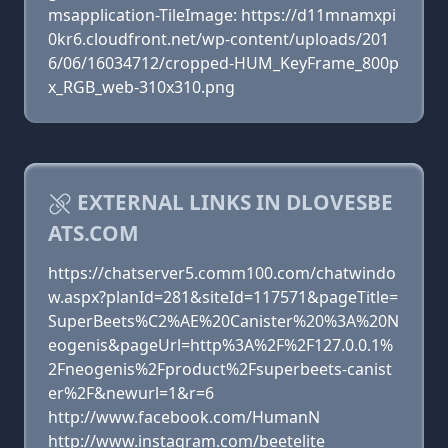
msapplication-TileImage: https://d11mnamxpi
0kr6.cloudfront.net/wp-content/uploads/201
6/06/16034712/cropped-HUM_KeyFrame_800p
x_RGB_web-310x310.png
EXTERNAL LINKS IN DLOVESBE
ATS.COM
https://chatserver5.comm100.com/chatwindo
w.aspx?planId=281&siteId=117571&pageTitle=
SuperBeets%C2%AE%20Canister%20%3A%20N
eogenis&pageUrl=http%3A%2F%2F127.0.0.1%
2Fneogenis%2Fproduct%2Fsuperbeets-canist
er%2F&newurl=1&r=6
http://www.facebook.com/HumanN
http://www.instagram.com/beetelite