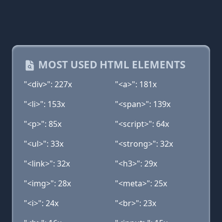
MOST USED HTML ELEMENTS
"<div>": 227x
"<a>": 181x
"<li>": 153x
"<span>": 139x
"<p>": 85x
"<script>": 64x
"<ul>": 33x
"<strong>": 32x
"<link>": 32x
"<h3>": 29x
"<img>": 28x
"<meta>": 25x
"<i>": 24x
"<br>": 23x