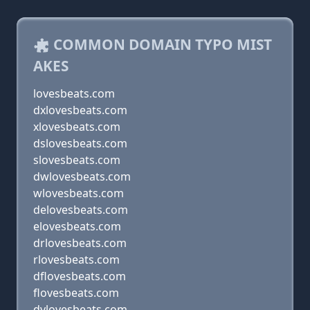
COMMON DOMAIN TYPO MIST
AKES
lovesbeats.com
dxlovesbeats.com
xlovesbeats.com
dslovesbeats.com
slovesbeats.com
dwlovesbeats.com
wlovesbeats.com
delovesbeats.com
elovesbeats.com
drlovesbeats.com
rlovesbeats.com
dflovesbeats.com
flovesbeats.com
dvlovesbeats.com