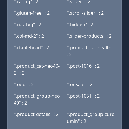
".rating" : 2
".slider" : 2
".gluten-free" : 2
".scroll-slider" : 2
".nav-big" : 2
".hidden" : 2
".col-md-2" : 2
".slider-products" : 2
".rtablehead" : 2
".product_cat-health"
: 2
".product_cat-neo40-
".post-1016" : 2
2" : 2
".odd" : 2
".onsale" : 2
".product_group-neo
".post-1051" : 2
40" : 2
".product-details" : 2
".product_group-curc
umin" : 2