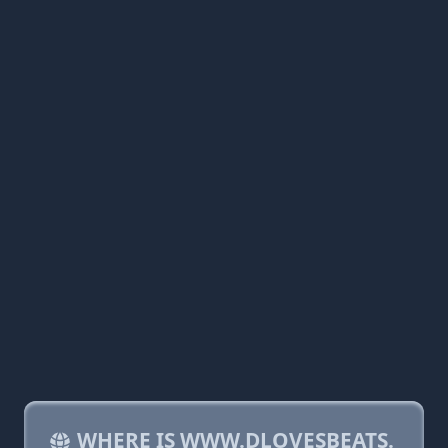
WHERE IS WWW.DLOVESBEATS.