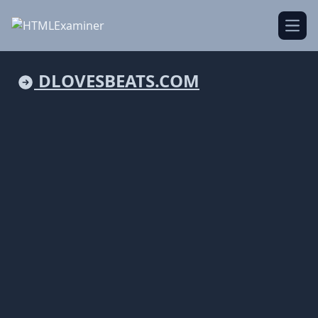
Open
DLOVESBEATS.COM