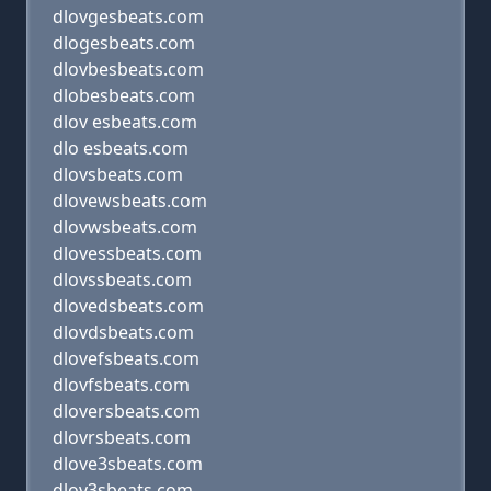
dlovgesbeats.com
dlogesbeats.com
dlovbesbeats.com
dlobesbeats.com
dlov esbeats.com
dlo esbeats.com
dlovsbeats.com
dlovewsbeats.com
dlovwsbeats.com
dlovessbeats.com
dlovssbeats.com
dlovedsbeats.com
dlovdsbeats.com
dlovefsbeats.com
dlovfsbeats.com
dloversbeats.com
dlovrsbeats.com
dlove3sbeats.com
dlov3sbeats.com