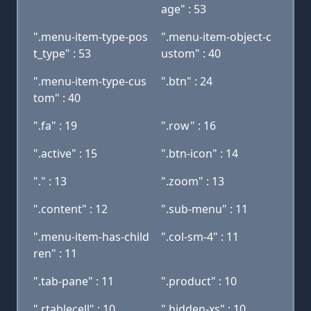
age" : 53
".menu-item-type-pos
".menu-item-object-c
t_type" : 53
ustom" : 40
".menu-item-type-cus
".btn" : 24
tom" : 40
".fa" : 19
".row" : 16
".active" : 15
".btn-icon" : 14
"." : 13
".zoom" : 13
".content" : 12
".sub-menu" : 11
".menu-item-has-child
".col-sm-4" : 11
ren" : 11
".tab-pane" : 11
".product" : 10
".rtablecell" : 10
".hidden-xs" : 10