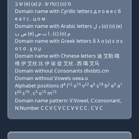
שׂ בּ (e) (a) ת שׂ . ק(c) (ο) מ
Domain name with Cyrillic letters д л о в e с б
e a т с . ц о м
Domain name with Arabic letters ﺩ ﻝ (o) (v) (e)
ﺹ ﺏ (e) ﺍ ﺕ ﺹ . (c) (o) ﻡ
Domain name with Greek letters δ λ ο (v) ε σ ε
α τ σ . χ ο μ
Domain name with Chinese letters 迪 艾勒 哦
维 伊 艾丝 比 伊 诶 提 艾丝 . 西 哦 艾马
Domain without Consonants dlvsbts.cm
Domain without Vowels oeea.o
4
12
15
22
5
19
2
5
1
Alphabet positions d
l
o
v
e
s
b
e
a
20
19
3
15
13
t
s
. c
o
m
Domain name pattern: V:Vowel, C:consonant,
N:Number C C V C V C C V V C C . C V C