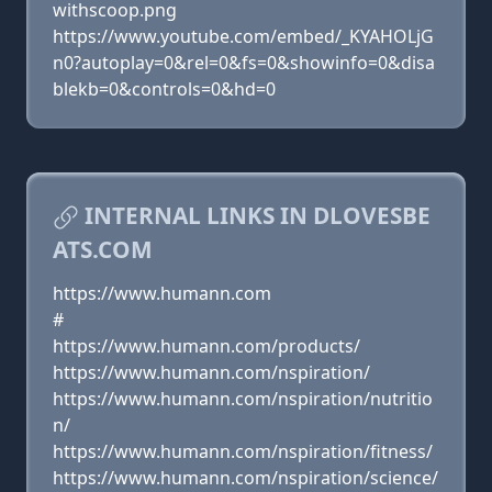
withscoop.png
https://www.youtube.com/embed/_KYAHOLjG
n0?autoplay=0&rel=0&fs=0&showinfo=0&disa
blekb=0&controls=0&hd=0
INTERNAL LINKS IN DLOVESBE
ATS.COM
https://www.humann.com
#
https://www.humann.com/products/
https://www.humann.com/nspiration/
https://www.humann.com/nspiration/nutritio
n/
https://www.humann.com/nspiration/fitness/
https://www.humann.com/nspiration/science/