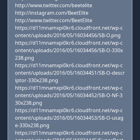
http://www.twitter.com/beetelite
http://instagram.com/BeetElite
http://www.twitter.com/BeetElite
https://d11mnamxpi0kr6.cloudfront.net/wp-c
ontent/uploads/2016/05/16034456/SB-O.png
https://d11mnamxpi0kr6.cloudfront.net/wp-c
ontent/uploads/2016/05/16034456/SB-O-330x
238.png
https://d11mnamxpi0kr6.cloudfront.net/wp-c
ontent/uploads/2016/05/16034451/SB-O-descr
iptor-330x238.png
https://d11mnamxpi0kr6.cloudfront.net/wp-c
ontent/uploads/2016/05/16034452/SB-O-NF-3
30x238.png
https://d11mnamxpi0kr6.cloudfront.net/wp-c
ontent/uploads/2016/05/16034453/SB-O-usag
e-330x238.png
https://d11mnamxpi0kr6.cloudfront.net/wp-c