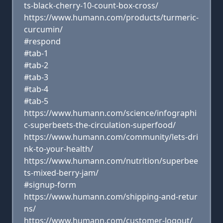
ts-black-cherry-10-count-box-cross/
https://www.humann.com/products/turmeric-
curcumin/
#respond
#tab-1
#tab-2
#tab-3
#tab-4
#tab-5
https://www.humann.com/science/infographi
c-superbeets-the-circulation-superfood/
https://www.humann.com/community/lets-dri
nk-to-your-health/
https://www.humann.com/nutrition/superbee
ts-mixed-berry-jam/
#signup-form
https://www.humann.com/shipping-and-retur
ns/
https://www.humann.com/customer-logout/