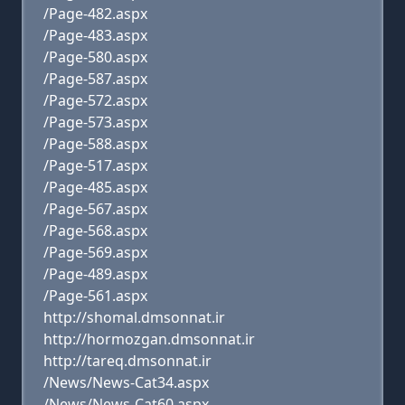
/Page-482.aspx
/Page-483.aspx
/Page-580.aspx
/Page-587.aspx
/Page-572.aspx
/Page-573.aspx
/Page-588.aspx
/Page-517.aspx
/Page-485.aspx
/Page-567.aspx
/Page-568.aspx
/Page-569.aspx
/Page-489.aspx
/Page-561.aspx
http://shomal.dmsonnat.ir
http://hormozgan.dmsonnat.ir
http://tareq.dmsonnat.ir
/News/News-Cat34.aspx
/News/News-Cat60.aspx