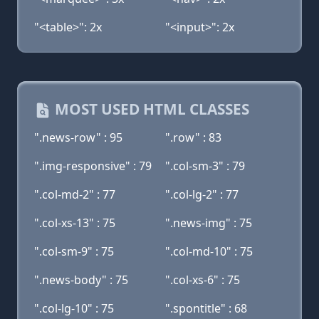
"<table>": 2x
"<input>": 2x
MOST USED HTML CLASSES
".news-row" : 95
".row" : 83
".img-responsive" : 79
".col-sm-3" : 79
".col-md-2" : 77
".col-lg-2" : 77
".col-xs-13" : 75
".news-img" : 75
".col-sm-9" : 75
".col-md-10" : 75
".news-body" : 75
".col-xs-6" : 75
".col-lg-10" : 75
".spontitle" : 68