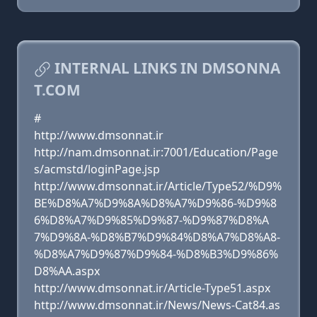
INTERNAL LINKS IN DMSONNA
T.COM
#
http://www.dmsonnat.ir
http://nam.dmsonnat.ir:7001/Education/Page
s/acmstd/loginPage.jsp
http://www.dmsonnat.ir/Article/Type52/%D9%
BE%D8%A7%D9%8A%D8%A7%D9%86-%D9%8
6%D8%A7%D9%85%D9%87-%D9%87%D8%A
7%D9%8A-%D8%B7%D9%84%D8%A7%D8%A8-
%D8%A7%D9%87%D9%84-%D8%B3%D9%86%
D8%AA.aspx
http://www.dmsonnat.ir/Article-Type51.aspx
http://www.dmsonnat.ir/News/News-Cat84.as