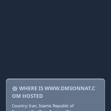
WHERE IS WWW.DMSONNAT.C
OM HOSTED
Country: Iran, Islamic Republic of