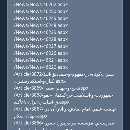
/News/News-46262.aspx
/News/News-46250.aspx
/News/News-46249.aspx
/News/News-46248.aspx
/News/News-46229.aspx
/News/News-46228.aspx
/News/News-46227.aspx
/News/News-46226.aspx
/News/News-46221.aspx
/News/News-46220.aspx
/Article/3872/سيري-کوتاه-در-مفهوم-و-مصاديق-است
کبار-و-استکبارستيزي.aspx
/Article/3869/حج-و-جهاني-شدن.aspx
/Article/3868/جمهوريت-و-اسلاميت-در-گفتمان-حقو
ق-اساسي-ايران-با-تأکيد.aspx
/Article/3867/نهضت-علمي-امام-صادقع-و-آثار-آن-در-
جهان-اسلام.aspx
/Article/3866/نظرسنجي-مؤسسه-پيو-درمورد-تصور-
مردم-دنيا-از-رهبري-جهاني.aspx