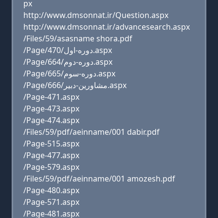
px
http://www.dmsonnat.ir/Question.aspx
http://www.dmsonnat.ir/advancesearch.aspx
/Files/59/asasname shora.pdf
/Page/470/دوره-اول.aspx
/Page/664/دوره-دوم.aspx
/Page/665/دوره-سوم.aspx
/Page/666/مشاورين-دبير.aspx
/Page-471.aspx
/Page-473.aspx
/Page-474.aspx
/Files/59/pdf/aeinname/001 dabir.pdf
/Page-515.aspx
/Page-477.aspx
/Page-579.aspx
/Files/59/pdf/aeinname/001 amozesh.pdf
/Page-480.aspx
/Page-571.aspx
/Page-481.aspx