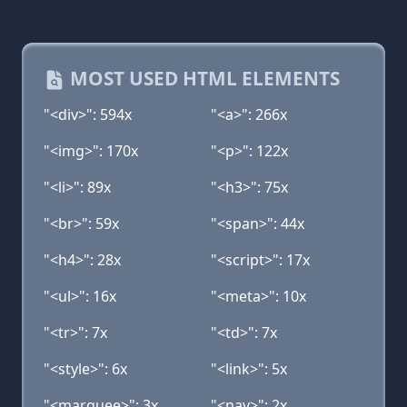
MOST USED HTML ELEMENTS
"<div>": 594x
"<a>": 266x
"<img>": 170x
"<p>": 122x
"<li>": 89x
"<h3>": 75x
"<br>": 59x
"<span>": 44x
"<h4>": 28x
"<script>": 17x
"<ul>": 16x
"<meta>": 10x
"<tr>": 7x
"<td>": 7x
"<style>": 6x
"<link>": 5x
"<marquee>": 3x
"<nav>": 2x