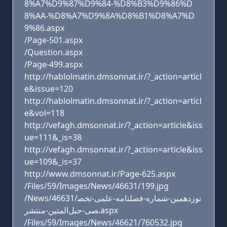
8%A7%D9%87%D9%84-%D8%B3%D9%86%D
8%AA-%D8%A7%D9%8A%D8%B1%D8%A7%D
9%86.aspx
/Page-501.aspx
/Question.aspx
/Page-499.aspx
http://hablolmatin.dmsonnat.ir/?_action=articl
e&issue=120
http://hablolmatin.dmsonnat.ir/?_action=articl
e&vol=118
http://vefagh.dmsonnat.ir/?_action=article&iss
ue=111&_is=38
http://vefagh.dmsonnat.ir/?_action=article&iss
ue=109&_is=37
http://www.dmsonnat.ir/Page-625.aspx
/Files/59/Images/News/46631/199.jpg
/News/46631/نوزدهمین-شماره-فصلنامه-علمی-تخص
صی-حبل‌المتین-منتشر.aspx
/Files/59/Images/News/46621/760532.jpg