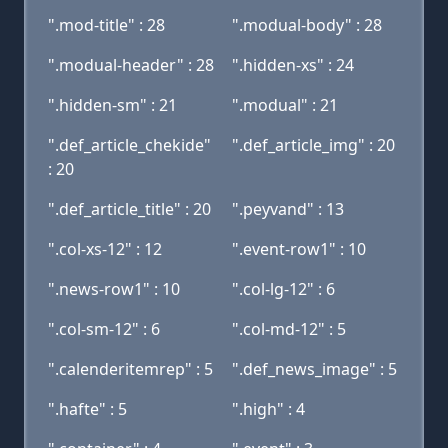
".mod-title" : 28
".modual-body" : 28
".modual-header" : 28
".hidden-xs" : 24
".hidden-sm" : 21
".modual" : 21
".def_article_chekide"
".def_article_img" : 20
: 20
".def_article_title" : 20
".peyvand" : 13
".col-xs-12" : 12
".event-row1" : 10
".news-row1" : 10
".col-lg-12" : 6
".col-sm-12" : 6
".col-md-12" : 5
".calenderitemrep" : 5
".def_news_image" : 5
".hafte" : 5
".high" : 4