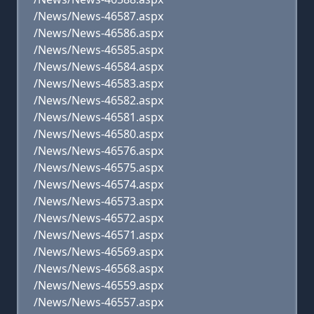
/News/News-46587.aspx
/News/News-46586.aspx
/News/News-46585.aspx
/News/News-46584.aspx
/News/News-46583.aspx
/News/News-46582.aspx
/News/News-46581.aspx
/News/News-46580.aspx
/News/News-46576.aspx
/News/News-46575.aspx
/News/News-46574.aspx
/News/News-46573.aspx
/News/News-46572.aspx
/News/News-46571.aspx
/News/News-46569.aspx
/News/News-46568.aspx
/News/News-46559.aspx
/News/News-46557.aspx