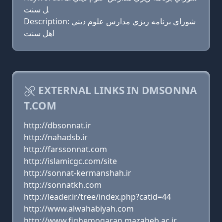
ل سنت
Description: شوراي برنامه ريزي مدارس علوم ديني
اهل سنت
EXTERNAL LINKS IN DMSONNA
T.COM
http://dbsonnat.ir
http://nahadsb.ir
http://farssonnat.com
http://islamicgc.com/site
http://sonnat-kermanshah.ir
http://sonnatkh.com
http://leader.ir/tree/index.php?catid=44
http://www.alwahabiyah.com
http://www.fiqhemoqaran.mazaheb.ac.ir