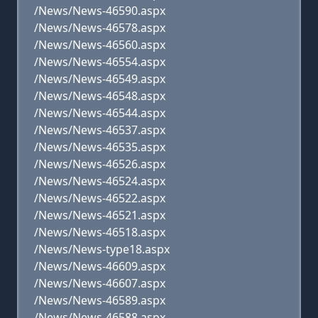
/News/News-46590.aspx
/News/News-46578.aspx
/News/News-46560.aspx
/News/News-46554.aspx
/News/News-46549.aspx
/News/News-46548.aspx
/News/News-46544.aspx
/News/News-46537.aspx
/News/News-46535.aspx
/News/News-46526.aspx
/News/News-46524.aspx
/News/News-46522.aspx
/News/News-46521.aspx
/News/News-46518.aspx
/News/News-type18.aspx
/News/News-46609.aspx
/News/News-46607.aspx
/News/News-46589.aspx
/News/News-46588.aspx