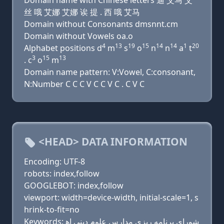
Domain name with Chinese letters 迪 艾马 艾
丝 哦 艾娜 艾娜 诶 提 . 西 哦 艾马
Domain without Consonants dmsnnt.cm
Domain without Vowels oa.o
4
13
19
15
14
14
1
20
Alphabet positions d
m
s
o
n
n
a
t
3
15
13
. c
o
m
Domain name pattern: V:Vowel, C:consonant,
N:Number C C C V C C V C . C V C
<HEAD> DATA INFORMATION
Encoding: UTF-8
robots: index,follow
GOOGLEBOT: index,follow
viewport: width=device-width, initial-scale=1, s
hrink-to-fit=no
Keywords: شوراي برنامه ريزي مدارس علوم ديني اه