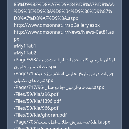
85%D9%82%D8%A7%D9%84%D8%A7%D8%AA-
%D9%BE%D9%8A%D8%B4%D9%86%D9%87%
D8%A7%D8%AF%D9%8A.aspx
http://www.dmsonnat.ir/spGallery.aspx
http://www.dmsonnat.ir/News/News-Cat81.as
px
#My1Tab1
#My1Tab2
/Page/598/امكان-بازبيني-كليه-خدمات-ارائـه-شده-به-
طلاب،-روحانيون.aspx
/Page/716/جزوات-درس-تاريخ-تحليلي-اسلام-ويژه-دو
ره-هاي-تکميلي.aspx
/Page/717/ثبت-نام-آزمون-جامع-سال-96.aspx
/Files/59/Kia/a96.pdf
/Files/59/Kia/1396.pdf
/Files/59/Kia/966.pdf
/Files/59/Kia/ghoran.pdf
/Page/705/اطلاعيه-پذيرش-طلاب-اهل-سنت.aspx
/Files/59/Kia/sarzamin.pdf