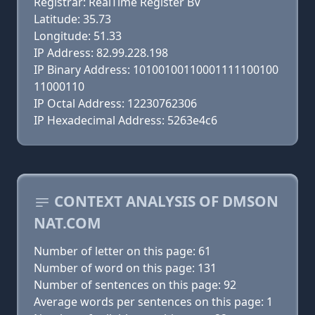
Registrar: RealTime Register BV
Latitude: 35.73
Longitude: 51.33
IP Address: 82.99.228.198
IP Binary Address: 10100100110001111100100
11000110
IP Octal Address: 12230762306
IP Hexadecimal Address: 5263e4c6
CONTEXT ANALYSIS OF DMSON
NAT.COM
Number of letter on this page: 61
Number of word on this page: 131
Number of sentences on this page: 92
Average words per sentences on this page: 1