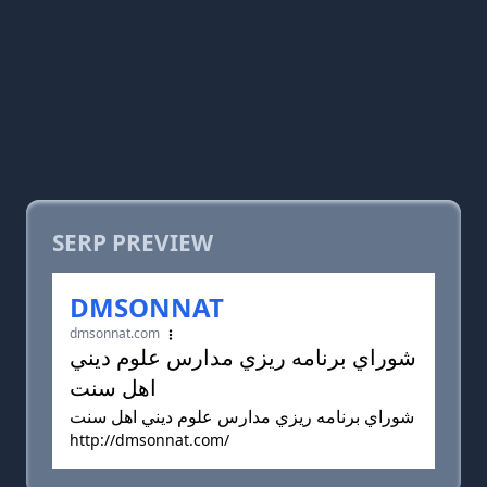
SERP PREVIEW
DMSONNAT
dmsonnat.com
شوراي برنامه ريزي مدارس علوم ديني
اهل سنت
شوراي برنامه ريزي مدارس علوم ديني اهل سنت
http://dmsonnat.com/