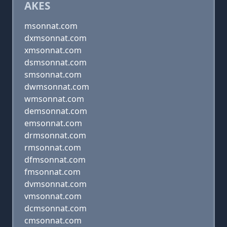
AKES
msonnat.com
dxmsonnat.com
xmsonnat.com
dsmsonnat.com
smsonnat.com
dwmsonnat.com
wmsonnat.com
demsonnat.com
emsonnat.com
drmsonnat.com
rmsonnat.com
dfmsonnat.com
fmsonnat.com
dvmsonnat.com
vmsonnat.com
dcmsonnat.com
cmsonnat.com