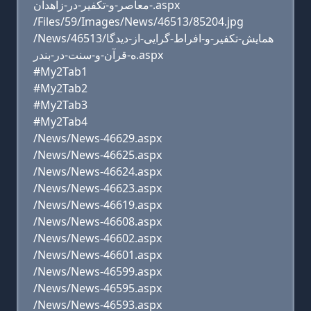
-معاصر-و-تکفیر-در-زاهدان.aspx
/Files/59/Images/News/46513/85204.jpg
/News/46513/همایش-تکفیر-و-افراط-گرایی-از-دیدگا
ه-قرآن-و-سنت-در-بندر.aspx
#My2Tab1
#My2Tab2
#My2Tab3
#My2Tab4
/News/News-46629.aspx
/News/News-46625.aspx
/News/News-46624.aspx
/News/News-46623.aspx
/News/News-46619.aspx
/News/News-46608.aspx
/News/News-46602.aspx
/News/News-46601.aspx
/News/News-46599.aspx
/News/News-46595.aspx
/News/News-46593.aspx