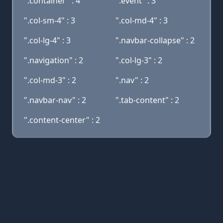
".container" : 4
".event" : 3
".col-sm-4" : 3
".col-md-4" : 3
".col-lg-4" : 3
".navbar-collapse" : 2
".navigation" : 2
".col-lg-3" : 2
".col-md-3" : 2
".nav" : 2
".navbar-nav" : 2
".tab-content" : 2
".content-center" : 2