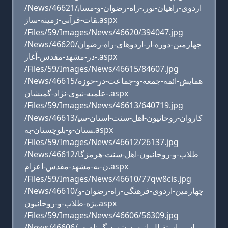
/News/46621/اردوی-راهیان-نور،-راه-رضوان-و-مساب
قات-قرآنی-زمینه-ساز.aspx
/Files/59/Images/News/46620/394047.jpg
/News/46620/چهارمين-دوره-از-اردوهاي-راه-رضوان
-در-مشهد-مقدس-آغاز.aspx
/Files/59/Images/News/46615/84607.jpg
/News/46615/همایش-ائمه-جمعه-و-جماعت-در-حوزه
-علمیه-نبوی-نژاد-گمیشان.aspx
/Files/59/Images/News/46613/640719.jpg
/News/46613/کاروان-روحانیون-اهل-سنت-استان-سی
ستان-و-بلوچستان-به.aspx
/Files/59/Images/News/46612/26137.jpg
/News/46612/طلاب-و-روحانیون-اهل-سنت-هرمزگا
ن-به-مشهد-مقدس-اعزام.aspx
/Files/59/Images/News/46610/77qw8cis.jpg
/News/46610/چهارمین-اردوی-فرهنگی-راه-رضوان-و
یژه-طلاب-و-روحانیون.aspx
/Files/59/Images/News/46606/56309.jpg
/News/46606/مراسم-استقبال-از-سه-شهید-گمنام-در