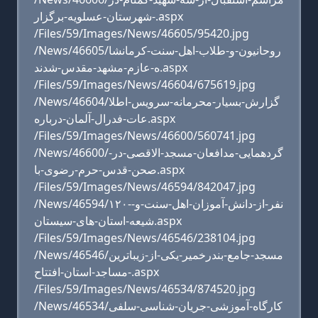
-شهرستان-عسلویه-برگزار.aspx
/Files/59/Images/News/46605/95420.jpg
/News/46605/روحانیون-و-طلاب-اهل-سنت-کرمانشا
ه-عازم-مشهد-مقدس-شدند.aspx
/Files/59/Images/News/46604/675619.jpg
/News/46604/گزارش-بسیار-محرمانه-سرویس-اطلا
عات-فدرال-آلمان-درباره.aspx
/Files/59/Images/News/46600/560741.jpg
/News/46600/گردهمایی-مدافعان-مسجد-الاقصی-در-
صحن-قدس-حرم-رضوی-با.aspx
/Files/59/Images/News/46594/842047.jpg
/News/46594/۱۲۰-نفر-از-دانش-آموزان-اهل-سنت-و-
شیعه-استان-های-سیستان.aspx
/Files/59/Images/News/46546/238104.jpg
/News/46546/مسجد-جامع-بندرخمیر-یکی-از-زیباترین
-مساجد-استان-افتتاح.aspx
/Files/59/Images/News/46534/874520.jpg
/News/46534/کارگاه-آموزشی-جریان-شناسی-سلفی