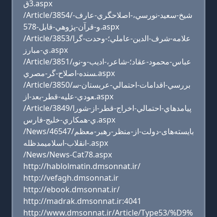
3ق.aspx
/Article/3854/شيخ-سعيد-نورسي،-اصلاحگري-عارف-
و-قرآن-پژوهي-قابل-578.aspx
/Article/3853/علامه-شرف-الدين-عاملي؛-وحدت-گرا
ي-مبارز.aspx
/Article/3851/عباس-محمود-عقاد؛-شاعر،-اديب-و-نوي
سنده-اصلاح-گر-مصري.aspx
/Article/3850/بررسي-اقدامات-احتمالي-عربستان-س
عودي-عليه-قطر-بعد-از.aspx
/Article/3849/پيامدهاي-احتمالي-اخراج-قطر-از-شورا
ي-همکاري-خليج-فارس.aspx
/News/46547/بایسته‌های-دولت-از-منظر-رهبر-معظم
-انقلاب-اسلامیمدظله.aspx
/News/News-Cat78.aspx
http://hablolmatin.dmsonnat.ir/
http://vefagh.dmsonnat.ir
http://ebook.dmsonnat.ir/
http://madrak.dmsonnat.ir:4041
http://www.dmsonnat.ir/Article/Type53/%D9%