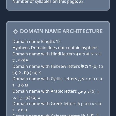
Number of syllables on this page: 22
DOMAIN NAME ARCHITECTURE
Domain name length: 12
Hyphens Domain does not contain hyphens
Domain name with Hindi letters द म स ओ ञ ञ अ
ट . च ओ म
Domain name with Hebrew letters ד מ שׂ (ο) נ נ
(a) ת . ק(c) (ο) מ
Domain name with Cyrillic letters д м с о н н a
т . ц о м
Domain name with Arabic letters ﺩ ﻡ ﺹ (o) ﻥ
ﻥ ﺍ ﺕ . (c) (o) ﻡ
Domain name with Greek letters δ μ σ ο ν ν α
τ . χ ο μ