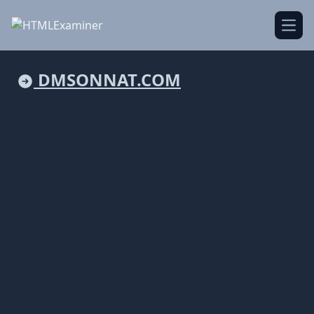
Open
DMSONNAT.COM