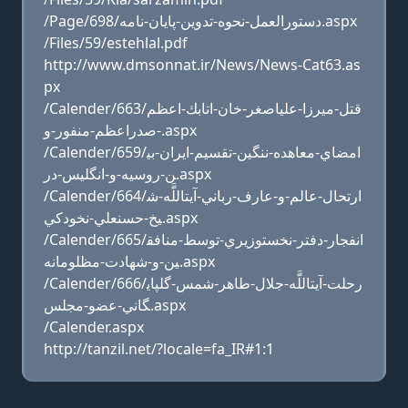
/Page/698/دستورالعمل-نحوه-تدوين-پايان-نامه.aspx
/Files/59/estehlal.pdf
http://www.dmsonnat.ir/News/News-Cat63.as
px
/Calender/663/قتل-ميرزا-علي‏اصغر-خان-اتابك-اعظم
-صدراعظم-منفور-و.aspx
/Calender/659/امضاي-معاهده-ننگين-تقسيم-ايران-بي
ن-روسيه-و-انگليس-در.aspx
/Calender/664/ارتحال-عالم-و-عارف-رباني-آيت‏اللَّه-ش
يخ-حسنعلي-نخودكي.aspx
/Calender/665/انفجار-دفتر-نخست‏وزيري-توسط-منافق
ين-و-شهادت-مظلومانه.aspx
/Calender/666/رحلت-آيت‏اللَّه-جلال-طاهر-شمس-گلپاي
گاني-عضو-مجلس.aspx
/Calender.aspx
http://tanzil.net/?locale=fa_IR#1:1