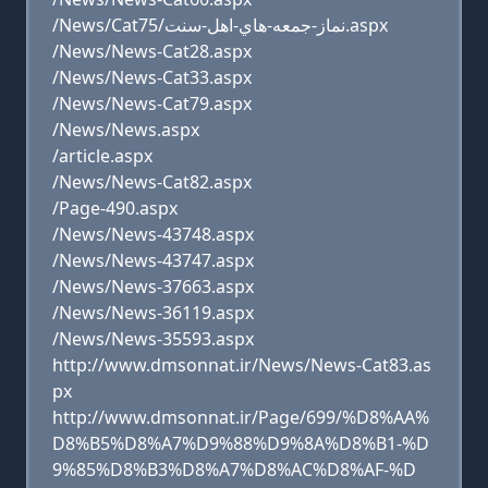
/News/Cat75/نماز-جمعه-هاي-اهل-سنت.aspx
/News/News-Cat28.aspx
/News/News-Cat33.aspx
/News/News-Cat79.aspx
/News/News.aspx
/article.aspx
/News/News-Cat82.aspx
/Page-490.aspx
/News/News-43748.aspx
/News/News-43747.aspx
/News/News-37663.aspx
/News/News-36119.aspx
/News/News-35593.aspx
http://www.dmsonnat.ir/News/News-Cat83.as
px
http://www.dmsonnat.ir/Page/699/%D8%AA%
D8%B5%D8%A7%D9%88%D9%8A%D8%B1-%D
9%85%D8%B3%D8%A7%D8%AC%D8%AF-%D