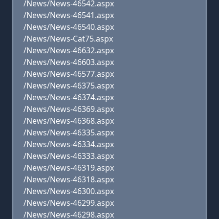
/News/News-46542.aspx
/News/News-46541.aspx
/News/News-46540.aspx
/News/News-Cat75.aspx
/News/News-46632.aspx
/News/News-46603.aspx
/News/News-46577.aspx
/News/News-46375.aspx
/News/News-46374.aspx
/News/News-46369.aspx
/News/News-46368.aspx
/News/News-46335.aspx
/News/News-46334.aspx
/News/News-46333.aspx
/News/News-46319.aspx
/News/News-46318.aspx
/News/News-46300.aspx
/News/News-46299.aspx
/News/News-46298.aspx