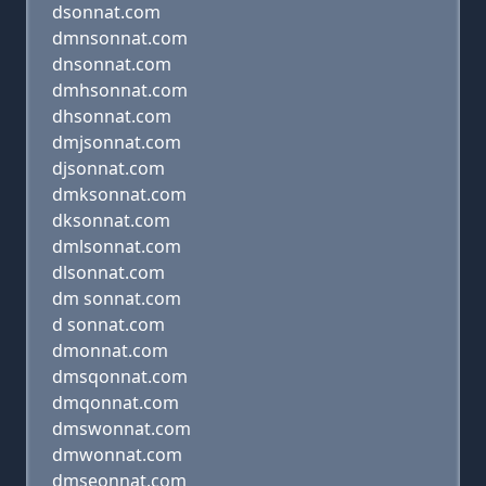
dsonnat.com
dmnsonnat.com
dnsonnat.com
dmhsonnat.com
dhsonnat.com
dmjsonnat.com
djsonnat.com
dmksonnat.com
dksonnat.com
dmlsonnat.com
dlsonnat.com
dm sonnat.com
d sonnat.com
dmonnat.com
dmsqonnat.com
dmqonnat.com
dmswonnat.com
dmwonnat.com
dmseonnat.com