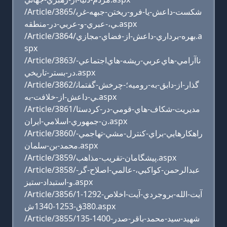
/Article/3865/شکست-داعش-يا-فرو-ريختن-جبهه-غرب
ي،-عبري-و-عربي-در-منطقه.aspx
/Article/3864/بهره-برداري-داعش-از-فضاي-مجازي.a
spx
/Article/3863/ناآرامي-هاي‌عربي‌-ريشه-هاي‌اجتماعي-‌
در-‌بستر-‌تاريخي.aspx
/Article/3862/گذار-از-دابق-به-روميه؛-چرخش-گفتمان
ي-داعش-از-خلافت-به.aspx
/Article/3861/مديريت-شکاف-هاي-قومي-در-کردستا
ن-جمهوري-اسلامي-ايران.aspx
/Article/3860/راهکارهايي-براي-کنترل-مشي-تهاجمي-
محمد-بن-سلمان.aspx
/Article/3859/پيشگامان-تقريب-مذاهب.aspx
/Article/3858/عبدالرحمن-کواکبي،-عالمي-اصلاح-گر-
و-استبداد-ستيز.aspx
/Article/3856/آيت-الله-بروجردي-آيت-اخلاص-1292-1
380ق-1253-1340ش.aspx
/Article/3855/شهيد-سيد-محمد-باقر-صدر-1400-135