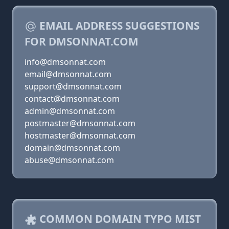
EMAIL ADDRESS SUGGESTIONS
FOR DMSONNAT.COM
info@dmsonnat.com
email@dmsonnat.com
support@dmsonnat.com
contact@dmsonnat.com
admin@dmsonnat.com
postmaster@dmsonnat.com
hostmaster@dmsonnat.com
domain@dmsonnat.com
abuse@dmsonnat.com
COMMON DOMAIN TYPO MIST