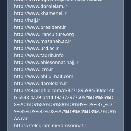
http://www.dorolelam.ir
http://www.khamenei.ir
http://hajj.ir
http://www.president.ir
http://www.iranculture.org
http://www.mazaheb.ac.ir
http://www.urd.ac.ir
http://www.taqrib.info
http://www.ahlesonnat.hajj.ir
http://www.icro.ir
http://www.ahl-ul-bait.com
http://www.darolelam.ir
http://s9.picofile.com/d/8271896984/30de14b
b-6548-4a29-b414-f9a372977605/%D9%85%D
8%AC%D9%85%D9%88%D8%B9%D9%87_%D
9%85%D9%82%D8%A7%D9%84%D8%A7%D8%
AA.rar
https://telegram.me/dmsonnatir