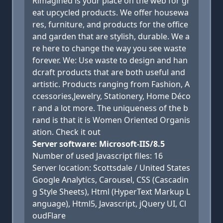
Rimagined is your place on the web for gr
eat upcycled products. We offer housewa
res, furniture, and products for the office
and garden that are stylish, durable. We a
re here to change the way you see waste
forever. We: Use waste to design and han
dcraft products that are both useful and
artistic. Products ranging from Fashion, A
ccessories,Jewelry, Stationery, Home Déco
r and a lot more. The uniqueness of the b
rand is that it is Women Oriented Organis
ation. Check it out
Server software: Microsoft-IIS/8.5
Number of used Javascript files: 16
Server location: Scottsdale / United States
Google Analytics, Carousel, CSS (Cascadin
g Style Sheets), Html (HyperText Markup L
anguage), Html5, Javascript, jQuery UI, Cl
oudFlare