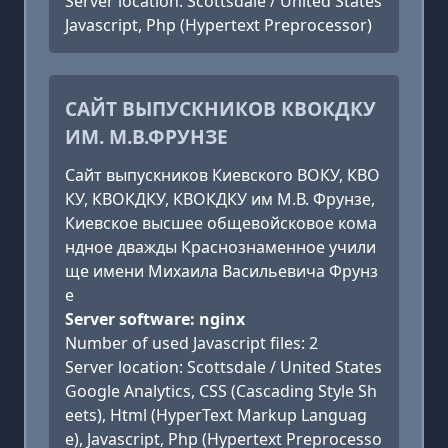
Server location: Scottsdale / United States
Javascript, Php (Hypertext Preprocessor)
САЙТ ВЫПУСКНИКОВ КВОКДКУ
ИМ. М.В.ФРУНЗЕ
Сайт выпускников Киевского ВОКУ, КВО
КУ, КВОКДКУ, КВОКДКУ им М.В. Фрунзе,
Киевское высшее общевойсковое кома
ндное дважды Краснознаменное учили
ще имени Михаила Васильевича Фрунз
е
Server software: nginx
Number of used Javascript files: 2
Server location: Scottsdale / United States
Google Analytics, CSS (Cascading Style Sh
eets), Html (HyperText Markup Languag
e), Javascript, Php (Hypertext Preprocesso