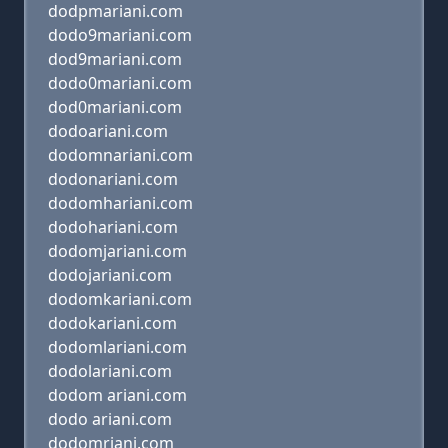
dodpmariani.com
dodo9mariani.com
dod9mariani.com
dodo0mariani.com
dod0mariani.com
dodoariani.com
dodomnariani.com
dodonariani.com
dodomhariani.com
dodohariani.com
dodomjariani.com
dodojariani.com
dodomkariani.com
dodokariani.com
dodomlariani.com
dodolariani.com
dodom ariani.com
dodo ariani.com
dodomriani.com