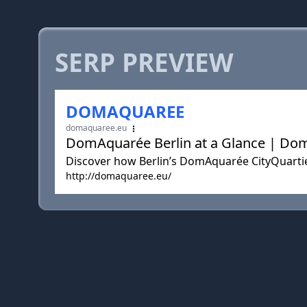
SERP PREVIEW
DOMAQUAREE
domaquaree.eu
DomAquarée Berlin at a Glance | Do
Discover how Berlin’s DomAquarée CityQuartier
http://domaquaree.eu/