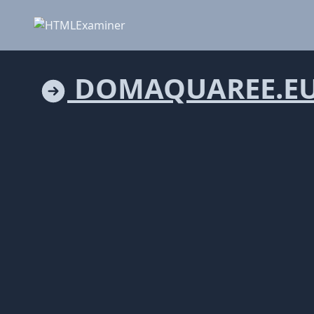
DOMAQUAREE.E