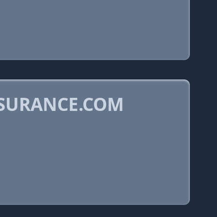
NSURANCE.COM