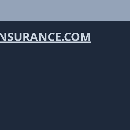
NSURANCE.COM