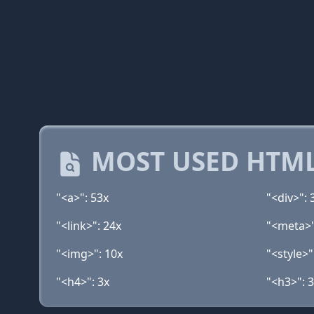
MOST USED HTML
"<a>": 53x
"<div>": 
"<link>": 24x
"<meta>"
"<img>": 10x
"<style>"
"<h4>": 3x
"<h3>": 