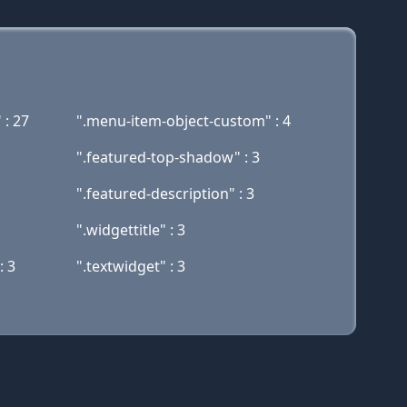
 : 27
".menu-item-object-custom" : 4
".featured-top-shadow" : 3
".featured-description" : 3
".widgettitle" : 3
: 3
".textwidget" : 3