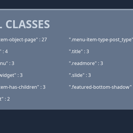
 CLASSES
tem-object-page" : 27
".menu-item-type-post_type"
" : 4
".title" : 3
nu" : 3
".readmore" : 3
widget" : 3
".slide" : 3
tem-has-children" : 3
".featured-bottom-shadow" 
t" : 2