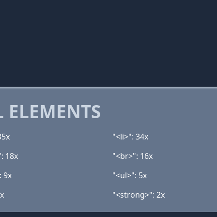
 ELEMENTS
35x
"<li>": 34x
: 18x
"<br>": 16x
: 9x
"<ul>": 5x
3x
"<strong>": 2x