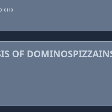
0010110
IS OF DOMINOSPIZZAI