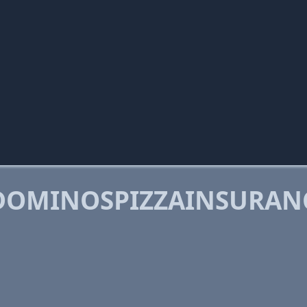
DOMINOSPIZZAINSURAN