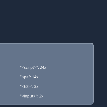
"<script>": 24x
"<p>": 14x
"<h2>": 3x
"<input>": 2x