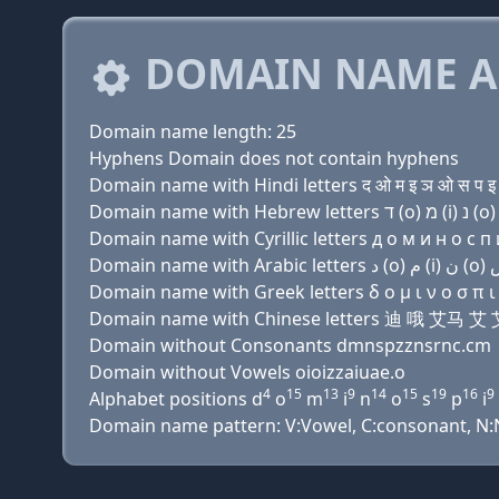
DOMAIN NAME A
Domain name length: 25
Hyphens Domain does not contain hyphens
Domain name with Hindi letters द ओ म इ ञ ओ स प इ ज़
Domain name with Cyrillic letters д о м и н о с п и 
Domain name with Greek letters δ ο μ ι ν ο σ π ι ζ 
Domain name with Chinese letters 迪 哦
Domain without Consonants dmnspzznsrnc.cm
Domain without Vowels oioizzaiuae.o
4
15
13
9
14
15
19
16
9
Alphabet positions d
o
m
i
n
o
s
p
i
Domain name pattern: V:Vowel, C:consonant, N:Num