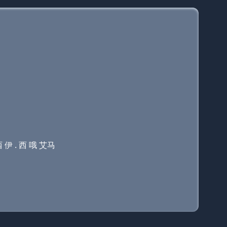
 伊 . 西 哦 艾马