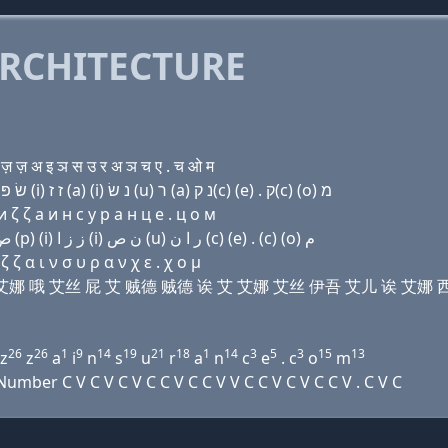
RCHITECTURE
 ज़ अ इ ञ स उ र अ ञ च ए . च ओ म
Domain name with Hebrew letters ד (ο) מ (i) נ (ο) שׂ פּ (i) ז ז (a) (i) נ שׂ (u) ר (a) נ ק(c) (e) . ק(c) (ο) מ
ζ ζ a и н с у р a н ц e . ц о м
Domain name with Arabic letters ﺩ (o) ﻡ (i) ﻥ (o) ﺹ (p) (i) ﺯ ﺯ ﺍ (i) ﻥ ﺹ (u) ﺭ ﺍ ﻥ (c) (e) . (c) (o) ﻡ
ζ α ι ν σ υ ρ α ν χ ε . χ ο μ
 艾马 艾 艾娜 哦 艾丝 屁 艾 贼德 贼德 诶 艾 艾娜 艾丝 伊吾 艾儿 诶 艾娜 西
26
26
1
9
14
19
21
18
1
14
3
5
3
15
13
z
z
a
i
n
s
u
r
a
n
c
e
. c
o
m
ber C V C V C V C C V C C V V C C V C V C C V . C V C