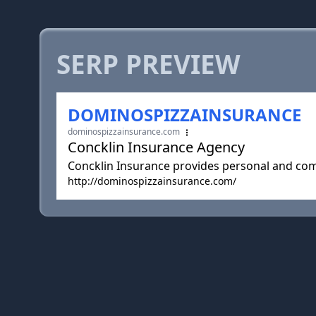
SERP PREVIEW
DOMINOSPIZZAINSURANCE
dominospizzainsurance.com
Concklin Insurance Agency
Concklin Insurance provides personal and comm
http://dominospizzainsurance.com/