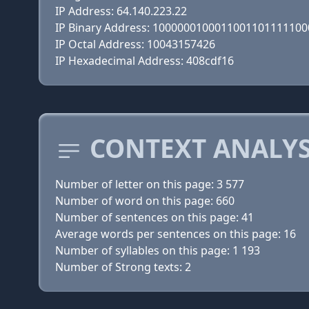
IP Address: 64.140.223.22
IP Binary Address: 100000010001100110111110
IP Octal Address: 10043157426
IP Hexadecimal Address: 408cdf16
CONTEXT ANALYS
Number of letter on this page: 3 577
Number of word on this page: 660
Number of sentences on this page: 41
Average words per sentences on this page: 16
Number of syllables on this page: 1 193
Number of Strong texts: 2