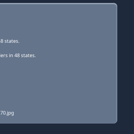
8 states.
rs in 48 states.
70.jpg