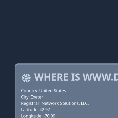
WHERE IS WWW.
Country: United States
City: Exeter
Registrar: Network Solutions, LLC.
Latitude: 42.97
Longitude: -70.99