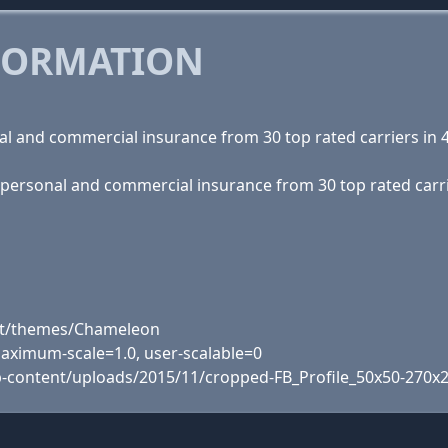
FORMATION
l and commercial insurance from 30 top rated carriers in 4
 personal and commercial insurance from 30 top rated carrie
ent/themes/Chameleon
 maximum-scale=1.0, user-scalable=0
p-content/uploads/2015/11/cropped-FB_Profile_50x50-270x2