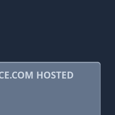
CE.COM HOSTED