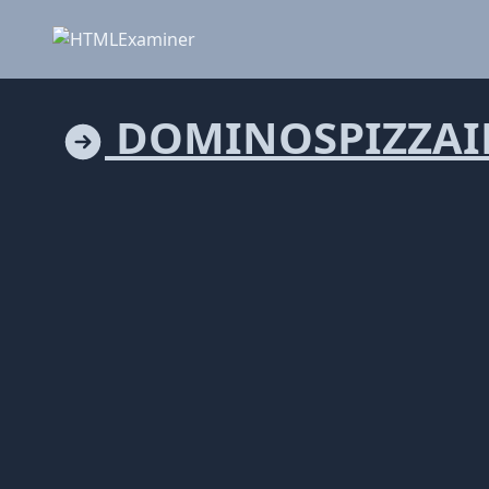
DOMINOSPIZZAI