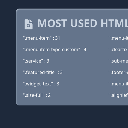
MOST USED HTML
".menu-item" : 31
".menu-i
".menu-item-type-custom" : 4
".clearfix
".service" : 3
".sub-me
".featured-title" : 3
".footer-
".widget_text" : 3
".menu-i
".size-full" : 2
".alignlef