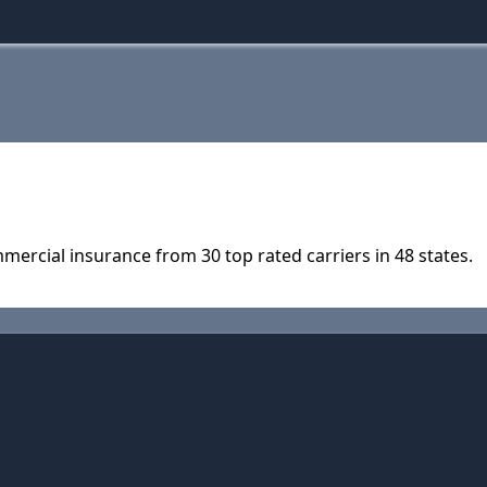
ercial insurance from 30 top rated carriers in 48 states.