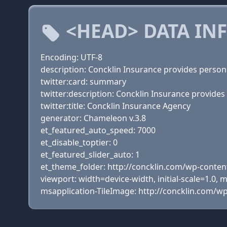
<HEAD> DATA IN
Encoding: UTF-8
description: Concklin Insurance provides persona
twitter:card: summary
twitter:description: Concklin Insurance provides
twitter:title: Concklin Insurance Agency
generator: Chameleon v.3.8
et_featured_auto_speed: 7000
et_disable_toptier: 0
et_featured_slider_auto: 1
et_theme_folder: http://concklin.com/wp-cont
viewport: width=device-width, initial-scale=1.0,
msapplication-TileImage: http://concklin.com/w