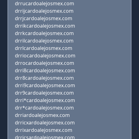
drrucardoalejosmex.com
drrijcardoalejosmex.com
drrjcardoalejosmex.com
drrikcardoalejosmex.com
drrkcardoalejosmex.com
drrilcardoalejosmex.com
drrlcardoalejosmex.com
drriocardoalejosmex.com
drrocardoalejosmex.com
drri8cardoalejosmex.com
drr8cardoalejosmex.com
drri9cardoalejosmex.com
drr9cardoalejosmex.com
drri*cardoalejosmex.com
drr*cardoalejosmex.com
drriardoalejosmex.com
drricxardoalejosmex.com
drrixardoalejosmex.com
drricsardoalejosmex.com