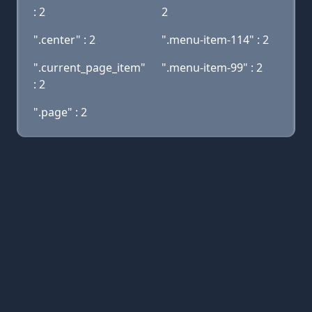
: 2
2
".center" : 2
".menu-item-114" : 2
".current_page_item"
".menu-item-99" : 2
: 2
".page" : 2