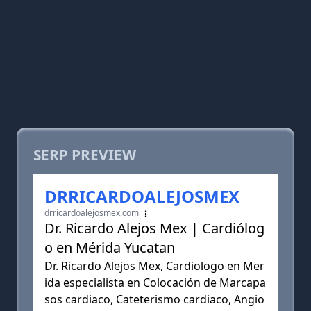
SERP PREVIEW
DRRICARDOALEJOSMEX
drricardoalejosmex.com
Dr. Ricardo Alejos Mex | Cardiólog
o en Mérida Yucatan
Dr. Ricardo Alejos Mex, Cardiologo en Mer
ida especialista en Colocación de Marcapa
sos cardiaco, Cateterismo cardiaco, Angio