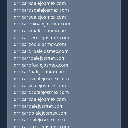
drricarxoalejosmex.com
drricardsoalejosmex.com
drricarsoalejosmex.com
drricardwoalejosmex.com
drricarwoalejosmex.com
drricardeoalejosmex.com
drricareoalejosmex.com
drricardroalejosmex.com
drricarroalejosmex.com
drricardfoalejosmex.com
drricarfoalejosmex.com
drricardvoalejosmex.com
drricarvoalejosmex.com
drricardcoalejosmex.com
drricarcoalejosmex.com
drricardalejosmex.com
drricardoialejosmex.com
drricardialejosmex.com
drricardokalejosmex.com