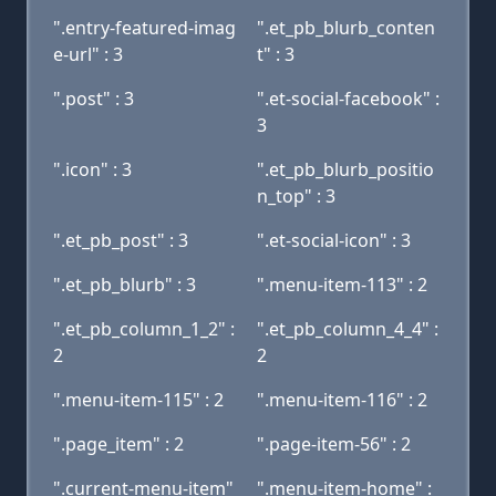
".entry-featured-imag
".et_pb_blurb_conten
e-url" : 3
t" : 3
".post" : 3
".et-social-facebook" :
3
".icon" : 3
".et_pb_blurb_positio
n_top" : 3
".et_pb_post" : 3
".et-social-icon" : 3
".et_pb_blurb" : 3
".menu-item-113" : 2
".et_pb_column_1_2" :
".et_pb_column_4_4" :
2
2
".menu-item-115" : 2
".menu-item-116" : 2
".page_item" : 2
".page-item-56" : 2
".current-menu-item"
".menu-item-home" :