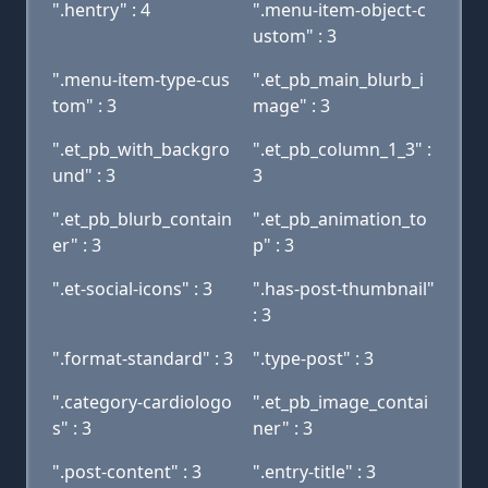
".hentry" : 4
".menu-item-object-c
ustom" : 3
".menu-item-type-cus
".et_pb_main_blurb_i
tom" : 3
mage" : 3
".et_pb_with_backgro
".et_pb_column_1_3" :
und" : 3
3
".et_pb_blurb_contain
".et_pb_animation_to
er" : 3
p" : 3
".et-social-icons" : 3
".has-post-thumbnail"
: 3
".format-standard" : 3
".type-post" : 3
".category-cardiologo
".et_pb_image_contai
s" : 3
ner" : 3
".post-content" : 3
".entry-title" : 3