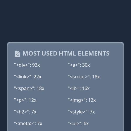
MOST USED HTML ELEMENTS
"<div>": 93x
"<a>": 30x
"<link>": 22x
"<script>": 18x
"<span>": 18x
"<li>": 16x
"<p>": 12x
"<img>": 12x
"<h2>": 7x
"<style>": 7x
"<meta>": 7x
"<ul>": 6x