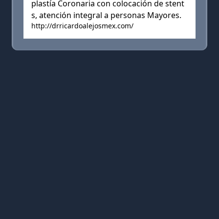
plastía Coronaria con colocación de stent
s, atención integral a personas Mayores.
http://drricardoalejosmex.com/