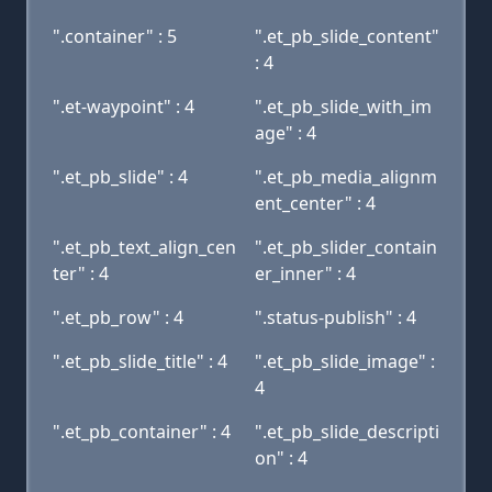
".container" : 5
".et_pb_slide_content"
: 4
".et-waypoint" : 4
".et_pb_slide_with_im
age" : 4
".et_pb_slide" : 4
".et_pb_media_alignm
ent_center" : 4
".et_pb_text_align_cen
".et_pb_slider_contain
ter" : 4
er_inner" : 4
".et_pb_row" : 4
".status-publish" : 4
".et_pb_slide_title" : 4
".et_pb_slide_image" :
4
".et_pb_container" : 4
".et_pb_slide_descripti
on" : 4