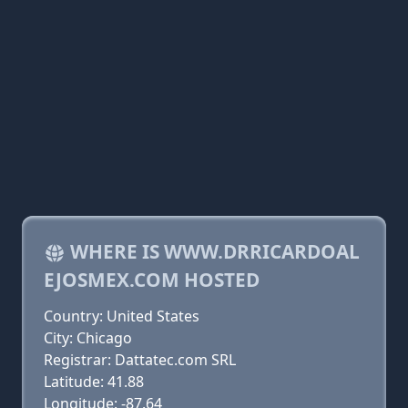
WHERE IS WWW.DRRICARDOAL
EJOSMEX.COM HOSTED
Country: United States
City: Chicago
Registrar: Dattatec.com SRL
Latitude: 41.88
Longitude: -87.64