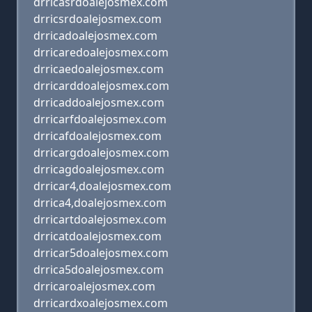
drricasrdoalejosmex.com
drricsrdoalejosmex.com
drricadoalejosmex.com
drricaredoalejosmex.com
drricaedoalejosmex.com
drricarddoalejosmex.com
drricaddoalejosmex.com
drricarfdoalejosmex.com
drricafdoalejosmex.com
drricargdoalejosmex.com
drricagdoalejosmex.com
drricar4,doalejosmex.com
drrica4,doalejosmex.com
drricartdoalejosmex.com
drricatdoalejosmex.com
drricar5doalejosmex.com
drrica5doalejosmex.com
drricaroalejosmex.com
drricardxoalejosmex.com