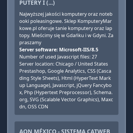
PUTERY I (...)
Najwyższej jakości komputery oraz noteb
ooki poleasingowe. Sklep KomputeryMar
kowe.pl oferuje tanie komputery oraz lap
topy. Mieścimy się w Gdańku i w Gdyni. Za
praszamy
Server software: Microsoft-IIS/8.5
Number of used Javascript files: 27
Server location: Chicago / United States
Prestashop, Google Analytics, CSS (Casca
ding Style Sheets), Html (HyperText Mark
up Language), Javascript, jQuery Fancybo
x, Php (Hypertext Preprocessor), Schema.
org, SVG (Scalable Vector Graphics), Maxc
dn, OSS CDN
AON MÉXICO - SISTEMA CATWEB