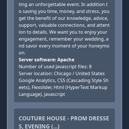
ting an unforgettable event. In addition t
o saving you time, money, and stress, you
get the benefit of our knowledge, advice,
support, valuable connections, and attent
ion to details. We want you to enjoy your
engagement, remember your wedding, a
nd savor every moment of your honeymo
on.
Server software: Apache
Number of used Javascript files: 8
Server location: Chicago / United States
Google Analytics, CSS (Cascading Style Sh
eets), Flexslider, Html (HyperText Markup
Language), Javascript
COUTURE HOUSE - PROM DRESSE
S, EVENING (...)