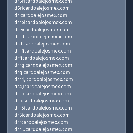
dr5ricardoalejosmex.com
d5ricardoalejosmex.com
dricardoalejosmex.com
drreicardoalejosmex.com
dreicardoalejosmex.com
drrdicardoalejosmex.com
drdicardoalejosmex.com
drrficardoalejosmex.com
drficardoalejosmex.com
drrgicardoalejosmex.com
drgicardoalejosmex.com
drr4,icardoalejosmex.com
dr4,icardoalejosmex.com
drrticardoalejosmex.com
drticardoalejosmex.com
drr5icardoalejosmex.com
dr5icardoalejosmex.com
drrcardoalejosmex.com
drriucardoalejosmex.com