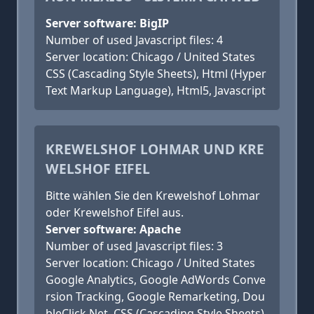
Server software: BigIP
Number of used Javascript files: 4
Server location: Chicago / United States
CSS (Cascading Style Sheets), Html (Hyper
Text Markup Language), Html5, Javascript
KREWELSHOF LOHMAR UND KRE
WELSHOF EIFEL
Bitte wählen Sie den Krewelshof Lohmar
oder Krewelshof Eifel aus.
Server software: Apache
Number of used Javascript files: 3
Server location: Chicago / United States
Google Analytics, Google AdWords Conve
rsion Tracking, Google Remarketing, Dou
bleClick.Net, CSS (Cascading Style Sheets),