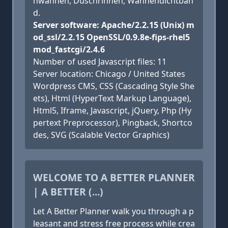
hwannen, Duschrinnen, Wannendichtban
d.
Server software: Apache/2.2.15 (Unix) m
od_ssl/2.2.15 OpenSSL/0.9.8e-fips-rhel5
mod_fastcgi/2.4.6
Number of used Javascript files: 11
Server location: Chicago / United States
Wordpress CMS, CSS (Cascading Style She
ets), Html (HyperText Markup Language),
Html5, Iframe, Javascript, jQuery, Php (Hy
pertext Preprocessor), Pingback, Shortco
des, SVG (Scalable Vector Graphics)
WELCOME TO A BETTER PLANNER
| A BETTER (...)
Let A Better Planner walk you through a p
leasant and stress free process while crea