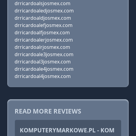
drricardoalsjosmex.com
drricardoaledjosmex.com
drricardoaldjosmex.com
drricardoalefjosmex.com
drricardoalfjosmex.com
drricardoalerjosmex.com
drricardoalrjosmex.com
drricardoale3josmex.com
drricardoal3josmex.com
drricardoale4josmex.com
drricardoal4josmex.com
READ MORE REVIEWS
KOMPUTERYMARKOWE.PL - KOM