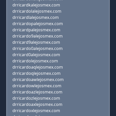
drricardkalejosmex.com
drricardolalejosmex.com
drricardlalejosmex.com
drricardopalejosmex.com
drricardpalejosmex.com
drricardo9alejosmex.com
drricard9alejosmex.com
drricardo0alejosmex.com
drricard0alejosmex.com
drricardolejosmex.com
drricardoaqlejosmex.com
drricardoqlejosmex.com
drricardoawlejosmex.com
drricardowlejosmex.com
drricardoazlejosmex.com
drricardozlejosmex.com
drricardoaxlejosmex.com
drricardoxlejosmex.com