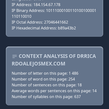
IP Address: 184.154.67.178
IP Binary Address: 10111000100110100100001
110110010
IP Octal Address: 27046441662
IP Hexadecimal Address: b89a43b2
CONTEXT ANALYSIS OF DRRICA
RDOALEJOSMEX.COM
Number of letter on this page: 1 486
Number of word on this page: 254
Number of sentences on this page: 18
Average words per sentences on this page: 14
Number of syllables on this page: 637