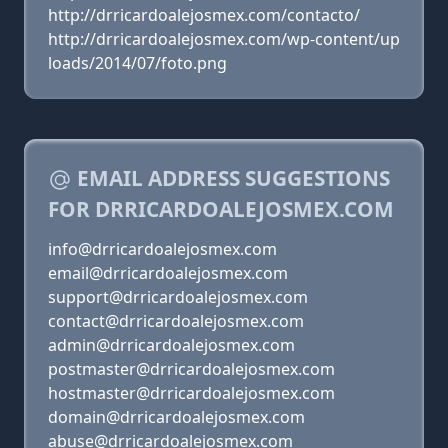
http://drricardoalejosmex.com/contacto/
http://drricardoalejosmex.com/wp-content/up
loads/2014/07/foto.png
EMAIL ADDRESS SUGGESTIONS
FOR DRRICARDOALEJOSMEX.COM
info@drricardoalejosmex.com
email@drricardoalejosmex.com
support@drricardoalejosmex.com
contact@drricardoalejosmex.com
admin@drricardoalejosmex.com
postmaster@drricardoalejosmex.com
hostmaster@drricardoalejosmex.com
domain@drricardoalejosmex.com
abuse@drricardoalejosmex.com