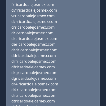
frricardoalejosmex.com
dvrricardoalejosmex.com
vrricardoalejosmex.com
dcrricardoalejosmex.com
crricardoalejosmex.com
dricardoalejosmex.com
drericardoalejosmex.com
dericardoalejosmex.com
drdricardoalejosmex.com
ddricardoalejosmex.com
drfricardoalejosmex.com
dfricardoalejosmex.com
drgricardoalejosmex.com
dgricardoalejosmex.com
dr4,ricardoalejosmex.com
d4,ricardoalejosmex.com
drtricardoalejosmex.com
dtricardoalejosmex.com