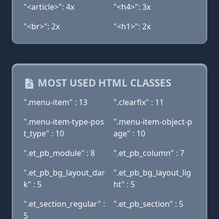
"<article>": 4x
"<h4>": 3x
"<br>": 2x
"<h1>": 2x
MOST USED HTML CLASSES
".menu-item" : 13
".clearfix" : 11
".menu-item-type-pos
".menu-item-object-p
t_type" : 10
age" : 10
".et_pb_module" : 8
".et_pb_column" : 7
".et_pb_bg_layout_dar
".et_pb_bg_layout_lig
k" : 5
ht" : 5
".et_section_regular" :
".et_pb_section" : 5
5