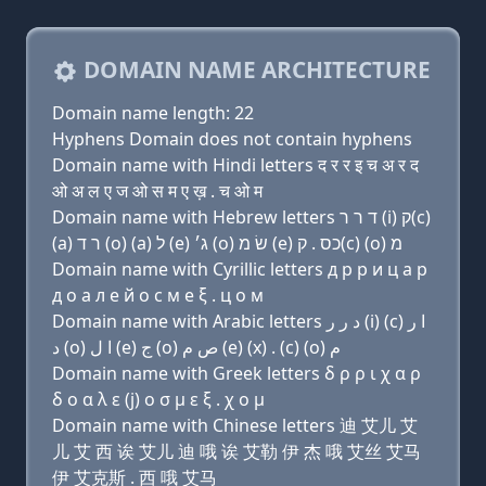
DOMAIN NAME ARCHITECTURE
Domain name length: 22
Hyphens Domain does not contain hyphens
Domain name with Hindi letters द र र इ च अ र द
ओ अ ल ए ज ओ स म ए ख़ . च ओ म
Domain name with Hebrew letters ד ר ר (i) ק(c)
(a) ר ד (ο) (a) ל (e) ג׳ (ο) שׂ מ (e) כס . ק(c) (ο) מ
Domain name with Cyrillic letters д р р и ц a р
д о a л e й о с м e ξ . ц о м
Domain name with Arabic letters ﺩ ﺭ ﺭ (i) (c) ﺍ ﺭ
ﺩ (o) ﺍ ﻝ (e) ﺝ (o) ﺹ ﻡ (e) (x) . (c) (o) ﻡ
Domain name with Greek letters δ ρ ρ ι χ α ρ
δ ο α λ ε (j) ο σ μ ε ξ . χ ο μ
Domain name with Chinese letters 迪 艾儿 艾
儿 艾 西 诶 艾儿 迪 哦 诶 艾勒 伊 杰 哦 艾丝 艾马
伊 艾克斯 . 西 哦 艾马