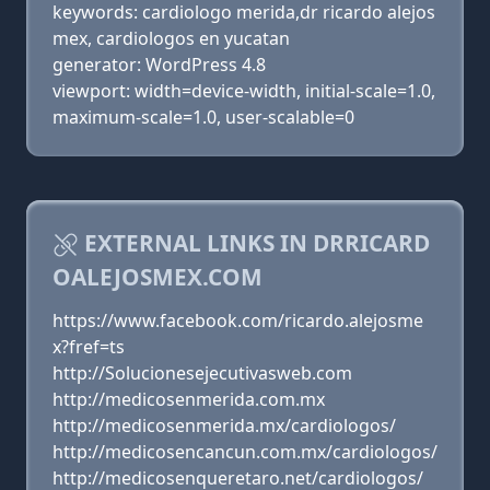
keywords: cardiologo merida,dr ricardo alejos
mex, cardiologos en yucatan
generator: WordPress 4.8
viewport: width=device-width, initial-scale=1.0,
maximum-scale=1.0, user-scalable=0
EXTERNAL LINKS IN DRRICARD
OALEJOSMEX.COM
https://www.facebook.com/ricardo.alejosme
x?fref=ts
http://Solucionesejecutivasweb.com
http://medicosenmerida.com.mx
http://medicosenmerida.mx/cardiologos/
http://medicosencancun.com.mx/cardiologos/
http://medicosenqueretaro.net/cardiologos/