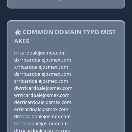
COMMON DOMAIN TYPO MIST
AKES
rricardoalejosmex.com
dxrricardoalejosmex.com
xrricardoalejosmex.com
dsrricardoalejosmex.com
srricardoalejosmex.com
dwrricardoalejosmex.com
wrricardoalejosmex.com
derricardoalejosmex.com
erricardoalejosmex.com
drrricardoalejosmex.com
rrricardoalejosmex.com
dfrricardoalejosmex.com