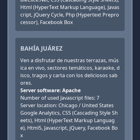
Html (HyperText Markup Language), Javas
cript, jQuery Cycle, Php (Hypertext Prepro
cessor), Facebook Box
BAHÍA JUÁREZ
Ven a disfrutar de nuestras terrazas, mús
ica en vivo, sectores temáticos, karaoke, d
isco, tragos y carta con los deliciosos sab
ores.
Server software: Apache
Number of used Javascript files: 7
Server location: Chicago / United States
Google Analytics, CSS (Cascading Style Sh
eets), Html (HyperText Markup Languag
e), Html5, Javascript, jQuery, Facebook Bo
x