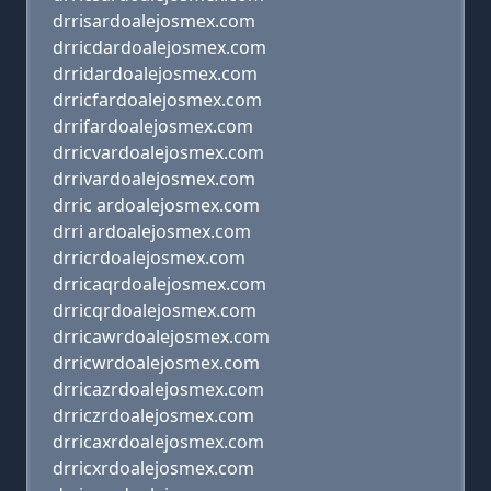
drrisardoalejosmex.com
drricdardoalejosmex.com
drridardoalejosmex.com
drricfardoalejosmex.com
drrifardoalejosmex.com
drricvardoalejosmex.com
drrivardoalejosmex.com
drric ardoalejosmex.com
drri ardoalejosmex.com
drricrdoalejosmex.com
drricaqrdoalejosmex.com
drricqrdoalejosmex.com
drricawrdoalejosmex.com
drricwrdoalejosmex.com
drricazrdoalejosmex.com
drriczrdoalejosmex.com
drricaxrdoalejosmex.com
drricxrdoalejosmex.com