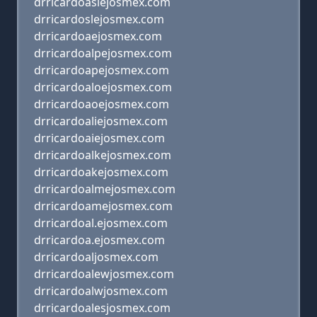
drricardoaslejosmex.com
drricardoslejosmex.com
drricardoaejosmex.com
drricardoalpejosmex.com
drricardoapejosmex.com
drricardoaloejosmex.com
drricardoaoejosmex.com
drricardoaliejosmex.com
drricardoaiejosmex.com
drricardoalkejosmex.com
drricardoakejosmex.com
drricardoalmejosmex.com
drricardoamejosmex.com
drricardoal.ejosmex.com
drricardoa.ejosmex.com
drricardoaljosmex.com
drricardoalewjosmex.com
drricardoalwjosmex.com
drricardoalesjosmex.com