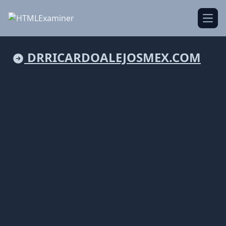
Open
DRRICARDOALEJOSMEX.COM