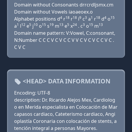
Domain without Consonants drrcrdljsmx.cm
Domain without Vowels iaoaeoex.o
4
18
18
9
3
1
18
4
15
Alphabet positions d
r
r
i
c
a
r
d
o
1
12
5
10
15
19
13
5
24
3
15
13
a
l
e
j
o
s
m
e
x
. c
o
m
Domain name pattern: V:Vowel, C:consonant,
N:Number C C C V C V C C V V C V C V C C V C .
C V C
<HEAD> DATA INFORMATION
Encoding: UTF-8
description: Dr. Ricardo Alejos Mex, Cardiolog
o en Merida especialista en Colocación de Mar
capasos cardiaco, Cateterismo cardiaco, Angi
oplastía Coronaria con colocación de stents, a
tención integral a personas Mayores.