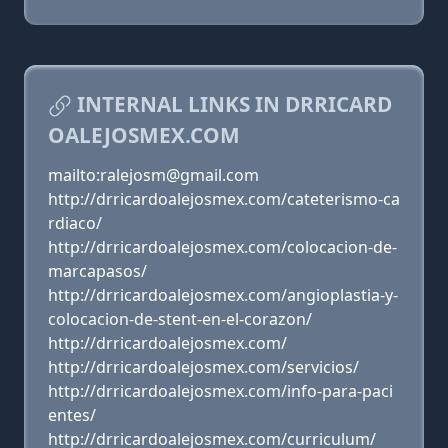
INTERNAL LINKS IN DRRICARD
OALEJOSMEX.COM
mailto:ralejosm@gmail.com
http://drricardoalejosmex.com/cateterismo-ca
rdiaco/
http://drricardoalejosmex.com/colocacion-de-
marcapasos/
http://drricardoalejosmex.com/angioplastia-y-
colocacion-de-stent-en-el-corazon/
http://drricardoalejosmex.com/
http://drricardoalejosmex.com/servicios/
http://drricardoalejosmex.com/info-para-paci
entes/
http://drricardoalejosmex.com/curriculum/