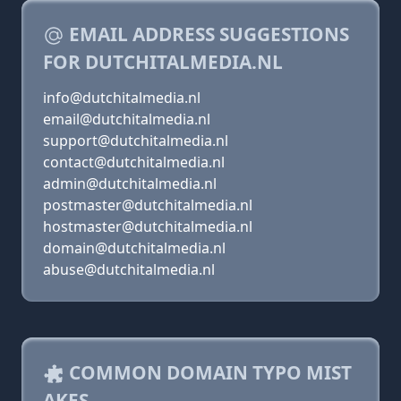
EMAIL ADDRESS SUGGESTIONS
FOR DUTCHITALMEDIA.NL
info@dutchitalmedia.nl
email@dutchitalmedia.nl
support@dutchitalmedia.nl
contact@dutchitalmedia.nl
admin@dutchitalmedia.nl
postmaster@dutchitalmedia.nl
hostmaster@dutchitalmedia.nl
domain@dutchitalmedia.nl
abuse@dutchitalmedia.nl
COMMON DOMAIN TYPO MIST
AKES