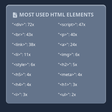
MOST USED HTML ELEMENTS
"<div>": 72x
"<script>": 47x
"<br>": 43x
"<p>": 40x
"<link>": 38x
"<a>": 24x
"<li>": 11x
"<img>": 6x
"<style>": 6x
"<h2>": 5x
"<h5>": 4x
"<meta>": 4x
"<h4>": 4x
"<h1>": 3x
"<i>": 3x
"<ul>": 2x