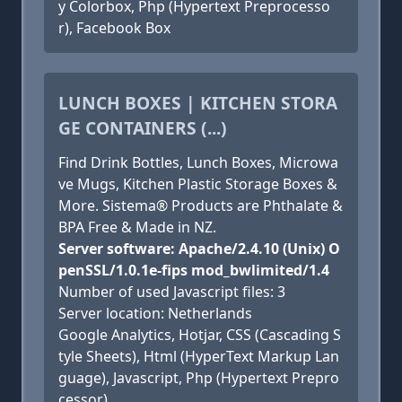
y Colorbox, Php (Hypertext Preprocesso
r), Facebook Box
LUNCH BOXES | KITCHEN STORA
GE CONTAINERS (...)
Find Drink Bottles, Lunch Boxes, Microwa
ve Mugs, Kitchen Plastic Storage Boxes &
More. Sistema® Products are Phthalate &
BPA Free & Made in NZ.
Server software: Apache/2.4.10 (Unix) O
penSSL/1.0.1e-fips mod_bwlimited/1.4
Number of used Javascript files: 3
Server location: Netherlands
Google Analytics, Hotjar, CSS (Cascading S
tyle Sheets), Html (HyperText Markup Lan
guage), Javascript, Php (Hypertext Prepro
cessor)