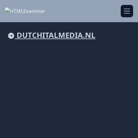
Open
DUTCHITALMEDIA.NL