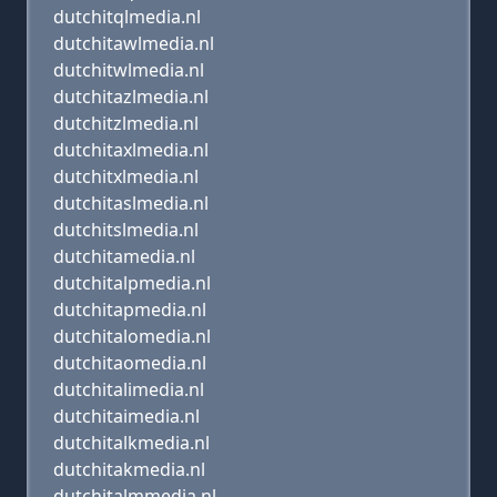
dutchitqlmedia.nl
dutchitawlmedia.nl
dutchitwlmedia.nl
dutchitazlmedia.nl
dutchitzlmedia.nl
dutchitaxlmedia.nl
dutchitxlmedia.nl
dutchitaslmedia.nl
dutchitslmedia.nl
dutchitamedia.nl
dutchitalpmedia.nl
dutchitapmedia.nl
dutchitalomedia.nl
dutchitaomedia.nl
dutchitalimedia.nl
dutchitaimedia.nl
dutchitalkmedia.nl
dutchitakmedia.nl
dutchitalmmedia.nl