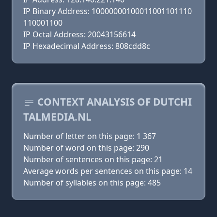
IP Binary Address: 10000000100011001101110
110001100
IP Octal Address: 20043156614
IP Hexadecimal Address: 808cdd8c
CONTEXT ANALYSIS OF DUTCHI
TALMEDIA.NL
Number of letter on this page: 1 367
Number of word on this page: 290
Number of sentences on this page: 21
Average words per sentences on this page: 14
Number of syllables on this page: 485