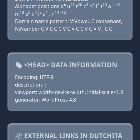
4
21
20
3
8
9
20
1
12
Alphabet positions d
u
t
c
h
i
t
a
l
13
5
4
9
1
14
12
m
e
d
i
a
. n
l
Domain name pattern: V:Vowel, C:consonant,
N:Number C V C C C V C V C C V C V V . C C
<HEAD> DATA INFORMATION
Encoding: UTF-8
description: |
viewport: width=device-width, initial-scale=1.0
generator: WordPress 4.8
EXTERNAL LINKS IN DUTCHITA