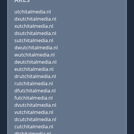
utchitalmedia.nl
dxutchitalmedia.nl
xutchitalmedia.nl
dsutchitalmedia.nl
sutchitalmedia.nl
dwutchitalmedia.nl
wutchitalmedia.nl
deutchitalmedia.nl
eutchitalmedia.nl
drutchitalmedia.nl
rutchitalmedia.nl
dfutchitalmedia.nl
futchitalmedia.nl
dvutchitalmedia.nl
vutchitalmedia.nl
dcutchitalmedia.nl
cutchitalmedia.nl
dtchitalmedia.nl