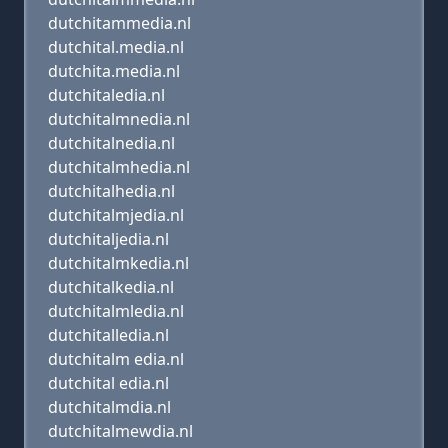
dutchitammedia.nl
dutchital.media.nl
dutchita.media.nl
dutchitaledia.nl
dutchitalmnedia.nl
dutchitalnedia.nl
dutchitalmhedia.nl
dutchitalhedia.nl
dutchitalmjedia.nl
dutchitaljedia.nl
dutchitalmkedia.nl
dutchitalkedia.nl
dutchitalmledia.nl
dutchitalledia.nl
dutchitalm edia.nl
dutchital edia.nl
dutchitalmdia.nl
dutchitalmewdia.nl