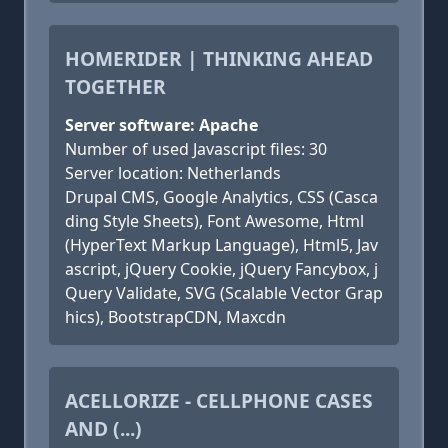
HOMERIDER | THINKING AHEAD
TOGETHER
Server software: Apache
Number of used Javascript files: 30
Server location: Netherlands
Drupal CMS, Google Analytics, CSS (Casca
ding Style Sheets), Font Awesome, Html
(HyperText Markup Language), Html5, Jav
ascript, jQuery Cookie, jQuery Fancybox, j
Query Validate, SVG (Scalable Vector Grap
hics), BootstrapCDN, Maxcdn
ACELLORIZE - CELLPHONE CASES
AND (...)