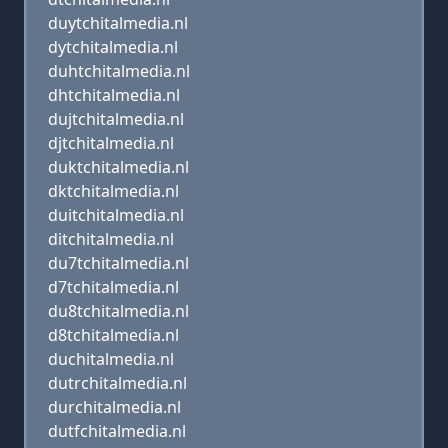
duytchitalmedia.nl
dytchitalmedia.nl
duhtchitalmedia.nl
dhtchitalmedia.nl
dujtchitalmedia.nl
djtchitalmedia.nl
duktchitalmedia.nl
dktchitalmedia.nl
duitchitalmedia.nl
ditchitalmedia.nl
du7tchitalmedia.nl
d7tchitalmedia.nl
du8tchitalmedia.nl
d8tchitalmedia.nl
duchitalmedia.nl
dutrchitalmedia.nl
durchitalmedia.nl
dutfchitalmedia.nl