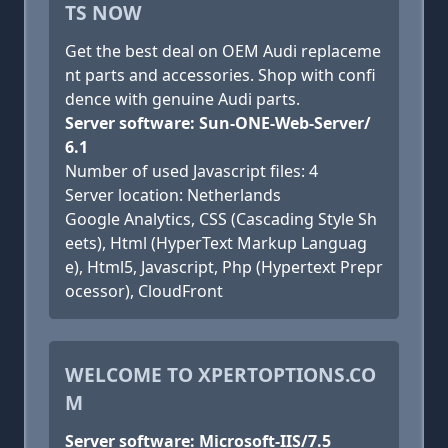
TS NOW
Get the best deal on OEM Audi replaceme
nt parts and accessories. Shop with confi
dence with genuine Audi parts.
Server software: Sun-ONE-Web-Server/
6.1
Number of used Javascript files: 4
Server location: Netherlands
Google Analytics, CSS (Cascading Style Sh
eets), Html (HyperText Markup Languag
e), Html5, Javascript, Php (Hypertext Prepr
ocessor), CloudFront
WELCOME TO XPERTOPTIONS.CO
M
Server software: Microsoft-IIS/7.5