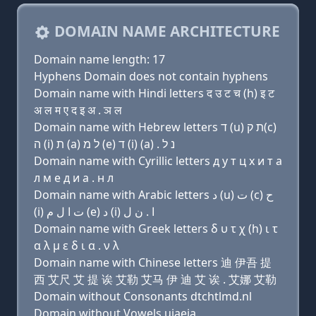
DOMAIN NAME ARCHITECTURE
Domain name length: 17
Hyphens Domain does not contain hyphens
Domain name with Hindi letters द उ ट च (h) इ ट
अ ल म ए द इ अ . ञ ल
Domain name with Hebrew letters ד (u) ת ק(c)
ה (i) ת (a) ל מ (e) ד (i) (a) . נ ל
Domain name with Cyrillic letters д у т ц х и т a
л м e д и a . н л
Domain name with Arabic letters ﺩ (u) ﺕ (c) ﺡ
(i) ﺕ ﺍ ﻝ ﻡ (e) ﺩ (i) ﺍ . ﻥ ﻝ
Domain name with Greek letters δ υ τ χ (h) ι τ
α λ μ ε δ ι α . ν λ
Domain name with Chinese letters 迪 伊吾 提
西 艾尺 艾 提 诶 艾勒 艾马 伊 迪 艾 诶 . 艾娜 艾勒
Domain without Consonants dtchtlmd.nl
Domain without Vowels uiaeia.