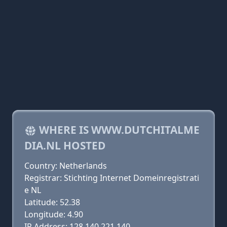
WHERE IS WWW.DUTCHITALME
DIA.NL HOSTED
Country: Netherlands
Registrar: Stichting Internet Domeinregistrati
e NL
Latitude: 52.38
Longitude: 4.90
IP Address: 128.140.221.140