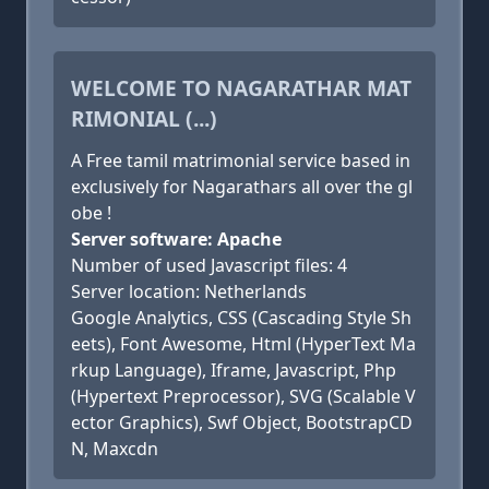
WELCOME TO NAGARATHAR MAT
RIMONIAL (...)
A Free tamil matrimonial service based in
exclusively for Nagarathars all over the gl
obe !
Server software: Apache
Number of used Javascript files: 4
Server location: Netherlands
Google Analytics, CSS (Cascading Style Sh
eets), Font Awesome, Html (HyperText Ma
rkup Language), Iframe, Javascript, Php
(Hypertext Preprocessor), SVG (Scalable V
ector Graphics), Swf Object, BootstrapCD
N, Maxcdn