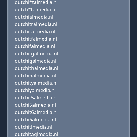
dutchi*talmedia.nl
dutch*talmedia.nl
dutchialmedia.nl
dutchitralmedia.nl
dutchiralmedia.nl
dutchitfalmedia.nl
dutchifalmedia.nl
dutchitgalmedia.nl
dutchigalmedia.nl
dutchithalmedia.nl
dutchihalmedia.nl
dutchityalmedia.nl
dutchiyalmedia.nl
dutchit5almedia.nl
dutchi5almedia.nl
dutchit6almedia.nl
dutchi6almedia.nl
dutchitlmedia.nl
dutchitaqlmedia.nl