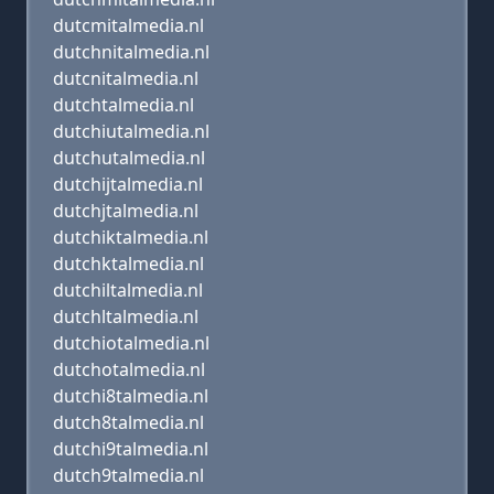
dutcmitalmedia.nl
dutchnitalmedia.nl
dutcnitalmedia.nl
dutchtalmedia.nl
dutchiutalmedia.nl
dutchutalmedia.nl
dutchijtalmedia.nl
dutchjtalmedia.nl
dutchiktalmedia.nl
dutchktalmedia.nl
dutchiltalmedia.nl
dutchltalmedia.nl
dutchiotalmedia.nl
dutchotalmedia.nl
dutchi8talmedia.nl
dutch8talmedia.nl
dutchi9talmedia.nl
dutch9talmedia.nl