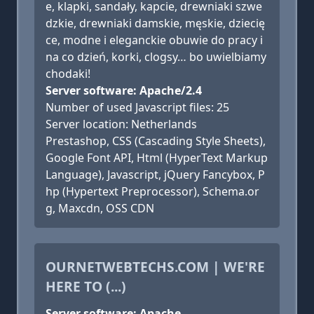
e, klapki, sandały, kapcie, drewniaki szwe
dzkie, drewniaki damskie, męskie, dziecię
ce, modne i eleganckie obuwie do pracy i
na co dzień, korki, clogsy… bo uwielbiamy
chodaki!
Server software: Apache/2.4
Number of used Javascript files: 25
Server location: Netherlands
Prestashop, CSS (Cascading Style Sheets),
Google Font API, Html (HyperText Markup
Language), Javascript, jQuery Fancybox, P
hp (Hypertext Preprocessor), Schema.or
g, Maxcdn, OSS CDN
OURNETWEBTECHS.COM | WE'RE
HERE TO (...)
Server software: Apache