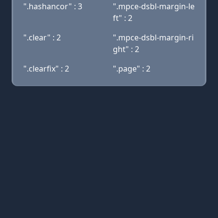
".hashancor" : 3
".mpce-dsbl-margin-le
ft" : 2
".clear" : 2
".mpce-dsbl-margin-ri
ght" : 2
".clearfix" : 2
".page" : 2