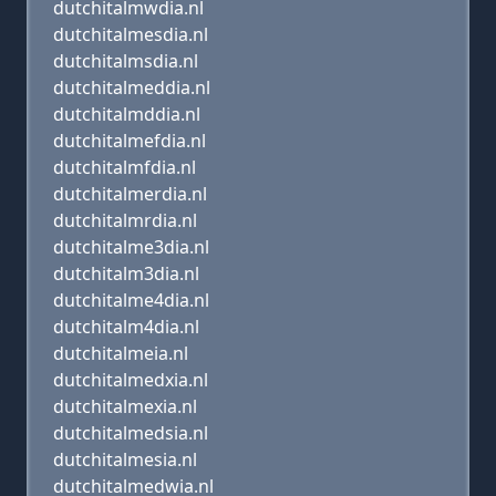
dutchitalmwdia.nl
dutchitalmesdia.nl
dutchitalmsdia.nl
dutchitalmeddia.nl
dutchitalmddia.nl
dutchitalmefdia.nl
dutchitalmfdia.nl
dutchitalmerdia.nl
dutchitalmrdia.nl
dutchitalme3dia.nl
dutchitalm3dia.nl
dutchitalme4dia.nl
dutchitalm4dia.nl
dutchitalmeia.nl
dutchitalmedxia.nl
dutchitalmexia.nl
dutchitalmedsia.nl
dutchitalmesia.nl
dutchitalmedwia.nl