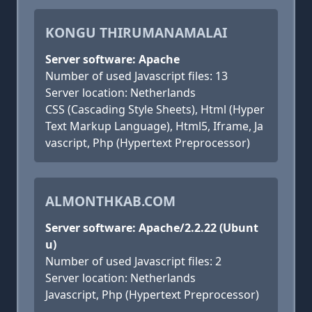
KONGU THIRUMANAMALAI
Server software: Apache
Number of used Javascript files: 13
Server location: Netherlands
CSS (Cascading Style Sheets), Html (Hyper
Text Markup Language), Html5, Iframe, Ja
vascript, Php (Hypertext Preprocessor)
ALMONTHKAB.COM
Server software: Apache/2.2.22 (Ubunt
u)
Number of used Javascript files: 2
Server location: Netherlands
Javascript, Php (Hypertext Preprocessor)