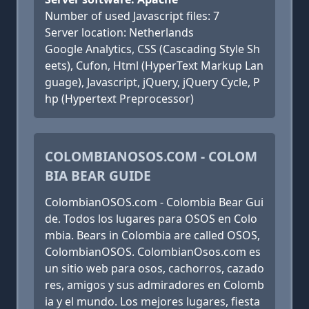
Number of used Javascript files: 7
Server location: Netherlands
Google Analytics, CSS (Cascading Style Sh
eets), Cufon, Html (HyperText Markup Lan
guage), Javascript, jQuery, jQuery Cycle, P
hp (Hypertext Preprocessor)
COLOMBIANOSOS.COM - COLOM
BIA BEAR GUIDE
ColombianOSOS.com - Colombia Bear Gui
de. Todos los lugares para OSOS en Colo
mbia. Bears in Colombia are called OSOS,
ColombianOSOS. ColombianOsos.com es
un sitio web para osos, cachorros, cazado
res, amigos y sus admiradores en Colomb
ia y el mundo. Los mejores lugares, fiesta