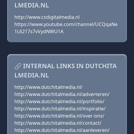
LMEDIA.NL
http://www.csdigitalmedia.nl
https://www.youtube.com/channel/UCQqaNe
1L6217s7vVydNWU1A
INTERNAL LINKS IN DUTCHITA
LMEDIA.NL
http://www.dutchitalmedia.nl/
http://www.dutchitalmedia.nl/adverteren/
http://www.dutchitalmedia.nl/portfolio/
http://www.dutchitalmedia.nl/inspiratie/
http://www.dutchitalmedia.nl/over-ons/
http://www.dutchitalmedia.nl/contact/
http://www.dutchitalmedia.nl/aanleveren/