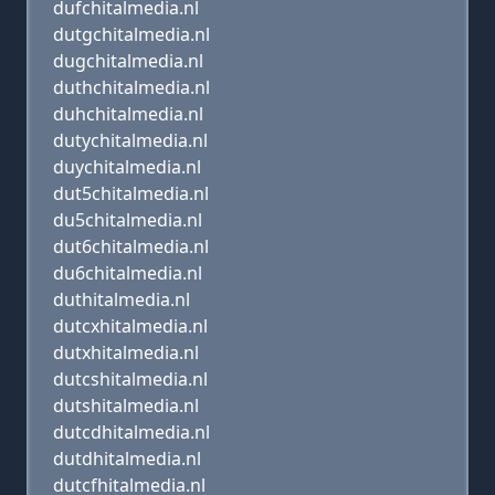
dufchitalmedia.nl
dutgchitalmedia.nl
dugchitalmedia.nl
duthchitalmedia.nl
duhchitalmedia.nl
dutychitalmedia.nl
duychitalmedia.nl
dut5chitalmedia.nl
du5chitalmedia.nl
dut6chitalmedia.nl
du6chitalmedia.nl
duthitalmedia.nl
dutcxhitalmedia.nl
dutxhitalmedia.nl
dutcshitalmedia.nl
dutshitalmedia.nl
dutcdhitalmedia.nl
dutdhitalmedia.nl
dutcfhitalmedia.nl