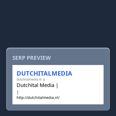
SERP PREVIEW
DUTCHITALMEDIA
dutchitalmedia.nl
Dutchital Media |
|
http://dutchitalmedia.nl/