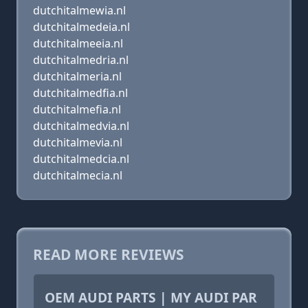
dutchitalmewia.nl
dutchitalmedeia.nl
dutchitalmeeia.nl
dutchitalmedria.nl
dutchitalmeria.nl
dutchitalmedfia.nl
dutchitalmefia.nl
dutchitalmedvia.nl
dutchitalmevia.nl
dutchitalmedcia.nl
dutchitalmecia.nl
READ MORE REVIEWS
OEM AUDI PARTS | MY AUDI PAR