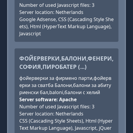
Number of used Javascript files: 3
Server location: Netherlands
Google Adsense, CSS (Cascading Style She
ets), Html (HyperText Markup Language),
Javascript
ФОЙЕРВЕРКИ,БАЛОНИ,ФЕНЕРИ,
СОФИЯ,ПИРОБАТЕР (...)
фойерверки за фирмено парти,фойерв
ерки за сватба Балони,балони за абиту
риенски бал,baloni,балони с хелий
Server software: Apache
Number of used Javascript files: 3
Server location: Netherlands
CSS (Cascading Style Sheets), Html (Hyper
Text Markup Language), Javascript, jQuer