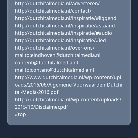
http://dutchitalmedia.nl/adverteren/
http://dutchitalmedia.nl/contact/
http://dutchitalmedia.nl/inspiratie/#liggend
http://dutchitalmedia.nl/inspiratie/#staand
http://dutchitalmedia.nl/inspiratie/#audio
http://dutchitalmedia.nl/inspiratie/#led
http://dutchitalmedia.nl/over-ons/
mailto:eindhoven@dutchitalmedia.nl
content@dutchitalmedia.nl
mailto:content@dutchitalmedia.nl
http://www.dutchitalmedia.nl/wp-content/upl
oads/2016/06/Algemene-Voorwaarden-Dutchi
tal-Media-2016.pdf
http://dutchitalmedia.nl/wp-content/uploads/
2015/10/Disclaimer.pdf
#top