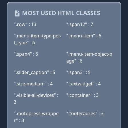
MOST USED HTML CLASSES
".row" : 13
".span12" : 7
".menu-item-type-pos
".menu-item" : 6
t_type" : 6
".span4" : 6
".menu-item-object-p
age" : 6
".slider_caption" : 5
".span3" : 5
".size-medium" : 4
".textwidget" : 4
".visible-all-devices" :
".container" : 3
3
".motopress-wrappe
".footeradres" : 3
r" : 3