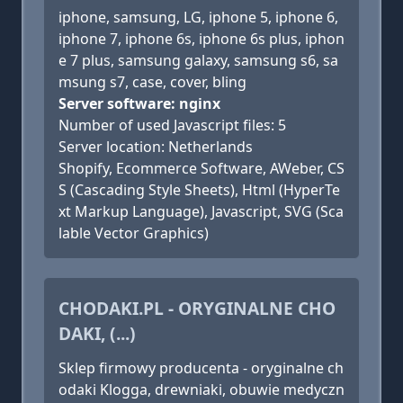
iphone, samsung, LG, iphone 5, iphone 6,
iphone 7, iphone 6s, iphone 6s plus, iphon
e 7 plus, samsung galaxy, samsung s6, sa
msung s7, case, cover, bling
Server software: nginx
Number of used Javascript files: 5
Server location: Netherlands
Shopify, Ecommerce Software, AWeber, CS
S (Cascading Style Sheets), Html (HyperTe
xt Markup Language), Javascript, SVG (Sca
lable Vector Graphics)
CHODAKI.PL - ORYGINALNE CHO
DAKI, (...)
Sklep firmowy producenta - oryginalne ch
odaki Klogga, drewniaki, obuwie medyczn