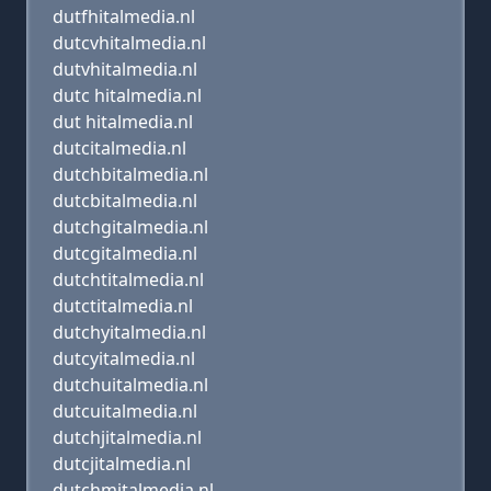
dutfhitalmedia.nl
dutcvhitalmedia.nl
dutvhitalmedia.nl
dutc hitalmedia.nl
dut hitalmedia.nl
dutcitalmedia.nl
dutchbitalmedia.nl
dutcbitalmedia.nl
dutchgitalmedia.nl
dutcgitalmedia.nl
dutchtitalmedia.nl
dutctitalmedia.nl
dutchyitalmedia.nl
dutcyitalmedia.nl
dutchuitalmedia.nl
dutcuitalmedia.nl
dutchjitalmedia.nl
dutcjitalmedia.nl
dutchmitalmedia.nl