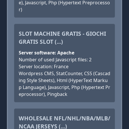
e), Javascript, Php (Hypertext Preprocesso
r)
SLOT MACHINE GRATIS - GIOCHI
GRATIS SLOT (...)
Server software: Apache
Number of used Javascript files: 2
Server location: France
Wordpress CMS, StatCounter, CSS (Cascad
ing Style Sheets), Html (HyperText Marku
p Language), Javascript, Php (Hypertext Pr
eprocessor), Pingback
WHOLESALE NFL/NHL/NBA/MLB/
NCAA JERSEYS (...)