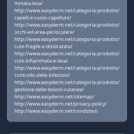
mmata-lesa/
http://www.easyderm.net/categoria-prodotto/
capelli-e-cuoio-capelluto/
http://www.easyderm.net/categoria-prodotto/
occhi-ed-area-perioculare/
http://www.easyderm.net/categoria-prodotto/
cute-fragile-e-disidratata/
http://www.easyderm.net/categoria-prodotto/
cute-infiammata-e-lesa/
http://www.easyderm.net/categoria-prodotto/
controllo-delle-infezioni/
http://www.easyderm.net/categoria-prodotto/
gestione-delle-lesioni-cutanee/
http://www.easyderm.net/sitemap/
http://www.easyderm.net/privacy-policy/
http://www.easyderm.net/condizioni