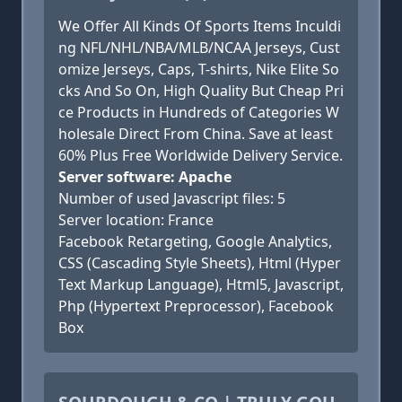
We Offer All Kinds Of Sports Items Inculdi
ng NFL/NHL/NBA/MLB/NCAA Jerseys, Cust
omize Jerseys, Caps, T-shirts, Nike Elite So
cks And So On, High Quality But Cheap Pri
ce Products in Hundreds of Categories W
holesale Direct From China. Save at least
60% Plus Free Worldwide Delivery Service.
Server software: Apache
Number of used Javascript files: 5
Server location: France
Facebook Retargeting, Google Analytics,
CSS (Cascading Style Sheets), Html (Hyper
Text Markup Language), Html5, Javascript,
Php (Hypertext Preprocessor), Facebook
Box