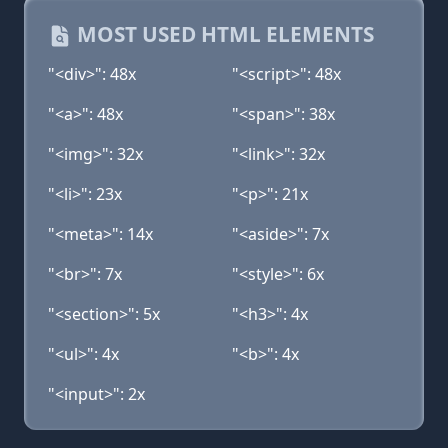
MOST USED HTML ELEMENTS
"<div>": 48x
"<script>": 48x
"<a>": 48x
"<span>": 38x
"<img>": 32x
"<link>": 32x
"<li>": 23x
"<p>": 21x
"<meta>": 14x
"<aside>": 7x
"<br>": 7x
"<style>": 6x
"<section>": 5x
"<h3>": 4x
"<ul>": 4x
"<b>": 4x
"<input>": 2x