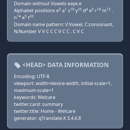
Domain without Vowels eaye.e
5
1
19
25
4
5
18
13
Alphabet positions e
a
s
y
d
e
r
m
.
14
5
20
n
e
t
Domain name pattern: V:Vowel, C:consonant,
N:Number V V C C C V C C . C V C
<HEAD> DATA INFORMATION
Encoding: UTF-8
viewport: width=device-width, initial-scale=1,
maximum-scale=1
keywords: Welcare
twitter:card: summary
twitter:title: Home - Welcare
generator: qTranslate-X 3.4.6.8