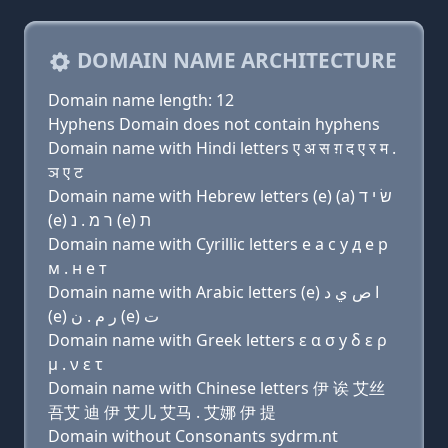
DOMAIN NAME ARCHITECTURE
Domain name length: 12
Hyphens Domain does not contain hyphens
Domain name with Hindi letters ए अ स ग़ द ए र म .
ञ ए ट
Domain name with Hebrew letters (e) (a) שׂ י ד
(e) ר מ . נ (e) ת
Domain name with Cyrillic letters e a с y д e р
м . н e т
Domain name with Arabic letters (e) ﺍ ﺹ ﻱ ﺩ
(e) ﺭ ﻡ . ﻥ (e) ﺕ
Domain name with Greek letters ε α σ y δ ε ρ
μ . ν ε τ
Domain name with Chinese letters 伊 诶 艾丝
吾艾 迪 伊 艾儿 艾马 . 艾娜 伊 提
Domain without Consonants sydrm.nt