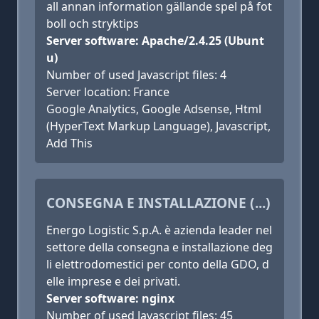
all annan information gällande spel på fot
boll och stryktips
Server software: Apache/2.4.25 (Ubunt
u)
Number of used Javascript files: 4
Server location: France
Google Analytics, Google Adsense, Html
(HyperText Markup Language), Javascript,
Add This
CONSEGNA E INSTALLAZIONE (...)
Energo Logistic S.p.A. è azienda leader nel
settore della consegna e installazione deg
li elettrodomestici per conto della GDO, d
elle imprese e dei privati.
Server software: nginx
Number of used Javascript files: 45