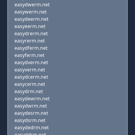
easydwerm.net
easywerm.net
easydeerm.net
easyeerm.net
easydrerm.net
easyrerm.net
easydferm.net
easyferm.net
easydverm.net
easyverm.net
easydcerm.net
easycerm.net
easydrm.net
easydewrm.net
easydwrm.net
easydesrm.net
easydsrm.net
easydedrm.net
easyddrm.net