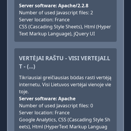
Server software: Apache/2.2.8
Number of used Javascript files: 2
Server location: France
CSS (Cascading Style Sheets), Html (Hyper
Text Markup Language), jQuery UI
VERTĖJAI RAŠTU - VISI VERTEJAI.L
T - (...)
Tikriausiai greičiausias būdas rasti vertėją
internetu. Visi Lietuvos vertėjai vienoje vie
toje.
Server software: Apache
Number of used Javascript files: 0
Server location: France
Google Analytics, CSS (Cascading Style Sh
eets), Html (HyperText Markup Languag