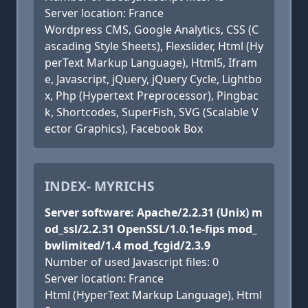
Server location: France
Wordpress CMS, Google Analytics, CSS (C
ascading Style Sheets), Flexslider, Html (Hy
perText Markup Language), Html5, Ifram
e, Javascript, jQuery, jQuery Cycle, Lightbo
x, Php (Hypertext Preprocessor), Pingbac
k, Shortcodes, SuperFish, SVG (Scalable V
ector Graphics), Facebook Box
INDEX- MYRICHS
Server software: Apache/2.2.31 (Unix) m
od_ssl/2.2.31 OpenSSL/1.0.1e-fips mod_
bwlimited/1.4 mod_fcgid/2.3.9
Number of used Javascript files: 0
Server location: France
Html (HyperText Markup Language), Html