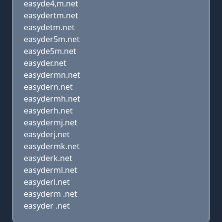
easyde4,m.net
easydertm.net
easydetm.net
easyder5m.net
easyde5m.net
easyder.net
easydermn.net
easydern.net
easydermh.net
easyderh.net
easydermj.net
easyderj.net
easydermk.net
easyderk.net
easyderml.net
easyderl.net
easyderm .net
easyder .net