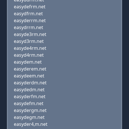
easydefrm.net
easydfrm.net
easyderrm.net
easydrrm.net
easyde3rm.net
easyd3rm.net
easyde4rm.net
easyd4rm.net
easydem.net
easyderem.net
easydeem.net
easyderdm.net
easydedm.net
easyderfm.net
easydefm.net
easydergm.net
easydegm.net
easyder4,m.net