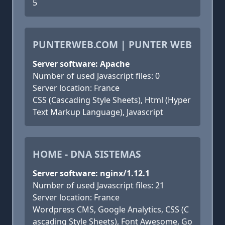
5
PUNTERWEB.COM | PUNTER WEB
Server software: Apache
Number of used Javascript files: 0
Server location: France
CSS (Cascading Style Sheets), Html (Hyper
Text Markup Language), Javascript
HOME - DNA SISTEMAS
Server software: nginx/1.12.1
Number of used Javascript files: 21
Server location: France
Wordpress CMS, Google Analytics, CSS (C
ascading Style Sheets), Font Awesome, Go