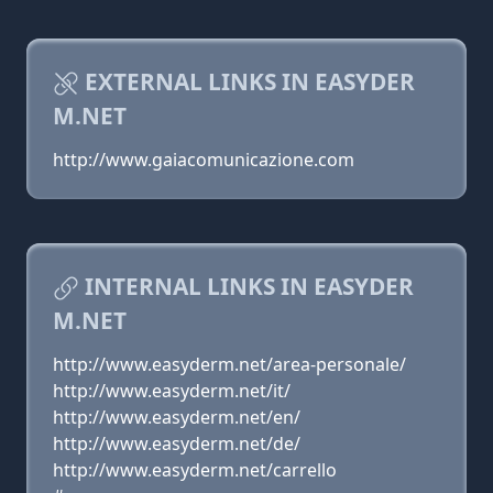
EXTERNAL LINKS IN EASYDER
M.NET
http://www.gaiacomunicazione.com
INTERNAL LINKS IN EASYDER
M.NET
http://www.easyderm.net/area-personale/
http://www.easyderm.net/it/
http://www.easyderm.net/en/
http://www.easyderm.net/de/
http://www.easyderm.net/carrello