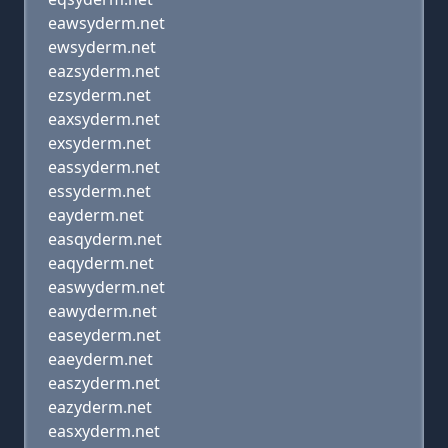
eawsyderm.net
ewsyderm.net
eazsyderm.net
ezsyderm.net
eaxsyderm.net
exsyderm.net
eassyderm.net
essyderm.net
eayderm.net
easqyderm.net
eaqyderm.net
easwyderm.net
eawyderm.net
easeyderm.net
eaeyderm.net
easzyderm.net
eazyderm.net
easxyderm.net