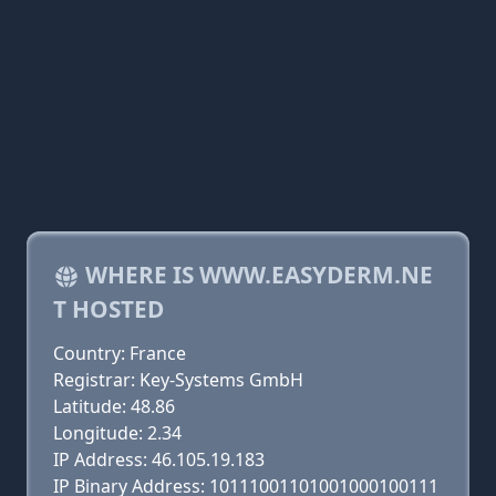
WHERE IS WWW.EASYDERM.NE
T HOSTED
Country: France
Registrar: Key-Systems GmbH
Latitude: 48.86
Longitude: 2.34
IP Address: 46.105.19.183
IP Binary Address: 10111001101001000100111