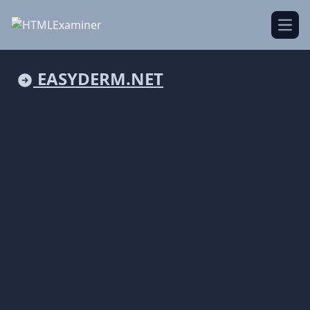
Open
EASYDERM.NET