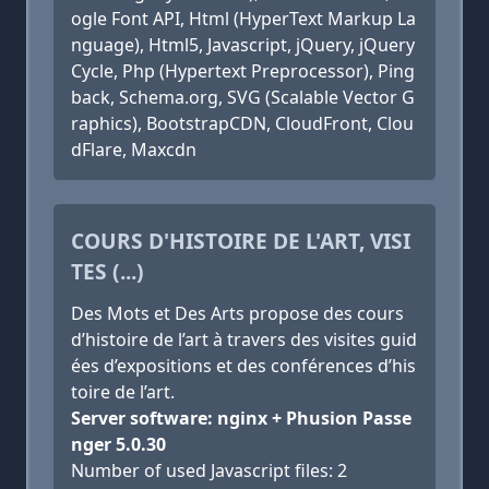
ogle Font API, Html (HyperText Markup La
nguage), Html5, Javascript, jQuery, jQuery
Cycle, Php (Hypertext Preprocessor), Ping
back, Schema.org, SVG (Scalable Vector G
raphics), BootstrapCDN, CloudFront, Clou
dFlare, Maxcdn
COURS D'HISTOIRE DE L'ART, VISI
TES (...)
Des Mots et Des Arts propose des cours
d’histoire de l’art à travers des visites guid
ées d’expositions et des conférences d’his
toire de l’art.
Server software: nginx + Phusion Passe
nger 5.0.30
Number of used Javascript files: 2