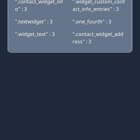
".contact_widget_inf
".widget_custom_cont
o" : 3
act_info_entries" : 3
".textwidget" : 3
".one_fourth" : 3
".widget_text" : 3
".contact_widget_add
ress" : 3