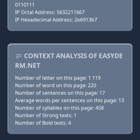
0110111
IP Octal Address: 5632211667
IP Hexadecimal Address: 2e6913b7
CONTEXT ANALYSIS OF EASYDE
RM.NET
Number of letter on this page: 1 119
Number of word on this page: 220
Number of sentences on this page: 17
Average words per sentences on this page: 13
Number of syllables on this page: 458
Number of Strong texts: 1
Number of Bold texts: 4