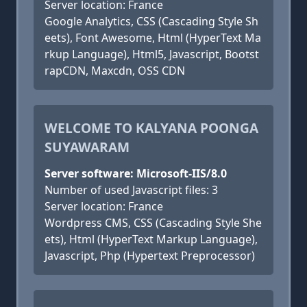
Server location: France
Google Analytics, CSS (Cascading Style Sh
eets), Font Awesome, Html (HyperText Ma
rkup Language), Html5, Javascript, Bootst
rapCDN, Maxcdn, OSS CDN
WELCOME TO KALYANA POONGA
SUYAWARAM
Server software: Microsoft-IIS/8.0
Number of used Javascript files: 3
Server location: France
Wordpress CMS, CSS (Cascading Style She
ets), Html (HyperText Markup Language),
Javascript, Php (Hypertext Preprocessor)