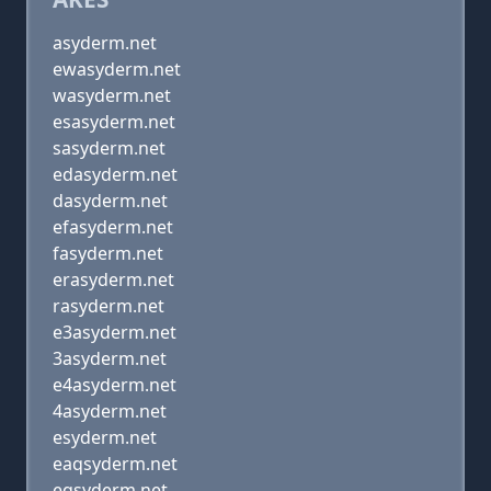
asyderm.net
ewasyderm.net
wasyderm.net
esasyderm.net
sasyderm.net
edasyderm.net
dasyderm.net
efasyderm.net
fasyderm.net
erasyderm.net
rasyderm.net
e3asyderm.net
3asyderm.net
e4asyderm.net
4asyderm.net
esyderm.net
eaqsyderm.net
eqsyderm.net