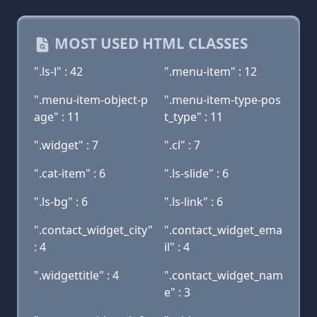
MOST USED HTML CLASSES
".ls-l" : 42
".menu-item" : 12
".menu-item-object-p
".menu-item-type-pos
age" : 11
t_type" : 11
".widget" : 7
".cl" : 7
".cat-item" : 6
".ls-slide" : 6
".ls-bg" : 6
".ls-link" : 6
".contact_widget_city"
".contact_widget_ema
: 4
il" : 4
".widgettitle" : 4
".contact_widget_nam
e" : 3