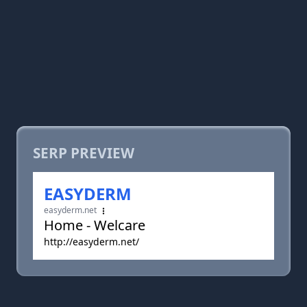
SERP PREVIEW
EASYDERM
easyderm.net
Home - Welcare
http://easyderm.net/