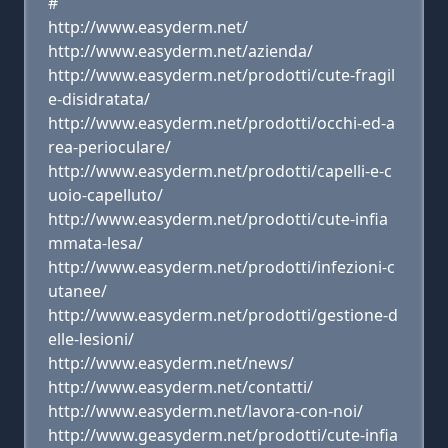
#
http://www.easyderm.net/
http://www.easyderm.net/azienda/
http://www.easyderm.net/prodotti/cute-fragil
e-disidratata/
http://www.easyderm.net/prodotti/occhi-ed-a
rea-perioculare/
http://www.easyderm.net/prodotti/capelli-e-c
uoio-capelluto/
http://www.easyderm.net/prodotti/cute-infia
mmata-lesa/
http://www.easyderm.net/prodotti/infezioni-c
utanee/
http://www.easyderm.net/prodotti/gestione-d
elle-lesioni/
http://www.easyderm.net/news/
http://www.easyderm.net/contatti/
http://www.easyderm.net/lavora-con-noi/
http://www.geasyderm.net/prodotti/cute-infia