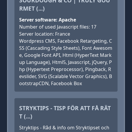
SOURDOUGH & CO | TRULY GOU
RMET (...)
Server software: Apache
Number of used Javascript files: 17
Server location: France
Wordpress CMS, Facebook Retargeting, C
SS (Cascading Style Sheets), Font Awesom
e, Google Font API, Html (HyperText Mark
up Language), Html5, Javascript, jQuery, P
hp (Hypertext Preprocessor), Pingback, R
evslider, SVG (Scalable Vector Graphics), B
ootstrapCDN, Facebook Box
STRYKTIPS - TISP FÖR ATT FÅ RÄT
T (...)
Stryktips - Råd & info om Stryktipset och