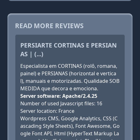
READ MORE REVIEWS
PERSIARTE CORTINAS E PERSIAN
AS | (...)
Especialista em CORTINAS (rolô, romana,
painel) e PERSIANAS (horizontal e vertica
l), manuais e motorizadas. Qualidade SOB
MEDIDA que decora e emociona.
Server software: Apache/2.4.25
Number of used Javascript files: 16
Server location: France
Wordpress CMS, Google Analytics, CSS (C
ascading Style Sheets), Font Awesome, Go
ogle Font API, Html (HyperText Markup La