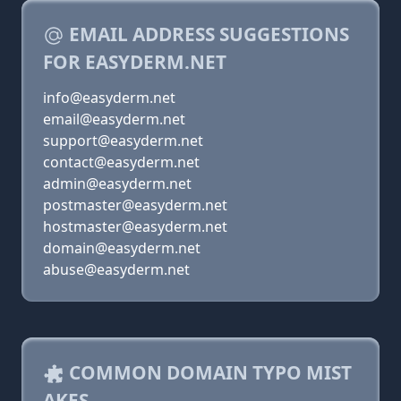
EMAIL ADDRESS SUGGESTIONS
FOR EASYDERM.NET
info@easyderm.net
email@easyderm.net
support@easyderm.net
contact@easyderm.net
admin@easyderm.net
postmaster@easyderm.net
hostmaster@easyderm.net
domain@easyderm.net
abuse@easyderm.net
COMMON DOMAIN TYPO MIST
AKES