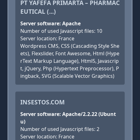
PT YAFEFA PRIMARTA – PHARMAC
EUTICAL (...)
Server software: Apache
Number of used Javascript files: 10
Server location: France
Wordpress CMS, CSS (Cascading Style She
ets), Flexslider, Font Awesome, Html (Hype
rText Markup Language), Html5, Javascrip
t, jQuery, Php (Hypertext Preprocessor), P
ingback, SVG (Scalable Vector Graphics)
INSESTOS.COM
Server software: Apache/2.2.22 (Ubunt
u)
Number of used Javascript files: 2
Server location: France