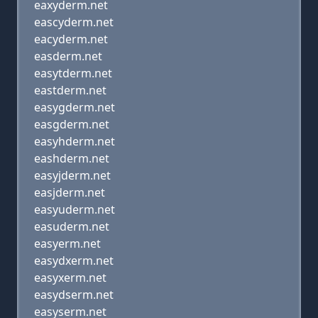
eaxyderm.net
eascyderm.net
eacyderm.net
easderm.net
easytderm.net
eastderm.net
easygderm.net
easgderm.net
easyhderm.net
eashderm.net
easyjderm.net
easjderm.net
easyuderm.net
easuderm.net
easyerm.net
easydxerm.net
easyxerm.net
easydserm.net
easyserm.net