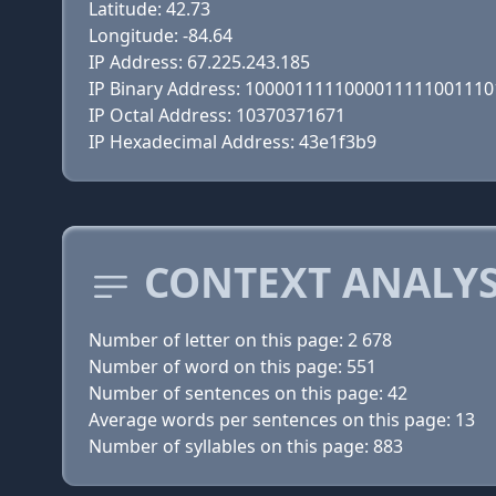
Latitude: 42.73
Longitude: -84.64
IP Address: 67.225.243.185
IP Binary Address: 100001111100001111100111
IP Octal Address: 10370371671
IP Hexadecimal Address: 43e1f3b9
CONTEXT ANALYS
Number of letter on this page: 2 678
Number of word on this page: 551
Number of sentences on this page: 42
Average words per sentences on this page: 13
Number of syllables on this page: 883