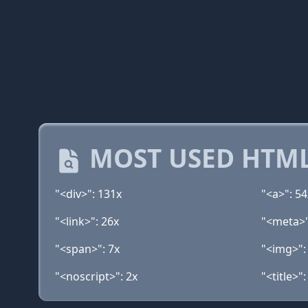
MOST USED HTML
"<div>": 131x
"<a>": 54
"<link>": 26x
"<meta>"
"<span>": 7x
"<img>":
"<noscript>": 2x
"<title>":