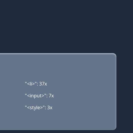
"<li>": 37x
"<input>": 7x
"<style>": 3x