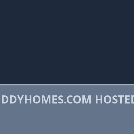
EDDYHOMES.COM HOSTE