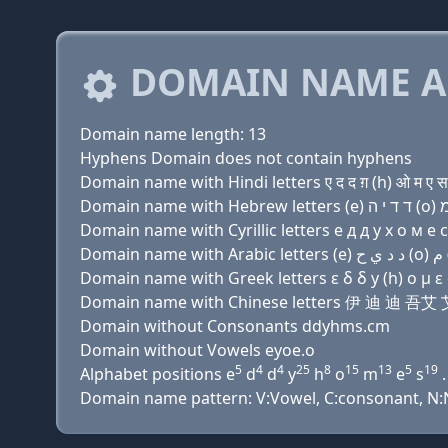
DOMAIN NAME A
Domain name length: 13
Hyphens Domain does not contain hyphens
Domain name with Hindi letters ए द द ग़ (h) ओ म ए स
Domain name with Cyrillic letters e д д y х о м e с
Domain name with Greek letters ε δ δ y (h) ο μ ε σ
Domain name with Chinese letters 伊 迪 迪 
Domain without Consonants ddyhms.cm
Domain without Vowels eyoe.o
5
4
4
25
8
15
13
5
19
Alphabet positions e
d
d
y
h
o
m
e
s
.
Domain name pattern: V:Vowel, C:consonant, N:Nu