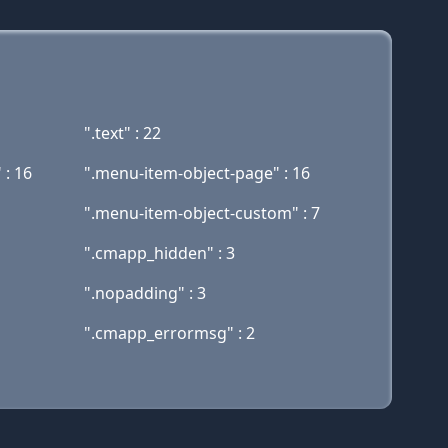
".text" : 22
 : 16
".menu-item-object-page" : 16
".menu-item-object-custom" : 7
".cmapp_hidden" : 3
".nopadding" : 3
".cmapp_errormsg" : 2