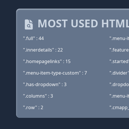
MOST USED HTML
".full" : 44
".menu-i
".innerdetails" : 22
".feature
".homepagelinks" : 15
".started
".menu-item-type-custom" : 7
".divider"
".has-dropdown" : 3
".dropdo
".columns" : 3
".menu-i
".row" : 2
".cmapp_