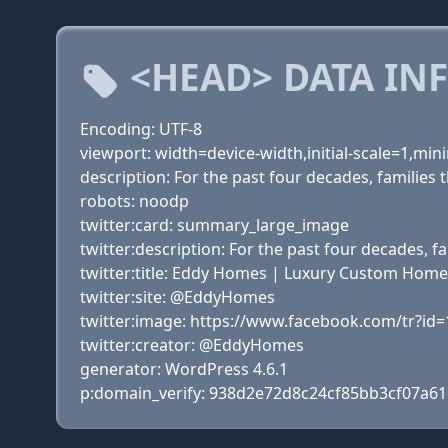
<HEAD> DATA IN
Encoding: UTF-8
viewport: width=device-width,initial-scale=1,m
description: For the past four decades, familie
robots: noodp
twitter:card: summary_large_image
twitter:description: For the past four decades,
twitter:title: Eddy Homes | Luxury Custom Home 
twitter:site: @EddyHomes
twitter:image: https://www.facebook.com/tr?
twitter:creator: @EddyHomes
generator: WordPress 4.6.1
p:domain_verify: 938d2e72d8c24cf85bb3cf07a6