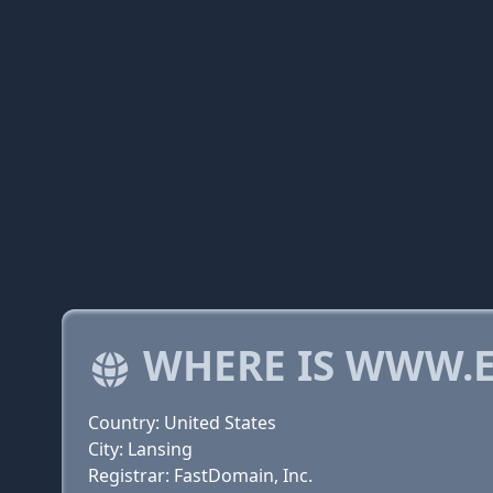
WHERE IS WWW.
Country: United States
City: Lansing
Registrar: FastDomain, Inc.