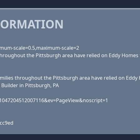
FORMATION
inimum-scale=0.5,maximum-scale=2
s throughout the Pittsburgh area have relied on Eddy Homes
 families throughout the Pittsburgh area have relied on Edd
Builder in Pittsburgh, PA
id=1047204512007116&ev=PageView&noscript=1
1cc9ed