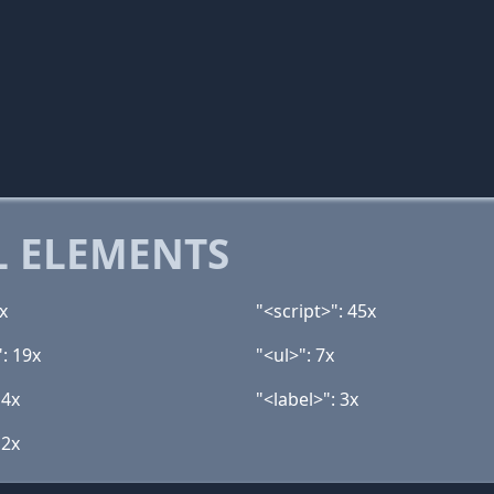
 ELEMENTS
x
"<script>": 45x
: 19x
"<ul>": 7x
 4x
"<label>": 3x
 2x