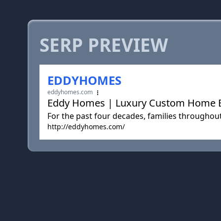
SERP PREVIEW
EDDYHOMES
eddyhomes.com
Eddy Homes | Luxury Custom Home Bui
For the past four decades, families throughou
http://eddyhomes.com/