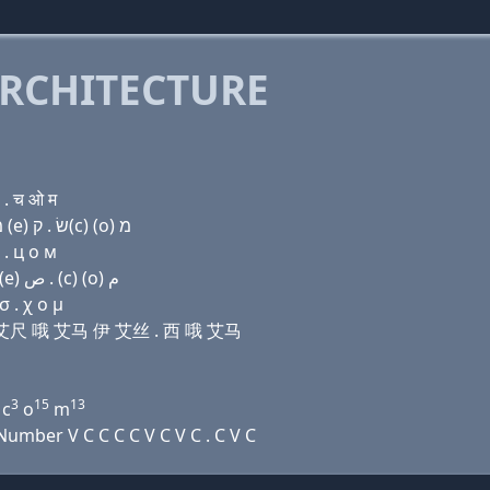
RCHITECTURE
 . च ओ म
Domain name with Hebrew letters (e) ד ד י ה (ο) מ (e) שׂ . ק(c) (ο) מ
 . ц о м
Domain name with Arabic letters (e) ﺩ ﺩ ﻱ ﺡ (o) ﻡ (e) ﺹ . (c) (o) ﻡ
 . χ ο μ
吾艾 艾尺 哦 艾马 伊 艾丝 . 西 哦 艾马
3
15
13
 c
o
m
mber V C C C C V C V C . C V C