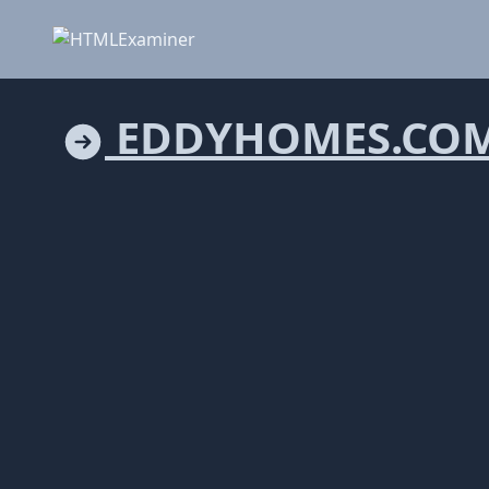
EDDYHOMES.CO