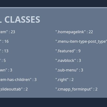
 CLASSES
tem" : 23
".homepagelink" : 22
" : 16
".menu-item-type-post_type"
" : 13
".featured" : 9
 : 5
".navblock" : 3
wn" : 3
".sub-menu" : 3
tem-has-children" : 3
".right" : 2
slideouttab" : 2
".cmapp_forminput" : 2