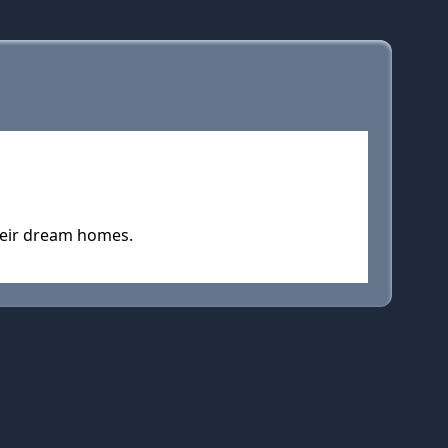
their dream homes.