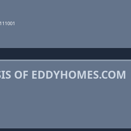
0111001
IS OF EDDYHOMES.COM