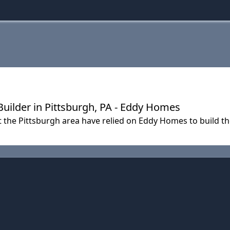
lder in Pittsburgh, PA - Eddy Homes
t the Pittsburgh area have relied on Eddy Homes to build 