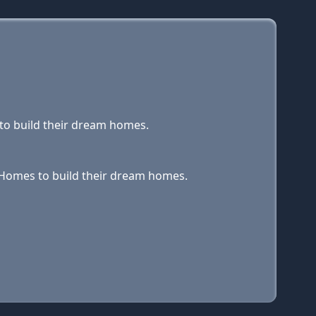
 to build their dream homes.
y Homes to build their dream homes.