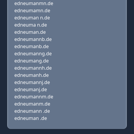
edneumanmn.de
edneumamn.de
edneuman n.de
edneuma n.de
edneuman.de
edneumannb.de
edneumanb.de
edneumanng.de
edneumang.de
edneumannh.de
edneumanh.de
edneumannj.de
edneumanj.de
edneumannm.de
edneumanm.de
edneumann .de
edneuman .de