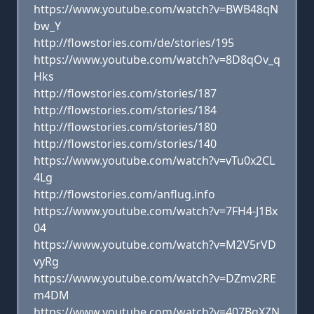
https://www.youtube.com/watch?v=BWB48qN
bw_Y
http://flowstories.com/de/stories/195
https://www.youtube.com/watch?v=8D8qOv_q
Hks
http://flowstories.com/stories/187
http://flowstories.com/stories/184
http://flowstories.com/stories/180
http://flowstories.com/stories/140
https://www.youtube.com/watch?v=vTu0x2CL
4Lg
http://flowstories.com/anflug.info
https://www.youtube.com/watch?v=7FH4-J1Bx
04
https://www.youtube.com/watch?v=M2V5rVD
vyRg
https://www.youtube.com/watch?v=DZmv2RE
m4DM
https://www.youtube.com/watch?v=407BgXZN