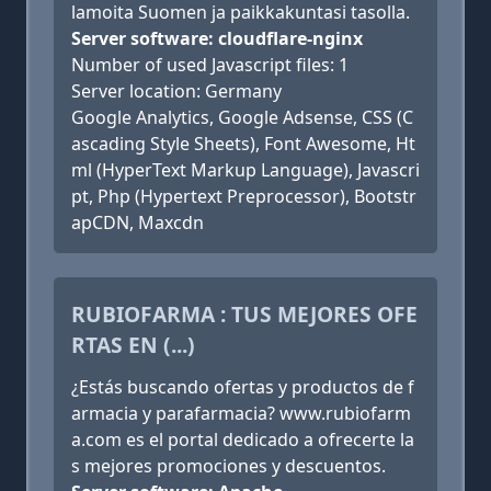
lamoita Suomen ja paikkakuntasi tasolla.
Server software: cloudflare-nginx
Number of used Javascript files: 1
Server location: Germany
Google Analytics, Google Adsense, CSS (C
ascading Style Sheets), Font Awesome, Ht
ml (HyperText Markup Language), Javascri
pt, Php (Hypertext Preprocessor), Bootstr
apCDN, Maxcdn
RUBIOFARMA : TUS MEJORES OFE
RTAS EN (...)
¿Estás buscando ofertas y productos de f
armacia y parafarmacia? www.rubiofarm
a.com es el portal dedicado a ofrecerte la
s mejores promociones y descuentos.