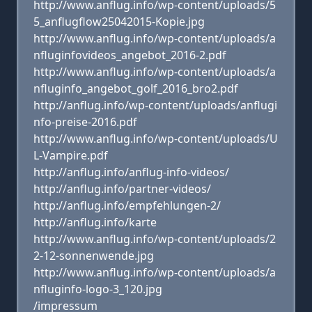
http://www.anflug.info/wp-content/uploads/5
5_anflugflow25042015-Kopie.jpg
http://www.anflug.info/wp-content/uploads/a
nfluginfovideos_angebot_2016-2.pdf
http://www.anflug.info/wp-content/uploads/a
nfluginfo_angebot_golf_2016_bro2.pdf
http://anflug.info/wp-content/uploads/anflugi
nfo-preise-2016.pdf
http://www.anflug.info/wp-content/uploads/U
L-Vampire.pdf
http://anflug.info/anflug-info-videos/
http://anflug.info/partner-videos/
http://anflug.info/empfehlungen-2/
http://anflug.info/karte
http://www.anflug.info/wp-content/uploads/2
2-12-sonnenwende.jpg
http://www.anflug.info/wp-content/uploads/a
nfluginfo-logo-3_120.jpg
/impressum