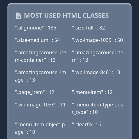
MOST USED HTML CLASSES
".alignnone" : 136
".size-full" : 82
".size-medium" : 54
".wp-image-1039" : 50
".amazingcarousel-ite
".amazingcarousel-ite
m-container" : 13
m" : 13
".amazingcarousel-im
".wp-image-846" : 13
age" : 13
".page_item" : 12
".menu-item" : 12
".wp-image-1038" : 11
".menu-item-type-pos
t_type" : 10
".menu-item-object-p
".clearfix" : 6
age" : 10