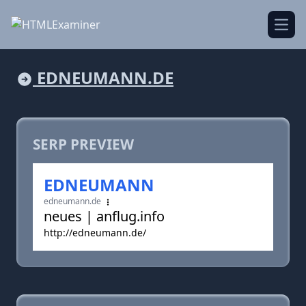
Open
EDNEUMANN.DE
SERP PREVIEW
EDNEUMANN
edneumann.de
neues | anflug.info
http://edneumann.de/