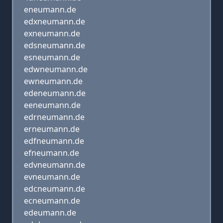
eneumann.de
edxneumann.de
exneumann.de
edsneumann.de
esneumann.de
edwneumann.de
ewneumann.de
edeneumann.de
eeneumann.de
edrneumann.de
erneumann.de
edfneumann.de
efneumann.de
edvneumann.de
evneumann.de
edcneumann.de
ecneumann.de
edeumann.de