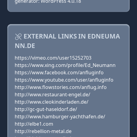
generator: WordPress 4.0.18
EXTERNAL LINKS IN EDNEUMA
NN.DE
https://vimeo.com/user15252703
https://www.xing.com/profile/Ed_Neumann
https://www.facebook.com/anfluginfo
https://www.youtube.com/user/anfluginfo
http://www.flowstories.com/anflug.info
http://www.restaurant-engel.de/
http://www.cleokinderladen.de/
http://gc-gut-haseldorf.de/
http://www.hamburger-yachthafen.de/
http://elbe1.com
http://rebellion-metal.de