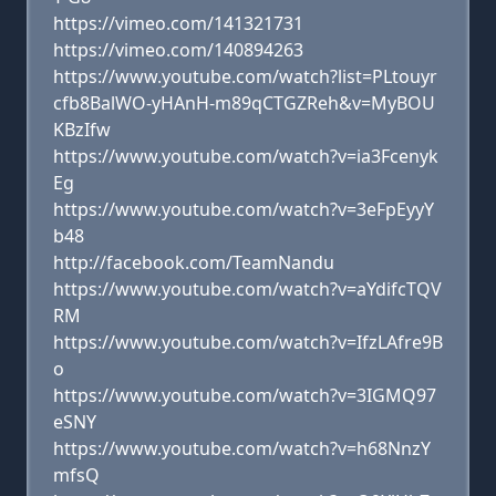
https://vimeo.com/141321731
https://vimeo.com/140894263
https://www.youtube.com/watch?list=PLtouyr
cfb8BalWO-yHAnH-m89qCTGZReh&v=MyBOU
KBzIfw
https://www.youtube.com/watch?v=ia3Fcenyk
Eg
https://www.youtube.com/watch?v=3eFpEyyY
b48
http://facebook.com/TeamNandu
https://www.youtube.com/watch?v=aYdifcTQV
RM
https://www.youtube.com/watch?v=IfzLAfre9B
o
https://www.youtube.com/watch?v=3IGMQ97
eSNY
https://www.youtube.com/watch?v=h68NnzY
mfsQ