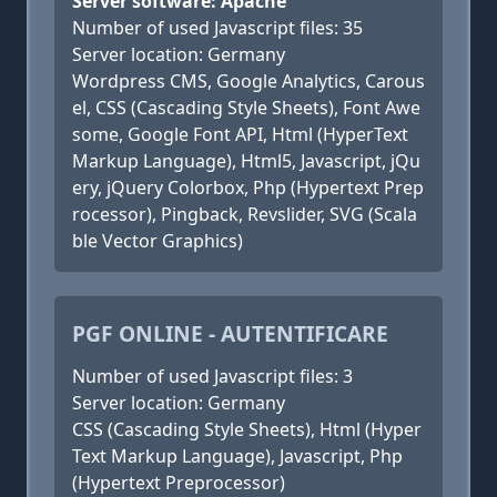
Server software: Apache
Number of used Javascript files: 35
Server location: Germany
Wordpress CMS, Google Analytics, Carous
el, CSS (Cascading Style Sheets), Font Awe
some, Google Font API, Html (HyperText
Markup Language), Html5, Javascript, jQu
ery, jQuery Colorbox, Php (Hypertext Prep
rocessor), Pingback, Revslider, SVG (Scala
ble Vector Graphics)
PGF ONLINE - AUTENTIFICARE
Number of used Javascript files: 3
Server location: Germany
CSS (Cascading Style Sheets), Html (Hyper
Text Markup Language), Javascript, Php
(Hypertext Preprocessor)