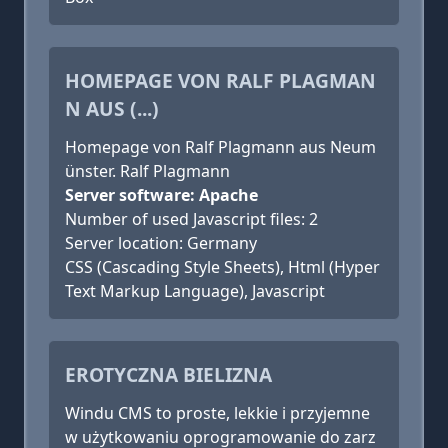
HOMEPAGE VON RALF PLAGMAN
N AUS (...)
Homepage von Ralf Plagmann aus Neum
ünster. Ralf Plagmann
Server software: Apache
Number of used Javascript files: 2
Server location: Germany
CSS (Cascading Style Sheets), Html (Hyper
Text Markup Language), Javascript
EROTYCZNA BIELIZNA
Windu CMS to proste, lekkie i przyjemne
w użytkowaniu oprogramowanie do zarz