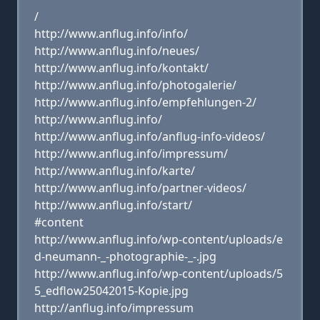
/
http://www.anflug.info/info/
http://www.anflug.info/neues/
http://www.anflug.info/kontakt/
http://www.anflug.info/photogalerie/
http://www.anflug.info/empfehlungen-2/
http://www.anflug.info/
http://www.anflug.info/anflug-info-videos/
http://www.anflug.info/impressum/
http://www.anflug.info/karte/
http://www.anflug.info/partner-videos/
http://www.anflug.info/start/
#content
http://www.anflug.info/wp-content/uploads/e
d-neumann-_-photographie-_-.jpg
http://www.anflug.info/wp-content/uploads/5
5_edflow25042015-Kopie.jpg
http://anflug.info/impressum