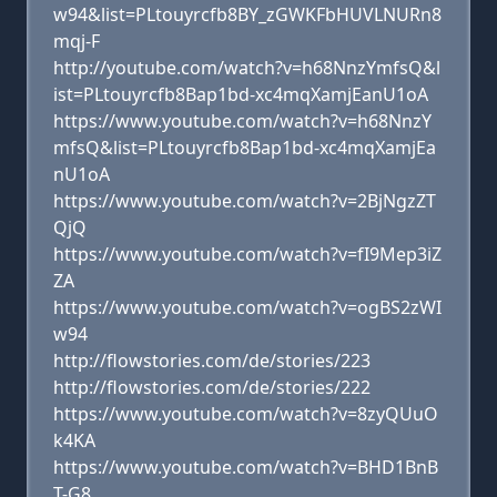
w94&list=PLtouyrcfb8BY_zGWKFbHUVLNURn8
mqj-F
http://youtube.com/watch?v=h68NnzYmfsQ&l
ist=PLtouyrcfb8Bap1bd-xc4mqXamjEanU1oA
https://www.youtube.com/watch?v=h68NnzY
mfsQ&list=PLtouyrcfb8Bap1bd-xc4mqXamjEa
nU1oA
https://www.youtube.com/watch?v=2BjNgzZT
QjQ
https://www.youtube.com/watch?v=fI9Mep3iZ
ZA
https://www.youtube.com/watch?v=ogBS2zWI
w94
http://flowstories.com/de/stories/223
http://flowstories.com/de/stories/222
https://www.youtube.com/watch?v=8zyQUuO
k4KA
https://www.youtube.com/watch?v=BHD1BnB
T-G8