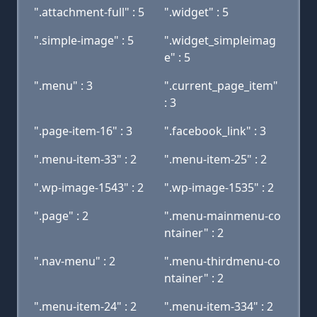
".attachment-full" : 5
".widget" : 5
".simple-image" : 5
".widget_simpleimag
e" : 5
".menu" : 3
".current_page_item"
: 3
".page-item-16" : 3
".facebook_link" : 3
".menu-item-33" : 2
".menu-item-25" : 2
".wp-image-1543" : 2
".wp-image-1535" : 2
".page" : 2
".menu-mainmenu-co
ntainer" : 2
".nav-menu" : 2
".menu-thirdmenu-co
ntainer" : 2
".menu-item-24" : 2
".menu-item-334" : 2