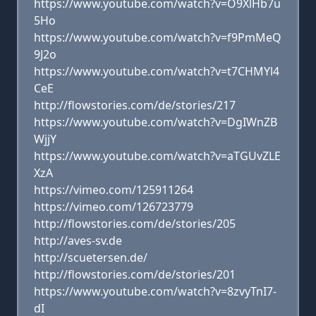
https://www.youtube.com/watch?v=O9XlHb7u
5Ho
https://www.youtube.com/watch?v=f9PmMeQ
9J2o
https://www.youtube.com/watch?v=t7CHMYl4
CeE
http://flowstories.com/de/stories/217
https://www.youtube.com/watch?v=DgIWnZB
WjjY
https://www.youtube.com/watch?v=aTGUvZLE
XzA
https://vimeo.com/125911264
https://vimeo.com/126723779
http://flowstories.com/de/stories/205
http://aves-sv.de
http://scuetersen.de/
http://flowstories.com/de/stories/201
https://www.youtube.com/watch?v=8zvyTnI7-
dI