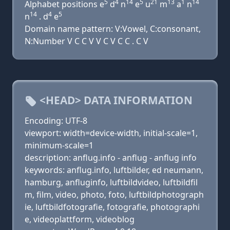
5
4
14
5
21
13
1
14
Alphabet positions e
d
n
e
u
m
a
n
14
4
5
n
. d
e
Domain name pattern: V:Vowel, C:consonant,
N:Number V C C V V C V C C . C V
<HEAD> DATA INFORMATION
Encoding: UTF-8
viewport: width=device-width, initial-scale=1,
minimum-scale=1
description: anflug.info - anflug - anflug info
keywords: anflug.info, luftbilder, ed neumann,
hamburg, anfluginfo, luftbildvideo, luftbildfil
m, film, video, photo, foto, luftbildphotograph
ie, luftbildfotografie, fotografie, photographi
e, videoplattform, videoblog