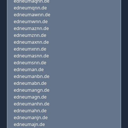
edneumaqnn.de
edneumqnn.de
edneumawnn.de
edneumwnn.de
edneumaznn.de
edneumznn.de
edneumaxnn.de
edneumxnn.de
edneumasnn.de
edneumsnn.de
edneuman.de
edneumanbn.de
edneumabn.de
edneumangn.de
edneumagn.de
edneumanhn.de
edneumahn.de
edneumanjn.de
edneumajn.de