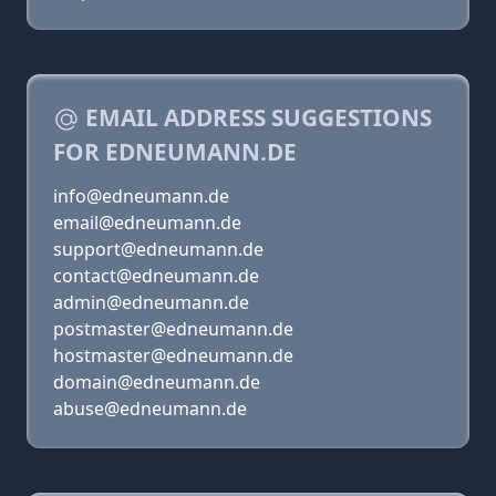
EMAIL ADDRESS SUGGESTIONS
FOR EDNEUMANN.DE
info@edneumann.de
email@edneumann.de
support@edneumann.de
contact@edneumann.de
admin@edneumann.de
postmaster@edneumann.de
hostmaster@edneumann.de
domain@edneumann.de
abuse@edneumann.de