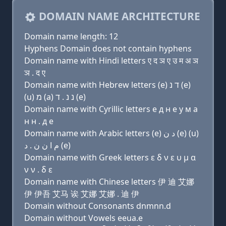
DOMAIN NAME ARCHITECTURE
Domain name length: 12
Hyphens Domain does not contain hyphens
Domain name with Hindi letters ए द ञ ए उ म अ ञ
ञ . द ए
Domain name with Hebrew letters (e) ד נ (e)
(u) מ (a) נ נ . ד (e)
Domain name with Cyrillic letters e д н e у м a
н н . д e
Domain name with Arabic letters (e) ﺩ ﻥ (e) (u)
ﻡ ﺍ ﻥ ﻥ . ﺩ (e)
Domain name with Greek letters ε δ ν ε υ μ α
ν ν . δ ε
Domain name with Chinese letters 伊 迪 艾娜
伊 伊吾 艾马 诶 艾娜 艾娜 . 迪 伊
Domain without Consonants dnmnn.d
Domain without Vowels eeua.e