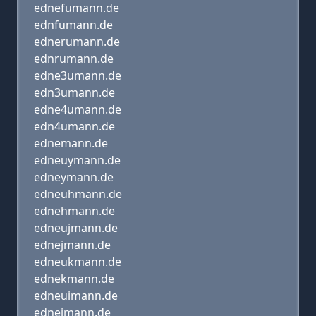
ednefumann.de
ednfumann.de
ednerumann.de
ednrumann.de
edne3umann.de
edn3umann.de
edne4umann.de
edn4umann.de
ednemann.de
edneuymann.de
edneymann.de
edneuhmann.de
ednehmann.de
edneujmann.de
ednejmann.de
edneukmann.de
ednekmann.de
edneuimann.de
edneimann.de