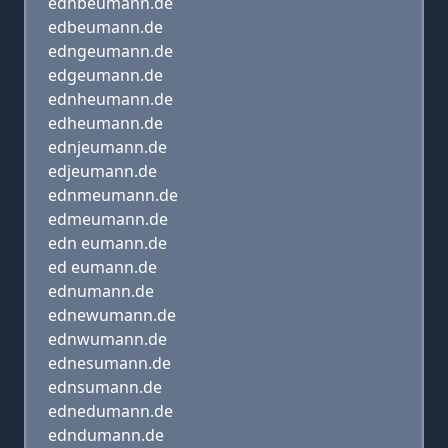
ednbeumann.de
edbeumann.de
edngeumann.de
edgeumann.de
ednheumann.de
edheumann.de
ednjeumann.de
edjeumann.de
ednmeumann.de
edmeumann.de
edn eumann.de
ed eumann.de
ednumann.de
ednewumann.de
ednwumann.de
ednesumann.de
ednsumann.de
ednedumann.de
edndumann.de