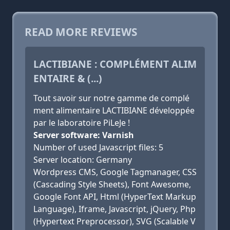
READ MORE REVIEWS
LACTIBIANE : COMPLÉMENT ALIM
ENTAIRE & (...)
Tout savoir sur notre gamme de complé
ment alimentaire LACTIBIANE développée
par le laboratoire PiLeJe !
Server software: Varnish
Number of used Javascript files: 5
Server location: Germany
Wordpress CMS, Google Tagmanager, CSS
(Cascading Style Sheets), Font Awesome,
Google Font API, Html (HyperText Markup
Language), Iframe, Javascript, jQuery, Php
(Hypertext Preprocessor), SVG (Scalable V