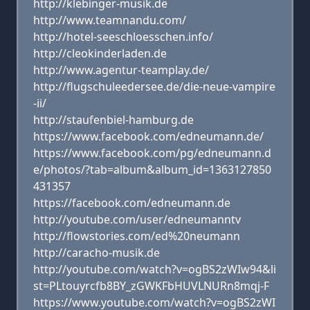
http://klebinger-musik.de
http://www.teamnandu.com/
http://hotel-seeschloesschen.info/
http://cleokinderladen.de
http://www.agentur-teamplay.de/
http://flugschuleedersee.de/die-neue-vampire
-ii/
http://staufenbiel-hamburg.de
https://www.facebook.com/edneumann.de/
https://www.facebook.com/pg/edneumann.d
e/photos/?tab=album&album_id=1363127850
431357
https://facebook.com/edneumann.de
http://youtube.com/user/edneumanntv
http://flowstories.com/ed%20neumann
http://caracho-musik.de
http://youtube.com/watch?v=ogBS2zWIw94&li
st=PLtouyrcfb8BY_zGWKFbHUVLNURn8mqj-F
https://www.youtube.com/watch?v=ogBS2zWI