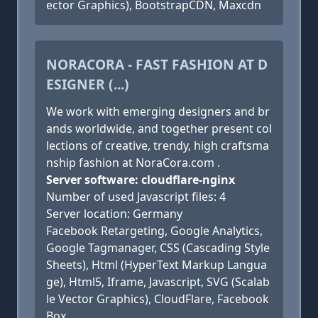
ector Graphics), BootstrapCDN, Maxcdn
NORACORA - FAST FASHION AT D
ESIGNER (...)
We work with emerging designers and br
ands worldwide, and together present col
lections of creative, trendy, high craftsma
nship fashion at NoraCora.com .
Server software: cloudflare-nginx
Number of used Javascript files: 4
Server location: Germany
Facebook Retargeting, Google Analytics,
Google Tagmanager, CSS (Cascading Style
Sheets), Html (HyperText Markup Langua
ge), Html5, Iframe, Javascript, SVG (Scalab
le Vector Graphics), CloudFlare, Facebook
Box