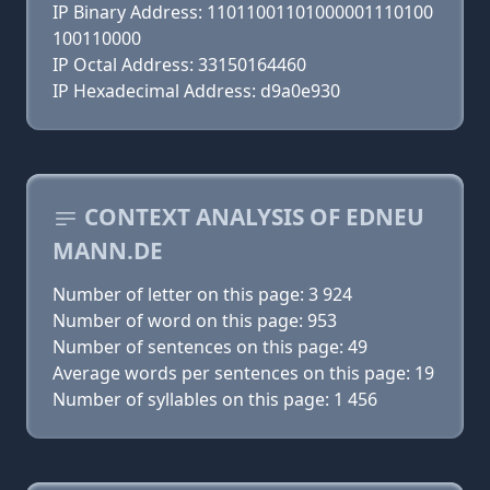
IP Binary Address: 11011001101000001110100
100110000
IP Octal Address: 33150164460
IP Hexadecimal Address: d9a0e930
CONTEXT ANALYSIS OF EDNEU
MANN.DE
Number of letter on this page: 3 924
Number of word on this page: 953
Number of sentences on this page: 49
Average words per sentences on this page: 19
Number of syllables on this page: 1 456