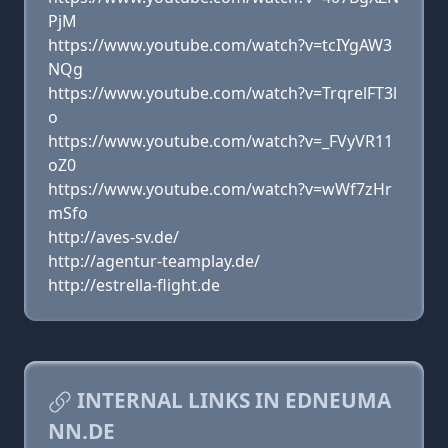
PjM
https://www.youtube.com/watch?v=tcIYgAW3
NQg
https://www.youtube.com/watch?v=TrqrelFT3l
o
https://www.youtube.com/watch?v=_FVyVR11
oZ0
https://www.youtube.com/watch?v=wWf7zHr
mSfo
http://aves-sv.de/
http://agentur-teamplay.de/
http://estrella-flight.de
INTERNAL LINKS IN EDNEUMA
NN.DE