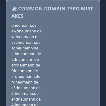
COMMON DOMAIN TYPO MIST
AKES
dneumann.de
ewdneumann.de
wdneumann.de
esdneumann.de
sdneumann.de
eddneumann.de
ddneumann.de
efdneumann.de
fdneumann.de
erdneumann.de
rdneumann.de
e3dneumann.de
3dneumann.de
e4dneumann.de
4dneumann.de