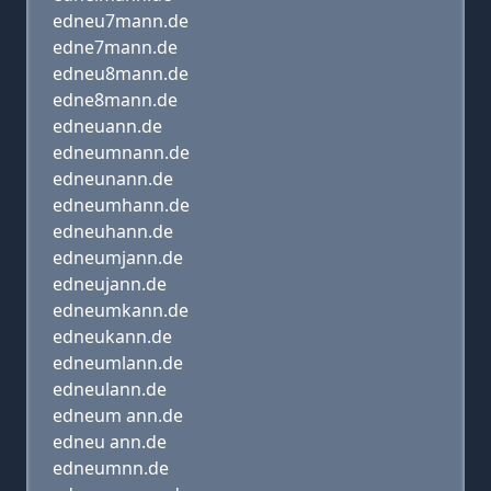
edneu7mann.de
edne7mann.de
edneu8mann.de
edne8mann.de
edneuann.de
edneumnann.de
edneunann.de
edneumhann.de
edneuhann.de
edneumjann.de
edneujann.de
edneumkann.de
edneukann.de
edneumlann.de
edneulann.de
edneum ann.de
edneu ann.de
edneumnn.de