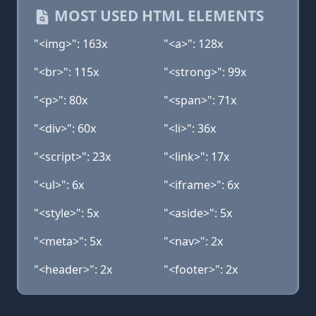
MOST USED HTML ELEMENTS
"<img>": 163x
"<a>": 128x
"<br>": 115x
"<strong>": 99x
"<p>": 80x
"<span>": 71x
"<div>": 60x
"<li>": 36x
"<script>": 23x
"<link>": 17x
"<ul>": 6x
"<iframe>": 6x
"<style>": 5x
"<aside>": 5x
"<meta>": 5x
"<nav>": 2x
"<header>": 2x
"<footer>": 2x