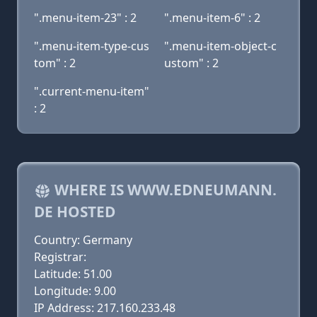
".menu-item-23" : 2
".menu-item-6" : 2
".menu-item-type-cus
".menu-item-object-c
tom" : 2
ustom" : 2
".current-menu-item"
: 2
WHERE IS WWW.EDNEUMANN.
DE HOSTED
Country: Germany
Registrar:
Latitude: 51.00
Longitude: 9.00
IP Address: 217.160.233.48