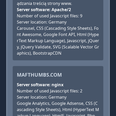
ądzania treścią strony www.
Server software: Apache/2
Number of used Javascript files: 9
Server location: Germany
Carousel, CSS (Cascading Style Sheets), Fo
nt Awesome, Google Font API, Html (Hype
rText Markup Language), Javascript, jQuer
y, jQuery Validate, SVG (Scalable Vector Gr
aphics), BootstrapCDN
MAFTHUMBS.COM
Server software: nginx
Number of used Javascript files: 2
Server location: Germany
Google Analytics, Google Adsense, CSS (C
ascading Style Sheets), Html (HyperText M
arkup Language), Html5, Javascript, Php