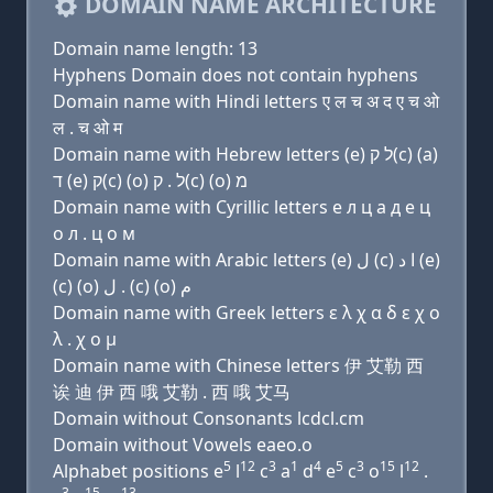
DOMAIN NAME ARCHITECTURE
Domain name length: 13
Hyphens Domain does not contain hyphens
Domain name with Hindi letters ए ल च अ द ए च ओ
ल . च ओ म
Domain name with Hebrew letters (e) ל ק(c) (a)
ד (e) ק(c) (ο) ל . ק(c) (ο) מ
Domain name with Cyrillic letters e л ц a д e ц
о л . ц о м
Domain name with Arabic letters (e) ﻝ (c) ﺍ ﺩ (e)
(c) (o) ﻝ . (c) (o) ﻡ
Domain name with Greek letters ε λ χ α δ ε χ ο
λ . χ ο μ
Domain name with Chinese letters 伊 艾勒 西
诶 迪 伊 西 哦 艾勒 . 西 哦 艾马
Domain without Consonants lcdcl.cm
Domain without Vowels eaeo.o
5
12
3
1
4
5
3
15
12
Alphabet positions e
l
c
a
d
e
c
o
l
.
3
15
13