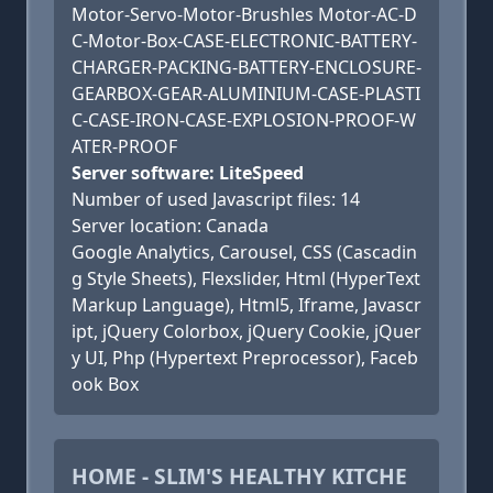
Motor-Servo-Motor-Brushles Motor-AC-D
C-Motor-Box-CASE-ELECTRONIC-BATTERY-
CHARGER-PACKING-BATTERY-ENCLOSURE-
GEARBOX-GEAR-ALUMINIUM-CASE-PLASTI
C-CASE-IRON-CASE-EXPLOSION-PROOF-W
ATER-PROOF
Server software: LiteSpeed
Number of used Javascript files: 14
Server location: Canada
Google Analytics, Carousel, CSS (Cascadin
g Style Sheets), Flexslider, Html (HyperText
Markup Language), Html5, Iframe, Javascr
ipt, jQuery Colorbox, jQuery Cookie, jQuer
y UI, Php (Hypertext Preprocessor), Faceb
ook Box
HOME - SLIM'S HEALTHY KITCHE