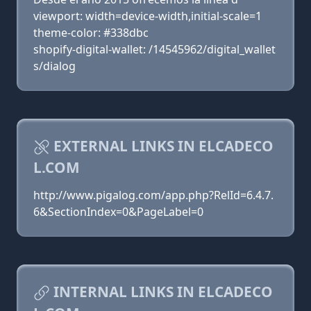
viewport: width=device-width,initial-scale=1
theme-color: #338dbc
shopify-digital-wallet: /14545962/digital_wallet
s/dialog
EXTERNAL LINKS IN ELCADECO
L.COM
http://www.pigalog.com/app.php?RelId=6.4.7.
6&SectionIndex=0&PageLabel=0
INTERNAL LINKS IN ELCADECO