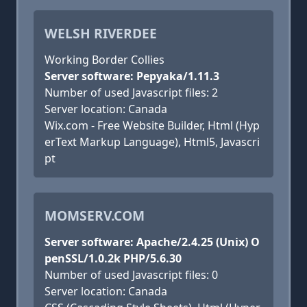
WELSH RIVERDEE
Working Border Collies
Server software: Pepyaka/1.11.3
Number of used Javascript files: 2
Server location: Canada
Wix.com - Free Website Builder, Html (Hyp
erText Markup Language), Html5, Javascri
pt
MOMSERV.COM
Server software: Apache/2.4.25 (Unix) O
penSSL/1.0.2k PHP/5.6.30
Number of used Javascript files: 0
Server location: Canada