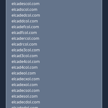
elcadescol.com
elcadscol.com
elcadedcol.com
elcaddcol.com
elcadefcol.com
elcadfcol.com
elcadercol.com
elcadrcol.com
elcade3col.com
elcad3col.com
elcade4col.com
elcad4col.com
elcadeol.com
elcadecxol.com
elcadexol.com
elcadecsol.com
elcadesol.com
elcadecdol.com
elcadedol.com