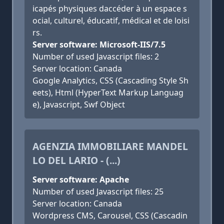
icapés physiques daccéder à un espace s
ocial, culturel, éducatif, médical et de loisi
rs.
Server software: Microsoft-IIS/7.5
Number of used Javascript files: 2
Server location: Canada
Google Analytics, CSS (Cascading Style Sh
eets), Html (HyperText Markup Languag
e), Javascript, Swf Object
AGENZIA IMMOBILIARE MANDEL
LO DEL LARIO - (...)
Server software: Apache
Number of used Javascript files: 25
Server location: Canada
Wordpress CMS, Carousel, CSS (Cascadin