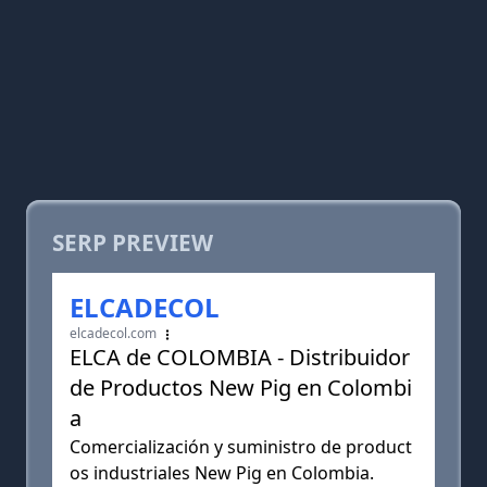
SERP PREVIEW
ELCADECOL
elcadecol.com
ELCA de COLOMBIA - Distribuidor
de Productos New Pig en Colombi
a
Comercialización y suministro de product
os industriales New Pig en Colombia.