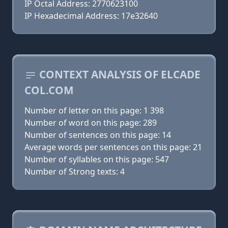
IP Octal Address: 2770623100
IP Hexadecimal Address: 17e32640
CONTEXT ANALYSIS OF ELCADE
COL.COM
Number of letter on this page: 1 398
Number of word on this page: 289
Number of sentences on this page: 14
Average words per sentences on this page: 21
Number of syllables on this page: 547
Number of Strong texts: 4