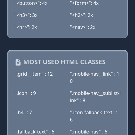
"<button>": 4x
"<form>": 4x
"<h3>": 3x
"<h2>": 2x
"<hr>": 2x
"<nav>": 2x
MOST USED HTML CLASSES
".grid__item" : 12
".mobile-nav__link" : 1
0
".icon" : 9
".mobile-nav__sublist-l
ink" : 8
".h4" : 7
".icon-fallback-text" :
6
".fallback-text" : 6
".mobile-nav" : 6