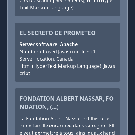
CSS (Cascading Style Sheets), Html (Hyper
Text Markup Language)
EL SECRETO DE PROMETEO
Server software: Apache
Number of used Javascript files: 1
Server location: Canada
Html (HyperText Markup Language), Javas
cript
FONDATION ALBERT NASSAR, FO
NDATION, (...)
La Fondation Albert Nassar est lhistoire
dune famille enracinée dans sa région. Ell
e veut permettre à tous, ainsi quaux hand