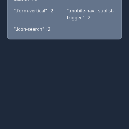
".form-vertical" : 2
".mobile-nav__sublist-
trigger" : 2
".icon-search" : 2