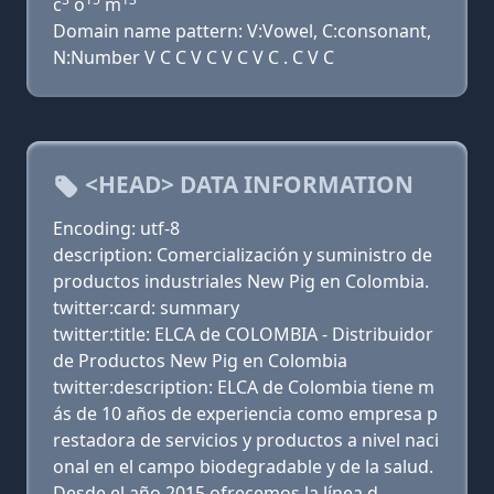
c
o
m
Domain name pattern: V:Vowel, C:consonant,
N:Number V C C V C V C V C . C V C
<HEAD> DATA INFORMATION
Encoding: utf-8
description: Comercialización y suministro de
productos industriales New Pig en Colombia.
twitter:card: summary
twitter:title: ELCA de COLOMBIA - Distribuidor
de Productos New Pig en Colombia
twitter:description: ELCA de Colombia tiene m
ás de 10 años de experiencia como empresa p
restadora de servicios y productos a nivel naci
onal en el campo biodegradable y de la salud.
Desde el año 2015 ofrecemos la línea d