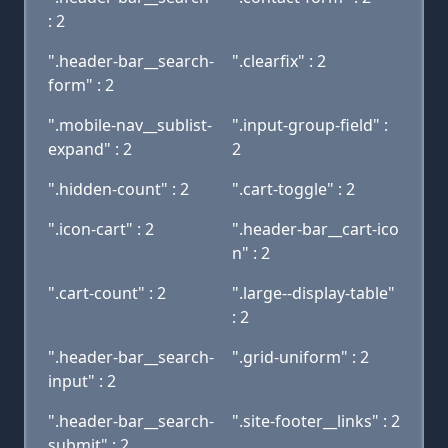
: 2
".header-bar__search-
".clearfix" : 2
form" : 2
".mobile-nav__sublist-
".input-group-field" :
expand" : 2
2
".hidden-count" : 2
".cart-toggle" : 2
".icon-cart" : 2
".header-bar__cart-ico
n" : 2
".cart-count" : 2
".large--display-table"
: 2
".header-bar__search-
".grid-uniform" : 2
input" : 2
".header-bar__search-
".site-footer__links" : 2
submit" : 2