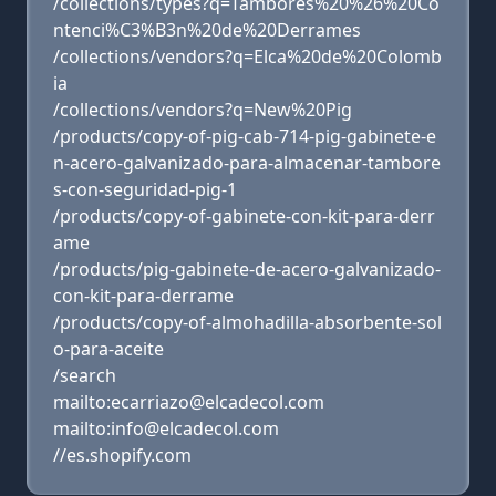
/collections/types?q=Tambores%20%26%20Co
ntenci%C3%B3n%20de%20Derrames
/collections/vendors?q=Elca%20de%20Colomb
ia
/collections/vendors?q=New%20Pig
/products/copy-of-pig-cab-714-pig-gabinete-e
n-acero-galvanizado-para-almacenar-tambore
s-con-seguridad-pig-1
/products/copy-of-gabinete-con-kit-para-derr
ame
/products/pig-gabinete-de-acero-galvanizado-
con-kit-para-derrame
/products/copy-of-almohadilla-absorbente-sol
o-para-aceite
/search
mailto:ecarriazo@elcadecol.com
mailto:info@elcadecol.com
//es.shopify.com