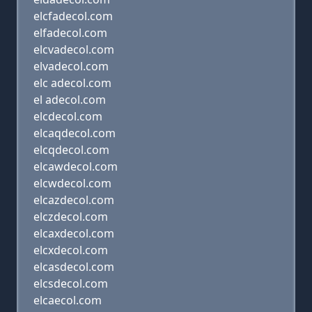
elcfadecol.com
elfadecol.com
elcvadecol.com
elvadecol.com
elc adecol.com
el adecol.com
elcdecol.com
elcaqdecol.com
elcqdecol.com
elcawdecol.com
elcwdecol.com
elcazdecol.com
elczdecol.com
elcaxdecol.com
elcxdecol.com
elcasdecol.com
elcsdecol.com
elcaecol.com