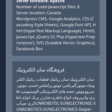
Server software: Apache
Number of used Javascript files: 8
Server location: Canada
Wordpress CMS, Google Analytics, CSS (C
ascading Style Sheets), Google Font API, H
tml (HyperText Markup Language), Html5,
Javascript, jQuery UI, Php (Hypertext Prep
rocessor), SVG (Scalable Vector Graphics),
Facebook Box
فروشگاه سان الکترونیک
سان الکترونیک-سان رباتیک-قطعات رباتیک-الکتر
ونیک-موتورگیربکس-موتوربراشلس-استپ موتور-
سرووموتور-جعبه های-الکترونیکی-آلومینیومی-فل
زی-واترپروف-انواع باطری-شارژر و پک انواع باط
ری-ضدآبSUNROBOTIC-SUNELECTRONIC-S
UNROBOTICS-SUNELECTRONICS-Steper-