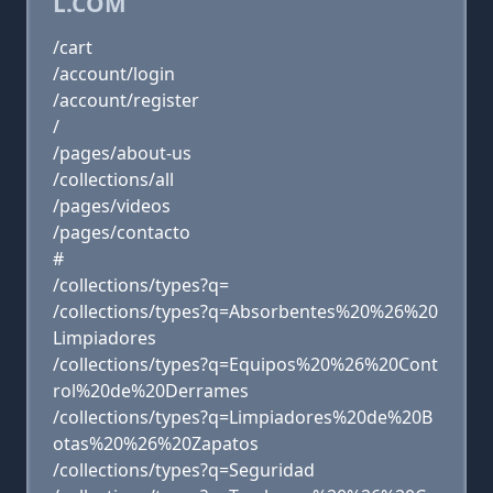
L.COM
/cart
/account/login
/account/register
/
/pages/about-us
/collections/all
/pages/videos
/pages/contacto
#
/collections/types?q=
/collections/types?q=Absorbentes%20%26%20
Limpiadores
/collections/types?q=Equipos%20%26%20Cont
rol%20de%20Derrames
/collections/types?q=Limpiadores%20de%20B
otas%20%26%20Zapatos
/collections/types?q=Seguridad