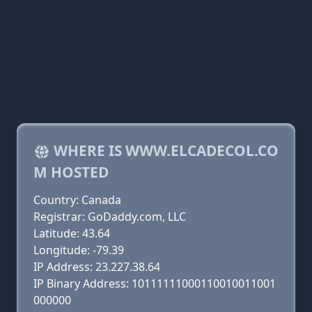
WHERE IS WWW.ELCADECOL.CO
M HOSTED
Country: Canada
Registrar: GoDaddy.com, LLC
Latitude: 43.64
Longitude: -79.39
IP Address: 23.227.38.64
IP Binary Address: 10111111000110010011001
000000