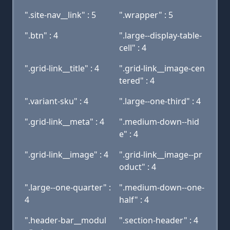
".site-nav__link" : 5
".wrapper" : 5
".btn" : 4
".large--display-table-
cell" : 4
".grid-link__title" : 4
".grid-link__image-cen
tered" : 4
".variant-sku" : 4
".large--one-third" : 4
".grid-link__meta" : 4
".medium-down--hid
e" : 4
".grid-link__image" : 4
".grid-link__image--pr
oduct" : 4
".large--one-quarter" :
".medium-down--one-
4
half" : 4
".header-bar__modul
".section-header" : 4