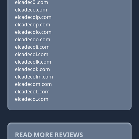
elcadec0l.com
elcadeco.com
elcadecolp.com
elcadecop.com
elcadecolo.com
elcadecoo.com
elcadecoli.com
elcadecoi.com
elcadecolk.com
elcadecok.com
elcadecolm.com
elcadecom.com
elcadecol..com
elcadeco..com
READ MORE REVIEWS