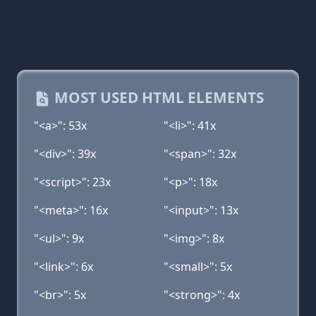
MOST USED HTML ELEMENTS
"<a>": 53x
"<li>": 41x
"<div>": 39x
"<span>": 32x
"<script>": 23x
"<p>": 18x
"<meta>": 16x
"<input>": 13x
"<ul>": 9x
"<img>": 8x
"<link>": 6x
"<small>": 5x
"<br>": 5x
"<strong>": 4x