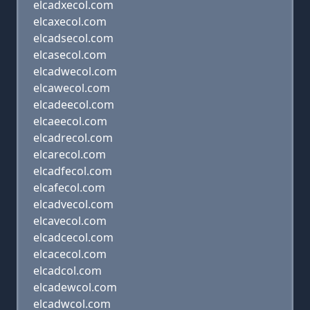
elcadxecol.com
elcaxecol.com
elcadsecol.com
elcasecol.com
elcadwecol.com
elcawecol.com
elcadeecol.com
elcaeecol.com
elcadrecol.com
elcarecol.com
elcadfecol.com
elcafecol.com
elcadvecol.com
elcavecol.com
elcadcecol.com
elcacecol.com
elcadcol.com
elcadewcol.com
elcadwcol.com