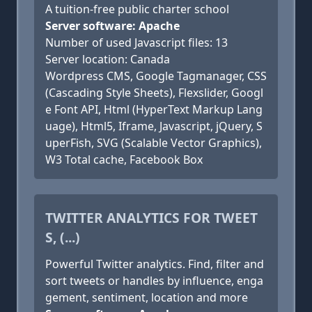
A tuition-free public charter school
Server software: Apache
Number of used Javascript files: 13
Server location: Canada
Wordpress CMS, Google Tagmanager, CSS
(Cascading Style Sheets), Flexslider, Googl
e Font API, Html (HyperText Markup Lang
uage), Html5, Iframe, Javascript, jQuery, S
uperFish, SVG (Scalable Vector Graphics),
W3 Total cache, Facebook Box
TWITTER ANALYTICS FOR TWEET
S, (...)
Powerful Twitter analytics. Find, filter and
sort tweets or handles by influence, enga
gement, sentiment, location and more