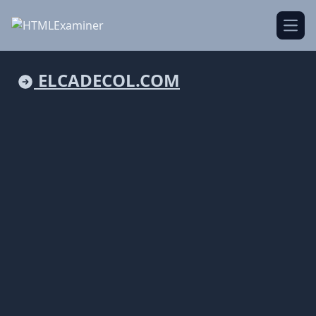
Open
ELCADECOL.COM