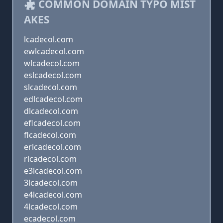
COMMON DOMAIN TYPO MIST
AKES
lcadecol.com
ewlcadecol.com
wlcadecol.com
eslcadecol.com
slcadecol.com
edlcadecol.com
dlcadecol.com
eflcadecol.com
flcadecol.com
erlcadecol.com
rlcadecol.com
e3lcadecol.com
3lcadecol.com
e4lcadecol.com
4lcadecol.com
ecadecol.com