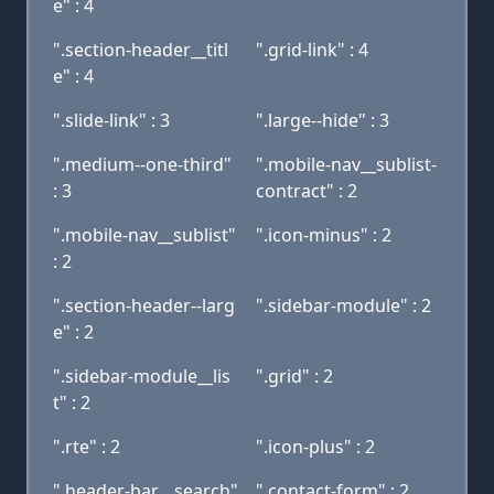
e" : 4
".section-header__titl
".grid-link" : 4
e" : 4
".slide-link" : 3
".large--hide" : 3
".medium--one-third"
".mobile-nav__sublist-
: 3
contract" : 2
".mobile-nav__sublist"
".icon-minus" : 2
: 2
".section-header--larg
".sidebar-module" : 2
e" : 2
".sidebar-module__lis
".grid" : 2
t" : 2
".rte" : 2
".icon-plus" : 2
".header-bar__search"
".contact-form" : 2