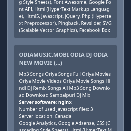
g Style Sheets), Font Awesome, Google Fo
nt API, Html (HyperText Markup Languag
e), Html5, Javascript, jQuery, Php (Hyperte
xt Preprocessor), Pingback, Revslider, SVG
(Scalable Vector Graphics), Facebook Box
ODIAMUSIC.MOBI ODIA DJ ODIA
NEW MOVIE (...)
Mp3 Songs Oriya Songs Full Oriya Movies
Oriya Movie Videos Oriya Movie Songs Hi
ndi Dj Remix Songs All Mp3 Song Downlo
ad Download Sambalpuri Dj Mix
Server software: nginx
Number of used Javascript files: 3
Server location: Canada
Google Analytics, Google Adsense, CSS (C
ascading Style Sheets), Html (HyperText M