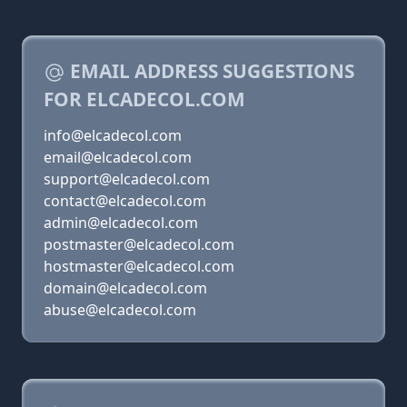
EMAIL ADDRESS SUGGESTIONS
FOR ELCADECOL.COM
info@elcadecol.com
email@elcadecol.com
support@elcadecol.com
contact@elcadecol.com
admin@elcadecol.com
postmaster@elcadecol.com
hostmaster@elcadecol.com
domain@elcadecol.com
abuse@elcadecol.com