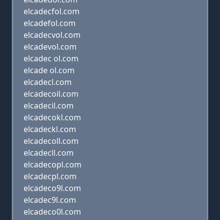
elcadecfol.com
elcadefol.com
elcadecvol.com
elcadevol.com
elcadec ol.com
elcade ol.com
elcadecl.com
elcadecoil.com
elcadecil.com
elcadecokl.com
elcadeckl.com
elcadecoll.com
elcadecll.com
elcadecopl.com
elcadecpl.com
elcadeco9l.com
elcadec9l.com
elcadeco0l.com