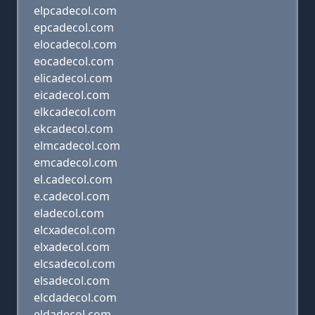
elpcadecol.com
epcadecol.com
elocadecol.com
eocadecol.com
elicadecol.com
eicadecol.com
elkcadecol.com
ekcadecol.com
elmcadecol.com
emcadecol.com
el.cadecol.com
e.cadecol.com
eladecol.com
elcxadecol.com
elxadecol.com
elcsadecol.com
elsadecol.com
elcdadecol.com
eldadecol.com