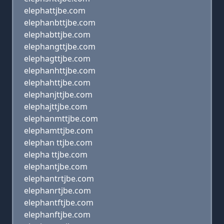
elephattjbe.com
elephanbttjbe.com
elephabttjbe.com
elephangttjbe.com
elephagttjbe.com
elephanhttjbe.com
elephahttjbe.com
elephanjttjbe.com
elephajttjbe.com
elephanmttjbe.com
elephamttjbe.com
elephan ttjbe.com
elepha ttjbe.com
elephantjbe.com
elephantrtjbe.com
elephanrtjbe.com
elephantftjbe.com
elephanftjbe.com