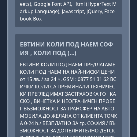
eets), Google Font API, Html (HyperText M
arkup Language), Javascript, jQuery, Face
book Box
ЕВТИНИ КОЛИ ПОД НАЕМ СОФ
ИЯ , КОЛИ ПОД (...)
ЕВТИНИ КОЛИ ПОД НАЕМ ПРЕДЛАГАМЕ
КОЛИ ПОД НАЕМ НА НАЙ-НИСКИ ЦЕНИ
от 15 лв. / за 24 ч. GSM : 0877 51 31 62 ВС
ИЧКИ КОЛИ СА ПРЕМИНАЛИ ТЕХНИЧЕС
КИ ПРЕГЛЕД ИМАТ ЗАСТРАХОВКА ГО , КА
СКО , ВИНЕТКА И НЕОГРАНИЧЕН ПРОБЕ
Г ВЪЗМОЖНОСТ ЗА ТРАНСФЕР НА АВТО
МОБИЛА ДО ЖЕЛАНА ОТ КЛИЕНТА ТОЧК
А 0-24 h./ БЕЗПЛАТНО ЗА гр. СОФИЯ / ВЪ
ЗМОЖНОСТ ЗА ДОПЪЛНИТЕЛНО ДЕТСК