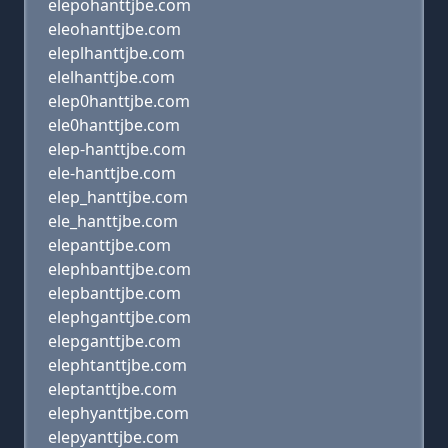
elepohanttjbe.com
eleohanttjbe.com
eleplhanttjbe.com
elelhanttjbe.com
elep0hanttjbe.com
ele0hanttjbe.com
elep-hanttjbe.com
ele-hanttjbe.com
elep_hanttjbe.com
ele_hanttjbe.com
elepanttjbe.com
elephbanttjbe.com
elepbanttjbe.com
elephganttjbe.com
elepganttjbe.com
elephtanttjbe.com
eleptanttjbe.com
elephyanttjbe.com
elepyanttjbe.com