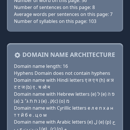
Number of word on this page: 56
Number of sentences on this page: 8
Average words per sentences on this page: 7
Number of syllables on this page: 103
DOMAIN NAME ARCHITECTURE
Domain name length: 16
Hyphens Domain does not contain hyphens
Domain name with Hindi letters ए ल ए प (h) अ ञ
ट ट ज (b) ए . च ओ म
Domain name with Hebrew letters (e) ל (e) פּ ה
(a) נ ת ת ג׳ בּ (e) . ק(c) (ο) מ
Domain name with Cyrillic letters e л e п х a н
т т й б e . ц о м
Domain name with Arabic letters (e) ﻝ (e) (p) ﺡ
ﺍ ﻥ ﺕ ﺕ ﺝ ﺏ (e) . (c) (o) ﻡ