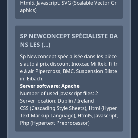
Html5, Javascript, SVG (Scalable Vector Gr
aphics)
SP NEWCONCEPT SPÉCIALISTE DA
NS LES (...)
Sp Newconcept spécialisée dans les pièce
s auto à prix discount Inoxcar, Milltek, Filtr
e à air Pipercross, BMC, Suspension Bilste
in, Eibach..
Server software: Apache
Number of used Javascript files: 2
Server location: Dublin / Ireland
CSS (Cascading Style Sheets), Html (Hyper
Text Markup Language), Html5, Javascript,
Php (Hypertext Preprocessor)