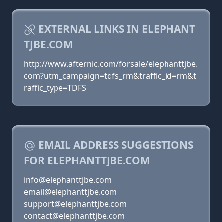
EXTERNAL LINKS IN ELEPHANT
TJBE.COM
http://www.afternic.com/forsale/elephanttjbe.
com?utm_campaign=tdfs_rm&traffic_id=rm&t
raffic_type=TDFS
EMAIL ADDRESS SUGGESTIONS
FOR ELEPHANTTJBE.COM
info@elephanttjbe.com
email@elephanttjbe.com
support@elephanttjbe.com
contact@elephanttjbe.com