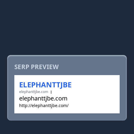
SERP PREVIEW
ELEPHANTTJBE
elephanttjbe.com
elephanttjbe.com
http://elephanttjbe.com/