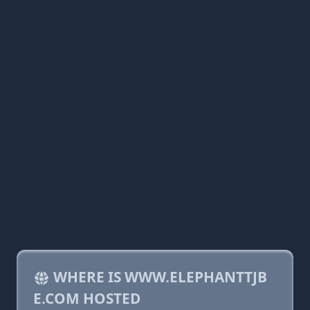
WHERE IS WWW.ELEPHANTTJB
E.COM HOSTED