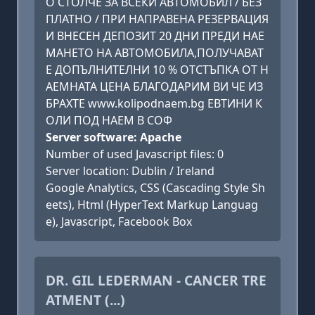
О СТОЛЧЕ ЗА ВСЕКИ АВТОМОБИЛ / БЕЗ
ПЛАТНО / ПРИ НАПРАВЕНА РЕЗЕРВАЦИЯ
И ВНЕСЕН ДЕПОЗИТ 20 ДНИ ПРЕДИ НАЕ
МАНЕТО НА АВТОМОБИЛА,ПОЛУЧАВАТ
Е ДОПЪЛНИТЕЛНИ 10 % ОТСТЪПКА ОТ Н
АЕМНАТА ЦЕНА БЛАГОДАРИМ ВИ ЧЕ ИЗ
БРАХТЕ www.kolipodnaem.bg ЕВТИНИ К
ОЛИ ПОД НАЕМ В СОФ
Server software: Apache
Number of used Javascript files: 0
Server location: Dublin / Ireland
Google Analytics, CSS (Cascading Style Sh
eets), Html (HyperText Markup Languag
e), Javascript, Facebook Box
DR. GIL LEDERMAN - CANCER TRE
ATMENT (...)