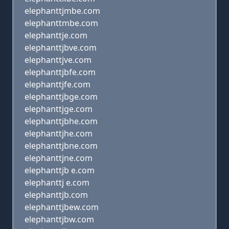
elephanttjmbe.com
elephanttmbe.com
elephanttje.com
elephanttjbve.com
elephanttjve.com
elephanttjbfe.com
elephanttjfe.com
elephanttjbge.com
elephanttjge.com
elephanttjbhe.com
elephanttjhe.com
elephanttjbne.com
elephanttjne.com
elephanttjb e.com
elephanttj e.com
elephanttjb.com
elephanttjbew.com
elephanttjbw.com