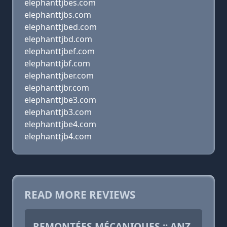
elephanttjbes.com
elephanttjbs.com
elephanttjbed.com
elephanttjbd.com
elephanttjbef.com
elephanttjbf.com
elephanttjber.com
elephanttjbr.com
elephanttjbe3.com
elephanttjb3.com
elephanttjbe4.com
elephanttjb4.com
READ MORE REVIEWS
REMONTÉES MÉCANIQUES :: ANZ