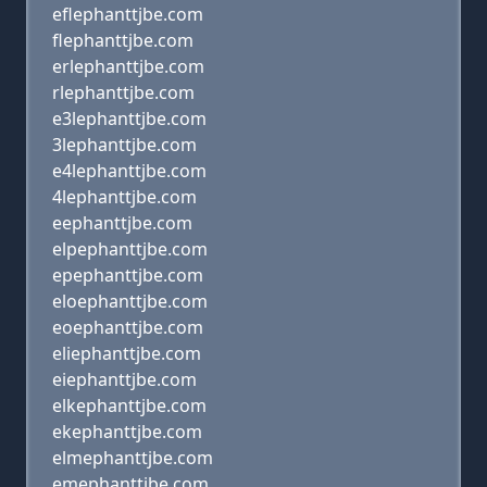
eflephanttjbe.com
flephanttjbe.com
erlephanttjbe.com
rlephanttjbe.com
e3lephanttjbe.com
3lephanttjbe.com
e4lephanttjbe.com
4lephanttjbe.com
eephanttjbe.com
elpephanttjbe.com
epephanttjbe.com
eloephanttjbe.com
eoephanttjbe.com
eliephanttjbe.com
eiephanttjbe.com
elkephanttjbe.com
ekephanttjbe.com
elmephanttjbe.com
emephanttjbe.com