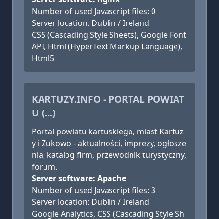
Number of used Javascript files: 0
Server location: Dublin / Ireland
CSS (Cascading Style Sheets), Google Font
API, Html (HyperText Markup Language),
Html5
KARTUZY.INFO - PORTAL POWIAT
U (...)
Portal powiatu kartuskiego, miast Kartuz
y i Żukowo - aktualności, imprezy, ogłosze
nia, katalog firm, przewodnik turystyczny,
forum.
Server software: Apache
Number of used Javascript files: 3
Server location: Dublin / Ireland
Google Analytics, CSS (Cascading Style Sh