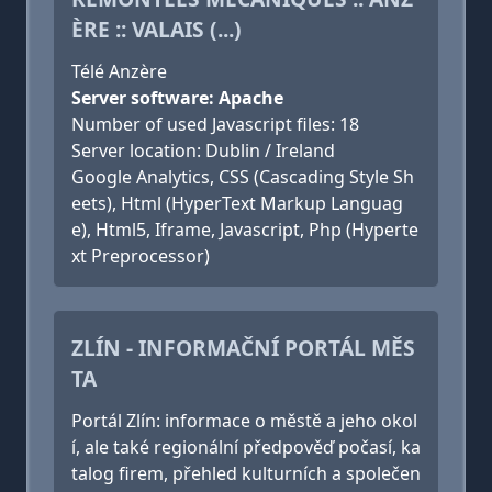
ÈRE :: VALAIS (...)
Télé Anzère
Server software: Apache
Number of used Javascript files: 18
Server location: Dublin / Ireland
Google Analytics, CSS (Cascading Style Sh
eets), Html (HyperText Markup Languag
e), Html5, Iframe, Javascript, Php (Hyperte
xt Preprocessor)
ZLÍN - INFORMAČNÍ PORTÁL MĚS
TA
Portál Zlín: informace o městě a jeho okol
í, ale také regionální předpověď počasí, ka
talog firem, přehled kulturních a společen