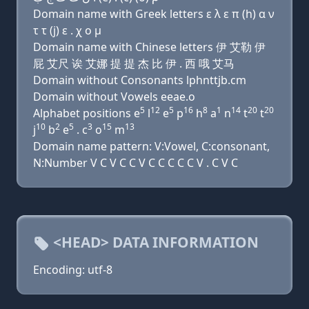
Domain name with Greek letters ε λ ε π (h) α ν
τ τ (j) ε . χ ο μ
Domain name with Chinese letters 伊 艾勒 伊
屁 艾尺 诶 艾娜 提 提 杰 比 伊 . 西 哦 艾马
Domain without Consonants lphnttjb.cm
Domain without Vowels eeae.o
5
12
5
16
8
1
14
20
20
Alphabet positions e
l
e
p
h
a
n
t
t
10
2
5
3
15
13
j
b
e
. c
o
m
Domain name pattern: V:Vowel, C:consonant,
N:Number V C V C C V C C C C C V . C V C
<HEAD> DATA INFORMATION
Encoding: utf-8