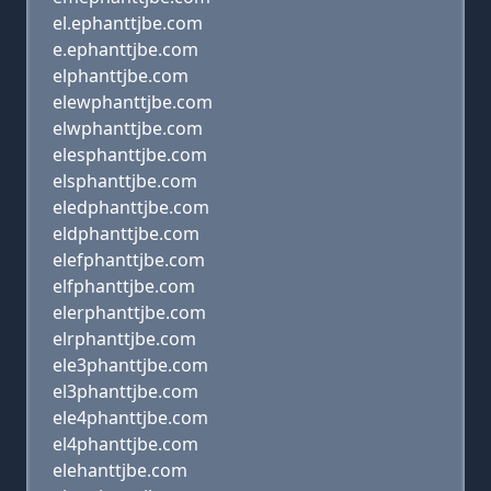
el.ephanttjbe.com
e.ephanttjbe.com
elphanttjbe.com
elewphanttjbe.com
elwphanttjbe.com
elesphanttjbe.com
elsphanttjbe.com
eledphanttjbe.com
eldphanttjbe.com
elefphanttjbe.com
elfphanttjbe.com
elerphanttjbe.com
elrphanttjbe.com
ele3phanttjbe.com
el3phanttjbe.com
ele4phanttjbe.com
el4phanttjbe.com
elehanttjbe.com