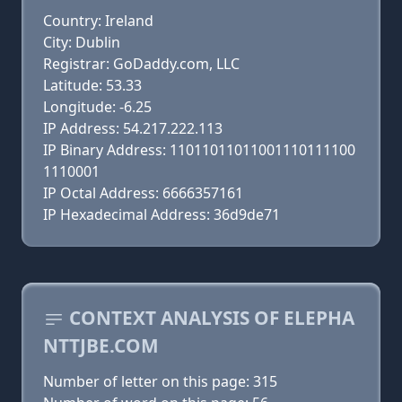
Country: Ireland
City: Dublin
Registrar: GoDaddy.com, LLC
Latitude: 53.33
Longitude: -6.25
IP Address: 54.217.222.113
IP Binary Address: 11011011011001110111100
1110001
IP Octal Address: 6666357161
IP Hexadecimal Address: 36d9de71
CONTEXT ANALYSIS OF ELEPHA
NTTJBE.COM
Number of letter on this page: 315