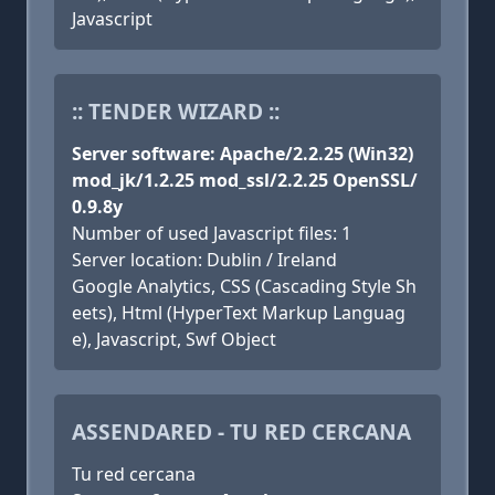
Javascript
:: TENDER WIZARD ::
Server software: Apache/2.2.25 (Win32)
mod_jk/1.2.25 mod_ssl/2.2.25 OpenSSL/
0.9.8y
Number of used Javascript files: 1
Server location: Dublin / Ireland
Google Analytics, CSS (Cascading Style Sh
eets), Html (HyperText Markup Languag
e), Javascript, Swf Object
ASSENDARED - TU RED CERCANA
Tu red cercana