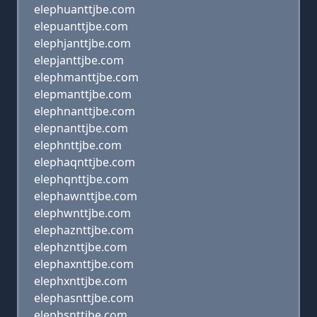
elephuanttjbe.com
elepuanttjbe.com
elephjanttjbe.com
elepjanttjbe.com
elephmanttjbe.com
elepmanttjbe.com
elephnanttjbe.com
elepnanttjbe.com
elephnttjbe.com
elephaqnttjbe.com
elephqnttjbe.com
elephawnttjbe.com
elephwnttjbe.com
elephaznttjbe.com
elephznttjbe.com
elephaxnttjbe.com
elephxnttjbe.com
elephasnttjbe.com
elephsnttjbe.com