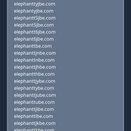
elephanttyjbe.com
elephantyjbe.com
elephantt5jbe.com
elephant5jbe.com
elephantt6jbe.com
elephant6jbe.com
elephanttbe.com
elephanttjnbe.com
elephanttnbe.com
elephanttjhbe.com
elephantthbe.com
elephanttjybe.com
elephanttybe.com
elephanttjube.com
elephanttube.com
elephanttjibe.com
elephanttibe.com
elephanttjkbe.com
elephanttkbe.com