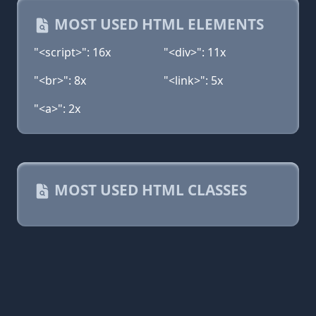
MOST USED HTML ELEMENTS
"<script>": 16x
"<div>": 11x
"<br>": 8x
"<link>": 5x
"<a>": 2x
MOST USED HTML CLASSES