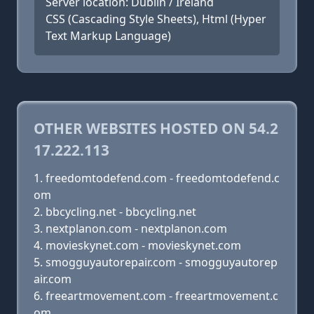
Server location: Dublin / Ireland
CSS (Cascading Style Sheets), Html (Hyper
Text Markup Language)
OTHER WEBSITES HOSTED ON 54.2
17.222.113
freedomtodefend.com - freedomtodefend.c
om
bbcycling.net - bbcycling.net
nextplanon.com - nextplanon.com
movieskynet.com - movieskynet.com
smogguyautorepair.com - smogguyautorep
air.com
freeartmovement.com - freeartmovement.c
om