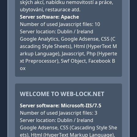
ských akcí, nabídku nemovitostí a práce,
ubytování, restaurace atd.
Server software: Apache
Number of used Javascript files: 10
Server location: Dublin / Ireland
Google Analytics, Google Adsense, CSS (C
ascading Style Sheets), Html (HyperText M
arkup Language), Javascript, Php (Hyperte
xt Preprocessor), Swf Object, Facebook B
ox
WELCOME TO WEB-LOCK.NET
Server software: Microsoft-IIS/7.5
Number of used Javascript files: 3
Server location: Dublin / Ireland
Google Adsense, CSS (Cascading Style She
ets), Html (HyperText Markup Language),