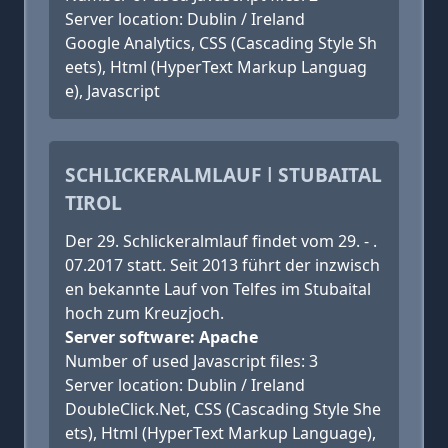
Server location: Dublin / Ireland
Google Analytics, CSS (Cascading Style Sh
eets), Html (HyperText Markup Languag
e), Javascript
SCHLICKERALMLAUF ǀ STUBAITAL
TIROL
Der 29. Schlickeralmlauf findet vom 29. - .
07.2017 statt. Seit 2013 führt der inzwisch
en bekannte Lauf von Telfes im Stubaital
hoch zum Kreuzjoch.
Server software: Apache
Number of used Javascript files: 3
Server location: Dublin / Ireland
DoubleClick.Net, CSS (Cascading Style She
ets), Html (HyperText Markup Language),