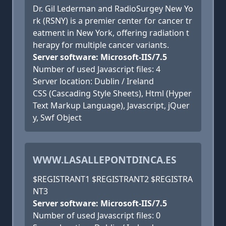
Dr. Gil Lederman and RadioSurgey New Yo
rk (RSNY) is a premier center for cancer tr
eatment in New York, offering radiation t
herapy for multiple cancer variants.
Server software: Microsoft-IIS/7.5
Number of used Javascript files: 4
Server location: Dublin / Ireland
CSS (Cascading Style Sheets), Html (Hyper
Text Markup Language), Javascript, jQuer
y, Swf Object
WWW.LASALLEPONTDINCA.ES
$REGISTRANT1 $REGISTRANT2 $REGISTRA
NT3
Server software: Microsoft-IIS/7.5
Number of used Javascript files: 0