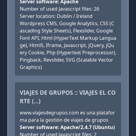
Server software: Apache
Number of used Javascript files: 26
Server location: Dublin / Ireland
Wordpress CMS, Google Analytics, CSS (C
ascading Style Sheets), Flexslider, Google
Font API, Html (HyperText Markup Langua
ge), Html5, Iframe, Javascript, jQuery, jQu
ery Cookie, Php (Hypertext Preprocessor),
Pingback, Revslider, SVG (Scalable Vector
Graphics)
VIAJES DE GRUPOS :: VIAJES EL CO
RTE (...)
www.viajesdegrupos.com es una platafor
ma para la gestión de viajes de grupos
Server software: Apache/2.4.7 (Ubuntu)
Number of used Javascript files: 2