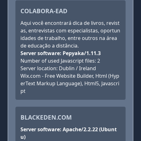
COLABORA-EAD
Aqui você encontrará dica de livros, revist
as, entrevistas com especialistas, oportun
idades de trabalho, entre outros na área
de educação a distância.
Server software: Pepyaka/1.11.3
Number of used Javascript files: 2
Server location: Dublin / Ireland
Wix.com - Free Website Builder, Html (Hyp
erText Markup Language), Html5, Javascri
pt
BLACKEDEN.COM
Server software: Apache/2.2.22 (Ubunt
u)