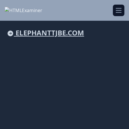
Open
ELEPHANTTJBE.COM