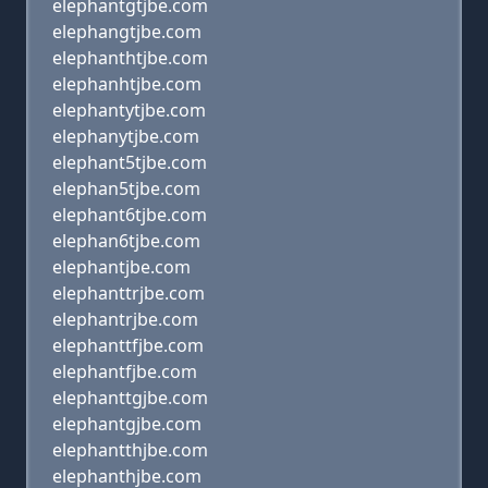
elephantgtjbe.com
elephangtjbe.com
elephanthtjbe.com
elephanhtjbe.com
elephantytjbe.com
elephanytjbe.com
elephant5tjbe.com
elephan5tjbe.com
elephant6tjbe.com
elephan6tjbe.com
elephantjbe.com
elephanttrjbe.com
elephantrjbe.com
elephanttfjbe.com
elephantfjbe.com
elephanttgjbe.com
elephantgjbe.com
elephantthjbe.com
elephanthjbe.com