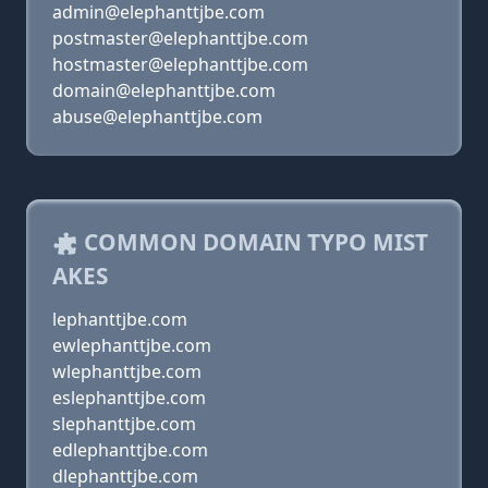
admin@elephanttjbe.com
postmaster@elephanttjbe.com
hostmaster@elephanttjbe.com
domain@elephanttjbe.com
abuse@elephanttjbe.com
COMMON DOMAIN TYPO MIST
AKES
lephanttjbe.com
ewlephanttjbe.com
wlephanttjbe.com
eslephanttjbe.com
slephanttjbe.com
edlephanttjbe.com
dlephanttjbe.com