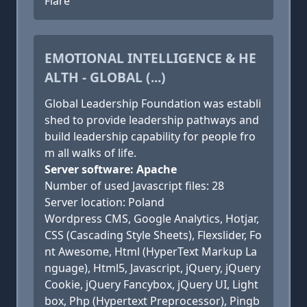
Flare
EMOTIONAL INTELLIGENCE & HE
ALTH - GLOBAL (...)
Global Leadership Foundation was establi
shed to provide leadership pathways and
build leadership capability for people fro
m all walks of life.
Server software: Apache
Number of used Javascript files: 28
Server location: Poland
Wordpress CMS, Google Analytics, Hotjar,
CSS (Cascading Style Sheets), Flexslider, Fo
nt Awesome, Html (HyperText Markup La
nguage), Html5, Javascript, jQuery, jQuery
Cookie, jQuery Fancybox, jQuery UI, Light
box, Php (Hypertext Preprocessor), Pingb