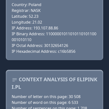
Country: Poland
Registrar: NASK
Latitude: 52.23
Longitude: 21.02
IP Address: 193.107.88.86
IP Binary Address: 11000001011010110101100
001010110
IP Octal Address: 30132654126
IP Hexadecimal Address: c16b5856
CONTEXT ANALYSIS OF ELIPINK
I.PL
Number of letter on this page: 30 508
Number of word on this page: 6 533
Number of sentences on this page: 1 708