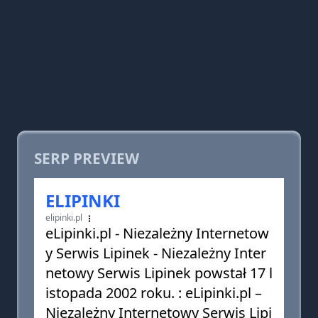
SERP PREVIEW
ELIPINKI
elipinki.pl
eLipinki.pl - Niezależny Internetow
y Serwis Lipinek - Niezależny Inter
netowy Serwis Lipinek powstał 17 l
istopada 2002 roku. : eLipinki.pl –
Niezależny Internetowy Serwis Lipi