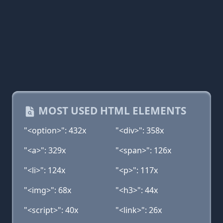
MOST USED HTML ELEMENTS
"<option>": 432x
"<div>": 358x
"<a>": 329x
"<span>": 126x
"<li>": 124x
"<p>": 117x
"<img>": 68x
"<h3>": 44x
"<script>": 40x
"<link>": 26x