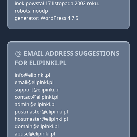
inek powstał 17 listopada 2002 roku.
robots: noodp
generator: WordPress 4.7.5
EMAIL ADDRESS SUGGESTIONS
FOR ELIPINKI.PL
info@elipinki.pl
email@elipinki.pl
support@elipinki.pl
contact@elipinki.pl
admin@elipinki.pl
postmaster@elipinki.pl
hostmaster@elipinki.pl
domain@elipinki.pl
abuse@elipinki.pl