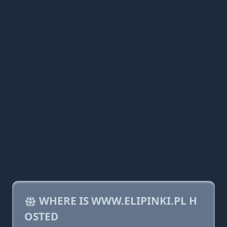
WHERE IS WWW.ELIPINKI.PL H
OSTED