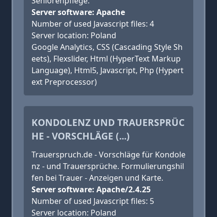
Seniorenpflege.
Server software: Apache
Number of used Javascript files: 4
Server location: Poland
Google Analytics, CSS (Cascading Style Sh
eets), Flexslider, Html (HyperText Markup
Language), Html5, Javascript, Php (Hypert
ext Preprocessor)
KONDOLENZ UND TRAUERSPRÜC
HE - VORSCHLÄGE (...)
Trauerspruch.de - Vorschläge für Kondole
nz - und Trauersprüche. Formulierungshil
fen bei Trauer - Anzeigen und Karte.
Server software: Apache/2.4.25
Number of used Javascript files: 5
Server location: Poland