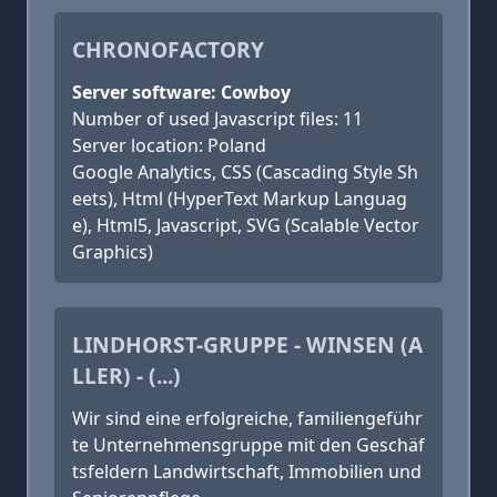
CHRONOFACTORY
Server software: Cowboy
Number of used Javascript files: 11
Server location: Poland
Google Analytics, CSS (Cascading Style Sh
eets), Html (HyperText Markup Languag
e), Html5, Javascript, SVG (Scalable Vector
Graphics)
LINDHORST-GRUPPE - WINSEN (A
LLER) - (...)
Wir sind eine erfolgreiche, famili­en­ge­führ
te Unternehmens­grup­pe mit den Geschäf
tsfeldern Land­wirtschaft, Immobilien und