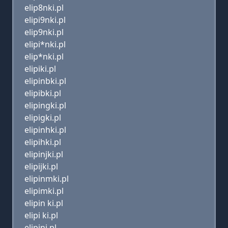
elip8nki.pl
elipi9nki.pl
elip9nki.pl
elipi*nki.pl
elip*nki.pl
elipiki.pl
elipinbki.pl
elipibki.pl
elipingki.pl
elipigki.pl
elipinhki.pl
elipihki.pl
elipinjki.pl
elipijki.pl
elipinmki.pl
elipimki.pl
elipin ki.pl
elipi ki.pl
elipini.pl