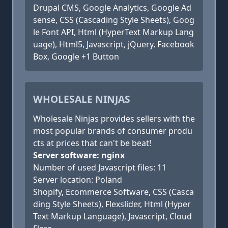
Drupal CMS, Google Analytics, Google Ad
sense, CSS (Cascading Style Sheets), Goog
le Font API, Html (HyperText Markup Lang
uage), Html5, Javascript, jQuery, Facebook
Box, Google +1 Button
WHOLESALE NINJAS
Wholesale Ninjas provides sellers with the
most popular brands of consumer produ
cts at prices that can't be beat!
Server software: nginx
Number of used Javascript files: 11
Server location: Poland
Shopify, Ecommerce Software, CSS (Casca
ding Style Sheets), Flexslider, Html (Hyper
Text Markup Language), Javascript, Cloud