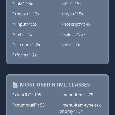
"<ul>": 23x
"<h2>": 15x
"<meta>": 12x
"<style>": 5x
"<input>": 5x
"<noscript>": 4x
"<h4>": 4x
"<select>": 3x
"<strong>": 2x
"<ins>": 2x
"<form>": 2x
MOST USED HTML CLASSES
".clearfix" : 105
".menu-item" : 75
".thumbnail" : 58
".menu-item-type-tax
onomy" : 54