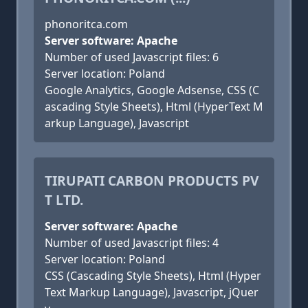
phonoritca.com
Server software: Apache
Number of used Javascript files: 6
Server location: Poland
Google Analytics, Google Adsense, CSS (C
ascading Style Sheets), Html (HyperText M
arkup Language), Javascript
TIRUPATI CARBON PRODUCTS PV
T LTD.
Server software: Apache
Number of used Javascript files: 4
Server location: Poland
CSS (Cascading Style Sheets), Html (Hyper
Text Markup Language), Javascript, jQuer