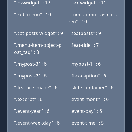
".rsswidget" : 12
".textwidget" : 11
".sub-menu" : 10
".menu-item-has-child
ren" : 10
".cat-posts-widget" : 9
".featposts" : 9
".menu-item-object-p
".feat-title" : 7
ost_tag" : 8
".mypost-3" : 6
".mypost-1" : 6
".mypost-2" : 6
".flex-caption" : 6
".feature-image" : 6
".slide-container" : 6
".excerpt" : 6
".event-month" : 6
".event-year" : 6
".event-day" : 6
".event-weekday" : 6
".event-time" : 5