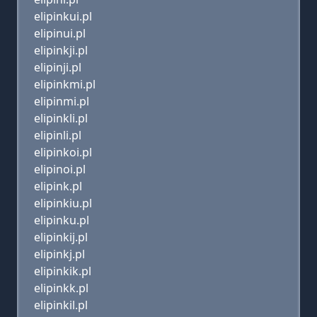
elipinkui.pl
elipinui.pl
elipinkji.pl
elipinji.pl
elipinkmi.pl
elipinmi.pl
elipinkli.pl
elipinli.pl
elipinkoi.pl
elipinoi.pl
elipink.pl
elipinkiu.pl
elipinku.pl
elipinkij.pl
elipinkj.pl
elipinkik.pl
elipinkk.pl
elipinkil.pl