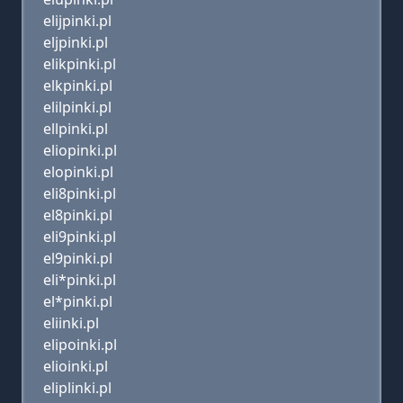
elijpinki.pl
eljpinki.pl
elikpinki.pl
elkpinki.pl
elilpinki.pl
ellpinki.pl
eliopinki.pl
elopinki.pl
eli8pinki.pl
el8pinki.pl
eli9pinki.pl
el9pinki.pl
eli*pinki.pl
el*pinki.pl
eliinki.pl
elipoinki.pl
elioinki.pl
eliplinki.pl