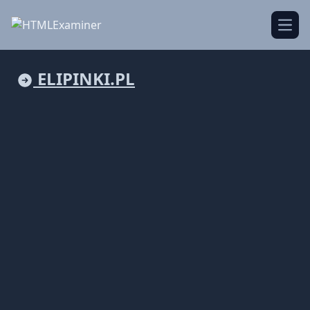
Open
ELIPINKI.PL