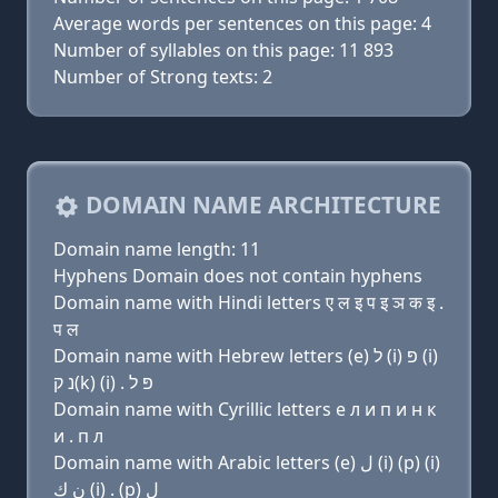
Average words per sentences on this page: 4
Number of syllables on this page: 11 893
Number of Strong texts: 2
DOMAIN NAME ARCHITECTURE
Domain name length: 11
Hyphens Domain does not contain hyphens
Domain name with Hindi letters ए ल इ प इ ञ क इ .
प ल
Domain name with Hebrew letters (e) ל (i) פּ (i)
נ ק(k) (i) . פּ ל
Domain name with Cyrillic letters e л и п и н к
и . п л
Domain name with Arabic letters (e) ﻝ (i) (p) (i)
ﻥ ﻙ (i) . (p) ﻝ