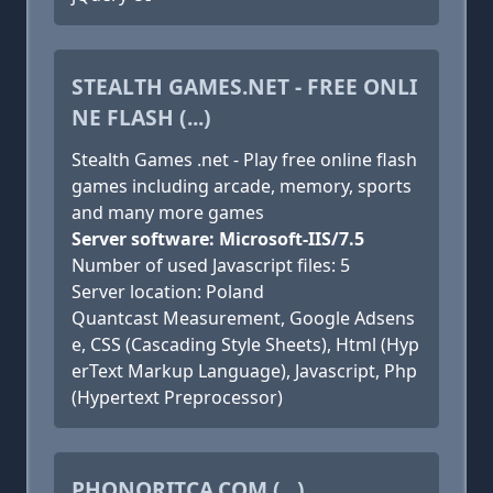
STEALTH GAMES.NET - FREE ONLI
NE FLASH (...)
Stealth Games .net - Play free online flash
games including arcade, memory, sports
and many more games
Server software: Microsoft-IIS/7.5
Number of used Javascript files: 5
Server location: Poland
Quantcast Measurement, Google Adsens
e, CSS (Cascading Style Sheets), Html (Hyp
erText Markup Language), Javascript, Php
(Hypertext Preprocessor)
PHONORITCA.COM (...)