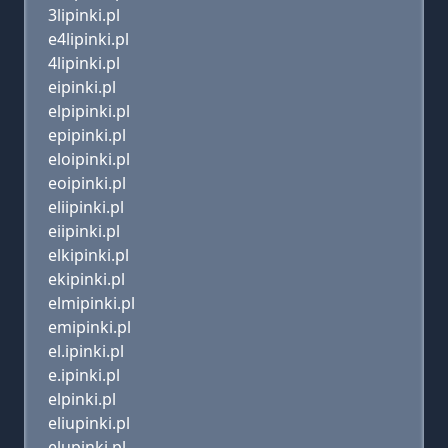
3lipinki.pl
e4lipinki.pl
4lipinki.pl
eipinki.pl
elpipinki.pl
epipinki.pl
eloipinki.pl
eoipinki.pl
eliipinki.pl
eiipinki.pl
elkipinki.pl
ekipinki.pl
elmipinki.pl
emipinki.pl
el.ipinki.pl
e.ipinki.pl
elpinki.pl
eliupinki.pl
elupinki.pl