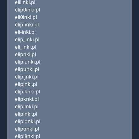
elilinki.pl
elip0inki.pl
eli0inki.pl
elip-inki.pl
eli-inki.pl
elip_inki.pl
eli_inki.pl
elipnki.pl
elipiunki.pl
elipunki.pl
elipijnki.pl
elipjnki.pl
elipiknki.pl
elipknki.pl
elipilnki.pl
eliplnki.pl
elipionki.pl
eliponki.pl
elipi8nki.pl