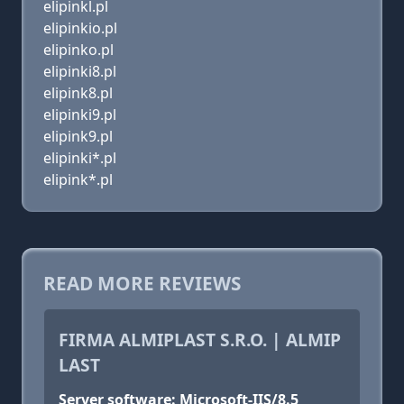
elipinkl.pl
elipinkio.pl
elipinko.pl
elipinki8.pl
elipink8.pl
elipinki9.pl
elipink9.pl
elipinki*.pl
elipink*.pl
READ MORE REVIEWS
FIRMA ALMIPLAST S.R.O. | ALMIP
LAST
Server software: Microsoft-IIS/8.5