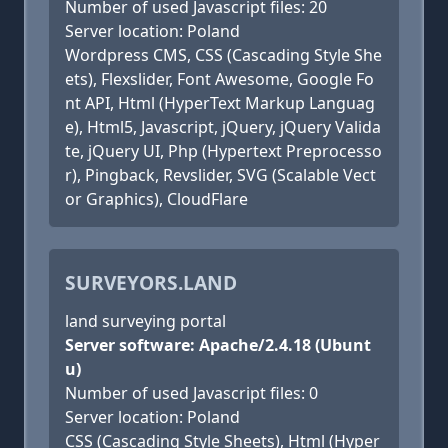
Number of used Javascript files: 20
Server location: Poland
Wordpress CMS, CSS (Cascading Style She
ets), Flexslider, Font Awesome, Google Fo
nt API, Html (HyperText Markup Languag
e), Html5, Javascript, jQuery, jQuery Valida
te, jQuery UI, Php (Hypertext Preprocesso
r), Pingback, Revslider, SVG (Scalable Vect
or Graphics), CloudFlare
SURVEYORS.LAND
land surveying portal
Server software: Apache/2.4.18 (Ubunt
u)
Number of used Javascript files: 0
Server location: Poland
CSS (Cascading Style Sheets), Html (Hyper