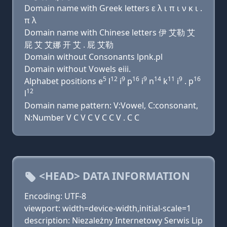
Domain name with Greek letters ε λ ι π ι ν κ ι .
π λ
Domain name with Chinese letters 伊 艾勒 艾
屁 艾 艾娜 开 艾 . 屁 艾勒
Domain without Consonants lpnk.pl
Domain without Vowels eiii.
5
12
9
16
9
14
11
9
16
Alphabet positions e
l
i
p
i
n
k
i
. p
12
l
Domain name pattern: V:Vowel, C:consonant,
N:Number V C V C V C C V . C C
<HEAD> DATA INFORMATION
Encoding: UTF-8
viewport: width=device-width,initial-scale=1
description: Niezależny Internetowy Serwis Lip