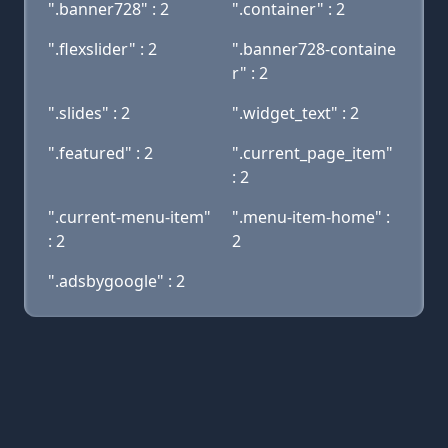
".banner728" : 2
".container" : 2
".flexslider" : 2
".banner728-containe
r" : 2
".slides" : 2
".widget_text" : 2
".featured" : 2
".current_page_item"
: 2
".current-menu-item"
".menu-item-home" :
: 2
2
".adsbygoogle" : 2