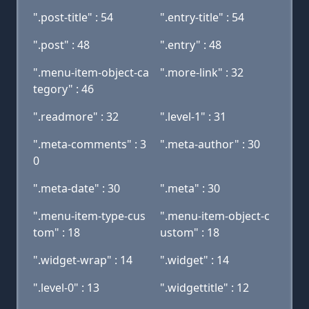
".post-title" : 54
".entry-title" : 54
".post" : 48
".entry" : 48
".menu-item-object-ca
".more-link" : 32
tegory" : 46
".readmore" : 32
".level-1" : 31
".meta-comments" : 3
".meta-author" : 30
0
".meta-date" : 30
".meta" : 30
".menu-item-type-cus
".menu-item-object-c
tom" : 18
ustom" : 18
".widget-wrap" : 14
".widget" : 14
".level-0" : 13
".widgettitle" : 12