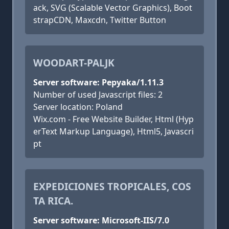
ack, SVG (Scalable Vector Graphics), Boot
strapCDN, Maxcdn, Twitter Button
WOODART-PALJK
Server software: Pepyaka/1.11.3
Number of used Javascript files: 2
Server location: Poland
Wix.com - Free Website Builder, Html (Hyp
erText Markup Language), Html5, Javascri
pt
EXPEDICIONES TROPICALES, COS
TA RICA.
Server software: Microsoft-IIS/7.0