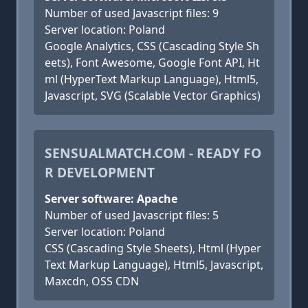
Number of used Javascript files: 9
Server location: Poland
Google Analytics, CSS (Cascading Style Sh
eets), Font Awesome, Google Font API, Ht
ml (HyperText Markup Language), Html5,
Javascript, SVG (Scalable Vector Graphics)
SENSUALMATCH.COM - READY FO
R DEVELOPMENT
Server software: Apache
Number of used Javascript files: 5
Server location: Poland
CSS (Cascading Style Sheets), Html (Hyper
Text Markup Language), Html5, Javascript,
Maxcdn, OSS CDN