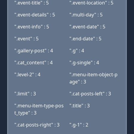
".event-title" : 5
".event-location" : 5
".event-details" : 5
".multi-day" : 5
".event-info" : 5
".event-date" : 5
".event" : 5
".end-date" : 5
".gallery-post" : 4
".g" : 4
".cat_content" : 4
".g-single" : 4
".level-2" : 4
".menu-item-object-p
age" : 3
".limit" : 3
".cat-posts-left" : 3
".menu-item-type-pos
".title" : 3
t_type" : 3
".cat-posts-right" : 3
".g-1" : 2