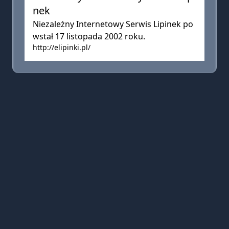
nek
Niezależny Internetowy Serwis Lipinek po
wstał 17 listopada 2002 roku.
http://elipinki.pl/