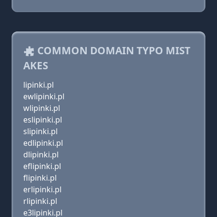
COMMON DOMAIN TYPO MIST
AKES
lipinki.pl
ewlipinki.pl
wlipinki.pl
eslipinki.pl
slipinki.pl
edlipinki.pl
dlipinki.pl
eflipinki.pl
flipinki.pl
erlipinki.pl
rlipinki.pl
e3lipinki.pl