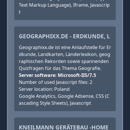
Text Markup Language), Iframe, Javascrip
t
GEOGRAPHIXX.DE - ERDKUNDE, L
Geographixx.de ist eine Anlaufstelle für Er
dkunde, Landkarten, Länderlexikon, geog
raphischen Rekorden sowie spannenden
Quizfragen für das Thema Geografie.
Server software: Microsoft-IIS/7.5
Number of used Javascript files: 2
Server location: Poland
Google Analytics, Google Adsense, CSS (C
ascading Style Sheets), Javascript
KNEILMANN GERÄTEBAU -HOME