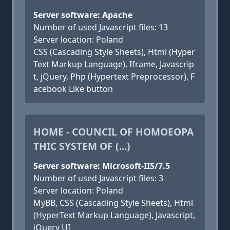
Server software: Apache
Number of used Javascript files: 13
Server location: Poland
CSS (Cascading Style Sheets), Html (Hyper
Text Markup Language), Iframe, Javascrip
t, jQuery, Php (Hypertext Preprocessor), F
acebook Like button
HOME - COUNCIL OF HOMOEOPA
THIC SYSTEM OF (...)
Server software: Microsoft-IIS/7.5
Number of used Javascript files: 3
Server location: Poland
MyBB, CSS (Cascading Style Sheets), Html
(HyperText Markup Language), Javascript,
jQuery UI