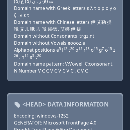
(o) ﻍ (o) ﺯ . ﻥ (e) ﺕ
Domain name with Greek letters ε λ τ ο ρ ο γ ο
ζ . ν ε τ
Domain name with Chinese letters 伊 艾勒 提
哦 艾儿 哦 吉 哦 贼德 . 艾娜 伊 提
Domain without Consonants ltrgz.nt
Domain without Vowels eoooz.e
5
12
20
15
18
15
7
15
Alphabet positions e
l
t
o
r
o
g
o
z
26
14
5
20
. n
e
t
Domain name pattern: V:Vowel, C:consonant,
N:Number V C C V C V C V C . C V C
<HEAD> DATA INFORMATION
Encoding: windows-1252
GENERATOR: Microsoft FrontPage 4.0
ProgId: FrontPage.Editor.Document