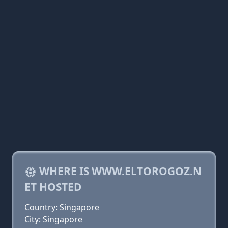
WHERE IS WWW.ELTOROGOZ.N
ET HOSTED
Country: Singapore
City: Singapore