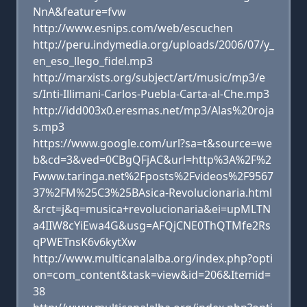
NnA&feature=fvw
http://www.esnips.com/web/escuchen
http://peru.indymedia.org/uploads/2006/07/y_
en_eso_llego_fidel.mp3
http://marxists.org/subject/art/music/mp3/e
s/Inti-Illimani-Carlos-Puebla-Carta-al-Che.mp3
http://idd003x0.eresmas.net/mp3/Alas%20roja
s.mp3
https://www.google.com/url?sa=t&source=we
b&cd=3&ved=0CBgQFjAC&url=http%3A%2F%2
Fwww.taringa.net%2Fposts%2Fvideos%2F9567
37%2FM%25C3%25BAsica-Revolucionaria.html
&rct=j&q=musica+revolucionaria&ei=upMLTN
a4IIW8cYiEwa4G&usg=AFQjCNE0ThQTMfe2Rs
qPWETnsK6v6kytXw
http://www.multicanalalba.org/index.php?opti
on=com_content&task=view&id=206&Itemid=
38