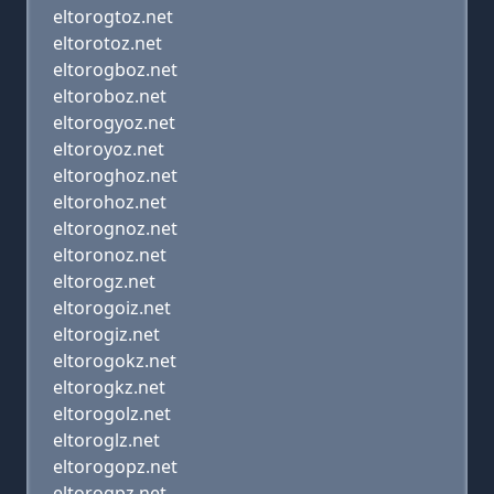
eltorogtoz.net
eltorotoz.net
eltorogboz.net
eltoroboz.net
eltorogyoz.net
eltoroyoz.net
eltoroghoz.net
eltorohoz.net
eltorognoz.net
eltoronoz.net
eltorogz.net
eltorogoiz.net
eltorogiz.net
eltorogokz.net
eltorogkz.net
eltorogolz.net
eltoroglz.net
eltorogopz.net
eltorogpz.net