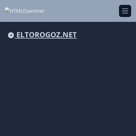
Open
ELTOROGOZ.NET