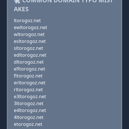
COMMON DOMAIN TYPO MIST
AKES
ltorogoz.net
ewltorogoz.net
wltorogoz.net
esltorogoz.net
sltorogoz.net
edltorogoz.net
dltorogoz.net
efltorogoz.net
fltorogoz.net
erltorogoz.net
rltorogoz.net
e3ltorogoz.net
3ltorogoz.net
e4ltorogoz.net
4ltorogoz.net
etorogoz.net