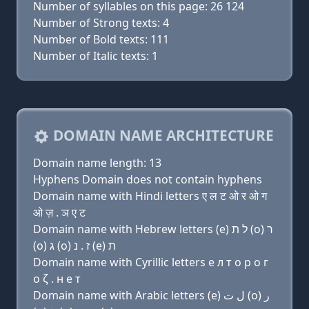
Number of syllables on this page: 26 124
Number of Strong texts: 4
Number of Bold texts: 111
Number of Italic texts: 1
DOMAIN NAME ARCHITECTURE
Domain name length: 13
Hyphens Domain does not contain hyphens
Domain name with Hindi letters ए ल ट ओ र ओ ग
ओ ज़ . ञ ए ट
Domain name with Hebrew letters (e) ל ת (ο) ר
(ο) ג (ο) ז . נ (e) ת
Domain name with Cyrillic letters e л т о р о г
о ζ . н e т
Domain name with Arabic letters (e) ﻝ ﺕ (o) ﺭ