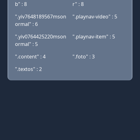
b" : 8
r" : 8
".yiv7648189567mson
".playnav-video" : 5
ormal" : 6
".yiv0764425220mson
".playnav-item" : 5
ormal" : 5
".content" : 4
".foto" : 3
".textos" : 2