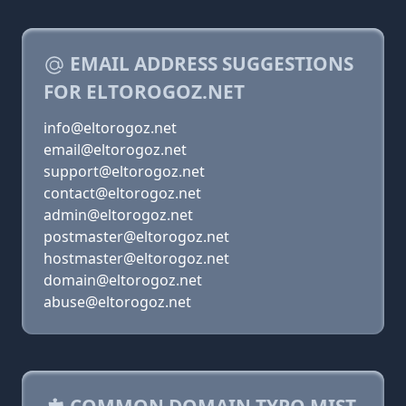
EMAIL ADDRESS SUGGESTIONS
FOR ELTOROGOZ.NET
info@eltorogoz.net
email@eltorogoz.net
support@eltorogoz.net
contact@eltorogoz.net
admin@eltorogoz.net
postmaster@eltorogoz.net
hostmaster@eltorogoz.net
domain@eltorogoz.net
abuse@eltorogoz.net