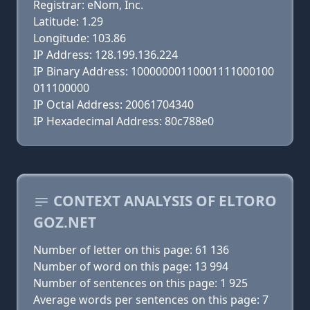
Registrar: eNom, Inc.
Latitude: 1.29
Longitude: 103.86
IP Address: 128.199.136.224
IP Binary Address: 10000000110001111000100
011100000
IP Octal Address: 20061704340
IP Hexadecimal Address: 80c788e0
CONTEXT ANALYSIS OF ELTORO
GOZ.NET
Number of letter on this page: 61 136
Number of word on this page: 13 994
Number of sentences on this page: 1 925
Average words per sentences on this page: 7