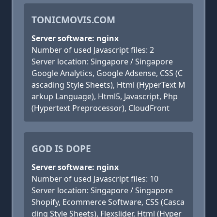
TONICMOVIS.COM
Server software: nginx
Number of used Javascript files: 2
Server location: Singapore / Singapore
Google Analytics, Google Adsense, CSS (C
ascading Style Sheets), Html (HyperText M
arkup Language), Html5, Javascript, Php
(Hypertext Preprocessor), CloudFront
GOD IS DOPE
Server software: nginx
Number of used Javascript files: 10
Server location: Singapore / Singapore
Shopify, Ecommerce Software, CSS (Casca
ding Style Sheets), Flexslider, Html (Hyper