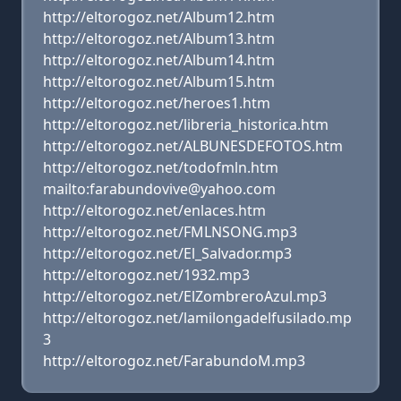
http://eltorogoz.net/Album12.htm
http://eltorogoz.net/Album13.htm
http://eltorogoz.net/Album14.htm
http://eltorogoz.net/Album15.htm
http://eltorogoz.net/heroes1.htm
http://eltorogoz.net/libreria_historica.htm
http://eltorogoz.net/ALBUNESDEFOTOS.htm
http://eltorogoz.net/todofmln.htm
mailto:farabundovive@yahoo.com
http://eltorogoz.net/enlaces.htm
http://eltorogoz.net/FMLNSONG.mp3
http://eltorogoz.net/El_Salvador.mp3
http://eltorogoz.net/1932.mp3
http://eltorogoz.net/ElZombreroAzul.mp3
http://eltorogoz.net/lamilongadelfusilado.mp
3
http://eltorogoz.net/FarabundoM.mp3