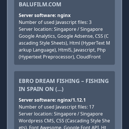
BALUFILM.COM
Server software: nginx
Number of used Javascript files: 3
Server location: Singapore / Singapore
Google Analytics, Google Adsense, CSS (C
ascading Style Sheets), Html (HyperText M
arkup Language), Html5, Javascript, Php
(Hypertext Preprocessor), CloudFront
EBRO DREAM FISHING – FISHING
IN SPAIN ON (...)
Server software: nginx/1.12.1
Number of used Javascript files: 17
Server location: Singapore / Singapore
Wordpress CMS, CSS (Cascading Style She
ets), Font Awesome, Google Font API, Ht