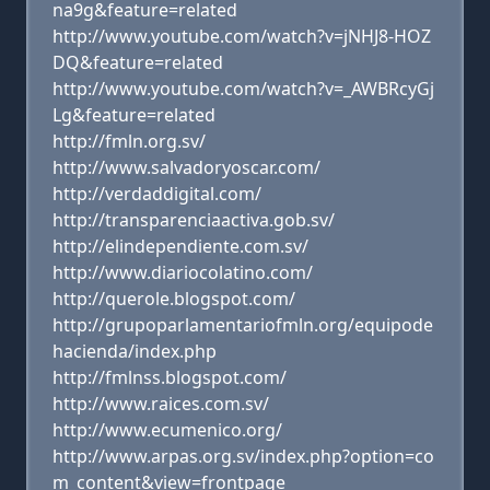
na9g&feature=related
http://www.youtube.com/watch?v=jNHJ8-HOZ
DQ&feature=related
http://www.youtube.com/watch?v=_AWBRcyGj
Lg&feature=related
http://fmln.org.sv/
http://www.salvadoryoscar.com/
http://verdaddigital.com/
http://transparenciaactiva.gob.sv/
http://elindependiente.com.sv/
http://www.diariocolatino.com/
http://querole.blogspot.com/
http://grupoparlamentariofmln.org/equipode
hacienda/index.php
http://fmlnss.blogspot.com/
http://www.raices.com.sv/
http://www.ecumenico.org/
http://www.arpas.org.sv/index.php?option=co
m_content&view=frontpage