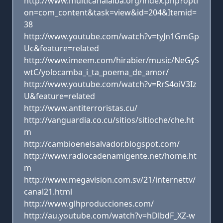
http://www.multicanalalba.org/index.php?opti
on=com_content&task=view&id=204&Itemid=
38
http://www.youtube.com/watch?v=tyJn1GmGp
Uc&feature=related
http://www.imeem.com/hirabier/music/NeGyS
wtC/yolocamba_i_ta_poema_de_amor/
http://www.youtube.com/watch?v=RrS4oiV3Iz
U&feature=related
http://www.antiterroristas.cu/
http://vanguardia.co.cu/sitios/sitioche/che.ht
m
http://cambioenelsalvador.blogspot.com/
http://www.radiocadenamigente.net/home.ht
m
http://www.megavision.com.sv/21/internettv/
canal21.html
http://www.glhproducciones.com/
http://au.youtube.com/watch?v=hDlbdF_XZ-w