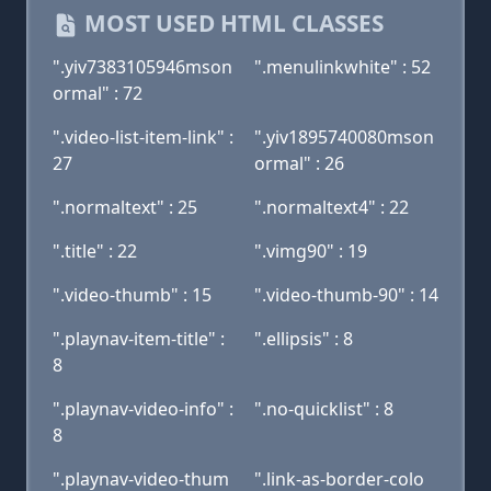
MOST USED HTML CLASSES
".yiv7383105946mson
".menulinkwhite" : 52
ormal" : 72
".video-list-item-link" :
".yiv1895740080mson
27
ormal" : 26
".normaltext" : 25
".normaltext4" : 22
".title" : 22
".vimg90" : 19
".video-thumb" : 15
".video-thumb-90" : 14
".playnav-item-title" :
".ellipsis" : 8
8
".playnav-video-info" :
".no-quicklist" : 8
8
".playnav-video-thum
".link-as-border-colo