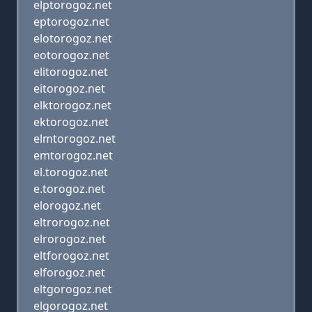
elptorogoz.net
eptorogoz.net
elotorogoz.net
eotorogoz.net
elitorogoz.net
eitorogoz.net
elktorogoz.net
ektorogoz.net
elmtorogoz.net
emtorogoz.net
el.torogoz.net
e.torogoz.net
elorogoz.net
eltrorogoz.net
elrorogoz.net
eltforogoz.net
elforogoz.net
eltgorogoz.net
elgorogoz.net