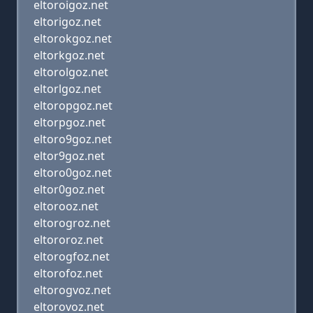
eltoroigoz.net
eltorigoz.net
eltorokgoz.net
eltorkgoz.net
eltorolgoz.net
eltorlgoz.net
eltoropgoz.net
eltorpgoz.net
eltoro9goz.net
eltor9goz.net
eltoro0goz.net
eltor0goz.net
eltorooz.net
eltorogroz.net
eltororoz.net
eltorogfoz.net
eltorofoz.net
eltorogvoz.net
eltorovoz.net