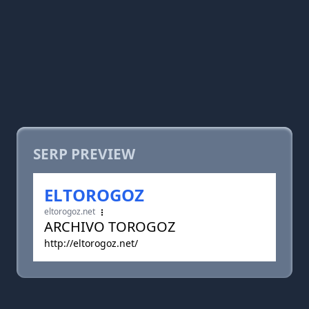
SERP PREVIEW
ELTOROGOZ
eltorogoz.net
ARCHIVO TOROGOZ
http://eltorogoz.net/