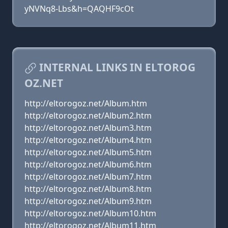
yNVNq8-Lbs&h=QAQHF9cOt
INTERNAL LINKS IN ELTOROG
OZ.NET
http://eltorogoz.net/Album.htm
http://eltorogoz.net/Album2.htm
http://eltorogoz.net/Album3.htm
http://eltorogoz.net/Album4.htm
http://eltorogoz.net/Album5.htm
http://eltorogoz.net/Album6.htm
http://eltorogoz.net/Album7.htm
http://eltorogoz.net/Album8.htm
http://eltorogoz.net/Album9.htm
http://eltorogoz.net/Album10.htm
http://eltorogoz.net/Album11.htm