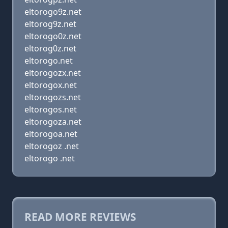
eltorogo9z.net
eltorog9z.net
eltorogo0z.net
eltorog0z.net
eltorogo.net
eltorogozx.net
eltorogox.net
eltorogozs.net
eltorogos.net
eltorogoza.net
eltorogoa.net
eltorogoz .net
eltorogo .net
READ MORE REVIEWS