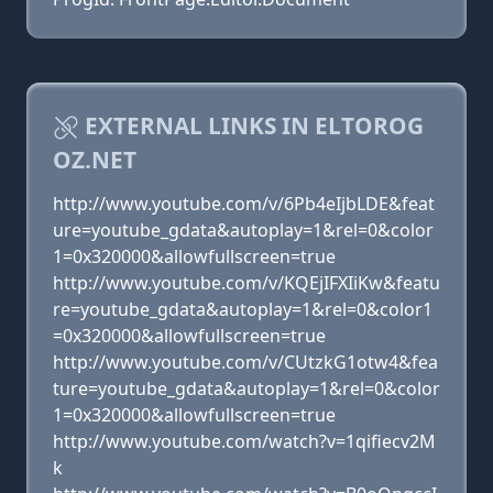
EXTERNAL LINKS IN ELTOROG
OZ.NET
http://www.youtube.com/v/6Pb4eIjbLDE&feat
ure=youtube_gdata&autoplay=1&rel=0&color
1=0x320000&allowfullscreen=true
http://www.youtube.com/v/KQEjIFXIiKw&featu
re=youtube_gdata&autoplay=1&rel=0&color1
=0x320000&allowfullscreen=true
http://www.youtube.com/v/CUtzkG1otw4&fea
ture=youtube_gdata&autoplay=1&rel=0&color
1=0x320000&allowfullscreen=true
http://www.youtube.com/watch?v=1qifiecv2M
k