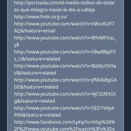
http://porttada.com/el-medio-millon-de-dolar
es-que-milagro-navas-le-dio-a-calleja
http://www.fmln.org.sv/
http://www.youtube.com/watch?v=tMvvXUif7
AQ&feature=email
http://www.youtube.com/watch?v=BYvMFVaz_
y8
http://www.youtube.com/watch?v=S8wBNpP2
s_U&feature=related
http://www.youtube.com/watch?v=Ba5bz0VXa
vI&feature=related
http://www.youtube.com/watch?v=jfM45BgGA
DE&feature=related
http://www.youtube.com/watch?v=4jCtZAEtOt
g&feature=related
http://www.youtube.com/watch?v=SED1VdyA
R9A&feature=related
http://www.facebook.com/l.php?u=http%3A%
2F%2Fwww.youtube.com%2Fwatch%3Fv%3Ds