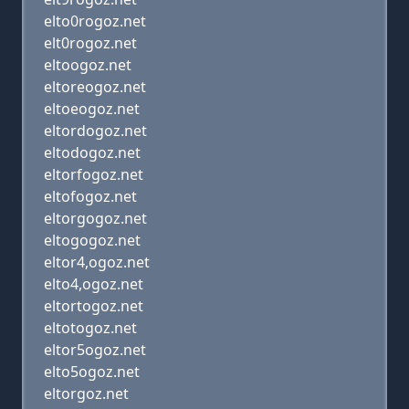
elto0rogoz.net
elt0rogoz.net
eltoogoz.net
eltoreogoz.net
eltoeogoz.net
eltordogoz.net
eltodogoz.net
eltorfogoz.net
eltofogoz.net
eltorgogoz.net
eltogogoz.net
eltor4,ogoz.net
elto4,ogoz.net
eltortogoz.net
eltotogoz.net
eltor5ogoz.net
elto5ogoz.net
eltorgoz.net