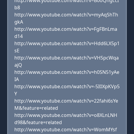
http://www.youtube.com/watch?v=B0oQngccI
b8
http://www.youtube.com/watch?v=myAqShTh
gkA
http://www.youtube.com/watch?v=FgFBnLma
d14
http://www.youtube.com/watch?v=Hdd6LX5p1
sE
http://www.youtube.com/watch?v=VHSpcWqa
ajQ
http://www.youtube.com/watch?v=h0SN51yAe
IA
http://www.youtube.com/watch?v=-5I0XpKVp5
Y
http://www.youtube.com/watch?v=22fahi6sYe
M&feature=related
http://www.youtube.com/watch?v=o8XLnLNH
d98&feature=related
http://www.youtube.com/watch?v=WomMYsf