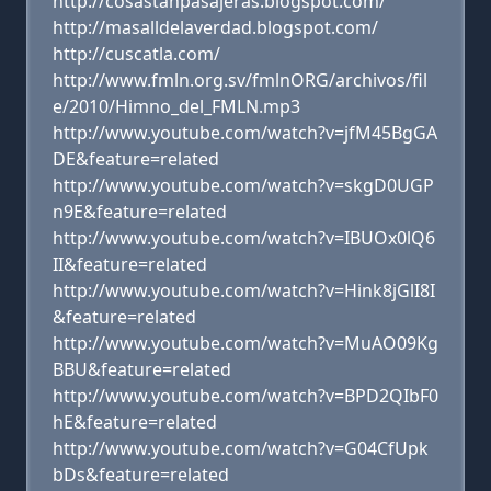
http://cosastanpasajeras.blogspot.com/
http://masalldelaverdad.blogspot.com/
http://cuscatla.com/
http://www.fmln.org.sv/fmlnORG/archivos/fil
e/2010/Himno_del_FMLN.mp3
http://www.youtube.com/watch?v=jfM45BgGA
DE&feature=related
http://www.youtube.com/watch?v=skgD0UGP
n9E&feature=related
http://www.youtube.com/watch?v=IBUOx0lQ6
II&feature=related
http://www.youtube.com/watch?v=Hink8jGlI8I
&feature=related
http://www.youtube.com/watch?v=MuAO09Kg
BBU&feature=related
http://www.youtube.com/watch?v=BPD2QIbF0
hE&feature=related
http://www.youtube.com/watch?v=G04CfUpk
bDs&feature=related