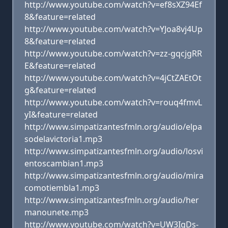
http://www.youtube.com/watch?v=ef8sXZ94Ef
8&feature=related
http://www.youtube.com/watch?v=YJoa8vj4Up
8&feature=related
http://www.youtube.com/watch?v=zz-gqcjgRR
E&feature=related
http://www.youtube.com/watch?v=4jCtZAEtOt
g&feature=related
http://www.youtube.com/watch?v=rouq4fmvL
yI&feature=related
http://www.simpatizantesfmln.org/audio/elpa
sodelavictoria1.mp3
http://www.simpatizantesfmln.org/audio/losvi
entoscambian1.mp3
http://www.simpatizantesfmln.org/audio/mira
comotiembla1.mp3
http://www.simpatizantesfmln.org/audio/her
manounete.mp3
http://www.youtube.com/watch?v=UW3IgDs-