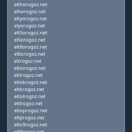
elthorogoz.net
elhorogoz.net
eltyorogoz.net
elyorogoz.net
elt5orogoz.net
el5orogoz.net
elt6orogoz.net
el6orogoz.net
eltrogoz.net
eltoirogoz.net
eltirogoz.net
eltokrogoz.net
eltkrogoz.net
eltolrogoz.net
eltlrogoz.net
eltoprogoz.net
eltprogoz.net
elto9rogoz.net
elt9rogoz.net