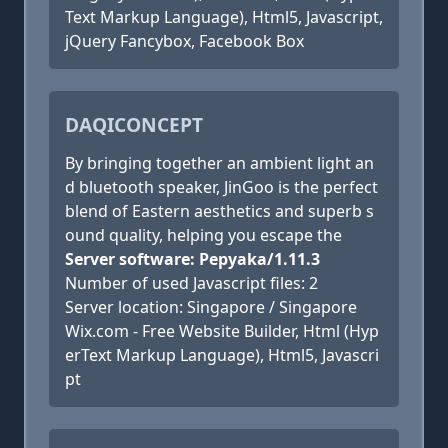
Text Markup Language), Html5, Javascript,
jQuery Fancybox, Facebook Box
DAQICONCEPT
By bringing together an ambient light an
d bluetooth speaker, JinGoo is the perfect
blend of Eastern aesthetics and superb s
ound quality, helping you escape the
Server software: Pepyaka/1.11.3
Number of used Javascript files: 2
Server location: Singapore / Singapore
Wix.com - Free Website Builder, Html (Hyp
erText Markup Language), Html5, Javascri
pt