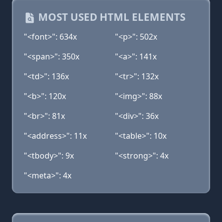
MOST USED HTML ELEMENTS
"<font>": 634x
"<p>": 502x
"<span>": 350x
"<a>": 141x
"<td>": 136x
"<tr>": 132x
"<b>": 120x
"<img>": 88x
"<br>": 81x
"<div>": 36x
"<address>": 11x
"<table>": 10x
"<tbody>": 9x
"<strong>": 4x
"<meta>": 4x