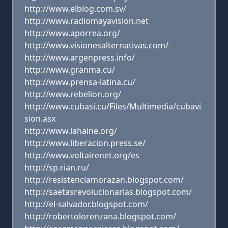
http://www.elblog.com.sv/
http://www.radiomayavision.net
http://www.aporrea.org/
http://www.visionesalternativas.com/
http://www.argenpress.info/
http://www.granma.cu/
http://www.prensa-latina.cu/
http://www.rebelion.org/
http://www.cubasi.cu/Files/Multimedia/cubavi
sion.asx
http://www.lahaine.org/
http://www.liberacion.press.se/
http://www.voltairenet.org/es
http://sp.rian.ru/
http://resistenciamorazan.blogspot.com/
http://saetasrevolucionarias.blogspot.com/
http://el-salvador.blogspot.com/
http://robertolorenzana.blogspot.com/