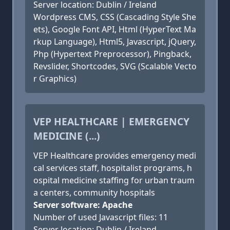
Server location: Dublin / Ireland
Wordpress CMS, CSS (Cascading Style She
ets), Google Font API, Html (HyperText Ma
rkup Language), Html5, Javascript, jQuery,
Php (Hypertext Preprocessor), Pingback,
Revslider, Shortcodes, SVG (Scalable Vecto
r Graphics)
VEP HEALTHCARE | EMERGENCY
MEDICINE (...)
VEP Healthcare provides emergency medi
cal services staff, hospitalist programs, h
ospital medicine staffing for urban traum
a centers, community hospitals
Server software: Apache
Number of used Javascript files: 11
Server location: Dublin / Ireland