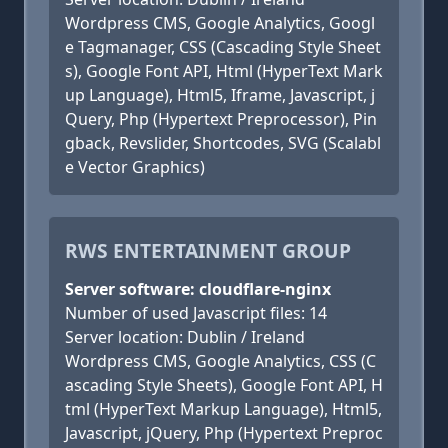
Wordpress CMS, Google Analytics, Googl
e Tagmanager, CSS (Cascading Style Sheet
s), Google Font API, Html (HyperText Mark
up Language), Html5, Iframe, Javascript, j
Query, Php (Hypertext Preprocessor), Pin
gback, Revslider, Shortcodes, SVG (Scalabl
e Vector Graphics)
RWS ENTERTAINMENT GROUP
Server software: cloudflare-nginx
Number of used Javascript files: 14
Server location: Dublin / Ireland
Wordpress CMS, Google Analytics, CSS (C
ascading Style Sheets), Google Font API, H
tml (HyperText Markup Language), Html5,
Javascript, jQuery, Php (Hypertext Preproc