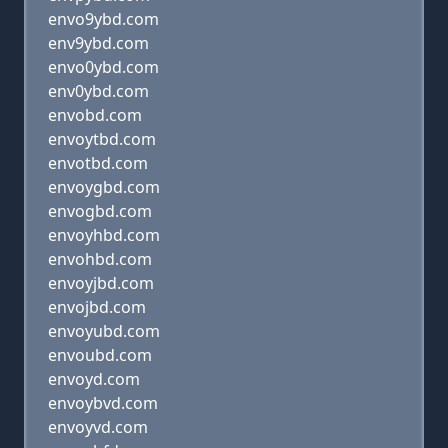
envo9ybd.com
env9ybd.com
envo0ybd.com
env0ybd.com
envobd.com
envoytbd.com
envotbd.com
envoygbd.com
envogbd.com
envoyhbd.com
envohbd.com
envoyjbd.com
envojbd.com
envoyubd.com
envoubd.com
envoyd.com
envoybvd.com
envoyvd.com