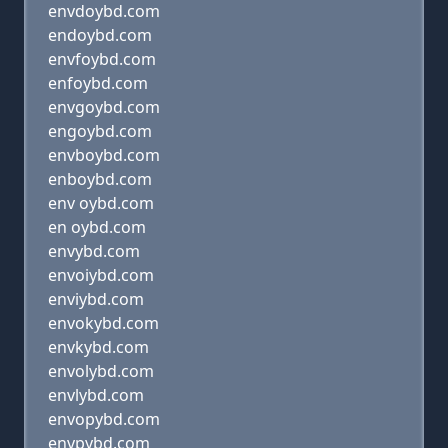
envdoybd.com
endoybd.com
envfoybd.com
enfoybd.com
envgoybd.com
engoybd.com
envboybd.com
enboybd.com
env oybd.com
en oybd.com
envybd.com
envoiybd.com
enviybd.com
envokybd.com
envkybd.com
envolybd.com
envlybd.com
envopybd.com
envpybd.com