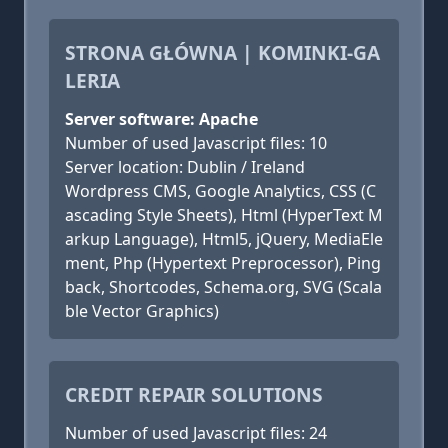
STRONA GŁÓWNA | KOMINKI-GA
LERIA
Server software: Apache
Number of used Javascript files: 10
Server location: Dublin / Ireland
Wordpress CMS, Google Analytics, CSS (C
ascading Style Sheets), Html (HyperText M
arkup Language), Html5, jQuery, MediaEle
ment, Php (Hypertext Preprocessor), Ping
back, Shortcodes, Schema.org, SVG (Scala
ble Vector Graphics)
CREDIT REPAIR SOLUTIONS
Number of used Javascript files: 24