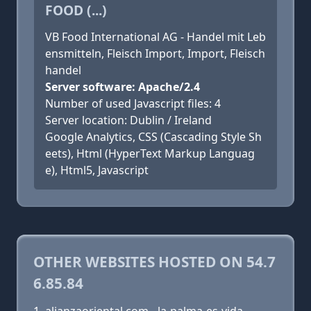
FOOD (...)
VB Food International AG - Handel mit Leb
ensmitteln, Fleisch Import, Import, Fleisch
handel
Server software: Apache/2.4
Number of used Javascript files: 4
Server location: Dublin / Ireland
Google Analytics, CSS (Cascading Style Sh
eets), Html (HyperText Markup Languag
e), Html5, Javascript
OTHER WEBSITES HOSTED ON 54.7
6.85.84