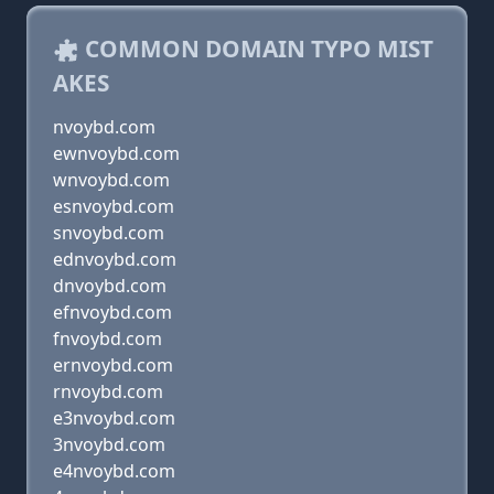
COMMON DOMAIN TYPO MIST
AKES
nvoybd.com
ewnvoybd.com
wnvoybd.com
esnvoybd.com
snvoybd.com
ednvoybd.com
dnvoybd.com
efnvoybd.com
fnvoybd.com
ernvoybd.com
rnvoybd.com
e3nvoybd.com
3nvoybd.com
e4nvoybd.com