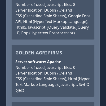
Number of used Javascript files: 8
Server location: Dublin / Ireland
CSS (Cascading Style Sheets), Google Font
API, Html (HyperText Markup Language),
Html5, Javascript, jQuery Validate, jQuery
UI, Php (Hypertext Preprocessor)
GOLDEN AGRI FIRMS
Server software: Apache
Number of used Javascript files: 0
Server location: Dublin / Ireland
CSS (Cascading Style Sheets), Html (Hyper
Text Markup Language), Javascript, Swf O
bject