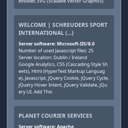
evslider, SVG (Scalable Vector Graphics)
WELCOME | SCHREUDERS SPORT
INTERNATIONAL (...)
Server software: Microsoft-IIS/8.0
Number of used Javascript files: 25
Server location: Dublin / Ireland
Google Analytics, CSS (Cascading Style Sh
eets), Html (HyperText Markup Languag
e), Javascript, jQuery Cookie, jQuery Cycle,
jQuery Hover Intent, jQuery Validate, jQu
ery UI, Add This
PLANET COURIER SERVICES
Server software: Apache