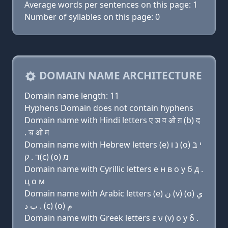
Average words per sentences on this page: 1
Number of syllables on this page: 0
DOMAIN NAME ARCHITECTURE
Domain name length: 11
Hyphens Domain does not contain hyphens
Domain name with Hindi letters ए ञ व ओ ग़ (b) द
. च ओ म
Domain name with Hebrew letters (e) נ ו (ο) י בּ
ד . ק(c) (ο) מ
Domain name with Cyrillic letters e н в о y б д .
ц о м
Domain name with Arabic letters (e) ﻥ (v) (o) ﻱ
ﺏ ﺩ . (c) (o) ﻡ
Domain name with Greek letters ε ν (v) ο y δ .