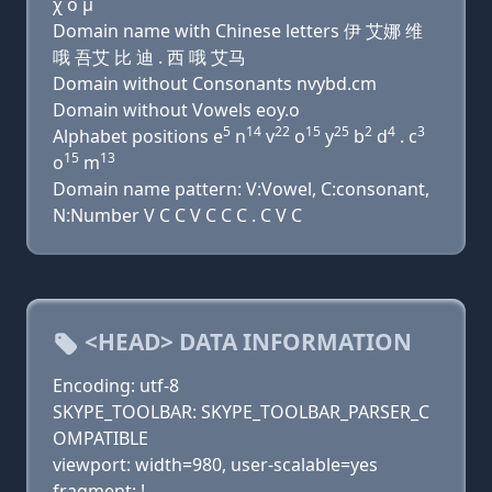
χ ο μ
Domain name with Chinese letters 伊 艾娜 维
哦 吾艾 比 迪 . 西 哦 艾马
Domain without Consonants nvybd.cm
Domain without Vowels eoy.o
5
14
22
15
25
2
4
3
Alphabet positions e
n
v
o
y
b
d
. c
15
13
o
m
Domain name pattern: V:Vowel, C:consonant,
N:Number V C C V C C C . C V C
<HEAD> DATA INFORMATION
Encoding: utf-8
SKYPE_TOOLBAR: SKYPE_TOOLBAR_PARSER_C
OMPATIBLE
viewport: width=980, user-scalable=yes
fragment: !