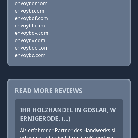
envoybdr.com
envoybr.com
envoybdf.com
envoybf.com
envoybdv.com
envoybv.com
envoybdc.com
envoybc.com
READ MORE REVIEWS
IHR HOLZHANDEL IN GOSLAR, W
ERNIGERODE, (...)
Als erfahrener Partner des Handwerks si
nd wir seit über 63 Jahren Groß- und Einz