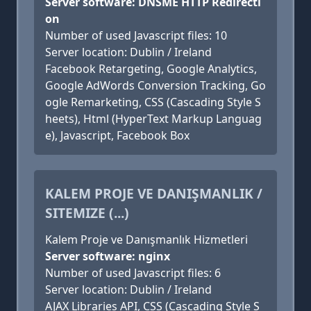
Server software: DNSME HTTP Redirecti
on
Number of used Javascript files: 10
Server location: Dublin / Ireland
Facebook Retargeting, Google Analytics,
Google AdWords Conversion Tracking, Go
ogle Remarketing, CSS (Cascading Style S
heets), Html (HyperText Markup Languag
e), Javascript, Facebook Box
KALEM PROJE VE DANIŞMANLIK /
SITEMIZE (...)
Kalem Proje ve Danışmanlık Hizmetleri
Server software: nginx
Number of used Javascript files: 6
Server location: Dublin / Ireland
AJAX Libraries API, CSS (Cascading Style S