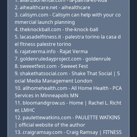
alianzaoriental.com - la-palma-es-vida
aihealthcare.net - aihealthcare
calisym.com - Calisym can help with your co
mmercial launch planning
theknockball.com - the-knock-ball
lacasadelfitness.it - palestra torino la casa d
el fitness palestre torino
rajatverma.info - Rajat Verma
goldenruledayproject.com - goldenrule
sweeetfest.com - Sweeet Fest
shakethatsocial.com - Shake That Social | S
ocial Media Management London
allhomehealth.com - All Home Health - PCA
Services in Minneapolis MN
bloomandgrow.us - Home | Rachel L. Richt
er, LMHC
paulettewatkins.com - PAULETTE WATKINS
| official website of the author
craigramsay.com - Craig Ramsay | FITNESS