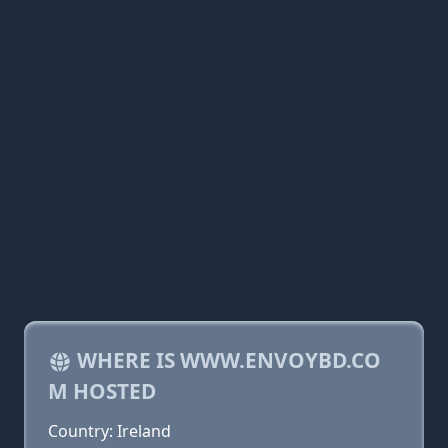
WHERE IS WWW.ENVOYBD.CO
M HOSTED
Country: Ireland