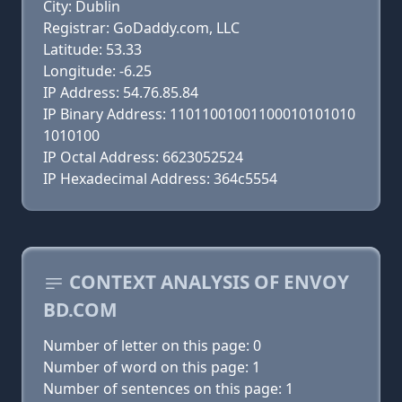
City: Dublin
Registrar: GoDaddy.com, LLC
Latitude: 53.33
Longitude: -6.25
IP Address: 54.76.85.84
IP Binary Address: 11011001001100010101010
1010100
IP Octal Address: 6623052524
IP Hexadecimal Address: 364c5554
CONTEXT ANALYSIS OF ENVOY
BD.COM
Number of letter on this page: 0
Number of word on this page: 1
Number of sentences on this page: 1