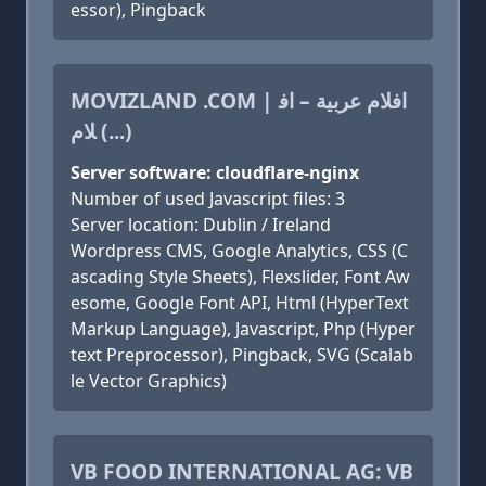
essor), Pingback
MOVIZLAND .COM | افلام عربية – اف
لام (...)
Server software: cloudflare-nginx
Number of used Javascript files: 3
Server location: Dublin / Ireland
Wordpress CMS, Google Analytics, CSS (C
ascading Style Sheets), Flexslider, Font Aw
esome, Google Font API, Html (HyperText
Markup Language), Javascript, Php (Hyper
text Preprocessor), Pingback, SVG (Scalab
le Vector Graphics)
VB FOOD INTERNATIONAL AG: VB