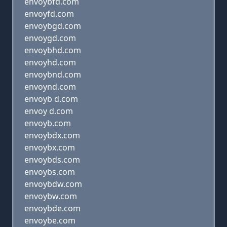
envoybfd.com
envoyfd.com
envoybgd.com
envoygd.com
envoybhd.com
envoyhd.com
envoybnd.com
envoynd.com
envoyb d.com
envoy d.com
envoyb.com
envoybdx.com
envoybx.com
envoybds.com
envoybs.com
envoybdw.com
envoybw.com
envoybde.com
envoybe.com