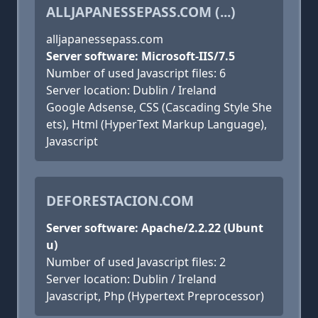
ALLJAPANESSEPASS.COM (...)
alljapanessepass.com
Server software: Microsoft-IIS/7.5
Number of used Javascript files: 6
Server location: Dublin / Ireland
Google Adsense, CSS (Cascading Style She
ets), Html (HyperText Markup Language),
Javascript
DEFORESTACION.COM
Server software: Apache/2.2.22 (Ubunt
u)
Number of used Javascript files: 2
Server location: Dublin / Ireland
Javascript, Php (Hypertext Preprocessor)