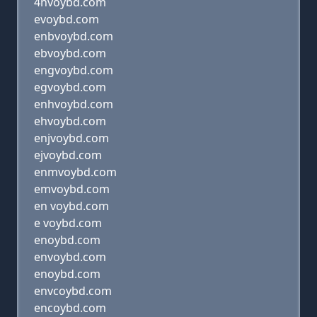
4nvoybd.com
evoybd.com
enbvoybd.com
ebvoybd.com
engvoybd.com
egvoybd.com
enhvoybd.com
ehvoybd.com
enjvoybd.com
ejvoybd.com
enmvoybd.com
emvoybd.com
en voybd.com
e voybd.com
enoybd.com
envoybd.com
enoybd.com
envcoybd.com
encoybd.com