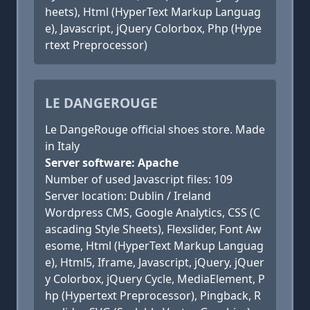
heets), Html (HyperText Markup Languag
e), Javascript, jQuery Colorbox, Php (Hype
rtext Preprocessor)
LE DANGEROUGE
Le DangeRouge official shoes store. Made
in Italy
Server software: Apache
Number of used Javascript files: 109
Server location: Dublin / Ireland
Wordpress CMS, Google Analytics, CSS (C
ascading Style Sheets), Flexslider, Font Aw
esome, Html (HyperText Markup Languag
e), Html5, Iframe, Javascript, jQuery, jQuer
y Colorbox, jQuery Cycle, MediaElement, P
hp (Hypertext Preprocessor), Pingback, R