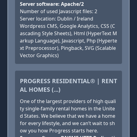
Server software: Apache/2
Number of used Javascript files: 2
Server location: Dublin / Ireland
Wordpress CMS, Google Analytics, CSS (C
ascading Style Sheets), Html (HyperText M
arkup Language), Javascript, Php (Hyperte
xt Preprocessor), Pingback, SVG (Scalable
Vector Graphics)
PROGRESS RESIDENTIAL® | RENT
AL HOMES (...)
One of the largest providers of high quali
ty single-family rental homes in the Unite
d States. We believe that we have a home
for every lifestyle, and we can’t wait to sh
ow you how Progress starts here.