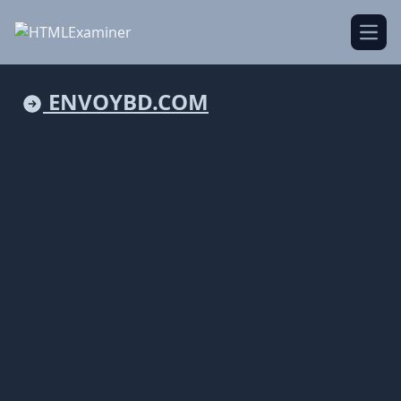
Open
ENVOYBD.COM