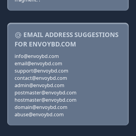
EMAIL ADDRESS SUGGESTIONS
FOR ENVOYBD.COM
info@envoybd.com
email@envoybd.com
support@envoybd.com
contact@envoybd.com
admin@envoybd.com
postmaster@envoybd.com
hostmaster@envoybd.com
domain@envoybd.com
abuse@envoybd.com