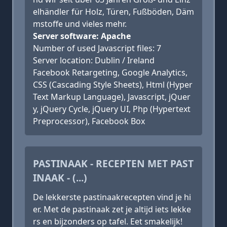
elhändler für Holz, Türen, Fußböden, Däm
mstoffe und vieles mehr.
Server software: Apache
Number of used Javascript files: 7
Server location: Dublin / Ireland
Facebook Retargeting, Google Analytics,
CSS (Cascading Style Sheets), Html (Hyper
Text Markup Language), Javascript, jQuer
y, jQuery Cycle, jQuery UI, Php (Hypertext
Preprocessor), Facebook Box
PASTINAAK - RECEPTEN MET PAST
INAAK - (...)
De lekkerste pastinaakrecepten vind je hi
er. Met de pastinaak zet je altijd iets lekke
rs en bijzonders op tafel. Eet smakelijk!