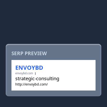
SERP PREVIEW
ENVOYBD
envoybd.com
strategic-consulting
http://envoybd.com/