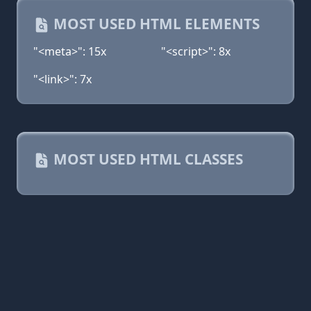
MOST USED HTML ELEMENTS
"<meta>": 15x
"<script>": 8x
"<link>": 7x
MOST USED HTML CLASSES