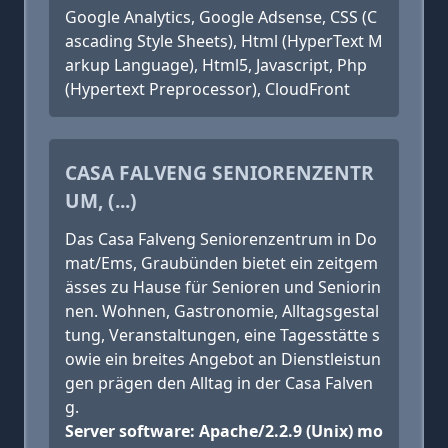
Google Analytics, Google Adsense, CSS (C
ascading Style Sheets), Html (HyperText M
arkup Language), Html5, Javascript, Php
(Hypertext Preprocessor), CloudFront
CASA FALVENG SENIORENZENTR
UM, (...)
Das Casa Falveng Seniorenzentrum in Do
mat/Ems, Graubünden bietet ein zeitgem
ässes zu Hause für Senioren und Seniorin
nen. Wohnen, Gastronomie, Alltagsgestal
tung, Veranstaltungen, eine Tagesstätte s
owie ein breites Angebot an Dienstleistun
gen prägen den Alltag in der Casa Falven
g.
Server software: Apache/2.2.9 (Unix) mo