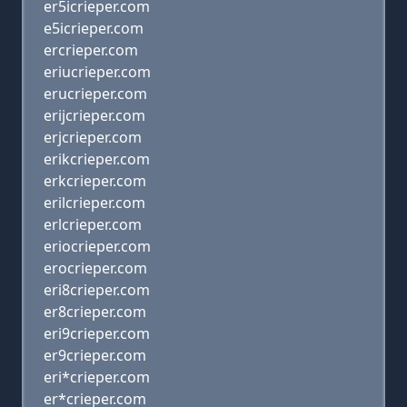
er5icrieper.com
e5icrieper.com
ercrieper.com
eriucrieper.com
erucrieper.com
erijcrieper.com
erjcrieper.com
erikcrieper.com
erkcrieper.com
erilcrieper.com
erlcrieper.com
eriocrieper.com
erocrieper.com
eri8crieper.com
er8crieper.com
eri9crieper.com
er9crieper.com
eri*crieper.com
er*crieper.com