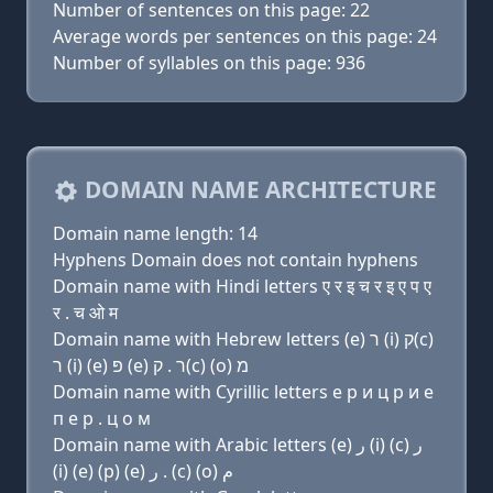
Number of sentences on this page: 22
Average words per sentences on this page: 24
Number of syllables on this page: 936
DOMAIN NAME ARCHITECTURE
Domain name length: 14
Hyphens Domain does not contain hyphens
Domain name with Hindi letters ए र इ च र इ ए प ए
र . च ओ म
Domain name with Hebrew letters (e) ר (i) ק(c)
ר (i) (e) פּ (e) ר . ק(c) (ο) מ
Domain name with Cyrillic letters e р и ц р и e
п e р . ц о м
Domain name with Arabic letters (e) ﺭ (i) (c) ﺭ
(i) (e) (p) (e) ﺭ . (c) (o) ﻡ