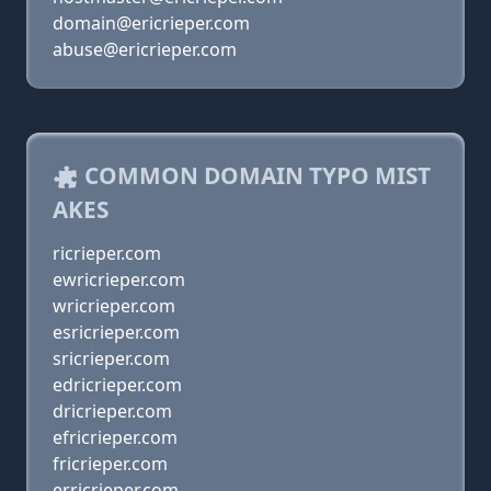
domain@ericrieper.com
abuse@ericrieper.com
COMMON DOMAIN TYPO MIST
AKES
ricrieper.com
ewricrieper.com
wricrieper.com
esricrieper.com
sricrieper.com
edricrieper.com
dricrieper.com
efricrieper.com
fricrieper.com
erricrieper.com