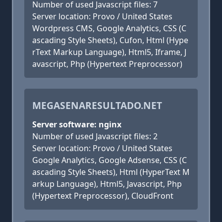
Number of used Javascript files: 7
Server location: Provo / United States
Wordpress CMS, Google Analytics, CSS (C
ascading Style Sheets), Cufon, Html (Hype
rText Markup Language), Html5, Iframe, J
avascript, Php (Hypertext Preprocessor)
MEGASENARESULTADO.NET
Server software: nginx
Number of used Javascript files: 2
Server location: Provo / United States
Google Analytics, Google Adsense, CSS (C
ascading Style Sheets), Html (HyperText M
arkup Language), Html5, Javascript, Php
(Hypertext Preprocessor), CloudFront