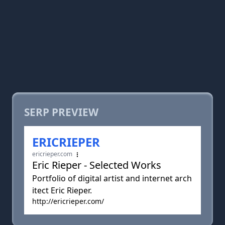
SERP PREVIEW
ERICRIEPER
ericrieper.com
Eric Rieper - Selected Works
Portfolio of digital artist and internet arch
itect Eric Rieper.
http://ericrieper.com/