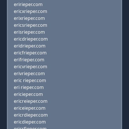
eririeper.com
ericxrieper.com
erixrieper.com
ericsrieper.com
erisrieper.com
ericdrieper.com
eridrieper.com
ericfrieper.com
erifrieper.com
ericvrieper.com
erivrieper.com
eric rieper.com
eri rieper.com
ericieper.com
ericreieper.com
ericeieper.com
ericrdieper.com
ericdieper.com
ericrfieper.com