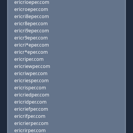
ericrioeper.com
ericroeper.com
ericri8eper.com
ericr8eper.com
ericri9eper.com
ericr9eper.com
ericri*eper.com
ericr*eper.com
ericriper.com
ericriewper.com
ericriwper.com
ericriesper.com
ericrisper.com
ericriedper.com
ericridper.com
ericriefper.com
ericrifper.com
ericrierper.com
ericrirper.com