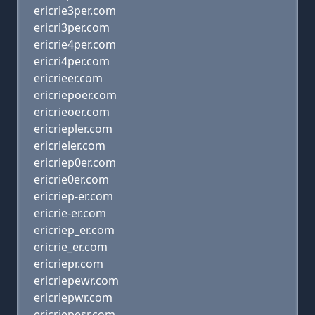
ericrie3per.com
ericri3per.com
ericrie4per.com
ericri4per.com
ericrieer.com
ericriepoer.com
ericrieoer.com
ericriepler.com
ericrieler.com
ericriep0er.com
ericrie0er.com
ericriep-er.com
ericrie-er.com
ericriep_er.com
ericrie_er.com
ericriepr.com
ericriepewr.com
ericriepwr.com
ericriepesr.com