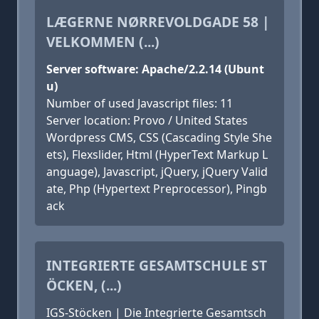
LÆGERNE NØRREVOLDGADE 58 |
VELKOMMEN (...)
Server software: Apache/2.2.14 (Ubunt
u)
Number of used Javascript files: 11
Server location: Provo / United States
Wordpress CMS, CSS (Cascading Style She
ets), Flexslider, Html (HyperText Markup L
anguage), Javascript, jQuery, jQuery Valid
ate, Php (Hypertext Preprocessor), Pingb
ack
INTEGRIERTE GESAMTSCHULE ST
ÖCKEN, (...)
IGS-Stöcken | Die Integrierte Gesamtsch