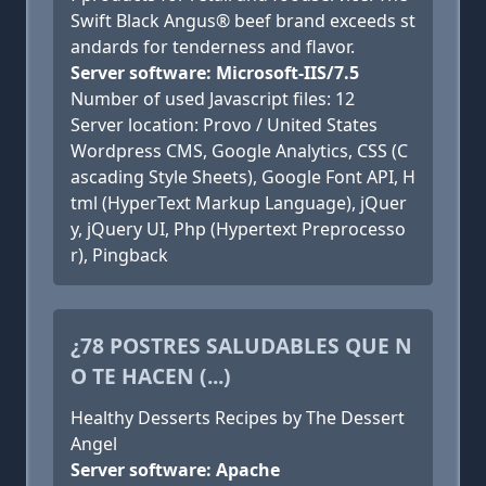
Swift Black Angus® beef brand exceeds st
andards for tenderness and flavor.
Server software: Microsoft-IIS/7.5
Number of used Javascript files: 12
Server location: Provo / United States
Wordpress CMS, Google Analytics, CSS (C
ascading Style Sheets), Google Font API, H
tml (HyperText Markup Language), jQuer
y, jQuery UI, Php (Hypertext Preprocesso
r), Pingback
¿78 POSTRES SALUDABLES QUE N
O TE HACEN (...)
Healthy Desserts Recipes by The Dessert
Angel
Server software: Apache