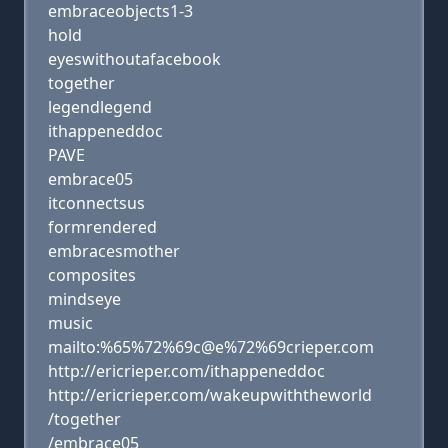
embraceobjects1-3
hold
eyeswithoutafacebook
together
legendlegend
ithappeneddoc
PAVE
embrace05
itconnectsus
formrendered
embracesmother
composites
mindseye
music
mailto:%65%72%69c@e%72%69crieper.com
http://ericrieper.com/ithappeneddoc
http://ericrieper.com/wakeupwiththeworld
/together
/embrace05