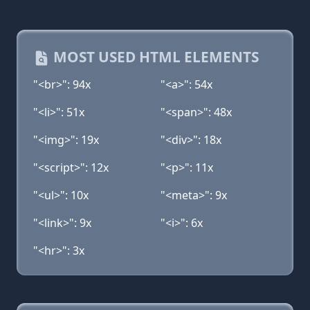
MOST USED HTML ELEMENTS
"<br>": 94x
"<a>": 54x
"<li>": 51x
"<span>": 48x
"<img>": 19x
"<div>": 18x
"<script>": 12x
"<p>": 11x
"<ul>": 10x
"<meta>": 9x
"<link>": 9x
"<i>": 6x
"<hr>": 3x