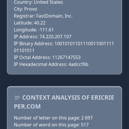
Country: United States
City: Provo
Registrar: FastDomain, Inc.
Latitude: 40.22
Longitude: -111.61
IP Address: 74.220.207.107
IP Binary Address: 10010101101110011001111
01101011
IP Octal Address: 11267147553
IP Hexadecimal Address: 4adccf6b
CONTEXT ANALYSIS OF ERICRIE
PER.COM
Number of letter on this page: 2 697
Number of word on this page: 517