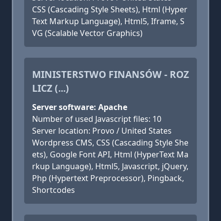
CSS (Cascading Style Sheets), Html (Hyper
Text Markup Language), Html5, Iframe, S
VG (Scalable Vector Graphics)
MINISTERSTWO FINANSÓW - ROZ
LICZ (...)
Server software: Apache
Number of used Javascript files: 10
Server location: Provo / United States
Wordpress CMS, CSS (Cascading Style She
ets), Google Font API, Html (HyperText Ma
rkup Language), Html5, Javascript, jQuery,
Php (Hypertext Preprocessor), Pingback,
Shortcodes