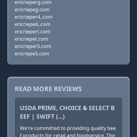
ericrieperg.com
ericriepeg.com
ericrieper4,.com
ericriepe4,.com
ericriepert.com
ericriepet.com
ericrieper5.com
ericriepe5.com
READ MORE REVIEWS
USDA PRIME, CHOICE & SELECT B
EEF | SWIFT (...)
We’re committed to providing quality bee
f products for retail and foodservice. The