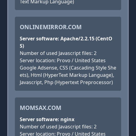
Text Markup Language)
ONLINEMIRROR.COM
Server software: Apache/2.2.15 (CentO
S)
Number of used Javascript files: 2
Server location: Provo / United States
Google Adsense, CSS (Cascading Style She
ets), Html (HyperText Markup Language),
Javascript, Php (Hypertext Preprocessor)
MOMSAX.COM
Server software: nginx
Number of used Javascript files: 2
Server location: Provo / United States