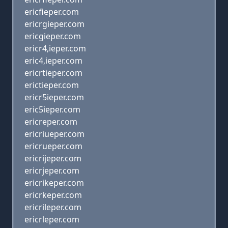
ericfieper.com
ericrgieper.com
ericgieper.com
ericr4,ieper.com
eric4,ieper.com
ericrtieper.com
erictieper.com
ericr5ieper.com
eric5ieper.com
ericreper.com
ericriueper.com
ericrueper.com
ericrijeper.com
ericrjeper.com
ericrikeper.com
ericrkeper.com
ericrileper.com
ericrleper.com