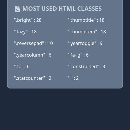
MOST USED HTML CLASSES
".bright" : 28
".thumbtitle" : 18
".lazy" : 18
".thumbitem" : 18
".reversepad" : 10
".yeartoggle" : 9
".yearcolumn" : 6
".fa-lg" : 6
".fa" : 6
".constrained" : 3
".statcounter" : 2
"." : 2