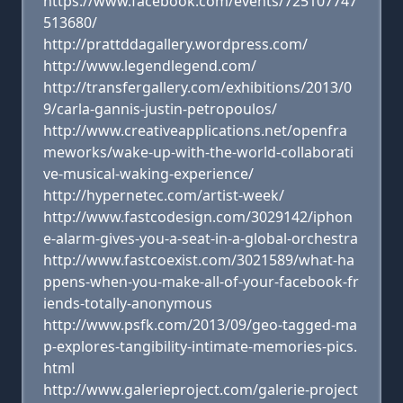
https://www.facebook.com/events/725107747
513680/
http://prattddagallery.wordpress.com/
http://www.legendlegend.com/
http://transfergallery.com/exhibitions/2013/0
9/carla-gannis-justin-petropoulos/
http://www.creativeapplications.net/openfra
meworks/wake-up-with-the-world-collaborati
ve-musical-waking-experience/
http://hypernetec.com/artist-week/
http://www.fastcodesign.com/3029142/iphon
e-alarm-gives-you-a-seat-in-a-global-orchestra
http://www.fastcoexist.com/3021589/what-ha
ppens-when-you-make-all-of-your-facebook-fr
iends-totally-anonymous
http://www.psfk.com/2013/09/geo-tagged-ma
p-explores-tangibility-intimate-memories-pics.
html
http://www.galerieproject.com/galerie-project