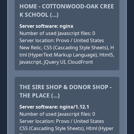
HOME - COTTONWOOD-OAK CREE
K SCHOOL (...)
Server software: nginx
Number of used Javascript files: 0
Server location: Provo / United States
New Relic, CSS (Cascading Style Sheets), H
tml (HyperText Markup Language), Html5,
Javascript, jQuery UI, CloudFront
THE SIRE SHOP & DONOR SHOP -
THE PLACE (...)
Server software: nginx/1.12.1
Number of used Javascript files: 0
Server location: Provo / United States
CSS (Cascading Style Sheets), Html (Hyper