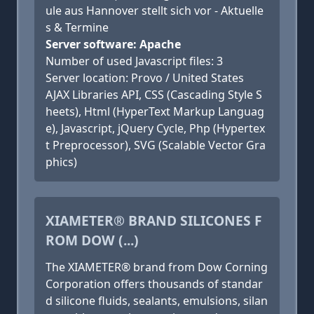
ule aus Hannover stellt sich vor - Aktuelle
s & Termine
Server software: Apache
Number of used Javascript files: 3
Server location: Provo / United States
AJAX Libraries API, CSS (Cascading Style S
heets), Html (HyperText Markup Languag
e), Javascript, jQuery Cycle, Php (Hypertex
t Preprocessor), SVG (Scalable Vector Gra
phics)
XIAMETER® BRAND SILICONES F
ROM DOW (...)
The XIAMETER® brand from Dow Corning
Corporation offers thousands of standar
d silicone fluids, sealants, emulsions, silan