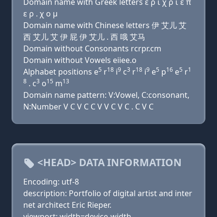
Domain name with Greek letters ε ρ ι χ ρ ι ε π
ε ρ . χ ο μ
Domain name with Chinese letters 伊 艾儿 艾
西 艾儿 艾 伊 屁 伊 艾儿 . 西 哦 艾马
Domain without Consonants rcrpr.cm
Domain without Vowels eiiee.o
5
18
9
3
18
9
5
16
5
1
Alphabet positions e
r
i
c
r
i
e
p
e
r
8
3
15
13
. c
o
m
Domain name pattern: V:Vowel, C:consonant,
N:Number V C V C C V V C V C . C V C
<HEAD> DATA INFORMATION
Encoding: utf-8
description: Portfolio of digital artist and inter
net architect Eric Rieper.
viewport: width=device-width