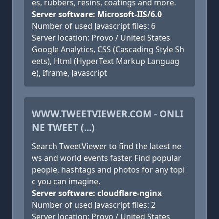
es, rubbers, resins, coatings and more.
Server software: Microsoft-IIS/6.0
Number of used Javascript files: 6
Server location: Provo / United States
Google Analytics, CSS (Cascading Style Sh
eets), Html (HyperText Markup Languag
e), Iframe, Javascript
WWW.TWEETVIEWER.COM - ONLI
NE TWEET (...)
Search TweetViewer to find the latest ne
ws and world events faster. Find popular
people, hashtags and photos for any topi
c you can imagine.
Server software: cloudflare-nginx
Number of used Javascript files: 2
Server location: Provo / United States