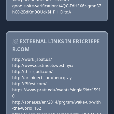
google-site-verification: t4QC-FdHEX6z-gmn57
hC0-2BdKm9QUckI4_PH_DitdA
EXTERNAL LINKS IN ERICRIEPE
R.COM
http://work.jsoat.us/
http://www.eastmeetswest.nyc/
http://thisisjodi.com/
http://archinect.com/bencgray
http://f5fest.com/
https://www.pratt.edu/events/single/?id=1591
0
http://sonar.es/en/2014/prg/sm/wake-up-with
-the-world_162