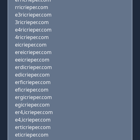
rricrieper.com
e3ricrieper.com
3ricrieper.com
e4ricrieper.com
4ricrieper.com
eicrieper.com
ereicrieper.com
eeicrieper.com
erdicrieper.com
edicrieper.com
erficrieper.com
eficrieper.com
ergicrieper.com
egicrieper.com
er4,icrieper.com
e4,icrieper.com
erticrieper.com
eticrieper.com