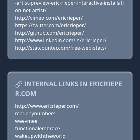
-artist-preview-eric-rieper-interactive-installati
on-net-artist/
http://vimeo.com/ericrieper/
https://twitter.com/ericrieper/
http://github.com/ericrieper/
http://www.linkedin.com/in/ericrieper/
http://statcounter.com/free-web-stats/
INTERNAL LINKS IN ERICRIEPE
R.COM
http://www.ericrieper.com/
madebynumbers
weevmee
functionalembrace
wakeupwiththeworld