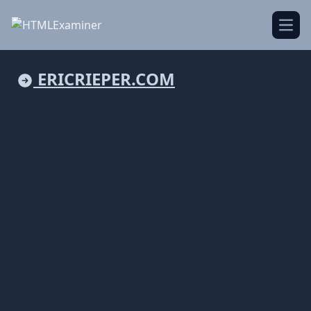
Open
ERICRIEPER.COM