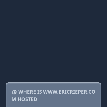
WHERE IS WWW.ERICRIEPER.CO
M HOSTED