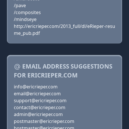
/pave
/composites
/mindseye
http://ericrieper.com/2013_full/dl/eRieper-resu
me_pub.pdf
EMAIL ADDRESS SUGGESTIONS
FOR ERICRIEPER.COM
info@ericrieper.com
email@ericrieper.com
support@ericrieper.com
contact@ericrieper.com
admin@ericrieper.com
postmaster@ericrieper.com
hostmaster@ericrieper.com