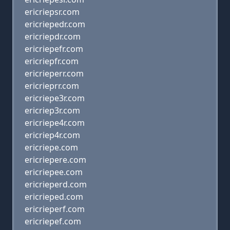
ericriepsr.com
ericriepedr.com
ericriepdr.com
ericriepefr.com
ericriepfr.com
ericrieperr.com
ericrieprr.com
ericriepe3r.com
ericriep3r.com
ericriepe4r.com
ericriep4r.com
ericriepe.com
ericriepere.com
ericriepee.com
ericrieperd.com
ericrieped.com
ericrieperf.com
ericriepef.com