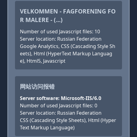
VELKOMMEN - FAGFORENING FO
R MALERE - (...)
Number of used Javascript files: 10
Server location: Russian Federation
Google Analytics, CSS (Cascading Style Sh
eets), Html (HyperText Markup Languag
e), Html5, Javascript
网站访问报错
Server software: Microsoft-IIS/6.0
Number of used Javascript files: 0
Server location: Russian Federation
CSS (Cascading Style Sheets), Html (Hyper
Text Markup Language)