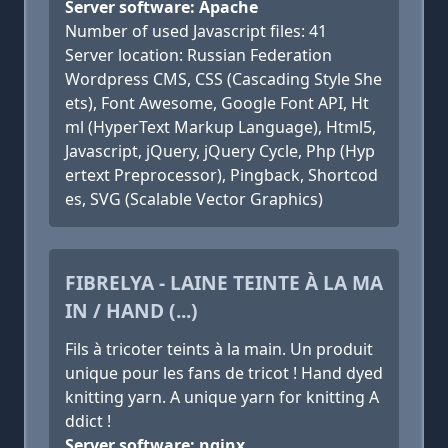
Server software: Apache
Number of used Javascript files: 41
Server location: Russian Federation
Wordpress CMS, CSS (Cascading Style She
ets), Font Awesome, Google Font API, Ht
ml (HyperText Markup Language), Html5,
Javascript, jQuery, jQuery Cycle, Php (Hyp
ertext Preprocessor), Pingback, Shortcod
es, SVG (Scalable Vector Graphics)
FIBRELYA - LAINE TEINTE À LA MA
IN / HAND (...)
Fils à tricoter teints à la main. Un produit
unique pour les fans de tricot ! Hand dyed
knitting yarn. A unique yarn for knitting A
ddict !
Server software: nginx