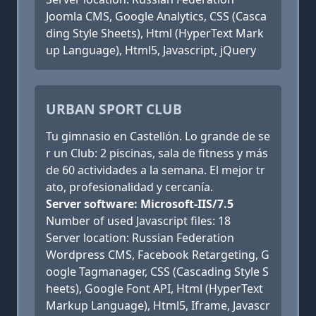
Joomla CMS, Google Analytics, CSS (Casca
ding Style Sheets), Html (HyperText Mark
up Language), Html5, Javascript, jQuery
URBAN SPORT CLUB
Tu gimnasio en Castellón. Lo grande de se
r un Club: 2 piscinas, sala de fitness y más
de 60 actividades a la semana. El mejor tr
ato, profesionalidad y cercanía.
Server software: Microsoft-IIS/7.5
Number of used Javascript files: 18
Server location: Russian Federation
Wordpress CMS, Facebook Retargeting, G
oogle Tagmanager, CSS (Cascading Style S
heets), Google Font API, Html (HyperText
Markup Language), Html5, Iframe, Javascr