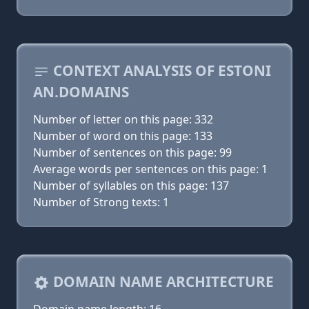
CONTEXT ANALYSIS OF ESTONI
AN.DOMAINS
Number of letter on this page: 332
Number of word on this page: 133
Number of sentences on this page: 99
Average words per sentences on this page: 1
Number of syllables on this page: 137
Number of Strong texts: 1
DOMAIN NAME ARCHITECTURE