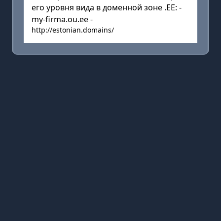
его уровня вида в доменной зоне .EE: -
my-firma.ou.ee -
http://estonian.domains/