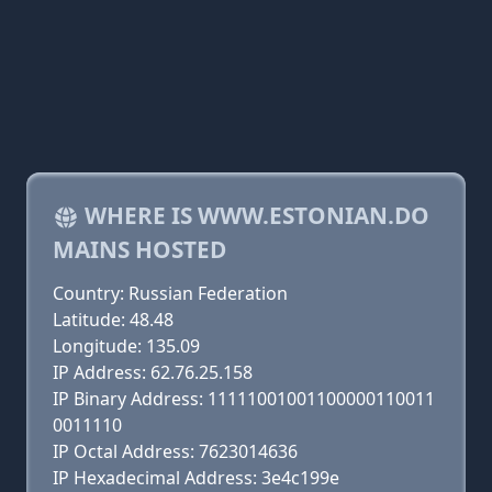
WHERE IS WWW.ESTONIAN.DO
MAINS HOSTED
Country: Russian Federation
Latitude: 48.48
Longitude: 135.09
IP Address: 62.76.25.158
IP Binary Address: 11111001001100000110011
0011110
IP Octal Address: 7623014636
IP Hexadecimal Address: 3e4c199e