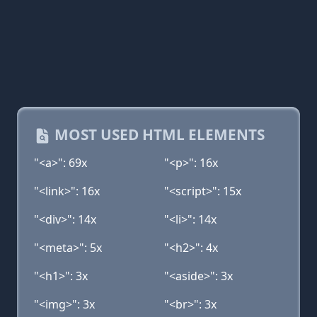
MOST USED HTML ELEMENTS
"<a>": 69x
"<p>": 16x
"<link>": 16x
"<script>": 15x
"<div>": 14x
"<li>": 14x
"<meta>": 5x
"<h2>": 4x
"<h1>": 3x
"<aside>": 3x
"<img>": 3x
"<br>": 3x