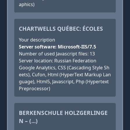
aphics)
CHARTWELLS QUÉBEC: ÉCOLES
Your description
Server software: Microsoft-IIS/7.5
Number of used Javascript files: 13
Server location: Russian Federation
Google Analytics, CSS (Cascading Style Sh
eets), Cufon, Html (HyperText Markup Lan
guage), Html5, Javascript, Php (Hypertext
Preprocessor)
BERKENSCHULE HOLZGERLINGE
N – (...)