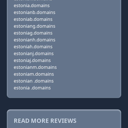
estonia.domains
estonianb.domains
estoniab.domains
estoniang.domains
estoniag.domains
estonianh.domains
estoniah.domains
estonianj.domains
estoniaj.domains
estonianm.domains
estoniam.domains
estonian .domains
estonia .domains
READ MORE REVIEWS