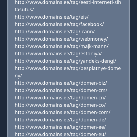
http://www.domains.ee/tag/eesti-interneti-sih
tasutus/
http://www.domains.ee/tag/eis/
http://www.domains.ee/tag/facebook/
http://www.domains.ee/tag/icann/
http://www.domains.ee/tag/webmoney/
http://www.domains.ee/tag/majk-mann/
http://www.domains.ee/tag/estoniya/
http://www.domains.ee/tag/yandeks-dengi/
http://www.domains.ee/tag/besplatnye-dome
ny/
http://www.domains.ee/tag/domen-biz/
http://www.domains.ee/tag/domen-cm/
http://www.domains.ee/tag/domen-cn/
http://www.domains.ee/tag/domen-co/
http://www.domains.ee/tag/domen-com/
http://www.domains.ee/tag/domen-de/
http://www.domains.ee/tag/domen-ee/
http://www.domains.ee/tag/domen-eu/