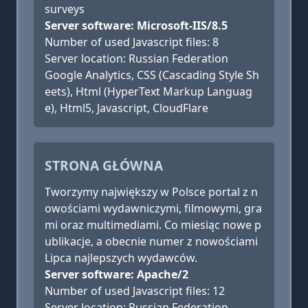
surveys
Server software: Microsoft-IIS/8.5
Number of used Javascript files: 8
Server location: Russian Federation
Google Analytics, CSS (Cascading Style Sh
eets), Html (HyperText Markup Languag
e), Html5, Javascript, CloudFlare
STRONA GŁÓWNA
Tworzymy największy w Polsce portal z n
owościami wydawniczymi, filmowymi, gra
mi oraz multimediami. Co miesiąc nowe p
ublikacje, a obecnie numer z nowościami
Lipca najlepszych wydawców.
Server software: Apache/2
Number of used Javascript files: 12
Server location: Russian Federation