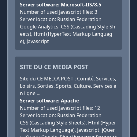
Server software: Microsoft-IIS/8.5
Number of used Javascript files: 3
Server location: Russian Federation
Google Analytics, CSS (Cascading Style Sh
eets), Html (HyperText Markup Languag
e), Javascript
SITE DU CE MEDIA POST
Site du CE MEDIA POST : Comité, Services,
Loisirs, Sorties, Sports, Culture, Services e
n ligne ...
Server software: Apache
Number of used Javascript files: 12
Server location: Russian Federation
CSS (Cascading Style Sheets), Html (Hyper
Text Markup Language), Javascript, jQuer