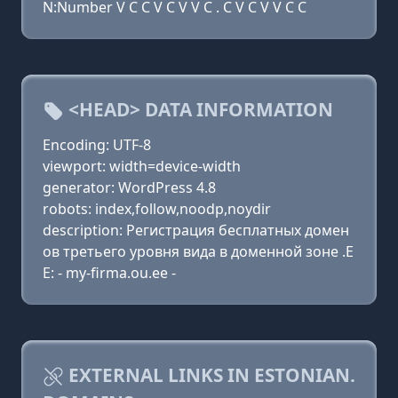
N:Number V C C V C V V C . C V C V V C C
<HEAD> DATA INFORMATION
Encoding: UTF-8
viewport: width=device-width
generator: WordPress 4.8
robots: index,follow,noodp,noydir
description: Регистрация бесплатных домен
ов третьего уровня вида в доменной зоне .E
E: - my-firma.ou.ee -
EXTERNAL LINKS IN ESTONIAN.