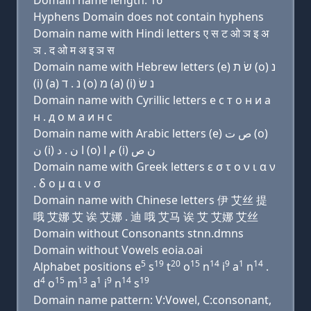
Domain name length: 16
Hyphens Domain does not contain hyphens
Domain name with Hindi letters ए स ट ओ ञ इ अ
ञ . द ओ म अ इ ञ स
Domain name with Hebrew letters (e) שׂ ת (ο) נ
(i) (a) נ . ד (ο) מ (a) (i) נ שׂ
Domain name with Cyrillic letters e с т о н и a
н . д о м a и н с
Domain name with Arabic letters (e) ﺹ ﺕ (o)
ﻥ (i) ﺍ ﻥ . ﺩ (o) ﻡ ﺍ (i) ﻥ ﺹ
Domain name with Greek letters ε σ τ ο ν ι α ν
. δ ο μ α ι ν σ
Domain name with Chinese letters 伊 艾丝 提
哦 艾娜 艾 诶 艾娜 . 迪 哦 艾马 诶 艾 艾娜 艾丝
Domain without Consonants stnn.dmns
Domain without Vowels eoia.oai
5
19
20
15
14
9
1
14
Alphabet positions e
s
t
o
n
i
a
n
.
4
15
13
1
9
14
19
d
o
m
a
i
n
s
Domain name pattern: V:Vowel, C:consonant,