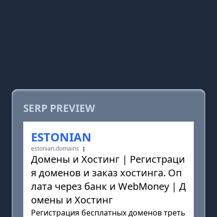
SERP PREVIEW
ESTONIAN
estonian.domains
Домены и Хостинг | Регистраци
я доменов и заказ хостинга. Оп
лата через банк и WebMoney | Д
омены и Хостинг
Регистрация бесплатных доменов треть