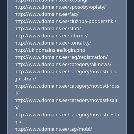
http://www.domains.ee/sposoby-oplaty/
http://www.domains.ee/faq/
http://www.domains.ee/cluzhba-podderzhki/
http://www.domains.ee/stati/
http://www.domains.ee/o-firme/
http://www.domains.ee/kontakty/
http://uk.domains.ee/login.php
http://www.domains.ee/reg/registration/
http://www.domains.ee/category/all-news/
http://www.domains.ee/category/novosti-dru
gix-stran/
http://www.domains.ee/category/novosti-ross
ii/
http://www.domains.ee/category/novosti-sajt
a/
http://www.domains.ee/category/novosti-esto
nii/
http://www.domains.ee/tag/mobi/