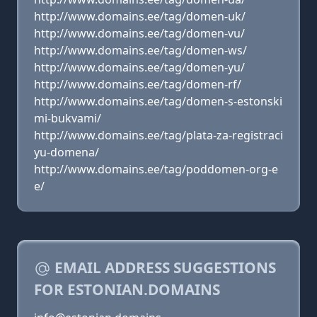
http://www.domains.ee/tag/domen-uk/
http://www.domains.ee/tag/domen-vu/
http://www.domains.ee/tag/domen-ws/
http://www.domains.ee/tag/domen-yu/
http://www.domains.ee/tag/domen-rf/
http://www.domains.ee/tag/domen-s-estonski
mi-bukvami/
http://www.domains.ee/tag/plata-za-registraci
yu-domena/
http://www.domains.ee/tag/poddomen-org-e
e/
EMAIL ADDRESS SUGGESTIONS
FOR ESTONIAN.DOMAINS