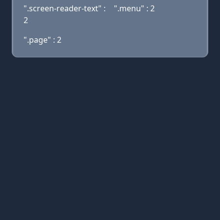
".screen-reader-text" :
".menu" : 2
2
".page" : 2