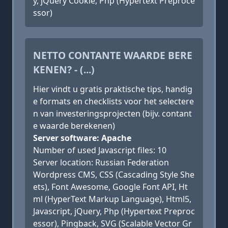
y, jQuery Cookie, Php (Hypertext Preproce
ssor)
NETTO CONTANTE WAARDE BERE
KENEN? - (...)
Hier vindt u gratis praktische tips, handig
e formats en checklists voor het selectere
n van investeringsprojecten (bijv. contant
e waarde berekenen)
Server software: Apache
Number of used Javascript files: 10
Server location: Russian Federation
Wordpress CMS, CSS (Cascading Style She
ets), Font Awesome, Google Font API, Ht
ml (HyperText Markup Language), Html5,
Javascript, jQuery, Php (Hypertext Preproc
essor), Pingback, SVG (Scalable Vector Gr