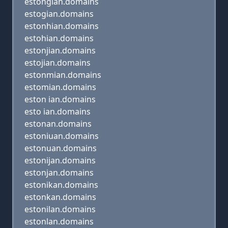
estongian.domains
estogian.domains
estonhian.domains
estohian.domains
estonjian.domains
estojian.domains
estonmian.domains
estomian.domains
eston ian.domains
esto ian.domains
estonan.domains
estoniuan.domains
estonuan.domains
estonijan.domains
estonjan.domains
estonikan.domains
estonkan.domains
estonilan.domains
estonlan.domains