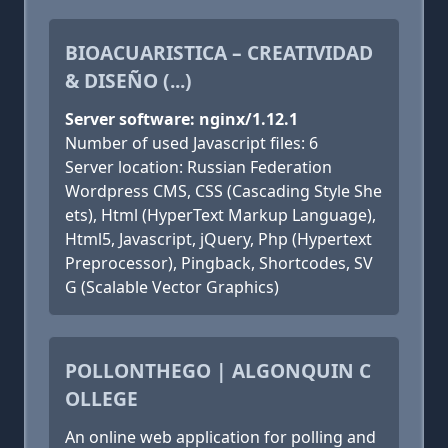
BIOACUARISTICA – CREATIVIDAD
& DISEÑO (...)
Server software: nginx/1.12.1
Number of used Javascript files: 6
Server location: Russian Federation
Wordpress CMS, CSS (Cascading Style She
ets), Html (HyperText Markup Language),
Html5, Javascript, jQuery, Php (Hypertext
Preprocessor), Pingback, Shortcodes, SV
G (Scalable Vector Graphics)
POLLONTHEGO | ALGONQUIN C
OLLEGE
An online web application for polling and