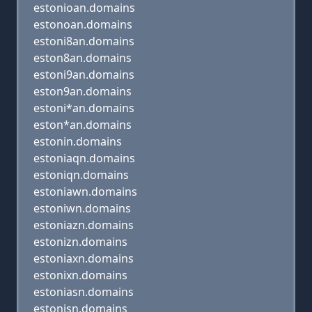
estonioan.domains
estonoan.domains
estoni8an.domains
eston8an.domains
estoni9an.domains
eston9an.domains
estoni*an.domains
eston*an.domains
estonin.domains
estoniaqn.domains
estoniqn.domains
estoniawn.domains
estoniwn.domains
estoniazn.domains
estonizn.domains
estoniaxn.domains
estonixn.domains
estoniasn.domains
estonisn.domains