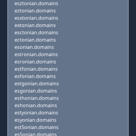
esztonian.domains
eztonian.domains
esxtonian.domains
extonian.domains
esctonian.domains
ectonian.domains
esonian.domains
estronian.domains
esronian.domains
estfonian.domains
esfonian.domains
estgonian.domains
esgonian.domains
esthonian.domains
eshonian.domains
estyonian.domains
esyonian.domains
est5onian.domains
es5onian.domains