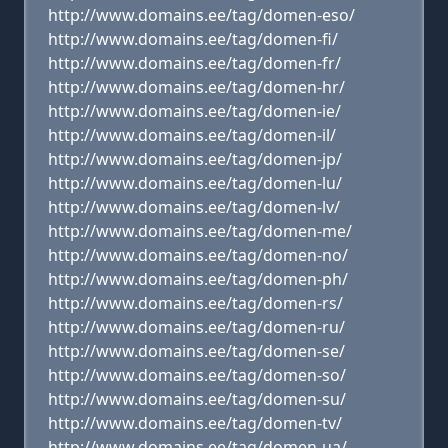
http://www.domains.ee/tag/domen-eso/
http://www.domains.ee/tag/domen-fi/
http://www.domains.ee/tag/domen-fr/
http://www.domains.ee/tag/domen-hr/
http://www.domains.ee/tag/domen-ie/
http://www.domains.ee/tag/domen-il/
http://www.domains.ee/tag/domen-jp/
http://www.domains.ee/tag/domen-lu/
http://www.domains.ee/tag/domen-lv/
http://www.domains.ee/tag/domen-me/
http://www.domains.ee/tag/domen-no/
http://www.domains.ee/tag/domen-ph/
http://www.domains.ee/tag/domen-rs/
http://www.domains.ee/tag/domen-ru/
http://www.domains.ee/tag/domen-se/
http://www.domains.ee/tag/domen-so/
http://www.domains.ee/tag/domen-su/
http://www.domains.ee/tag/domen-tv/
http://www.domains.ee/tag/domen-ua/