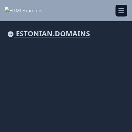
Open
ESTONIAN.DOMAINS