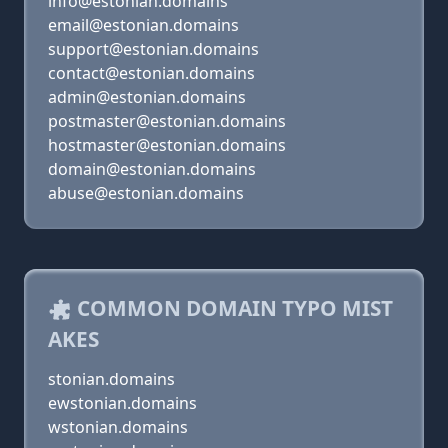
info@estonian.domains
email@estonian.domains
support@estonian.domains
contact@estonian.domains
admin@estonian.domains
postmaster@estonian.domains
hostmaster@estonian.domains
domain@estonian.domains
abuse@estonian.domains
COMMON DOMAIN TYPO MIST
AKES
stonian.domains
ewstonian.domains
wstonian.domains