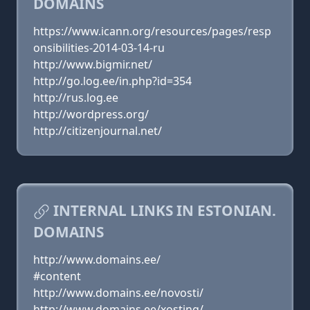
DOMAINS
https://www.icann.org/resources/pages/resp
onsibilities-2014-03-14-ru
http://www.bigmir.net/
http://go.log.ee/in.php?id=354
http://rus.log.ee
http://wordpress.org/
http://citizenjournal.net/
INTERNAL LINKS IN ESTONIAN.
DOMAINS
http://www.domains.ee/
#content
http://www.domains.ee/novosti/
http://www.domains.ee/xosting/