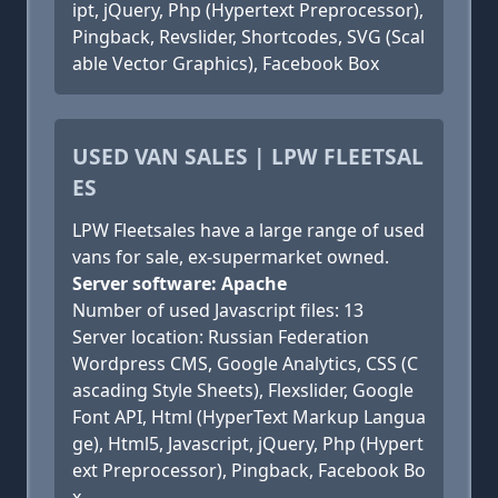
ipt, jQuery, Php (Hypertext Preprocessor),
Pingback, Revslider, Shortcodes, SVG (Scal
able Vector Graphics), Facebook Box
USED VAN SALES | LPW FLEETSAL
ES
LPW Fleetsales have a large range of used
vans for sale, ex-supermarket owned.
Server software: Apache
Number of used Javascript files: 13
Server location: Russian Federation
Wordpress CMS, Google Analytics, CSS (C
ascading Style Sheets), Flexslider, Google
Font API, Html (HyperText Markup Langua
ge), Html5, Javascript, jQuery, Php (Hypert
ext Preprocessor), Pingback, Facebook Bo
x