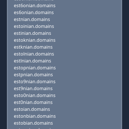
est6onian.domains
es6onian.domains
estnian.domains
estoinian.domains
estinian.domains
estoknian.domains
estknian.domains
estolnian.domains
estlnian.domains
estopnian.domains
estpnian.domains
esto9nian.domains
est9nian.domains
esto0nian.domains
est0nian.domains
estoian.domains
estonbian.domains
estobian.domains