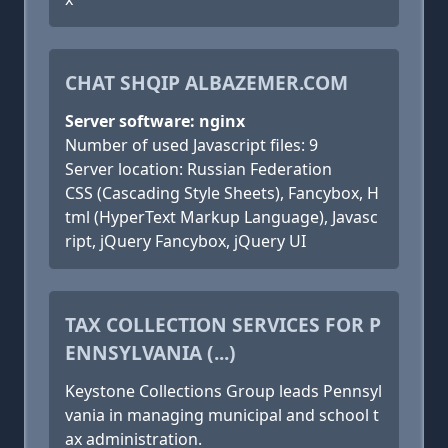
CHAT SHQIP ALBAZEMER.COM
Server software: nginx
Number of used Javascript files: 9
Server location: Russian Federation
CSS (Cascading Style Sheets), Fancybox, H
tml (HyperText Markup Language), Javasc
ript, jQuery Fancybox, jQuery UI
TAX COLLECTION SERVICES FOR P
ENNSYLVANIA (...)
Keystone Collections Group leads Pennsyl
vania in managing municipal and school t
ax administration.