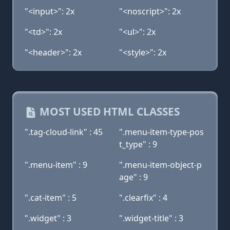
"<input>": 2x
"<noscript>": 2x
"<td>": 2x
"<ul>": 2x
"<header>": 2x
"<style>": 2x
MOST USED HTML CLASSES
".tag-cloud-link" : 45
".menu-item-type-pos
t_type" : 9
".menu-item" : 9
".menu-item-object-p
age" : 9
".cat-item" : 5
".clearfix" : 4
".widget" : 3
".widget-title" : 3