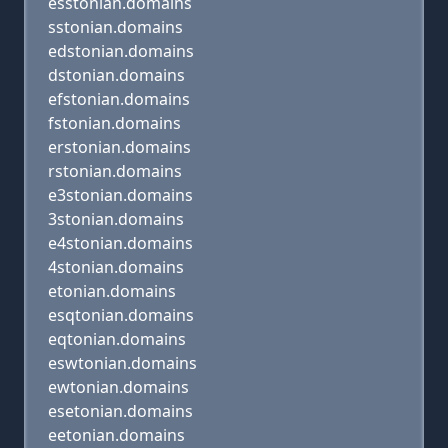
esstonian.domains
sstonian.domains
edstonian.domains
dstonian.domains
efstonian.domains
fstonian.domains
erstonian.domains
rstonian.domains
e3stonian.domains
3stonian.domains
e4stonian.domains
4stonian.domains
etonian.domains
esqtonian.domains
eqtonian.domains
eswtonian.domains
ewtonian.domains
esetonian.domains
eetonian.domains