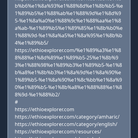
b%b6%e1%8a%93%e1%88%8d%e1%8b%b5-%e
1%89%b5%e1%88%ab%e1%88%9d%e1%8d%9
5-%e1%8a%a0%e1%88%9c%e1%88%aa%e1%8
a%ab-%e1%89%b5%e1%89%85%e1%8b%b0%e
1%88%9d-%e1%8a%a5%e1%8a%95%e1%8b%b
4%e1%89%b5/
https://ethioexplorer.com/%e1%89%a3%e1%8
8%88%e1%8d%89%e1%89%b5-25%e1%8b%9
3%e1%88%98%e1%89%b3%e1%89%b5-%e1%8
b%a8%e1%8b%b3%e1%8a%9d%e1%8a%90%e
1%89%b5-%e1%8a%90%e1%8c%bb%e1%8a%9
0%e1%89%b5-%e1%8b%a8%e1%88%88%e1%8
8%9d-%e1%88%b2/
#
https://ethioexplorer.com
https://ethioexplorer.com/category/amharic/
https://ethioexplorer.com/category/english/
https://ethioexplorer.com/resources/