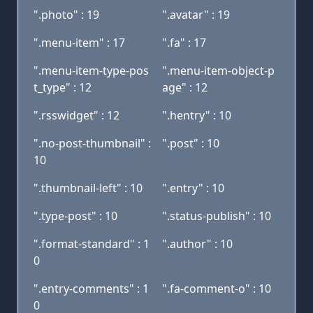
".photo" : 19
".avatar" : 19
".menu-item" : 17
".fa" : 17
".menu-item-type-pos
".menu-item-object-p
t_type" : 12
age" : 12
".rsswidget" : 12
".hentry" : 10
".no-post-thumbnail" :
".post" : 10
10
".thumbnail-left" : 10
".entry" : 10
".type-post" : 10
".status-publish" : 10
".format-standard" : 1
".author" : 10
0
".entry-comments" : 1
".fa-comment-o" : 10
0