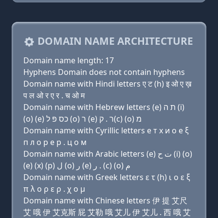
DOMAIN NAME ARCHITECTURE
Domain name length: 17
Hyphens Domain does not contain hyphens
Domain name with Hindi letters ए ट (h) इ ओ ए ख़
प ल ओ र ए र . च ओ म
Domain name with Hebrew letters (e) ת ה (i)
(ο) (e) כס פּ ל (ο) ר (e) ר . ק(c) (ο) מ
Domain name with Cyrillic letters e т х и о e ξ
п л о р e р . ц о м
Domain name with Arabic letters (e) ﺕ ﺡ (i) (o)
(e) (x) (p) ﻝ (o) ﺭ (e) ﺭ . (c) (o) ﻡ
Domain name with Greek letters ε τ (h) ι ο ε ξ
π λ ο ρ ε ρ . χ ο μ
Domain name with Chinese letters 伊 提 艾尺
艾 哦 伊 艾克斯 屁 艾勒 哦 艾儿 伊 艾儿 . 西 哦 艾