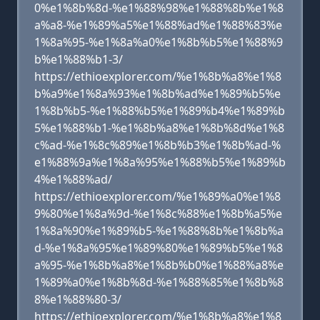
0%e1%8b%8d-%e1%88%98%e1%88%8b%e1%8
a%a8-%e1%89%a5%e1%88%ad%e1%88%83%e
1%8a%95-%e1%8a%a0%e1%8b%b5%e1%88%9
b%e1%88%b1-3/
https://ethioexplorer.com/%e1%8b%a8%e1%8
b%a9%e1%8a%93%e1%8b%ad%e1%89%b5%e
1%8b%b5-%e1%88%b5%e1%89%b4%e1%89%b
5%e1%88%b1-%e1%8b%a8%e1%8b%8d%e1%8
c%ad-%e1%8c%89%e1%8b%b3%e1%8b%ad-%
e1%88%9a%e1%8a%95%e1%88%b5%e1%89%b
4%e1%88%ad/
https://ethioexplorer.com/%e1%89%a0%e1%8
9%80%e1%8a%9d-%e1%8c%88%e1%8b%a5%e
1%8a%90%e1%89%b5-%e1%88%8b%e1%8b%a
d-%e1%8a%95%e1%89%80%e1%89%b5%e1%8
a%95-%e1%8b%a8%e1%8b%b0%e1%88%a8%e
1%89%a0%e1%8b%8d-%e1%88%85%e1%8b%8
8%e1%88%80-3/
https://ethioexplorer.com/%e1%8b%a8%e1%8