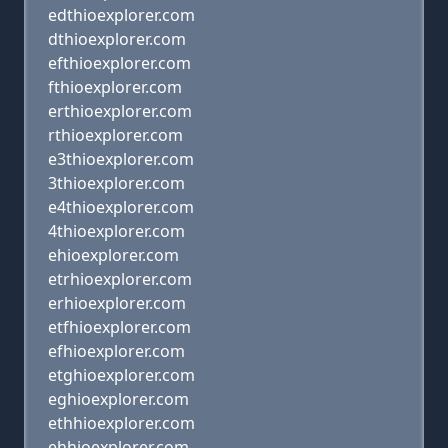
edthioexplorer.com
dthioexplorer.com
efthioexplorer.com
fthioexplorer.com
erthioexplorer.com
rthioexplorer.com
e3thioexplorer.com
3thioexplorer.com
e4thioexplorer.com
4thioexplorer.com
ehioexplorer.com
etrhioexplorer.com
erhioexplorer.com
etfhioexplorer.com
efhioexplorer.com
etghioexplorer.com
eghioexplorer.com
ethhioexplorer.com
ehhioexplorer.com