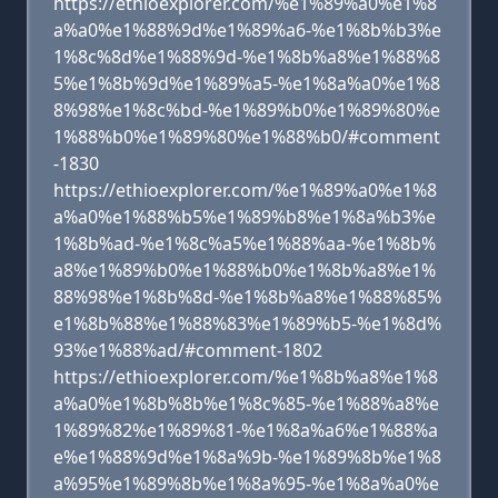
https://ethioexplorer.com/%e1%89%a0%e1%8
a%a0%e1%88%9d%e1%89%a6-%e1%8b%b3%e
1%8c%8d%e1%88%9d-%e1%8b%a8%e1%88%8
5%e1%8b%9d%e1%89%a5-%e1%8a%a0%e1%8
8%98%e1%8c%bd-%e1%89%b0%e1%89%80%e
1%88%b0%e1%89%80%e1%88%b0/#comment
-1830
https://ethioexplorer.com/%e1%89%a0%e1%8
a%a0%e1%88%b5%e1%89%b8%e1%8a%b3%e
1%8b%ad-%e1%8c%a5%e1%88%aa-%e1%8b%
a8%e1%89%b0%e1%88%b0%e1%8b%a8%e1%
88%98%e1%8b%8d-%e1%8b%a8%e1%88%85%
e1%8b%88%e1%88%83%e1%89%b5-%e1%8d%
93%e1%88%ad/#comment-1802
https://ethioexplorer.com/%e1%8b%a8%e1%8
a%a0%e1%8b%8b%e1%8c%85-%e1%88%a8%e
1%89%82%e1%89%81-%e1%8a%a6%e1%88%a
e%e1%88%9d%e1%8a%9b-%e1%89%8b%e1%8
a%95%e1%89%8b%e1%8a%95-%e1%8a%a0%e