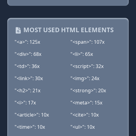
MOST USED HTML ELEMENTS
"<a>": 125x
"<span>": 107x
"<div>": 68x
"<li>": 65x
"<td>": 36x
"<script>": 32x
"<link>": 30x
"<img>": 24x
"<h2>": 21x
"<strong>": 20x
"<i>": 17x
"<meta>": 15x
"<article>": 10x
"<cite>": 10x
"<time>": 10x
"<ul>": 10x