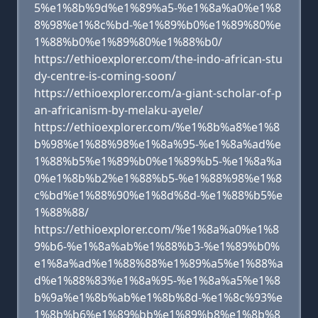
5%e1%8b%9d%e1%89%a5-%e1%8a%a0%e1%8
8%98%e1%8c%bd-%e1%89%b0%e1%89%80%e
1%88%b0%e1%89%80%e1%88%b0/
https://ethioexplorer.com/the-indo-african-stu
dy-centre-is-coming-soon/
https://ethioexplorer.com/a-giant-scholar-of-p
an-africanism-by-melaku-ayele/
https://ethioexplorer.com/%e1%8b%a8%e1%8
b%98%e1%88%98%e1%8a%95-%e1%8a%ad%e
1%88%b5%e1%89%b0%e1%89%b5-%e1%8a%a
0%e1%8b%b2%e1%88%b5-%e1%88%98%e1%8
c%bd%e1%88%90%e1%8d%8d-%e1%88%b5%e
1%88%88/
https://ethioexplorer.com/%e1%8a%a0%e1%8
9%b6-%e1%8a%ab%e1%88%b3-%e1%89%b0%
e1%8a%ad%e1%88%88%e1%89%a5%e1%88%a
d%e1%88%83%e1%8a%95-%e1%8a%a5%e1%8
b%9a%e1%8b%ab%e1%8b%8d-%e1%8c%93%e
1%8b%b6%e1%89%bb%e1%89%b8%e1%8b%8