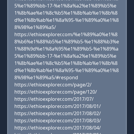
5%e1%89%bb-17-%e1%8a%a2%e1%89%b5%e
1%8b%ae%e1%8c%b5%e1%8b%ab%e1%8b%8
d%e1%8b%ab%e1%8a%95-%e1%89%a0%e1%8
8%98%e1%89%a5/
https://ethioexplorer.com/%e1%89%a0%e1%8
8%b6%e1%88%b5%e1%89%b5-%e1%88%b3%e
1%88%9d%e1%8a%95%e1%89%b5-%e1%89%a
5%e1%89%bb-17-%e1%8a%a2%e1%89%b5%e
1%8b%ae%e1%8c%b5%e1%8b%ab%e1%8b%8
d%e1%8b%ab%e1%8a%95-%e1%89%a0%e1%8
8%98%e1%89%a5/#respond
https://ethioexplorer.com/page/2/
https://ethioexplorer.com/page/120/
https://ethioexplorer.com/2017/07/
https://ethioexplorer.com/2017/08/01/
https://ethioexplorer.com/2017/08/02/
https://ethioexplorer.com/2017/08/03/
https://ethioexplorer.com/2017/08/04/