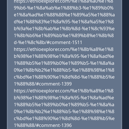
https://ethioexplorer.com/%e1%8a%a0%e1%8
9%b6-%e1%8a%ab%e1%88%b3-%e1%89%b0%
e1%8a%ad%e1%88%88%e1%89%a5%e1%88%a
d%e1%88%83%e1%8a%95-%e1%8a%a5%e1%8
b%9a%e1%8b%ab%e1%8b%8d-%e1%8c%93%e
1%8b%b6%e1%89%bb%e1%89%b8%e1%8b%8
d-%e1%8c%8b/#comment-1511
https://ethioexplorer.com/%e1%8b%a8%e1%8
b%98%e1%88%98%e1%8a%95-%e1%8a%ad%e
1%88%b5%e1%89%b0%e1%89%b5-%e1%8a%a
0%e1%8b%b2%e1%88%b5-%e1%88%98%e1%8
c%bd%e1%88%90%e1%8d%8d-%e1%88%b5%e
1%88%88/#comment-1399
https://ethioexplorer.com/%e1%8b%a8%e1%8
b%98%e1%88%98%e1%8a%95-%e1%8a%ad%e
1%88%b5%e1%89%b0%e1%89%b5-%e1%8a%a
0%e1%8b%b2%e1%88%b5-%e1%88%98%e1%8
c%bd%e1%88%90%e1%8d%8d-%e1%88%b5%e
1%88%88/#comment-1396