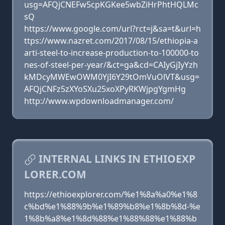
usg=AFQjCNEFw5cpKGKee5wbZiHrPhtHQLMc
sQ
https://www.google.com/url?rct=j&sa=t&url=h
ttps://www.nazret.com/2017/08/15/ethiopia-a
arti-steel-to-increase-production-to-100000-to
nes-of-steel-per-year/&ct=ga&cd=CAIyGjIyYzh
kMDcyMWEwOWM0YjI6Y29tOmVuOlVT&usg=
AFQjCNFz5zXYoSXu25xoXPyRKWjpgYgmHg
http://www.wpdownloadmanager.com/
INTERNAL LINKS IN ETHIOEXP
LORER.COM
https://ethioexplorer.com/%e1%8a%a0%e1%8
c%bd%e1%88%9b%e1%89%b8%e1%8b%8d-%e
1%8b%a8%e1%8d%88%e1%88%88%e1%88%b