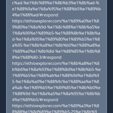
c%ad-%e1%8c%89%e1%8b%b3%e1%8b%ad-%
e1%88%9a%e1%8a%95%e1%88%b5%e1%89%b
4%e1%88%ad/#respond
https://ethioexplorer.com/%e1%89%a0%e1%8
9%80%e1%8a%9d-%e1%8c%88%e1%8b%a5%e
1%8a%90%e1%89%b5-%e1%88%8b%e1%8b%a
d-%e1%8a%95%e1%89%80%e1%89%b5%e1%8
a%95-%e1%8b%a8%e1%8b%b0%e1%88%a8%e
1%89%a0%e1%8b%8d-%e1%88%85%e1%8b%8
8%e1%88%80-3/#respond
https://ethioexplorer.com/%e1%8b%a8%e1%8
b%b6%e1%8a%93%e1%88%8d%e1%8b%b5-%e
1%89%b5%e1%88%ab%e1%88%9d%e1%8d%9
5-%e1%8a%a0%e1%88%9c%e1%88%aa%e1%8
a%ab-%e1%89%b5%e1%89%85%e1%8b%b0%e
1%88%9d-%e1%8a%a5%e1%8a%95%e1%8b%b
4%e1%89%b5/#respond
https://ethioexplorer.com/%e1%89%a3%e1%8
8%88%e1%8d%89%e1%89%b5-25%e1%8b%9