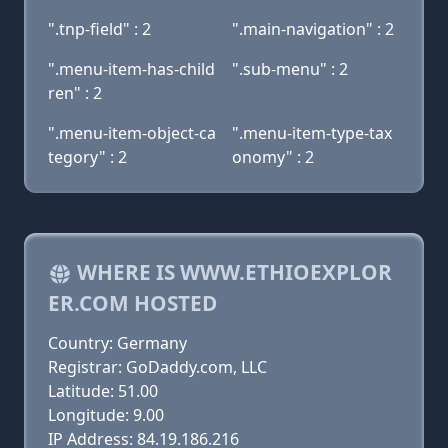
".tnp-field" : 2
".main-navigation" : 2
".menu-item-has-child
".sub-menu" : 2
ren" : 2
".menu-item-object-ca
".menu-item-type-tax
tegory" : 2
onomy" : 2
WHERE IS WWW.ETHIOEXPLOR
ER.COM HOSTED
Country: Germany
Registrar: GoDaddy.com, LLC
Latitude: 51.00
Longitude: 9.00
IP Address: 84.19.186.216