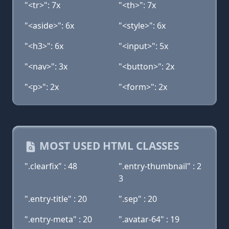
"<tr>": 7x
"<th>": 7x
"<aside>": 6x
"<style>": 6x
"<h3>": 6x
"<input>": 5x
"<nav>": 3x
"<button>": 2x
"<p>": 2x
"<form>": 2x
MOST USED HTML CLASSES
".clearfix" : 48
".entry-thumbnail" : 2
3
".entry-title" : 20
".sep" : 20
".entry-meta" : 20
".avatar-64" : 19