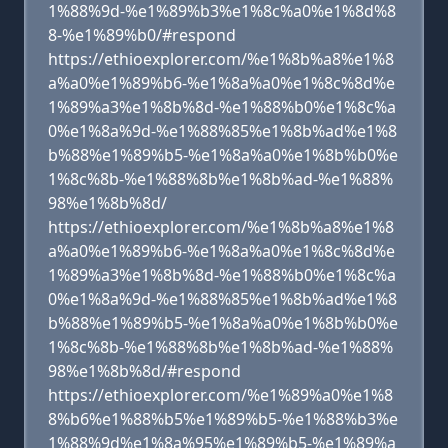
1%88%9d-%e1%89%b3%e1%8c%a0%e1%8d%8
8-%e1%89%b0/#respond
https://ethioexplorer.com/%e1%8b%a8%e1%8
a%a0%e1%89%b6-%e1%8a%a0%e1%8c%8d%e
1%89%a3%e1%8b%8d-%e1%88%b0%e1%8c%a
0%e1%8a%9d-%e1%88%85%e1%8b%ad%e1%8
b%88%e1%89%b5-%e1%8a%a0%e1%8b%b0%e
1%8c%8b-%e1%88%8b%e1%8b%ad-%e1%88%
98%e1%8b%8d/
https://ethioexplorer.com/%e1%8b%a8%e1%8
a%a0%e1%89%b6-%e1%8a%a0%e1%8c%8d%e
1%89%a3%e1%8b%8d-%e1%88%b0%e1%8c%a
0%e1%8a%9d-%e1%88%85%e1%8b%ad%e1%8
b%88%e1%89%b5-%e1%8a%a0%e1%8b%b0%e
1%8c%8b-%e1%88%8b%e1%8b%ad-%e1%88%
98%e1%8b%8d/#respond
https://ethioexplorer.com/%e1%89%a0%e1%8
8%b6%e1%88%b5%e1%89%b5-%e1%88%b3%e
1%88%9d%e1%8a%95%e1%89%b5-%e1%89%a