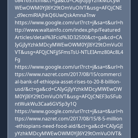
084165.html&ct=ga&cd=CAIyGjIyYzhkMDcyM
WEwOWM0YjI6Y29tOmVuOlVT&usg=AFQjCNE
_d9ecmiRlAJhkQ6UwQskAmnaTnw
https://www.google.com/url?rct=j&sa=t&url=h
ttp://www.waltainfo.com/index.php/Featured
Articles/detail%3Fcid%3D32500&ct=ga&cd=CA
IyGjIyYzhkMDcyMWEwOWM0YjI6Y29tOmVuOl
VT&usg=AFQjCNFjj5FmsTsU-NTLEIAmz80Ac8L4
Fg
https://www.google.com/url?rct=j&sa=t&url=h
ttps://www.nazret.com/2017/08/15/commerci
al-bank-of-ethiopia-asset-rises-to-20-8-billion-
usd/&ct=ga&cd=CAIyGjIyYzhkMDcyMWEwOW
M0YjI6Y29tOmVuOlVT&usg=AFQjCNEF3oSFub
ntWukWu3Caa6GVSp3y1Q
https://www.google.com/url?rct=j&sa=t&url=h
ttps://www.nazret.com/2017/08/15/8-5-million
-ethiopians-need-food-aid/&ct=ga&cd=CAIyGjI
yYzhkMDcyMWEwOWM0YjI6Y29tOmVuOlVT&