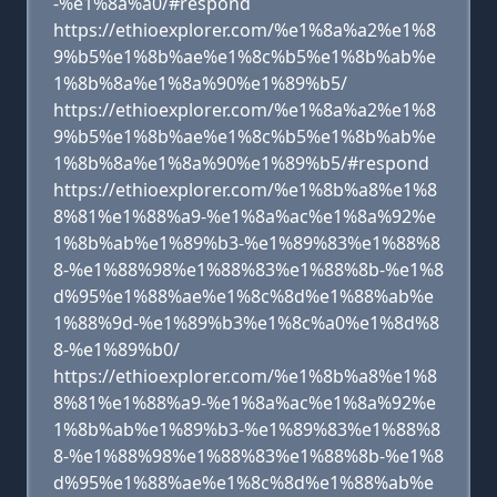
-%e1%8a%a0/#respond
https://ethioexplorer.com/%e1%8a%a2%e1%8
9%b5%e1%8b%ae%e1%8c%b5%e1%8b%ab%e
1%8b%8a%e1%8a%90%e1%89%b5/
https://ethioexplorer.com/%e1%8a%a2%e1%8
9%b5%e1%8b%ae%e1%8c%b5%e1%8b%ab%e
1%8b%8a%e1%8a%90%e1%89%b5/#respond
https://ethioexplorer.com/%e1%8b%a8%e1%8
8%81%e1%88%a9-%e1%8a%ac%e1%8a%92%e
1%8b%ab%e1%89%b3-%e1%89%83%e1%88%8
8-%e1%88%98%e1%88%83%e1%88%8b-%e1%8
d%95%e1%88%ae%e1%8c%8d%e1%88%ab%e
1%88%9d-%e1%89%b3%e1%8c%a0%e1%8d%8
8-%e1%89%b0/
https://ethioexplorer.com/%e1%8b%a8%e1%8
8%81%e1%88%a9-%e1%8a%ac%e1%8a%92%e
1%8b%ab%e1%89%b3-%e1%89%83%e1%88%8
8-%e1%88%98%e1%88%83%e1%88%8b-%e1%8
d%95%e1%88%ae%e1%8c%8d%e1%88%ab%e