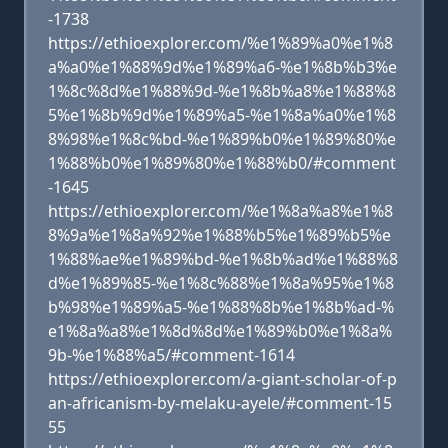
-1738
https://ethioexplorer.com/%e1%89%a0%e1%8
a%a0%e1%88%9d%e1%89%a6-%e1%8b%b3%e
1%8c%8d%e1%88%9d-%e1%8b%a8%e1%88%8
5%e1%8b%9d%e1%89%a5-%e1%8a%a0%e1%8
8%98%e1%8c%bd-%e1%89%b0%e1%89%80%e
1%88%b0%e1%89%80%e1%88%b0/#comment
-1645
https://ethioexplorer.com/%e1%8a%a8%e1%8
8%9a%e1%8a%92%e1%88%b5%e1%89%b5%e
1%88%ae%e1%89%bd-%e1%8b%ad%e1%88%8
d%e1%89%85-%e1%8c%88%e1%8a%95%e1%8
b%98%e1%89%a5-%e1%88%8b%e1%8b%ad-%
e1%8a%a8%e1%8d%8d%e1%89%b0%e1%8a%
9b-%e1%88%a5/#comment-1614
https://ethioexplorer.com/a-giant-scholar-of-p
an-africanism-by-melaku-ayele/#comment-15
55