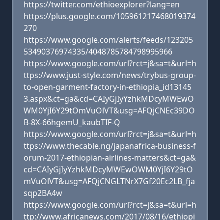
https://twitter.com/ethioexplorer?lang=en
https://plus.google.com/105961217468019374
270
https://www.google.com/alerts/feeds/123205
53490376974335/4048785784798995966
https://www.google.com/url?rct=j&sa=t&url=h
ttps://www.just-style.com/news/trybus-group-
to-open-garment-factory-in-ethiopia_id13145
3.aspx&ct=ga&cd=CAIyGjIyYzhkMDcyMWEwO
WM0YjI6Y29tOmVuOlVT&usg=AFQjCNEc39DO
B-8X-66hgemU_kaubTIF-Q
https://www.google.com/url?rct=j&sa=t&url=h
ttps://www.thecable.ng/japanafrica-business-f
orum-2017-ethiopian-airlines-matters&ct=ga&
cd=CAIyGjIyYzhkMDcyMWEwOWM0YjI6Y29tO
mVuOlVT&usg=AFQjCNGLTNrX7Gf20Ec2LB_fja
sqp2BA4w
https://www.google.com/url?rct=j&sa=t&url=h
ttp://www.africanews.com/2017/08/16/ethiopi