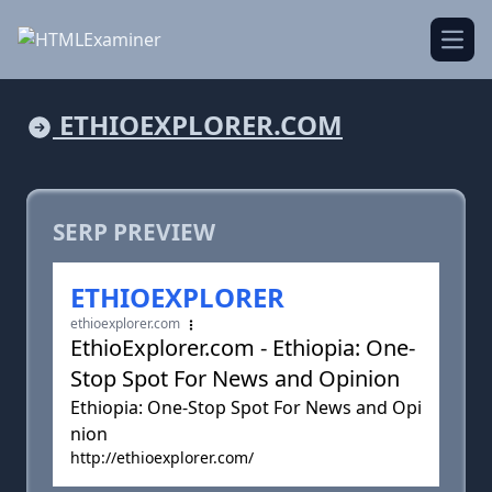
Open
ETHIOEXPLORER.COM
SERP PREVIEW
ETHIOEXPLORER
ethioexplorer.com
EthioExplorer.com - Ethiopia: One-
Stop Spot For News and Opinion
Ethiopia: One-Stop Spot For News and Opi
nion
http://ethioexplorer.com/