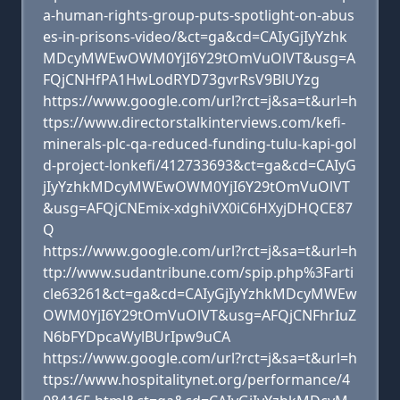
a-human-rights-group-puts-spotlight-on-abus
es-in-prisons-video/&ct=ga&cd=CAIyGjIyYzhk
MDcyMWEwOWM0YjI6Y29tOmVuOlVT&usg=A
FQjCNHfPA1HwLodRYD73gvrRsV9BlUYzg
https://www.google.com/url?rct=j&sa=t&url=h
ttps://www.directorstalkinterviews.com/kefi-
minerals-plc-qa-reduced-funding-tulu-kapi-gol
d-project-lonkefi/412733693&ct=ga&cd=CAIyG
jIyYzhkMDcyMWEwOWM0YjI6Y29tOmVuOlVT
&usg=AFQjCNEmix-xdghiVX0iC6HXyjDHQCE87
Q
https://www.google.com/url?rct=j&sa=t&url=h
ttp://www.sudantribune.com/spip.php%3Farti
cle63261&ct=ga&cd=CAIyGjIyYzhkMDcyMWEw
OWM0YjI6Y29tOmVuOlVT&usg=AFQjCNFhrIuZ
N6bFYDpcaWylBUrIpw9uCA
https://www.google.com/url?rct=j&sa=t&url=h
ttps://www.hospitalitynet.org/performance/4