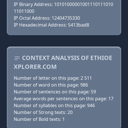
IP Binary Address: 10101000001001110111010
11011000
IP Octal Address: 12404735330
IP Hexadecimal Address: 5413bad8
CONTEXT ANALYSIS OF ETHIOE
XPLORER.COM
Number of letter on this page: 2 511
Number of word on this page: 986
Number of sentences on this page: 59
Average words per sentences on this page: 17
Number of syllables on this page: 946
Number of Strong texts: 20
Number of Bold texts: 1