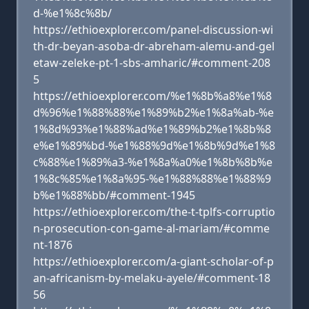
d-%e1%8c%8b/
https://ethioexplorer.com/panel-discussion-wi
th-dr-beyan-asoba-dr-abreham-alemu-and-gel
etaw-zeleke-pt-1-sbs-amharic/#comment-208
5
https://ethioexplorer.com/%e1%8b%a8%e1%8
d%96%e1%88%88%e1%89%b2%e1%8a%ab-%e
1%8d%93%e1%88%ad%e1%89%b2%e1%8b%8
e%e1%89%bd-%e1%88%9d%e1%8b%9d%e1%8
c%88%e1%89%a3-%e1%8a%a0%e1%8b%8b%e
1%8c%85%e1%8a%95-%e1%88%88%e1%88%9
b%e1%88%bb/#comment-1945
https://ethioexplorer.com/the-t-tplfs-corruptio
n-prosecution-con-game-al-mariam/#comme
nt-1876
https://ethioexplorer.com/a-giant-scholar-of-p
an-africanism-by-melaku-ayele/#comment-18
56