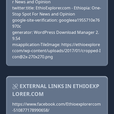
r News and Opinion
twitter:title: EthioExplorer.com - Ethiopia: One-
Stop Spot For News and Opinion
google-site-verification: googleea1955710e76
970c
generator: WordPress Download Manager 2.
9.54
msapplication-TileImage: https://ethioexplore
r.com/wp-content/uploads/2017/01/cropped-I
con@2x-270x270.png
EXTERNAL LINKS IN ETHIOEXP
LORER.COM
https://www.facebook.com/Ethioexplorercom
-510877178990658/