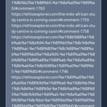
1%8b%b2%e1%88%b5-%e1%8a%a0%e1%89%a
0/#comment-1763
https://ethioexplorer.com/the-indo-african-stu
dy-centre-is-coming-soon/#comment-1759
https://ethioexplorer.com/the-indo-african-stu
dy-centre-is-coming-soon/#comment-1758
https://ethioexplorer.com/%e1%8b%88%e1%8
b%ab%e1%8a%94-%e1%89%b5%e1%8c%8d%e
1%88%ac-%e1%88%80%e1%8c%88%e1%88%a
b%e1%89%bd%e1%8a%95-%e1%89%a0%e1%8
b%88%e1%88%a8%e1%88%ab-%e1%8a%a8%e
1%8b%ab%e1%8b%98%e1%89%a0%e1%89%b
5-%e1%89%80/#comment-1746
https://ethioexplorer.com/%e1%89%a0%e1%8
a%a0%e1%88%9d%e1%89%a6-%e1%8b%b3%e
1%8c%8d%e1%88%9d-%e1%8b%a8%e1%88%8
5%e1%8b%9d%e1%89%a5-%e1%8a%a0%e1%8
8%98%e1%8c%bd-%e1%89%b0%e1%89%80%e
1%88%b0%e1%89%80%e1%88%b0/#comment