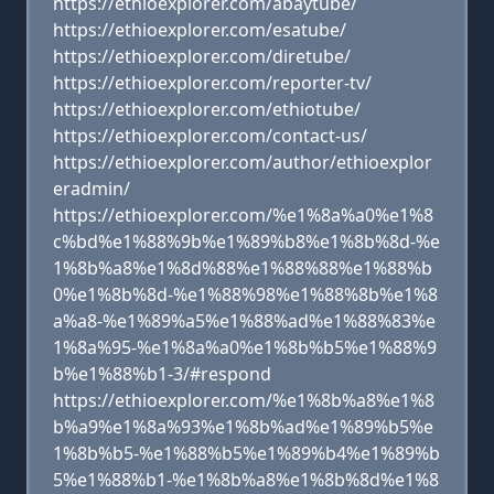
https://ethioexplorer.com/abaytube/
https://ethioexplorer.com/esatube/
https://ethioexplorer.com/diretube/
https://ethioexplorer.com/reporter-tv/
https://ethioexplorer.com/ethiotube/
https://ethioexplorer.com/contact-us/
https://ethioexplorer.com/author/ethioexplor
eradmin/
https://ethioexplorer.com/%e1%8a%a0%e1%8
c%bd%e1%88%9b%e1%89%b8%e1%8b%8d-%e
1%8b%a8%e1%8d%88%e1%88%88%e1%88%b
0%e1%8b%8d-%e1%88%98%e1%88%8b%e1%8
a%a8-%e1%89%a5%e1%88%ad%e1%88%83%e
1%8a%95-%e1%8a%a0%e1%8b%b5%e1%88%9
b%e1%88%b1-3/#respond
https://ethioexplorer.com/%e1%8b%a8%e1%8
b%a9%e1%8a%93%e1%8b%ad%e1%89%b5%e
1%8b%b5-%e1%88%b5%e1%89%b4%e1%89%b
5%e1%88%b1-%e1%8b%a8%e1%8b%8d%e1%8