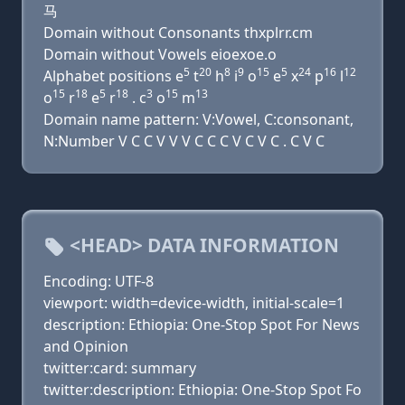
马
Domain without Consonants thxplrr.cm
Domain without Vowels eioexoe.o
5
20
8
9
15
5
24
16
12
Alphabet positions e
t
h
i
o
e
x
p
l
15
18
5
18
3
15
13
o
r
e
r
. c
o
m
Domain name pattern: V:Vowel, C:consonant,
N:Number V C C V V V C C C V C V C . C V C
<HEAD> DATA INFORMATION
Encoding: UTF-8
viewport: width=device-width, initial-scale=1
description: Ethiopia: One-Stop Spot For News
and Opinion
twitter:card: summary
twitter:description: Ethiopia: One-Stop Spot Fo