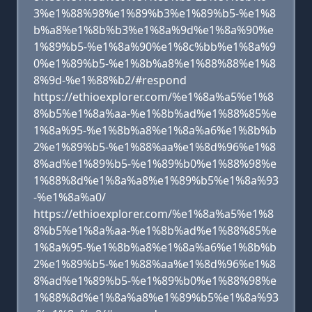
3%e1%88%98%e1%89%b3%e1%89%b5-%e1%8
b%a8%e1%8b%b3%e1%8a%9d%e1%8a%90%e
1%89%b5-%e1%8a%90%e1%8c%bb%e1%8a%9
0%e1%89%b5-%e1%8b%a8%e1%88%88%e1%8
8%9d-%e1%88%b2/#respond
https://ethioexplorer.com/%e1%8a%a5%e1%8
8%b5%e1%8a%aa-%e1%8b%ad%e1%88%85%e
1%8a%95-%e1%8b%a8%e1%8a%a6%e1%8b%b
2%e1%89%b5-%e1%88%aa%e1%8d%96%e1%8
8%ad%e1%89%b5-%e1%89%b0%e1%88%98%e
1%88%8d%e1%8a%a8%e1%89%b5%e1%8a%93
-%e1%8a%a0/
https://ethioexplorer.com/%e1%8a%a5%e1%8
8%b5%e1%8a%aa-%e1%8b%ad%e1%88%85%e
1%8a%95-%e1%8b%a8%e1%8a%a6%e1%8b%b
2%e1%89%b5-%e1%88%aa%e1%8d%96%e1%8
8%ad%e1%89%b5-%e1%89%b0%e1%88%98%e
1%88%8d%e1%8a%a8%e1%89%b5%e1%8a%93