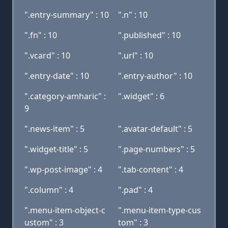
".entry-summary" : 10
".n" : 10
".fn" : 10
".published" : 10
".vcard" : 10
".url" : 10
".entry-date" : 10
".entry-author" : 10
".category-amharic" :
".widget" : 6
9
".news-item" : 5
".avatar-default" : 5
".widget-title" : 5
".page-numbers" : 5
".wp-post-image" : 4
".tab-content" : 4
".column" : 4
".pad" : 4
".menu-item-object-c
".menu-item-type-cus
ustom" : 3
tom" : 3