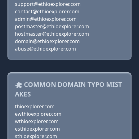
support@ethioexplorer.com
contact@ethioexplorer.com
admin@ethioexplorer.com
postmaster@ethioexplorer.com
hostmaster@ethioexplorer.com
domain@ethioexplorer.com
abuse@ethioexplorer.com
COMMON DOMAIN TYPO MIST
AKES
thioexplorer.com
ewthioexplorer.com
wthioexplorer.com
esthioexplorer.com
sthioexplorer.com