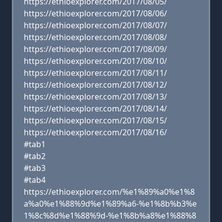
https://ethioexplorer.com/2017/08/05/
https://ethioexplorer.com/2017/08/06/
https://ethioexplorer.com/2017/08/07/
https://ethioexplorer.com/2017/08/08/
https://ethioexplorer.com/2017/08/09/
https://ethioexplorer.com/2017/08/10/
https://ethioexplorer.com/2017/08/11/
https://ethioexplorer.com/2017/08/12/
https://ethioexplorer.com/2017/08/13/
https://ethioexplorer.com/2017/08/14/
https://ethioexplorer.com/2017/08/15/
https://ethioexplorer.com/2017/08/16/
#tab1
#tab2
#tab3
#tab4
https://ethioexplorer.com/%e1%89%a0%e1%8
a%a0%e1%88%9d%e1%89%a6-%e1%8b%b3%e
1%8c%8d%e1%88%9d-%e1%8b%a8%e1%88%8