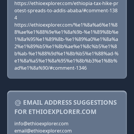
https://ethioexplorer.com/ethiopia-tax-hike-pr
otest-spreads-to-addis-ababa/#comment-138
4
https://ethioexplorer.com/%e1%8a%a6%e1%8
8%ae%e1%88%9e%e1%8a%9b-%e1%89%8b%e
1%8a%95%e1%89%8b-%e1%89%a0%e1%8a%a
2%e1%89%b5%e1%8b%ae%e1%8c%b5%e1%8
b%ab-%e1%88%9d%e1%8b%b5%e1%88%ad-%
e1%8a%a5%e1%8a%95%e1%8b%b3%e1%8b%
ad%e1%8a%90/#comment-1346
EMAIL ADDRESS SUGGESTIONS
FOR ETHIOEXPLORER.COM
info@ethioexplorer.com
email@ethioexplorer.com