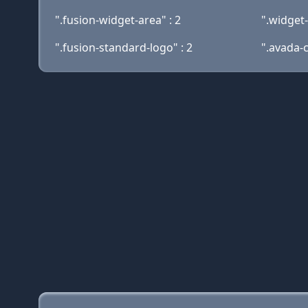
".fusion-widget-area" : 2
".widget-t
".fusion-standard-logo" : 2
".avada-c