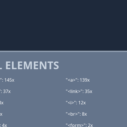
 ELEMENTS
": 145x
"<a>": 139x
: 37x
"<link>": 35x
8x
"<i>": 12x
8x
"<br>": 8x
: 4x
"<form>": 2x