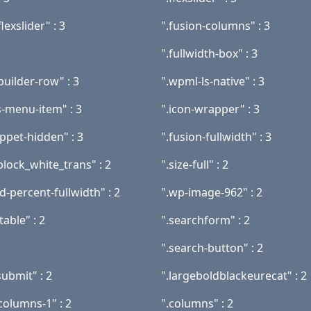
lexslider" : 3
".fusion-columns" : 3
".fullwidth-box" : 3
builder-row" : 3
".wpml-ls-native" : 3
s-menu-item" : 3
".icon-wrapper" : 3
ippet-hidden" : 3
".fusion-fullwidth" : 3
block_white_trans" : 2
".size-full" : 2
-percent-fullwidth" : 2
".wp-image-962" : 2
table" : 2
".searchform" : 2
".search-button" : 2
ubmit" : 2
".largeboldblackeurecat" : 2
columns-1" : 2
".columns" : 2