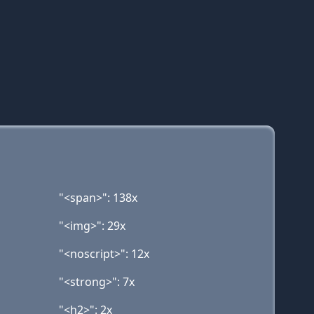
"<span>": 138x
"<img>": 29x
"<noscript>": 12x
"<strong>": 7x
"<h2>": 2x