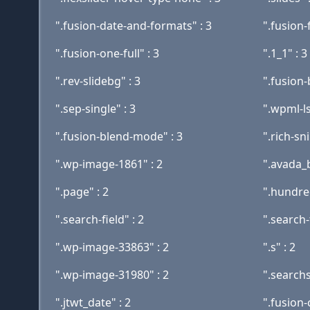
".fusion-date-and-formats" : 3
".fusion-f
".fusion-one-full" : 3
".1_1" : 3
".rev-slidebg" : 3
".fusion-
".sep-single" : 3
".wpml-l
".fusion-blend-mode" : 3
".rich-sn
".wp-image-1861" : 2
".avada_
".page" : 2
".hundred
".search-field" : 2
".search-
".wp-image-33863" : 2
".s" : 2
".wp-image-31980" : 2
".searchs
".jtwt_date" : 2
".fusion-