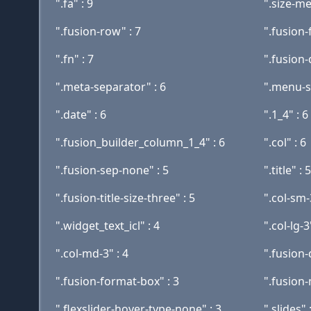
".fa" : 9
".size-me
".fusion-row" : 7
".fusion
".fn" : 7
".fusion
".meta-separator" : 6
".menu-so
".date" : 6
".1_4" : 6
".fusion_builder_column_1_4" : 6
".col" : 6
".fusion-sep-none" : 5
".title" : 5
".fusion-title-size-three" : 5
".col-sm-
".widget_text_icl" : 4
".col-lg-3
".col-md-3" : 4
".fusion-
".fusion-format-box" : 3
".fusion
".flexslider-hover-type-none" : 3
".slides" 