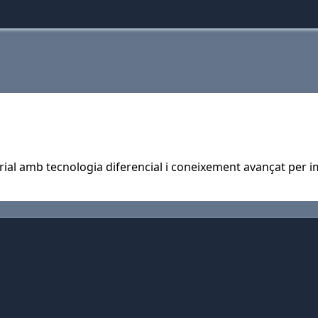
rial amb tecnologia diferencial i coneixement avançat per im