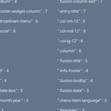
dium" : 8
".fusion-column-last" : 7
-footer-widget-column" : 7
".entry-title" : 7
-dropdown-menu" : 6
".col-sm-12" : 6
cial" : 6
".col-md-12" : 6
".col-lg-12" : 6
".column" : 6
".fusion-title" : 5
3" : 4
".info-footer" : 4
" : 4
".fusion-tooltip" : 4
date-box" : 3
".fusion-date" : 3
-month-year" : 3
".menu-item-language" : 3
: 3
".flexslider" : 3