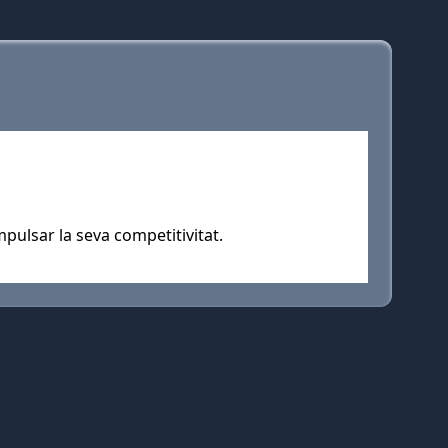
pulsar la seva competitivitat.