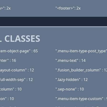
>": 2x
"<footer>": 2x
 CLASSES
tem-object-page" : 65
".menu-item-type-post_type"
nter" : 16
".menu-text" : 14
layout-column" : 12
".fusion_builder_column" : 1
full-width-sep" : 12
".lazy-hidden" : 12
column" : 10
".sep-none" : 10
ion" : 10
".menu-item-type-custom" : 