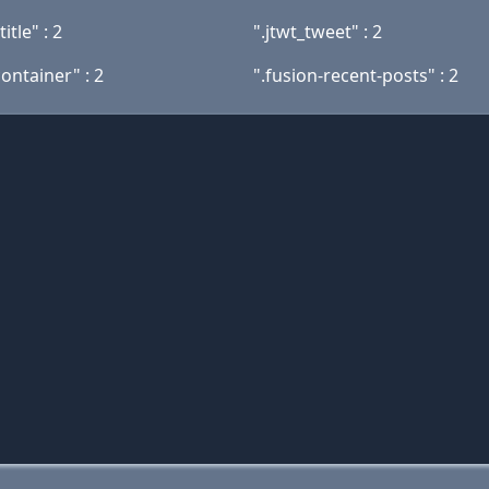
itle" : 2
".jtwt_tweet" : 2
ontainer" : 2
".fusion-recent-posts" : 2