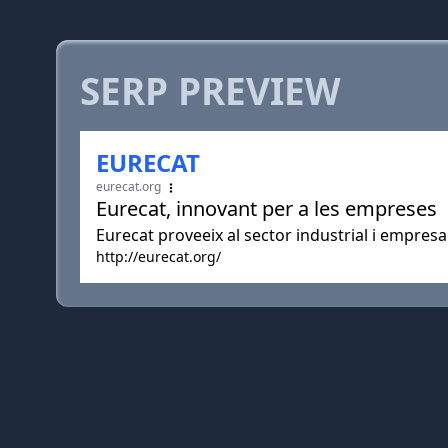
SERP PREVIEW
EURECAT
eurecat.org
Eurecat, innovant per a les empreses
Eurecat proveeix al sector industrial i empresa
http://eurecat.org/