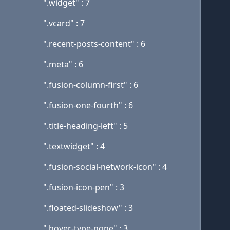
".widget" : 7
".vcard" : 7
".recent-posts-content" : 6
".meta" : 6
".fusion-column-first" : 6
".fusion-one-fourth" : 6
".title-heading-left" : 5
".textwidget" : 4
".fusion-social-network-icon" : 4
".fusion-icon-pen" : 3
".floated-slideshow" : 3
".hover-type-none" : 3