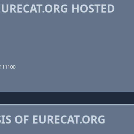
URECAT.ORG HOSTED
1111100
IS OF EURECAT.ORG