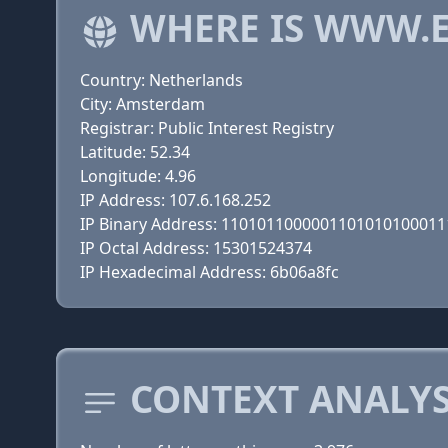
WHERE IS WWW.E
Country: Netherlands
City: Amsterdam
Registrar: Public Interest Registry
Latitude: 52.34
Longitude: 4.96
IP Address: 107.6.168.252
IP Binary Address: 110101100000110101010001
IP Octal Address: 15301524374
IP Hexadecimal Address: 6b06a8fc
CONTEXT ANALYS