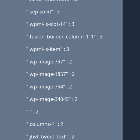
".sep-solid" : 3
".wpml-ls-slot-14" : 3
".fusion_builder_column_1_1" : 3
".wpml-ls-item" : 3
".wp-image-797" : 2
".wp-image-1857" : 2
".wp-image-794" : 2
".wp-image-34045" : 2
"." : 2
".columns-1" : 2
".jtwt_tweet_text" : 2