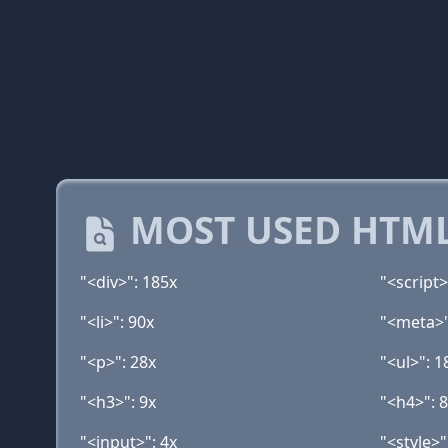
MOST USED HTML
"<div>": 185x
"<script>
"<li>": 90x
"<meta>"
"<p>": 28x
"<ul>": 1
"<h3>": 9x
"<h4>": 
"<input>": 4x
"<style>"