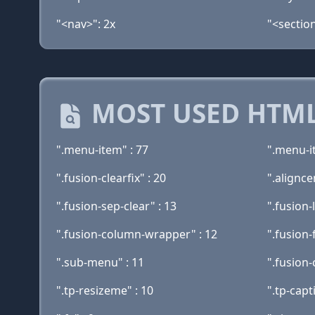
"<nav>": 2x
"<section
MOST USED HTML
".menu-item" : 77
".menu-i
".fusion-clearfix" : 20
".alignce
".fusion-sep-clear" : 13
".fusion-
".fusion-column-wrapper" : 12
".fusion-
".sub-menu" : 11
".fusion-
".tp-resizeme" : 10
".tp-capt