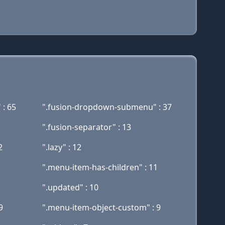
 : 65
".fusion-dropdown-submenu" : 37
".fusion-separator" : 13
2
".lazy" : 12
".menu-item-has-children" : 11
".updated" : 10
9
".menu-item-object-custom" : 9