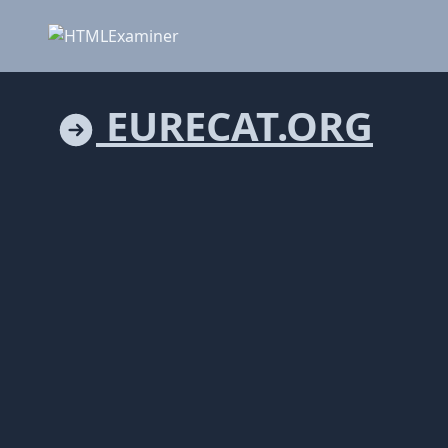
EURECAT.ORG