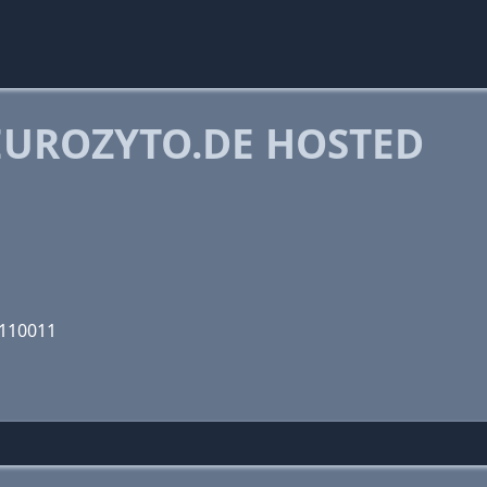
UROZYTO.DE HOSTED
1110011