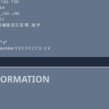
Domain name with Hebrew letters (e) (u) ר (ο) ז י ת (ο) . ד (e)
д e
Domain name with Arabic letters (e) (u) ﺭ (o) ﺯ ﻱ ﺕ (o) . ﺩ (e)
δ ε
 哦 贼德 吾艾 提 哦 . 迪 伊
4
5
d
e
umber V V C V C C C V . C V
FORMATION