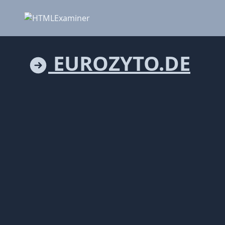
EUROZYTO.DE