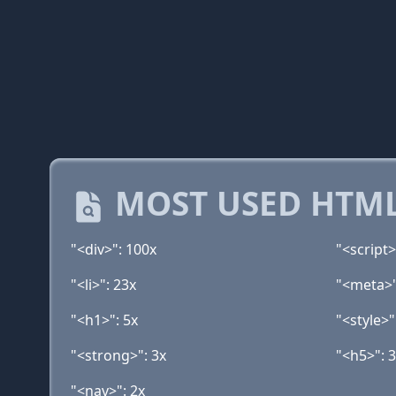
MOST USED HTML
"<div>": 100x
"<script>
"<li>": 23x
"<meta>"
"<h1>": 5x
"<style>"
"<strong>": 3x
"<h5>": 
"<nav>": 2x