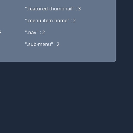
".featured-thumbnail" : 3
".menu-item-home" : 2
2
".nav" : 2
".sub-menu" : 2