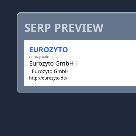
SERP PREVIEW
EUROZYTO
eurozyto.de
Eurozyto GmbH |
- Eurozyto GmbH |
http://eurozyto.de/