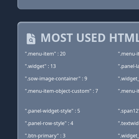
MOST USED HTML
".menu-item" : 20
".menu-i
".widget" : 13
".panel-la
".sow-image-container" : 9
".widget
".menu-item-object-custom" : 7
".menu-i
".panel-widget-style" : 5
".span12"
".panel-row-style" : 4
".textwid
".btn-primary" : 3
".widget_