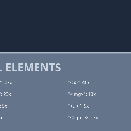
 ELEMENTS
": 47x
"<a>": 46x
: 23x
"<img>": 13x
: 5x
"<ul>": 5x
3x
"<figure>": 3x