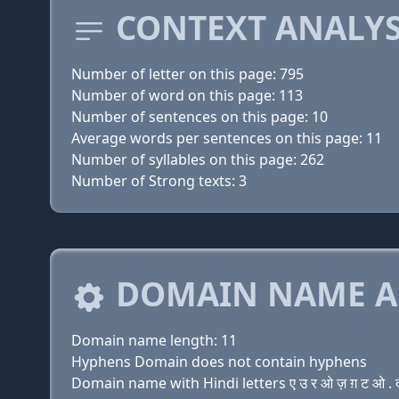
CONTEXT ANALYS
Number of letter on this page: 795
Number of word on this page: 113
Number of sentences on this page: 10
Average words per sentences on this page: 11
Number of syllables on this page: 262
Number of Strong texts: 3
DOMAIN NAME A
Domain name length: 11
Hyphens Domain does not contain hyphens
Domain name with Hindi letters ए उ र ओ ज़ ग़ ट ओ . 