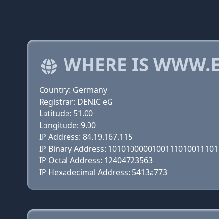
WHERE IS WWW.E
Country: Germany
Registrar: DENIC eG
Latitude: 51.00
Longitude: 9.00
IP Address: 84.19.167.115
IP Binary Address: 101010000010011101001110
IP Octal Address: 12404723563
IP Hexadecimal Address: 5413a773