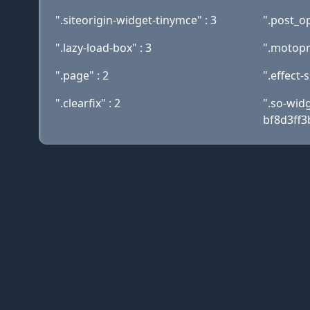
".siteorigin-widget-tinymce" : 3
".post_op
".lazy-load-box" : 3
".motopr
".page" : 2
".effect-
".clearfix" : 2
".so-wid
bf8d3ff3