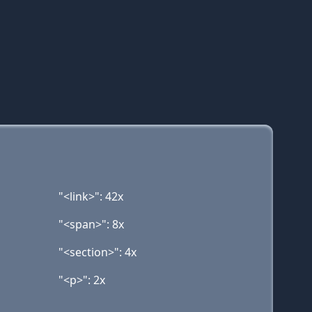
"<link>": 42x
"<span>": 8x
"<section>": 4x
"<p>": 2x