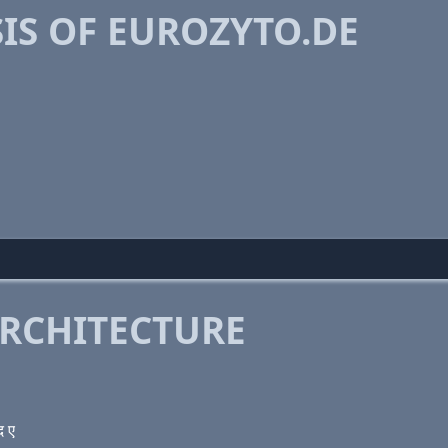
IS OF EUROZYTO.DE
RCHITECTURE
द ए