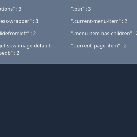
tions" : 3
".btn" : 3
ess-wrapper" : 3
".current-menu-item" : 2
slidefromleft" : 2
".menu-item-has-children" : 
get-sow-image-default-
".current_page_item" : 2
bedb" : 2