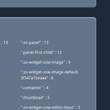
 : 13
".so-panel" : 13
".panel-first-child" : 12
".so-widget-sow-image" : 9
".so-widget-sow-image-default-
3f547a15eaaa" : 6
".container" : 4
".thumbnail" : 3
".so-widget-sow-editor-base" : 3