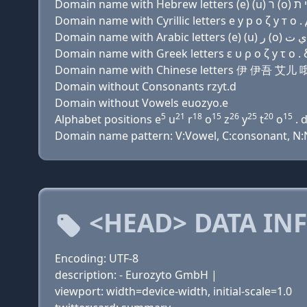
Domain name with Cyrillic letters e у р о ζ y т о . 
Domain name with Greek letters ε υ ρ ο ζ y τ ο . 
Domain name with Chinese letters 伊 伊吾 艾儿
Domain without Consonants rzyt.d
Domain without Vowels euozyo.e
5
21
18
15
26
25
20
15
Alphabet positions e
u
r
o
z
y
t
o
. 
Domain name pattern: V:Vowel, C:consonant, N:N
<HEAD> DATA IN
Encoding: UTF-8
description: - Eurozyto GmbH |
viewport: width=device-width, initial-scale=1.0