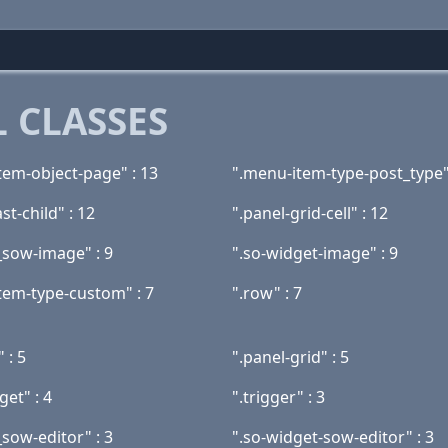
 CLASSES
tem-object-page" : 13
".menu-item-type-post_type"
st-child" : 12
".panel-grid-cell" : 12
_sow-image" : 9
".so-widget-image" : 9
tem-type-custom" : 7
".row" : 7
 : 5
".panel-grid" : 5
get" : 4
".trigger" : 3
sow-editor" : 3
".so-widget-sow-editor" : 3