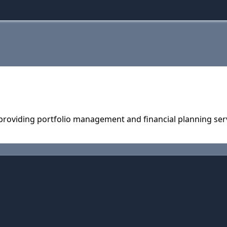
 providing portfolio management and financial planning ser