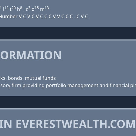
1
12
20
8
3
15
13
l
t
h
. c
o
m
mber V C V C V C C C V V C C C . C V C
FORMATION
cks, bonds, mutual funds
visory firm providing portfolio management and financial pl
 IN EVERESTWEALTH.COM