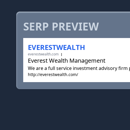
SERP PREVIEW
EVERESTWEALTH
everestwealth.com
Everest Wealth Management
We are a full service investment advisory firm
http://everestwealth.com/