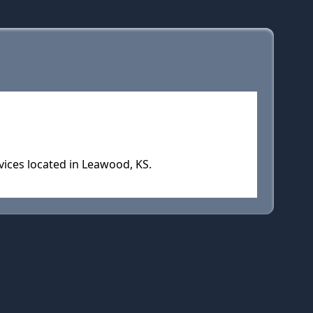
vices located in Leawood, KS.