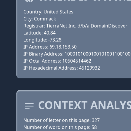
Country: United States
City: Commack
Registrar: TierraNet Inc. d/b/a DomainDiscover
Latitude: 40.84
Longitude: -73.28
IP Address: 69.18.153.50
IP Binary Address: 100010100010010100110010
IP Octal Address: 10504514462
IP Hexadecimal Address: 45129932
CONTEXT ANALYS
Number of letter on this page: 327
Number of word on this page: 58