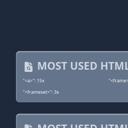
MOST USED HTML
"<a>": 15x
"<frame>
"<frameset>": 3x