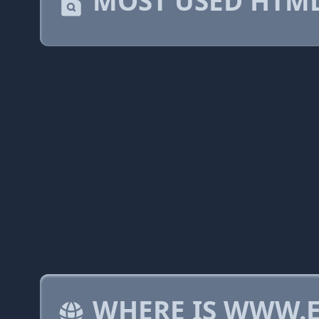
MOST USED HTML
WHERE IS WWW.E