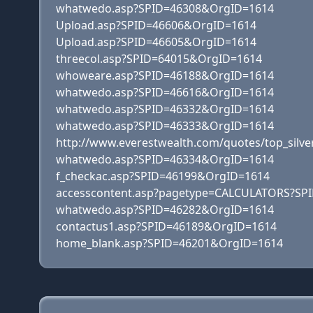
whatwedo.asp?SPID=46308&OrgID=1614
Upload.asp?SPID=46606&OrgID=1614
Upload.asp?SPID=46605&OrgID=1614
threecol.asp?SPID=64015&OrgID=1614
whoweare.asp?SPID=46188&OrgID=1614
whatwedo.asp?SPID=46616&OrgID=1614
whatwedo.asp?SPID=46332&OrgID=1614
whatwedo.asp?SPID=46333&OrgID=1614
http://www.everestwealth.com/quotes/top_silve
whatwedo.asp?SPID=46334&OrgID=1614
f_checkac.asp?SPID=46199&OrgID=1614
accesscontent.asp?pagetype=CALCULATORS?SP
whatwedo.asp?SPID=46282&OrgID=1614
contactus1.asp?SPID=46189&OrgID=1614
home_blank.asp?SPID=46201&OrgID=1614