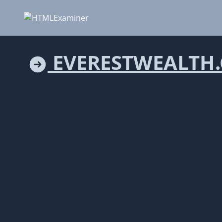
EVERESTWEALTH