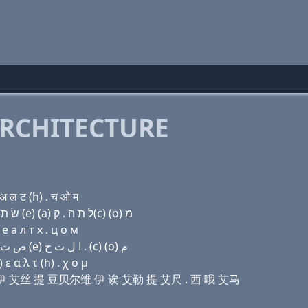
RCHITECTURE
अ ल ट (h) . च ओ म
Domain name with Hebrew letters (e) ו (e) ר (e) שׂ ת ו׳ (e) (a) ל ת ה . ק(c) (ο) מ
e a л т х . ц о м
Domain name with Arabic letters (e) (v) (e) ﺭ (e) ﺹ ﺕ ﻭ (e) ﺍ ﻝ ﺕ ﺡ . (c) (o) ﻡ
ε α λ τ (h) . χ ο μ
伊 艾儿 伊 艾丝 提 豆贝尔维 伊 诶 艾勒 提 艾尺 . 西 哦 艾马