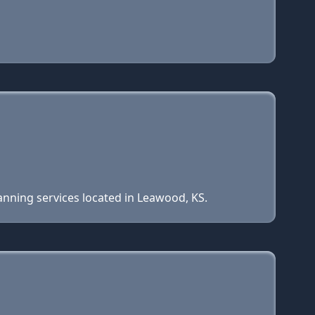
anning services located in Leawood, KS.