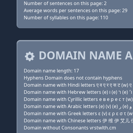
Number of sentences on this page: 2
Average words per sentences on this page: 29
Number of syllables on this page: 110
DOMAIN NAME A
Domain name length: 17
Hyphens Domain does not contain hyphens
Domain name with Hindi letters ए व ए र ए स ट (w) ए 
Domain name with Cyrillic letters e в e р e с т (w) 
Domain name with Greek letters ε (v) ε ρ ε σ τ (w) 
Domain name with Chinese letters 伊 维 
Domain without Consonants vrstwlth.cm