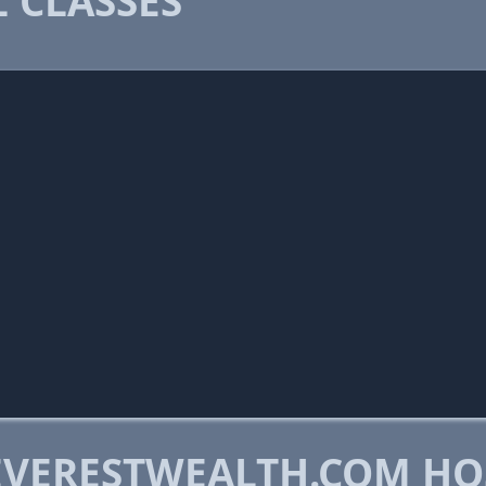
 CLASSES
VERESTWEALTH.COM HO