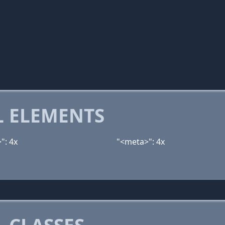
 ELEMENTS
": 4x
"<meta>": 4x