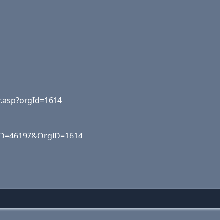
r.asp?orgId=1614
ID=46197&OrgID=1614