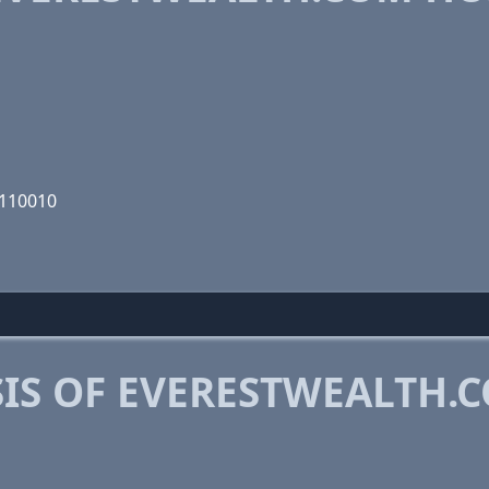
0110010
IS OF EVERESTWEALTH.