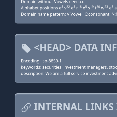
Domain without Vowels eeeea.o
5
22
5
18
5
19
20
23
5
Alphabet positions e
v
e
r
e
s
t
w
e
a
Domain name pattern: V:Vowel, C:consonant, N:Nu
<HEAD> DATA IN
Encoding: iso-8859-1
keywords: securities, investment managers, sto
description: We are a full service investment ad
INTERNAL LINKS