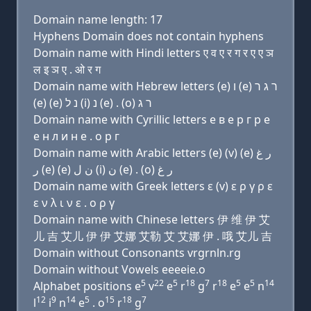
Domain name length: 17
Hyphens Domain does not contain hyphens
Domain name with Hindi letters ए व ए र ग र ए ए ञ
ल इ ञ ए . ओ र ग
Domain name with Hebrew letters (e) ו (e) ר ג ר
(e) (e) נ ל (i) נ (e) . (ο) ר ג
Domain name with Cyrillic letters e в e р г р e
e н л и н e . о р г
Domain name with Arabic letters (e) (v) (e) ﺭ ﻍ
ﺭ (e) (e) ﻥ ﻝ (i) ﻥ (e) . (o) ﺭ ﻍ
Domain name with Greek letters ε (v) ε ρ γ ρ ε
ε ν λ ι ν ε . ο ρ γ
Domain name with Chinese letters 伊 维 伊 艾
儿 吉 艾儿 伊 伊 艾娜 艾勒 艾 艾娜 伊 . 哦 艾儿 吉
Domain without Consonants vrgrnln.rg
Domain without Vowels eeeeie.o
5
22
5
18
7
18
5
5
14
Alphabet positions e
v
e
r
g
r
e
e
n
12
9
14
5
15
18
7
l
i
n
e
. o
r
g