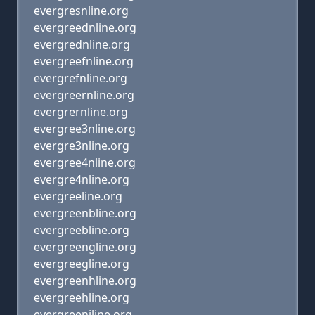
evergresnline.org
evergreednline.org
evergrednline.org
evergreefnline.org
evergrefnline.org
evergreernline.org
evergrernline.org
evergree3nline.org
evergre3nline.org
evergree4nline.org
evergre4nline.org
evergreeline.org
evergreenbline.org
evergreebline.org
evergreengline.org
evergreegline.org
evergreenhline.org
evergreehline.org
evergreenjline.org