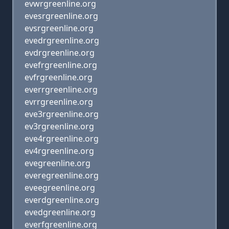
evwrgreenline.org
evesrgreenline.org
evsrgreenline.org
evedrgreenline.org
evdrgreenline.org
evefrgreenline.org
evfrgreenline.org
everrgreenline.org
evrrgreenline.org
eve3rgreenline.org
ev3rgreenline.org
eve4rgreenline.org
ev4rgreenline.org
evegreenline.org
everegreenline.org
eveegreenline.org
everdgreenline.org
evedgreenline.org
everfgreenline.org