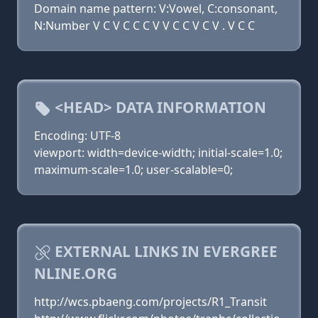
Domain name pattern: V:Vowel, C:consonant,
N:Number V C V C C C V V C C V C V . V C C
<HEAD> DATA INFORMATION
Encoding: UTF-8
viewport: width=device-width; initial-scale=1.0;
maximum-scale=1.0; user-scalable=0;
EXTERNAL LINKS IN EVERGREE
NLINE.ORG
http://wcs.pbaeng.com/projects/R1_Transit