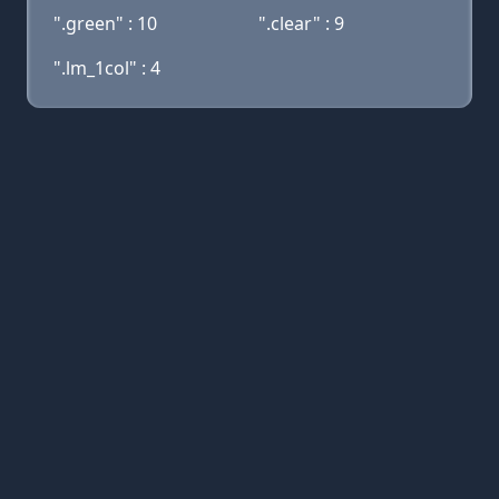
".green" : 10
".clear" : 9
".lm_1col" : 4