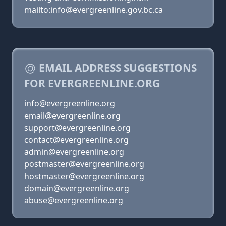
mailto:info@evergreenline.gov.bc.ca
EMAIL ADDRESS SUGGESTIONS
FOR EVERGREENLINE.ORG
info@evergreenline.org
email@evergreenline.org
support@evergreenline.org
contact@evergreenline.org
admin@evergreenline.org
postmaster@evergreenline.org
hostmaster@evergreenline.org
domain@evergreenline.org
abuse@evergreenline.org