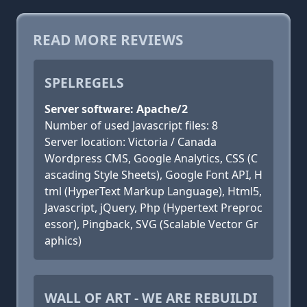
READ MORE REVIEWS
SPELREGELS
Server software: Apache/2
Number of used Javascript files: 8
Server location: Victoria / Canada
Wordpress CMS, Google Analytics, CSS (C
ascading Style Sheets), Google Font API, H
tml (HyperText Markup Language), Html5,
Javascript, jQuery, Php (Hypertext Preproc
essor), Pingback, SVG (Scalable Vector Gr
aphics)
WALL OF ART - WE ARE REBUILDI