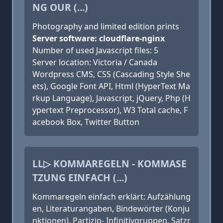
NG OUR (...)
Photography and limited edition prints
Server software: cloudflare-nginx
Number of used Javascript files: 5
Server location: Victoria / Canada
Wordpress CMS, CSS (Cascading Style She
ets), Google Font API, Html (HyperText Ma
rkup Language), Javascript, jQuery, Php (H
ypertext Preprocessor), W3 Total cache, F
acebook Box, Twitter Button
LL▷ KOMMAREGELN - KOMMASE
TZUNG EINFACH (...)
Kommaregeln einfach erklärt: Aufzählung
en, Literaturangaben, Bindewörter (Konju
nktionen), Partizip- Infinitivgruppen, Satzr