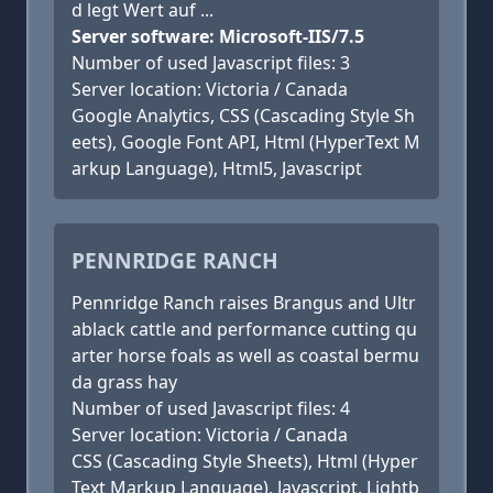
d legt Wert auf ...
Server software: Microsoft-IIS/7.5
Number of used Javascript files: 3
Server location: Victoria / Canada
Google Analytics, CSS (Cascading Style Sh
eets), Google Font API, Html (HyperText M
arkup Language), Html5, Javascript
PENNRIDGE RANCH
Pennridge Ranch raises Brangus and Ultr
ablack cattle and performance cutting qu
arter horse foals as well as coastal bermu
da grass hay
Number of used Javascript files: 4
Server location: Victoria / Canada
CSS (Cascading Style Sheets), Html (Hyper
Text Markup Language), Javascript, Lightb