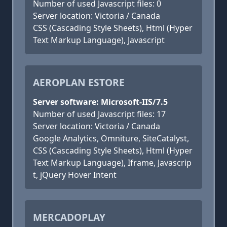
Number of used Javascript files: 0
Server location: Victoria / Canada
CSS (Cascading Style Sheets), Html (Hyper
Text Markup Language), Javascript
AEROPLAN ESTORE
Server software: Microsoft-IIS/7.5
Number of used Javascript files: 17
Server location: Victoria / Canada
Google Analytics, Omniture, SiteCatalyst,
CSS (Cascading Style Sheets), Html (Hyper
Text Markup Language), Iframe, Javascrip
t, jQuery Hover Intent
MERCADOPLAY