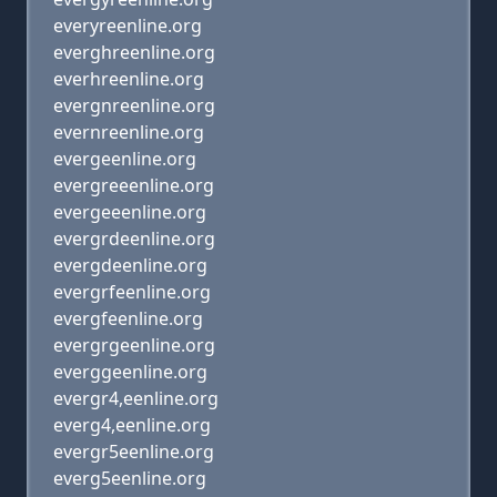
everyreenline.org
everghreenline.org
everhreenline.org
evergnreenline.org
evernreenline.org
evergeenline.org
evergreeenline.org
evergeeenline.org
evergrdeenline.org
evergdeenline.org
evergrfeenline.org
evergfeenline.org
evergrgeenline.org
everggeenline.org
evergr4,eenline.org
everg4,eenline.org
evergr5eenline.org
everg5eenline.org