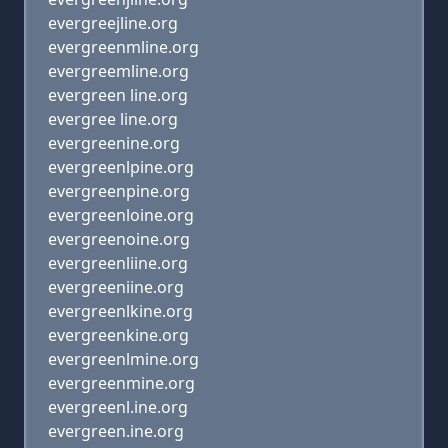
evergreejline.org
evergreenmline.org
evergreemline.org
evergreen line.org
evergree line.org
evergreenine.org
evergreenlpine.org
evergreenpine.org
evergreenloine.org
evergreenoine.org
evergreenliine.org
evergreeniine.org
evergreenlkine.org
evergreenkine.org
evergreenlmine.org
evergreenmine.org
evergreenl.ine.org
evergreen.ine.org