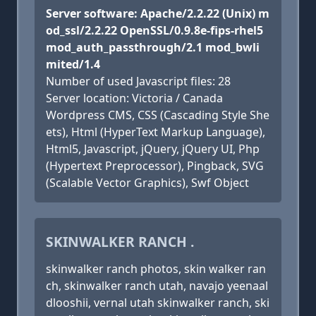
Server software: Apache/2.2.22 (Unix) m
od_ssl/2.2.22 OpenSSL/0.9.8e-fips-rhel5
mod_auth_passthrough/2.1 mod_bwli
mited/1.4
Number of used Javascript files: 28
Server location: Victoria / Canada
Wordpress CMS, CSS (Cascading Style She
ets), Html (HyperText Markup Language),
Html5, Javascript, jQuery, jQuery UI, Php
(Hypertext Preprocessor), Pingback, SVG
(Scalable Vector Graphics), Swf Object
SKINWALKER RANCH .
skinwalker ranch photos, skin walker ran
ch, skinwalker ranch utah, navajo yeenaal
dlooshii, vernal utah skinwalker ranch, ski