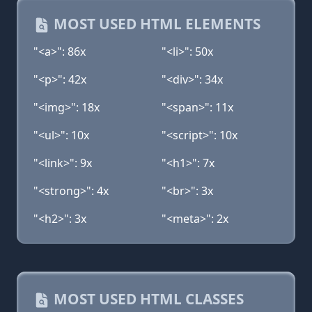
MOST USED HTML ELEMENTS
"<a>": 86x
"<li>": 50x
"<p>": 42x
"<div>": 34x
"<img>": 18x
"<span>": 11x
"<ul>": 10x
"<script>": 10x
"<link>": 9x
"<h1>": 7x
"<strong>": 4x
"<br>": 3x
"<h2>": 3x
"<meta>": 2x
MOST USED HTML CLASSES