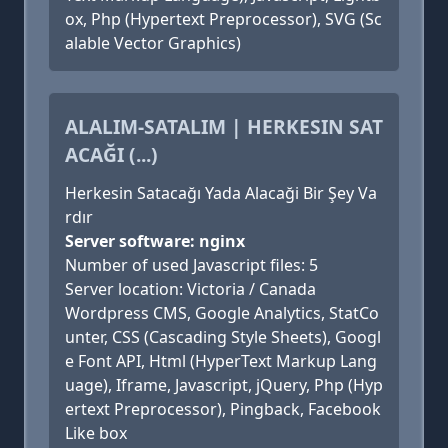
ox, Php (Hypertext Preprocessor), SVG (Sc
alable Vector Graphics)
ALALIM-SATALIM | HERKESIN SAT
ACAĞI (...)
Herkesin Satacağı Yada Alacaği Bir Şey Va
rdır
Server software: nginx
Number of used Javascript files: 5
Server location: Victoria / Canada
Wordpress CMS, Google Analytics, StatCo
unter, CSS (Cascading Style Sheets), Googl
e Font API, Html (HyperText Markup Lang
uage), Iframe, Javascript, jQuery, Php (Hyp
ertext Preprocessor), Pingback, Facebook
Like box