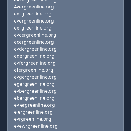
4vergreenline.org
eergreenline.org
evergreenline.org
eergreenline.org
evcergreenline.org
ecergreenline.org
evdergreenline.org
edergreenline.org
evfergreenline.org
efergreenline.org
evgergreenline.org
egergreenline.org
evbergreenline.org
ebergreenline.org
ev ergreenline.org
e ergreenline.org
evrgreenline.org
evewrgreenline.org