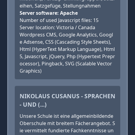
eihen, Satzgefüge, Stellungnahmen
Server software: Apache
Number of used Javascript files: 15
Server location: Victoria / Canada
Wordpress CMS, Google Analytics, Googl
e Adsense, CSS (Cascading Style Sheets),
Html (HyperText Markup Language), Html
5, Javascript, jQuery, Php (Hypertext Prepr
ocessor), Pingback, SVG (Scalable Vector
Graphics)
NIKOLAUS CUSANUS - SPRACHEN
- UND (...)
Unsere Schule ist eine allgemeinbildende
Oberschule mit breitem Fächerangebot. S
ie vermittelt fundierte Fachkenntnisse un