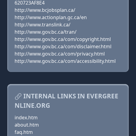
620723AF8E4
http://www.bcjobsplan.ca/
http://www.actionplan.gc.ca/en
http://www.translink.ca/
http://www.gov.bc.ca/tran/
http://www.gov.bc.ca/com/copyright.html
http://www.gov.bc.ca/com/disclaimer.html
http://www.gov.bc.ca/com/privacy.html
http://www.gov.bc.ca/com/accessibility.html
INTERNAL LINKS IN EVERGREE
NLINE.ORG
index.htm
about.htm
faq.htm