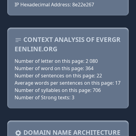
IP Hexadecimal Address: 8e22e267
CONTEXT ANALYSIS OF EVERGR
EENLINE.ORG
Number of letter on this page: 2 080
Number of word on this page: 364
Number of sentences on this page: 22
Average words per sentences on this page: 17
Number of syllables on this page: 706
Number of Strong texts: 3
DOMAIN NAME ARCHITECTURE