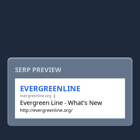
SERP PREVIEW
EVERGREENLINE
evergreenline.org
Evergreen Line - What's New
http://evergreenline.org/