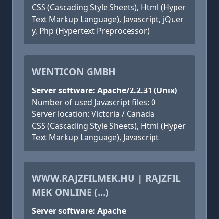
CSS (Cascading Style Sheets), Html (Hyper
Text Markup Language), Javascript, jQuer
y, Php (Hypertext Preprocessor)
WENTICON GMBH
Server software: Apache/2.2.31 (Unix)
Number of used Javascript files: 0
Server location: Victoria / Canada
CSS (Cascading Style Sheets), Html (Hyper
Text Markup Language), Javascript
WWW.RAJZFILMEK.HU | RAJZFIL
MEK ONLINE (...)
Server software: Apache