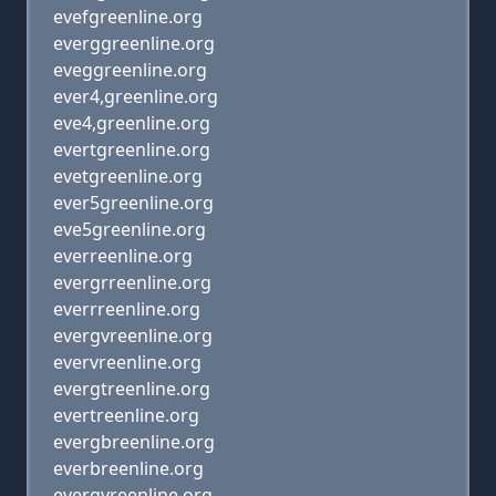
evefgreenline.org
everggreenline.org
eveggreenline.org
ever4,greenline.org
eve4,greenline.org
evertgreenline.org
evetgreenline.org
ever5greenline.org
eve5greenline.org
everreenline.org
evergrreenline.org
everrreenline.org
evergvreenline.org
evervreenline.org
evergtreenline.org
evertreenline.org
evergbreenline.org
everbreenline.org
evergyreenline.org