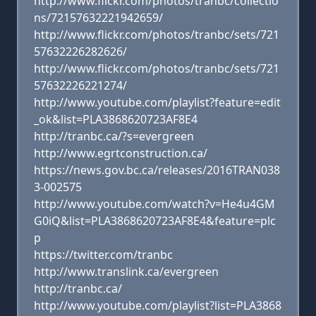
http://www.flickr.com/photos/tranbc/collectio
ns/72157632221942659/
http://www.flickr.com/photos/tranbc/sets/721
57632226282626/
http://www.flickr.com/photos/tranbc/sets/721
57632226221274/
http://www.youtube.com/playlist?feature=edit
_ok&list=PLA3868620723AF8E4
http://tranbc.ca/?s=evergreen
http://www.egrtconstruction.ca/
https://news.gov.bc.ca/releases/2016TRAN038
3-002575
http://www.youtube.com/watch?v=He4u4GM
G0iQ&list=PLA3868620723AF8E4&feature=plc
p
https://twitter.com/tranbc
http://www.translink.ca/evergreen
http://tranbc.ca/
http://www.youtube.com/playlist?list=PLA3868