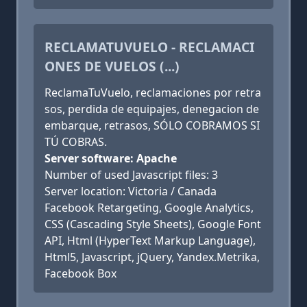
RECLAMATUVUELO - RECLAMACI
ONES DE VUELOS (...)
ReclamaTuVuelo, reclamaciones por retra
sos, perdida de equipajes, denegacion de
embarque, retrasos, SÓLO COBRAMOS SI
TÚ COBRAS.
Server software: Apache
Number of used Javascript files: 3
Server location: Victoria / Canada
Facebook Retargeting, Google Analytics,
CSS (Cascading Style Sheets), Google Font
API, Html (HyperText Markup Language),
Html5, Javascript, jQuery, Yandex.Metrika,
Facebook Box