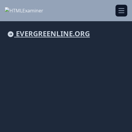
Open
EVERGREENLINE.ORG