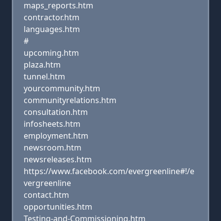
maps_reports.htm
contractor.htm
languages.htm
#
upcoming.htm
plaza.htm
tunnel.htm
yourcommunity.htm
communityrelations.htm
consultation.htm
infosheets.htm
employment.htm
newsroom.htm
newsreleases.htm
https://www.facebook.com/evergreenline#!/e
vergreenline
contact.htm
opportunities.htm
Testing-and-Commissioning.htm