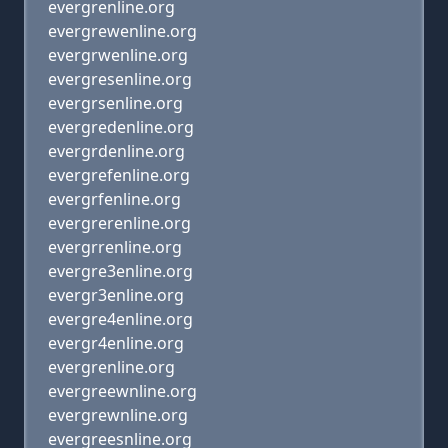
evergrenline.org
evergrewenline.org
evergrwenline.org
evergresenline.org
evergrsenline.org
evergredenline.org
evergrdenline.org
evergrefenline.org
evergrfenline.org
evergrerenline.org
evergrrenline.org
evergre3enline.org
evergr3enline.org
evergre4enline.org
evergr4enline.org
evergrenline.org
evergreewnline.org
evergrewnline.org
evergreesnline.org