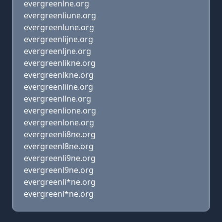
evergreenlne.org
evergreenliune.org
evergreenlune.org
evergreenlijne.org
evergreenljne.org
evergreenlikne.org
evergreenlkne.org
evergreenlilne.org
evergreenllne.org
evergreenlione.org
evergreenlone.org
evergreenli8ne.org
evergreenl8ne.org
evergreenli9ne.org
evergreenl9ne.org
evergreenli*ne.org
evergreenl*ne.org