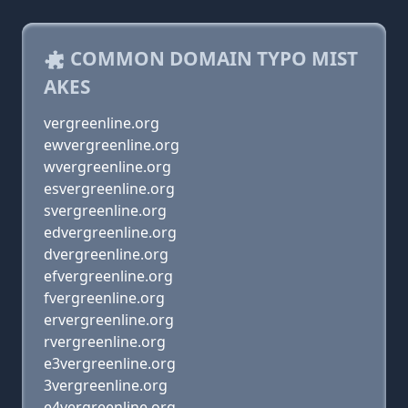
COMMON DOMAIN TYPO MIST
AKES
vergreenline.org
ewvergreenline.org
wvergreenline.org
esvergreenline.org
svergreenline.org
edvergreenline.org
dvergreenline.org
efvergreenline.org
fvergreenline.org
ervergreenline.org
rvergreenline.org
e3vergreenline.org
3vergreenline.org
e4vergreenline.org