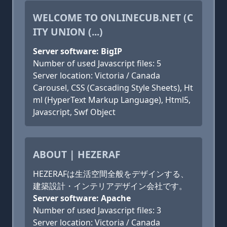
WELCOME TO ONLINECUB.NET (C
ITY UNION (...)
Server software: BigIP
Number of used Javascript files: 5
Server location: Victoria / Canada
Carousel, CSS (Cascading Style Sheets), Ht
ml (HyperText Markup Language), Html5,
Javascript, Swf Object
ABOUT | HEZERAF
HEZERAFは生活空間全般をデザインする、
建築設計・インテリアデザイン会社です。
Server software: Apache
Number of used Javascript files: 3
Server location: Victoria / Canada