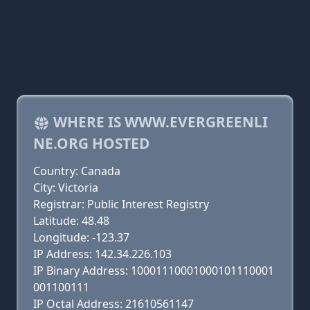
WHERE IS WWW.EVERGREENLI
NE.ORG HOSTED
Country: Canada
City: Victoria
Registrar: Public Interest Registry
Latitude: 48.48
Longitude: -123.37
IP Address: 142.34.226.103
IP Binary Address: 10001110001000101110001
001100111
IP Octal Address: 21610561147