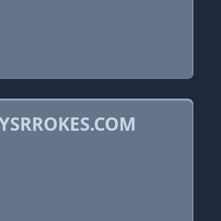
LYSRROKES.COM