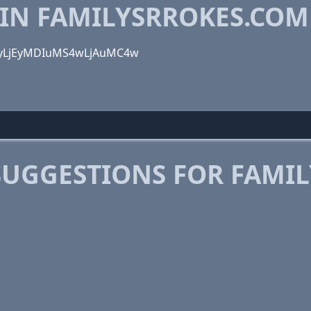
 IN FAMILYSRROKES.COM
LjcyLjEyMDIuMS4wLjAuMC4w
SUGGESTIONS FOR FAMI