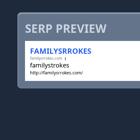
SERP PREVIEW
FAMILYSRROKES
familysrrokes.com
familystrokes
http://familysrrokes.com/