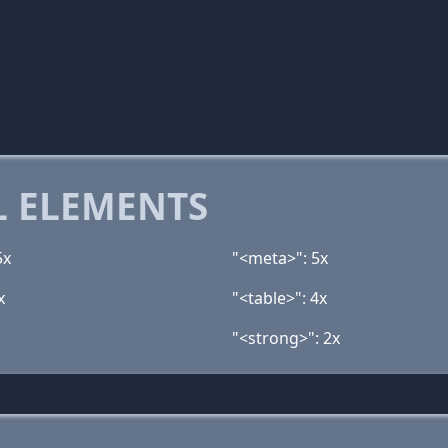
 ELEMENTS
5x
"<meta>": 5x
x
"<table>": 4x
"<strong>": 2x