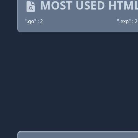
MOST USED HTML
".go" : 2
".exp" : 2