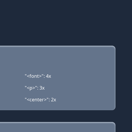
"<font>": 4x
"<p>": 3x
"<center>": 2x