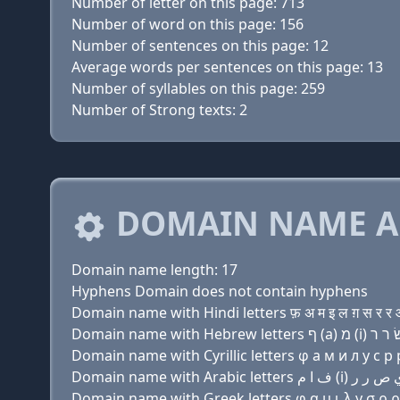
Number of letter on this page: 713
Number of word on this page: 156
Number of sentences on this page: 12
Average words per sentences on this page: 13
Number of syllables on this page: 259
Number of Strong texts: 2
DOMAIN NAME A
Domain name length: 17
Hyphens Domain does not contain hyphens
Domain name with Hindi letters फ़ अ म इ ल ग़ स र र ओ
Domain name with Cyrillic letters φ a м и л y с р р
Domain name with Greek letters φ α μ ι λ y σ ρ ρ ο