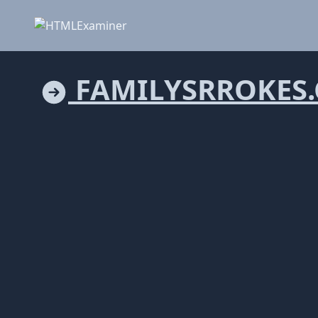
FAMILYSRROKES