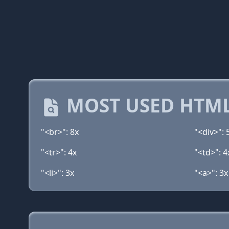
MOST USED HTML
"<br>": 8x
"<div>": 
"<tr>": 4x
"<td>": 4
"<li>": 3x
"<a>": 3x