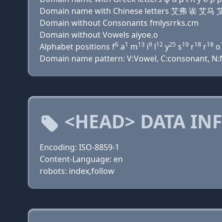
Domain name with Chinese letters 艾弗 诶
Domain without Consonants fmlysrrks.cm
Domain without Vowels aiyoe.o
6
1
13
9
12
25
19
18
18
Alphabet positions f
a
m
i
l
y
s
r
r
o
Domain name pattern: V:Vowel, C:consonant, N:Nu
<HEAD> DATA IN
Encoding: ISO-8859-1
Content-Language: en
robots: index,follow