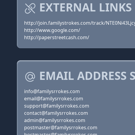
EXTERNAL LINKS
http://join.familystrokes.com/track/NTE0Ni43
http://www.google.com/
http://paperstreetcash.com/
EMAIL ADDRESS 
info@familysrrokes.com
email@familysrrokes.com
support@familysrrokes.com
contact@familysrrokes.com
admin@familysrrokes.com
postmaster@familysrrokes.com
hostmaster@familysrrokes.com