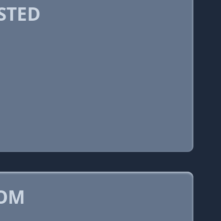
STED
COM