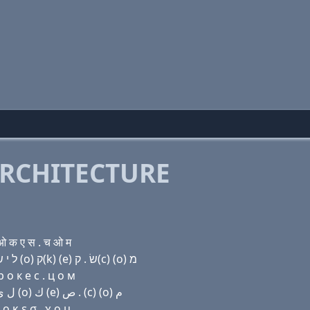
RCHITECTURE
 क ए स . च ओ म
Domain name with Hebrew letters ף (a) מ (i) ל י שׂ ר ר (ο) ק(k) (e) שׂ . ק(c) (ο) מ
 о к e с . ц о м
Domain name with Arabic letters ﻑ ﺍ ﻡ (i) ﻝ ﻱ ﺹ ﺭ ﺭ (o) ﻙ (e) ﺹ . (c) (o) ﻡ
 κ ε σ . χ ο μ