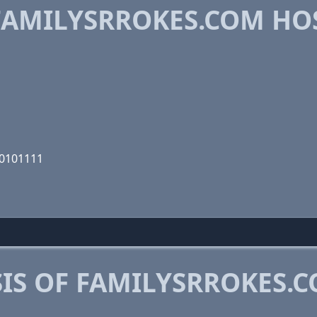
AMILYSRROKES.COM HO
00101111
IS OF FAMILYSRROKES.