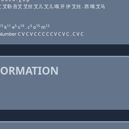
 艾马 艾 艾勒 吾艾 艾丝 艾儿 艾儿 哦 开 伊 艾丝 . 西 哦 艾马
15
11
5
19
3
15
13
k
e
s
. c
o
m
mber C V C V C C C C C V C V C . C V C
FORMATION