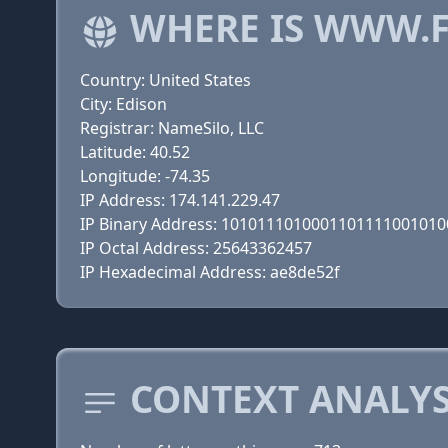
WHERE IS WWW.F
Country: United States
City: Edison
Registrar: NameSilo, LLC
Latitude: 40.52
Longitude: -74.35
IP Address: 174.141.229.47
IP Binary Address: 101011101000110111100101
IP Octal Address: 25643362457
IP Hexadecimal Address: ae8de52f
CONTEXT ANALYS