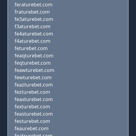
feraturebet.com
fraturebet.com
fe3aturebet.com
f3aturebet.com
fe4aturebet.com
f4aturebet.com
feturebet.com
feaqturebet.com
feqturebet.com
feawturebet.com
fewturebet.com
feazturebet.com
fezturebet.com
feaxturebet.com
fexturebet.com
feasturebet.com
festurebet.com
feaurebet.com
featrurebet.com