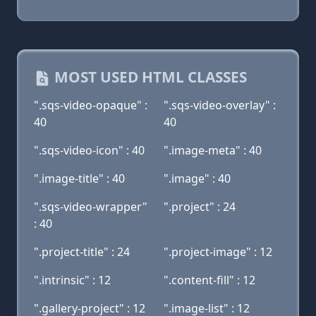
MOST USED HTML CLASSES
".sqs-video-opaque" :
".sqs-video-overlay" :
40
40
".sqs-video-icon" : 40
".image-meta" : 40
".image-title" : 40
".image" : 40
".sqs-video-wrapper"
".project" : 24
: 40
".project-title" : 24
".project-image" : 12
".intrinsic" : 12
".content-fill" : 12
".gallery-project" : 12
".image-list" : 12