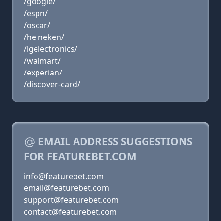
/google/
/espn/
/oscar/
/heineken/
/lgelectronics/
/walmart/
/experian/
/discover-card/
EMAIL ADDRESS SUGGESTIONS
FOR FEATUREBET.COM
info@featurebet.com
email@featurebet.com
support@featurebet.com
contact@featurebet.com