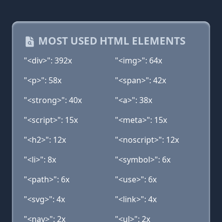
MOST USED HTML ELEMENTS
"<div>": 392x
"<img>": 64x
"<p>": 58x
"<span>": 42x
"<strong>": 40x
"<a>": 38x
"<script>": 15x
"<meta>": 15x
"<h2>": 12x
"<noscript>": 12x
"<li>": 8x
"<symbol>": 6x
"<path>": 6x
"<use>": 6x
"<svg>": 4x
"<link>": 4x
"<nav>": 2x
"<ul>": 2x