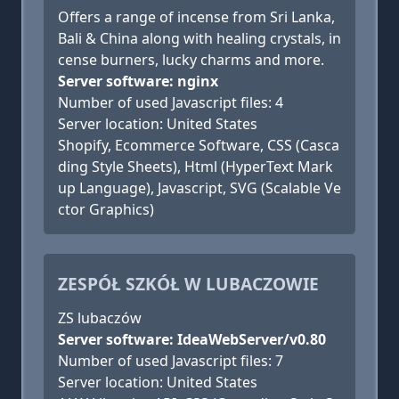
Offers a range of incense from Sri Lanka,
Bali & China along with healing crystals, in
cense burners, lucky charms and more.
Server software: nginx
Number of used Javascript files: 4
Server location: United States
Shopify, Ecommerce Software, CSS (Casca
ding Style Sheets), Html (HyperText Mark
up Language), Javascript, SVG (Scalable Ve
ctor Graphics)
ZESPÓŁ SZKÓŁ W LUBACZOWIE
ZS lubaczów
Server software: IdeaWebServer/v0.80
Number of used Javascript files: 7
Server location: United States