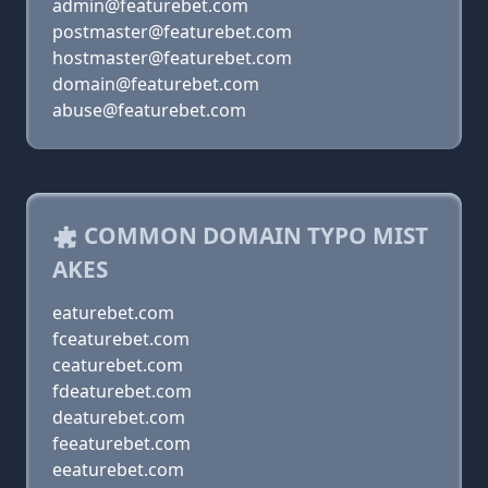
admin@featurebet.com
postmaster@featurebet.com
hostmaster@featurebet.com
domain@featurebet.com
abuse@featurebet.com
COMMON DOMAIN TYPO MIST
AKES
eaturebet.com
fceaturebet.com
ceaturebet.com
fdeaturebet.com
deaturebet.com
feeaturebet.com
eeaturebet.com