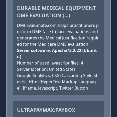
DURABLE MEDICAL EQUIPMENT
DME EVALUATION (...)
DMEevalumate.com helps practitioners p
erform DME face to face evaluations and
generates the Medical Justification requir
ed for the Medicare DME evaluation
Server software: Apache/2.2.22 (Ubunt
u)
Number of used Javascript files: 4
Server location: United States
Google Analytics, CSS (Cascading Style Sh
eets), Html (HyperText Markup Languag
e), Iframe, Javascript, Twitter Button
ULTRAPAYMAX:PAYBOX