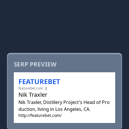
SERP PREVIEW
FEATUREBET
featurebet.com
Nik Traxler
Nik Traxler, Distillery Project's Head of Pro
duction, living in Los Angeles, CA.
http://featurebet.com/