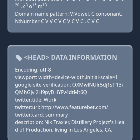
20
3
15
13
. c
o
m
Domain name pattern: V:Vowel, C:consonant,
N:Number C V V C V C V C V C . C V C
<HEAD> DATA INFORMATION
Encoding: utf-8
viewport: width=device-width,initial-scale=1
google-site-verification: OXMwlNUlr5dj1sff13i
QMhGjvl2H9pyDHYFv4dtMt6Q
twitter:title: Work
twitter:url: http://www.featurebet.com/
twitter:card: summary
description: Nik Traxler, Distillery Project's Hea
d of Production, living in Los Angeles, CA.