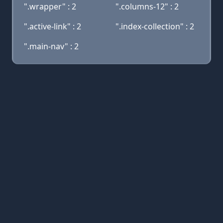
".wrapper" : 2
".columns-12" : 2
".active-link" : 2
".index-collection" : 2
".main-nav" : 2