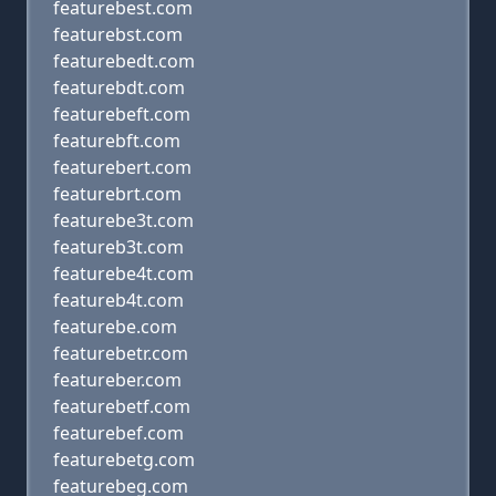
featurebest.com
featurebst.com
featurebedt.com
featurebdt.com
featurebeft.com
featurebft.com
featurebert.com
featurebrt.com
featurebe3t.com
featureb3t.com
featurebe4t.com
featureb4t.com
featurebe.com
featurebetr.com
featureber.com
featurebetf.com
featurebef.com
featurebetg.com
featurebeg.com