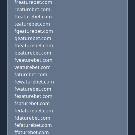
freaturebet.com
reaturebet.com
fteaturebet.com
teaturebet.com
fgeaturebet.com
geaturebet.com
fbeaturebet.com
beaturebet.com
fveaturebet.com
veaturebet.com
faturebet.com
fewaturebet.com
fwaturebet.com
fesaturebet.com
fsaturebet.com
fedaturebet.com
fdaturebet.com
fefaturebet.com
ffaturebet.com