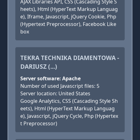
AJAX Libraries API, CSS (Cascading Style S
heets), Html (HyperText Markup Languag
e), Iframe, Javascript, jQuery Cookie, Php
(Hypertext Preprocessor), Facebook Like
box
TEKRA TECHNIKA DIAMENTOWA -
DARIUSZ (...)
Server software: Apache
Number of used Javascript files: 5
Server location: United States
Google Analytics, CSS (Cascading Style Sh
eets), Html (HyperText Markup Languag
e), Javascript, jQuery Cycle, Php (Hypertex
t Preprocessor)