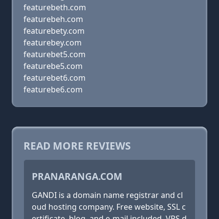
featurebeth.com
featurebeh.com
featurebety.com
featurebey.com
featurebet5.com
featurebe5.com
featurebet6.com
featurebe6.com
READ MORE REVIEWS
PRANARANGA.COM
GANDI is a domain name registrar and cl
oud hosting company. Free website, SSL c
ertificate, blog, and e-mail included. VPS d