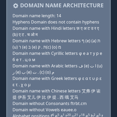
DOMAIN NAME ARCHITECTURE
Domain name length: 14
Hyphens Domain does not contain hyphens
Domain name with Hindi letters फ़ ए अ ट उ र ए
(b) ए ट . च ओ म
Domain name with Hebrew letters ף (e) (a) ת
(u) ר (e) בּ (e) ת . ק(c) (ο) מ
Domain name with Cyrillic letters φ e a т у р e
б e т . ц о м
Domain name with Arabic letters ﻑ (e) ﺍ ﺕ (u)
ﺭ (e) ﺏ (e) ﺕ . (c) (o) ﻡ
Domain name with Greek letters φ ε α τ υ ρ ε
ε τ . χ ο μ
Domain name with Chinese letters 艾弗 伊 诶
提 伊吾 艾儿 伊 比 伊 提 . 西 哦 艾马
Domain without Consonants ftrbt.cm
Domain without Vowels eauee.o
6
5
1
20
21
18
5
2
5
Alphabet positions f
e
a
t
u
r
e
b
e
t