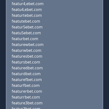
featur4,ebet.com
featu4,ebet.com
featurtebet.com
featutebet.com
featur5ebet.com
featu5ebet.com
featurbet.com
featurewbet.com
featurwbet.com
featuresbet.com
featursbet.com
featuredbet.com
featurdbet.com
featurefbet.com
featurfbet.com
featurerbet.com
featurrbet.com
feature3bet.com
featur3bet.com