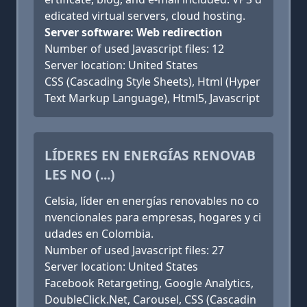
edicated virtual servers, cloud hosting.
Server software: Web redirection
Number of used Javascript files: 12
Server location: United States
CSS (Cascading Style Sheets), Html (Hyper
Text Markup Language), Html5, Javascript
LÍDERES EN ENERGÍAS RENOVAB
LES NO (...)
Celsia, líder en energías renovables no co
nvencionales para empresas, hogares y ci
udades en Colombia.
Number of used Javascript files: 27
Server location: United States
Facebook Retargeting, Google Analytics,
DoubleClick.Net, Carousel, CSS (Cascadin