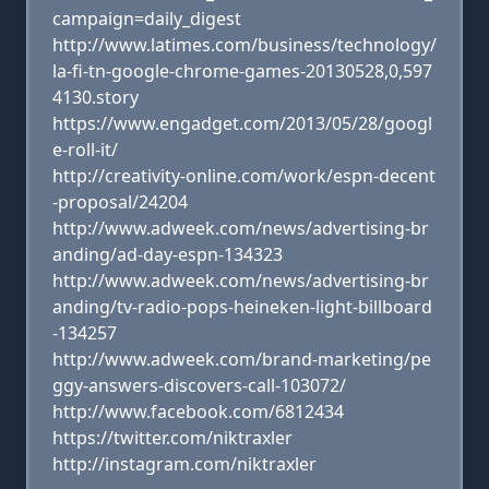
campaign=daily_digest
http://www.latimes.com/business/technology/
la-fi-tn-google-chrome-games-20130528,0,597
4130.story
https://www.engadget.com/2013/05/28/googl
e-roll-it/
http://creativity-online.com/work/espn-decent
-proposal/24204
http://www.adweek.com/news/advertising-br
anding/ad-day-espn-134323
http://www.adweek.com/news/advertising-br
anding/tv-radio-pops-heineken-light-billboard
-134257
http://www.adweek.com/brand-marketing/pe
ggy-answers-discovers-call-103072/
http://www.facebook.com/6812434
https://twitter.com/niktraxler
http://instagram.com/niktraxler