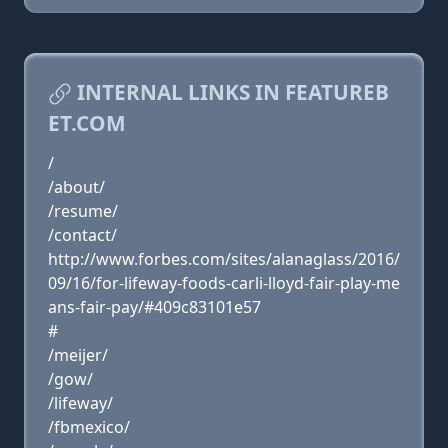
INTERNAL LINKS IN FEATUREB
ET.COM
/
/about/
/resume/
/contact/
http://www.forbes.com/sites/alanaglass/2016/
09/16/for-lifeway-foods-carli-lloyd-fair-play-me
ans-fair-pay/#409c83101e57
#
/meijer/
/gow/
/lifeway/
/fbmexico/