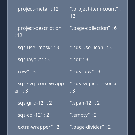
".project-meta" : 12
".project-item-count" :
12
".project-description"
".page-collection" : 6
: 12
".sqs-use--mask" : 3
".sqs-use--icon" : 3
".sqs-layout" : 3
".col" : 3
".row" : 3
".sqs-row" : 3
".sqs-svg-icon--wrapp
".sqs-svg-icon--social"
er" : 3
: 3
".sqs-grid-12" : 2
".span-12" : 2
".sqs-col-12" : 2
".empty" : 2
".extra-wrapper" : 2
".page-divider" : 2