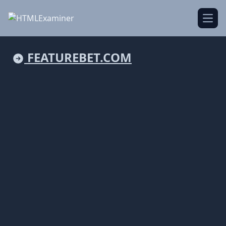
Open
FEATUREBET.COM