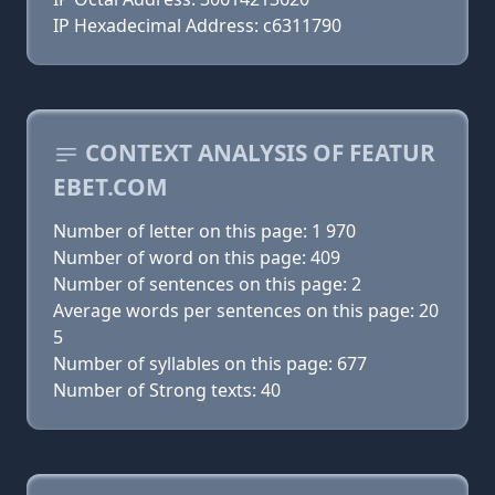
IP Hexadecimal Address: c6311790
CONTEXT ANALYSIS OF FEATUR
EBET.COM
Number of letter on this page: 1 970
Number of word on this page: 409
Number of sentences on this page: 2
Average words per sentences on this page: 20
5
Number of syllables on this page: 677
Number of Strong texts: 40