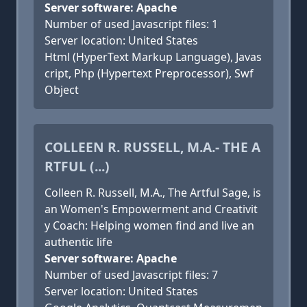
Server software: Apache
Number of used Javascript files: 1
Server location: United States
Html (HyperText Markup Language), Javas
cript, Php (Hypertext Preprocessor), Swf
Object
COLLEEN R. RUSSELL, M.A.- THE A
RTFUL (...)
Colleen R. Russell, M.A., The Artful Sage, is
an Women's Empowerment and Creativit
y Coach: Helping women find and live an
authentic life
Server software: Apache
Number of used Javascript files: 7
Server location: United States