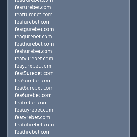
fearurebet.com
featfurebet.com
feafurebet.com
featgurebet.com
feagurebet.com
feathurebet.com
feahurebet.com
featyurebet.com
feayurebet.com
feat5urebet.com
fea5urebet.com
feat6urebet.com
fea6urebet.com
featrebet.com
featuyrebet.com
featyrebet.com
featuhrebet.com
feathrebet.com