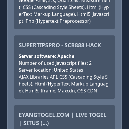
Google Analytics, Quantcast Measuremen
t, CSS (Cascading Style Sheets), Html (Hyp
erText Markup Language), Html5, Javascri
pt, Php (Hypertext Preprocessor)
SUPERTIPSPRO - SCR888 HACK
Server software: Apache
Number of used Javascript files: 2
Server location: United States
AJAX Libraries API, CSS (Cascading Style S
heets), Html (HyperText Markup Languag
e), Html5, Iframe, Maxcdn, OSS CDN
EYANGTOGEL.COM | LIVE TOGEL
| SITUS (...)