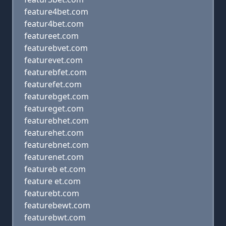
feature4bet.com
featur4bet.com
featureet.com
featurebvet.com
featurevet.com
featurebfet.com
featurefet.com
featurebget.com
featureget.com
featurebhet.com
featurehet.com
featurebnet.com
featurenet.com
featureb et.com
feature et.com
featurebt.com
featurebewt.com
featurebwt.com