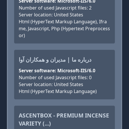
Server software: Microsoft-IIS/6.0
Number of used Javascript files: 2
Server location: United States
Html (HyperText Markup Language), Ifra
me, Javascript, Php (Hypertext Preprocess
or)
درباره ما | مدیران و همکاران آوا
Server software: Microsoft-IIS/6.0
Number of used Javascript files: 0
Server location: United States
Html (HyperText Markup Language)
ASCENTBOX - PREMIUM INCENSE
VARIETY (...)