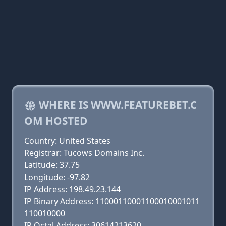
WHERE IS WWW.FEATUREBET.C
OM HOSTED
Country: United States
Registrar: Tucows Domains Inc.
Latitude: 37.75
Longitude: -97.82
IP Address: 198.49.23.144
IP Binary Address: 11000110001100010001011
110010000
IP Octal Address: 30614213620