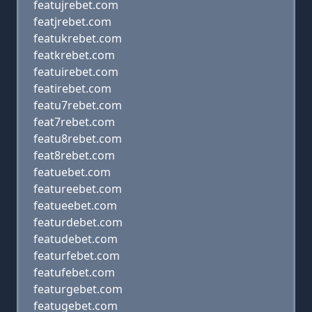
featujrebet.com
featjrebet.com
featukrebet.com
featkrebet.com
featuirebet.com
featirebet.com
featu7rebet.com
feat7rebet.com
featu8rebet.com
feat8rebet.com
featuebet.com
featureebet.com
featueebet.com
featurdebet.com
featudebet.com
featurfebet.com
featufebet.com
featurgebet.com
featugebet.com