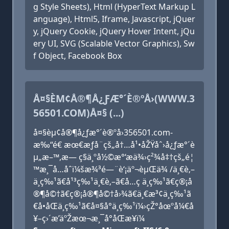
g Style Sheets), Html (HyperText Markup L
anguage), Html5, Iframe, Javascript, jQuer
y, jQuery Cookie, jQuery Hover Intent, jQu
ery UI, SVG (Scalable Vector Graphics), Sw
f Object, Facebook Box
Å¤§ÈΜ¢Å®¶Å¿ƑÆ°´È®ºÅ›(WWW.3
56501.COM)Å¤§ (...)
å¤§èµ¢å®¶å¿ƒæ°´è®ºå›356501.com-
æ‰“é€ æœ€æƒå¨çš„å†…å¹•åŽŸåˆ›å¿ƒæ°´è
µ„æ–™,æ— ç§ä¸ºå½©æ°‘æä¾›ç²¾å‡†çš„é¦
™æ¸¯å…­åˆï¼šæ¾³é—¨è‘¡äº¬èµŒä¾ /ä¸€è‚–
ä¸­ç‰¹ã€å¹³ç‰¹ä¸€è‚–ã€å…­ç ä¸­ç‰¹ã€ç®¡å
®¶å©†ã€ç®¡å®¶å©†å›¾ã€ä¸€æ³¢ä¸­ç‰¹ã
€å•åŒä¸­ç‰¹ã€å¤§å°ä¸­ç‰¹ï¼›çŽ°åœºå¼€å
¥–ç›´æ’­äºŽæœ¬æ¸¯å°åŒæ­¥ï¼