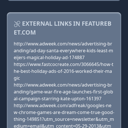
EXTERNAL LINKS IN FEATUREB
ET.COM
http://www.adweek.com/news/advertising-br
anding/ad-day-santa-everywhere-kids-least-m
eijers-magical-holiday-ad-174887
https://www.fastcocreate.com/3066645/how-t
he-best-holiday-ads-of-2016-worked-their-ma
gic
http://www.adweek.com/news/advertising-br
anding/game-war-fire-age-launches-first-glob
al-campaign-starring-kate-upton-161397
http://www.adweek.com/adfreak/googles-ne
w-chrome-games-are-dream-come-true-good-
thing-149851?utm_source=newsletter&utm_m
edium=email&utm_content=05-29-2013&utm_